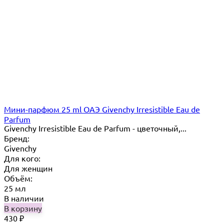
Мини-парфюм 25 ml ОАЭ Givenchy Irresistible Eau de
Parfum
Givenchy Irresistible Eau de Parfum - цветочный,...
Бренд:
Givenchy
Для кого:
Для женщин
Объём:
25 мл
В наличии
В корзину
430
₽