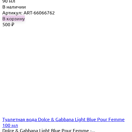
90 мл
В наличии
Артикул: ART-66066762
В корзину
500
₽
Туалетная вода Dolce & Gabbana Light Blue Pour Femme
100 мл
Dolce & Gabbana Light Blue Pour Femme -...