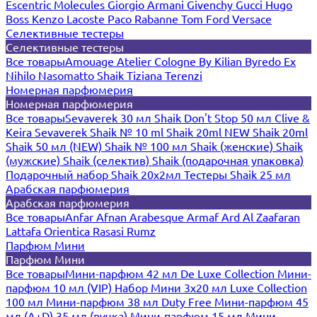
Escentric Molecules
Giorgio Armani
Givenchy
Gucci
Hugo
Boss
Kenzo
Lacoste
Paco Rabanne
Tom Ford
Versace
Селективные тестеры
Селективные тестеры
Все товары
Amouage
Atelier Cologne
By Kilian
Byredo
Ex
Nihilo
Nasomatto
Shaik
Tiziana Terenzi
Номерная парфюмерия
Номерная парфюмерия
Все товары
Sevaverek 30 мл
Shaik Don't Stop 50 мл
Clive &
Keira
Sevaverek
Shaik № 10 ml
Shaik 20ml NEW
Shaik 20ml
Shaik 50 мл (NEW)
Shaik № 100 мл
Shaik (женские)
Shaik
(мужские)
Shaik (селектив)
Shaik (подарочная упаковка)
Подарочный набор Shaik 20х2мл
Тестеры Shaik 25 мл
Арабская парфюмерия
Арабская парфюмерия
Все товары
Anfar
Afnan
Arabesque
Armaf
Ard Al Zaafaran
Lattafa
Orientica
Rasasi Rumz
Парфюм Мини
Парфюм Мини
Все товары
Мини-парфюм 42 мл De Luxe Collection
Мини-
парфюм 10 мл (VIP)
Набор Мини 3x20 мл
Luxe Collection
100 мл
Мини-парфюм 38 мл Duty Free
Мини-парфюм 45
мл (A+D)
35 мл (ручка)
Мини-парфюм 15 мл
Мини-