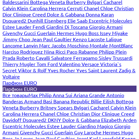
Baldessarini
Bottega Veneta
Burberry
Bvlgari
Cacharel
Calvin Klein
Carolina Herrera
Cerruti
Chanel
Chloe
Christian
Dior
Clinique
Creed
Dolce & Gabbana
Donna Karan
Dsquared2
Dunhill
Eisenberg
Elie Saab
Escentric Molecules
Estee Lauder
Fendi
Giardini Di Toscana
Giorgio Armani
Givenchy
Gucci
Guerlain
Hermes
Hugo Boss
Issey Miyake
Jimmy Choo
Jean Paul Gaultier
Kenzo
Lacoste
Lalique
Lancome
Lanvin
Marc Jacobs
Moschino
Montale
MontBlanc
Narciso Rodriguez
Nina Ricci
Paco Rabanne
Philipp Plein
Prada
Roberto Cavalli
Salvatore Ferragamo
Sisley
Trussardi
Thierry Mugler
Tom Ford
Valentino
Versace
Victoria`s
Secret
Viktor & Rolf
Yves Rocher
Yves Saint Laurent
Zadig &
Voltaire
Парфюм EURO
Парфюм EURO
Все товары
Max Philip
Anna Sui
Ariana Grande
Antonio
Banderas
Armand Basi
Banana Republic
Billie Eilish
Bottega
Veneta
Burberry
Britney Spears
Bvlgari
Cacharel
Calvin Klein
Carolina Herrera
Chanel
Chloe
Christian Dior
Clinique
Creed
Davidoff
Dsquared2
DKNY
Dolce & Gabbana
Elizabeth Arden
Escentric Molecules
Estee Lauder
Giardino Magico
Giorgio
Armani
Givenchy
Gucci
Guerlain
Guy Laroche
Hermes
Hugo
Boss
Jo Loves
Jean Paul Gaultier
Joop!
Karl Lagerfeld
Kenzo