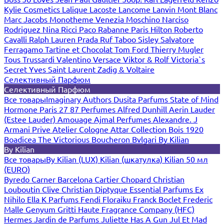
Kylie Cosmetics
Lalique
Lacoste
Lancome
Lanvin
Mont Blanc
Marc Jacobs
Monotheme Venezia
Moschino
Narciso
Rodriguez
Nina Ricci
Paco Rabanne
Paris Hilton
Roberto
Cavalli
Ralph Lauren
Prada
Ruf Taboo
Sisley
Salvatore
Ferragamo
Tartine et Chocolat
Tom Ford
Thierry Mugler
Tous
Trussardi
Valentino
Versace
Viktor & Rolf
Victoria`s
Secret
Yves Saint Laurent
Zadig & Voltaire
Селективный Парфюм
Селективный Парфюм
Все товары
Imaginary Authors
Dusita Parfums
State of Mind
Hormone Paris
27 87 Perfumes
Alfred Dunhill
Aerin Lauder
(Estee Lauder)
Amouage
Ajmal Perfumes
Alexandre. J
Armani Prive
Atelier Cologne
Attar Collection
Bois 1920
Boadicea The Victorious
Boucheron
Bvlgari
By Kilian
By Kilian
Все товары
By Kilian (LUX)
Kilian (шкатулка)
Kilian 50 мл
(EURO)
Byredo
Carner Barcelona
Cartier
Chopard
Christian
Louboutin
Clive Christian
Diptyque
Essential Parfums
Ex
Nihilo
Ella K Parfums
Fendi
Floraiku
Franck Boclet
Frederic
Malle
Genyum
Gritti
Haute Fragrance Company (HFC)
Hermes
Jardin de Parfums
Juliette Has A Gun
Jul Et Mad