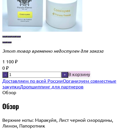
Этот товар временно недоступен для заказа
1 100
₽
0
₽
В корзину
-
+
Доставляем по всей России
Организуем совместные
закупки
Дропшиппинг для партнеров
Обзор
Обзор
Верхние ноты: Маракуйя, Лист черной смородины,
Лимон, Папоротник