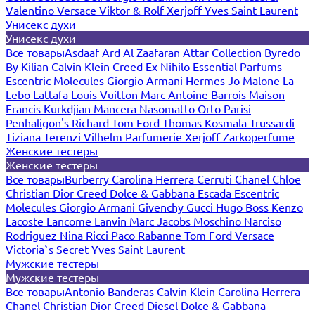
Valentino
Versace
Viktor & Rolf
Xerjoff
Yves Saint Laurent
Унисекс духи
Унисекс духи
Все товары
Asdaaf
Ard Al Zaafaran
Attar Collection
Byredo
By Kilian
Calvin Klein
Creed
Ex Nihilo
Essential Parfums
Escentric Molecules
Giorgio Armani
Hermes
Jo Malone
La
Lebo
Lattafa
Louis Vuitton
Marc-Antoine Barrois
Maison
Francis Kurkdjian
Mancera
Nasomatto
Orto Parisi
Penhaligon's
Richard
Tom Ford
Thomas Kosmala
Trussardi
Tiziana Terenzi
Vilhelm Parfumerie
Xerjoff
Zarkoperfume
Женские тестеры
Женские тестеры
Все товары
Burberry
Carolina Herrera
Cerruti
Chanel
Chloe
Christian Dior
Creed
Dolce & Gabbana
Escada
Escentric
Molecules
Giorgio Armani
Givenchy
Gucci
Hugo Boss
Kenzo
Lacoste
Lancome
Lanvin
Marc Jacobs
Moschino
Narciso
Rodriguez
Nina Ricci
Paco Rabanne
Tom Ford
Versace
Victoria`s Secret
Yves Saint Laurent
Мужские тестеры
Мужские тестеры
Все товары
Antonio Banderas
Calvin Klein
Carolina Herrera
Chanel
Christian Dior
Creed
Diesel
Dolce & Gabbana