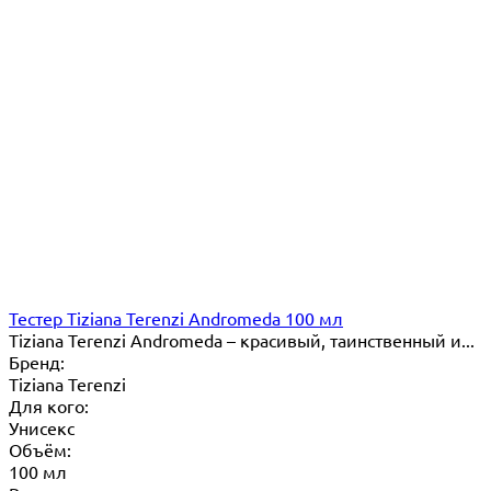
Тестер Tiziana Terenzi Andromeda 100 мл
Tiziana Terenzi Andromeda – красивый, таинственный и...
Бренд:
Tiziana Terenzi
Для кого:
Унисекс
Объём:
100 мл