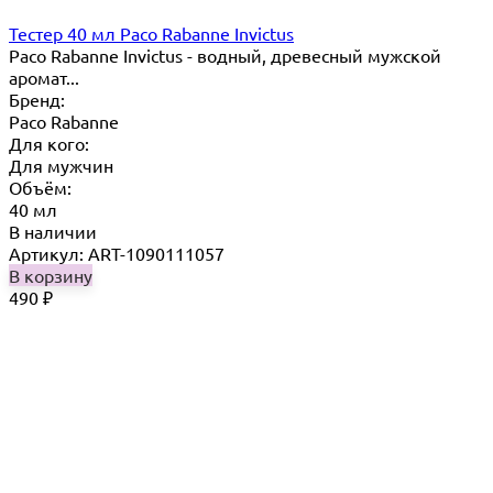
Тестер 40 мл Paco Rabanne Invictus
Paco Rabanne Invictus - водный, древесный мужской
аромат...
Бренд:
Paco Rabanne
Для кого:
Для мужчин
Объём:
40 мл
В наличии
Артикул: ART-1090111057
В корзину
490
₽