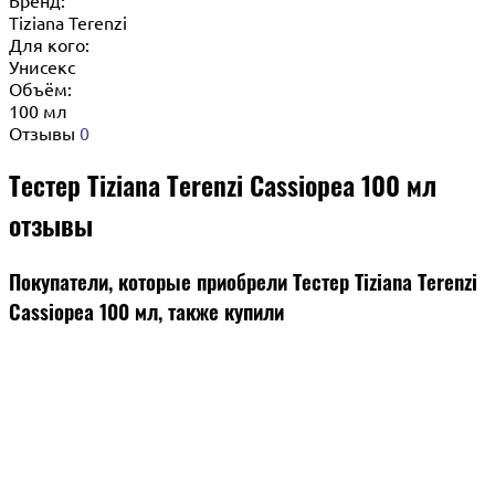
Tiziana Terenzi
Для кого:
Унисекс
Объём:
100 мл
Отзывы
0
Тестер Tiziana Terenzi Cassiopea 100 мл
отзывы
Покупатели, которые приобрели Тестер Tiziana Terenzi
Cassiopea 100 мл, также купили