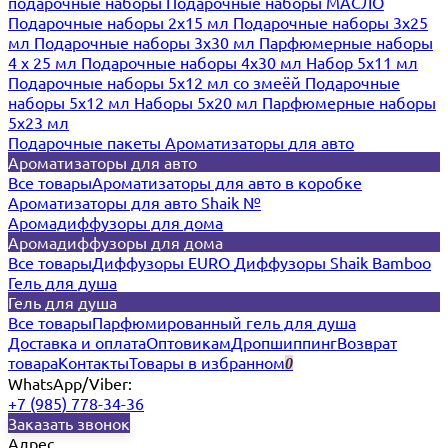
подарочные наборы
Подарочные наборы МАСЛО
Подарочные наборы 2х15 мл
Подарочные наборы 3х25
мл
Подарочные наборы 3х30 мл
Парфюмерные наборы
4 х 25 мл
Подарочные наборы 4х30 мл
Набор 5х11 мл
Подарочные наборы 5х12 мл со змеёй
Подарочные
наборы 5х12 мл
Наборы 5x20 мл
Парфюмерные наборы
5x23 мл
Подарочные пакеты
Ароматизаторы для авто
Ароматизаторы для авто
Все товары
Ароматизаторы для авто в коробке
Ароматизаторы для авто Shaik №
Аромадиффузоры для дома
Аромадиффузоры для дома
Все товары
Диффузоры EURO
Диффузоры Shaik Bamboo
Гель для душа
Гель для душа
Все товары
Парфюмированный гель для душа
Доставка и оплата
Оптовикам
Дропшиппинг
Возврат
товара
Контакты
Товары в избранном
0
WhatsApp/Viber:
+7 (985) 778-34-36
Заказать звонок
Адрес