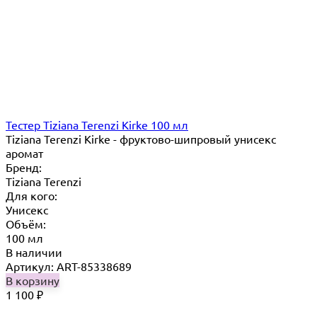
Тестер Tiziana Terenzi Kirke 100 мл
Tiziana Terenzi Kirke - фруктово-шипровый унисекс
аромат
Бренд:
Tiziana Terenzi
Для кого:
Унисекс
Объём:
100 мл
В наличии
Артикул: ART-85338689
В корзину
1 100
₽