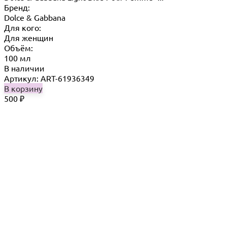
Бренд:
Dolce & Gabbana
Для кого:
Для женщин
Объём:
100 мл
В наличии
Артикул: ART-61936349
В корзину
500
₽