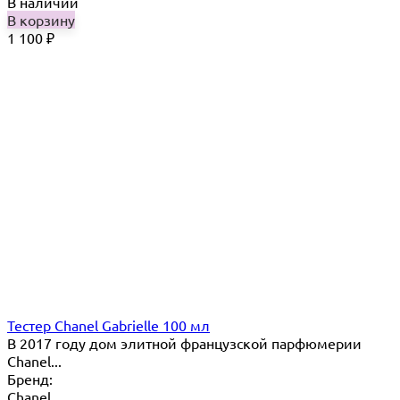
В наличии
В корзину
1 100
₽
Тестер Chanel Gabrielle 100 мл
В 2017 году дом элитной французской парфюмерии
Chanel...
Бренд:
Chanel