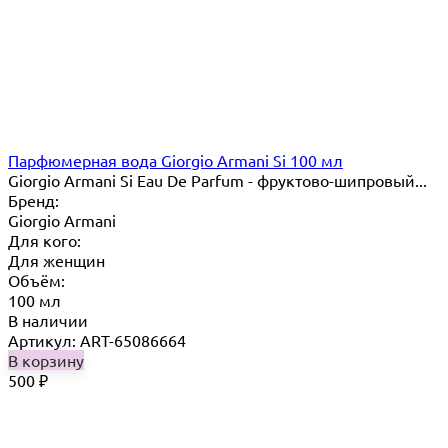
Парфюмерная вода Giorgio Armani Si 100 мл
Giorgio Armani Si Eau De Parfum - фруктово-шипровый...
Бренд:
Giorgio Armani
Для кого:
Для женщин
Объём:
100 мл
В наличии
Артикул: ART-65086664
В корзину
500
₽