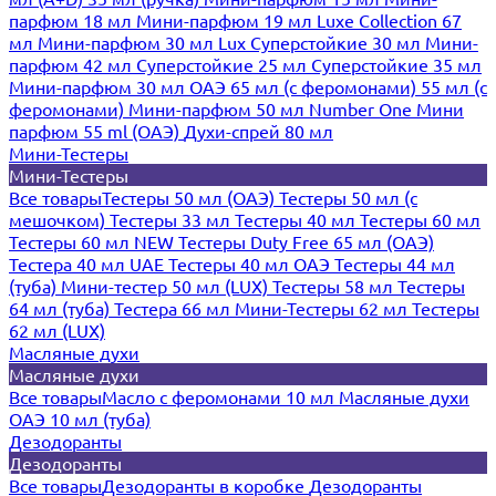
парфюм 18 мл
Мини-парфюм 19 мл
Luxe Collection 67
мл
Мини-парфюм 30 мл Lux
Суперстойкие 30 мл
Мини-
парфюм 42 мл
Суперстойкие 25 мл
Суперстойкие 35 мл
Мини-парфюм 30 мл ОАЭ
65 мл (с феромонами)
55 мл (с
феромонами)
Мини-парфюм 50 мл Number One
Мини
парфюм 55 ml (ОАЭ)
Духи-спрей 80 мл
Мини-Тестеры
Мини-Тестеры
Все товары
Тестеры 50 мл (ОАЭ)
Тестеры 50 мл (с
мешочком)
Тестеры 33 мл
Тестеры 40 мл
Тестеры 60 мл
Тестеры 60 мл NEW
Тестеры Duty Free 65 мл (ОАЭ)
Тестера 40 мл UAE
Тестеры 40 мл ОАЭ
Тестеры 44 мл
(туба)
Мини-тестер 50 мл (LUX)
Тестеры 58 мл
Тестеры
64 мл (туба)
Тестера 66 мл
Мини-Тестеры 62 мл
Тестеры
62 мл (LUX)
Масляные духи
Масляные духи
Все товары
Масло с феромонами 10 мл
Масляные духи
ОАЭ 10 мл (туба)
Дезодоранты
Дезодоранты
Все товары
Дезодоранты в коробке
Дезодоранты