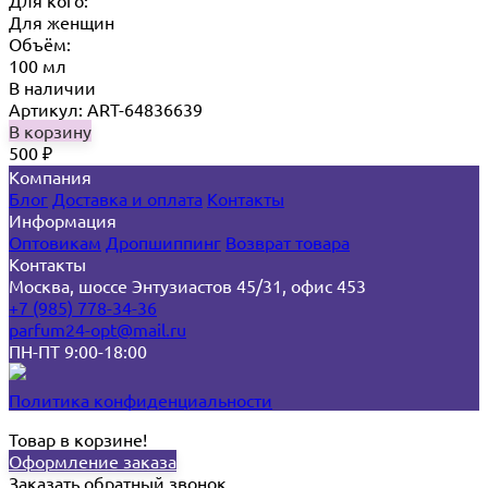
Для кого:
Для женщин
Объём:
100 мл
В наличии
Артикул: ART-64836639
В корзину
500
₽
Компания
Блог
Доставка и оплата
Контакты
Информация
Оптовикам
Дропшиппинг
Возврат товара
Контакты
Москва, шоссе Энтузиастов 45/31, офис 453
+7 (985) 778-34-36
parfum24-opt@mail.ru
ПН-ПТ 9:00-18:00
Политика конфиденциальности
Товар в корзине!
Оформление заказа
Заказать обратный звонок