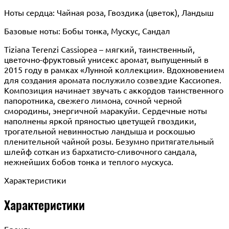
Ноты сердца: Чайная роза, Гвоздика (цветок), Ландыш
Базовые ноты: Бобы тонка, Мускус, Сандал
Tiziana Terenzi Cassiopea – мягкий, таинственный,
цветочно-фруктовый унисекс аромат, выпущенный в
2015 году в рамках «Лунной коллекции». Вдохновением
для создания аромата послужило созвездие Кассиопея.
Композиция начинает звучать с аккордов таинственного
папоротника, свежего лимона, сочной черной
смородины, энергичной маракуйи. Сердечные ноты
наполнены яркой пряностью цветущей гвоздики,
трогательной невинностью ландыша и роскошью
пленительной чайной розы. Безумно притягательный
шлейф соткан из бархатисто-сливочного сандала,
нежнейших бобов тонка и теплого мускуса.
Характеристики
Характеристики
Бренд: