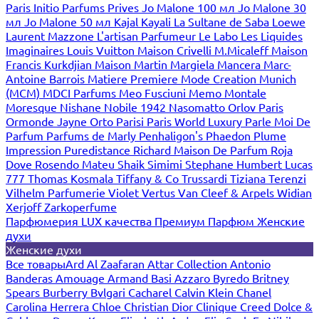
Paris
Initio Parfums Prives
Jo Malone 100 мл
Jo Malone 30
мл
Jo Malone 50 мл
Kajal
Kayali
La Sultane de Saba
Loewe
Laurent Mazzone
L'artisan Parfumeur
Le Labo
Les Liquides
Imaginaires
Louis Vuitton
Maison Crivelli
M.Micaleff
Maison
Francis Kurkdjian
Maison Martin Margiela
Mancera
Marc-
Antoine Barrois
Matiere Premiere
Mode Creation Munich
(MCM)
MDCI Parfums
Meo Fusciuni
Memo
Montale
Moresque
Nishane
Nobile 1942
Nasomatto
Orlov Paris
Ormonde Jayne
Orto Parisi
Paris World Luxury
Parle Moi De
Parfum
Parfums de Marly
Penhaligon's
Phaedon
Plume
Impression
Puredistance
Richard Maison De Parfum
Roja
Dove
Rosendo Mateu
Shaik
Simimi
Stephane Humbert Lucas
777
Thomas Kosmala
Tiffany & Co
Trussardi
Tiziana Terenzi
Vilhelm Parfumerie
Violet
Vertus
Van Cleef & Arpels
Widian
Xerjoff
Zarkoperfume
Парфюмерия LUX качества
Премиум Парфюм
Женские
духи
Женские духи
Все товары
Ard Al Zaafaran
Attar Collection
Antonio
Banderas
Amouage
Armand Basi
Azzaro
Byredo
Britney
Spears
Burberry
Bvlgari
Cacharel
Calvin Klein
Chanel
Carolina Herrera
Chloe
Christian Dior
Clinique
Creed
Dolce &