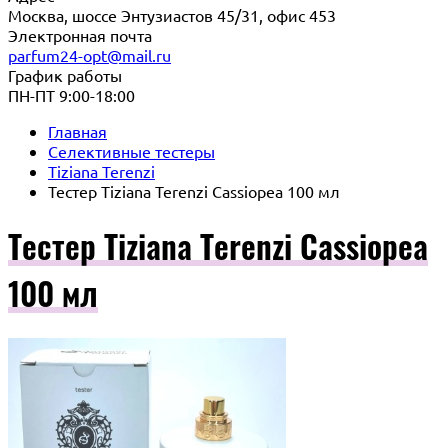
Москва, шоссе Энтузиастов 45/31, офис 453
Электронная почта
parfum24-opt@mail.ru
График работы
ПН-ПТ 9:00-18:00
Главная
Селективные тестеры
Tiziana Terenzi
Тестер Tiziana Terenzi Cassiopea 100 мл
Тестер Tiziana Terenzi Cassiopea
100 мл