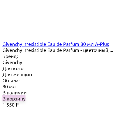
Givenchy Irresistible Eau de Parfum 80 мл A-Plus
Givenchy Irresistible Eau de Parfum - цветочный,...
Бренд:
Givenchy
Для кого:
Для женщин
Объём:
80 мл
В наличии
В корзину
1 550
₽