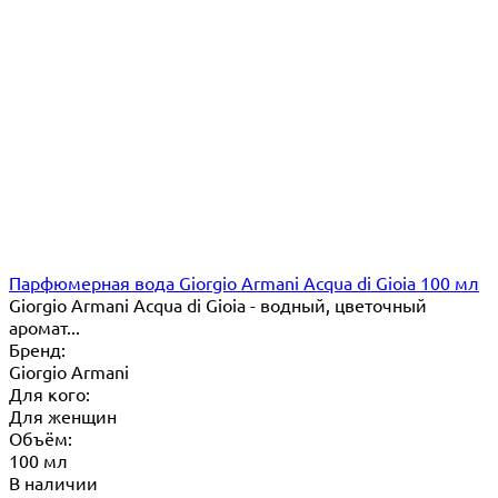
Парфюмерная вода Giorgio Armani Acqua di Gioia 100 мл
Giorgio Armani Acqua di Gioia - водный, цветочный
аромат...
Бренд:
Giorgio Armani
Для кого:
Для женщин
Объём:
100 мл
В наличии