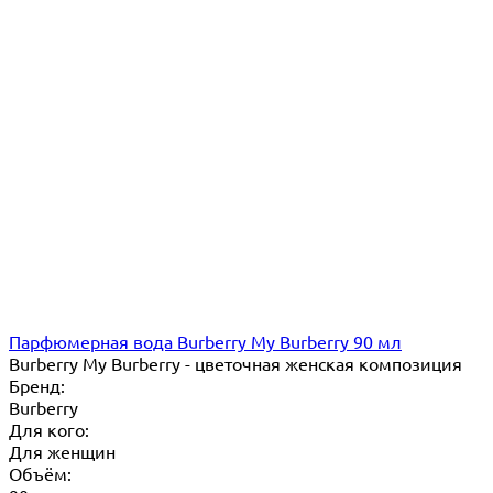
Парфюмерная вода Burberry My Burberry 90 мл
Burberry My Burberry - цветочная женская композиция
Бренд:
Burberry
Для кого:
Для женщин
Объём: