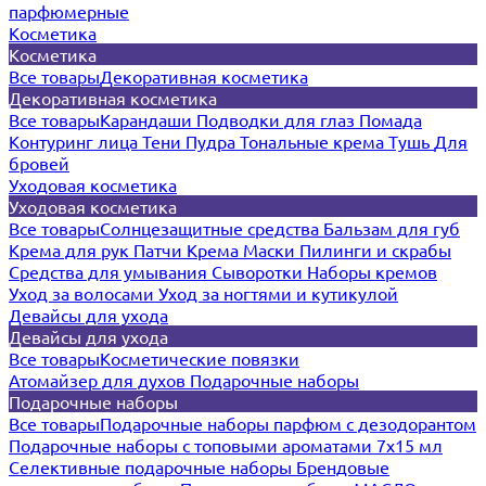
парфюмерные
Косметика
Косметика
Все товары
Декоративная косметика
Декоративная косметика
Все товары
Карандаши
Подводки для глаз
Помада
Контуринг лица
Тени
Пудра
Тональные крема
Тушь
Для
бровей
Уходовая косметика
Уходовая косметика
Все товары
Солнцезащитные средства
Бальзам для губ
Крема для рук
Патчи
Крема
Маски
Пилинги и скрабы
Средства для умывания
Сыворотки
Наборы кремов
Уход за волосами
Уход за ногтями и кутикулой
Девайсы для ухода
Девайсы для ухода
Все товары
Косметические повязки
Атомайзер для духов
Подарочные наборы
Подарочные наборы
Все товары
Подарочные наборы парфюм с дезодорантом
Подарочные наборы с топовыми ароматами 7х15 мл
Селективные подарочные наборы
Брендовые