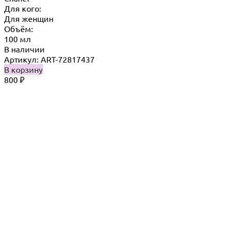
Для кого:
Для женщин
Объём:
100 мл
В наличии
Артикул: ART-72817437
В корзину
800
₽