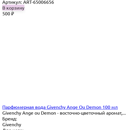
Артикул: ART-65006656
В корзину
500
₽
Парфюмерная вода Givenchy Ange Ou Demon 100 мл
Givenchy Ange ou Demon​ - восточно-цветочный аромат,...
Бренд:
Givenchy