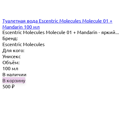
Туалетная вода Escentric Molecules Molecule 01 +
Mandarin 100 мл
Escentric Molecules Molecule 01 + Mandarin - яркий...
Бренд:
Escentric Molecules
Для кого:
Унисекс
Объём:
100 мл
В наличии
В корзину
500
₽