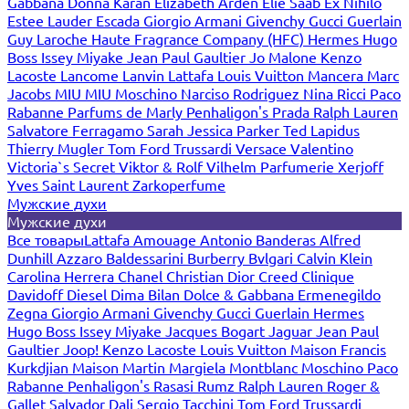
Gabbana
Donna Karan
Elizabeth Arden
Elie Saab
Ex Nihilo
Estee Lauder
Escada
Giorgio Armani
Givenchy
Gucci
Guerlain
Guy Laroche
Haute Fragrance Company (HFC)
Hermes
Hugo
Boss
Issey Miyake
Jean Paul Gaultier
Jo Malone
Kenzo
Lacoste
Lancome
Lanvin
Lattafa
Louis Vuitton
Mancera
Marc
Jacobs
MIU MIU
Moschino
Narciso Rodriguez
Nina Ricci
Paco
Rabanne
Parfums de Marly
Penhaligon's
Prada
Ralph Lauren
Salvatore Ferragamo
Sarah Jessica Parker
Ted Lapidus
Thierry Mugler
Tom Ford
Trussardi
Versace
Valentino
Victoria`s Secret
Viktor & Rolf
Vilhelm Parfumerie
Xerjoff
Yves Saint Laurent
Zarkoperfume
Мужские духи
Мужские духи
Все товары
Lattafa
Amouage
Antonio Banderas
Alfred
Dunhill
Azzaro
Baldessarini
Burberry
Bvlgari
Calvin Klein
Carolina Herrera
Chanel
Christian Dior
Creed
Clinique
Davidoff
Diesel
Dima Bilan
Dolce & Gabbana
Ermenegildo
Zegna
Giorgio Armani
Givenchy
Gucci
Guerlain
Hermes
Hugo Boss
Issey Miyake
Jacques Bogart
Jaguar
Jean Paul
Gaultier
Joop!
Kenzo
Lacoste
Louis Vuitton
Maison Francis
Kurkdjian
Maison Martin Margiela
Montblanc
Moschino
Paco
Rabanne
Penhaligon's
Rasasi Rumz
Ralph Lauren
Roger &
Gallet
Salvador Dali
Sergio Tacchini
Tom Ford
Trussardi