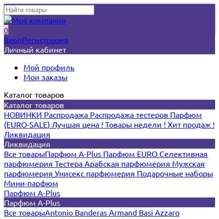
0
Вход
Регистрация
Личный кабинет
Мой профиль
Мои заказы
Каталог товаров
Каталог товаров
НОВИНКИ
Распродажа
Распродажа тестеров
Парфюм
(EURO-SALE)
Лучшая цена !
Товары недели !
Хит продаж !
Ликвидация
Ликвидация
Все товары
Парфюм A-Plus
Парфюм EURO
Селективная
парфюмерия
Тестера
Арабская парфюмерия
Мужская
парфюмерия
Унисекс парфюмерия
Подарочные наборы
Мини-парфюм
Парфюм A-Plus
Парфюм A-Plus
Все товары
Antonio Banderas
Armand Basi
Azzaro