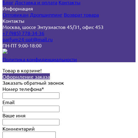
Блог
Доставка и оплата
Контакты
Информация
Оптовикам
Дропшиппинг
Возврат товара
Контакты
Москва, шоссе Энтузиастов 45/31, офис 453
+7 (985) 778-34-36
parfum24-opt@mail.ru
ПН-ПТ 9:00-18:00
Политика конфиденциальности
Товар в корзине!
Оформление заказа
Заказать обратный звонок
Номер телефона*
Email
Ваше имя
Комментарий