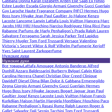
Gabbana
Donna Karan
Elizabeth Arden
Elie Saab
Ex Nihilo
Estee Lauder
Escada
Giorgio Armani
Givenchy
Gucci
Guerlain
Guy Laroche
Haute Fragrance Company (HFC)
Hermes
Hugo
Boss
Issey Miyake
Jean Paul Gaultier
Jo Malone
Kenzo
Lacoste
Lancome
Lanvin
Lattafa
Louis Vuitton
Mancera
Marc
Jacobs
MIU MIU
Moschino
Narciso Rodriguez
Nina Ricci
Paco
Rabanne
Parfums de Marly
Penhaligon's
Prada
Ralph Lauren
Salvatore Ferragamo
Sarah Jessica Parker
Ted Lapidus
Thierry Mugler
Tom Ford
Trussardi
Versace
Valentino
Victoria`s Secret
Viktor & Rolf
Vilhelm Parfumerie
Xerjoff
Yves Saint Laurent
Zarkoperfume
Мужские духи
Мужские духи
Все товары
Lattafa
Amouage
Antonio Banderas
Alfred
Dunhill
Azzaro
Baldessarini
Burberry
Bvlgari
Calvin Klein
Carolina Herrera
Chanel
Christian Dior
Creed
Clinique
Davidoff
Diesel
Dima Bilan
Dolce & Gabbana
Ermenegildo
Zegna
Giorgio Armani
Givenchy
Gucci
Guerlain
Hermes
Hugo Boss
Issey Miyake
Jacques Bogart
Jaguar
Jean Paul
Gaultier
Joop!
Kenzo
Lacoste
Louis Vuitton
Maison Francis
Kurkdjian
Maison Martin Margiela
Montblanc
Moschino
Paco
Rabanne
Penhaligon's
Rasasi Rumz
Ralph Lauren
Roger &
Gallet
Salvador Dali
Sergio Tacchini
Tom Ford
Trussardi