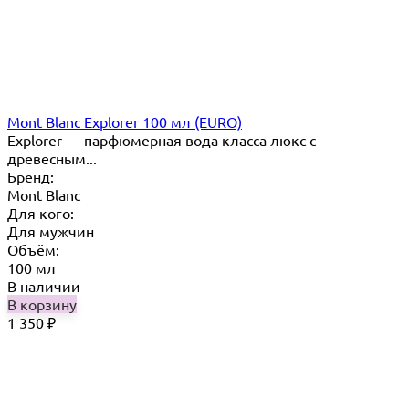
Mont Blanc Explorer 100 мл (EURO)
Explorer — парфюмерная вода класса люкс с
древесным...
Бренд:
Mont Blanc
Для кого:
Для мужчин
Объём:
100 мл
В наличии
В корзину
1 350
₽