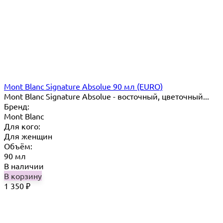
Mont Blanc Signature Absolue 90 мл (EURO)
Mont Blanc Signature Absolue - восточный, цветочный...
Бренд:
Mont Blanc
Для кого:
Для женщин
Объём:
90 мл
В наличии
В корзину
1 350
₽