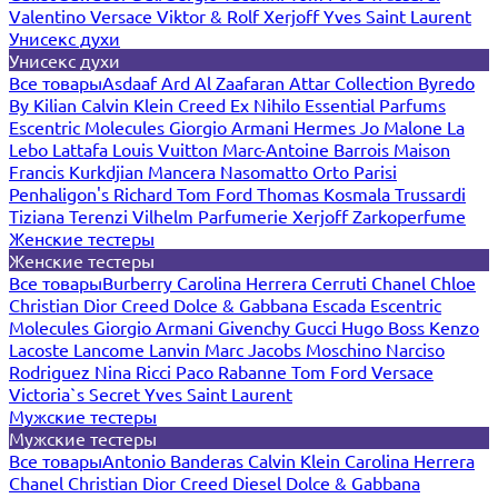
Valentino
Versace
Viktor & Rolf
Xerjoff
Yves Saint Laurent
Унисекс духи
Унисекс духи
Все товары
Asdaaf
Ard Al Zaafaran
Attar Collection
Byredo
By Kilian
Calvin Klein
Creed
Ex Nihilo
Essential Parfums
Escentric Molecules
Giorgio Armani
Hermes
Jo Malone
La
Lebo
Lattafa
Louis Vuitton
Marc-Antoine Barrois
Maison
Francis Kurkdjian
Mancera
Nasomatto
Orto Parisi
Penhaligon's
Richard
Tom Ford
Thomas Kosmala
Trussardi
Tiziana Terenzi
Vilhelm Parfumerie
Xerjoff
Zarkoperfume
Женские тестеры
Женские тестеры
Все товары
Burberry
Carolina Herrera
Cerruti
Chanel
Chloe
Christian Dior
Creed
Dolce & Gabbana
Escada
Escentric
Molecules
Giorgio Armani
Givenchy
Gucci
Hugo Boss
Kenzo
Lacoste
Lancome
Lanvin
Marc Jacobs
Moschino
Narciso
Rodriguez
Nina Ricci
Paco Rabanne
Tom Ford
Versace
Victoria`s Secret
Yves Saint Laurent
Мужские тестеры
Мужские тестеры
Все товары
Antonio Banderas
Calvin Klein
Carolina Herrera
Chanel
Christian Dior
Creed
Diesel
Dolce & Gabbana