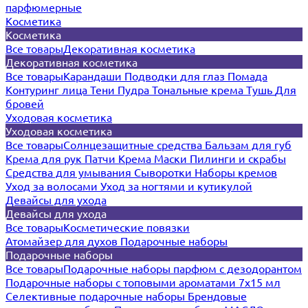
парфюмерные
Косметика
Косметика
Все товары
Декоративная косметика
Декоративная косметика
Все товары
Карандаши
Подводки для глаз
Помада
Контуринг лица
Тени
Пудра
Тональные крема
Тушь
Для
бровей
Уходовая косметика
Уходовая косметика
Все товары
Солнцезащитные средства
Бальзам для губ
Крема для рук
Патчи
Крема
Маски
Пилинги и скрабы
Средства для умывания
Сыворотки
Наборы кремов
Уход за волосами
Уход за ногтями и кутикулой
Девайсы для ухода
Девайсы для ухода
Все товары
Косметические повязки
Атомайзер для духов
Подарочные наборы
Подарочные наборы
Все товары
Подарочные наборы парфюм с дезодорантом
Подарочные наборы с топовыми ароматами 7х15 мл
Селективные подарочные наборы
Брендовые