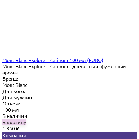
Mont Blanc Explorer Platinum 100 мл (EURO)
Mont Blanc Explorer Platinum - древесный, фужерный
аромат...
Бренд:
Mont Blanc
Для кого:
Для мужчин
Объём:
100 мл
В наличии
В корзину
1 350
₽
Компания