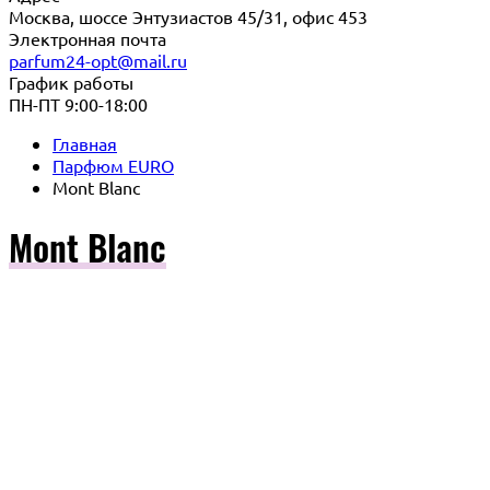
Москва, шоссе Энтузиастов 45/31, офис 453
Электронная почта
parfum24-opt@mail.ru
График работы
ПН-ПТ 9:00-18:00
Главная
Парфюм EURO
Mont Blanc
Mont Blanc