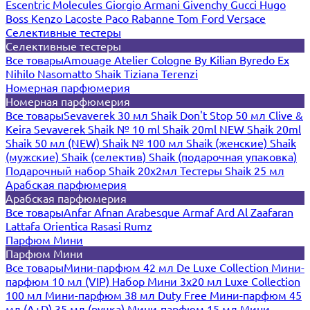
Escentric Molecules
Giorgio Armani
Givenchy
Gucci
Hugo
Boss
Kenzo
Lacoste
Paco Rabanne
Tom Ford
Versace
Селективные тестеры
Селективные тестеры
Все товары
Amouage
Atelier Cologne
By Kilian
Byredo
Ex
Nihilo
Nasomatto
Shaik
Tiziana Terenzi
Номерная парфюмерия
Номерная парфюмерия
Все товары
Sevaverek 30 мл
Shaik Don't Stop 50 мл
Clive &
Keira
Sevaverek
Shaik № 10 ml
Shaik 20ml NEW
Shaik 20ml
Shaik 50 мл (NEW)
Shaik № 100 мл
Shaik (женские)
Shaik
(мужские)
Shaik (селектив)
Shaik (подарочная упаковка)
Подарочный набор Shaik 20х2мл
Тестеры Shaik 25 мл
Арабская парфюмерия
Арабская парфюмерия
Все товары
Anfar
Afnan
Arabesque
Armaf
Ard Al Zaafaran
Lattafa
Orientica
Rasasi Rumz
Парфюм Мини
Парфюм Мини
Все товары
Мини-парфюм 42 мл De Luxe Collection
Мини-
парфюм 10 мл (VIP)
Набор Мини 3x20 мл
Luxe Collection
100 мл
Мини-парфюм 38 мл Duty Free
Мини-парфюм 45
мл (A+D)
35 мл (ручка)
Мини-парфюм 15 мл
Мини-