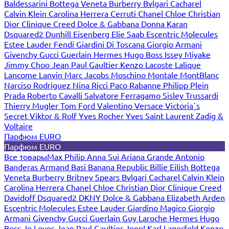
Baldessarini
Bottega Veneta
Burberry
Bvlgari
Cacharel
Calvin Klein
Carolina Herrera
Cerruti
Chanel
Chloe
Christian
Dior
Clinique
Creed
Dolce & Gabbana
Donna Karan
Dsquared2
Dunhill
Eisenberg
Elie Saab
Escentric Molecules
Estee Lauder
Fendi
Giardini Di Toscana
Giorgio Armani
Givenchy
Gucci
Guerlain
Hermes
Hugo Boss
Issey Miyake
Jimmy Choo
Jean Paul Gaultier
Kenzo
Lacoste
Lalique
Lancome
Lanvin
Marc Jacobs
Moschino
Montale
MontBlanc
Narciso Rodriguez
Nina Ricci
Paco Rabanne
Philipp Plein
Prada
Roberto Cavalli
Salvatore Ferragamo
Sisley
Trussardi
Thierry Mugler
Tom Ford
Valentino
Versace
Victoria`s
Secret
Viktor & Rolf
Yves Rocher
Yves Saint Laurent
Zadig &
Voltaire
Парфюм EURO
Парфюм EURO
Все товары
Max Philip
Anna Sui
Ariana Grande
Antonio
Banderas
Armand Basi
Banana Republic
Billie Eilish
Bottega
Veneta
Burberry
Britney Spears
Bvlgari
Cacharel
Calvin Klein
Carolina Herrera
Chanel
Chloe
Christian Dior
Clinique
Creed
Davidoff
Dsquared2
DKNY
Dolce & Gabbana
Elizabeth Arden
Escentric Molecules
Estee Lauder
Giardino Magico
Giorgio
Armani
Givenchy
Gucci
Guerlain
Guy Laroche
Hermes
Hugo
Boss
Jo Loves
Jean Paul Gaultier
Joop!
Karl Lagerfeld
Kenzo