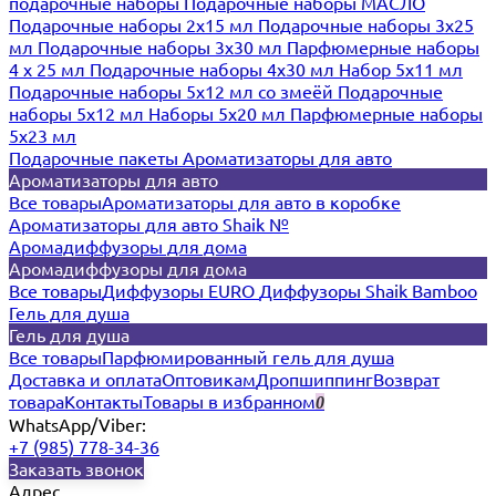
подарочные наборы
Подарочные наборы МАСЛО
Подарочные наборы 2х15 мл
Подарочные наборы 3х25
мл
Подарочные наборы 3х30 мл
Парфюмерные наборы
4 х 25 мл
Подарочные наборы 4х30 мл
Набор 5х11 мл
Подарочные наборы 5х12 мл со змеёй
Подарочные
наборы 5х12 мл
Наборы 5x20 мл
Парфюмерные наборы
5x23 мл
Подарочные пакеты
Ароматизаторы для авто
Ароматизаторы для авто
Все товары
Ароматизаторы для авто в коробке
Ароматизаторы для авто Shaik №
Аромадиффузоры для дома
Аромадиффузоры для дома
Все товары
Диффузоры EURO
Диффузоры Shaik Bamboo
Гель для душа
Гель для душа
Все товары
Парфюмированный гель для душа
Доставка и оплата
Оптовикам
Дропшиппинг
Возврат
товара
Контакты
Товары в избранном
0
WhatsApp/Viber:
+7 (985) 778-34-36
Заказать звонок
Адрес