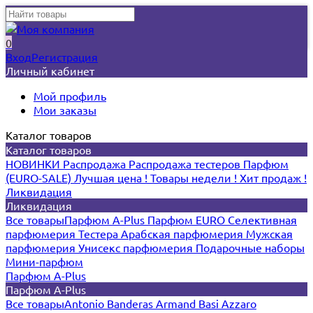
0
Вход
Регистрация
Личный кабинет
Мой профиль
Мои заказы
Каталог товаров
Каталог товаров
НОВИНКИ
Распродажа
Распродажа тестеров
Парфюм
(EURO-SALE)
Лучшая цена !
Товары недели !
Хит продаж !
Ликвидация
Ликвидация
Все товары
Парфюм A-Plus
Парфюм EURO
Селективная
парфюмерия
Тестера
Арабская парфюмерия
Мужская
парфюмерия
Унисекс парфюмерия
Подарочные наборы
Мини-парфюм
Парфюм A-Plus
Парфюм A-Plus
Все товары
Antonio Banderas
Armand Basi
Azzaro