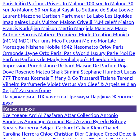
Paris
Initio Parfums Prives
Jo Malone 100 мл
Jo Malone 30
мл
Jo Malone 50 мл
Kajal
Kayali
La Sultane de Saba
Loewe
Laurent Mazzone
L'artisan Parfumeur
Le Labo
Les Liquides
Imaginaires
Louis Vuitton
Maison Crivelli
M.Micaleff
Maison
Francis Kurkdjian
Maison Martin Margiela
Mancera
Marc-
Antoine Barrois
Matiere Premiere
Mode Creation Munich
(MCM)
MDCI Parfums
Meo Fusciuni
Memo
Montale
Moresque
Nishane
Nobile 1942
Nasomatto
Orlov Paris
Ormonde Jayne
Orto Parisi
Paris World Luxury
Parle Moi De
Parfum
Parfums de Marly
Penhaligon's
Phaedon
Plume
Impression
Puredistance
Richard Maison De Parfum
Roja
Dove
Rosendo Mateu
Shaik
Simimi
Stephane Humbert Lucas
777
Thomas Kosmala
Tiffany & Co
Trussardi
Tiziana Terenzi
Vilhelm Parfumerie
Violet
Vertus
Van Cleef & Arpels
Widian
Xerjoff
Zarkoperfume
Парфюмерия LUX качества
Премиум Парфюм
Женские
духи
Женские духи
Все товары
Ard Al Zaafaran
Attar Collection
Antonio
Banderas
Amouage
Armand Basi
Azzaro
Byredo
Britney
Spears
Burberry
Bvlgari
Cacharel
Calvin Klein
Chanel
Carolina Herrera
Chloe
Christian Dior
Clinique
Creed
Dolce &