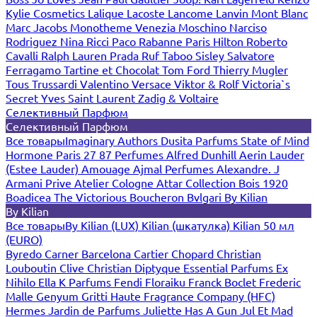
Kylie Cosmetics
Lalique
Lacoste
Lancome
Lanvin
Mont Blanc
Marc Jacobs
Monotheme Venezia
Moschino
Narciso
Rodriguez
Nina Ricci
Paco Rabanne
Paris Hilton
Roberto
Cavalli
Ralph Lauren
Prada
Ruf Taboo
Sisley
Salvatore
Ferragamo
Tartine et Chocolat
Tom Ford
Thierry Mugler
Tous
Trussardi
Valentino
Versace
Viktor & Rolf
Victoria`s
Secret
Yves Saint Laurent
Zadig & Voltaire
Селективный Парфюм
Селективный Парфюм
Все товары
Imaginary Authors
Dusita Parfums
State of Mind
Hormone Paris
27 87 Perfumes
Alfred Dunhill
Aerin Lauder
(Estee Lauder)
Amouage
Ajmal Perfumes
Alexandre. J
Armani Prive
Atelier Cologne
Attar Collection
Bois 1920
Boadicea The Victorious
Boucheron
Bvlgari
By Kilian
By Kilian
Все товары
By Kilian (LUX)
Kilian (шкатулка)
Kilian 50 мл
(EURO)
Byredo
Carner Barcelona
Cartier
Chopard
Christian
Louboutin
Clive Christian
Diptyque
Essential Parfums
Ex
Nihilo
Ella K Parfums
Fendi
Floraiku
Franck Boclet
Frederic
Malle
Genyum
Gritti
Haute Fragrance Company (HFC)
Hermes
Jardin de Parfums
Juliette Has A Gun
Jul Et Mad