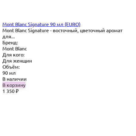
Mont Blanc Signature 90 мл (EURO)
Mont Blanc Signature - восточный, цветочный аромат
для...
Бренд:
Mont Blanc
Для кого:
Для женщин
Объём:
90 мл
В наличии
В корзину
1 350
₽