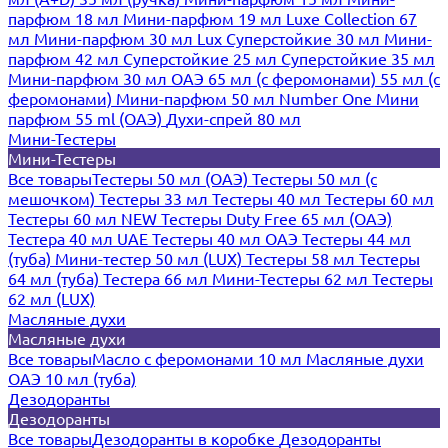
парфюм 18 мл
Мини-парфюм 19 мл
Luxe Collection 67
мл
Мини-парфюм 30 мл Lux
Суперстойкие 30 мл
Мини-
парфюм 42 мл
Суперстойкие 25 мл
Суперстойкие 35 мл
Мини-парфюм 30 мл ОАЭ
65 мл (с феромонами)
55 мл (с
феромонами)
Мини-парфюм 50 мл Number One
Мини
парфюм 55 ml (ОАЭ)
Духи-спрей 80 мл
Мини-Тестеры
Мини-Тестеры
Все товары
Тестеры 50 мл (ОАЭ)
Тестеры 50 мл (с
мешочком)
Тестеры 33 мл
Тестеры 40 мл
Тестеры 60 мл
Тестеры 60 мл NEW
Тестеры Duty Free 65 мл (ОАЭ)
Тестера 40 мл UAE
Тестеры 40 мл ОАЭ
Тестеры 44 мл
(туба)
Мини-тестер 50 мл (LUX)
Тестеры 58 мл
Тестеры
64 мл (туба)
Тестера 66 мл
Мини-Тестеры 62 мл
Тестеры
62 мл (LUX)
Масляные духи
Масляные духи
Все товары
Масло с феромонами 10 мл
Масляные духи
ОАЭ 10 мл (туба)
Дезодоранты
Дезодоранты
Все товары
Дезодоранты в коробке
Дезодоранты