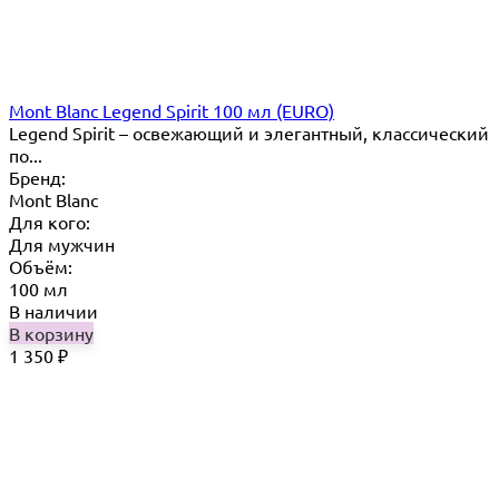
Mont Blanc Legend Spirit 100 мл (EURO)
Legend Spirit – освежающий и элегантный, классический
по...
Бренд:
Mont Blanc
Для кого:
Для мужчин
Объём:
100 мл
В наличии
В корзину
1 350
₽