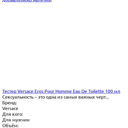
Тестер Versace Eros Pour Homme Eau De Toilette 100 мл
​Сексуальность – это одна из самых важных черт...
Бренд:
Versace
Для кого:
Для мужчин
Объём: