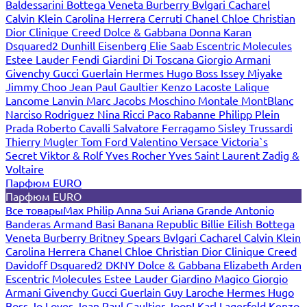
Baldessarini
Bottega Veneta
Burberry
Bvlgari
Cacharel
Calvin Klein
Carolina Herrera
Cerruti
Chanel
Chloe
Christian
Dior
Clinique
Creed
Dolce & Gabbana
Donna Karan
Dsquared2
Dunhill
Eisenberg
Elie Saab
Escentric Molecules
Estee Lauder
Fendi
Giardini Di Toscana
Giorgio Armani
Givenchy
Gucci
Guerlain
Hermes
Hugo Boss
Issey Miyake
Jimmy Choo
Jean Paul Gaultier
Kenzo
Lacoste
Lalique
Lancome
Lanvin
Marc Jacobs
Moschino
Montale
MontBlanc
Narciso Rodriguez
Nina Ricci
Paco Rabanne
Philipp Plein
Prada
Roberto Cavalli
Salvatore Ferragamo
Sisley
Trussardi
Thierry Mugler
Tom Ford
Valentino
Versace
Victoria`s
Secret
Viktor & Rolf
Yves Rocher
Yves Saint Laurent
Zadig &
Voltaire
Парфюм EURO
Парфюм EURO
Все товары
Max Philip
Anna Sui
Ariana Grande
Antonio
Banderas
Armand Basi
Banana Republic
Billie Eilish
Bottega
Veneta
Burberry
Britney Spears
Bvlgari
Cacharel
Calvin Klein
Carolina Herrera
Chanel
Chloe
Christian Dior
Clinique
Creed
Davidoff
Dsquared2
DKNY
Dolce & Gabbana
Elizabeth Arden
Escentric Molecules
Estee Lauder
Giardino Magico
Giorgio
Armani
Givenchy
Gucci
Guerlain
Guy Laroche
Hermes
Hugo
Boss
Jo Loves
Jean Paul Gaultier
Joop!
Karl Lagerfeld
Kenzo