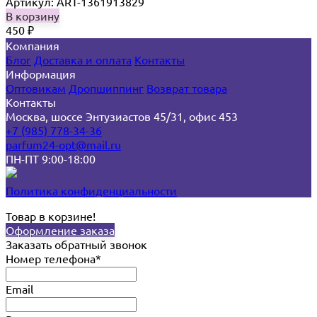
Артикул: ART-1361913829
В корзину
450
₽
Компания
Блог
Доставка и оплата
Контакты
Информация
Оптовикам
Дропшиппинг
Возврат товара
Контакты
Москва, шоссе Энтузиастов 45/31, офис 453
+7 (985) 778-34-36
parfum24-opt@mail.ru
ПН-ПТ 9:00-18:00
Политика конфиденциальности
Товар в корзине!
Оформление заказа
Заказать обратный звонок
Номер телефона*
Email