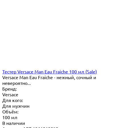
Тестер Versace Man Eau Fraiche 100 мл (Sale)
Versace Man Eau Fraiche - нежный, сочный и
невероятно...
Бренд:
Versace
Для кого:
Для мужчин
Объём:
100 мл
В наличии