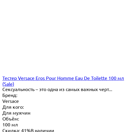
Тестер Versace Eros Pour Homme Eau De Toilette 100 мл
(Sale)
​Сексуальность – это одна из самых важных черт...
Бренд:
Versace
Для кого:
Для мужчин
Объём:
100 мл
Скидка: 41%
В наличии