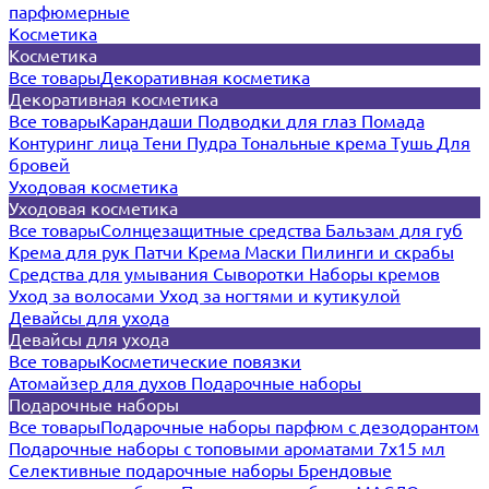
парфюмерные
Косметика
Косметика
Все товары
Декоративная косметика
Декоративная косметика
Все товары
Карандаши
Подводки для глаз
Помада
Контуринг лица
Тени
Пудра
Тональные крема
Тушь
Для
бровей
Уходовая косметика
Уходовая косметика
Все товары
Солнцезащитные средства
Бальзам для губ
Крема для рук
Патчи
Крема
Маски
Пилинги и скрабы
Средства для умывания
Сыворотки
Наборы кремов
Уход за волосами
Уход за ногтями и кутикулой
Девайсы для ухода
Девайсы для ухода
Все товары
Косметические повязки
Атомайзер для духов
Подарочные наборы
Подарочные наборы
Все товары
Подарочные наборы парфюм с дезодорантом
Подарочные наборы с топовыми ароматами 7х15 мл
Селективные подарочные наборы
Брендовые