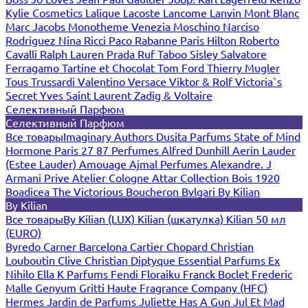
Kylie Cosmetics
Lalique
Lacoste
Lancome
Lanvin
Mont Blanc
Marc Jacobs
Monotheme Venezia
Moschino
Narciso
Rodriguez
Nina Ricci
Paco Rabanne
Paris Hilton
Roberto
Cavalli
Ralph Lauren
Prada
Ruf Taboo
Sisley
Salvatore
Ferragamo
Tartine et Chocolat
Tom Ford
Thierry Mugler
Tous
Trussardi
Valentino
Versace
Viktor & Rolf
Victoria`s
Secret
Yves Saint Laurent
Zadig & Voltaire
Селективный Парфюм
Селективный Парфюм
Все товары
Imaginary Authors
Dusita Parfums
State of Mind
Hormone Paris
27 87 Perfumes
Alfred Dunhill
Aerin Lauder
(Estee Lauder)
Amouage
Ajmal Perfumes
Alexandre. J
Armani Prive
Atelier Cologne
Attar Collection
Bois 1920
Boadicea The Victorious
Boucheron
Bvlgari
By Kilian
By Kilian
Все товары
By Kilian (LUX)
Kilian (шкатулка)
Kilian 50 мл
(EURO)
Byredo
Carner Barcelona
Cartier
Chopard
Christian
Louboutin
Clive Christian
Diptyque
Essential Parfums
Ex
Nihilo
Ella K Parfums
Fendi
Floraiku
Franck Boclet
Frederic
Malle
Genyum
Gritti
Haute Fragrance Company (HFC)
Hermes
Jardin de Parfums
Juliette Has A Gun
Jul Et Mad