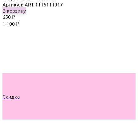
Артикул: ART-1116111317
В корзину
650
₽
1 100
₽
Скидка