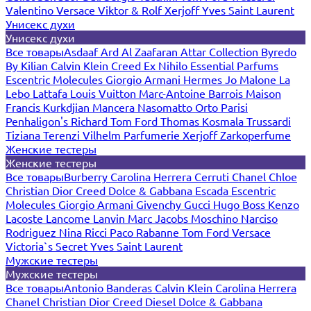
Valentino
Versace
Viktor & Rolf
Xerjoff
Yves Saint Laurent
Унисекс духи
Унисекс духи
Все товары
Asdaaf
Ard Al Zaafaran
Attar Collection
Byredo
By Kilian
Calvin Klein
Creed
Ex Nihilo
Essential Parfums
Escentric Molecules
Giorgio Armani
Hermes
Jo Malone
La
Lebo
Lattafa
Louis Vuitton
Marc-Antoine Barrois
Maison
Francis Kurkdjian
Mancera
Nasomatto
Orto Parisi
Penhaligon's
Richard
Tom Ford
Thomas Kosmala
Trussardi
Tiziana Terenzi
Vilhelm Parfumerie
Xerjoff
Zarkoperfume
Женские тестеры
Женские тестеры
Все товары
Burberry
Carolina Herrera
Cerruti
Chanel
Chloe
Christian Dior
Creed
Dolce & Gabbana
Escada
Escentric
Molecules
Giorgio Armani
Givenchy
Gucci
Hugo Boss
Kenzo
Lacoste
Lancome
Lanvin
Marc Jacobs
Moschino
Narciso
Rodriguez
Nina Ricci
Paco Rabanne
Tom Ford
Versace
Victoria`s Secret
Yves Saint Laurent
Мужские тестеры
Мужские тестеры
Все товары
Antonio Banderas
Calvin Klein
Carolina Herrera
Chanel
Christian Dior
Creed
Diesel
Dolce & Gabbana