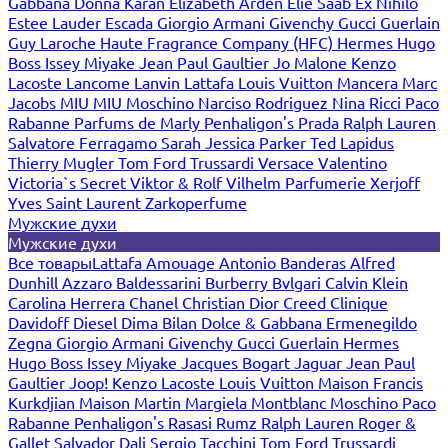
Gabbana
Donna Karan
Elizabeth Arden
Elie Saab
Ex Nihilo
Estee Lauder
Escada
Giorgio Armani
Givenchy
Gucci
Guerlain
Guy Laroche
Haute Fragrance Company (HFC)
Hermes
Hugo
Boss
Issey Miyake
Jean Paul Gaultier
Jo Malone
Kenzo
Lacoste
Lancome
Lanvin
Lattafa
Louis Vuitton
Mancera
Marc
Jacobs
MIU MIU
Moschino
Narciso Rodriguez
Nina Ricci
Paco
Rabanne
Parfums de Marly
Penhaligon's
Prada
Ralph Lauren
Salvatore Ferragamo
Sarah Jessica Parker
Ted Lapidus
Thierry Mugler
Tom Ford
Trussardi
Versace
Valentino
Victoria`s Secret
Viktor & Rolf
Vilhelm Parfumerie
Xerjoff
Yves Saint Laurent
Zarkoperfume
Мужские духи
Мужские духи
Все товары
Lattafa
Amouage
Antonio Banderas
Alfred
Dunhill
Azzaro
Baldessarini
Burberry
Bvlgari
Calvin Klein
Carolina Herrera
Chanel
Christian Dior
Creed
Clinique
Davidoff
Diesel
Dima Bilan
Dolce & Gabbana
Ermenegildo
Zegna
Giorgio Armani
Givenchy
Gucci
Guerlain
Hermes
Hugo Boss
Issey Miyake
Jacques Bogart
Jaguar
Jean Paul
Gaultier
Joop!
Kenzo
Lacoste
Louis Vuitton
Maison Francis
Kurkdjian
Maison Martin Margiela
Montblanc
Moschino
Paco
Rabanne
Penhaligon's
Rasasi Rumz
Ralph Lauren
Roger &
Gallet
Salvador Dali
Sergio Tacchini
Tom Ford
Trussardi