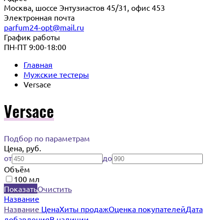
Москва, шоссе Энтузиастов 45/31, офис 453
Электронная почта
parfum24-opt@mail.ru
График работы
ПН-ПТ 9:00-18:00
Главная
Мужские тестеры
Versace
Versace
Подбор по параметрам
Цена, руб.
от
до
Объём
100 мл
Показать
Очистить
Название
Название
Цена
Хиты продаж
Оценка покупателей
Дата
добавления
В наличии