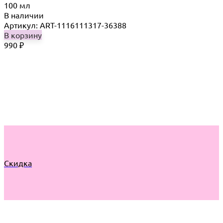
100 мл
В наличии
Артикул: ART-1116111317-36388
В корзину
990
₽
Скидка