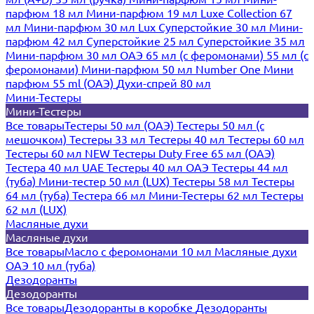
парфюм 18 мл
Мини-парфюм 19 мл
Luxe Collection 67
мл
Мини-парфюм 30 мл Lux
Суперстойкие 30 мл
Мини-
парфюм 42 мл
Суперстойкие 25 мл
Суперстойкие 35 мл
Мини-парфюм 30 мл ОАЭ
65 мл (с феромонами)
55 мл (с
феромонами)
Мини-парфюм 50 мл Number One
Мини
парфюм 55 ml (ОАЭ)
Духи-спрей 80 мл
Мини-Тестеры
Мини-Тестеры
Все товары
Тестеры 50 мл (ОАЭ)
Тестеры 50 мл (с
мешочком)
Тестеры 33 мл
Тестеры 40 мл
Тестеры 60 мл
Тестеры 60 мл NEW
Тестеры Duty Free 65 мл (ОАЭ)
Тестера 40 мл UAE
Тестеры 40 мл ОАЭ
Тестеры 44 мл
(туба)
Мини-тестер 50 мл (LUX)
Тестеры 58 мл
Тестеры
64 мл (туба)
Тестера 66 мл
Мини-Тестеры 62 мл
Тестеры
62 мл (LUX)
Масляные духи
Масляные духи
Все товары
Масло с феромонами 10 мл
Масляные духи
ОАЭ 10 мл (туба)
Дезодоранты
Дезодоранты
Все товары
Дезодоранты в коробке
Дезодоранты