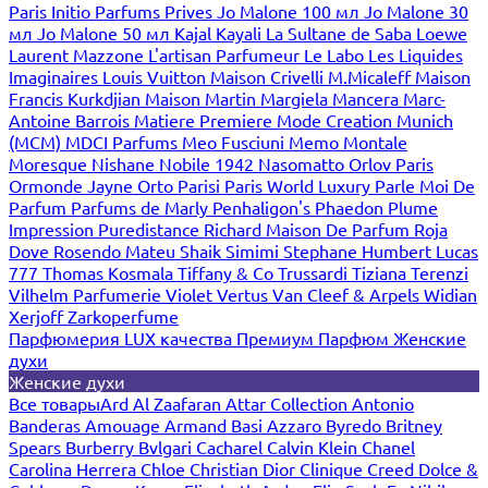
Paris
Initio Parfums Prives
Jo Malone 100 мл
Jo Malone 30
мл
Jo Malone 50 мл
Kajal
Kayali
La Sultane de Saba
Loewe
Laurent Mazzone
L'artisan Parfumeur
Le Labo
Les Liquides
Imaginaires
Louis Vuitton
Maison Crivelli
M.Micaleff
Maison
Francis Kurkdjian
Maison Martin Margiela
Mancera
Marc-
Antoine Barrois
Matiere Premiere
Mode Creation Munich
(MCM)
MDCI Parfums
Meo Fusciuni
Memo
Montale
Moresque
Nishane
Nobile 1942
Nasomatto
Orlov Paris
Ormonde Jayne
Orto Parisi
Paris World Luxury
Parle Moi De
Parfum
Parfums de Marly
Penhaligon's
Phaedon
Plume
Impression
Puredistance
Richard Maison De Parfum
Roja
Dove
Rosendo Mateu
Shaik
Simimi
Stephane Humbert Lucas
777
Thomas Kosmala
Tiffany & Co
Trussardi
Tiziana Terenzi
Vilhelm Parfumerie
Violet
Vertus
Van Cleef & Arpels
Widian
Xerjoff
Zarkoperfume
Парфюмерия LUX качества
Премиум Парфюм
Женские
духи
Женские духи
Все товары
Ard Al Zaafaran
Attar Collection
Antonio
Banderas
Amouage
Armand Basi
Azzaro
Byredo
Britney
Spears
Burberry
Bvlgari
Cacharel
Calvin Klein
Chanel
Carolina Herrera
Chloe
Christian Dior
Clinique
Creed
Dolce &