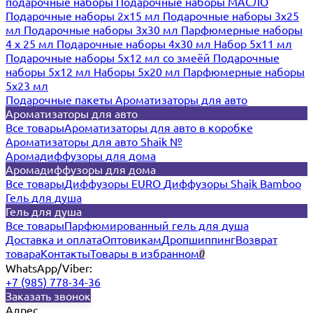
подарочные наборы
Подарочные наборы МАСЛО
Подарочные наборы 2х15 мл
Подарочные наборы 3х25
мл
Подарочные наборы 3х30 мл
Парфюмерные наборы
4 х 25 мл
Подарочные наборы 4х30 мл
Набор 5х11 мл
Подарочные наборы 5х12 мл со змеёй
Подарочные
наборы 5х12 мл
Наборы 5x20 мл
Парфюмерные наборы
5x23 мл
Подарочные пакеты
Ароматизаторы для авто
Ароматизаторы для авто
Все товары
Ароматизаторы для авто в коробке
Ароматизаторы для авто Shaik №
Аромадиффузоры для дома
Аромадиффузоры для дома
Все товары
Диффузоры EURO
Диффузоры Shaik Bamboo
Гель для душа
Гель для душа
Все товары
Парфюмированный гель для душа
Доставка и оплата
Оптовикам
Дропшиппинг
Возврат
товара
Контакты
Товары в избранном
0
WhatsApp/Viber:
+7 (985) 778-34-36
Заказать звонок
Адрес