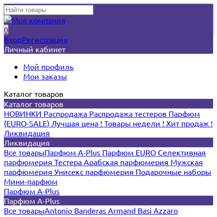
0
Вход
Регистрация
Личный кабинет
Мой профиль
Мои заказы
Каталог товаров
Каталог товаров
НОВИНКИ
Распродажа
Распродажа тестеров
Парфюм
(EURO-SALE)
Лучшая цена !
Товары недели !
Хит продаж !
Ликвидация
Ликвидация
Все товары
Парфюм A-Plus
Парфюм EURO
Селективная
парфюмерия
Тестера
Арабская парфюмерия
Мужская
парфюмерия
Унисекс парфюмерия
Подарочные наборы
Мини-парфюм
Парфюм A-Plus
Парфюм A-Plus
Все товары
Antonio Banderas
Armand Basi
Azzaro