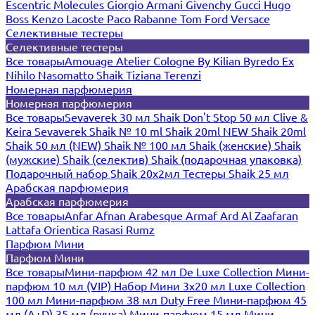
Escentric Molecules
Giorgio Armani
Givenchy
Gucci
Hugo
Boss
Kenzo
Lacoste
Paco Rabanne
Tom Ford
Versace
Селективные тестеры
Селективные тестеры
Все товары
Amouage
Atelier Cologne
By Kilian
Byredo
Ex
Nihilo
Nasomatto
Shaik
Tiziana Terenzi
Номерная парфюмерия
Номерная парфюмерия
Все товары
Sevaverek 30 мл
Shaik Don't Stop 50 мл
Clive &
Keira
Sevaverek
Shaik № 10 ml
Shaik 20ml NEW
Shaik 20ml
Shaik 50 мл (NEW)
Shaik № 100 мл
Shaik (женские)
Shaik
(мужские)
Shaik (селектив)
Shaik (подарочная упаковка)
Подарочный набор Shaik 20х2мл
Тестеры Shaik 25 мл
Арабская парфюмерия
Арабская парфюмерия
Все товары
Anfar
Afnan
Arabesque
Armaf
Ard Al Zaafaran
Lattafa
Orientica
Rasasi Rumz
Парфюм Мини
Парфюм Мини
Все товары
Мини-парфюм 42 мл De Luxe Collection
Мини-
парфюм 10 мл (VIP)
Набор Мини 3x20 мл
Luxe Collection
100 мл
Мини-парфюм 38 мл Duty Free
Мини-парфюм 45
мл (A+D)
35 мл (ручка)
Мини-парфюм 15 мл
Мини-