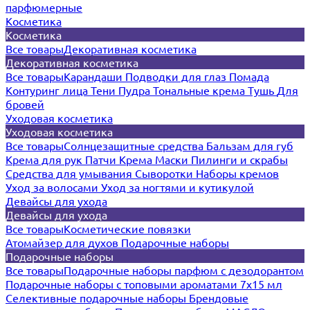
парфюмерные
Косметика
Косметика
Все товары
Декоративная косметика
Декоративная косметика
Все товары
Карандаши
Подводки для глаз
Помада
Контуринг лица
Тени
Пудра
Тональные крема
Тушь
Для
бровей
Уходовая косметика
Уходовая косметика
Все товары
Солнцезащитные средства
Бальзам для губ
Крема для рук
Патчи
Крема
Маски
Пилинги и скрабы
Средства для умывания
Сыворотки
Наборы кремов
Уход за волосами
Уход за ногтями и кутикулой
Девайсы для ухода
Девайсы для ухода
Все товары
Косметические повязки
Атомайзер для духов
Подарочные наборы
Подарочные наборы
Все товары
Подарочные наборы парфюм с дезодорантом
Подарочные наборы с топовыми ароматами 7х15 мл
Селективные подарочные наборы
Брендовые