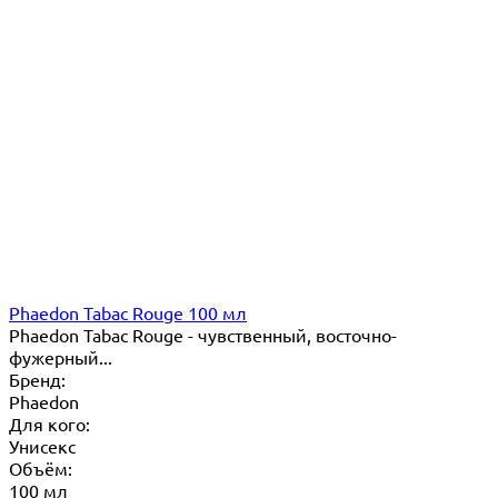
Phaedon Tabac Rouge 100 мл
Phaedon Tabac Rouge - чувственный, восточно-
фужерный...
Бренд:
Phaedon
Для кого:
Унисекс
Объём:
100 мл