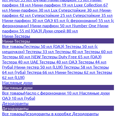
парфюм 18 мл
Мини-парфюм 19 мл
Luxe Collection 67
мл
Мини-парфюм 30 мл Lux
Суперстойкие 30 мл
Мини-
парфюм 42 мл
Суперстойкие 25 мл
Суперстойкие 35 мл
Мини-парфюм 30 мл ОАЭ
65 мл (с феромонами)
55 мл (с
феромонами)
Мини-парфюм 50 мл Number One
Мини
парфюм 55 ml (ОАЭ)
Духи-спрей 80 мл
Мини-Тестеры
Мини-Тестеры
Все товары
Тестеры 50 мл (ОАЭ)
Тестеры 50 мл (с
мешочком)
Тестеры 33 мл
Тестеры 40 мл
Тестеры 60 мл
Тестеры 60 мл NEW
Тестеры Duty Free 65 мл (ОАЭ)
Тестера 40 мл UAE
Тестеры 40 мл ОАЭ
Тестеры 44 мл
(туба)
Мини-тестер 50 мл (LUX)
Тестеры 58 мл
Тестеры
64 мл (туба)
Тестера 66 мл
Мини-Тестеры 62 мл
Тестеры
62 мл (LUX)
Масляные духи
Масляные духи
Все товары
Масло с феромонами 10 мл
Масляные духи
ОАЭ 10 мл (туба)
Дезодоранты
Дезодоранты
Все товары
Дезодоранты в коробке
Дезодоранты