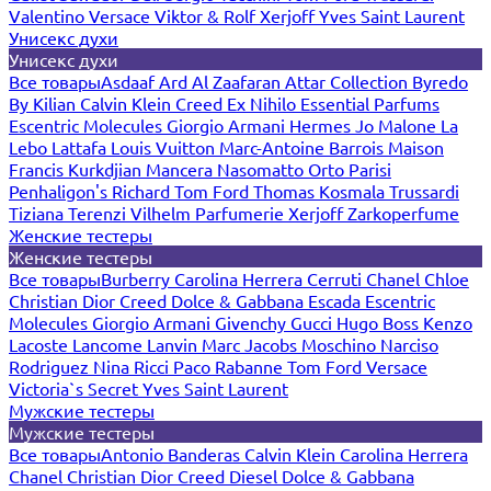
Valentino
Versace
Viktor & Rolf
Xerjoff
Yves Saint Laurent
Унисекс духи
Унисекс духи
Все товары
Asdaaf
Ard Al Zaafaran
Attar Collection
Byredo
By Kilian
Calvin Klein
Creed
Ex Nihilo
Essential Parfums
Escentric Molecules
Giorgio Armani
Hermes
Jo Malone
La
Lebo
Lattafa
Louis Vuitton
Marc-Antoine Barrois
Maison
Francis Kurkdjian
Mancera
Nasomatto
Orto Parisi
Penhaligon's
Richard
Tom Ford
Thomas Kosmala
Trussardi
Tiziana Terenzi
Vilhelm Parfumerie
Xerjoff
Zarkoperfume
Женские тестеры
Женские тестеры
Все товары
Burberry
Carolina Herrera
Cerruti
Chanel
Chloe
Christian Dior
Creed
Dolce & Gabbana
Escada
Escentric
Molecules
Giorgio Armani
Givenchy
Gucci
Hugo Boss
Kenzo
Lacoste
Lancome
Lanvin
Marc Jacobs
Moschino
Narciso
Rodriguez
Nina Ricci
Paco Rabanne
Tom Ford
Versace
Victoria`s Secret
Yves Saint Laurent
Мужские тестеры
Мужские тестеры
Все товары
Antonio Banderas
Calvin Klein
Carolina Herrera
Chanel
Christian Dior
Creed
Diesel
Dolce & Gabbana