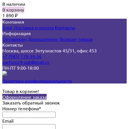
В наличии
В корзину
1 890
₽
Компания
Блог
Доставка и оплата
Контакты
Информация
Оптовикам
Дропшиппинг
Возврат товара
Контакты
Москва, шоссе Энтузиастов 45/31, офис 453
+7 (985) 778-34-36
parfum24-opt@mail.ru
ПН-ПТ 9:00-18:00
Политика конфиденциальности
Товар в корзине!
Оформление заказа
Заказать обратный звонок
Номер телефона*
Email