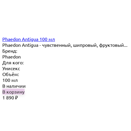
Phaedon Antigua 100 мл
Phaedon Antigua - чувственный, шипровый, фруктовый...
Бренд:
Phaedon
Для кого:
Унисекс
Объём:
100 мл
В наличии
В корзину
1 890
₽