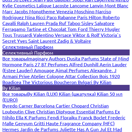
Kylie Cosmetics
Lalique
Lacoste
Lancome
Lanvin
Mont Blanc
Marc Jacobs
Monotheme Venezia
Moschino
Narciso
Rodriguez
Nina Ricci
Paco Rabanne
Paris Hilton
Roberto
Cavalli
Ralph Lauren
Prada
Ruf Taboo
Sisley
Salvatore
Ferragamo
Tartine et Chocolat
Tom Ford
Thierry Mugler
Tous
Trussardi
Valentino
Versace
Viktor & Rolf
Victoria`s
Secret
Yves Saint Laurent
Zadig & Voltaire
Селективный Парфюм
Селективный Парфюм
Все товары
Imaginary Authors
Dusita Parfums
State of Mind
Hormone Paris
27 87 Perfumes
Alfred Dunhill
Aerin Lauder
(Estee Lauder)
Amouage
Ajmal Perfumes
Alexandre. J
Armani Prive
Atelier Cologne
Attar Collection
Bois 1920
Boadicea The Victorious
Boucheron
Bvlgari
By Kilian
By Kilian
Все товары
By Kilian (LUX)
Kilian (шкатулка)
Kilian 50 мл
(EURO)
Byredo
Carner Barcelona
Cartier
Chopard
Christian
Louboutin
Clive Christian
Diptyque
Essential Parfums
Ex
Nihilo
Ella K Parfums
Fendi
Floraiku
Franck Boclet
Frederic
Malle
Genyum
Gritti
Haute Fragrance Company (HFC)
Hermes
Jardin de Parfums
Juliette Has A Gun
Jul Et Mad