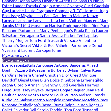
Gabbana
Donna Karan
Elizabeth Arden
Elie Saab
Ex Nihilo
Estee Lauder
Escada
Giorgio Armani
Givenchy
Gucci
Guerlain
Guy Laroche
Haute Fragrance Company (HFC)
Hermes
Hugo
Boss
Issey Miyake
Jean Paul Gaultier
Jo Malone
Kenzo
Lacoste
Lancome
Lanvin
Lattafa
Louis Vuitton
Mancera
Marc
Jacobs
MIU MIU
Moschino
Narciso Rodriguez
Nina Ricci
Paco
Rabanne
Parfums de Marly
Penhaligon's
Prada
Ralph Lauren
Salvatore Ferragamo
Sarah Jessica Parker
Ted Lapidus
Thierry Mugler
Tom Ford
Trussardi
Versace
Valentino
Victoria`s Secret
Viktor & Rolf
Vilhelm Parfumerie
Xerjoff
Yves Saint Laurent
Zarkoperfume
Мужские духи
Мужские духи
Все товары
Lattafa
Amouage
Antonio Banderas
Alfred
Dunhill
Azzaro
Baldessarini
Burberry
Bvlgari
Calvin Klein
Carolina Herrera
Chanel
Christian Dior
Creed
Clinique
Davidoff
Diesel
Dima Bilan
Dolce & Gabbana
Ermenegildo
Zegna
Giorgio Armani
Givenchy
Gucci
Guerlain
Hermes
Hugo Boss
Issey Miyake
Jacques Bogart
Jaguar
Jean Paul
Gaultier
Joop!
Kenzo
Lacoste
Louis Vuitton
Maison Francis
Kurkdjian
Maison Martin Margiela
Montblanc
Moschino
Paco
Rabanne
Penhaligon's
Rasasi Rumz
Ralph Lauren
Roger &
Gallet
Salvador Dali
Sergio Tacchini
Tom Ford
Trussardi