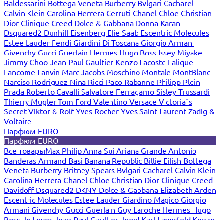
Baldessarini
Bottega Veneta
Burberry
Bvlgari
Cacharel
Calvin Klein
Carolina Herrera
Cerruti
Chanel
Chloe
Christian
Dior
Clinique
Creed
Dolce & Gabbana
Donna Karan
Dsquared2
Dunhill
Eisenberg
Elie Saab
Escentric Molecules
Estee Lauder
Fendi
Giardini Di Toscana
Giorgio Armani
Givenchy
Gucci
Guerlain
Hermes
Hugo Boss
Issey Miyake
Jimmy Choo
Jean Paul Gaultier
Kenzo
Lacoste
Lalique
Lancome
Lanvin
Marc Jacobs
Moschino
Montale
MontBlanc
Narciso Rodriguez
Nina Ricci
Paco Rabanne
Philipp Plein
Prada
Roberto Cavalli
Salvatore Ferragamo
Sisley
Trussardi
Thierry Mugler
Tom Ford
Valentino
Versace
Victoria`s
Secret
Viktor & Rolf
Yves Rocher
Yves Saint Laurent
Zadig &
Voltaire
Парфюм EURO
Парфюм EURO
Все товары
Max Philip
Anna Sui
Ariana Grande
Antonio
Banderas
Armand Basi
Banana Republic
Billie Eilish
Bottega
Veneta
Burberry
Britney Spears
Bvlgari
Cacharel
Calvin Klein
Carolina Herrera
Chanel
Chloe
Christian Dior
Clinique
Creed
Davidoff
Dsquared2
DKNY
Dolce & Gabbana
Elizabeth Arden
Escentric Molecules
Estee Lauder
Giardino Magico
Giorgio
Armani
Givenchy
Gucci
Guerlain
Guy Laroche
Hermes
Hugo
Boss
Jo Loves
Jean Paul Gaultier
Joop!
Karl Lagerfeld
Kenzo