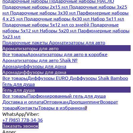
подарочные наборы
Подарочные наборы МАСЛО
Подарочные наборы 2х15 мл
Подарочные наборы 3х25
мл
Подарочные наборы 3х30 мл
Парфюмерные наборы
4 х 25 мл
Подарочные наборы 4х30 мл
Набор 5х11 мл
Подарочные наборы 5х12 мл со змеёй
Подарочные
наборы 5х12 мл
Наборы 5x20 мл
Парфюмерные наборы
5x23 мл
Подарочные пакеты
Ароматизаторы для авто
Ароматизаторы для авто
Все товары
Ароматизаторы для авто в коробке
Ароматизаторы для авто Shaik №
Аромадиффузоры для дома
Аромадиффузоры для дома
Все товары
Диффузоры EURO
Диффузоры Shaik Bamboo
Гель для душа
Гель для душа
Все товары
Парфюмированный гель для душа
Доставка и оплата
Оптовикам
Дропшиппинг
Возврат
товара
Контакты
Товары в избранном
0
WhatsApp/Viber:
+7 (985) 778-34-36
Заказать звонок
Адрес