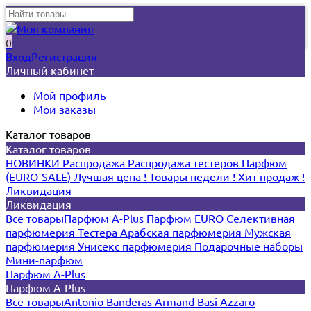
0
Вход
Регистрация
Личный кабинет
Мой профиль
Мои заказы
Каталог товаров
Каталог товаров
НОВИНКИ
Распродажа
Распродажа тестеров
Парфюм
(EURO-SALE)
Лучшая цена !
Товары недели !
Хит продаж !
Ликвидация
Ликвидация
Все товары
Парфюм A-Plus
Парфюм EURO
Селективная
парфюмерия
Тестера
Арабская парфюмерия
Мужская
парфюмерия
Унисекс парфюмерия
Подарочные наборы
Мини-парфюм
Парфюм A-Plus
Парфюм A-Plus
Все товары
Antonio Banderas
Armand Basi
Azzaro