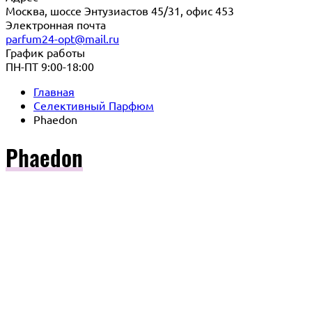
Москва, шоссе Энтузиастов 45/31, офис 453
Электронная почта
parfum24-opt@mail.ru
График работы
ПН-ПТ 9:00-18:00
Главная
Селективный Парфюм
Phaedon
Phaedon