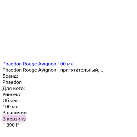
Phaedon Rouge Avignon 100 мл
Phaedon Rouge Avignon - притягательный,...
Бренд:
Phaedon
Для кого:
Унисекс
Объём:
100 мл
В наличии
В корзину
1 890
₽