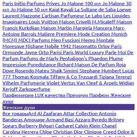
Paris
Initio Parfums Prives
Jo Malone 100 мл
Jo Malone 30
мл
Jo Malone 50 мл
Kajal
Kayali
La Sultane de Saba
Loewe
Laurent Mazzone
L'artisan Parfumeur
Le Labo
Les Liquides
Imaginaires
Louis Vuitton
Maison Crivelli
M.Micaleff
Maison
Francis Kurkdjian
Maison Martin Margiela
Mancera
Marc-
Antoine Barrois
Matiere Premiere
Mode Creation Munich
(MCM)
MDCI Parfums
Meo Fusciuni
Memo
Montale
Moresque
Nishane
Nobile 1942
Nasomatto
Orlov Paris
Ormonde Jayne
Orto Parisi
Paris World Luxury
Parle Moi De
Parfum
Parfums de Marly
Penhaligon's
Phaedon
Plume
Impression
Puredistance
Richard Maison De Parfum
Roja
Dove
Rosendo Mateu
Shaik
Simimi
Stephane Humbert Lucas
777
Thomas Kosmala
Tiffany & Co
Trussardi
Tiziana Terenzi
Vilhelm Parfumerie
Violet
Vertus
Van Cleef & Arpels
Widian
Xerjoff
Zarkoperfume
Парфюмерия LUX качества
Премиум Парфюм
Женские
духи
Женские духи
Все товары
Ard Al Zaafaran
Attar Collection
Antonio
Banderas
Amouage
Armand Basi
Azzaro
Byredo
Britney
Spears
Burberry
Bvlgari
Cacharel
Calvin Klein
Chanel
Carolina Herrera
Chloe
Christian Dior
Clinique
Creed
Dolce &