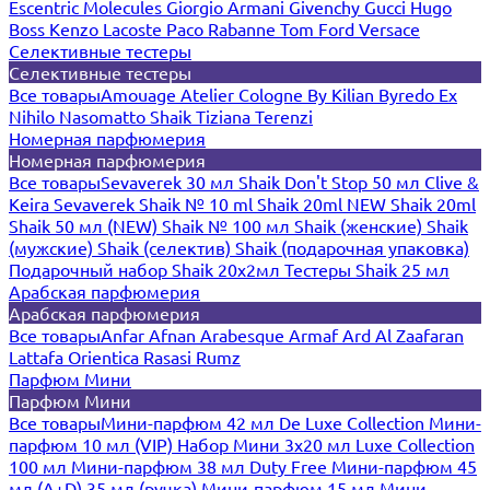
Escentric Molecules
Giorgio Armani
Givenchy
Gucci
Hugo
Boss
Kenzo
Lacoste
Paco Rabanne
Tom Ford
Versace
Селективные тестеры
Селективные тестеры
Все товары
Amouage
Atelier Cologne
By Kilian
Byredo
Ex
Nihilo
Nasomatto
Shaik
Tiziana Terenzi
Номерная парфюмерия
Номерная парфюмерия
Все товары
Sevaverek 30 мл
Shaik Don't Stop 50 мл
Clive &
Keira
Sevaverek
Shaik № 10 ml
Shaik 20ml NEW
Shaik 20ml
Shaik 50 мл (NEW)
Shaik № 100 мл
Shaik (женские)
Shaik
(мужские)
Shaik (селектив)
Shaik (подарочная упаковка)
Подарочный набор Shaik 20х2мл
Тестеры Shaik 25 мл
Арабская парфюмерия
Арабская парфюмерия
Все товары
Anfar
Afnan
Arabesque
Armaf
Ard Al Zaafaran
Lattafa
Orientica
Rasasi Rumz
Парфюм Мини
Парфюм Мини
Все товары
Мини-парфюм 42 мл De Luxe Collection
Мини-
парфюм 10 мл (VIP)
Набор Мини 3x20 мл
Luxe Collection
100 мл
Мини-парфюм 38 мл Duty Free
Мини-парфюм 45
мл (A+D)
35 мл (ручка)
Мини-парфюм 15 мл
Мини-