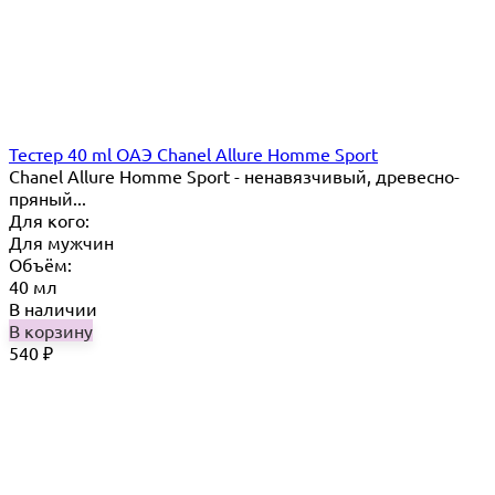
Тестер 40 ml ОАЭ Chanel Allure Homme Sport
Chanel Allure Homme Sport - ненавязчивый, древесно-
пряный...
Для кого:
Для мужчин
Объём:
40 мл
В наличии
В корзину
540
₽