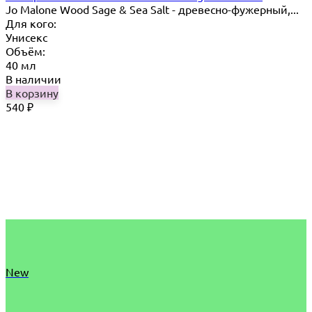
Jo Malone Wood Sage & Sea Salt - древесно-фужерный,...
Для кого:
Унисекс
Объём:
40 мл
В наличии
В корзину
540
₽
New