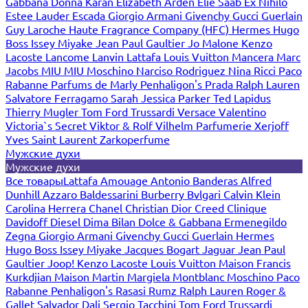
Gabbana
Donna Karan
Elizabeth Arden
Elie Saab
Ex Nihilo
Estee Lauder
Escada
Giorgio Armani
Givenchy
Gucci
Guerlain
Guy Laroche
Haute Fragrance Company (HFC)
Hermes
Hugo
Boss
Issey Miyake
Jean Paul Gaultier
Jo Malone
Kenzo
Lacoste
Lancome
Lanvin
Lattafa
Louis Vuitton
Mancera
Marc
Jacobs
MIU MIU
Moschino
Narciso Rodriguez
Nina Ricci
Paco
Rabanne
Parfums de Marly
Penhaligon's
Prada
Ralph Lauren
Salvatore Ferragamo
Sarah Jessica Parker
Ted Lapidus
Thierry Mugler
Tom Ford
Trussardi
Versace
Valentino
Victoria`s Secret
Viktor & Rolf
Vilhelm Parfumerie
Xerjoff
Yves Saint Laurent
Zarkoperfume
Мужские духи
Мужские духи
Все товары
Lattafa
Amouage
Antonio Banderas
Alfred
Dunhill
Azzaro
Baldessarini
Burberry
Bvlgari
Calvin Klein
Carolina Herrera
Chanel
Christian Dior
Creed
Clinique
Davidoff
Diesel
Dima Bilan
Dolce & Gabbana
Ermenegildo
Zegna
Giorgio Armani
Givenchy
Gucci
Guerlain
Hermes
Hugo Boss
Issey Miyake
Jacques Bogart
Jaguar
Jean Paul
Gaultier
Joop!
Kenzo
Lacoste
Louis Vuitton
Maison Francis
Kurkdjian
Maison Martin Margiela
Montblanc
Moschino
Paco
Rabanne
Penhaligon's
Rasasi Rumz
Ralph Lauren
Roger &
Gallet
Salvador Dali
Sergio Tacchini
Tom Ford
Trussardi