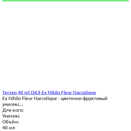
Тестер 40 ml ОАЭ Ex Nihilo Fleur Narcotique
Ex Nihilo Fleur Narcotique - цветочно-фруктовый
унисекс...
Для кого:
Унисекс
Объём:
40 мл