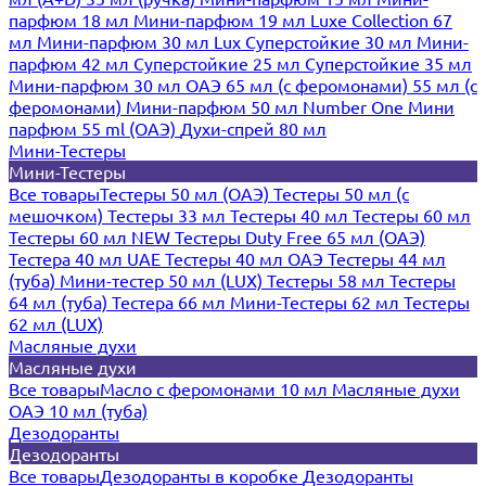
парфюм 18 мл
Мини-парфюм 19 мл
Luxe Collection 67
мл
Мини-парфюм 30 мл Lux
Суперстойкие 30 мл
Мини-
парфюм 42 мл
Суперстойкие 25 мл
Суперстойкие 35 мл
Мини-парфюм 30 мл ОАЭ
65 мл (с феромонами)
55 мл (с
феромонами)
Мини-парфюм 50 мл Number One
Мини
парфюм 55 ml (ОАЭ)
Духи-спрей 80 мл
Мини-Тестеры
Мини-Тестеры
Все товары
Тестеры 50 мл (ОАЭ)
Тестеры 50 мл (с
мешочком)
Тестеры 33 мл
Тестеры 40 мл
Тестеры 60 мл
Тестеры 60 мл NEW
Тестеры Duty Free 65 мл (ОАЭ)
Тестера 40 мл UAE
Тестеры 40 мл ОАЭ
Тестеры 44 мл
(туба)
Мини-тестер 50 мл (LUX)
Тестеры 58 мл
Тестеры
64 мл (туба)
Тестера 66 мл
Мини-Тестеры 62 мл
Тестеры
62 мл (LUX)
Масляные духи
Масляные духи
Все товары
Масло с феромонами 10 мл
Масляные духи
ОАЭ 10 мл (туба)
Дезодоранты
Дезодоранты
Все товары
Дезодоранты в коробке
Дезодоранты