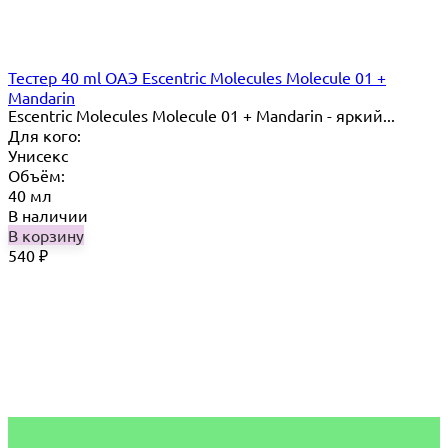
Тестер 40 ml ОАЭ Escentric Molecules Molecule 01 +
Mandarin
Escentric Molecules Molecule 01 + Mandarin - яркий...
Для кого:
Унисекс
Объём:
40 мл
В наличии
В корзину
540
₽