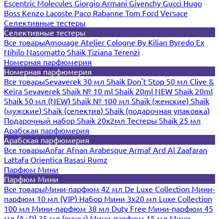
Escentric Molecules
Giorgio Armani
Givenchy
Gucci
Hugo
Boss
Kenzo
Lacoste
Paco Rabanne
Tom Ford
Versace
Селективные тестеры
Селективные тестеры
Все товары
Amouage
Atelier Cologne
By Kilian
Byredo
Ex
Nihilo
Nasomatto
Shaik
Tiziana Terenzi
Номерная парфюмерия
Номерная парфюмерия
Все товары
Sevaverek 30 мл
Shaik Don't Stop 50 мл
Clive &
Keira
Sevaverek
Shaik № 10 ml
Shaik 20ml NEW
Shaik 20ml
Shaik 50 мл (NEW)
Shaik № 100 мл
Shaik (женские)
Shaik
(мужские)
Shaik (селектив)
Shaik (подарочная упаковка)
Подарочный набор Shaik 20х2мл
Тестеры Shaik 25 мл
Арабская парфюмерия
Арабская парфюмерия
Все товары
Anfar
Afnan
Arabesque
Armaf
Ard Al Zaafaran
Lattafa
Orientica
Rasasi Rumz
Парфюм Мини
Парфюм Мини
Все товары
Мини-парфюм 42 мл De Luxe Collection
Мини-
парфюм 10 мл (VIP)
Набор Мини 3x20 мл
Luxe Collection
100 мл
Мини-парфюм 38 мл Duty Free
Мини-парфюм 45
мл (A+D)
35 мл (ручка)
Мини-парфюм 15 мл
Мини-