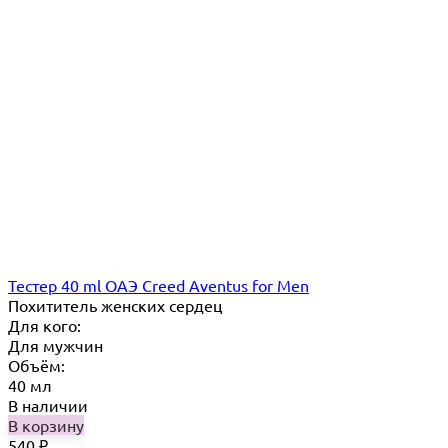
Тестер 40 ml ОАЭ Creed Aventus for Men
Похититель женских сердец
Для кого:
Для мужчин
Объём:
40 мл
В наличии
В корзину
540
₽