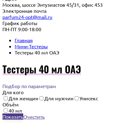
Москва, шоссе Энтузиастов 45/31, офис 453
Электронная почта
parfum24-opt@mail.ru
График работы
ПН-ПТ 9:00-18:00
Главная
Мини-Тестеры
Тестеры 40 мл ОАЭ
Тестеры 40 мл ОАЭ
Подбор по параметрам
Для кого
Для женщин
Для мужчин
Унисекс
Объём
40 мл
Показать
Очистить