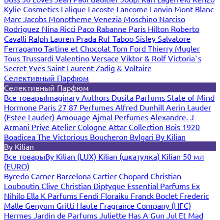
Kylie Cosmetics
Lalique
Lacoste
Lancome
Lanvin
Mont Blanc
Marc Jacobs
Monotheme Venezia
Moschino
Narciso
Rodriguez
Nina Ricci
Paco Rabanne
Paris Hilton
Roberto
Cavalli
Ralph Lauren
Prada
Ruf Taboo
Sisley
Salvatore
Ferragamo
Tartine et Chocolat
Tom Ford
Thierry Mugler
Tous
Trussardi
Valentino
Versace
Viktor & Rolf
Victoria`s
Secret
Yves Saint Laurent
Zadig & Voltaire
Селективный Парфюм
Селективный Парфюм
Все товары
Imaginary Authors
Dusita Parfums
State of Mind
Hormone Paris
27 87 Perfumes
Alfred Dunhill
Aerin Lauder
(Estee Lauder)
Amouage
Ajmal Perfumes
Alexandre. J
Armani Prive
Atelier Cologne
Attar Collection
Bois 1920
Boadicea The Victorious
Boucheron
Bvlgari
By Kilian
By Kilian
Все товары
By Kilian (LUX)
Kilian (шкатулка)
Kilian 50 мл
(EURO)
Byredo
Carner Barcelona
Cartier
Chopard
Christian
Louboutin
Clive Christian
Diptyque
Essential Parfums
Ex
Nihilo
Ella K Parfums
Fendi
Floraiku
Franck Boclet
Frederic
Malle
Genyum
Gritti
Haute Fragrance Company (HFC)
Hermes
Jardin de Parfums
Juliette Has A Gun
Jul Et Mad