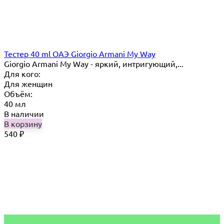
Тестер 40 ml ОАЭ Giorgio Armani My Way
Giorgio Armani My Way - яркий, интригующий,...
Для кого:
Для женщин
Объём:
40 мл
В наличии
В корзину
540
₽