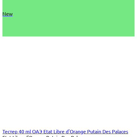
New
Тестер 40 ml ОАЭ Etat Libre d'Orange Putain Des Palaces