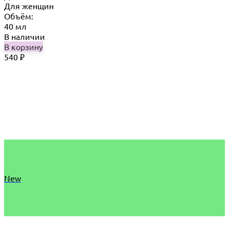
Для женщин
Объём:
40 мл
В наличии
В корзину
540
₽
New