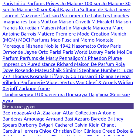
Paris
Initio Parfums Prives
Jo Malone 100 мл
Jo Malone 30
мл
Jo Malone 50 мл
Kajal
Kayali
La Sultane de Saba
Loewe
Laurent Mazzone
L'artisan Parfumeur
Le Labo
Les Liquides
Imaginaires
Louis Vuitton
Maison Crivelli
M.Micaleff
Maison
Francis Kurkdjian
Maison Martin Margiela
Mancera
Marc-
Antoine Barrois
Matiere Premiere
Mode Creation Munich
(MCM)
MDCI Parfums
Meo Fusciuni
Memo
Montale
Moresque
Nishane
Nobile 1942
Nasomatto
Orlov Paris
Ormonde Jayne
Orto Parisi
Paris World Luxury
Parle Moi De
Parfum
Parfums de Marly
Penhaligon's
Phaedon
Plume
Impression
Puredistance
Richard Maison De Parfum
Roja
Dove
Rosendo Mateu
Shaik
Simimi
Stephane Humbert Lucas
777
Thomas Kosmala
Tiffany & Co
Trussardi
Tiziana Terenzi
Vilhelm Parfumerie
Violet
Vertus
Van Cleef & Arpels
Widian
Xerjoff
Zarkoperfume
Парфюмерия LUX качества
Премиум Парфюм
Женские
духи
Женские духи
Все товары
Ard Al Zaafaran
Attar Collection
Antonio
Banderas
Amouage
Armand Basi
Azzaro
Byredo
Britney
Spears
Burberry
Bvlgari
Cacharel
Calvin Klein
Chanel
Carolina Herrera
Chloe
Christian Dior
Clinique
Creed
Dolce &