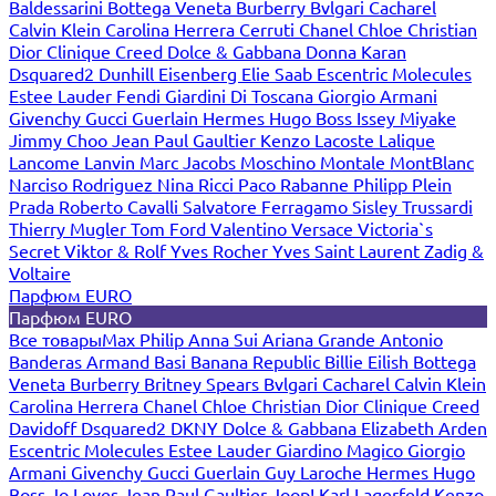
Baldessarini
Bottega Veneta
Burberry
Bvlgari
Cacharel
Calvin Klein
Carolina Herrera
Cerruti
Chanel
Chloe
Christian
Dior
Clinique
Creed
Dolce & Gabbana
Donna Karan
Dsquared2
Dunhill
Eisenberg
Elie Saab
Escentric Molecules
Estee Lauder
Fendi
Giardini Di Toscana
Giorgio Armani
Givenchy
Gucci
Guerlain
Hermes
Hugo Boss
Issey Miyake
Jimmy Choo
Jean Paul Gaultier
Kenzo
Lacoste
Lalique
Lancome
Lanvin
Marc Jacobs
Moschino
Montale
MontBlanc
Narciso Rodriguez
Nina Ricci
Paco Rabanne
Philipp Plein
Prada
Roberto Cavalli
Salvatore Ferragamo
Sisley
Trussardi
Thierry Mugler
Tom Ford
Valentino
Versace
Victoria`s
Secret
Viktor & Rolf
Yves Rocher
Yves Saint Laurent
Zadig &
Voltaire
Парфюм EURO
Парфюм EURO
Все товары
Max Philip
Anna Sui
Ariana Grande
Antonio
Banderas
Armand Basi
Banana Republic
Billie Eilish
Bottega
Veneta
Burberry
Britney Spears
Bvlgari
Cacharel
Calvin Klein
Carolina Herrera
Chanel
Chloe
Christian Dior
Clinique
Creed
Davidoff
Dsquared2
DKNY
Dolce & Gabbana
Elizabeth Arden
Escentric Molecules
Estee Lauder
Giardino Magico
Giorgio
Armani
Givenchy
Gucci
Guerlain
Guy Laroche
Hermes
Hugo
Boss
Jo Loves
Jean Paul Gaultier
Joop!
Karl Lagerfeld
Kenzo