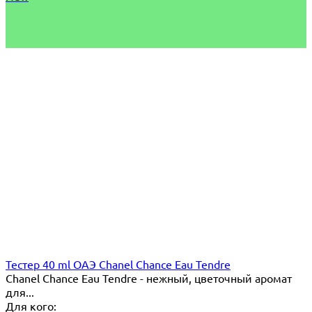
Тестер 40 ml ОАЭ Chanel Chance Eau Tendre
Chanel Chance Eau Tendre - нежный, цветочный аромат
для...
Для кого: