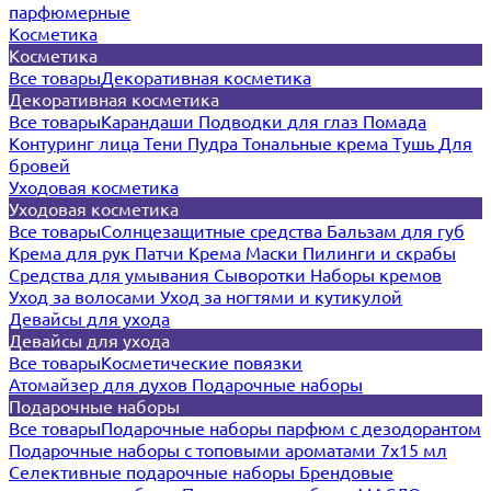
парфюмерные
Косметика
Косметика
Все товары
Декоративная косметика
Декоративная косметика
Все товары
Карандаши
Подводки для глаз
Помада
Контуринг лица
Тени
Пудра
Тональные крема
Тушь
Для
бровей
Уходовая косметика
Уходовая косметика
Все товары
Солнцезащитные средства
Бальзам для губ
Крема для рук
Патчи
Крема
Маски
Пилинги и скрабы
Средства для умывания
Сыворотки
Наборы кремов
Уход за волосами
Уход за ногтями и кутикулой
Девайсы для ухода
Девайсы для ухода
Все товары
Косметические повязки
Атомайзер для духов
Подарочные наборы
Подарочные наборы
Все товары
Подарочные наборы парфюм с дезодорантом
Подарочные наборы с топовыми ароматами 7х15 мл
Селективные подарочные наборы
Брендовые