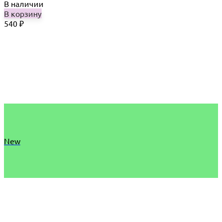
В наличии
В корзину
540
₽
New