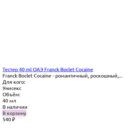
Тестер 40 ml ОАЭ Franck Boclet Cocaine
Franck Boclet Cocaine - романтичный, роскошный,...
Для кого:
Унисекс
Объём:
40 мл
В наличии
В корзину
540
₽