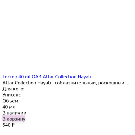
Тестер 40 ml ОАЭ Attar Collection Hayati
Attar Collection Hayati - соблазнительный, роскошный,...
Для кого:
Унисекс
Объём:
40 мл
В наличии
В корзину
540
₽