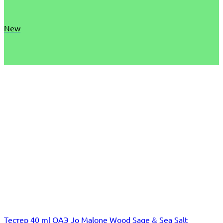
New
Тестер 40 ml ОАЭ Jo Malone Wood Sage & Sea Salt