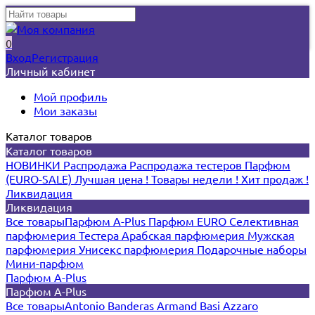
0
Вход
Регистрация
Личный кабинет
Мой профиль
Мои заказы
Каталог товаров
Каталог товаров
НОВИНКИ
Распродажа
Распродажа тестеров
Парфюм
(EURO-SALE)
Лучшая цена !
Товары недели !
Хит продаж !
Ликвидация
Ликвидация
Все товары
Парфюм A-Plus
Парфюм EURO
Селективная
парфюмерия
Тестера
Арабская парфюмерия
Мужская
парфюмерия
Унисекс парфюмерия
Подарочные наборы
Мини-парфюм
Парфюм A-Plus
Парфюм A-Plus
Все товары
Antonio Banderas
Armand Basi
Azzaro