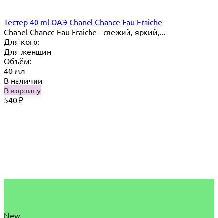
Тестер 40 ml ОАЭ Chanel Chance Eau Fraiche
Chanel Chance Eau Fraiche - свежий, яркий,...
Для кого:
Для женщин
Объём:
40 мл
В наличии
В корзину
540
₽
New