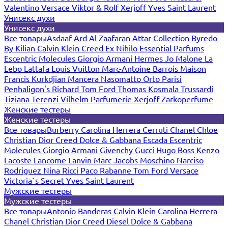
Valentino
Versace
Viktor & Rolf
Xerjoff
Yves Saint Laurent
Унисекс духи
Унисекс духи
Все товары
Asdaaf
Ard Al Zaafaran
Attar Collection
Byredo
By Kilian
Calvin Klein
Creed
Ex Nihilo
Essential Parfums
Escentric Molecules
Giorgio Armani
Hermes
Jo Malone
La
Lebo
Lattafa
Louis Vuitton
Marc-Antoine Barrois
Maison
Francis Kurkdjian
Mancera
Nasomatto
Orto Parisi
Penhaligon's
Richard
Tom Ford
Thomas Kosmala
Trussardi
Tiziana Terenzi
Vilhelm Parfumerie
Xerjoff
Zarkoperfume
Женские тестеры
Женские тестеры
Все товары
Burberry
Carolina Herrera
Cerruti
Chanel
Chloe
Christian Dior
Creed
Dolce & Gabbana
Escada
Escentric
Molecules
Giorgio Armani
Givenchy
Gucci
Hugo Boss
Kenzo
Lacoste
Lancome
Lanvin
Marc Jacobs
Moschino
Narciso
Rodriguez
Nina Ricci
Paco Rabanne
Tom Ford
Versace
Victoria`s Secret
Yves Saint Laurent
Мужские тестеры
Мужские тестеры
Все товары
Antonio Banderas
Calvin Klein
Carolina Herrera
Chanel
Christian Dior
Creed
Diesel
Dolce & Gabbana