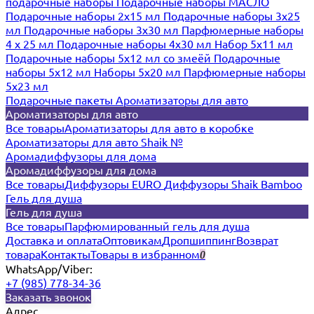
подарочные наборы
Подарочные наборы МАСЛО
Подарочные наборы 2х15 мл
Подарочные наборы 3х25
мл
Подарочные наборы 3х30 мл
Парфюмерные наборы
4 х 25 мл
Подарочные наборы 4х30 мл
Набор 5х11 мл
Подарочные наборы 5х12 мл со змеёй
Подарочные
наборы 5х12 мл
Наборы 5x20 мл
Парфюмерные наборы
5x23 мл
Подарочные пакеты
Ароматизаторы для авто
Ароматизаторы для авто
Все товары
Ароматизаторы для авто в коробке
Ароматизаторы для авто Shaik №
Аромадиффузоры для дома
Аромадиффузоры для дома
Все товары
Диффузоры EURO
Диффузоры Shaik Bamboo
Гель для душа
Гель для душа
Все товары
Парфюмированный гель для душа
Доставка и оплата
Оптовикам
Дропшиппинг
Возврат
товара
Контакты
Товары в избранном
0
WhatsApp/Viber:
+7 (985) 778-34-36
Заказать звонок
Адрес