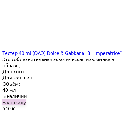
Тестер 40 ml (ОАЭ) Dolce & Gabbana "3 L'Imperatrice"
Это соблазнительная экзотическая изюминка в
образе,...
Для кого:
Для женщин
Объём:
40 мл
В наличии
В корзину
540
₽