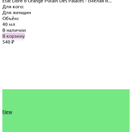
Etat Libre d'Orange Putain Des Palaces - смелая и...
Для кого:
Для женщин
Объём:
40 мл
В наличии
В корзину
540
₽
New