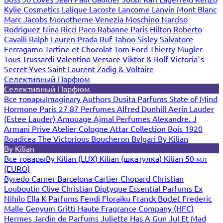
Kylie Cosmetics
Lalique
Lacoste
Lancome
Lanvin
Mont Blanc
Marc Jacobs
Monotheme Venezia
Moschino
Narciso
Rodriguez
Nina Ricci
Paco Rabanne
Paris Hilton
Roberto
Cavalli
Ralph Lauren
Prada
Ruf Taboo
Sisley
Salvatore
Ferragamo
Tartine et Chocolat
Tom Ford
Thierry Mugler
Tous
Trussardi
Valentino
Versace
Viktor & Rolf
Victoria`s
Secret
Yves Saint Laurent
Zadig & Voltaire
Селективный Парфюм
Селективный Парфюм
Все товары
Imaginary Authors
Dusita Parfums
State of Mind
Hormone Paris
27 87 Perfumes
Alfred Dunhill
Aerin Lauder
(Estee Lauder)
Amouage
Ajmal Perfumes
Alexandre. J
Armani Prive
Atelier Cologne
Attar Collection
Bois 1920
Boadicea The Victorious
Boucheron
Bvlgari
By Kilian
By Kilian
Все товары
By Kilian (LUX)
Kilian (шкатулка)
Kilian 50 мл
(EURO)
Byredo
Carner Barcelona
Cartier
Chopard
Christian
Louboutin
Clive Christian
Diptyque
Essential Parfums
Ex
Nihilo
Ella K Parfums
Fendi
Floraiku
Franck Boclet
Frederic
Malle
Genyum
Gritti
Haute Fragrance Company (HFC)
Hermes
Jardin de Parfums
Juliette Has A Gun
Jul Et Mad