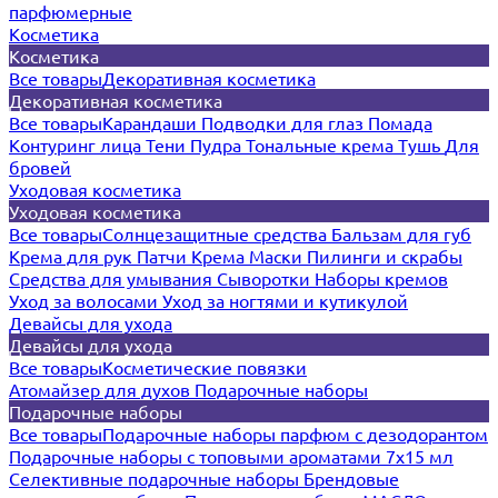
парфюмерные
Косметика
Косметика
Все товары
Декоративная косметика
Декоративная косметика
Все товары
Карандаши
Подводки для глаз
Помада
Контуринг лица
Тени
Пудра
Тональные крема
Тушь
Для
бровей
Уходовая косметика
Уходовая косметика
Все товары
Солнцезащитные средства
Бальзам для губ
Крема для рук
Патчи
Крема
Маски
Пилинги и скрабы
Средства для умывания
Сыворотки
Наборы кремов
Уход за волосами
Уход за ногтями и кутикулой
Девайсы для ухода
Девайсы для ухода
Все товары
Косметические повязки
Атомайзер для духов
Подарочные наборы
Подарочные наборы
Все товары
Подарочные наборы парфюм с дезодорантом
Подарочные наборы с топовыми ароматами 7х15 мл
Селективные подарочные наборы
Брендовые