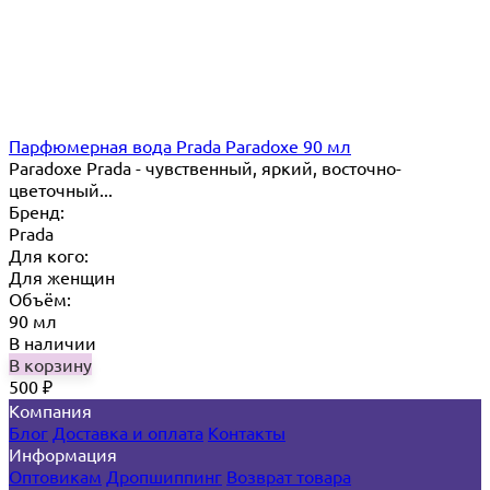
Парфюмерная вода Prada Paradoxe 90 мл
Paradoxe Prada - чувственный, яркий, восточно-
цветочный...
Бренд:
Prada
Для кого:
Для женщин
Объём:
90 мл
В наличии
В корзину
500
₽
Компания
Блог
Доставка и оплата
Контакты
Информация
Оптовикам
Дропшиппинг
Возврат товара