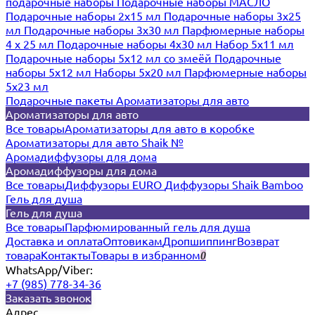
подарочные наборы
Подарочные наборы МАСЛО
Подарочные наборы 2х15 мл
Подарочные наборы 3х25
мл
Подарочные наборы 3х30 мл
Парфюмерные наборы
4 х 25 мл
Подарочные наборы 4х30 мл
Набор 5х11 мл
Подарочные наборы 5х12 мл со змеёй
Подарочные
наборы 5х12 мл
Наборы 5x20 мл
Парфюмерные наборы
5x23 мл
Подарочные пакеты
Ароматизаторы для авто
Ароматизаторы для авто
Все товары
Ароматизаторы для авто в коробке
Ароматизаторы для авто Shaik №
Аромадиффузоры для дома
Аромадиффузоры для дома
Все товары
Диффузоры EURO
Диффузоры Shaik Bamboo
Гель для душа
Гель для душа
Все товары
Парфюмированный гель для душа
Доставка и оплата
Оптовикам
Дропшиппинг
Возврат
товара
Контакты
Товары в избранном
0
WhatsApp/Viber:
+7 (985) 778-34-36
Заказать звонок
Адрес