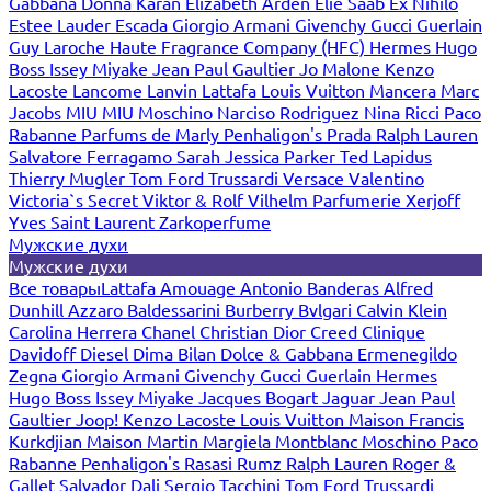
Gabbana
Donna Karan
Elizabeth Arden
Elie Saab
Ex Nihilo
Estee Lauder
Escada
Giorgio Armani
Givenchy
Gucci
Guerlain
Guy Laroche
Haute Fragrance Company (HFC)
Hermes
Hugo
Boss
Issey Miyake
Jean Paul Gaultier
Jo Malone
Kenzo
Lacoste
Lancome
Lanvin
Lattafa
Louis Vuitton
Mancera
Marc
Jacobs
MIU MIU
Moschino
Narciso Rodriguez
Nina Ricci
Paco
Rabanne
Parfums de Marly
Penhaligon's
Prada
Ralph Lauren
Salvatore Ferragamo
Sarah Jessica Parker
Ted Lapidus
Thierry Mugler
Tom Ford
Trussardi
Versace
Valentino
Victoria`s Secret
Viktor & Rolf
Vilhelm Parfumerie
Xerjoff
Yves Saint Laurent
Zarkoperfume
Мужские духи
Мужские духи
Все товары
Lattafa
Amouage
Antonio Banderas
Alfred
Dunhill
Azzaro
Baldessarini
Burberry
Bvlgari
Calvin Klein
Carolina Herrera
Chanel
Christian Dior
Creed
Clinique
Davidoff
Diesel
Dima Bilan
Dolce & Gabbana
Ermenegildo
Zegna
Giorgio Armani
Givenchy
Gucci
Guerlain
Hermes
Hugo Boss
Issey Miyake
Jacques Bogart
Jaguar
Jean Paul
Gaultier
Joop!
Kenzo
Lacoste
Louis Vuitton
Maison Francis
Kurkdjian
Maison Martin Margiela
Montblanc
Moschino
Paco
Rabanne
Penhaligon's
Rasasi Rumz
Ralph Lauren
Roger &
Gallet
Salvador Dali
Sergio Tacchini
Tom Ford
Trussardi