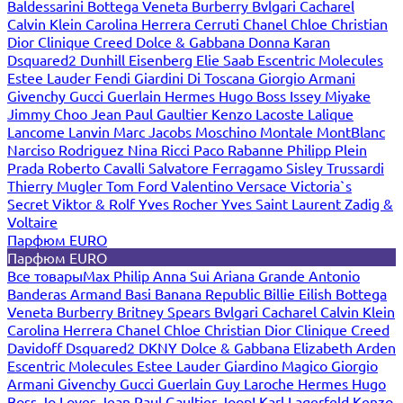
Baldessarini
Bottega Veneta
Burberry
Bvlgari
Cacharel
Calvin Klein
Carolina Herrera
Cerruti
Chanel
Chloe
Christian
Dior
Clinique
Creed
Dolce & Gabbana
Donna Karan
Dsquared2
Dunhill
Eisenberg
Elie Saab
Escentric Molecules
Estee Lauder
Fendi
Giardini Di Toscana
Giorgio Armani
Givenchy
Gucci
Guerlain
Hermes
Hugo Boss
Issey Miyake
Jimmy Choo
Jean Paul Gaultier
Kenzo
Lacoste
Lalique
Lancome
Lanvin
Marc Jacobs
Moschino
Montale
MontBlanc
Narciso Rodriguez
Nina Ricci
Paco Rabanne
Philipp Plein
Prada
Roberto Cavalli
Salvatore Ferragamo
Sisley
Trussardi
Thierry Mugler
Tom Ford
Valentino
Versace
Victoria`s
Secret
Viktor & Rolf
Yves Rocher
Yves Saint Laurent
Zadig &
Voltaire
Парфюм EURO
Парфюм EURO
Все товары
Max Philip
Anna Sui
Ariana Grande
Antonio
Banderas
Armand Basi
Banana Republic
Billie Eilish
Bottega
Veneta
Burberry
Britney Spears
Bvlgari
Cacharel
Calvin Klein
Carolina Herrera
Chanel
Chloe
Christian Dior
Clinique
Creed
Davidoff
Dsquared2
DKNY
Dolce & Gabbana
Elizabeth Arden
Escentric Molecules
Estee Lauder
Giardino Magico
Giorgio
Armani
Givenchy
Gucci
Guerlain
Guy Laroche
Hermes
Hugo
Boss
Jo Loves
Jean Paul Gaultier
Joop!
Karl Lagerfeld
Kenzo