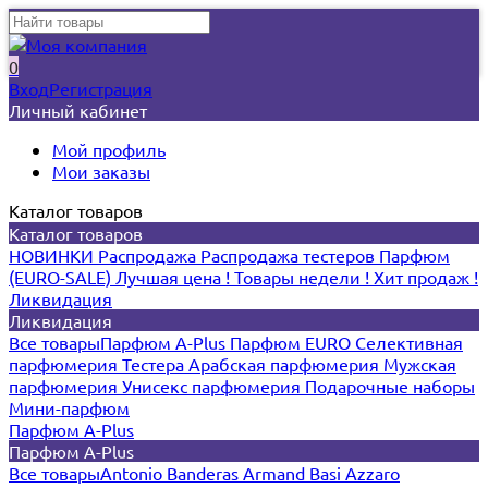
0
Вход
Регистрация
Личный кабинет
Мой профиль
Мои заказы
Каталог товаров
Каталог товаров
НОВИНКИ
Распродажа
Распродажа тестеров
Парфюм
(EURO-SALE)
Лучшая цена !
Товары недели !
Хит продаж !
Ликвидация
Ликвидация
Все товары
Парфюм A-Plus
Парфюм EURO
Селективная
парфюмерия
Тестера
Арабская парфюмерия
Мужская
парфюмерия
Унисекс парфюмерия
Подарочные наборы
Мини-парфюм
Парфюм A-Plus
Парфюм A-Plus
Все товары
Antonio Banderas
Armand Basi
Azzaro