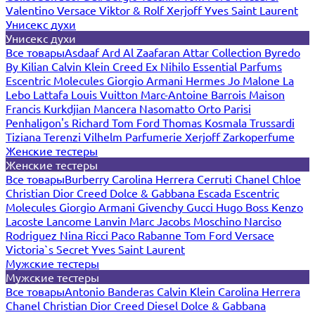
Valentino
Versace
Viktor & Rolf
Xerjoff
Yves Saint Laurent
Унисекс духи
Унисекс духи
Все товары
Asdaaf
Ard Al Zaafaran
Attar Collection
Byredo
By Kilian
Calvin Klein
Creed
Ex Nihilo
Essential Parfums
Escentric Molecules
Giorgio Armani
Hermes
Jo Malone
La
Lebo
Lattafa
Louis Vuitton
Marc-Antoine Barrois
Maison
Francis Kurkdjian
Mancera
Nasomatto
Orto Parisi
Penhaligon's
Richard
Tom Ford
Thomas Kosmala
Trussardi
Tiziana Terenzi
Vilhelm Parfumerie
Xerjoff
Zarkoperfume
Женские тестеры
Женские тестеры
Все товары
Burberry
Carolina Herrera
Cerruti
Chanel
Chloe
Christian Dior
Creed
Dolce & Gabbana
Escada
Escentric
Molecules
Giorgio Armani
Givenchy
Gucci
Hugo Boss
Kenzo
Lacoste
Lancome
Lanvin
Marc Jacobs
Moschino
Narciso
Rodriguez
Nina Ricci
Paco Rabanne
Tom Ford
Versace
Victoria`s Secret
Yves Saint Laurent
Мужские тестеры
Мужские тестеры
Все товары
Antonio Banderas
Calvin Klein
Carolina Herrera
Chanel
Christian Dior
Creed
Diesel
Dolce & Gabbana