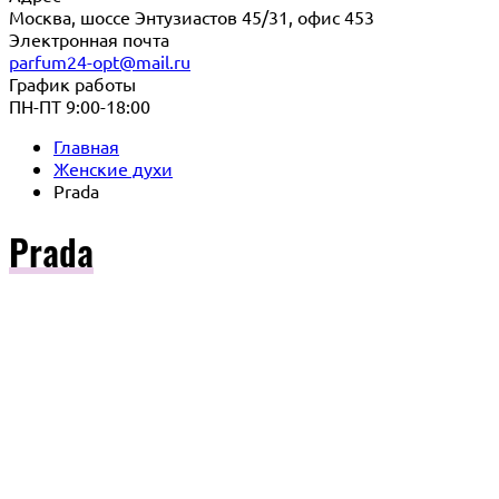
Москва, шоссе Энтузиастов 45/31, офис 453
Электронная почта
parfum24-opt@mail.ru
График работы
ПН-ПТ 9:00-18:00
Главная
Женские духи
Prada
Prada