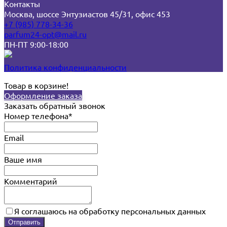
Контакты
Москва, шоссе Энтузиастов 45/31, офис 453
+7 (985) 778-34-36
parfum24-opt@mail.ru
ПН-ПТ 9:00-18:00
Политика конфиденциальности
Товар в корзине!
Оформление заказа
Заказать обратный звонок
Номер телефона*
Email
Ваше имя
Комментарий
Я соглашаюсь на обработку персональных данных