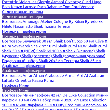
Escentric Molecules
Giorgio Armani
Givenchy
Gucci
Hugo
Boss
Kenzo
Lacoste
Paco Rabanne
Tom Ford
Versace
Селективные тестеры
Селективные тестеры
Все товары
Amouage
Atelier Cologne
By Kilian
Byredo
Ex
Nihilo
Nasomatto
Shaik
Tiziana Terenzi
Номерная парфюмерия
Номерная парфюмерия
Все товары
Sevaverek 30 мл
Shaik Don't Stop 50 мл
Clive &
Keira
Sevaverek
Shaik № 10 ml
Shaik 20ml NEW
Shaik 20ml
Shaik 50 мл (NEW)
Shaik № 100 мл
Shaik (женские)
Shaik
(мужские)
Shaik (селектив)
Shaik (подарочная упаковка)
Подарочный набор Shaik 20х2мл
Тестеры Shaik 25 мл
Арабская парфюмерия
Арабская парфюмерия
Все товары
Anfar
Afnan
Arabesque
Armaf
Ard Al Zaafaran
Lattafa
Orientica
Rasasi Rumz
Парфюм Мини
Парфюм Мини
Все товары
Мини-парфюм 42 мл De Luxe Collection
Мини-
парфюм 10 мл (VIP)
Набор Мини 3x20 мл
Luxe Collection
100 мл
Мини-парфюм 38 мл Duty Free
Мини-парфюм 45
мл (A+D)
35 мл (ручка)
Мини-парфюм 15 мл
Мини-