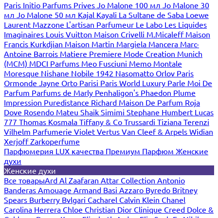
Paris
Initio Parfums Prives
Jo Malone 100 мл
Jo Malone 30
мл
Jo Malone 50 мл
Kajal
Kayali
La Sultane de Saba
Loewe
Laurent Mazzone
L'artisan Parfumeur
Le Labo
Les Liquides
Imaginaires
Louis Vuitton
Maison Crivelli
M.Micaleff
Maison
Francis Kurkdjian
Maison Martin Margiela
Mancera
Marc-
Antoine Barrois
Matiere Premiere
Mode Creation Munich
(MCM)
MDCI Parfums
Meo Fusciuni
Memo
Montale
Moresque
Nishane
Nobile 1942
Nasomatto
Orlov Paris
Ormonde Jayne
Orto Parisi
Paris World Luxury
Parle Moi De
Parfum
Parfums de Marly
Penhaligon's
Phaedon
Plume
Impression
Puredistance
Richard Maison De Parfum
Roja
Dove
Rosendo Mateu
Shaik
Simimi
Stephane Humbert Lucas
777
Thomas Kosmala
Tiffany & Co
Trussardi
Tiziana Terenzi
Vilhelm Parfumerie
Violet
Vertus
Van Cleef & Arpels
Widian
Xerjoff
Zarkoperfume
Парфюмерия LUX качества
Премиум Парфюм
Женские
духи
Женские духи
Все товары
Ard Al Zaafaran
Attar Collection
Antonio
Banderas
Amouage
Armand Basi
Azzaro
Byredo
Britney
Spears
Burberry
Bvlgari
Cacharel
Calvin Klein
Chanel
Carolina Herrera
Chloe
Christian Dior
Clinique
Creed
Dolce &