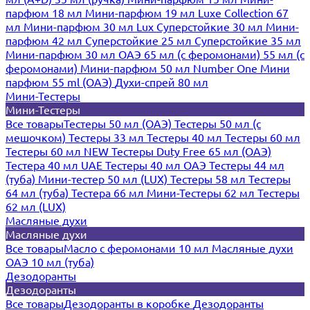
парфюм 18 мл
Мини-парфюм 19 мл
Luxe Collection 67
мл
Мини-парфюм 30 мл Lux
Суперстойкие 30 мл
Мини-
парфюм 42 мл
Суперстойкие 25 мл
Суперстойкие 35 мл
Мини-парфюм 30 мл ОАЭ
65 мл (с феромонами)
55 мл (с
феромонами)
Мини-парфюм 50 мл Number One
Мини
парфюм 55 ml (ОАЭ)
Духи-спрей 80 мл
Мини-Тестеры
Мини-Тестеры
Все товары
Тестеры 50 мл (ОАЭ)
Тестеры 50 мл (с
мешочком)
Тестеры 33 мл
Тестеры 40 мл
Тестеры 60 мл
Тестеры 60 мл NEW
Тестеры Duty Free 65 мл (ОАЭ)
Тестера 40 мл UAE
Тестеры 40 мл ОАЭ
Тестеры 44 мл
(туба)
Мини-тестер 50 мл (LUX)
Тестеры 58 мл
Тестеры
64 мл (туба)
Тестера 66 мл
Мини-Тестеры 62 мл
Тестеры
62 мл (LUX)
Масляные духи
Масляные духи
Все товары
Масло с феромонами 10 мл
Масляные духи
ОАЭ 10 мл (туба)
Дезодоранты
Дезодоранты
Все товары
Дезодоранты в коробке
Дезодоранты