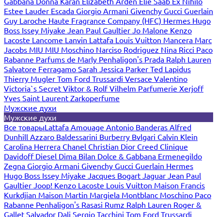
Gabbana
Donna Karan
Elizabeth Arden
Elie Saab
Ex Nihilo
Estee Lauder
Escada
Giorgio Armani
Givenchy
Gucci
Guerlain
Guy Laroche
Haute Fragrance Company (HFC)
Hermes
Hugo
Boss
Issey Miyake
Jean Paul Gaultier
Jo Malone
Kenzo
Lacoste
Lancome
Lanvin
Lattafa
Louis Vuitton
Mancera
Marc
Jacobs
MIU MIU
Moschino
Narciso Rodriguez
Nina Ricci
Paco
Rabanne
Parfums de Marly
Penhaligon's
Prada
Ralph Lauren
Salvatore Ferragamo
Sarah Jessica Parker
Ted Lapidus
Thierry Mugler
Tom Ford
Trussardi
Versace
Valentino
Victoria`s Secret
Viktor & Rolf
Vilhelm Parfumerie
Xerjoff
Yves Saint Laurent
Zarkoperfume
Мужские духи
Мужские духи
Все товары
Lattafa
Amouage
Antonio Banderas
Alfred
Dunhill
Azzaro
Baldessarini
Burberry
Bvlgari
Calvin Klein
Carolina Herrera
Chanel
Christian Dior
Creed
Clinique
Davidoff
Diesel
Dima Bilan
Dolce & Gabbana
Ermenegildo
Zegna
Giorgio Armani
Givenchy
Gucci
Guerlain
Hermes
Hugo Boss
Issey Miyake
Jacques Bogart
Jaguar
Jean Paul
Gaultier
Joop!
Kenzo
Lacoste
Louis Vuitton
Maison Francis
Kurkdjian
Maison Martin Margiela
Montblanc
Moschino
Paco
Rabanne
Penhaligon's
Rasasi Rumz
Ralph Lauren
Roger &
Gallet
Salvador Dali
Sergio Tacchini
Tom Ford
Trussardi