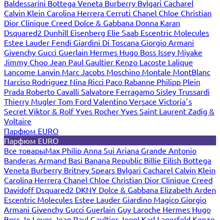
Baldessarini
Bottega Veneta
Burberry
Bvlgari
Cacharel
Calvin Klein
Carolina Herrera
Cerruti
Chanel
Chloe
Christian
Dior
Clinique
Creed
Dolce & Gabbana
Donna Karan
Dsquared2
Dunhill
Eisenberg
Elie Saab
Escentric Molecules
Estee Lauder
Fendi
Giardini Di Toscana
Giorgio Armani
Givenchy
Gucci
Guerlain
Hermes
Hugo Boss
Issey Miyake
Jimmy Choo
Jean Paul Gaultier
Kenzo
Lacoste
Lalique
Lancome
Lanvin
Marc Jacobs
Moschino
Montale
MontBlanc
Narciso Rodriguez
Nina Ricci
Paco Rabanne
Philipp Plein
Prada
Roberto Cavalli
Salvatore Ferragamo
Sisley
Trussardi
Thierry Mugler
Tom Ford
Valentino
Versace
Victoria`s
Secret
Viktor & Rolf
Yves Rocher
Yves Saint Laurent
Zadig &
Voltaire
Парфюм EURO
Парфюм EURO
Все товары
Max Philip
Anna Sui
Ariana Grande
Antonio
Banderas
Armand Basi
Banana Republic
Billie Eilish
Bottega
Veneta
Burberry
Britney Spears
Bvlgari
Cacharel
Calvin Klein
Carolina Herrera
Chanel
Chloe
Christian Dior
Clinique
Creed
Davidoff
Dsquared2
DKNY
Dolce & Gabbana
Elizabeth Arden
Escentric Molecules
Estee Lauder
Giardino Magico
Giorgio
Armani
Givenchy
Gucci
Guerlain
Guy Laroche
Hermes
Hugo
Boss
Jo Loves
Jean Paul Gaultier
Joop!
Karl Lagerfeld
Kenzo