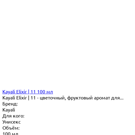
Kayali Elixir | 11 100 мл
Kayali Elixir | 11 - цветочный, фруктовый аромат для...
Бренд:
Kayali
Для кого:
Унисекс
Объём:
100 мл