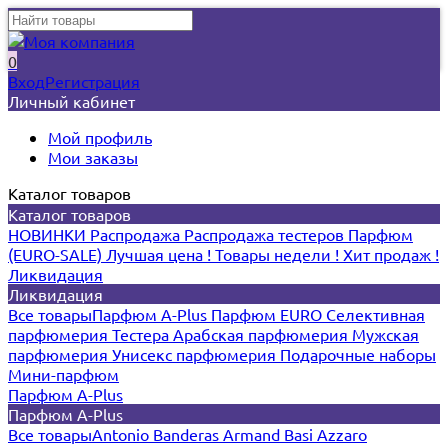
0
Вход
Регистрация
Личный кабинет
Мой профиль
Мои заказы
Каталог товаров
Каталог товаров
НОВИНКИ
Распродажа
Распродажа тестеров
Парфюм
(EURO-SALE)
Лучшая цена !
Товары недели !
Хит продаж !
Ликвидация
Ликвидация
Все товары
Парфюм A-Plus
Парфюм EURO
Селективная
парфюмерия
Тестера
Арабская парфюмерия
Мужская
парфюмерия
Унисекс парфюмерия
Подарочные наборы
Мини-парфюм
Парфюм A-Plus
Парфюм A-Plus
Все товары
Antonio Banderas
Armand Basi
Azzaro