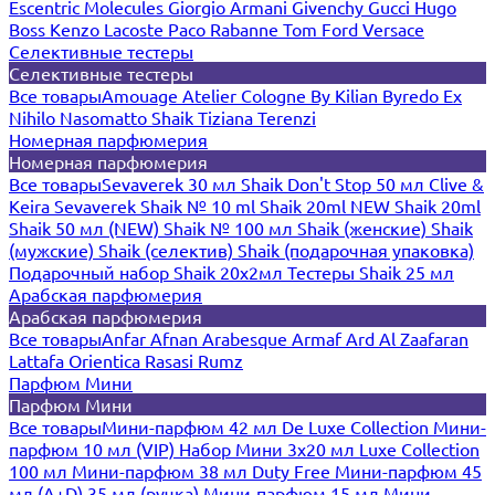
Escentric Molecules
Giorgio Armani
Givenchy
Gucci
Hugo
Boss
Kenzo
Lacoste
Paco Rabanne
Tom Ford
Versace
Селективные тестеры
Селективные тестеры
Все товары
Amouage
Atelier Cologne
By Kilian
Byredo
Ex
Nihilo
Nasomatto
Shaik
Tiziana Terenzi
Номерная парфюмерия
Номерная парфюмерия
Все товары
Sevaverek 30 мл
Shaik Don't Stop 50 мл
Clive &
Keira
Sevaverek
Shaik № 10 ml
Shaik 20ml NEW
Shaik 20ml
Shaik 50 мл (NEW)
Shaik № 100 мл
Shaik (женские)
Shaik
(мужские)
Shaik (селектив)
Shaik (подарочная упаковка)
Подарочный набор Shaik 20х2мл
Тестеры Shaik 25 мл
Арабская парфюмерия
Арабская парфюмерия
Все товары
Anfar
Afnan
Arabesque
Armaf
Ard Al Zaafaran
Lattafa
Orientica
Rasasi Rumz
Парфюм Мини
Парфюм Мини
Все товары
Мини-парфюм 42 мл De Luxe Collection
Мини-
парфюм 10 мл (VIP)
Набор Мини 3x20 мл
Luxe Collection
100 мл
Мини-парфюм 38 мл Duty Free
Мини-парфюм 45
мл (A+D)
35 мл (ручка)
Мини-парфюм 15 мл
Мини-