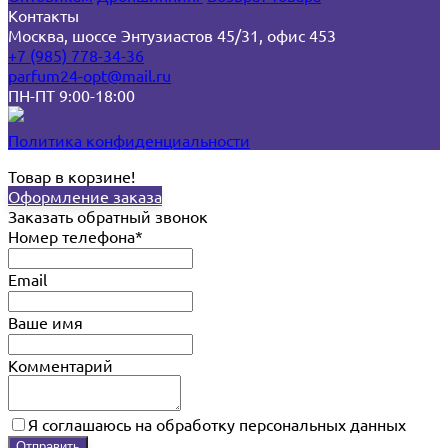
Контакты
Москва, шоссе Энтузиастов 45/31, офис 453
+7 (985) 778-34-36
parfum24-opt@mail.ru
ПН-ПТ 9:00-18:00
Политика конфиденциальности
Товар в корзине!
Оформление заказа
Заказать обратный звонок
Номер телефона*
Email
Ваше имя
Комментарий
Я соглашаюсь на обработку персональных данных