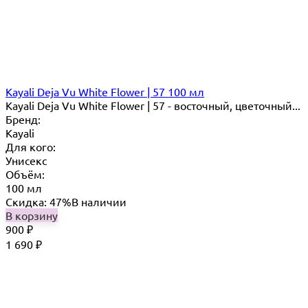
Kayali Deja Vu White Flower | 57 100 мл
Kayali Deja Vu White Flower | 57 - восточный, цветочный...
Бренд:
Kayali
Для кого:
Унисекс
Объём:
100 мл
Скидка: 47%
В наличии
В корзину
900
₽
1 690
₽