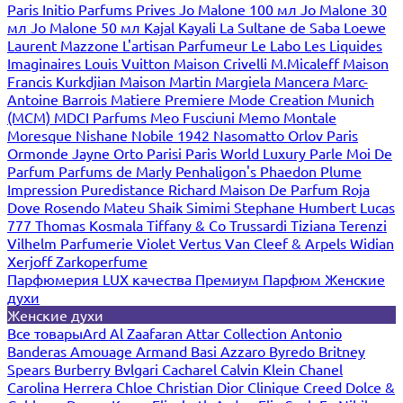
Paris
Initio Parfums Prives
Jo Malone 100 мл
Jo Malone 30
мл
Jo Malone 50 мл
Kajal
Kayali
La Sultane de Saba
Loewe
Laurent Mazzone
L'artisan Parfumeur
Le Labo
Les Liquides
Imaginaires
Louis Vuitton
Maison Crivelli
M.Micaleff
Maison
Francis Kurkdjian
Maison Martin Margiela
Mancera
Marc-
Antoine Barrois
Matiere Premiere
Mode Creation Munich
(MCM)
MDCI Parfums
Meo Fusciuni
Memo
Montale
Moresque
Nishane
Nobile 1942
Nasomatto
Orlov Paris
Ormonde Jayne
Orto Parisi
Paris World Luxury
Parle Moi De
Parfum
Parfums de Marly
Penhaligon's
Phaedon
Plume
Impression
Puredistance
Richard Maison De Parfum
Roja
Dove
Rosendo Mateu
Shaik
Simimi
Stephane Humbert Lucas
777
Thomas Kosmala
Tiffany & Co
Trussardi
Tiziana Terenzi
Vilhelm Parfumerie
Violet
Vertus
Van Cleef & Arpels
Widian
Xerjoff
Zarkoperfume
Парфюмерия LUX качества
Премиум Парфюм
Женские
духи
Женские духи
Все товары
Ard Al Zaafaran
Attar Collection
Antonio
Banderas
Amouage
Armand Basi
Azzaro
Byredo
Britney
Spears
Burberry
Bvlgari
Cacharel
Calvin Klein
Chanel
Carolina Herrera
Chloe
Christian Dior
Clinique
Creed
Dolce &