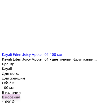
Kayali Eden Juicy Apple | 01 100 мл
Kayali Eden Juicy Apple | 01 - цветочный, фруктовый,...
Бренд:
Kayali
Для кого:
Для женщин
Объём:
100 мл
В наличии
В корзину
1 690
₽