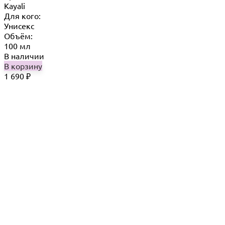
Kayali
Для кого:
Унисекс
Объём:
100 мл
В наличии
В корзину
1 690
₽