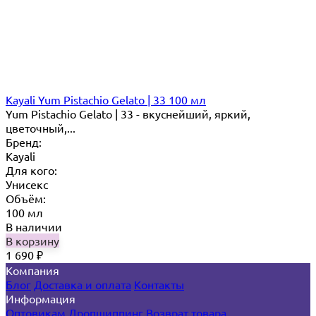
Kayali Yum Pistachio Gelato | 33 100 мл
Yum Pistachio Gelato | 33 - вкуснейший, яркий,
цветочный,...
Бренд:
Kayali
Для кого:
Унисекс
Объём:
100 мл
В наличии
В корзину
1 690
₽
Компания
Блог
Доставка и оплата
Контакты
Информация
Оптовикам
Дропшиппинг
Возврат товара