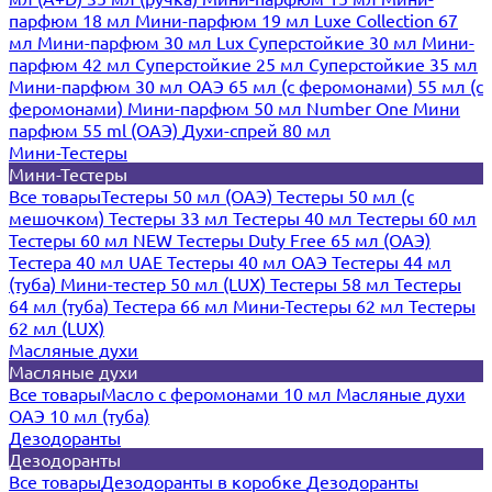
парфюм 18 мл
Мини-парфюм 19 мл
Luxe Collection 67
мл
Мини-парфюм 30 мл Lux
Суперстойкие 30 мл
Мини-
парфюм 42 мл
Суперстойкие 25 мл
Суперстойкие 35 мл
Мини-парфюм 30 мл ОАЭ
65 мл (с феромонами)
55 мл (с
феромонами)
Мини-парфюм 50 мл Number One
Мини
парфюм 55 ml (ОАЭ)
Духи-спрей 80 мл
Мини-Тестеры
Мини-Тестеры
Все товары
Тестеры 50 мл (ОАЭ)
Тестеры 50 мл (с
мешочком)
Тестеры 33 мл
Тестеры 40 мл
Тестеры 60 мл
Тестеры 60 мл NEW
Тестеры Duty Free 65 мл (ОАЭ)
Тестера 40 мл UAE
Тестеры 40 мл ОАЭ
Тестеры 44 мл
(туба)
Мини-тестер 50 мл (LUX)
Тестеры 58 мл
Тестеры
64 мл (туба)
Тестера 66 мл
Мини-Тестеры 62 мл
Тестеры
62 мл (LUX)
Масляные духи
Масляные духи
Все товары
Масло с феромонами 10 мл
Масляные духи
ОАЭ 10 мл (туба)
Дезодоранты
Дезодоранты
Все товары
Дезодоранты в коробке
Дезодоранты