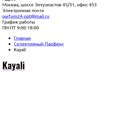
Москва, шоссе Энтузиастов 45/31, офис 453
Электронная почта
parfum24-opt@mail.ru
График работы
ПН-ПТ 9:00-18:00
Главная
Селективный Парфюм
Kayali
Kayali