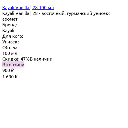
Kayali Vanilla | 28 100 мл
Kayali Vanilla | 28 - восточный. гурманский унисекс
аромат
Бренд:
Kayali
Для кого:
Унисекс
Объём:
100 мл
Скидка: 47%
В наличии
В корзину
900
₽
1 690
₽