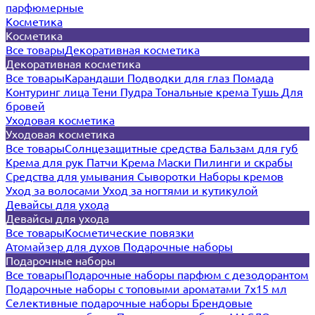
парфюмерные
Косметика
Косметика
Все товары
Декоративная косметика
Декоративная косметика
Все товары
Карандаши
Подводки для глаз
Помада
Контуринг лица
Тени
Пудра
Тональные крема
Тушь
Для
бровей
Уходовая косметика
Уходовая косметика
Все товары
Солнцезащитные средства
Бальзам для губ
Крема для рук
Патчи
Крема
Маски
Пилинги и скрабы
Средства для умывания
Сыворотки
Наборы кремов
Уход за волосами
Уход за ногтями и кутикулой
Девайсы для ухода
Девайсы для ухода
Все товары
Косметические повязки
Атомайзер для духов
Подарочные наборы
Подарочные наборы
Все товары
Подарочные наборы парфюм с дезодорантом
Подарочные наборы с топовыми ароматами 7х15 мл
Селективные подарочные наборы
Брендовые