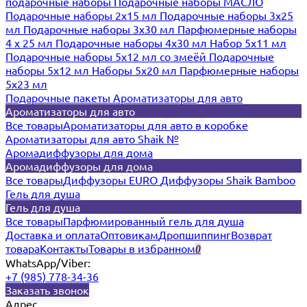
подарочные наборы
Подарочные наборы МАСЛО
Подарочные наборы 2х15 мл
Подарочные наборы 3х25
мл
Подарочные наборы 3х30 мл
Парфюмерные наборы
4 х 25 мл
Подарочные наборы 4х30 мл
Набор 5х11 мл
Подарочные наборы 5х12 мл со змеёй
Подарочные
наборы 5х12 мл
Наборы 5x20 мл
Парфюмерные наборы
5x23 мл
Подарочные пакеты
Ароматизаторы для авто
Ароматизаторы для авто
Все товары
Ароматизаторы для авто в коробке
Ароматизаторы для авто Shaik №
Аромадиффузоры для дома
Аромадиффузоры для дома
Все товары
Диффузоры EURO
Диффузоры Shaik Bamboo
Гель для душа
Гель для душа
Все товары
Парфюмированный гель для душа
Доставка и оплата
Оптовикам
Дропшиппинг
Возврат
товара
Контакты
Товары в избранном
0
WhatsApp/Viber:
+7 (985) 778-34-36
Заказать звонок
Адрес