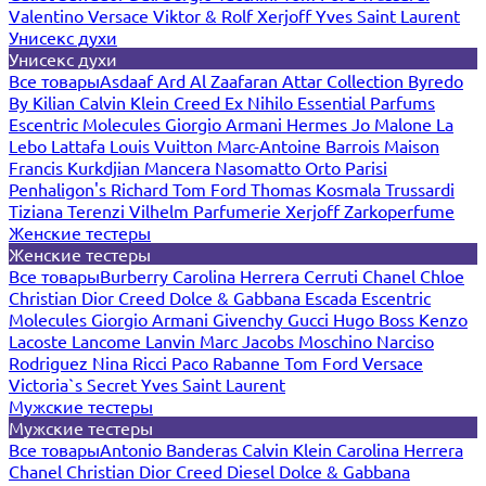
Valentino
Versace
Viktor & Rolf
Xerjoff
Yves Saint Laurent
Унисекс духи
Унисекс духи
Все товары
Asdaaf
Ard Al Zaafaran
Attar Collection
Byredo
By Kilian
Calvin Klein
Creed
Ex Nihilo
Essential Parfums
Escentric Molecules
Giorgio Armani
Hermes
Jo Malone
La
Lebo
Lattafa
Louis Vuitton
Marc-Antoine Barrois
Maison
Francis Kurkdjian
Mancera
Nasomatto
Orto Parisi
Penhaligon's
Richard
Tom Ford
Thomas Kosmala
Trussardi
Tiziana Terenzi
Vilhelm Parfumerie
Xerjoff
Zarkoperfume
Женские тестеры
Женские тестеры
Все товары
Burberry
Carolina Herrera
Cerruti
Chanel
Chloe
Christian Dior
Creed
Dolce & Gabbana
Escada
Escentric
Molecules
Giorgio Armani
Givenchy
Gucci
Hugo Boss
Kenzo
Lacoste
Lancome
Lanvin
Marc Jacobs
Moschino
Narciso
Rodriguez
Nina Ricci
Paco Rabanne
Tom Ford
Versace
Victoria`s Secret
Yves Saint Laurent
Мужские тестеры
Мужские тестеры
Все товары
Antonio Banderas
Calvin Klein
Carolina Herrera
Chanel
Christian Dior
Creed
Diesel
Dolce & Gabbana