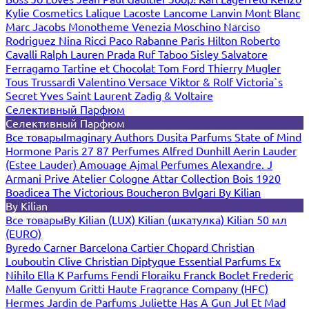
Kylie Cosmetics
Lalique
Lacoste
Lancome
Lanvin
Mont Blanc
Marc Jacobs
Monotheme Venezia
Moschino
Narciso
Rodriguez
Nina Ricci
Paco Rabanne
Paris Hilton
Roberto
Cavalli
Ralph Lauren
Prada
Ruf Taboo
Sisley
Salvatore
Ferragamo
Tartine et Chocolat
Tom Ford
Thierry Mugler
Tous
Trussardi
Valentino
Versace
Viktor & Rolf
Victoria`s
Secret
Yves Saint Laurent
Zadig & Voltaire
Селективный Парфюм
Селективный Парфюм
Все товары
Imaginary Authors
Dusita Parfums
State of Mind
Hormone Paris
27 87 Perfumes
Alfred Dunhill
Aerin Lauder
(Estee Lauder)
Amouage
Ajmal Perfumes
Alexandre. J
Armani Prive
Atelier Cologne
Attar Collection
Bois 1920
Boadicea The Victorious
Boucheron
Bvlgari
By Kilian
By Kilian
Все товары
By Kilian (LUX)
Kilian (шкатулка)
Kilian 50 мл
(EURO)
Byredo
Carner Barcelona
Cartier
Chopard
Christian
Louboutin
Clive Christian
Diptyque
Essential Parfums
Ex
Nihilo
Ella K Parfums
Fendi
Floraiku
Franck Boclet
Frederic
Malle
Genyum
Gritti
Haute Fragrance Company (HFC)
Hermes
Jardin de Parfums
Juliette Has A Gun
Jul Et Mad