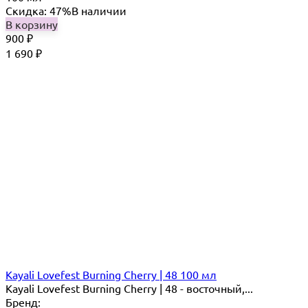
Скидка: 47%
В наличии
В корзину
900
₽
1 690
₽
Kayali Lovefest Burning Cherry | 48 100 мл
Kayali Lovefest Burning Cherry | 48 - восточный,...
Бренд: