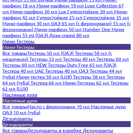
парфюм 18 мл
Мини-парфюм 19 мл
Luxe Collection 67
мл
Мини-парфюм 30 мл Lux
Суперстойкие 30 мл
Мини-
парфюм 42 мл
Суперстойкие 25 мл
Суперстойкие 35 мл
Мини-парфюм 30 мл ОАЭ
65 мл (с феромонами)
55 мл (с
феромонами)
Мини-парфюм 50 мл Number One
Мини
парфюм 55 ml (ОАЭ)
Духи-спрей 80 мл
Мини-Тестеры
Мини-Тестеры
Все товары
Тестеры 50 мл (ОАЭ)
Тестеры 50 мл (с
мешочком)
Тестеры 33 мл
Тестеры 40 мл
Тестеры 60 мл
Тестеры 60 мл NEW
Тестеры Duty Free 65 мл (ОАЭ)
Тестера 40 мл UAE
Тестеры 40 мл ОАЭ
Тестеры 44 мл
(туба)
Мини-тестер 50 мл (LUX)
Тестеры 58 мл
Тестеры
64 мл (туба)
Тестера 66 мл
Мини-Тестеры 62 мл
Тестеры
62 мл (LUX)
Масляные духи
Масляные духи
Все товары
Масло с феромонами 10 мл
Масляные духи
ОАЭ 10 мл (туба)
Дезодоранты
Дезодоранты
Все товары
Дезодоранты в коробке
Дезодоранты