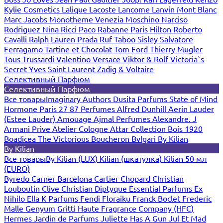
Kylie Cosmetics
Lalique
Lacoste
Lancome
Lanvin
Mont Blanc
Marc Jacobs
Monotheme Venezia
Moschino
Narciso
Rodriguez
Nina Ricci
Paco Rabanne
Paris Hilton
Roberto
Cavalli
Ralph Lauren
Prada
Ruf Taboo
Sisley
Salvatore
Ferragamo
Tartine et Chocolat
Tom Ford
Thierry Mugler
Tous
Trussardi
Valentino
Versace
Viktor & Rolf
Victoria`s
Secret
Yves Saint Laurent
Zadig & Voltaire
Селективный Парфюм
Селективный Парфюм
Все товары
Imaginary Authors
Dusita Parfums
State of Mind
Hormone Paris
27 87 Perfumes
Alfred Dunhill
Aerin Lauder
(Estee Lauder)
Amouage
Ajmal Perfumes
Alexandre. J
Armani Prive
Atelier Cologne
Attar Collection
Bois 1920
Boadicea The Victorious
Boucheron
Bvlgari
By Kilian
By Kilian
Все товары
By Kilian (LUX)
Kilian (шкатулка)
Kilian 50 мл
(EURO)
Byredo
Carner Barcelona
Cartier
Chopard
Christian
Louboutin
Clive Christian
Diptyque
Essential Parfums
Ex
Nihilo
Ella K Parfums
Fendi
Floraiku
Franck Boclet
Frederic
Malle
Genyum
Gritti
Haute Fragrance Company (HFC)
Hermes
Jardin de Parfums
Juliette Has A Gun
Jul Et Mad