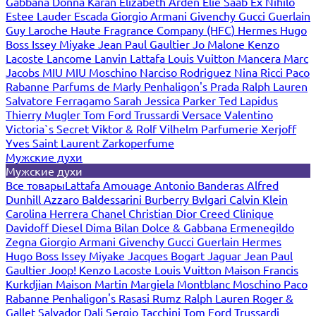
Gabbana
Donna Karan
Elizabeth Arden
Elie Saab
Ex Nihilo
Estee Lauder
Escada
Giorgio Armani
Givenchy
Gucci
Guerlain
Guy Laroche
Haute Fragrance Company (HFC)
Hermes
Hugo
Boss
Issey Miyake
Jean Paul Gaultier
Jo Malone
Kenzo
Lacoste
Lancome
Lanvin
Lattafa
Louis Vuitton
Mancera
Marc
Jacobs
MIU MIU
Moschino
Narciso Rodriguez
Nina Ricci
Paco
Rabanne
Parfums de Marly
Penhaligon's
Prada
Ralph Lauren
Salvatore Ferragamo
Sarah Jessica Parker
Ted Lapidus
Thierry Mugler
Tom Ford
Trussardi
Versace
Valentino
Victoria`s Secret
Viktor & Rolf
Vilhelm Parfumerie
Xerjoff
Yves Saint Laurent
Zarkoperfume
Мужские духи
Мужские духи
Все товары
Lattafa
Amouage
Antonio Banderas
Alfred
Dunhill
Azzaro
Baldessarini
Burberry
Bvlgari
Calvin Klein
Carolina Herrera
Chanel
Christian Dior
Creed
Clinique
Davidoff
Diesel
Dima Bilan
Dolce & Gabbana
Ermenegildo
Zegna
Giorgio Armani
Givenchy
Gucci
Guerlain
Hermes
Hugo Boss
Issey Miyake
Jacques Bogart
Jaguar
Jean Paul
Gaultier
Joop!
Kenzo
Lacoste
Louis Vuitton
Maison Francis
Kurkdjian
Maison Martin Margiela
Montblanc
Moschino
Paco
Rabanne
Penhaligon's
Rasasi Rumz
Ralph Lauren
Roger &
Gallet
Salvador Dali
Sergio Tacchini
Tom Ford
Trussardi