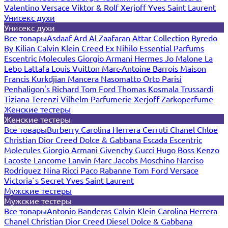
Valentino
Versace
Viktor & Rolf
Xerjoff
Yves Saint Laurent
Унисекс духи
Унисекс духи
Все товары
Asdaaf
Ard Al Zaafaran
Attar Collection
Byredo
By Kilian
Calvin Klein
Creed
Ex Nihilo
Essential Parfums
Escentric Molecules
Giorgio Armani
Hermes
Jo Malone
La
Lebo
Lattafa
Louis Vuitton
Marc-Antoine Barrois
Maison
Francis Kurkdjian
Mancera
Nasomatto
Orto Parisi
Penhaligon's
Richard
Tom Ford
Thomas Kosmala
Trussardi
Tiziana Terenzi
Vilhelm Parfumerie
Xerjoff
Zarkoperfume
Женские тестеры
Женские тестеры
Все товары
Burberry
Carolina Herrera
Cerruti
Chanel
Chloe
Christian Dior
Creed
Dolce & Gabbana
Escada
Escentric
Molecules
Giorgio Armani
Givenchy
Gucci
Hugo Boss
Kenzo
Lacoste
Lancome
Lanvin
Marc Jacobs
Moschino
Narciso
Rodriguez
Nina Ricci
Paco Rabanne
Tom Ford
Versace
Victoria`s Secret
Yves Saint Laurent
Мужские тестеры
Мужские тестеры
Все товары
Antonio Banderas
Calvin Klein
Carolina Herrera
Chanel
Christian Dior
Creed
Diesel
Dolce & Gabbana