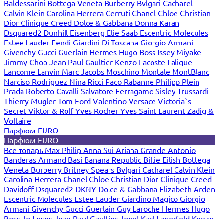
Baldessarini
Bottega Veneta
Burberry
Bvlgari
Cacharel
Calvin Klein
Carolina Herrera
Cerruti
Chanel
Chloe
Christian
Dior
Clinique
Creed
Dolce & Gabbana
Donna Karan
Dsquared2
Dunhill
Eisenberg
Elie Saab
Escentric Molecules
Estee Lauder
Fendi
Giardini Di Toscana
Giorgio Armani
Givenchy
Gucci
Guerlain
Hermes
Hugo Boss
Issey Miyake
Jimmy Choo
Jean Paul Gaultier
Kenzo
Lacoste
Lalique
Lancome
Lanvin
Marc Jacobs
Moschino
Montale
MontBlanc
Narciso Rodriguez
Nina Ricci
Paco Rabanne
Philipp Plein
Prada
Roberto Cavalli
Salvatore Ferragamo
Sisley
Trussardi
Thierry Mugler
Tom Ford
Valentino
Versace
Victoria`s
Secret
Viktor & Rolf
Yves Rocher
Yves Saint Laurent
Zadig &
Voltaire
Парфюм EURO
Парфюм EURO
Все товары
Max Philip
Anna Sui
Ariana Grande
Antonio
Banderas
Armand Basi
Banana Republic
Billie Eilish
Bottega
Veneta
Burberry
Britney Spears
Bvlgari
Cacharel
Calvin Klein
Carolina Herrera
Chanel
Chloe
Christian Dior
Clinique
Creed
Davidoff
Dsquared2
DKNY
Dolce & Gabbana
Elizabeth Arden
Escentric Molecules
Estee Lauder
Giardino Magico
Giorgio
Armani
Givenchy
Gucci
Guerlain
Guy Laroche
Hermes
Hugo
Boss
Jo Loves
Jean Paul Gaultier
Joop!
Karl Lagerfeld
Kenzo