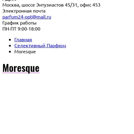
Москва, шоссе Энтузиастов 45/31, офис 453
Электронная почта
parfum24-opt@mail.ru
График работы
ПН-ПТ 9:00-18:00
Главная
Селективный Парфюм
Moresque
Moresque