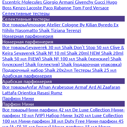
Escentric Molecules
Giorgio Armani
Givenchy
Gucci
Hugo
Boss
Kenzo
Lacoste
Paco Rabanne
Tom Ford
Versace
Селективные тестеры
Селективные тестеры
Все товары
Amouage
Atelier Cologne
By Kilian
Byredo
Ex
Nihilo
Nasomatto
Shaik
Tiziana Terenzi
Номерная парфюмерия
Номерная парфюмерия
Все товары
Sevaverek 30 мл
Shaik Don't Stop 50 мл
Clive &
Keira
Sevaverek
Shaik № 10 ml
Shaik 20ml NEW
Shaik 20ml
Shaik 50 мл (NEW)
Shaik № 100 мл
Shaik (женские)
Shaik
(мужские)
Shaik (селектив)
Shaik (подарочная упаковка)
Подарочный набор Shaik 20х2мл
Тестеры Shaik 25 мл
Арабская парфюмерия
Арабская парфюмерия
Все товары
Anfar
Afnan
Arabesque
Armaf
Ard Al Zaafaran
Lattafa
Orientica
Rasasi Rumz
Парфюм Мини
Парфюм Мини
Все товары
Мини-парфюм 42 мл De Luxe Collection
Мини-
парфюм 10 мл (VIP)
Набор Мини 3x20 мл
Luxe Collection
100 мл
Мини-парфюм 38 мл Duty Free
Мини-парфюм 45
мл (A+D)
35 мл (ручка)
Мини-парфюм 15 мл
Мини-