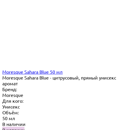
Moresque Sahara Blue 50 мл
Moresque Sahara Blue - цитрусовый, пряный унисекс
аромат
Бренд:
Moresque
Для кого:
Унисекс
Объём:
50 мл
В наличии
В корзину