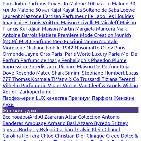
Paris
Initio Parfums Prives
Jo Malone 100 мл
Jo Malone 30
мл
Jo Malone 50 мл
Kajal
Kayali
La Sultane de Saba
Loewe
Laurent Mazzone
L'artisan Parfumeur
Le Labo
Les Liquides
Imaginaires
Louis Vuitton
Maison Crivelli
M.Micaleff
Maison
Francis Kurkdjian
Maison Martin Margiela
Mancera
Marc-
Antoine Barrois
Matiere Premiere
Mode Creation Munich
(MCM)
MDCI Parfums
Meo Fusciuni
Memo
Montale
Moresque
Nishane
Nobile 1942
Nasomatto
Orlov Paris
Ormonde Jayne
Orto Parisi
Paris World Luxury
Parle Moi De
Parfum
Parfums de Marly
Penhaligon's
Phaedon
Plume
Impression
Puredistance
Richard Maison De Parfum
Roja
Dove
Rosendo Mateu
Shaik
Simimi
Stephane Humbert Lucas
777
Thomas Kosmala
Tiffany & Co
Trussardi
Tiziana Terenzi
Vilhelm Parfumerie
Violet
Vertus
Van Cleef & Arpels
Widian
Xerjoff
Zarkoperfume
Парфюмерия LUX качества
Премиум Парфюм
Женские
духи
Женские духи
Все товары
Ard Al Zaafaran
Attar Collection
Antonio
Banderas
Amouage
Armand Basi
Azzaro
Byredo
Britney
Spears
Burberry
Bvlgari
Cacharel
Calvin Klein
Chanel
Carolina Herrera
Chloe
Christian Dior
Clinique
Creed
Dolce &