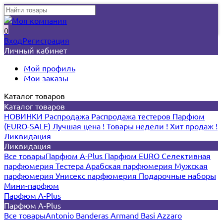
0
Вход
Регистрация
Личный кабинет
Мой профиль
Мои заказы
Каталог товаров
Каталог товаров
НОВИНКИ
Распродажа
Распродажа тестеров
Парфюм
(EURO-SALE)
Лучшая цена !
Товары недели !
Хит продаж !
Ликвидация
Ликвидация
Все товары
Парфюм A-Plus
Парфюм EURO
Селективная
парфюмерия
Тестера
Арабская парфюмерия
Мужская
парфюмерия
Унисекс парфюмерия
Подарочные наборы
Мини-парфюм
Парфюм A-Plus
Парфюм A-Plus
Все товары
Antonio Banderas
Armand Basi
Azzaro