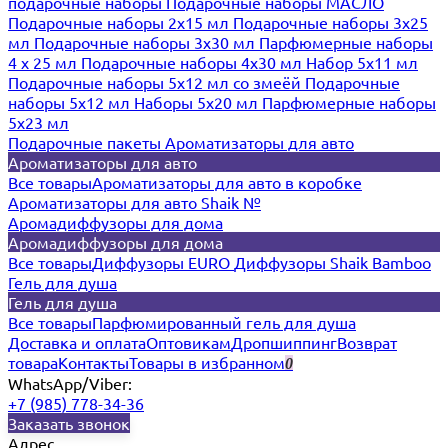
подарочные наборы
Подарочные наборы МАСЛО
Подарочные наборы 2х15 мл
Подарочные наборы 3х25
мл
Подарочные наборы 3х30 мл
Парфюмерные наборы
4 х 25 мл
Подарочные наборы 4х30 мл
Набор 5х11 мл
Подарочные наборы 5х12 мл со змеёй
Подарочные
наборы 5х12 мл
Наборы 5x20 мл
Парфюмерные наборы
5x23 мл
Подарочные пакеты
Ароматизаторы для авто
Ароматизаторы для авто
Все товары
Ароматизаторы для авто в коробке
Ароматизаторы для авто Shaik №
Аромадиффузоры для дома
Аромадиффузоры для дома
Все товары
Диффузоры EURO
Диффузоры Shaik Bamboo
Гель для душа
Гель для душа
Все товары
Парфюмированный гель для душа
Доставка и оплата
Оптовикам
Дропшиппинг
Возврат
товара
Контакты
Товары в избранном
0
WhatsApp/Viber:
+7 (985) 778-34-36
Заказать звонок
Адрес