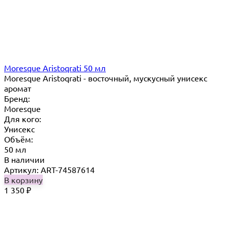
Moresque Aristoqrati 50 мл
Moresque Aristoqrati - восточный, мускусный унисекс
аромат
Бренд:
Moresque
Для кого:
Унисекс
Объём:
50 мл
В наличии
Артикул: ART-74587614
В корзину
1 350
₽