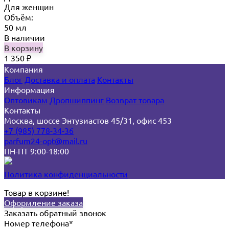
Для женщин
Объём:
50 мл
В наличии
В корзину
1 350
₽
Компания
Блог
Доставка и оплата
Контакты
Информация
Оптовикам
Дропшиппинг
Возврат товара
Контакты
Москва, шоссе Энтузиастов 45/31, офис 453
+7 (985) 778-34-36
parfum24-opt@mail.ru
ПН-ПТ 9:00-18:00
Политика конфиденциальности
Товар в корзине!
Оформление заказа
Заказать обратный звонок
Номер телефона*