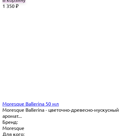
1 350
₽
Moresque Ballerina 50 мл
Moresque Ballerina - цветочно-древесно-мускусный
аромат...
Бренд:
Moresque
Для кого: