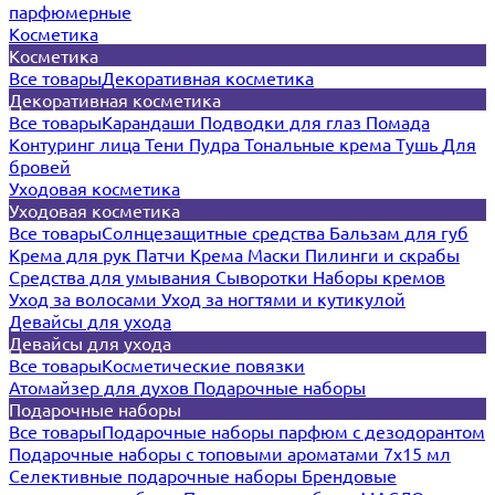
парфюмерные
Косметика
Косметика
Все товары
Декоративная косметика
Декоративная косметика
Все товары
Карандаши
Подводки для глаз
Помада
Контуринг лица
Тени
Пудра
Тональные крема
Тушь
Для
бровей
Уходовая косметика
Уходовая косметика
Все товары
Солнцезащитные средства
Бальзам для губ
Крема для рук
Патчи
Крема
Маски
Пилинги и скрабы
Средства для умывания
Сыворотки
Наборы кремов
Уход за волосами
Уход за ногтями и кутикулой
Девайсы для ухода
Девайсы для ухода
Все товары
Косметические повязки
Атомайзер для духов
Подарочные наборы
Подарочные наборы
Все товары
Подарочные наборы парфюм с дезодорантом
Подарочные наборы с топовыми ароматами 7х15 мл
Селективные подарочные наборы
Брендовые