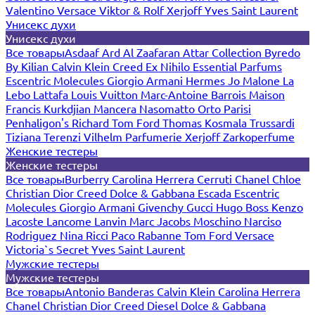
Valentino
Versace
Viktor & Rolf
Xerjoff
Yves Saint Laurent
Унисекс духи
Унисекс духи
Все товары
Asdaaf
Ard Al Zaafaran
Attar Collection
Byredo
By Kilian
Calvin Klein
Creed
Ex Nihilo
Essential Parfums
Escentric Molecules
Giorgio Armani
Hermes
Jo Malone
La
Lebo
Lattafa
Louis Vuitton
Marc-Antoine Barrois
Maison
Francis Kurkdjian
Mancera
Nasomatto
Orto Parisi
Penhaligon's
Richard
Tom Ford
Thomas Kosmala
Trussardi
Tiziana Terenzi
Vilhelm Parfumerie
Xerjoff
Zarkoperfume
Женские тестеры
Женские тестеры
Все товары
Burberry
Carolina Herrera
Cerruti
Chanel
Chloe
Christian Dior
Creed
Dolce & Gabbana
Escada
Escentric
Molecules
Giorgio Armani
Givenchy
Gucci
Hugo Boss
Kenzo
Lacoste
Lancome
Lanvin
Marc Jacobs
Moschino
Narciso
Rodriguez
Nina Ricci
Paco Rabanne
Tom Ford
Versace
Victoria`s Secret
Yves Saint Laurent
Мужские тестеры
Мужские тестеры
Все товары
Antonio Banderas
Calvin Klein
Carolina Herrera
Chanel
Christian Dior
Creed
Diesel
Dolce & Gabbana