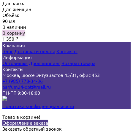
Для кого:
Для женщин
Объём:
90 мл
В наличии
В корзину
1 350
₽
Компания
Блог
Доставка и оплата
Контакты
Информация
Оптовикам
Дропшиппинг
Возврат товара
Контакты
Москва, шоссе Энтузиастов 45/31, офис 453
+7 (985) 778-34-36
parfum24-opt@mail.ru
ПН-ПТ 9:00-18:00
Политика конфиденциальности
Товар в корзине!
Оформление заказа
Заказать обратный звонок