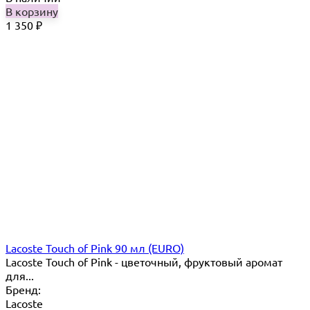
В корзину
1 350
₽
Lacoste Touch of Pink 90 мл (EURO)
Lacoste Touch of Pink - цветочный, фруктовый аромат
для...
Бренд:
Lacoste