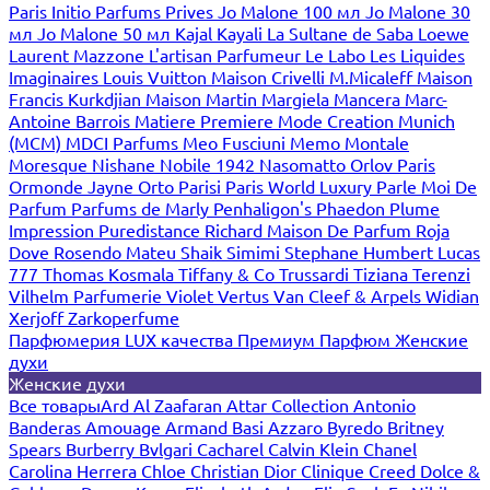
Paris
Initio Parfums Prives
Jo Malone 100 мл
Jo Malone 30
мл
Jo Malone 50 мл
Kajal
Kayali
La Sultane de Saba
Loewe
Laurent Mazzone
L'artisan Parfumeur
Le Labo
Les Liquides
Imaginaires
Louis Vuitton
Maison Crivelli
M.Micaleff
Maison
Francis Kurkdjian
Maison Martin Margiela
Mancera
Marc-
Antoine Barrois
Matiere Premiere
Mode Creation Munich
(MCM)
MDCI Parfums
Meo Fusciuni
Memo
Montale
Moresque
Nishane
Nobile 1942
Nasomatto
Orlov Paris
Ormonde Jayne
Orto Parisi
Paris World Luxury
Parle Moi De
Parfum
Parfums de Marly
Penhaligon's
Phaedon
Plume
Impression
Puredistance
Richard Maison De Parfum
Roja
Dove
Rosendo Mateu
Shaik
Simimi
Stephane Humbert Lucas
777
Thomas Kosmala
Tiffany & Co
Trussardi
Tiziana Terenzi
Vilhelm Parfumerie
Violet
Vertus
Van Cleef & Arpels
Widian
Xerjoff
Zarkoperfume
Парфюмерия LUX качества
Премиум Парфюм
Женские
духи
Женские духи
Все товары
Ard Al Zaafaran
Attar Collection
Antonio
Banderas
Amouage
Armand Basi
Azzaro
Byredo
Britney
Spears
Burberry
Bvlgari
Cacharel
Calvin Klein
Chanel
Carolina Herrera
Chloe
Christian Dior
Clinique
Creed
Dolce &