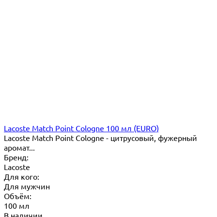
Lacoste Match Point Cologne 100 мл (EURO)
Lacoste Match Point Cologne - цитрусовый, фужерный
аромат...
Бренд:
Lacoste
Для кого:
Для мужчин
Объём:
100 мл
В наличии