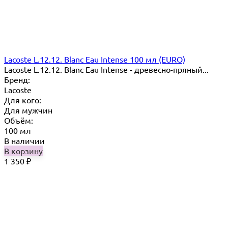
Lacoste L.12.12. Blanc Eau Intense 100 мл (EURO)
Lacoste L.12.12. Blanc Eau Intense - древесно-пряный...
Бренд:
Lacoste
Для кого:
Для мужчин
Объём:
100 мл
В наличии
В корзину
1 350
₽