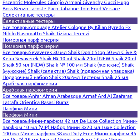
Escentric Molecules
Giorgio Armani
Givenchy
Gucci
Hugo
Boss
Kenzo
Lacoste
Paco Rabanne
Tom Ford
Versace
Селективные тестеры
Селективные тестеры
Все товары
Amouage
Atelier Cologne
By Kilian
Byredo
Ex
Nihilo
Nasomatto
Shaik
Tiziana Terenzi
Номерная парфюмерия
Номерная парфюмерия
Все товары
Sevaverek 30 мл
Shaik Don't Stop 50 мл
Clive &
Keira
Sevaverek
Shaik № 10 ml
Shaik 20ml NEW
Shaik 20ml
Shaik 50 мл (NEW)
Shaik № 100 мл
Shaik (женские)
Shaik
(мужские)
Shaik (селектив)
Shaik (подарочная упаковка)
Подарочный набор Shaik 20х2мл
Тестеры Shaik 25 мл
Арабская парфюмерия
Арабская парфюмерия
Все товары
Anfar
Afnan
Arabesque
Armaf
Ard Al Zaafaran
Lattafa
Orientica
Rasasi Rumz
Парфюм Мини
Парфюм Мини
Все товары
Мини-парфюм 42 мл De Luxe Collection
Мини-
парфюм 10 мл (VIP)
Набор Мини 3x20 мл
Luxe Collection
100 мл
Мини-парфюм 38 мл Duty Free
Мини-парфюм 45
мл (A+D)
35 мл (ручка)
Мини-парфюм 15 мл
Мини-