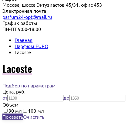
Москва, шоссе Энтузиастов 45/31, офис 453
Электронная почта
parfum24-opt@mail.ru
График работы
ПН-ПТ 9:00-18:00
Главная
Парфюм EURO
Lacoste
Lacoste
Подбор по параметрам
Цена, руб.
от
до
Объём
90 мл
100 мл
Показать
Очистить