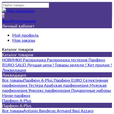
0
Вход
Регистрация
Личный кабинет
Мой профиль
Мои заказы
Каталог товаров
Каталог товаров
НОВИНКИ
Распродажа
Распродажа тестеров
Парфюм
(EURO-SALE)
Лучшая цена !
Товары недели !
Хит продаж !
Ликвидация
Ликвидация
Все товары
Парфюм A-Plus
Парфюм EURO
Селективная
парфюмерия
Тестера
Арабская парфюмерия
Мужская
парфюмерия
Унисекс парфюмерия
Подарочные наборы
Мини-парфюм
Парфюм A-Plus
Парфюм A-Plus
Все товары
Antonio Banderas
Armand Basi
Azzaro