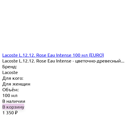
Lacoste L.12.12. Rose Eau Intense 100 мл (EURO)
Lacoste L.12.12. Rose Eau Intense - цветочно-древесный...
Бренд:
Lacoste
Для кого:
Для женщин
Объём:
100 мл
В наличии
В корзину
1 350
₽