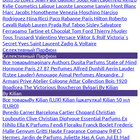
Kylie Cosmetics
Lalique
Lacoste
Lancome
Lanvin
Mont Blanc
Marc Jacobs
Monotheme Venezia
Moschino
Narciso
Rodriguez
Nina Ricci
Paco Rabanne
Paris Hilton
Roberto
Cavalli
Ralph Lauren
Prada
Ruf Taboo
Sisley
Salvatore
Ferragamo
Tartine et Chocolat
Tom Ford
Thierry Mugler
Tous
Trussardi
Valentino
Versace
Viktor & Rolf
Victoria`s
Secret
Yves Saint Laurent
Zadig & Voltaire
Селективный Парфюм
Селективный Парфюм
Все товары
Imaginary Authors
Dusita Parfums
State of Mind
Hormone Paris
27 87 Perfumes
Alfred Dunhill
Aerin Lauder
(Estee Lauder)
Amouage
Ajmal Perfumes
Alexandre. J
Armani Prive
Atelier Cologne
Attar Collection
Bois 1920
Boadicea The Victorious
Boucheron
Bvlgari
By Kilian
By Kilian
Все товары
By Kilian (LUX)
Kilian (шкатулка)
Kilian 50 мл
(EURO)
Byredo
Carner Barcelona
Cartier
Chopard
Christian
Louboutin
Clive Christian
Diptyque
Essential Parfums
Ex
Nihilo
Ella K Parfums
Fendi
Floraiku
Franck Boclet
Frederic
Malle
Genyum
Gritti
Haute Fragrance Company (HFC)
Hermes
Jardin de Parfums
Juliette Has A Gun
Jul Et Mad