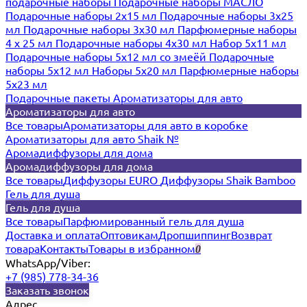
подарочные наборы
Подарочные наборы МАСЛО
Подарочные наборы 2х15 мл
Подарочные наборы 3х25
мл
Подарочные наборы 3х30 мл
Парфюмерные наборы
4 х 25 мл
Подарочные наборы 4х30 мл
Набор 5х11 мл
Подарочные наборы 5х12 мл со змеёй
Подарочные
наборы 5х12 мл
Наборы 5x20 мл
Парфюмерные наборы
5x23 мл
Подарочные пакеты
Ароматизаторы для авто
Ароматизаторы для авто
Все товары
Ароматизаторы для авто в коробке
Ароматизаторы для авто Shaik №
Аромадиффузоры для дома
Аромадиффузоры для дома
Все товары
Диффузоры EURO
Диффузоры Shaik Bamboo
Гель для душа
Гель для душа
Все товары
Парфюмированный гель для душа
Доставка и оплата
Оптовикам
Дропшиппинг
Возврат
товара
Контакты
Товары в избранном
0
WhatsApp/Viber:
+7 (985) 778-34-36
Заказать звонок
Адрес