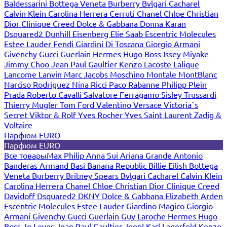
Baldessarini
Bottega Veneta
Burberry
Bvlgari
Cacharel
Calvin Klein
Carolina Herrera
Cerruti
Chanel
Chloe
Christian
Dior
Clinique
Creed
Dolce & Gabbana
Donna Karan
Dsquared2
Dunhill
Eisenberg
Elie Saab
Escentric Molecules
Estee Lauder
Fendi
Giardini Di Toscana
Giorgio Armani
Givenchy
Gucci
Guerlain
Hermes
Hugo Boss
Issey Miyake
Jimmy Choo
Jean Paul Gaultier
Kenzo
Lacoste
Lalique
Lancome
Lanvin
Marc Jacobs
Moschino
Montale
MontBlanc
Narciso Rodriguez
Nina Ricci
Paco Rabanne
Philipp Plein
Prada
Roberto Cavalli
Salvatore Ferragamo
Sisley
Trussardi
Thierry Mugler
Tom Ford
Valentino
Versace
Victoria`s
Secret
Viktor & Rolf
Yves Rocher
Yves Saint Laurent
Zadig &
Voltaire
Парфюм EURO
Парфюм EURO
Все товары
Max Philip
Anna Sui
Ariana Grande
Antonio
Banderas
Armand Basi
Banana Republic
Billie Eilish
Bottega
Veneta
Burberry
Britney Spears
Bvlgari
Cacharel
Calvin Klein
Carolina Herrera
Chanel
Chloe
Christian Dior
Clinique
Creed
Davidoff
Dsquared2
DKNY
Dolce & Gabbana
Elizabeth Arden
Escentric Molecules
Estee Lauder
Giardino Magico
Giorgio
Armani
Givenchy
Gucci
Guerlain
Guy Laroche
Hermes
Hugo
Boss
Jo Loves
Jean Paul Gaultier
Joop!
Karl Lagerfeld
Kenzo