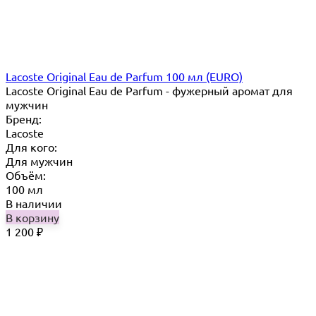
Lacoste Original Eau de Parfum 100 мл (EURO)
Lacoste Original Eau de Parfum - фужерный аромат для
мужчин
Бренд:
Lacoste
Для кого:
Для мужчин
Объём:
100 мл
В наличии
В корзину
1 200
₽