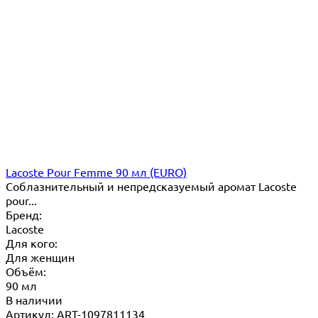
Lacoste Pour Femme 90 мл (EURO)
Соблазнительный и непредсказуемый аромат Lacoste
pour...
Бренд:
Lacoste
Для кого:
Для женщин
Объём:
90 мл
В наличии
Артикул: ART-1097811134