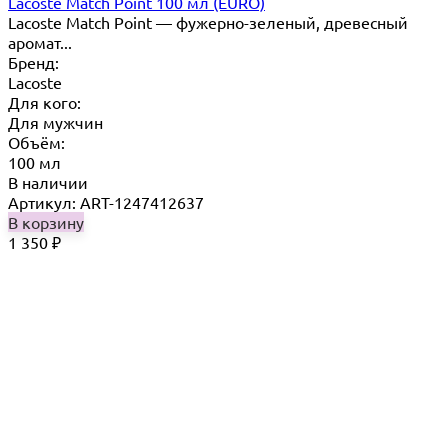
Lacoste Match Point 100 мл (EURO)
Lacoste Match Point — фужерно-зеленый, древесный
аромат...
Бренд:
Lacoste
Для кого:
Для мужчин
Объём:
100 мл
В наличии
Артикул: ART-1247412637
В корзину
1 350
₽