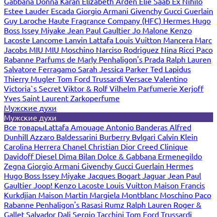
Gabbana
Donna Karan
Elizabeth Arden
Elie Saab
Ex Nihilo
Estee Lauder
Escada
Giorgio Armani
Givenchy
Gucci
Guerlain
Guy Laroche
Haute Fragrance Company (HFC)
Hermes
Hugo
Boss
Issey Miyake
Jean Paul Gaultier
Jo Malone
Kenzo
Lacoste
Lancome
Lanvin
Lattafa
Louis Vuitton
Mancera
Marc
Jacobs
MIU MIU
Moschino
Narciso Rodriguez
Nina Ricci
Paco
Rabanne
Parfums de Marly
Penhaligon's
Prada
Ralph Lauren
Salvatore Ferragamo
Sarah Jessica Parker
Ted Lapidus
Thierry Mugler
Tom Ford
Trussardi
Versace
Valentino
Victoria`s Secret
Viktor & Rolf
Vilhelm Parfumerie
Xerjoff
Yves Saint Laurent
Zarkoperfume
Мужские духи
Мужские духи
Все товары
Lattafa
Amouage
Antonio Banderas
Alfred
Dunhill
Azzaro
Baldessarini
Burberry
Bvlgari
Calvin Klein
Carolina Herrera
Chanel
Christian Dior
Creed
Clinique
Davidoff
Diesel
Dima Bilan
Dolce & Gabbana
Ermenegildo
Zegna
Giorgio Armani
Givenchy
Gucci
Guerlain
Hermes
Hugo Boss
Issey Miyake
Jacques Bogart
Jaguar
Jean Paul
Gaultier
Joop!
Kenzo
Lacoste
Louis Vuitton
Maison Francis
Kurkdjian
Maison Martin Margiela
Montblanc
Moschino
Paco
Rabanne
Penhaligon's
Rasasi Rumz
Ralph Lauren
Roger &
Gallet
Salvador Dali
Sergio Tacchini
Tom Ford
Trussardi