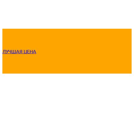
ЛУЧШАЯ ЦЕНА