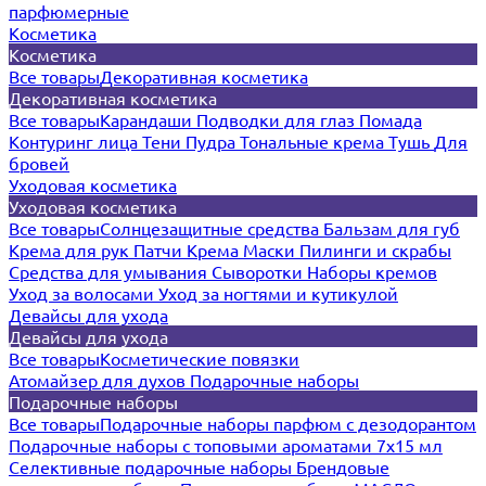
парфюмерные
Косметика
Косметика
Все товары
Декоративная косметика
Декоративная косметика
Все товары
Карандаши
Подводки для глаз
Помада
Контуринг лица
Тени
Пудра
Тональные крема
Тушь
Для
бровей
Уходовая косметика
Уходовая косметика
Все товары
Солнцезащитные средства
Бальзам для губ
Крема для рук
Патчи
Крема
Маски
Пилинги и скрабы
Средства для умывания
Сыворотки
Наборы кремов
Уход за волосами
Уход за ногтями и кутикулой
Девайсы для ухода
Девайсы для ухода
Все товары
Косметические повязки
Атомайзер для духов
Подарочные наборы
Подарочные наборы
Все товары
Подарочные наборы парфюм с дезодорантом
Подарочные наборы с топовыми ароматами 7х15 мл
Селективные подарочные наборы
Брендовые