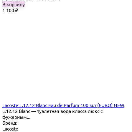
В корзину
1 100
₽
Lacoste L.12.12 Blanc Eau de Parfum 100 мл (EURO) NEW
L.12.12 Blanc — туалетная вода класса люкс с
фужерным...
Бренд:
Lacoste