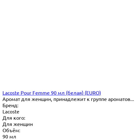
Lacoste Pour Femme 90 мл (белая) (EURO)
Аромат для женщин, принадлежит к группе ароматов...
Бренд:
Lacoste
Для кого:
Для женщин
Объём:
90 мл