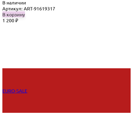
В наличии
Артикул: ART-91619317
В корзину
1 200
₽
EURO-SALE