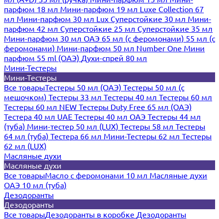
парфюм 18 мл
Мини-парфюм 19 мл
Luxe Collection 67
мл
Мини-парфюм 30 мл Lux
Суперстойкие 30 мл
Мини-
парфюм 42 мл
Суперстойкие 25 мл
Суперстойкие 35 мл
Мини-парфюм 30 мл ОАЭ
65 мл (с феромонами)
55 мл (с
феромонами)
Мини-парфюм 50 мл Number One
Мини
парфюм 55 ml (ОАЭ)
Духи-спрей 80 мл
Мини-Тестеры
Мини-Тестеры
Все товары
Тестеры 50 мл (ОАЭ)
Тестеры 50 мл (с
мешочком)
Тестеры 33 мл
Тестеры 40 мл
Тестеры 60 мл
Тестеры 60 мл NEW
Тестеры Duty Free 65 мл (ОАЭ)
Тестера 40 мл UAE
Тестеры 40 мл ОАЭ
Тестеры 44 мл
(туба)
Мини-тестер 50 мл (LUX)
Тестеры 58 мл
Тестеры
64 мл (туба)
Тестера 66 мл
Мини-Тестеры 62 мл
Тестеры
62 мл (LUX)
Масляные духи
Масляные духи
Все товары
Масло с феромонами 10 мл
Масляные духи
ОАЭ 10 мл (туба)
Дезодоранты
Дезодоранты
Все товары
Дезодоранты в коробке
Дезодоранты