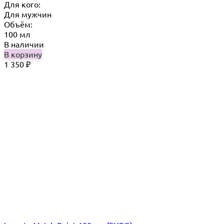
Для кого:
Для мужчин
Объём:
100 мл
В наличии
В корзину
1 350
₽