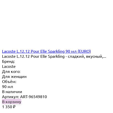
Lacoste L.12.12 Pour Elle Sparkling 90 мл (EURO)
Lacoste L.12.12 Pour Elle Sparkling - сладкий, вкусный,...
Бренд:
Lacoste
Для кого:
Для женщин
Объём:
90 мл
В наличии
Артикул: ART-96549810
В корзину
1 350
₽