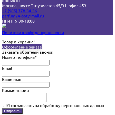
Контакты
Москва, шоссе Энтузиастов 45/31, офис 453
+7 (985) 778-34-36
parfum24-opt@mail.ru
ПН-ПТ 9:00-18:00
Политика конфиденциальности
Товар в корзине!
Оформление заказа
Заказать обратный звонок
Номер телефона*
Email
Ваше имя
Комментарий
Я соглашаюсь на обработку персональных данных