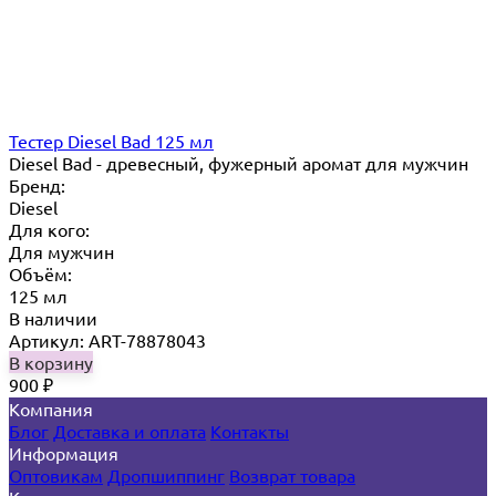
Тестер Diesel Bad 125 мл
Diesel Bad - древесный, фужерный аромат для мужчин
Бренд:
Diesel
Для кого:
Для мужчин
Объём:
125 мл
В наличии
Артикул: ART-78878043
В корзину
900
₽
Компания
Блог
Доставка и оплата
Контакты
Информация
Оптовикам
Дропшиппинг
Возврат товара