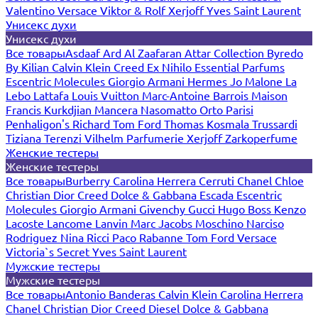
Valentino
Versace
Viktor & Rolf
Xerjoff
Yves Saint Laurent
Унисекс духи
Унисекс духи
Все товары
Asdaaf
Ard Al Zaafaran
Attar Collection
Byredo
By Kilian
Calvin Klein
Creed
Ex Nihilo
Essential Parfums
Escentric Molecules
Giorgio Armani
Hermes
Jo Malone
La
Lebo
Lattafa
Louis Vuitton
Marc-Antoine Barrois
Maison
Francis Kurkdjian
Mancera
Nasomatto
Orto Parisi
Penhaligon's
Richard
Tom Ford
Thomas Kosmala
Trussardi
Tiziana Terenzi
Vilhelm Parfumerie
Xerjoff
Zarkoperfume
Женские тестеры
Женские тестеры
Все товары
Burberry
Carolina Herrera
Cerruti
Chanel
Chloe
Christian Dior
Creed
Dolce & Gabbana
Escada
Escentric
Molecules
Giorgio Armani
Givenchy
Gucci
Hugo Boss
Kenzo
Lacoste
Lancome
Lanvin
Marc Jacobs
Moschino
Narciso
Rodriguez
Nina Ricci
Paco Rabanne
Tom Ford
Versace
Victoria`s Secret
Yves Saint Laurent
Мужские тестеры
Мужские тестеры
Все товары
Antonio Banderas
Calvin Klein
Carolina Herrera
Chanel
Christian Dior
Creed
Diesel
Dolce & Gabbana