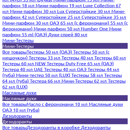
парфюм 18 мл
Мини-парфюм 19 мл
Luxe Collection 67
мл
Мини-парфюм 30 мл Lux
Суперстойкие 30 мл
Мини-
парфюм 42 мл
Суперстойкие 25 мл
Суперстойкие 35 мл
Мини-парфюм 30 мл ОАЭ
65 мл (с феромонами)
55 мл (с
феромонами)
Мини-парфюм 50 мл Number One
Мини
парфюм 55 ml (ОАЭ)
Духи-спрей 80 мл
Мини-Тестеры
Мини-Тестеры
Все товары
Тестеры 50 мл (ОАЭ)
Тестеры 50 мл (с
мешочком)
Тестеры 33 мл
Тестеры 40 мл
Тестеры 60 мл
Тестеры 60 мл NEW
Тестеры Duty Free 65 мл (ОАЭ)
Тестера 40 мл UAE
Тестеры 40 мл ОАЭ
Тестеры 44 мл
(туба)
Мини-тестер 50 мл (LUX)
Тестеры 58 мл
Тестеры
64 мл (туба)
Тестера 66 мл
Мини-Тестеры 62 мл
Тестеры
62 мл (LUX)
Масляные духи
Масляные духи
Все товары
Масло с феромонами 10 мл
Масляные духи
ОАЭ 10 мл (туба)
Дезодоранты
Дезодоранты
Все товары
Дезодоранты в коробке
Дезодоранты