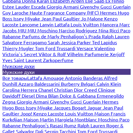
Gabbana
Donna Karan
Elizabeth Arden
Elie Saab
Ex Nihilo
Estee Lauder
Escada
Giorgio Armani
Givenchy
Gucci
Guerlain
Guy Laroche
Haute Fragrance Company (HFC)
Hermes
Hugo
Boss
Issey Miyake
Jean Paul Gaultier
Jo Malone
Kenzo
Lacoste
Lancome
Lanvin
Lattafa
Louis Vuitton
Mancera
Marc
Jacobs
MIU MIU
Moschino
Narciso Rodriguez
Nina Ricci
Paco
Rabanne
Parfums de Marly
Penhaligon's
Prada
Ralph Lauren
Salvatore Ferragamo
Sarah Jessica Parker
Ted Lapidus
Thierry Mugler
Tom Ford
Trussardi
Versace
Valentino
Victoria`s Secret
Viktor & Rolf
Vilhelm Parfumerie
Xerjoff
Yves Saint Laurent
Zarkoperfume
Мужские духи
Мужские духи
Все товары
Lattafa
Amouage
Antonio Banderas
Alfred
Dunhill
Azzaro
Baldessarini
Burberry
Bvlgari
Calvin Klein
Carolina Herrera
Chanel
Christian Dior
Creed
Clinique
Davidoff
Diesel
Dima Bilan
Dolce & Gabbana
Ermenegildo
Zegna
Giorgio Armani
Givenchy
Gucci
Guerlain
Hermes
Hugo Boss
Issey Miyake
Jacques Bogart
Jaguar
Jean Paul
Gaultier
Joop!
Kenzo
Lacoste
Louis Vuitton
Maison Francis
Kurkdjian
Maison Martin Margiela
Montblanc
Moschino
Paco
Rabanne
Penhaligon's
Rasasi Rumz
Ralph Lauren
Roger &
Gallet
Salvador Dali
Sergio Tacchini
Tom Ford
Trussardi