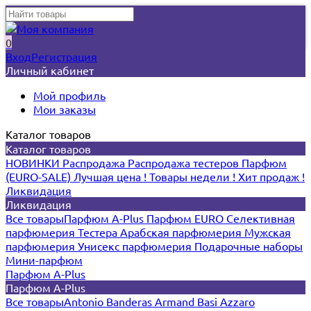
0
Вход
Регистрация
Личный кабинет
Мой профиль
Мои заказы
Каталог товаров
Каталог товаров
НОВИНКИ
Распродажа
Распродажа тестеров
Парфюм
(EURO-SALE)
Лучшая цена !
Товары недели !
Хит продаж !
Ликвидация
Ликвидация
Все товары
Парфюм A-Plus
Парфюм EURO
Селективная
парфюмерия
Тестера
Арабская парфюмерия
Мужская
парфюмерия
Унисекс парфюмерия
Подарочные наборы
Мини-парфюм
Парфюм A-Plus
Парфюм A-Plus
Все товары
Antonio Banderas
Armand Basi
Azzaro