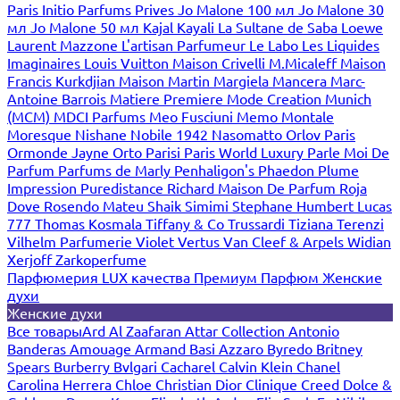
Paris
Initio Parfums Prives
Jo Malone 100 мл
Jo Malone 30
мл
Jo Malone 50 мл
Kajal
Kayali
La Sultane de Saba
Loewe
Laurent Mazzone
L'artisan Parfumeur
Le Labo
Les Liquides
Imaginaires
Louis Vuitton
Maison Crivelli
M.Micaleff
Maison
Francis Kurkdjian
Maison Martin Margiela
Mancera
Marc-
Antoine Barrois
Matiere Premiere
Mode Creation Munich
(MCM)
MDCI Parfums
Meo Fusciuni
Memo
Montale
Moresque
Nishane
Nobile 1942
Nasomatto
Orlov Paris
Ormonde Jayne
Orto Parisi
Paris World Luxury
Parle Moi De
Parfum
Parfums de Marly
Penhaligon's
Phaedon
Plume
Impression
Puredistance
Richard Maison De Parfum
Roja
Dove
Rosendo Mateu
Shaik
Simimi
Stephane Humbert Lucas
777
Thomas Kosmala
Tiffany & Co
Trussardi
Tiziana Terenzi
Vilhelm Parfumerie
Violet
Vertus
Van Cleef & Arpels
Widian
Xerjoff
Zarkoperfume
Парфюмерия LUX качества
Премиум Парфюм
Женские
духи
Женские духи
Все товары
Ard Al Zaafaran
Attar Collection
Antonio
Banderas
Amouage
Armand Basi
Azzaro
Byredo
Britney
Spears
Burberry
Bvlgari
Cacharel
Calvin Klein
Chanel
Carolina Herrera
Chloe
Christian Dior
Clinique
Creed
Dolce &