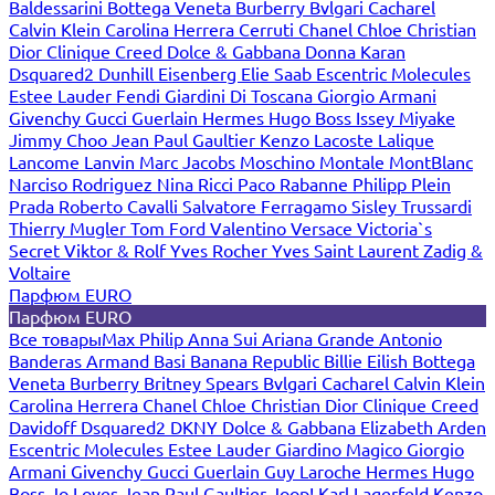
Baldessarini
Bottega Veneta
Burberry
Bvlgari
Cacharel
Calvin Klein
Carolina Herrera
Cerruti
Chanel
Chloe
Christian
Dior
Clinique
Creed
Dolce & Gabbana
Donna Karan
Dsquared2
Dunhill
Eisenberg
Elie Saab
Escentric Molecules
Estee Lauder
Fendi
Giardini Di Toscana
Giorgio Armani
Givenchy
Gucci
Guerlain
Hermes
Hugo Boss
Issey Miyake
Jimmy Choo
Jean Paul Gaultier
Kenzo
Lacoste
Lalique
Lancome
Lanvin
Marc Jacobs
Moschino
Montale
MontBlanc
Narciso Rodriguez
Nina Ricci
Paco Rabanne
Philipp Plein
Prada
Roberto Cavalli
Salvatore Ferragamo
Sisley
Trussardi
Thierry Mugler
Tom Ford
Valentino
Versace
Victoria`s
Secret
Viktor & Rolf
Yves Rocher
Yves Saint Laurent
Zadig &
Voltaire
Парфюм EURO
Парфюм EURO
Все товары
Max Philip
Anna Sui
Ariana Grande
Antonio
Banderas
Armand Basi
Banana Republic
Billie Eilish
Bottega
Veneta
Burberry
Britney Spears
Bvlgari
Cacharel
Calvin Klein
Carolina Herrera
Chanel
Chloe
Christian Dior
Clinique
Creed
Davidoff
Dsquared2
DKNY
Dolce & Gabbana
Elizabeth Arden
Escentric Molecules
Estee Lauder
Giardino Magico
Giorgio
Armani
Givenchy
Gucci
Guerlain
Guy Laroche
Hermes
Hugo
Boss
Jo Loves
Jean Paul Gaultier
Joop!
Karl Lagerfeld
Kenzo