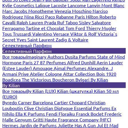
Kylie Cosmetics
Lalique
Lacoste
Lancome
Lanvin
Mont Blanc
Marc Jacobs
Monotheme Venezia
Moschino
Narciso
Rodriguez
Nina Ricci
Paco Rabanne
Paris Hilton
Roberto
Cavalli
Ralph Lauren
Prada
Ruf Taboo
Sisley
Salvatore
Ferragamo
Tartine et Chocolat
Tom Ford
Thierry Mugler
Tous
Trussardi
Valentino
Versace
Viktor & Rolf
Victoria`s
Secret
Yves Saint Laurent
Zadig & Voltaire
Селективный Парфюм
Селективный Парфюм
Все товары
Imaginary Authors
Dusita Parfums
State of Mind
Hormone Paris
27 87 Perfumes
Alfred Dunhill
Aerin Lauder
(Estee Lauder)
Amouage
Ajmal Perfumes
Alexandre. J
Armani Prive
Atelier Cologne
Attar Collection
Bois 1920
Boadicea The Victorious
Boucheron
Bvlgari
By Kilian
By Kilian
Все товары
By Kilian (LUX)
Kilian (шкатулка)
Kilian 50 мл
(EURO)
Byredo
Carner Barcelona
Cartier
Chopard
Christian
Louboutin
Clive Christian
Diptyque
Essential Parfums
Ex
Nihilo
Ella K Parfums
Fendi
Floraiku
Franck Boclet
Frederic
Malle
Genyum
Gritti
Haute Fragrance Company (HFC)
Hermes
Jardin de Parfums
Juliette Has A Gun
Jul Et Mad