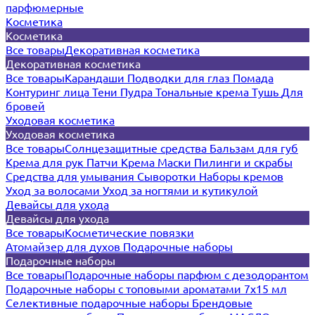
парфюмерные
Косметика
Косметика
Все товары
Декоративная косметика
Декоративная косметика
Все товары
Карандаши
Подводки для глаз
Помада
Контуринг лица
Тени
Пудра
Тональные крема
Тушь
Для
бровей
Уходовая косметика
Уходовая косметика
Все товары
Солнцезащитные средства
Бальзам для губ
Крема для рук
Патчи
Крема
Маски
Пилинги и скрабы
Средства для умывания
Сыворотки
Наборы кремов
Уход за волосами
Уход за ногтями и кутикулой
Девайсы для ухода
Девайсы для ухода
Все товары
Косметические повязки
Атомайзер для духов
Подарочные наборы
Подарочные наборы
Все товары
Подарочные наборы парфюм с дезодорантом
Подарочные наборы с топовыми ароматами 7х15 мл
Селективные подарочные наборы
Брендовые