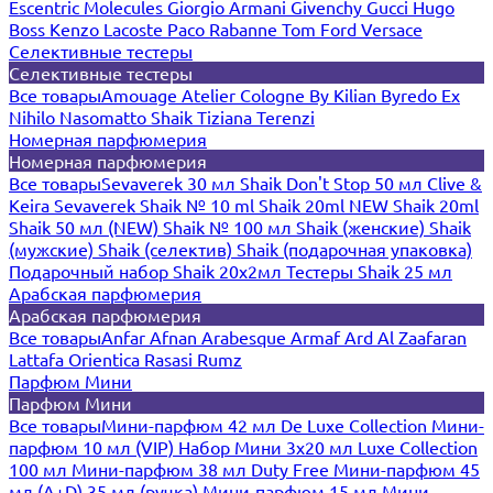
Escentric Molecules
Giorgio Armani
Givenchy
Gucci
Hugo
Boss
Kenzo
Lacoste
Paco Rabanne
Tom Ford
Versace
Селективные тестеры
Селективные тестеры
Все товары
Amouage
Atelier Cologne
By Kilian
Byredo
Ex
Nihilo
Nasomatto
Shaik
Tiziana Terenzi
Номерная парфюмерия
Номерная парфюмерия
Все товары
Sevaverek 30 мл
Shaik Don't Stop 50 мл
Clive &
Keira
Sevaverek
Shaik № 10 ml
Shaik 20ml NEW
Shaik 20ml
Shaik 50 мл (NEW)
Shaik № 100 мл
Shaik (женские)
Shaik
(мужские)
Shaik (селектив)
Shaik (подарочная упаковка)
Подарочный набор Shaik 20х2мл
Тестеры Shaik 25 мл
Арабская парфюмерия
Арабская парфюмерия
Все товары
Anfar
Afnan
Arabesque
Armaf
Ard Al Zaafaran
Lattafa
Orientica
Rasasi Rumz
Парфюм Мини
Парфюм Мини
Все товары
Мини-парфюм 42 мл De Luxe Collection
Мини-
парфюм 10 мл (VIP)
Набор Мини 3x20 мл
Luxe Collection
100 мл
Мини-парфюм 38 мл Duty Free
Мини-парфюм 45
мл (A+D)
35 мл (ручка)
Мини-парфюм 15 мл
Мини-