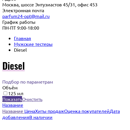
Москва, шоссе Энтузиастов 45/31, офис 453
Электронная почта
parfum24-opt@mail.ru
График работы
ПН-ПТ 9:00-18:00
Главная
Мужские тестеры
Diesel
Diesel
Подбор по параметрам
Объём
125 мл
Показать
Очистить
Название
Название
Цена
Хиты продаж
Оценка покупателей
Дата
добавления
В наличии