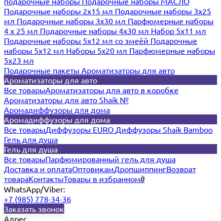
подарочные наборы
Подарочные наборы МАСЛО
Подарочные наборы 2х15 мл
Подарочные наборы 3х25
мл
Подарочные наборы 3х30 мл
Парфюмерные наборы
4 х 25 мл
Подарочные наборы 4х30 мл
Набор 5х11 мл
Подарочные наборы 5х12 мл со змеёй
Подарочные
наборы 5х12 мл
Наборы 5x20 мл
Парфюмерные наборы
5x23 мл
Подарочные пакеты
Ароматизаторы для авто
Ароматизаторы для авто
Все товары
Ароматизаторы для авто в коробке
Ароматизаторы для авто Shaik №
Аромадиффузоры для дома
Аромадиффузоры для дома
Все товары
Диффузоры EURO
Диффузоры Shaik Bamboo
Гель для душа
Гель для душа
Все товары
Парфюмированный гель для душа
Доставка и оплата
Оптовикам
Дропшиппинг
Возврат
товара
Контакты
Товары в избранном
0
WhatsApp/Viber:
+7 (985) 778-34-36
Заказать звонок
Адрес