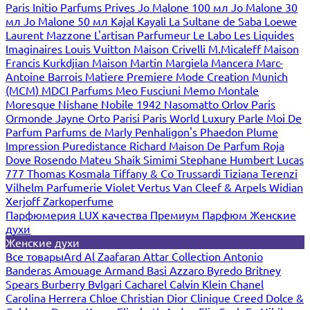
Paris
Initio Parfums Prives
Jo Malone 100 мл
Jo Malone 30
мл
Jo Malone 50 мл
Kajal
Kayali
La Sultane de Saba
Loewe
Laurent Mazzone
L'artisan Parfumeur
Le Labo
Les Liquides
Imaginaires
Louis Vuitton
Maison Crivelli
M.Micaleff
Maison
Francis Kurkdjian
Maison Martin Margiela
Mancera
Marc-
Antoine Barrois
Matiere Premiere
Mode Creation Munich
(MCM)
MDCI Parfums
Meo Fusciuni
Memo
Montale
Moresque
Nishane
Nobile 1942
Nasomatto
Orlov Paris
Ormonde Jayne
Orto Parisi
Paris World Luxury
Parle Moi De
Parfum
Parfums de Marly
Penhaligon's
Phaedon
Plume
Impression
Puredistance
Richard Maison De Parfum
Roja
Dove
Rosendo Mateu
Shaik
Simimi
Stephane Humbert Lucas
777
Thomas Kosmala
Tiffany & Co
Trussardi
Tiziana Terenzi
Vilhelm Parfumerie
Violet
Vertus
Van Cleef & Arpels
Widian
Xerjoff
Zarkoperfume
Парфюмерия LUX качества
Премиум Парфюм
Женские
духи
Женские духи
Все товары
Ard Al Zaafaran
Attar Collection
Antonio
Banderas
Amouage
Armand Basi
Azzaro
Byredo
Britney
Spears
Burberry
Bvlgari
Cacharel
Calvin Klein
Chanel
Carolina Herrera
Chloe
Christian Dior
Clinique
Creed
Dolce &