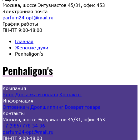
Москва, шоссе Энтузиастов 45/31, офис 453
Электронная почта
parfum24-opt@mail.ru
График работы
ПН-ПТ 9:00-18:00
Главная
Женские духи
Penhaligon's
Penhaligon's
Компания
Блог
Доставка и оплата
Контакты
Информация
Оптовикам
Дропшиппинг
Возврат товара
Контакты
Москва, шоссе Энтузиастов 45/31, офис 453
+7 (985) 778-34-36
parfum24-opt@mail.ru
ПН-ПТ 9:00-18:00