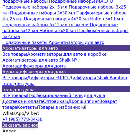
подарочные наборы
Подарочные наборы МАСЛО
Подарочные наборы 2х15 мл
Подарочные наборы 3х25
мл
Подарочные наборы 3х30 мл
Парфюмерные наборы
4 х 25 мл
Подарочные наборы 4х30 мл
Набор 5х11 мл
Подарочные наборы 5х12 мл со змеёй
Подарочные
наборы 5х12 мл
Наборы 5x20 мл
Парфюмерные наборы
5x23 мл
Подарочные пакеты
Ароматизаторы для авто
Ароматизаторы для авто
Все товары
Ароматизаторы для авто в коробке
Ароматизаторы для авто Shaik №
Аромадиффузоры для дома
Аромадиффузоры для дома
Все товары
Диффузоры EURO
Диффузоры Shaik Bamboo
Гель для душа
Гель для душа
Все товары
Парфюмированный гель для душа
Доставка и оплата
Оптовикам
Дропшиппинг
Возврат
товара
Контакты
Товары в избранном
0
WhatsApp/Viber:
+7 (985) 778-34-36
Заказать звонок
Адрес