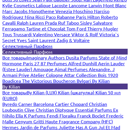
Kylie Cosmetics
Lalique
Lacoste
Lancome
Lanvin
Mont Blanc
Marc Jacobs
Monotheme Venezia
Moschino
Narciso
Rodriguez
Nina Ricci
Paco Rabanne
Paris Hilton
Roberto
Cavalli
Ralph Lauren
Prada
Ruf Taboo
Sisley
Salvatore
Ferragamo
Tartine et Chocolat
Tom Ford
Thierry Mugler
Tous
Trussardi
Valentino
Versace
Viktor & Rolf
Victoria`s
Secret
Yves Saint Laurent
Zadig & Voltaire
Селективный Парфюм
Селективный Парфюм
Все товары
Imaginary Authors
Dusita Parfums
State of Mind
Hormone Paris
27 87 Perfumes
Alfred Dunhill
Aerin Lauder
(Estee Lauder)
Amouage
Ajmal Perfumes
Alexandre. J
Armani Prive
Atelier Cologne
Attar Collection
Bois 1920
Boadicea The Victorious
Boucheron
Bvlgari
By Kilian
By Kilian
Все товары
By Kilian (LUX)
Kilian (шкатулка)
Kilian 50 мл
(EURO)
Byredo
Carner Barcelona
Cartier
Chopard
Christian
Louboutin
Clive Christian
Diptyque
Essential Parfums
Ex
Nihilo
Ella K Parfums
Fendi
Floraiku
Franck Boclet
Frederic
Malle
Genyum
Gritti
Haute Fragrance Company (HFC)
Hermes
Jardin de Parfums
Juliette Has A Gun
Jul Et Mad