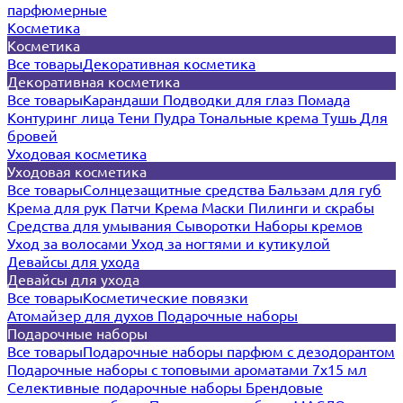
парфюмерные
Косметика
Косметика
Все товары
Декоративная косметика
Декоративная косметика
Все товары
Карандаши
Подводки для глаз
Помада
Контуринг лица
Тени
Пудра
Тональные крема
Тушь
Для
бровей
Уходовая косметика
Уходовая косметика
Все товары
Солнцезащитные средства
Бальзам для губ
Крема для рук
Патчи
Крема
Маски
Пилинги и скрабы
Средства для умывания
Сыворотки
Наборы кремов
Уход за волосами
Уход за ногтями и кутикулой
Девайсы для ухода
Девайсы для ухода
Все товары
Косметические повязки
Атомайзер для духов
Подарочные наборы
Подарочные наборы
Все товары
Подарочные наборы парфюм с дезодорантом
Подарочные наборы с топовыми ароматами 7х15 мл
Селективные подарочные наборы
Брендовые