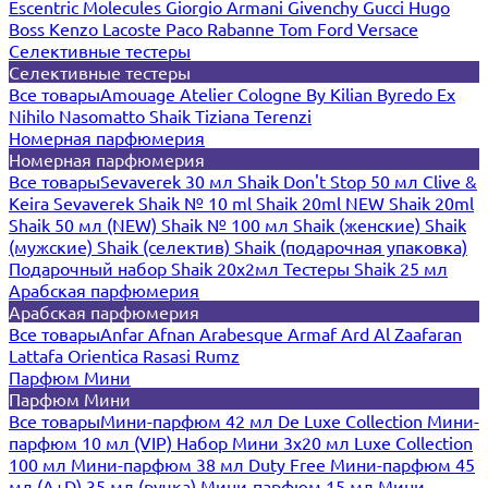
Escentric Molecules
Giorgio Armani
Givenchy
Gucci
Hugo
Boss
Kenzo
Lacoste
Paco Rabanne
Tom Ford
Versace
Селективные тестеры
Селективные тестеры
Все товары
Amouage
Atelier Cologne
By Kilian
Byredo
Ex
Nihilo
Nasomatto
Shaik
Tiziana Terenzi
Номерная парфюмерия
Номерная парфюмерия
Все товары
Sevaverek 30 мл
Shaik Don't Stop 50 мл
Clive &
Keira
Sevaverek
Shaik № 10 ml
Shaik 20ml NEW
Shaik 20ml
Shaik 50 мл (NEW)
Shaik № 100 мл
Shaik (женские)
Shaik
(мужские)
Shaik (селектив)
Shaik (подарочная упаковка)
Подарочный набор Shaik 20х2мл
Тестеры Shaik 25 мл
Арабская парфюмерия
Арабская парфюмерия
Все товары
Anfar
Afnan
Arabesque
Armaf
Ard Al Zaafaran
Lattafa
Orientica
Rasasi Rumz
Парфюм Мини
Парфюм Мини
Все товары
Мини-парфюм 42 мл De Luxe Collection
Мини-
парфюм 10 мл (VIP)
Набор Мини 3x20 мл
Luxe Collection
100 мл
Мини-парфюм 38 мл Duty Free
Мини-парфюм 45
мл (A+D)
35 мл (ручка)
Мини-парфюм 15 мл
Мини-