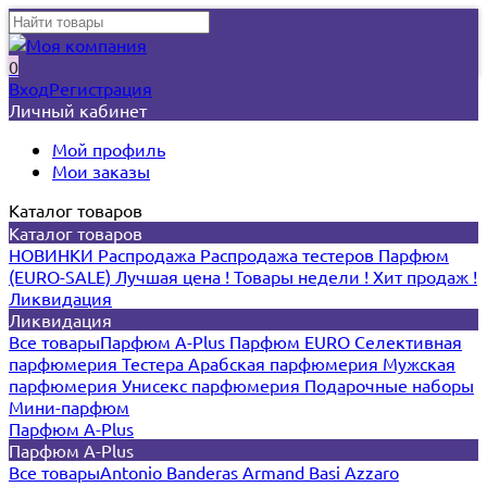
0
Вход
Регистрация
Личный кабинет
Мой профиль
Мои заказы
Каталог товаров
Каталог товаров
НОВИНКИ
Распродажа
Распродажа тестеров
Парфюм
(EURO-SALE)
Лучшая цена !
Товары недели !
Хит продаж !
Ликвидация
Ликвидация
Все товары
Парфюм A-Plus
Парфюм EURO
Селективная
парфюмерия
Тестера
Арабская парфюмерия
Мужская
парфюмерия
Унисекс парфюмерия
Подарочные наборы
Мини-парфюм
Парфюм A-Plus
Парфюм A-Plus
Все товары
Antonio Banderas
Armand Basi
Azzaro