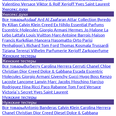
Valentino
Versace
Viktor & Rolf
Xerjoff
Yves Saint Laurent
Унисекс духи
Унисекс духи
Все товары
Asdaaf
Ard Al Zaafaran
Attar Collection
Byredo
By Kilian
Calvin Klein
Creed
Ex Nihilo
Essential Parfums
Escentric Molecules
Giorgio Armani
Hermes
Jo Malone
La
Lebo
Lattafa
Louis Vuitton
Marc-Antoine Barrois
Maison
Francis Kurkdjian
Mancera
Nasomatto
Orto Parisi
Penhaligon's
Richard
Tom Ford
Thomas Kosmala
Trussardi
Tiziana Terenzi
Vilhelm Parfumerie
Xerjoff
Zarkoperfume
Женские тестеры
Женские тестеры
Все товары
Burberry
Carolina Herrera
Cerruti
Chanel
Chloe
Christian Dior
Creed
Dolce & Gabbana
Escada
Escentric
Molecules
Giorgio Armani
Givenchy
Gucci
Hugo Boss
Kenzo
Lacoste
Lancome
Lanvin
Marc Jacobs
Moschino
Narciso
Rodriguez
Nina Ricci
Paco Rabanne
Tom Ford
Versace
Victoria`s Secret
Yves Saint Laurent
Мужские тестеры
Мужские тестеры
Все товары
Antonio Banderas
Calvin Klein
Carolina Herrera
Chanel
Christian Dior
Creed
Diesel
Dolce & Gabbana