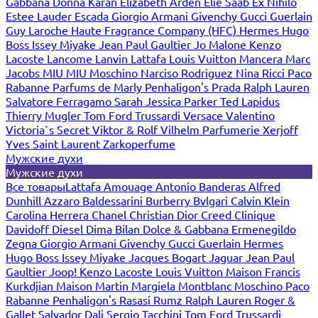
Gabbana
Donna Karan
Elizabeth Arden
Elie Saab
Ex Nihilo
Estee Lauder
Escada
Giorgio Armani
Givenchy
Gucci
Guerlain
Guy Laroche
Haute Fragrance Company (HFC)
Hermes
Hugo
Boss
Issey Miyake
Jean Paul Gaultier
Jo Malone
Kenzo
Lacoste
Lancome
Lanvin
Lattafa
Louis Vuitton
Mancera
Marc
Jacobs
MIU MIU
Moschino
Narciso Rodriguez
Nina Ricci
Paco
Rabanne
Parfums de Marly
Penhaligon's
Prada
Ralph Lauren
Salvatore Ferragamo
Sarah Jessica Parker
Ted Lapidus
Thierry Mugler
Tom Ford
Trussardi
Versace
Valentino
Victoria`s Secret
Viktor & Rolf
Vilhelm Parfumerie
Xerjoff
Yves Saint Laurent
Zarkoperfume
Мужские духи
Мужские духи
Все товары
Lattafa
Amouage
Antonio Banderas
Alfred
Dunhill
Azzaro
Baldessarini
Burberry
Bvlgari
Calvin Klein
Carolina Herrera
Chanel
Christian Dior
Creed
Clinique
Davidoff
Diesel
Dima Bilan
Dolce & Gabbana
Ermenegildo
Zegna
Giorgio Armani
Givenchy
Gucci
Guerlain
Hermes
Hugo Boss
Issey Miyake
Jacques Bogart
Jaguar
Jean Paul
Gaultier
Joop!
Kenzo
Lacoste
Louis Vuitton
Maison Francis
Kurkdjian
Maison Martin Margiela
Montblanc
Moschino
Paco
Rabanne
Penhaligon's
Rasasi Rumz
Ralph Lauren
Roger &
Gallet
Salvador Dali
Sergio Tacchini
Tom Ford
Trussardi