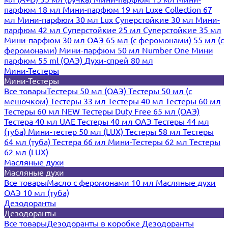
парфюм 18 мл
Мини-парфюм 19 мл
Luxe Collection 67
мл
Мини-парфюм 30 мл Lux
Суперстойкие 30 мл
Мини-
парфюм 42 мл
Суперстойкие 25 мл
Суперстойкие 35 мл
Мини-парфюм 30 мл ОАЭ
65 мл (с феромонами)
55 мл (с
феромонами)
Мини-парфюм 50 мл Number One
Мини
парфюм 55 ml (ОАЭ)
Духи-спрей 80 мл
Мини-Тестеры
Мини-Тестеры
Все товары
Тестеры 50 мл (ОАЭ)
Тестеры 50 мл (с
мешочком)
Тестеры 33 мл
Тестеры 40 мл
Тестеры 60 мл
Тестеры 60 мл NEW
Тестеры Duty Free 65 мл (ОАЭ)
Тестера 40 мл UAE
Тестеры 40 мл ОАЭ
Тестеры 44 мл
(туба)
Мини-тестер 50 мл (LUX)
Тестеры 58 мл
Тестеры
64 мл (туба)
Тестера 66 мл
Мини-Тестеры 62 мл
Тестеры
62 мл (LUX)
Масляные духи
Масляные духи
Все товары
Масло с феромонами 10 мл
Масляные духи
ОАЭ 10 мл (туба)
Дезодоранты
Дезодоранты
Все товары
Дезодоранты в коробке
Дезодоранты