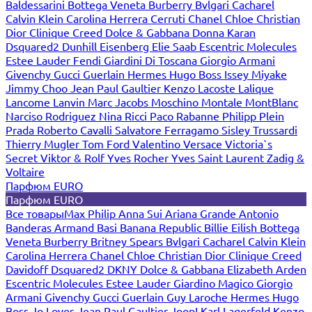
Baldessarini
Bottega Veneta
Burberry
Bvlgari
Cacharel
Calvin Klein
Carolina Herrera
Cerruti
Chanel
Chloe
Christian
Dior
Clinique
Creed
Dolce & Gabbana
Donna Karan
Dsquared2
Dunhill
Eisenberg
Elie Saab
Escentric Molecules
Estee Lauder
Fendi
Giardini Di Toscana
Giorgio Armani
Givenchy
Gucci
Guerlain
Hermes
Hugo Boss
Issey Miyake
Jimmy Choo
Jean Paul Gaultier
Kenzo
Lacoste
Lalique
Lancome
Lanvin
Marc Jacobs
Moschino
Montale
MontBlanc
Narciso Rodriguez
Nina Ricci
Paco Rabanne
Philipp Plein
Prada
Roberto Cavalli
Salvatore Ferragamo
Sisley
Trussardi
Thierry Mugler
Tom Ford
Valentino
Versace
Victoria`s
Secret
Viktor & Rolf
Yves Rocher
Yves Saint Laurent
Zadig &
Voltaire
Парфюм EURO
Парфюм EURO
Все товары
Max Philip
Anna Sui
Ariana Grande
Antonio
Banderas
Armand Basi
Banana Republic
Billie Eilish
Bottega
Veneta
Burberry
Britney Spears
Bvlgari
Cacharel
Calvin Klein
Carolina Herrera
Chanel
Chloe
Christian Dior
Clinique
Creed
Davidoff
Dsquared2
DKNY
Dolce & Gabbana
Elizabeth Arden
Escentric Molecules
Estee Lauder
Giardino Magico
Giorgio
Armani
Givenchy
Gucci
Guerlain
Guy Laroche
Hermes
Hugo
Boss
Jo Loves
Jean Paul Gaultier
Joop!
Karl Lagerfeld
Kenzo