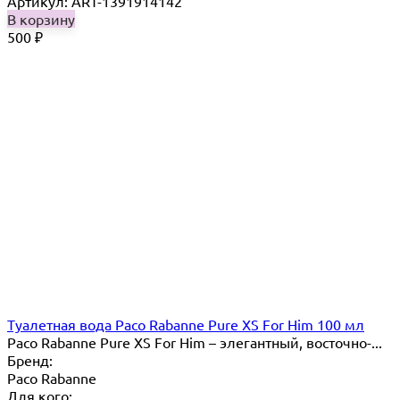
Артикул: ART-1391914142
В корзину
500
₽
Туалетная вода Paco Rabanne Pure XS For Him 100 мл
Paco Rabanne Pure XS For Him – элегантный, восточно-...
Бренд:
Paco Rabanne
Для кого: