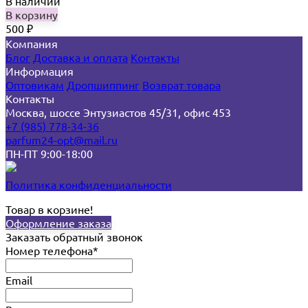
В наличии
В корзину
500
₽
Компания
Блог
Доставка и оплата
Контакты
Информация
Оптовикам
Дропшиппинг
Возврат товара
Контакты
Москва, шоссе Энтузиастов 45/31, офис 453
+7 (985) 778-34-36
parfum24-opt@mail.ru
ПН-ПТ 9:00-18:00
Политика конфиденциальности
Товар в корзине!
Оформление заказа
Заказать обратный звонок
Номер телефона*
Email