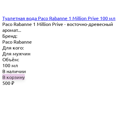
Туалетная вода Paco Rabanne 1 Million Prive 100 мл
Paco Rabanne 1 Million Prive - восточно-древесный
аромат...
Бренд:
Paco Rabanne
Для кого:
Для мужчин
Объём:
100 мл
В наличии
В корзину
500
₽