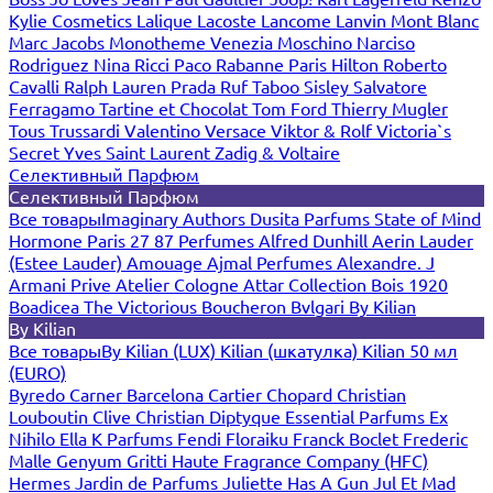
Kylie Cosmetics
Lalique
Lacoste
Lancome
Lanvin
Mont Blanc
Marc Jacobs
Monotheme Venezia
Moschino
Narciso
Rodriguez
Nina Ricci
Paco Rabanne
Paris Hilton
Roberto
Cavalli
Ralph Lauren
Prada
Ruf Taboo
Sisley
Salvatore
Ferragamo
Tartine et Chocolat
Tom Ford
Thierry Mugler
Tous
Trussardi
Valentino
Versace
Viktor & Rolf
Victoria`s
Secret
Yves Saint Laurent
Zadig & Voltaire
Селективный Парфюм
Селективный Парфюм
Все товары
Imaginary Authors
Dusita Parfums
State of Mind
Hormone Paris
27 87 Perfumes
Alfred Dunhill
Aerin Lauder
(Estee Lauder)
Amouage
Ajmal Perfumes
Alexandre. J
Armani Prive
Atelier Cologne
Attar Collection
Bois 1920
Boadicea The Victorious
Boucheron
Bvlgari
By Kilian
By Kilian
Все товары
By Kilian (LUX)
Kilian (шкатулка)
Kilian 50 мл
(EURO)
Byredo
Carner Barcelona
Cartier
Chopard
Christian
Louboutin
Clive Christian
Diptyque
Essential Parfums
Ex
Nihilo
Ella K Parfums
Fendi
Floraiku
Franck Boclet
Frederic
Malle
Genyum
Gritti
Haute Fragrance Company (HFC)
Hermes
Jardin de Parfums
Juliette Has A Gun
Jul Et Mad