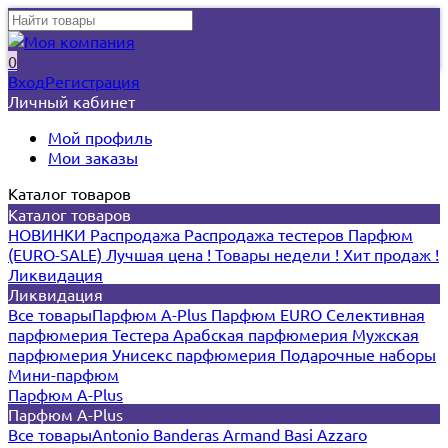
0
Вход
Регистрация
Личный кабинет
Мой профиль
Мои заказы
Каталог товаров
Каталог товаров
НОВИНКИ
Распродажа
Распродажа тестеров
Парфюм
(EURO-SALE)
Лучшая цена !
Товары недели !
Хит продаж !
Ликвидация
Ликвидация
Все товары
Парфюм A-Plus
Парфюм EURO
Селективная
парфюмерия
Тестера
Арабская парфюмерия
Мужская
парфюмерия
Унисекс парфюмерия
Подарочные наборы
Мини-парфюм
Парфюм A-Plus
Парфюм A-Plus
Все товары
Antonio Banderas
Armand Basi
Azzaro