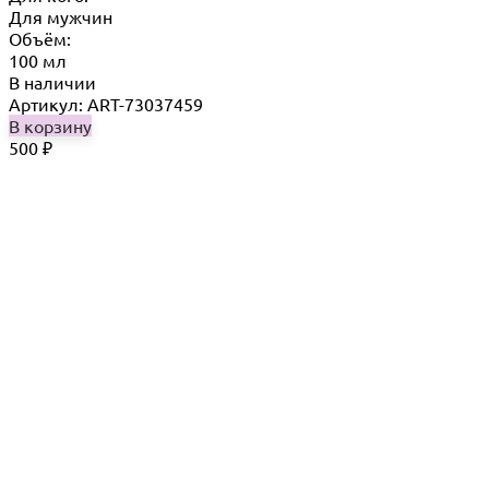
Для мужчин
Объём:
100 мл
В наличии
Артикул: ART-73037459
В корзину
500
₽