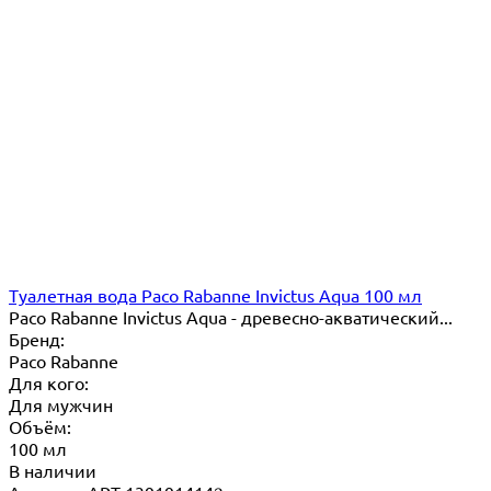
Туалетная вода Paco Rabanne Invictus Aqua 100 мл
Paco Rabanne Invictus Aqua - древесно-акватический...
Бренд:
Paco Rabanne
Для кого:
Для мужчин
Объём:
100 мл
В наличии