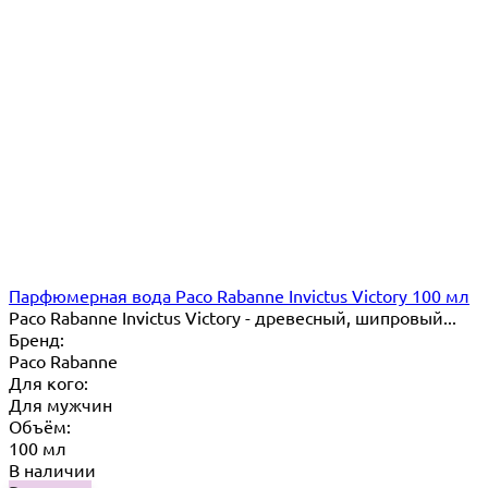
Парфюмерная вода Paco Rabanne Invictus Victory 100 мл
Paco Rabanne Invictus Victory - древесный, шипровый...
Бренд:
Paco Rabanne
Для кого:
Для мужчин
Объём:
100 мл
В наличии