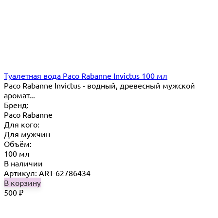
Туалетная вода Paco Rabanne Invictus 100 мл
Paco Rabanne Invictus - водный, древесный мужской
аромат...
Бренд:
Paco Rabanne
Для кого:
Для мужчин
Объём:
100 мл
В наличии
Артикул: ART-62786434
В корзину
500
₽