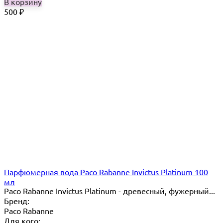
В корзину
500
₽
Парфюмерная вода Paco Rabanne Invictus Platinum 100
мл
Paco Rabanne Invictus Platinum - древесный, фужерный...
Бренд:
Paco Rabanne
Для кого: