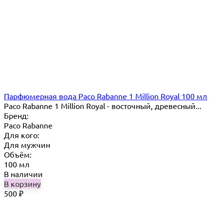
Парфюмерная вода Paco Rabanne 1 Million Royal 100 мл
Paco Rabanne 1 Million Royal - восточный, древесный...
Бренд:
Paco Rabanne
Для кого:
Для мужчин
Объём:
100 мл
В наличии
В корзину
500
₽