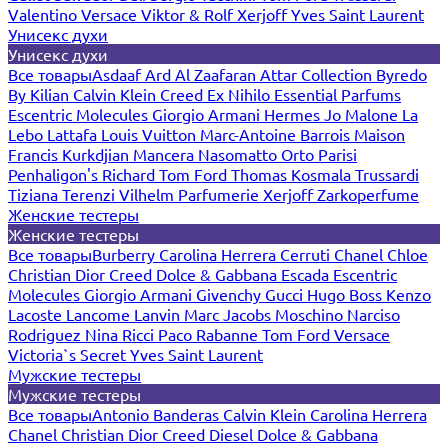
Valentino
Versace
Viktor & Rolf
Xerjoff
Yves Saint Laurent
Унисекс духи
Унисекс духи
Все товары
Asdaaf
Ard Al Zaafaran
Attar Collection
Byredo
By Kilian
Calvin Klein
Creed
Ex Nihilo
Essential Parfums
Escentric Molecules
Giorgio Armani
Hermes
Jo Malone
La
Lebo
Lattafa
Louis Vuitton
Marc-Antoine Barrois
Maison
Francis Kurkdjian
Mancera
Nasomatto
Orto Parisi
Penhaligon's
Richard
Tom Ford
Thomas Kosmala
Trussardi
Tiziana Terenzi
Vilhelm Parfumerie
Xerjoff
Zarkoperfume
Женские тестеры
Женские тестеры
Все товары
Burberry
Carolina Herrera
Cerruti
Chanel
Chloe
Christian Dior
Creed
Dolce & Gabbana
Escada
Escentric
Molecules
Giorgio Armani
Givenchy
Gucci
Hugo Boss
Kenzo
Lacoste
Lancome
Lanvin
Marc Jacobs
Moschino
Narciso
Rodriguez
Nina Ricci
Paco Rabanne
Tom Ford
Versace
Victoria`s Secret
Yves Saint Laurent
Мужские тестеры
Мужские тестеры
Все товары
Antonio Banderas
Calvin Klein
Carolina Herrera
Chanel
Christian Dior
Creed
Diesel
Dolce & Gabbana