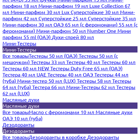
парфюм 18 мл
Мини-парфюм 19 мл
Luxe Collection 67
мл
Мини-парфюм 30 мл Lux
Суперстойкие 30 мл
Мини-
парфюм 42 мл
Суперстойкие 25 мл
Суперстойкие 35 мл
Мини-парфюм 30 мл ОАЭ
65 мл (с феромонами)
55 мл (с
феромонами)
Мини-парфюм 50 мл Number One
Мини
парфюм 55 ml (ОАЭ)
Духи-спрей 80 мл
Мини-Тестеры
Мини-Тестеры
Все товары
Тестеры 50 мл (ОАЭ)
Тестеры 50 мл (с
мешочком)
Тестеры 33 мл
Тестеры 40 мл
Тестеры 60 мл
Тестеры 60 мл NEW
Тестеры Duty Free 65 мл (ОАЭ)
Тестера 40 мл UAE
Тестеры 40 мл ОАЭ
Тестеры 44 мл
(туба)
Мини-тестер 50 мл (LUX)
Тестеры 58 мл
Тестеры
64 мл (туба)
Тестера 66 мл
Мини-Тестеры 62 мл
Тестеры
62 мл (LUX)
Масляные духи
Масляные духи
Все товары
Масло с феромонами 10 мл
Масляные духи
ОАЭ 10 мл (туба)
Дезодоранты
Дезодоранты
Все товары
Дезодоранты в коробке
Дезодоранты