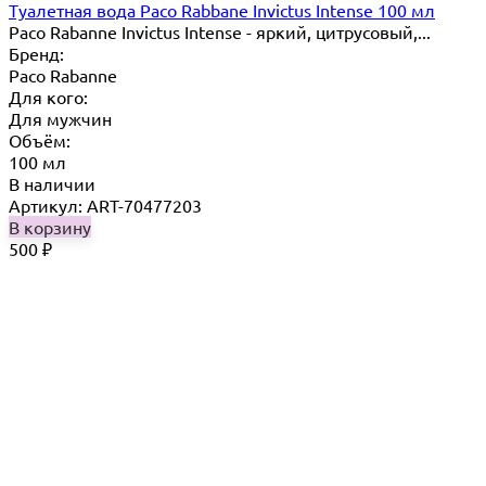
Туалетная вода Paco Rabbane Invictus Intense 100 мл
Paco Rabanne Invictus Intense - яркий, цитрусовый,...
Бренд:
Paco Rabanne
Для кого:
Для мужчин
Объём:
100 мл
В наличии
Артикул: ART-70477203
В корзину
500
₽