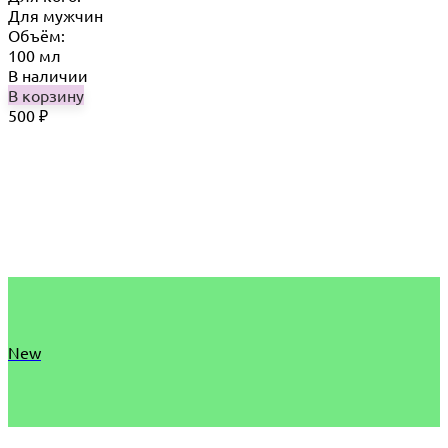
Для мужчин
Объём:
100 мл
В наличии
В корзину
500
₽
New