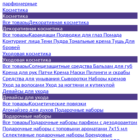
парфюмерные
Косметика
Косметика
Все товары
Декоративная косметика
Декоративная косметика
Все товары
Карандаши
Подводки для глаз
Помада
Контуринг лица
Тени
Пудра
Тональные крема
Тушь
Для
бровей
Уходовая косметика
Уходовая косметика
Все товары
Солнцезащитные средства
Бальзам для губ
Крема для рук
Патчи
Крема
Маски
Пилинги и скрабы
Средства для умывания
Сыворотки
Наборы кремов
Уход за волосами
Уход за ногтями и кутикулой
Девайсы для ухода
Девайсы для ухода
Все товары
Косметические повязки
Атомайзер для духов
Подарочные наборы
Подарочные наборы
Все товары
Подарочные наборы парфюм с дезодорантом
Подарочные наборы с топовыми ароматами 7х15 мл
Селективные подарочные наборы
Брендовые