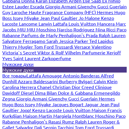
Gabbana
Donna Karan
Elizabeth Arden
Elie Saab
Ex Nihilo
Estee Lauder
Escada
Giorgio Armani
Givenchy
Gucci
Guerlain
Guy Laroche
Haute Fragrance Company (HFC)
Hermes
Hugo
Boss
Issey Miyake
Jean Paul Gaultier
Jo Malone
Kenzo
Lacoste
Lancome
Lanvin
Lattafa
Louis Vuitton
Mancera
Marc
Jacobs
MIU MIU
Moschino
Narciso Rodriguez
Nina Ricci
Paco
Rabanne
Parfums de Marly
Penhaligon's
Prada
Ralph Lauren
Salvatore Ferragamo
Sarah Jessica Parker
Ted Lapidus
Thierry Mugler
Tom Ford
Trussardi
Versace
Valentino
Victoria`s Secret
Viktor & Rolf
Vilhelm Parfumerie
Xerjoff
Yves Saint Laurent
Zarkoperfume
Мужские духи
Мужские духи
Все товары
Lattafa
Amouage
Antonio Banderas
Alfred
Dunhill
Azzaro
Baldessarini
Burberry
Bvlgari
Calvin Klein
Carolina Herrera
Chanel
Christian Dior
Creed
Clinique
Davidoff
Diesel
Dima Bilan
Dolce & Gabbana
Ermenegildo
Zegna
Giorgio Armani
Givenchy
Gucci
Guerlain
Hermes
Hugo Boss
Issey Miyake
Jacques Bogart
Jaguar
Jean Paul
Gaultier
Joop!
Kenzo
Lacoste
Louis Vuitton
Maison Francis
Kurkdjian
Maison Martin Margiela
Montblanc
Moschino
Paco
Rabanne
Penhaligon's
Rasasi Rumz
Ralph Lauren
Roger &
Gallet
Salvador Dali
Sergio Tacchini
Tom Ford
Trussardi