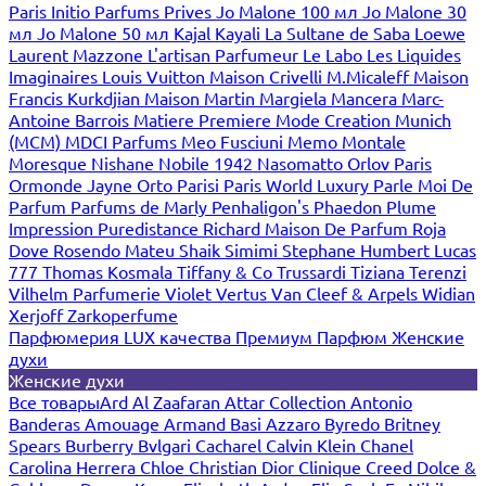
Paris
Initio Parfums Prives
Jo Malone 100 мл
Jo Malone 30
мл
Jo Malone 50 мл
Kajal
Kayali
La Sultane de Saba
Loewe
Laurent Mazzone
L'artisan Parfumeur
Le Labo
Les Liquides
Imaginaires
Louis Vuitton
Maison Crivelli
M.Micaleff
Maison
Francis Kurkdjian
Maison Martin Margiela
Mancera
Marc-
Antoine Barrois
Matiere Premiere
Mode Creation Munich
(MCM)
MDCI Parfums
Meo Fusciuni
Memo
Montale
Moresque
Nishane
Nobile 1942
Nasomatto
Orlov Paris
Ormonde Jayne
Orto Parisi
Paris World Luxury
Parle Moi De
Parfum
Parfums de Marly
Penhaligon's
Phaedon
Plume
Impression
Puredistance
Richard Maison De Parfum
Roja
Dove
Rosendo Mateu
Shaik
Simimi
Stephane Humbert Lucas
777
Thomas Kosmala
Tiffany & Co
Trussardi
Tiziana Terenzi
Vilhelm Parfumerie
Violet
Vertus
Van Cleef & Arpels
Widian
Xerjoff
Zarkoperfume
Парфюмерия LUX качества
Премиум Парфюм
Женские
духи
Женские духи
Все товары
Ard Al Zaafaran
Attar Collection
Antonio
Banderas
Amouage
Armand Basi
Azzaro
Byredo
Britney
Spears
Burberry
Bvlgari
Cacharel
Calvin Klein
Chanel
Carolina Herrera
Chloe
Christian Dior
Clinique
Creed
Dolce &