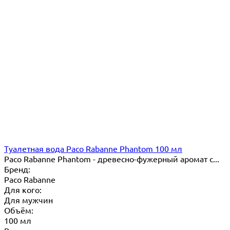
Туалетная вода Paco Rabanne Phantom 100 мл
Paco Rabanne Phantom - древесно-фужерный аромат с...
Бренд:
Paco Rabanne
Для кого:
Для мужчин
Объём:
100 мл