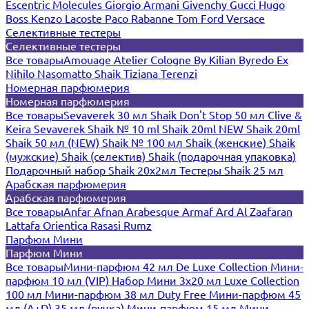
Escentric Molecules
Giorgio Armani
Givenchy
Gucci
Hugo
Boss
Kenzo
Lacoste
Paco Rabanne
Tom Ford
Versace
Селективные тестеры
Селективные тестеры
Все товары
Amouage
Atelier Cologne
By Kilian
Byredo
Ex
Nihilo
Nasomatto
Shaik
Tiziana Terenzi
Номерная парфюмерия
Номерная парфюмерия
Все товары
Sevaverek 30 мл
Shaik Don't Stop 50 мл
Clive &
Keira
Sevaverek
Shaik № 10 ml
Shaik 20ml NEW
Shaik 20ml
Shaik 50 мл (NEW)
Shaik № 100 мл
Shaik (женские)
Shaik
(мужские)
Shaik (селектив)
Shaik (подарочная упаковка)
Подарочный набор Shaik 20х2мл
Тестеры Shaik 25 мл
Арабская парфюмерия
Арабская парфюмерия
Все товары
Anfar
Afnan
Arabesque
Armaf
Ard Al Zaafaran
Lattafa
Orientica
Rasasi Rumz
Парфюм Мини
Парфюм Мини
Все товары
Мини-парфюм 42 мл De Luxe Collection
Мини-
парфюм 10 мл (VIP)
Набор Мини 3x20 мл
Luxe Collection
100 мл
Мини-парфюм 38 мл Duty Free
Мини-парфюм 45
мл (A+D)
35 мл (ручка)
Мини-парфюм 15 мл
Мини-