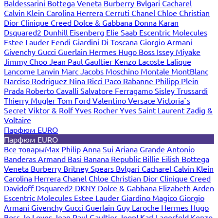
Baldessarini
Bottega Veneta
Burberry
Bvlgari
Cacharel
Calvin Klein
Carolina Herrera
Cerruti
Chanel
Chloe
Christian
Dior
Clinique
Creed
Dolce & Gabbana
Donna Karan
Dsquared2
Dunhill
Eisenberg
Elie Saab
Escentric Molecules
Estee Lauder
Fendi
Giardini Di Toscana
Giorgio Armani
Givenchy
Gucci
Guerlain
Hermes
Hugo Boss
Issey Miyake
Jimmy Choo
Jean Paul Gaultier
Kenzo
Lacoste
Lalique
Lancome
Lanvin
Marc Jacobs
Moschino
Montale
MontBlanc
Narciso Rodriguez
Nina Ricci
Paco Rabanne
Philipp Plein
Prada
Roberto Cavalli
Salvatore Ferragamo
Sisley
Trussardi
Thierry Mugler
Tom Ford
Valentino
Versace
Victoria`s
Secret
Viktor & Rolf
Yves Rocher
Yves Saint Laurent
Zadig &
Voltaire
Парфюм EURO
Парфюм EURO
Все товары
Max Philip
Anna Sui
Ariana Grande
Antonio
Banderas
Armand Basi
Banana Republic
Billie Eilish
Bottega
Veneta
Burberry
Britney Spears
Bvlgari
Cacharel
Calvin Klein
Carolina Herrera
Chanel
Chloe
Christian Dior
Clinique
Creed
Davidoff
Dsquared2
DKNY
Dolce & Gabbana
Elizabeth Arden
Escentric Molecules
Estee Lauder
Giardino Magico
Giorgio
Armani
Givenchy
Gucci
Guerlain
Guy Laroche
Hermes
Hugo
Boss
Jo Loves
Jean Paul Gaultier
Joop!
Karl Lagerfeld
Kenzo