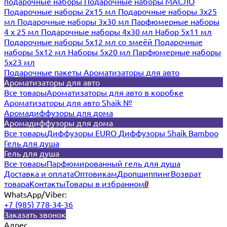
подарочные наборы
Подарочные наборы МАСЛО
Подарочные наборы 2х15 мл
Подарочные наборы 3х25
мл
Подарочные наборы 3х30 мл
Парфюмерные наборы
4 х 25 мл
Подарочные наборы 4х30 мл
Набор 5х11 мл
Подарочные наборы 5х12 мл со змеёй
Подарочные
наборы 5х12 мл
Наборы 5x20 мл
Парфюмерные наборы
5x23 мл
Подарочные пакеты
Ароматизаторы для авто
Ароматизаторы для авто
Все товары
Ароматизаторы для авто в коробке
Ароматизаторы для авто Shaik №
Аромадиффузоры для дома
Аромадиффузоры для дома
Все товары
Диффузоры EURO
Диффузоры Shaik Bamboo
Гель для душа
Гель для душа
Все товары
Парфюмированный гель для душа
Доставка и оплата
Оптовикам
Дропшиппинг
Возврат
товара
Контакты
Товары в избранном
0
WhatsApp/Viber:
+7 (985) 778-34-36
Заказать звонок
Адрес