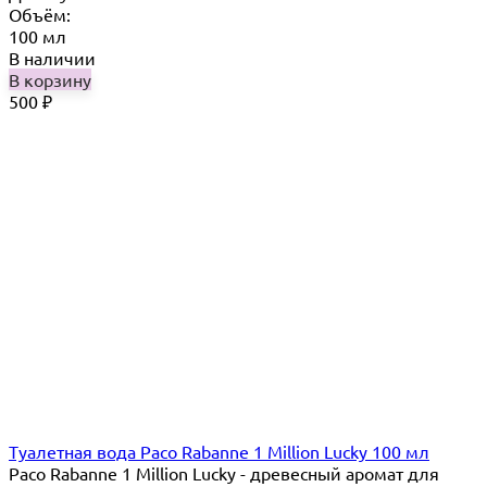
Объём:
100 мл
В наличии
В корзину
500
₽
Туалетная вода Paco Rabanne 1 Million Lucky 100 мл
Paco Rabanne 1 Million Lucky - древесный аромат для