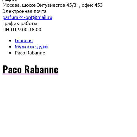
Москва, шоссе Энтузиастов 45/31, офис 453
Электронная почта
parfum24-opt@mail.ru
График работы
ПН-ПТ 9:00-18:00
Главная
Мужские духи
Paco Rabanne
Paco Rabanne