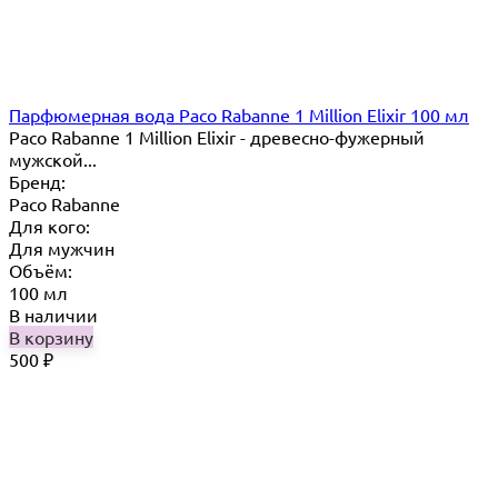
Парфюмерная вода Paco Rabanne 1 Million Elixir 100 мл
Paco Rabanne 1 Million Elixir - древесно-фужерный
мужской...
Бренд:
Paco Rabanne
Для кого:
Для мужчин
Объём:
100 мл
В наличии
В корзину
500
₽