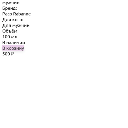
мужчин
Бренд:
Paco Rabanne
Для кого:
Для мужчин
Объём:
100 мл
В наличии
В корзину
500
₽