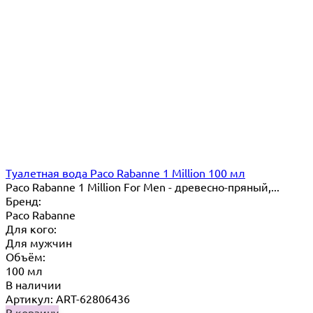
Туалетная вода Paco Rabanne 1 Million 100 мл
Paco Rabanne 1 Million For Men - древесно-пряный,...
Бренд:
Paco Rabanne
Для кого:
Для мужчин
Объём:
100 мл
В наличии
Артикул: ART-62806436
В корзину