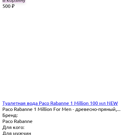
500
₽
Туалетная вода Paco Rabanne 1 Million 100 мл NEW
Paco Rabanne 1 Million For Men - древесно-пряный,...
Бренд:
Paco Rabanne
Для кого:
Для мужчин