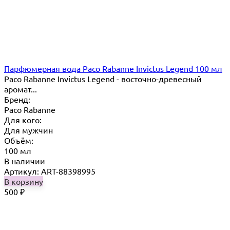
Парфюмерная вода Paco Rabanne Invictus Legend 100 мл
Paco Rabanne Invictus Legend - восточно-древесный
аромат...
Бренд:
Paco Rabanne
Для кого:
Для мужчин
Объём:
100 мл
В наличии
Артикул: ART-88398995
В корзину
500
₽