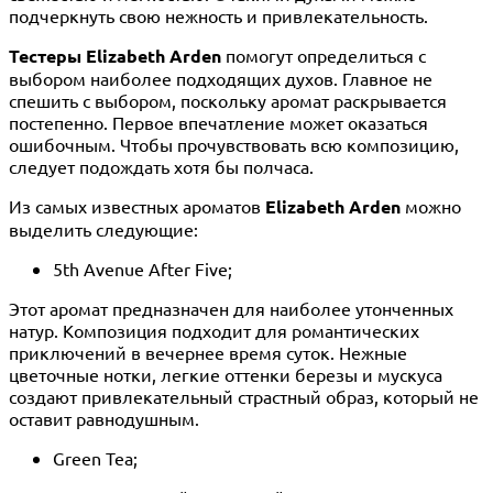
подчеркнуть свою нежность и привлекательность.
Тестеры Elizabeth Arden
помогут определиться с
выбором наиболее подходящих духов. Главное не
спешить с выбором, поскольку аромат раскрывается
постепенно. Первое впечатление может оказаться
ошибочным. Чтобы прочувствовать всю композицию,
следует подождать хотя бы полчаса.
Из самых известных ароматов
Elizabeth Arden
можно
выделить следующие:
5th Avenue After Five;
Этот аромат предназначен для наиболее утонченных
натур. Композиция подходит для романтических
приключений в вечернее время суток. Нежные
цветочные нотки, легкие оттенки березы и мускуса
создают привлекательный страстный образ, который не
оставит равнодушным.
Green Tea;