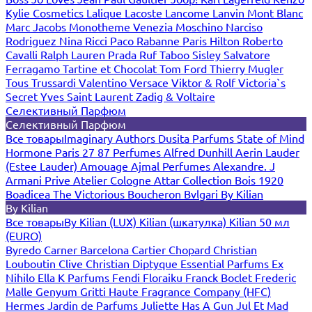
Kylie Cosmetics
Lalique
Lacoste
Lancome
Lanvin
Mont Blanc
Marc Jacobs
Monotheme Venezia
Moschino
Narciso
Rodriguez
Nina Ricci
Paco Rabanne
Paris Hilton
Roberto
Cavalli
Ralph Lauren
Prada
Ruf Taboo
Sisley
Salvatore
Ferragamo
Tartine et Chocolat
Tom Ford
Thierry Mugler
Tous
Trussardi
Valentino
Versace
Viktor & Rolf
Victoria`s
Secret
Yves Saint Laurent
Zadig & Voltaire
Селективный Парфюм
Селективный Парфюм
Все товары
Imaginary Authors
Dusita Parfums
State of Mind
Hormone Paris
27 87 Perfumes
Alfred Dunhill
Aerin Lauder
(Estee Lauder)
Amouage
Ajmal Perfumes
Alexandre. J
Armani Prive
Atelier Cologne
Attar Collection
Bois 1920
Boadicea The Victorious
Boucheron
Bvlgari
By Kilian
By Kilian
Все товары
By Kilian (LUX)
Kilian (шкатулка)
Kilian 50 мл
(EURO)
Byredo
Carner Barcelona
Cartier
Chopard
Christian
Louboutin
Clive Christian
Diptyque
Essential Parfums
Ex
Nihilo
Ella K Parfums
Fendi
Floraiku
Franck Boclet
Frederic
Malle
Genyum
Gritti
Haute Fragrance Company (HFC)
Hermes
Jardin de Parfums
Juliette Has A Gun
Jul Et Mad