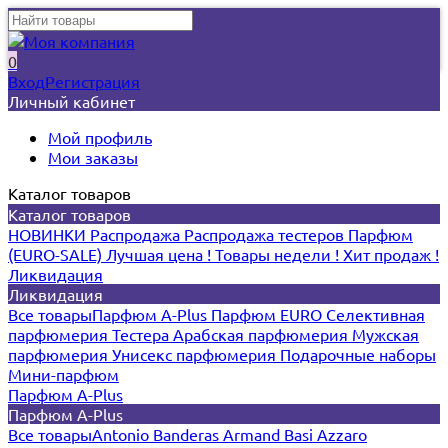
0
Вход
Регистрация
Личный кабинет
Мой профиль
Мои заказы
Каталог товаров
Каталог товаров
НОВИНКИ
Распродажа
Распродажа тестеров
Парфюм
(EURO-SALE)
Лучшая цена !
Товары недели !
Хит продаж !
Ликвидация
Ликвидация
Все товары
Парфюм A-Plus
Парфюм EURO
Селективная
парфюмерия
Тестера
Арабская парфюмерия
Мужская
парфюмерия
Унисекс парфюмерия
Подарочные наборы
Мини-парфюм
Парфюм A-Plus
Парфюм A-Plus
Все товары
Antonio Banderas
Armand Basi
Azzaro