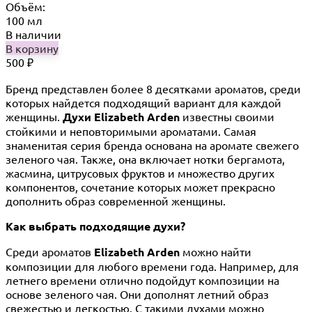
Объём:
100 мл
В наличии
В корзину
500
₽
Бренд представлен более 8 десятками ароматов, среди
которых найдется подходящий вариант для каждой
женщины.
Духи Elizabeth Arden
известны своими
стойкими и неповторимыми ароматами. Самая
знаменитая серия бренда основана на аромате свежего
зеленого чая. Также, она включает нотки бергамота,
жасмина, цитрусовых фруктов и множество других
компонентов, сочетание которых может прекрасно
дополнить образ современной женщины.
Как выбрать подходящие духи?
Среди ароматов
Elizabeth Arden
можно найти
композиции для любого времени года. Например, для
летнего времени отлично подойдут композиции на
основе зеленого чая. Они дополнят летний образ
свежестью и легкостью. С такими духами можно