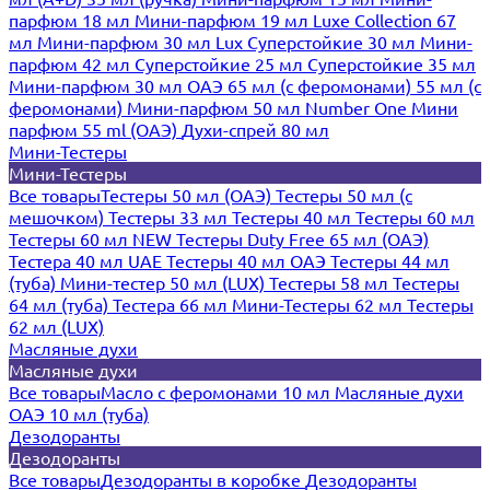
парфюм 18 мл
Мини-парфюм 19 мл
Luxe Collection 67
мл
Мини-парфюм 30 мл Lux
Суперстойкие 30 мл
Мини-
парфюм 42 мл
Суперстойкие 25 мл
Суперстойкие 35 мл
Мини-парфюм 30 мл ОАЭ
65 мл (с феромонами)
55 мл (с
феромонами)
Мини-парфюм 50 мл Number One
Мини
парфюм 55 ml (ОАЭ)
Духи-спрей 80 мл
Мини-Тестеры
Мини-Тестеры
Все товары
Тестеры 50 мл (ОАЭ)
Тестеры 50 мл (с
мешочком)
Тестеры 33 мл
Тестеры 40 мл
Тестеры 60 мл
Тестеры 60 мл NEW
Тестеры Duty Free 65 мл (ОАЭ)
Тестера 40 мл UAE
Тестеры 40 мл ОАЭ
Тестеры 44 мл
(туба)
Мини-тестер 50 мл (LUX)
Тестеры 58 мл
Тестеры
64 мл (туба)
Тестера 66 мл
Мини-Тестеры 62 мл
Тестеры
62 мл (LUX)
Масляные духи
Масляные духи
Все товары
Масло с феромонами 10 мл
Масляные духи
ОАЭ 10 мл (туба)
Дезодоранты
Дезодоранты
Все товары
Дезодоранты в коробке
Дезодоранты