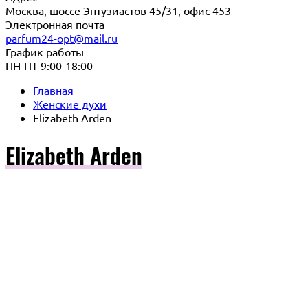
Москва, шоссе Энтузиастов 45/31, офис 453
Электронная почта
parfum24-opt@mail.ru
График работы
ПН-ПТ 9:00-18:00
Главная
Женские духи
Elizabeth Arden
Elizabeth Arden