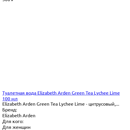
Туалетная вода Elizabeth Arden Green Tea Lychee Lime
100 мл
Elizabeth Arden Green Tea Lychee Lime - цитрусовый,...
Бренд:
Elizabeth Arden
Для кого:
Для женщин