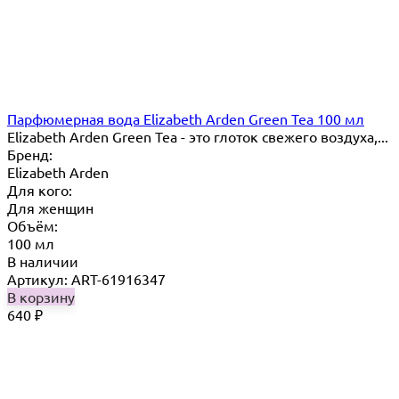
Парфюмерная вода Elizabeth Arden Green Tea 100 мл
Elizabeth Arden Green Tea - это глоток свежего воздуха,...
Бренд:
Elizabeth Arden
Для кого:
Для женщин
Объём:
100 мл
В наличии
Артикул: ART-61916347
В корзину
640
₽