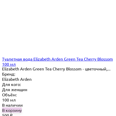
Туалетная вода Elizabeth Arden Green Tea Cherry Blossom
100 мл
Elizabeth Arden Green Tea Cherry Blossom - цветочный,...
Бренд:
Elizabeth Arden
Для кого:
Для женщин
Объём:
100 мл
В наличии
В корзину
500
₽