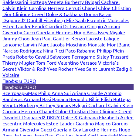
Baldessarini
Bottega Veneta
Burberry
Bvlgari
Cacharel
Calvin Klein
Carolina Herrera
Cerruti
Chanel
Chloe
Christian
Dior
Clinique
Creed
Dolce & Gabbana
Donna Karan
Dsquared2
Dunhill
Eisenberg
Elie Saab
Escentric Molecules
Estee Lauder
Fendi
Giardini Di Toscana
Giorgio Armani
Givenchy
Gucci
Guerlain
Hermes
Hugo Boss
Issey Miyake
Jimmy Choo
Jean Paul Gaultier
Kenzo
Lacoste
Lalique
Lancome
Lanvin
Marc Jacobs
Moschino
Montale
MontBlanc
Narciso Rodriguez
Nina Ricci
Paco Rabanne
Philipp Plein
Prada
Roberto Cavalli
Salvatore Ferragamo
Sisley
Trussardi
Thierry Mugler
Tom Ford
Valentino
Versace
Victoria`s
Secret
Viktor & Rolf
Yves Rocher
Yves Saint Laurent
Zadig &
Voltaire
Парфюм EURO
Парфюм EURO
Все товары
Max Philip
Anna Sui
Ariana Grande
Antonio
Banderas
Armand Basi
Banana Republic
Billie Eilish
Bottega
Veneta
Burberry
Britney Spears
Bvlgari
Cacharel
Calvin Klein
Carolina Herrera
Chanel
Chloe
Christian Dior
Clinique
Creed
Davidoff
Dsquared2
DKNY
Dolce & Gabbana
Elizabeth Arden
Escentric Molecules
Estee Lauder
Giardino Magico
Giorgio
Armani
Givenchy
Gucci
Guerlain
Guy Laroche
Hermes
Hugo
Boss
Jo Loves
Jean Paul Gaultier
Joop!
Karl Lagerfeld
Kenzo