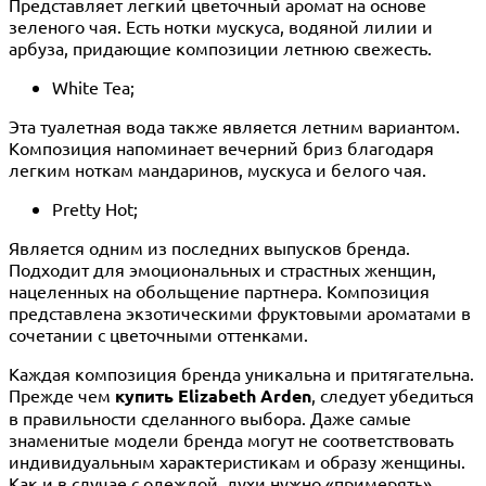
Представляет легкий цветочный аромат на основе
зеленого чая. Есть нотки мускуса, водяной лилии и
арбуза, придающие композиции летнюю свежесть.
White Tea;
Эта туалетная вода также является летним вариантом.
Композиция напоминает вечерний бриз благодаря
легким ноткам мандаринов, мускуса и белого чая.
Pretty Hot;
Является одним из последних выпусков бренда.
Подходит для эмоциональных и страстных женщин,
нацеленных на обольщение партнера. Композиция
представлена экзотическими фруктовыми ароматами в
сочетании с цветочными оттенками.
Каждая композиция бренда уникальна и притягательна.
Прежде чем
купить Elizabeth Arden
, следует убедиться
в правильности сделанного выбора. Даже самые
знаменитые модели бренда могут не соответствовать
индивидуальным характеристикам и образу женщины.
Как и в случае с одеждой, духи нужно «примерять»,