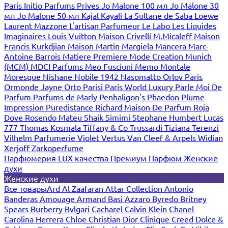
Paris
Initio Parfums Prives
Jo Malone 100 мл
Jo Malone 30
мл
Jo Malone 50 мл
Kajal
Kayali
La Sultane de Saba
Loewe
Laurent Mazzone
L'artisan Parfumeur
Le Labo
Les Liquides
Imaginaires
Louis Vuitton
Maison Crivelli
M.Micaleff
Maison
Francis Kurkdjian
Maison Martin Margiela
Mancera
Marc-
Antoine Barrois
Matiere Premiere
Mode Creation Munich
(MCM)
MDCI Parfums
Meo Fusciuni
Memo
Montale
Moresque
Nishane
Nobile 1942
Nasomatto
Orlov Paris
Ormonde Jayne
Orto Parisi
Paris World Luxury
Parle Moi De
Parfum
Parfums de Marly
Penhaligon's
Phaedon
Plume
Impression
Puredistance
Richard Maison De Parfum
Roja
Dove
Rosendo Mateu
Shaik
Simimi
Stephane Humbert Lucas
777
Thomas Kosmala
Tiffany & Co
Trussardi
Tiziana Terenzi
Vilhelm Parfumerie
Violet
Vertus
Van Cleef & Arpels
Widian
Xerjoff
Zarkoperfume
Парфюмерия LUX качества
Премиум Парфюм
Женские
духи
Женские духи
Все товары
Ard Al Zaafaran
Attar Collection
Antonio
Banderas
Amouage
Armand Basi
Azzaro
Byredo
Britney
Spears
Burberry
Bvlgari
Cacharel
Calvin Klein
Chanel
Carolina Herrera
Chloe
Christian Dior
Clinique
Creed
Dolce &