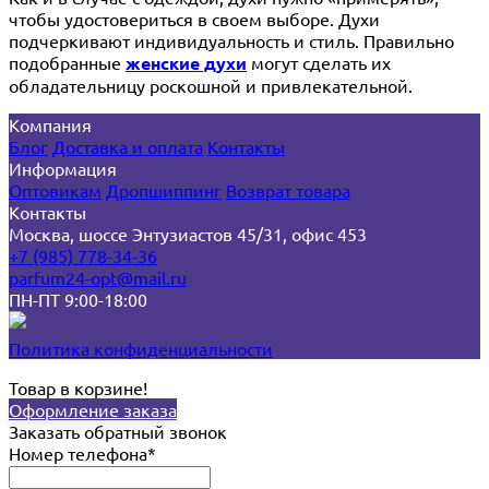
чтобы удостовериться в своем выборе. Духи
подчеркивают индивидуальность и стиль. Правильно
подобранные
женские духи
могут сделать их
обладательницу роскошной и привлекательной.
Компания
Блог
Доставка и оплата
Контакты
Информация
Оптовикам
Дропшиппинг
Возврат товара
Контакты
Москва, шоссе Энтузиастов 45/31, офис 453
+7 (985) 778-34-36
parfum24-opt@mail.ru
ПН-ПТ 9:00-18:00
Политика конфиденциальности
Товар в корзине!
Оформление заказа
Заказать обратный звонок
Номер телефона*