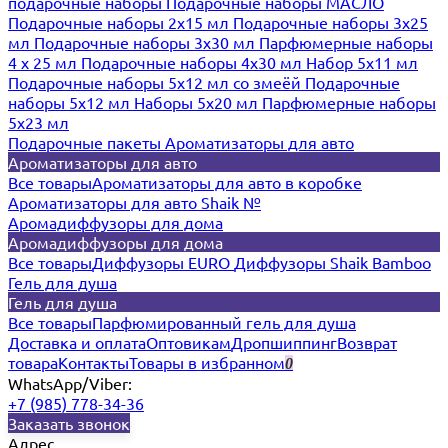
подарочные наборы
Подарочные наборы МАСЛО
Подарочные наборы 2х15 мл
Подарочные наборы 3х25
мл
Подарочные наборы 3х30 мл
Парфюмерные наборы
4 х 25 мл
Подарочные наборы 4х30 мл
Набор 5х11 мл
Подарочные наборы 5х12 мл со змеёй
Подарочные
наборы 5х12 мл
Наборы 5x20 мл
Парфюмерные наборы
5x23 мл
Подарочные пакеты
Ароматизаторы для авто
Ароматизаторы для авто
Все товары
Ароматизаторы для авто в коробке
Ароматизаторы для авто Shaik №
Аромадиффузоры для дома
Аромадиффузоры для дома
Все товары
Диффузоры EURO
Диффузоры Shaik Bamboo
Гель для душа
Гель для душа
Все товары
Парфюмированный гель для душа
Доставка и оплата
Оптовикам
Дропшиппинг
Возврат
товара
Контакты
Товары в избранном
0
WhatsApp/Viber:
+7 (985) 778-34-36
Заказать звонок
Адрес