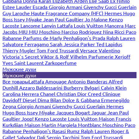
Gabbana
Donna Karan
Elizabeth Arden
Elie Saab
Ex Nihilo
Estee Lauder
Escada
Giorgio Armani
Givenchy
Gucci
Guerlain
Guy Laroche
Haute Fragrance Company (HFC)
Hermes
Hugo
Boss
Issey Miyake
Jean Paul Gaultier
Jo Malone
Kenzo
Lacoste
Lancome
Lanvin
Lattafa
Louis Vuitton
Mancera
Marc
Jacobs
MIU MIU
Moschino
Narciso Rodriguez
Nina Ricci
Paco
Rabanne
Parfums de Marly
Penhaligon's
Prada
Ralph Lauren
Salvatore Ferragamo
Sarah Jessica Parker
Ted Lapidus
Thierry Mugler
Tom Ford
Trussardi
Versace
Valentino
Victoria`s Secret
Viktor & Rolf
Vilhelm Parfumerie
Xerjoff
Yves Saint Laurent
Zarkoperfume
Мужские духи
Мужские духи
Все товары
Lattafa
Amouage
Antonio Banderas
Alfred
Dunhill
Azzaro
Baldessarini
Burberry
Bvlgari
Calvin Klein
Carolina Herrera
Chanel
Christian Dior
Creed
Clinique
Davidoff
Diesel
Dima Bilan
Dolce & Gabbana
Ermenegildo
Zegna
Giorgio Armani
Givenchy
Gucci
Guerlain
Hermes
Hugo Boss
Issey Miyake
Jacques Bogart
Jaguar
Jean Paul
Gaultier
Joop!
Kenzo
Lacoste
Louis Vuitton
Maison Francis
Kurkdjian
Maison Martin Margiela
Montblanc
Moschino
Paco
Rabanne
Penhaligon's
Rasasi Rumz
Ralph Lauren
Roger &
Gallet
Salvador Dali
Sergio Tacchini
Tom Ford
Trussardi