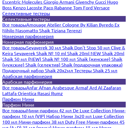
Escentric Molecules
Giorgio Armani
Givenchy
Gucci
Hugo
Boss
Kenzo
Lacoste
Paco Rabanne
Tom Ford
Versace
Селективные тестеры
Селективные тестеры
Все товары
Amouage
Atelier Cologne
By Kilian
Byredo
Ex
Nihilo
Nasomatto
Shaik
Tiziana Terenzi
Номерная парфюмерия
Номерная парфюмерия
Все товары
Sevaverek 30 мл
Shaik Don't Stop 50 мл
Clive &
Keira
Sevaverek
Shaik № 10 ml
Shaik 20ml NEW
Shaik 20ml
Shaik 50 мл (NEW)
Shaik № 100 мл
Shaik (женские)
Shaik
(мужские)
Shaik (селектив)
Shaik (подарочная упаковка)
Подарочный набор Shaik 20х2мл
Тестеры Shaik 25 мл
Арабская парфюмерия
Арабская парфюмерия
Все товары
Anfar
Afnan
Arabesque
Armaf
Ard Al Zaafaran
Lattafa
Orientica
Rasasi Rumz
Парфюм Мини
Парфюм Мини
Все товары
Мини-парфюм 42 мл De Luxe Collection
Мини-
парфюм 10 мл (VIP)
Набор Мини 3x20 мл
Luxe Collection
100 мл
Мини-парфюм 38 мл Duty Free
Мини-парфюм 45
мл (A+D)
35 мл (ручка)
Мини-парфюм 15 мл
Мини-