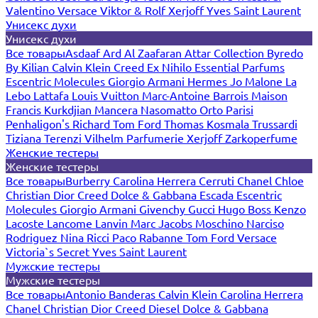
Valentino
Versace
Viktor & Rolf
Xerjoff
Yves Saint Laurent
Унисекс духи
Унисекс духи
Все товары
Asdaaf
Ard Al Zaafaran
Attar Collection
Byredo
By Kilian
Calvin Klein
Creed
Ex Nihilo
Essential Parfums
Escentric Molecules
Giorgio Armani
Hermes
Jo Malone
La
Lebo
Lattafa
Louis Vuitton
Marc-Antoine Barrois
Maison
Francis Kurkdjian
Mancera
Nasomatto
Orto Parisi
Penhaligon's
Richard
Tom Ford
Thomas Kosmala
Trussardi
Tiziana Terenzi
Vilhelm Parfumerie
Xerjoff
Zarkoperfume
Женские тестеры
Женские тестеры
Все товары
Burberry
Carolina Herrera
Cerruti
Chanel
Chloe
Christian Dior
Creed
Dolce & Gabbana
Escada
Escentric
Molecules
Giorgio Armani
Givenchy
Gucci
Hugo Boss
Kenzo
Lacoste
Lancome
Lanvin
Marc Jacobs
Moschino
Narciso
Rodriguez
Nina Ricci
Paco Rabanne
Tom Ford
Versace
Victoria`s Secret
Yves Saint Laurent
Мужские тестеры
Мужские тестеры
Все товары
Antonio Banderas
Calvin Klein
Carolina Herrera
Chanel
Christian Dior
Creed
Diesel
Dolce & Gabbana