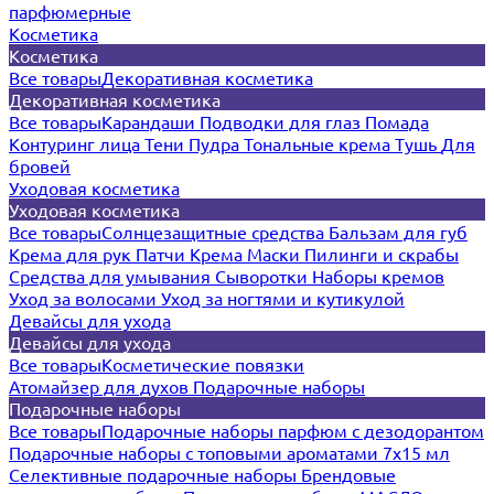
парфюмерные
Косметика
Косметика
Все товары
Декоративная косметика
Декоративная косметика
Все товары
Карандаши
Подводки для глаз
Помада
Контуринг лица
Тени
Пудра
Тональные крема
Тушь
Для
бровей
Уходовая косметика
Уходовая косметика
Все товары
Солнцезащитные средства
Бальзам для губ
Крема для рук
Патчи
Крема
Маски
Пилинги и скрабы
Средства для умывания
Сыворотки
Наборы кремов
Уход за волосами
Уход за ногтями и кутикулой
Девайсы для ухода
Девайсы для ухода
Все товары
Косметические повязки
Атомайзер для духов
Подарочные наборы
Подарочные наборы
Все товары
Подарочные наборы парфюм с дезодорантом
Подарочные наборы с топовыми ароматами 7х15 мл
Селективные подарочные наборы
Брендовые