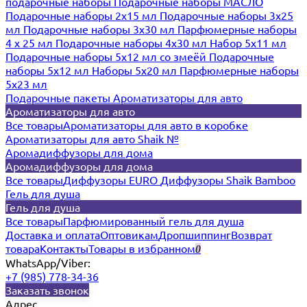
подарочные наборы
Подарочные наборы МАСЛО
Подарочные наборы 2х15 мл
Подарочные наборы 3х25
мл
Подарочные наборы 3х30 мл
Парфюмерные наборы
4 х 25 мл
Подарочные наборы 4х30 мл
Набор 5х11 мл
Подарочные наборы 5х12 мл со змеёй
Подарочные
наборы 5х12 мл
Наборы 5x20 мл
Парфюмерные наборы
5x23 мл
Подарочные пакеты
Ароматизаторы для авто
Ароматизаторы для авто
Все товары
Ароматизаторы для авто в коробке
Ароматизаторы для авто Shaik №
Аромадиффузоры для дома
Аромадиффузоры для дома
Все товары
Диффузоры EURO
Диффузоры Shaik Bamboo
Гель для душа
Гель для душа
Все товары
Парфюмированный гель для душа
Доставка и оплата
Оптовикам
Дропшиппинг
Возврат
товара
Контакты
Товары в избранном
0
WhatsApp/Viber:
+7 (985) 778-34-36
Заказать звонок
Адрес