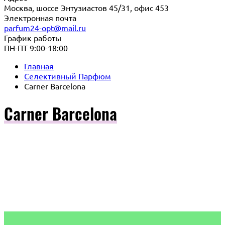
Москва, шоссе Энтузиастов 45/31, офис 453
Электронная почта
parfum24-opt@mail.ru
График работы
ПН-ПТ 9:00-18:00
Главная
Селективный Парфюм
Carner Barcelona
Carner Barcelona