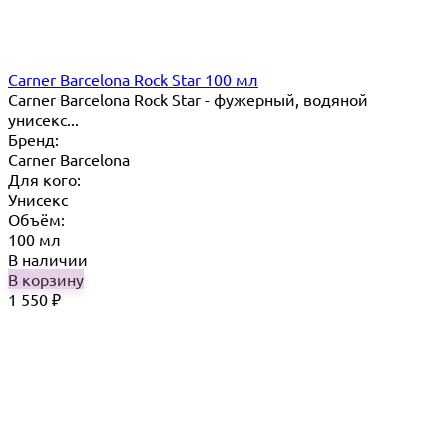
Carner Barcelona Rock Star 100 мл
Carner Barcelona Rock Star - фужерный, водяной
унисекс...
Бренд:
Carner Barcelona
Для кого:
Унисекс
Объём:
100 мл
В наличии
В корзину
1 550
₽