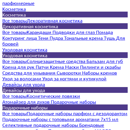
парфюмерные
Косметика
Косметика
Все товары
Декоративная косметика
Декоративная косметика
Все товары
Карандаши
Подводки для глаз
Помада
Контуринг лица
Тени
Пудра
Тональные крема
Тушь
Для
бровей
Уходовая косметика
Уходовая косметика
Все товары
Солнцезащитные средства
Бальзам для губ
Крема для рук
Патчи
Крема
Маски
Пилинги и скрабы
Средства для умывания
Сыворотки
Наборы кремов
Уход за волосами
Уход за ногтями и кутикулой
Девайсы для ухода
Девайсы для ухода
Все товары
Косметические повязки
Атомайзер для духов
Подарочные наборы
Подарочные наборы
Все товары
Подарочные наборы парфюм с дезодорантом
Подарочные наборы с топовыми ароматами 7х15 мл
Селективные подарочные наборы
Брендовые