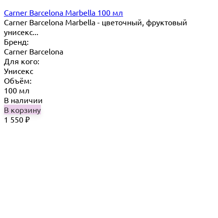
Carner Barcelona Marbella 100 мл
Carner Barcelona Marbella - цветочный, фруктовый
унисекс...
Бренд:
Carner Barcelona
Для кого:
Унисекс
Объём:
100 мл
В наличии
В корзину
1 550
₽