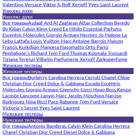
Valentino
Versace
Viktor & Rolf
Xerjoff
Yves Saint Laurent
Унисекс духи
Унисекс духи
Все товары
Asdaaf
Ard Al Zaafaran
Attar Collection
Byredo
By Kilian
Calvin Klein
Creed
Ex Nihilo
Essential Parfums
Escentric Molecules
Giorgio Armani
Hermes
Jo Malone
La
Lebo
Lattafa
Louis Vuitton
Marc-Antoine Barrois
Maison
Francis Kurkdjian
Mancera
Nasomatto
Orto Parisi
Penhaligon's
Richard
Tom Ford
Thomas Kosmala
Trussardi
Tiziana Terenzi
Vilhelm Parfumerie
Xerjoff
Zarkoperfume
Женские тестеры
Женские тестеры
Все товары
Burberry
Carolina Herrera
Cerruti
Chanel
Chloe
Christian Dior
Creed
Dolce & Gabbana
Escada
Escentric
Molecules
Giorgio Armani
Givenchy
Gucci
Hugo Boss
Kenzo
Lacoste
Lancome
Lanvin
Marc Jacobs
Moschino
Narciso
Rodriguez
Nina Ricci
Paco Rabanne
Tom Ford
Versace
Victoria`s Secret
Yves Saint Laurent
Мужские тестеры
Мужские тестеры
Все товары
Antonio Banderas
Calvin Klein
Carolina Herrera
Chanel
Christian Dior
Creed
Diesel
Dolce & Gabbana