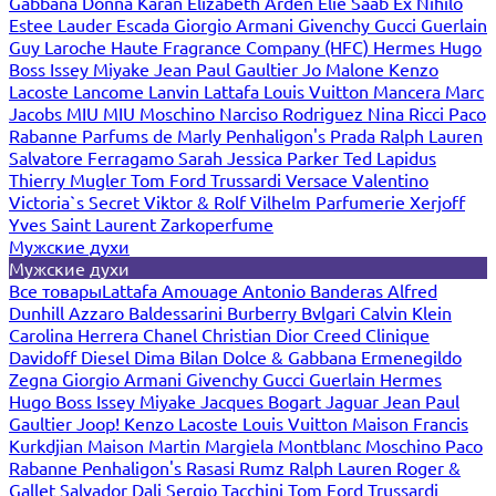
Gabbana
Donna Karan
Elizabeth Arden
Elie Saab
Ex Nihilo
Estee Lauder
Escada
Giorgio Armani
Givenchy
Gucci
Guerlain
Guy Laroche
Haute Fragrance Company (HFC)
Hermes
Hugo
Boss
Issey Miyake
Jean Paul Gaultier
Jo Malone
Kenzo
Lacoste
Lancome
Lanvin
Lattafa
Louis Vuitton
Mancera
Marc
Jacobs
MIU MIU
Moschino
Narciso Rodriguez
Nina Ricci
Paco
Rabanne
Parfums de Marly
Penhaligon's
Prada
Ralph Lauren
Salvatore Ferragamo
Sarah Jessica Parker
Ted Lapidus
Thierry Mugler
Tom Ford
Trussardi
Versace
Valentino
Victoria`s Secret
Viktor & Rolf
Vilhelm Parfumerie
Xerjoff
Yves Saint Laurent
Zarkoperfume
Мужские духи
Мужские духи
Все товары
Lattafa
Amouage
Antonio Banderas
Alfred
Dunhill
Azzaro
Baldessarini
Burberry
Bvlgari
Calvin Klein
Carolina Herrera
Chanel
Christian Dior
Creed
Clinique
Davidoff
Diesel
Dima Bilan
Dolce & Gabbana
Ermenegildo
Zegna
Giorgio Armani
Givenchy
Gucci
Guerlain
Hermes
Hugo Boss
Issey Miyake
Jacques Bogart
Jaguar
Jean Paul
Gaultier
Joop!
Kenzo
Lacoste
Louis Vuitton
Maison Francis
Kurkdjian
Maison Martin Margiela
Montblanc
Moschino
Paco
Rabanne
Penhaligon's
Rasasi Rumz
Ralph Lauren
Roger &
Gallet
Salvador Dali
Sergio Tacchini
Tom Ford
Trussardi