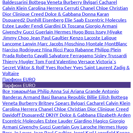
Baldessarini
Bottega Veneta
Burberry
Bvlgari
Cacharel
Calvin Klein
Carolina Herrera
Cerruti
Chanel
Chloe
Christian
Dior
Clinique
Creed
Dolce & Gabbana
Donna Karan
Dsquared2
Dunhill
Eisenberg
Elie Saab
Escentric Molecules
Estee Lauder
Fendi
Giardini Di Toscana
Giorgio Armani
Givenchy
Gucci
Guerlain
Hermes
Hugo Boss
Issey Miyake
Jimmy Choo
Jean Paul Gaultier
Kenzo
Lacoste
Lalique
Lancome
Lanvin
Marc Jacobs
Moschino
Montale
MontBlanc
Narciso Rodriguez
Nina Ricci
Paco Rabanne
Philipp Plein
Prada
Roberto Cavalli
Salvatore Ferragamo
Sisley
Trussardi
Thierry Mugler
Tom Ford
Valentino
Versace
Victoria`s
Secret
Viktor & Rolf
Yves Rocher
Yves Saint Laurent
Zadig &
Voltaire
Парфюм EURO
Парфюм EURO
Все товары
Max Philip
Anna Sui
Ariana Grande
Antonio
Banderas
Armand Basi
Banana Republic
Billie Eilish
Bottega
Veneta
Burberry
Britney Spears
Bvlgari
Cacharel
Calvin Klein
Carolina Herrera
Chanel
Chloe
Christian Dior
Clinique
Creed
Davidoff
Dsquared2
DKNY
Dolce & Gabbana
Elizabeth Arden
Escentric Molecules
Estee Lauder
Giardino Magico
Giorgio
Armani
Givenchy
Gucci
Guerlain
Guy Laroche
Hermes
Hugo
Boss
Jo Loves
Jean Paul Gaultier
Joop!
Karl Lagerfeld
Kenzo