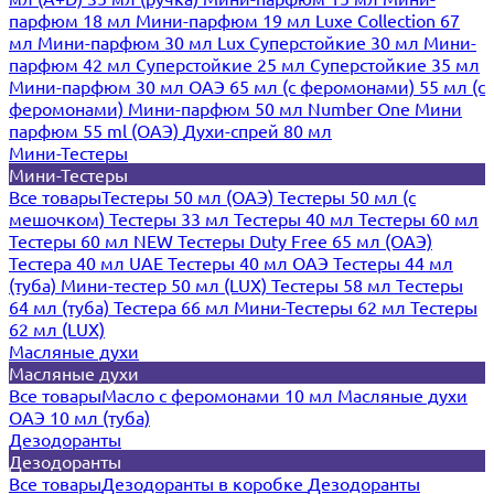
парфюм 18 мл
Мини-парфюм 19 мл
Luxe Collection 67
мл
Мини-парфюм 30 мл Lux
Суперстойкие 30 мл
Мини-
парфюм 42 мл
Суперстойкие 25 мл
Суперстойкие 35 мл
Мини-парфюм 30 мл ОАЭ
65 мл (с феромонами)
55 мл (с
феромонами)
Мини-парфюм 50 мл Number One
Мини
парфюм 55 ml (ОАЭ)
Духи-спрей 80 мл
Мини-Тестеры
Мини-Тестеры
Все товары
Тестеры 50 мл (ОАЭ)
Тестеры 50 мл (с
мешочком)
Тестеры 33 мл
Тестеры 40 мл
Тестеры 60 мл
Тестеры 60 мл NEW
Тестеры Duty Free 65 мл (ОАЭ)
Тестера 40 мл UAE
Тестеры 40 мл ОАЭ
Тестеры 44 мл
(туба)
Мини-тестер 50 мл (LUX)
Тестеры 58 мл
Тестеры
64 мл (туба)
Тестера 66 мл
Мини-Тестеры 62 мл
Тестеры
62 мл (LUX)
Масляные духи
Масляные духи
Все товары
Масло с феромонами 10 мл
Масляные духи
ОАЭ 10 мл (туба)
Дезодоранты
Дезодоранты
Все товары
Дезодоранты в коробке
Дезодоранты