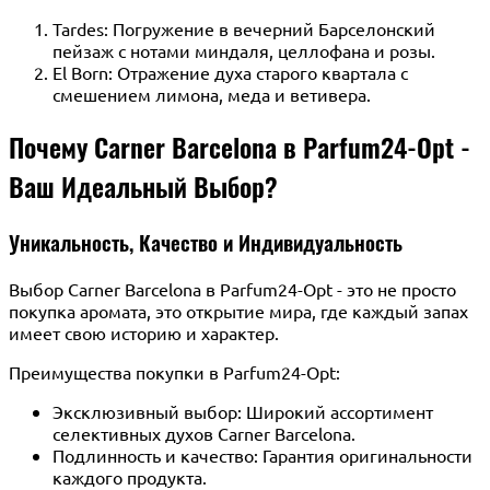
Tardes: Погружение в вечерний Барселонский
пейзаж с нотами миндаля, целлофана и розы.
El Born: Отражение духа старого квартала с
смешением лимона, меда и ветивера.
Почему Carner Barcelona в Parfum24-Opt -
Ваш Идеальный Выбор?
Уникальность, Качество и Индивидуальность
Выбор Carner Barcelona в Parfum24-Opt - это не просто
покупка аромата, это открытие мира, где каждый запах
имеет свою историю и характер.
Преимущества покупки в Parfum24-Opt:
Эксклюзивный выбор: Широкий ассортимент
селективных духов Carner Barcelona.
Подлинность и качество: Гарантия оригинальности
каждого продукта.