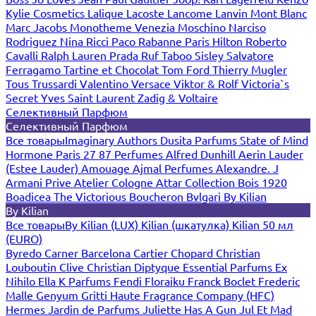
Kylie Cosmetics
Lalique
Lacoste
Lancome
Lanvin
Mont Blanc
Marc Jacobs
Monotheme Venezia
Moschino
Narciso
Rodriguez
Nina Ricci
Paco Rabanne
Paris Hilton
Roberto
Cavalli
Ralph Lauren
Prada
Ruf Taboo
Sisley
Salvatore
Ferragamo
Tartine et Chocolat
Tom Ford
Thierry Mugler
Tous
Trussardi
Valentino
Versace
Viktor & Rolf
Victoria`s
Secret
Yves Saint Laurent
Zadig & Voltaire
Селективный Парфюм
Селективный Парфюм
Все товары
Imaginary Authors
Dusita Parfums
State of Mind
Hormone Paris
27 87 Perfumes
Alfred Dunhill
Aerin Lauder
(Estee Lauder)
Amouage
Ajmal Perfumes
Alexandre. J
Armani Prive
Atelier Cologne
Attar Collection
Bois 1920
Boadicea The Victorious
Boucheron
Bvlgari
By Kilian
By Kilian
Все товары
By Kilian (LUX)
Kilian (шкатулка)
Kilian 50 мл
(EURO)
Byredo
Carner Barcelona
Cartier
Chopard
Christian
Louboutin
Clive Christian
Diptyque
Essential Parfums
Ex
Nihilo
Ella K Parfums
Fendi
Floraiku
Franck Boclet
Frederic
Malle
Genyum
Gritti
Haute Fragrance Company (HFC)
Hermes
Jardin de Parfums
Juliette Has A Gun
Jul Et Mad