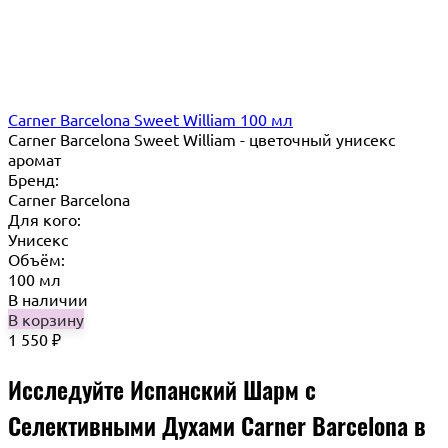
Carner Barcelona Sweet William 100 мл
Carner Barcelona Sweet William - цветочный унисекс
аромат
Бренд:
Carner Barcelona
Для кого:
Унисекс
Объём:
100 мл
В наличии
В корзину
1 550
₽
Исследуйте Испанский Шарм с
Селективными Духами Carner Barcelona в