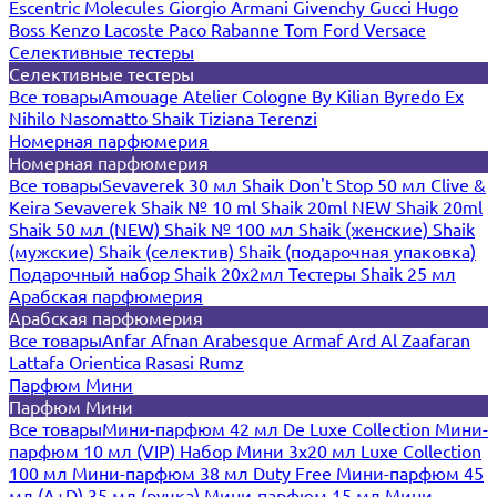
Escentric Molecules
Giorgio Armani
Givenchy
Gucci
Hugo
Boss
Kenzo
Lacoste
Paco Rabanne
Tom Ford
Versace
Селективные тестеры
Селективные тестеры
Все товары
Amouage
Atelier Cologne
By Kilian
Byredo
Ex
Nihilo
Nasomatto
Shaik
Tiziana Terenzi
Номерная парфюмерия
Номерная парфюмерия
Все товары
Sevaverek 30 мл
Shaik Don't Stop 50 мл
Clive &
Keira
Sevaverek
Shaik № 10 ml
Shaik 20ml NEW
Shaik 20ml
Shaik 50 мл (NEW)
Shaik № 100 мл
Shaik (женские)
Shaik
(мужские)
Shaik (селектив)
Shaik (подарочная упаковка)
Подарочный набор Shaik 20х2мл
Тестеры Shaik 25 мл
Арабская парфюмерия
Арабская парфюмерия
Все товары
Anfar
Afnan
Arabesque
Armaf
Ard Al Zaafaran
Lattafa
Orientica
Rasasi Rumz
Парфюм Мини
Парфюм Мини
Все товары
Мини-парфюм 42 мл De Luxe Collection
Мини-
парфюм 10 мл (VIP)
Набор Мини 3x20 мл
Luxe Collection
100 мл
Мини-парфюм 38 мл Duty Free
Мини-парфюм 45
мл (A+D)
35 мл (ручка)
Мини-парфюм 15 мл
Мини-