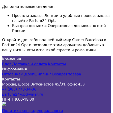
Дополнительные сведения:
Простота заказа: Легкий и удобный процесс заказа
на сайте Parfum24-Opt.
Быстрая доставка: Оперативная доставка по всей
России.
Откройте для себя волшебный мир Carner Barcelona в
Parfum24-Opt и позвольте этим ароматам добавить в
вашу жизнь ноты испанской страсти и романтики.
Компания
Блог
Доставка и оплата
Контакты
Информация
Оптовикам
Дропшиппинг
Возврат товара
Контакты
Москва, шоссе Энтузиастов 45/31, офис 453
+7 (985) 778-34-36
parfum24-opt@mail.ru
ПН-ПТ 9:00-18:00
Политика конфиденциальности