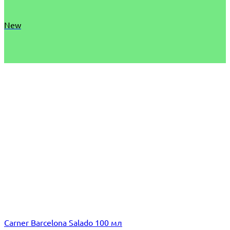
New
Carner Barcelona Salado 100 мл