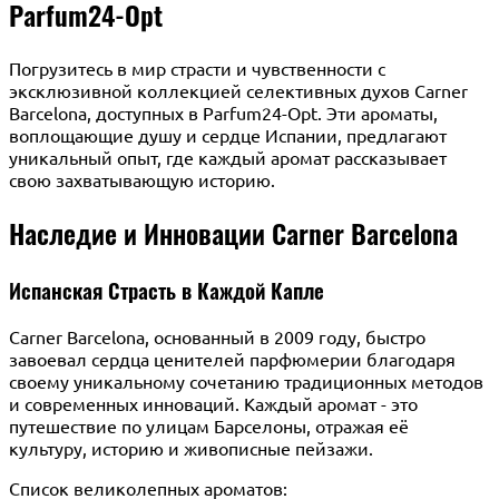
Parfum24-Opt
Погрузитесь в мир страсти и чувственности с
эксклюзивной коллекцией селективных духов Carner
Barcelona, доступных в Parfum24-Opt. Эти ароматы,
воплощающие душу и сердце Испании, предлагают
уникальный опыт, где каждый аромат рассказывает
свою захватывающую историю.
Наследие и Инновации Carner Barcelona
Испанская Страсть в Каждой Капле
Carner Barcelona, основанный в 2009 году, быстро
завоевал сердца ценителей парфюмерии благодаря
своему уникальному сочетанию традиционных методов
и современных инноваций. Каждый аромат - это
путешествие по улицам Барселоны, отражая её
культуру, историю и живописные пейзажи.
Список великолепных ароматов: