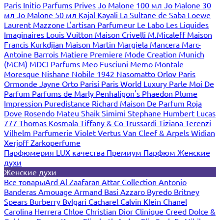
Paris
Initio Parfums Prives
Jo Malone 100 мл
Jo Malone 30
мл
Jo Malone 50 мл
Kajal
Kayali
La Sultane de Saba
Loewe
Laurent Mazzone
L'artisan Parfumeur
Le Labo
Les Liquides
Imaginaires
Louis Vuitton
Maison Crivelli
M.Micaleff
Maison
Francis Kurkdjian
Maison Martin Margiela
Mancera
Marc-
Antoine Barrois
Matiere Premiere
Mode Creation Munich
(MCM)
MDCI Parfums
Meo Fusciuni
Memo
Montale
Moresque
Nishane
Nobile 1942
Nasomatto
Orlov Paris
Ormonde Jayne
Orto Parisi
Paris World Luxury
Parle Moi De
Parfum
Parfums de Marly
Penhaligon's
Phaedon
Plume
Impression
Puredistance
Richard Maison De Parfum
Roja
Dove
Rosendo Mateu
Shaik
Simimi
Stephane Humbert Lucas
777
Thomas Kosmala
Tiffany & Co
Trussardi
Tiziana Terenzi
Vilhelm Parfumerie
Violet
Vertus
Van Cleef & Arpels
Widian
Xerjoff
Zarkoperfume
Парфюмерия LUX качества
Премиум Парфюм
Женские
духи
Женские духи
Все товары
Ard Al Zaafaran
Attar Collection
Antonio
Banderas
Amouage
Armand Basi
Azzaro
Byredo
Britney
Spears
Burberry
Bvlgari
Cacharel
Calvin Klein
Chanel
Carolina Herrera
Chloe
Christian Dior
Clinique
Creed
Dolce &