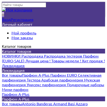
0
Вход
Регистрация
Личный кабинет
Мой профиль
Мои заказы
Каталог товаров
Каталог товаров
НОВИНКИ
Распродажа
Распродажа тестеров
Парфюм
(EURO-SALE)
Лучшая цена !
Товары недели !
Хит продаж !
Ликвидация
Ликвидация
Все товары
Парфюм A-Plus
Парфюм EURO
Селективная
парфюмерия
Тестера
Арабская парфюмерия
Мужская
парфюмерия
Унисекс парфюмерия
Подарочные наборы
Мини-парфюм
Парфюм A-Plus
Парфюм A-Plus
Все товары
Antonio Banderas
Armand Basi
Azzaro