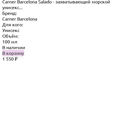
Carner Barcelona Salado - захватывающий морской
унисекс...
Бренд:
Carner Barcelona
Для кого:
Унисекс
Объём:
100 мл
В наличии
В корзину
1 550
₽