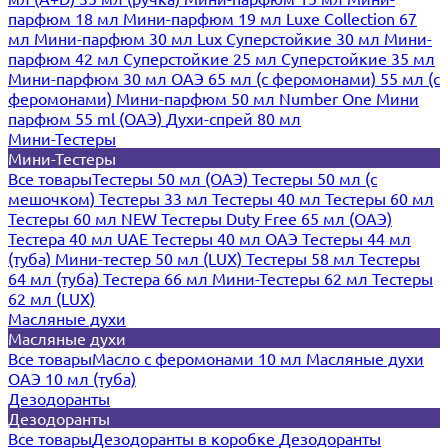
парфюм 18 мл
Мини-парфюм 19 мл
Luxe Collection 67
мл
Мини-парфюм 30 мл Lux
Суперстойкие 30 мл
Мини-
парфюм 42 мл
Суперстойкие 25 мл
Суперстойкие 35 мл
Мини-парфюм 30 мл ОАЭ
65 мл (с феромонами)
55 мл (с
феромонами)
Мини-парфюм 50 мл Number One
Мини
парфюм 55 ml (ОАЭ)
Духи-спрей 80 мл
Мини-Тестеры
Мини-Тестеры
Все товары
Тестеры 50 мл (ОАЭ)
Тестеры 50 мл (с
мешочком)
Тестеры 33 мл
Тестеры 40 мл
Тестеры 60 мл
Тестеры 60 мл NEW
Тестеры Duty Free 65 мл (ОАЭ)
Тестера 40 мл UAE
Тестеры 40 мл ОАЭ
Тестеры 44 мл
(туба)
Мини-тестер 50 мл (LUX)
Тестеры 58 мл
Тестеры
64 мл (туба)
Тестера 66 мл
Мини-Тестеры 62 мл
Тестеры
62 мл (LUX)
Масляные духи
Масляные духи
Все товары
Масло с феромонами 10 мл
Масляные духи
ОАЭ 10 мл (туба)
Дезодоранты
Дезодоранты
Все товары
Дезодоранты в коробке
Дезодоранты