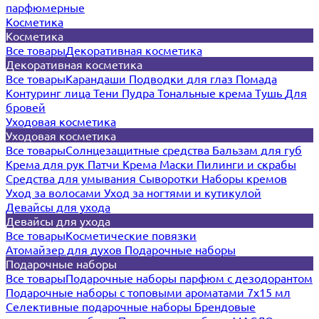
парфюмерные
Косметика
Косметика
Все товары
Декоративная косметика
Декоративная косметика
Все товары
Карандаши
Подводки для глаз
Помада
Контуринг лица
Тени
Пудра
Тональные крема
Тушь
Для
бровей
Уходовая косметика
Уходовая косметика
Все товары
Солнцезащитные средства
Бальзам для губ
Крема для рук
Патчи
Крема
Маски
Пилинги и скрабы
Средства для умывания
Сыворотки
Наборы кремов
Уход за волосами
Уход за ногтями и кутикулой
Девайсы для ухода
Девайсы для ухода
Все товары
Косметические повязки
Атомайзер для духов
Подарочные наборы
Подарочные наборы
Все товары
Подарочные наборы парфюм с дезодорантом
Подарочные наборы с топовыми ароматами 7х15 мл
Селективные подарочные наборы
Брендовые