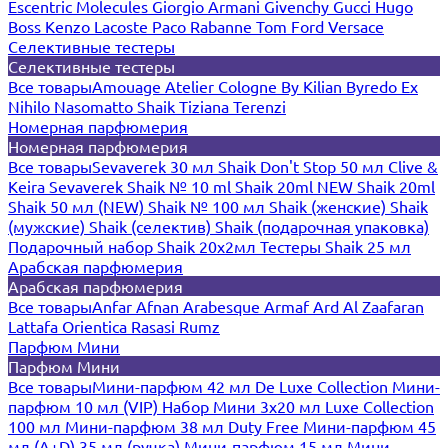
Escentric Molecules
Giorgio Armani
Givenchy
Gucci
Hugo
Boss
Kenzo
Lacoste
Paco Rabanne
Tom Ford
Versace
Селективные тестеры
Селективные тестеры
Все товары
Amouage
Atelier Cologne
By Kilian
Byredo
Ex
Nihilo
Nasomatto
Shaik
Tiziana Terenzi
Номерная парфюмерия
Номерная парфюмерия
Все товары
Sevaverek 30 мл
Shaik Don't Stop 50 мл
Clive &
Keira
Sevaverek
Shaik № 10 ml
Shaik 20ml NEW
Shaik 20ml
Shaik 50 мл (NEW)
Shaik № 100 мл
Shaik (женские)
Shaik
(мужские)
Shaik (селектив)
Shaik (подарочная упаковка)
Подарочный набор Shaik 20х2мл
Тестеры Shaik 25 мл
Арабская парфюмерия
Арабская парфюмерия
Все товары
Anfar
Afnan
Arabesque
Armaf
Ard Al Zaafaran
Lattafa
Orientica
Rasasi Rumz
Парфюм Мини
Парфюм Мини
Все товары
Мини-парфюм 42 мл De Luxe Collection
Мини-
парфюм 10 мл (VIP)
Набор Мини 3x20 мл
Luxe Collection
100 мл
Мини-парфюм 38 мл Duty Free
Мини-парфюм 45
мл (A+D)
35 мл (ручка)
Мини-парфюм 15 мл
Мини-