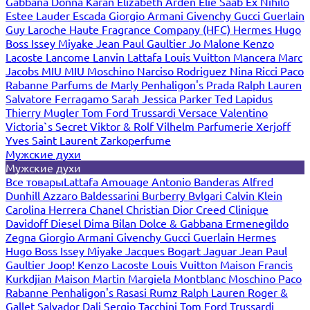
Gabbana
Donna Karan
Elizabeth Arden
Elie Saab
Ex Nihilo
Estee Lauder
Escada
Giorgio Armani
Givenchy
Gucci
Guerlain
Guy Laroche
Haute Fragrance Company (HFC)
Hermes
Hugo
Boss
Issey Miyake
Jean Paul Gaultier
Jo Malone
Kenzo
Lacoste
Lancome
Lanvin
Lattafa
Louis Vuitton
Mancera
Marc
Jacobs
MIU MIU
Moschino
Narciso Rodriguez
Nina Ricci
Paco
Rabanne
Parfums de Marly
Penhaligon's
Prada
Ralph Lauren
Salvatore Ferragamo
Sarah Jessica Parker
Ted Lapidus
Thierry Mugler
Tom Ford
Trussardi
Versace
Valentino
Victoria`s Secret
Viktor & Rolf
Vilhelm Parfumerie
Xerjoff
Yves Saint Laurent
Zarkoperfume
Мужские духи
Мужские духи
Все товары
Lattafa
Amouage
Antonio Banderas
Alfred
Dunhill
Azzaro
Baldessarini
Burberry
Bvlgari
Calvin Klein
Carolina Herrera
Chanel
Christian Dior
Creed
Clinique
Davidoff
Diesel
Dima Bilan
Dolce & Gabbana
Ermenegildo
Zegna
Giorgio Armani
Givenchy
Gucci
Guerlain
Hermes
Hugo Boss
Issey Miyake
Jacques Bogart
Jaguar
Jean Paul
Gaultier
Joop!
Kenzo
Lacoste
Louis Vuitton
Maison Francis
Kurkdjian
Maison Martin Margiela
Montblanc
Moschino
Paco
Rabanne
Penhaligon's
Rasasi Rumz
Ralph Lauren
Roger &
Gallet
Salvador Dali
Sergio Tacchini
Tom Ford
Trussardi