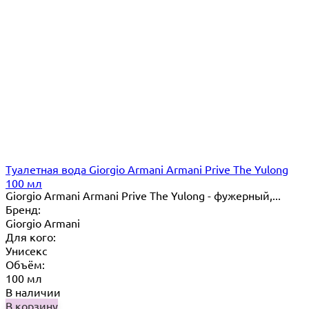
Туалетная вода Giorgio Armani Armani Prive The Yulong
100 мл
Giorgio Armani Armani Prive The Yulong - фужерный,...
Бренд:
Giorgio Armani
Для кого:
Унисекс
Объём:
100 мл
В наличии
В корзину