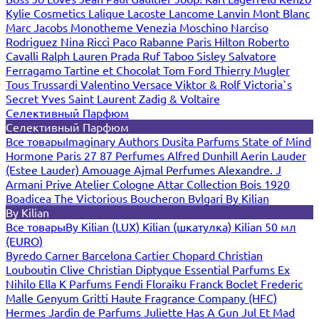
Kylie Cosmetics
Lalique
Lacoste
Lancome
Lanvin
Mont Blanc
Marc Jacobs
Monotheme Venezia
Moschino
Narciso
Rodriguez
Nina Ricci
Paco Rabanne
Paris Hilton
Roberto
Cavalli
Ralph Lauren
Prada
Ruf Taboo
Sisley
Salvatore
Ferragamo
Tartine et Chocolat
Tom Ford
Thierry Mugler
Tous
Trussardi
Valentino
Versace
Viktor & Rolf
Victoria`s
Secret
Yves Saint Laurent
Zadig & Voltaire
Селективный Парфюм
Селективный Парфюм
Все товары
Imaginary Authors
Dusita Parfums
State of Mind
Hormone Paris
27 87 Perfumes
Alfred Dunhill
Aerin Lauder
(Estee Lauder)
Amouage
Ajmal Perfumes
Alexandre. J
Armani Prive
Atelier Cologne
Attar Collection
Bois 1920
Boadicea The Victorious
Boucheron
Bvlgari
By Kilian
By Kilian
Все товары
By Kilian (LUX)
Kilian (шкатулка)
Kilian 50 мл
(EURO)
Byredo
Carner Barcelona
Cartier
Chopard
Christian
Louboutin
Clive Christian
Diptyque
Essential Parfums
Ex
Nihilo
Ella K Parfums
Fendi
Floraiku
Franck Boclet
Frederic
Malle
Genyum
Gritti
Haute Fragrance Company (HFC)
Hermes
Jardin de Parfums
Juliette Has A Gun
Jul Et Mad