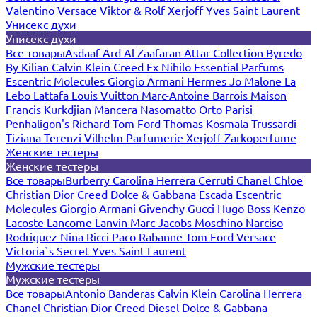
Valentino
Versace
Viktor & Rolf
Xerjoff
Yves Saint Laurent
Унисекс духи
Унисекс духи
Все товары
Asdaaf
Ard Al Zaafaran
Attar Collection
Byredo
By Kilian
Calvin Klein
Creed
Ex Nihilo
Essential Parfums
Escentric Molecules
Giorgio Armani
Hermes
Jo Malone
La
Lebo
Lattafa
Louis Vuitton
Marc-Antoine Barrois
Maison
Francis Kurkdjian
Mancera
Nasomatto
Orto Parisi
Penhaligon's
Richard
Tom Ford
Thomas Kosmala
Trussardi
Tiziana Terenzi
Vilhelm Parfumerie
Xerjoff
Zarkoperfume
Женские тестеры
Женские тестеры
Все товары
Burberry
Carolina Herrera
Cerruti
Chanel
Chloe
Christian Dior
Creed
Dolce & Gabbana
Escada
Escentric
Molecules
Giorgio Armani
Givenchy
Gucci
Hugo Boss
Kenzo
Lacoste
Lancome
Lanvin
Marc Jacobs
Moschino
Narciso
Rodriguez
Nina Ricci
Paco Rabanne
Tom Ford
Versace
Victoria`s Secret
Yves Saint Laurent
Мужские тестеры
Мужские тестеры
Все товары
Antonio Banderas
Calvin Klein
Carolina Herrera
Chanel
Christian Dior
Creed
Diesel
Dolce & Gabbana