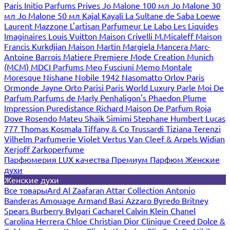
Paris
Initio Parfums Prives
Jo Malone 100 мл
Jo Malone 30
мл
Jo Malone 50 мл
Kajal
Kayali
La Sultane de Saba
Loewe
Laurent Mazzone
L'artisan Parfumeur
Le Labo
Les Liquides
Imaginaires
Louis Vuitton
Maison Crivelli
M.Micaleff
Maison
Francis Kurkdjian
Maison Martin Margiela
Mancera
Marc-
Antoine Barrois
Matiere Premiere
Mode Creation Munich
(MCM)
MDCI Parfums
Meo Fusciuni
Memo
Montale
Moresque
Nishane
Nobile 1942
Nasomatto
Orlov Paris
Ormonde Jayne
Orto Parisi
Paris World Luxury
Parle Moi De
Parfum
Parfums de Marly
Penhaligon's
Phaedon
Plume
Impression
Puredistance
Richard Maison De Parfum
Roja
Dove
Rosendo Mateu
Shaik
Simimi
Stephane Humbert Lucas
777
Thomas Kosmala
Tiffany & Co
Trussardi
Tiziana Terenzi
Vilhelm Parfumerie
Violet
Vertus
Van Cleef & Arpels
Widian
Xerjoff
Zarkoperfume
Парфюмерия LUX качества
Премиум Парфюм
Женские
духи
Женские духи
Все товары
Ard Al Zaafaran
Attar Collection
Antonio
Banderas
Amouage
Armand Basi
Azzaro
Byredo
Britney
Spears
Burberry
Bvlgari
Cacharel
Calvin Klein
Chanel
Carolina Herrera
Chloe
Christian Dior
Clinique
Creed
Dolce &