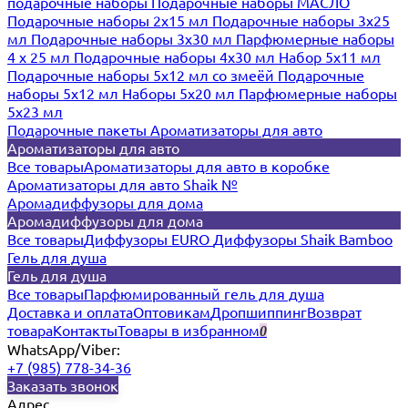
подарочные наборы
Подарочные наборы МАСЛО
Подарочные наборы 2х15 мл
Подарочные наборы 3х25
мл
Подарочные наборы 3х30 мл
Парфюмерные наборы
4 х 25 мл
Подарочные наборы 4х30 мл
Набор 5х11 мл
Подарочные наборы 5х12 мл со змеёй
Подарочные
наборы 5х12 мл
Наборы 5x20 мл
Парфюмерные наборы
5x23 мл
Подарочные пакеты
Ароматизаторы для авто
Ароматизаторы для авто
Все товары
Ароматизаторы для авто в коробке
Ароматизаторы для авто Shaik №
Аромадиффузоры для дома
Аромадиффузоры для дома
Все товары
Диффузоры EURO
Диффузоры Shaik Bamboo
Гель для душа
Гель для душа
Все товары
Парфюмированный гель для душа
Доставка и оплата
Оптовикам
Дропшиппинг
Возврат
товара
Контакты
Товары в избранном
0
WhatsApp/Viber:
+7 (985) 778-34-36
Заказать звонок
Адрес