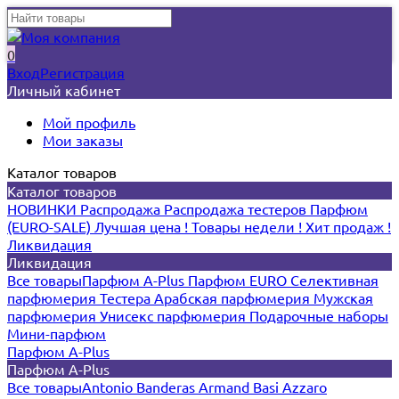
0
Вход
Регистрация
Личный кабинет
Мой профиль
Мои заказы
Каталог товаров
Каталог товаров
НОВИНКИ
Распродажа
Распродажа тестеров
Парфюм
(EURO-SALE)
Лучшая цена !
Товары недели !
Хит продаж !
Ликвидация
Ликвидация
Все товары
Парфюм A-Plus
Парфюм EURO
Селективная
парфюмерия
Тестера
Арабская парфюмерия
Мужская
парфюмерия
Унисекс парфюмерия
Подарочные наборы
Мини-парфюм
Парфюм A-Plus
Парфюм A-Plus
Все товары
Antonio Banderas
Armand Basi
Azzaro