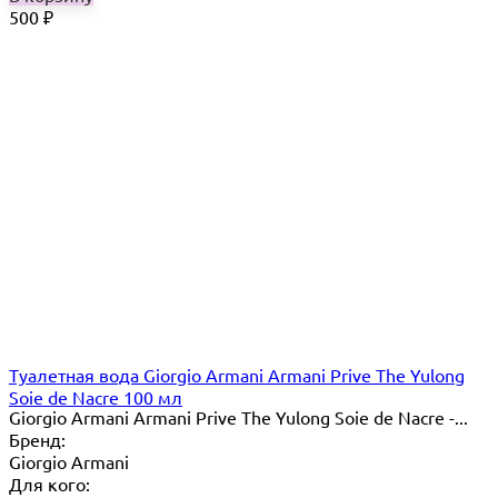
500
₽
Туалетная вода Giorgio Armani Armani Prive The Yulong
Soie de Nacre 100 мл
Giorgio Armani Armani Prive The Yulong Soie de Nacre -...
Бренд:
Giorgio Armani
Для кого: