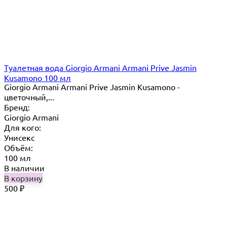
Туалетная вода Giorgio Armani Armani Prive Jasmin
Kusamono 100 мл
Giorgio Armani Armani Prive Jasmin Kusamono -
цветочный,...
Бренд:
Giorgio Armani
Для кого:
Унисекс
Объём:
100 мл
В наличии
В корзину
500
₽