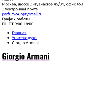
Москва, шоссе Энтузиастов 45/31, офис 453
Электронная почта
parfum24-opt@mail.ru
График работы
ПН-ПТ 9:00-18:00
Главная
Унисекс духи
Giorgio Armani
Giorgio Armani