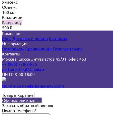
Унисекс
Объём:
100 мл
В наличии
В корзину
500
₽
Компания
Блог
Доставка и оплата
Контакты
Информация
Оптовикам
Дропшиппинг
Возврат товара
Контакты
Москва, шоссе Энтузиастов 45/31, офис 453
+7 (985) 778-34-36
parfum24-opt@mail.ru
ПН-ПТ 9:00-18:00
Политика конфиденциальности
Товар в корзине!
Оформление заказа
Заказать обратный звонок
Номер телефона*