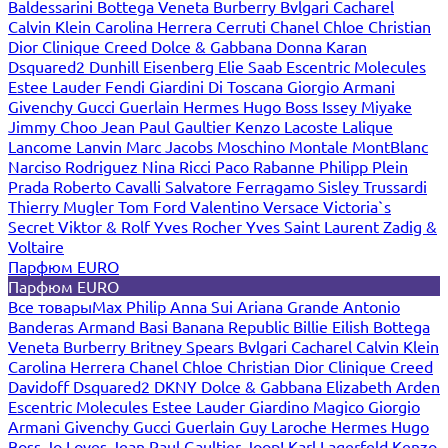
Baldessarini
Bottega Veneta
Burberry
Bvlgari
Cacharel
Calvin Klein
Carolina Herrera
Cerruti
Chanel
Chloe
Christian
Dior
Clinique
Creed
Dolce & Gabbana
Donna Karan
Dsquared2
Dunhill
Eisenberg
Elie Saab
Escentric Molecules
Estee Lauder
Fendi
Giardini Di Toscana
Giorgio Armani
Givenchy
Gucci
Guerlain
Hermes
Hugo Boss
Issey Miyake
Jimmy Choo
Jean Paul Gaultier
Kenzo
Lacoste
Lalique
Lancome
Lanvin
Marc Jacobs
Moschino
Montale
MontBlanc
Narciso Rodriguez
Nina Ricci
Paco Rabanne
Philipp Plein
Prada
Roberto Cavalli
Salvatore Ferragamo
Sisley
Trussardi
Thierry Mugler
Tom Ford
Valentino
Versace
Victoria`s
Secret
Viktor & Rolf
Yves Rocher
Yves Saint Laurent
Zadig &
Voltaire
Парфюм EURO
Парфюм EURO
Все товары
Max Philip
Anna Sui
Ariana Grande
Antonio
Banderas
Armand Basi
Banana Republic
Billie Eilish
Bottega
Veneta
Burberry
Britney Spears
Bvlgari
Cacharel
Calvin Klein
Carolina Herrera
Chanel
Chloe
Christian Dior
Clinique
Creed
Davidoff
Dsquared2
DKNY
Dolce & Gabbana
Elizabeth Arden
Escentric Molecules
Estee Lauder
Giardino Magico
Giorgio
Armani
Givenchy
Gucci
Guerlain
Guy Laroche
Hermes
Hugo
Boss
Jo Loves
Jean Paul Gaultier
Joop!
Karl Lagerfeld
Kenzo