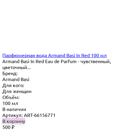
Парфюмерная вода Armand Basi In Red 100 мл
Armand Basi In Red Eau de Parfum - чувственный,
цветочный...
Бренд:
Armand Basi
Для кого:
Для женщин
Объём:
100 мл
В наличии
Артикул: ART-66156771
В корзину
500
₽