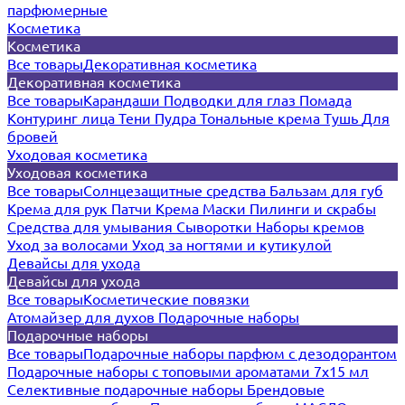
парфюмерные
Косметика
Косметика
Все товары
Декоративная косметика
Декоративная косметика
Все товары
Карандаши
Подводки для глаз
Помада
Контуринг лица
Тени
Пудра
Тональные крема
Тушь
Для
бровей
Уходовая косметика
Уходовая косметика
Все товары
Солнцезащитные средства
Бальзам для губ
Крема для рук
Патчи
Крема
Маски
Пилинги и скрабы
Средства для умывания
Сыворотки
Наборы кремов
Уход за волосами
Уход за ногтями и кутикулой
Девайсы для ухода
Девайсы для ухода
Все товары
Косметические повязки
Атомайзер для духов
Подарочные наборы
Подарочные наборы
Все товары
Подарочные наборы парфюм с дезодорантом
Подарочные наборы с топовыми ароматами 7х15 мл
Селективные подарочные наборы
Брендовые