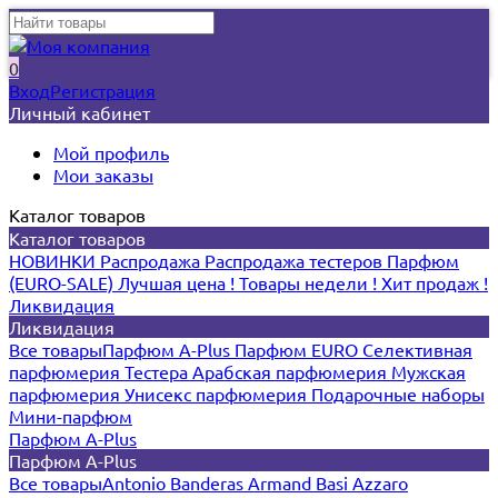
0
Вход
Регистрация
Личный кабинет
Мой профиль
Мои заказы
Каталог товаров
Каталог товаров
НОВИНКИ
Распродажа
Распродажа тестеров
Парфюм
(EURO-SALE)
Лучшая цена !
Товары недели !
Хит продаж !
Ликвидация
Ликвидация
Все товары
Парфюм A-Plus
Парфюм EURO
Селективная
парфюмерия
Тестера
Арабская парфюмерия
Мужская
парфюмерия
Унисекс парфюмерия
Подарочные наборы
Мини-парфюм
Парфюм A-Plus
Парфюм A-Plus
Все товары
Antonio Banderas
Armand Basi
Azzaro