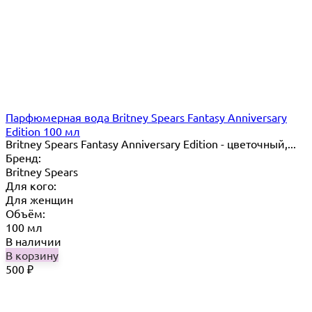
Парфюмерная вода Britney Spears Fantasy Anniversary
Edition 100 мл
Britney Spears Fantasy Anniversary Edition - цветочный,...
Бренд:
Britney Spears
Для кого:
Для женщин
Объём:
100 мл
В наличии
В корзину
500
₽