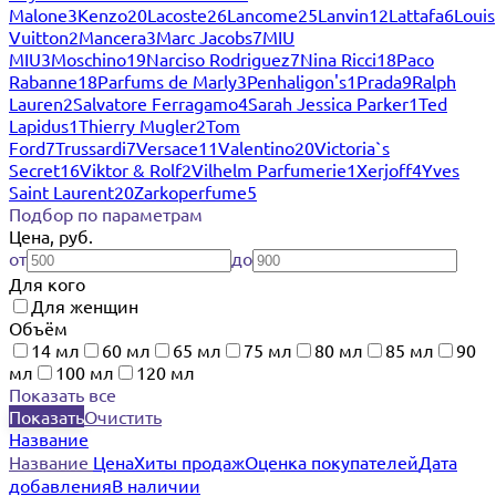
Malone
3
Kenzo
20
Lacoste
26
Lancome
25
Lanvin
12
Lattafa
6
Louis
Vuitton
2
Mancera
3
Marc Jacobs
7
MIU
MIU
3
Moschino
19
Narciso Rodriguez
7
Nina Ricci
18
Paco
Rabanne
18
Parfums de Marly
3
Penhaligon's
1
Prada
9
Ralph
Lauren
2
Salvatore Ferragamo
4
Sarah Jessica Parker
1
Ted
Lapidus
1
Thierry Mugler
2
Tom
Ford
7
Trussardi
7
Versace
11
Valentino
20
Victoria`s
Secret
16
Viktor & Rolf
2
Vilhelm Parfumerie
1
Xerjoff
4
Yves
Saint Laurent
20
Zarkoperfume
5
Подбор по параметрам
Цена, руб.
от
до
Для кого
Для женщин
Объём
14 мл
60 мл
65 мл
75 мл
80 мл
85 мл
90
мл
100 мл
120 мл
Показать все
Показать
Очистить
Название
Название
Цена
Хиты продаж
Оценка покупателей
Дата
добавления
В наличии