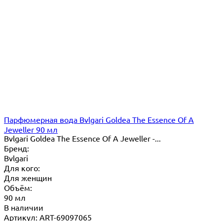
Парфюмерная вода Bvlgari Goldea The Essence Of A
Jeweller 90 мл
Bvlgari Goldea The Essence Of A Jeweller -...
Бренд:
Bvlgari
Для кого:
Для женщин
Объём:
90 мл
В наличии
Артикул: ART-69097065