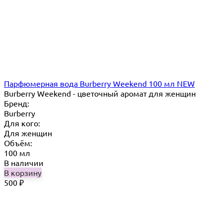
Парфюмерная вода Burberry Weekend 100 мл NEW
Burberry Weekend - цветочный аромат для женщин
Бренд:
Burberry
Для кого:
Для женщин
Объём:
100 мл
В наличии
В корзину
500
₽