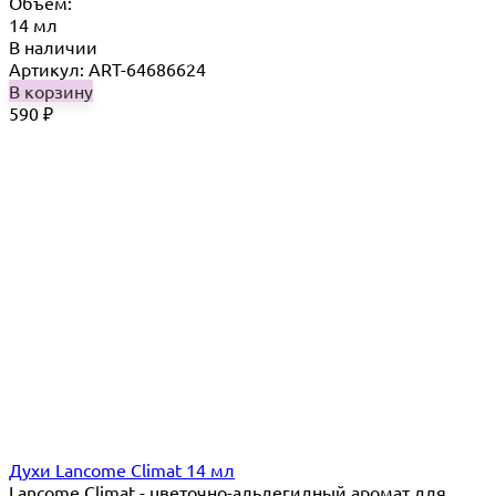
Объём:
14 мл
В наличии
Артикул: ART-64686624
В корзину
590
₽
Духи Lancome Climat 14 мл
Lancome Climat - цветочно-альдегидный аромат для