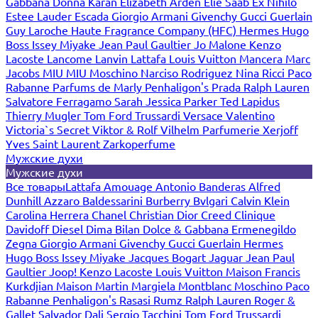
Gabbana
Donna Karan
Elizabeth Arden
Elie Saab
Ex Nihilo
Estee Lauder
Escada
Giorgio Armani
Givenchy
Gucci
Guerlain
Guy Laroche
Haute Fragrance Company (HFC)
Hermes
Hugo
Boss
Issey Miyake
Jean Paul Gaultier
Jo Malone
Kenzo
Lacoste
Lancome
Lanvin
Lattafa
Louis Vuitton
Mancera
Marc
Jacobs
MIU MIU
Moschino
Narciso Rodriguez
Nina Ricci
Paco
Rabanne
Parfums de Marly
Penhaligon's
Prada
Ralph Lauren
Salvatore Ferragamo
Sarah Jessica Parker
Ted Lapidus
Thierry Mugler
Tom Ford
Trussardi
Versace
Valentino
Victoria`s Secret
Viktor & Rolf
Vilhelm Parfumerie
Xerjoff
Yves Saint Laurent
Zarkoperfume
Мужские духи
Мужские духи
Все товары
Lattafa
Amouage
Antonio Banderas
Alfred
Dunhill
Azzaro
Baldessarini
Burberry
Bvlgari
Calvin Klein
Carolina Herrera
Chanel
Christian Dior
Creed
Clinique
Davidoff
Diesel
Dima Bilan
Dolce & Gabbana
Ermenegildo
Zegna
Giorgio Armani
Givenchy
Gucci
Guerlain
Hermes
Hugo Boss
Issey Miyake
Jacques Bogart
Jaguar
Jean Paul
Gaultier
Joop!
Kenzo
Lacoste
Louis Vuitton
Maison Francis
Kurkdjian
Maison Martin Margiela
Montblanc
Moschino
Paco
Rabanne
Penhaligon's
Rasasi Rumz
Ralph Lauren
Roger &
Gallet
Salvador Dali
Sergio Tacchini
Tom Ford
Trussardi