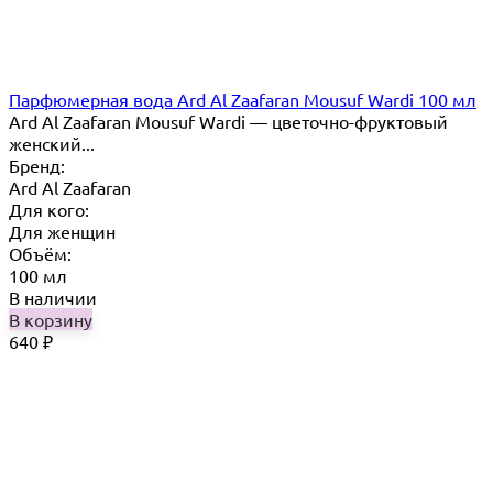
Парфюмерная вода Ard Al Zaafaran Mousuf Wardi 100 мл
Ard Al Zaafaran Mousuf Wardi — цветочно-фруктовый
женский...
Бренд:
Ard Al Zaafaran
Для кого:
Для женщин
Объём:
100 мл
В наличии
В корзину
640
₽