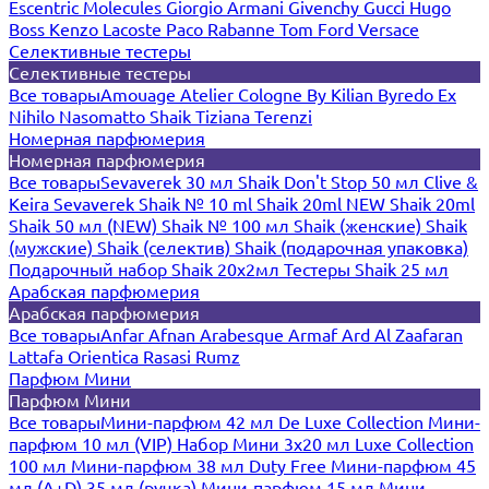
Escentric Molecules
Giorgio Armani
Givenchy
Gucci
Hugo
Boss
Kenzo
Lacoste
Paco Rabanne
Tom Ford
Versace
Селективные тестеры
Селективные тестеры
Все товары
Amouage
Atelier Cologne
By Kilian
Byredo
Ex
Nihilo
Nasomatto
Shaik
Tiziana Terenzi
Номерная парфюмерия
Номерная парфюмерия
Все товары
Sevaverek 30 мл
Shaik Don't Stop 50 мл
Clive &
Keira
Sevaverek
Shaik № 10 ml
Shaik 20ml NEW
Shaik 20ml
Shaik 50 мл (NEW)
Shaik № 100 мл
Shaik (женские)
Shaik
(мужские)
Shaik (селектив)
Shaik (подарочная упаковка)
Подарочный набор Shaik 20х2мл
Тестеры Shaik 25 мл
Арабская парфюмерия
Арабская парфюмерия
Все товары
Anfar
Afnan
Arabesque
Armaf
Ard Al Zaafaran
Lattafa
Orientica
Rasasi Rumz
Парфюм Мини
Парфюм Мини
Все товары
Мини-парфюм 42 мл De Luxe Collection
Мини-
парфюм 10 мл (VIP)
Набор Мини 3x20 мл
Luxe Collection
100 мл
Мини-парфюм 38 мл Duty Free
Мини-парфюм 45
мл (A+D)
35 мл (ручка)
Мини-парфюм 15 мл
Мини-