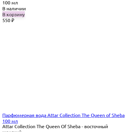
100 мл
В наличии
В корзину
550
₽
Парфюмерная вода Attar Collection The Queen of Sheba
100 мл
Attar Collection The Queen Of Sheba - восточный
женский...