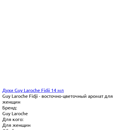
Духи Guy Laroche Fidji 14 мл
Guy Laroche Fidji - восточно-цветочный аромат для
женщин
Бренд:
Guy Laroche
Для кого:
Для женщин