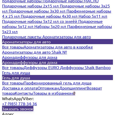
подарочные наборы
Подарочные наборы МАСЛО
Подарочные наборы 2х15 мл
Подарочные наборы 3х25
мл
Подарочные наборы 3х30 мл
Парфюмерные наборы
4 х 25 мл
Подарочные наборы 4х30 мл
Набор 5х11 мл
Подарочные наборы 5х12 мл со змеёй
Подарочные
наборы 5х12 мл
Наборы 5x20 мл
Парфюмерные наборы
5x23 мл
Подарочные пакеты
Ароматизаторы для авто
Ароматизаторы для авто
Все товары
Ароматизаторы для авто в коробке
Ароматизаторы для авто Shaik №
Аромадиффузоры для дома
Аромадиффузоры для дома
Все товары
Диффузоры EURO
Диффузоры Shaik Bamboo
Гель для душа
Гель для душа
Все товары
Парфюмированный гель для душа
Доставка и оплата
Оптовикам
Дропшиппинг
Возврат
товара
Контакты
Товары в избранном
0
WhatsApp/Viber:
+7 (985) 778-34-36
Заказать звонок
Адрес