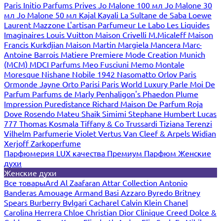
Paris
Initio Parfums Prives
Jo Malone 100 мл
Jo Malone 30
мл
Jo Malone 50 мл
Kajal
Kayali
La Sultane de Saba
Loewe
Laurent Mazzone
L'artisan Parfumeur
Le Labo
Les Liquides
Imaginaires
Louis Vuitton
Maison Crivelli
M.Micaleff
Maison
Francis Kurkdjian
Maison Martin Margiela
Mancera
Marc-
Antoine Barrois
Matiere Premiere
Mode Creation Munich
(MCM)
MDCI Parfums
Meo Fusciuni
Memo
Montale
Moresque
Nishane
Nobile 1942
Nasomatto
Orlov Paris
Ormonde Jayne
Orto Parisi
Paris World Luxury
Parle Moi De
Parfum
Parfums de Marly
Penhaligon's
Phaedon
Plume
Impression
Puredistance
Richard Maison De Parfum
Roja
Dove
Rosendo Mateu
Shaik
Simimi
Stephane Humbert Lucas
777
Thomas Kosmala
Tiffany & Co
Trussardi
Tiziana Terenzi
Vilhelm Parfumerie
Violet
Vertus
Van Cleef & Arpels
Widian
Xerjoff
Zarkoperfume
Парфюмерия LUX качества
Премиум Парфюм
Женские
духи
Женские духи
Все товары
Ard Al Zaafaran
Attar Collection
Antonio
Banderas
Amouage
Armand Basi
Azzaro
Byredo
Britney
Spears
Burberry
Bvlgari
Cacharel
Calvin Klein
Chanel
Carolina Herrera
Chloe
Christian Dior
Clinique
Creed
Dolce &