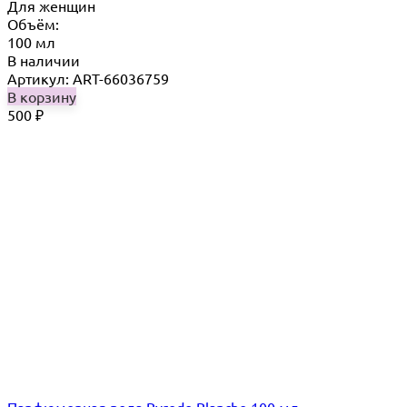
Для женщин
Объём:
100 мл
В наличии
Артикул: ART-66036759
В корзину
500
₽
Парфюмерная вода Byredo Blanche 100 мл