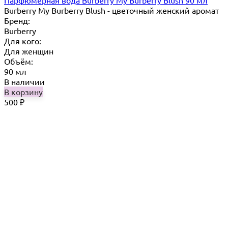
Burberry My Burberry Blush - цветочный женский аромат
Бренд:
Burberry
Для кого:
Для женщин
Объём:
90 мл
В наличии
В корзину
500
₽