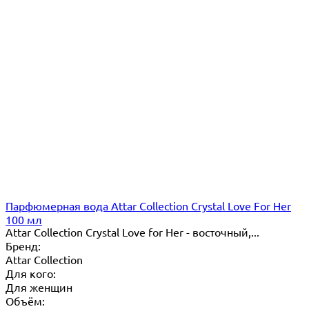
Парфюмерная вода Attar Collection Crystal Love For Her
100 мл
Attar Collection Crystal Love for Her - восточный,...
Бренд:
Attar Collection
Для кого:
Для женщин
Объём: