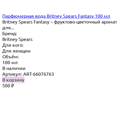
Парфюмерная вода Britney Spears Fantasy 100 мл
Britney Spears Fantasy – фруктово-цветочный аромат
для...
Бренд:
Britney Spears
Для кого:
Для женщин
Объём:
100 мл
В наличии
Артикул: ART-66076763
В корзину
500
₽