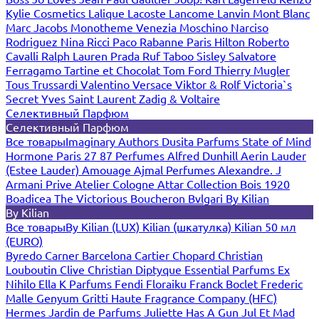
Kylie Cosmetics
Lalique
Lacoste
Lancome
Lanvin
Mont Blanc
Marc Jacobs
Monotheme Venezia
Moschino
Narciso
Rodriguez
Nina Ricci
Paco Rabanne
Paris Hilton
Roberto
Cavalli
Ralph Lauren
Prada
Ruf Taboo
Sisley
Salvatore
Ferragamo
Tartine et Chocolat
Tom Ford
Thierry Mugler
Tous
Trussardi
Valentino
Versace
Viktor & Rolf
Victoria`s
Secret
Yves Saint Laurent
Zadig & Voltaire
Селективный Парфюм
Селективный Парфюм
Все товары
Imaginary Authors
Dusita Parfums
State of Mind
Hormone Paris
27 87 Perfumes
Alfred Dunhill
Aerin Lauder
(Estee Lauder)
Amouage
Ajmal Perfumes
Alexandre. J
Armani Prive
Atelier Cologne
Attar Collection
Bois 1920
Boadicea The Victorious
Boucheron
Bvlgari
By Kilian
By Kilian
Все товары
By Kilian (LUX)
Kilian (шкатулка)
Kilian 50 мл
(EURO)
Byredo
Carner Barcelona
Cartier
Chopard
Christian
Louboutin
Clive Christian
Diptyque
Essential Parfums
Ex
Nihilo
Ella K Parfums
Fendi
Floraiku
Franck Boclet
Frederic
Malle
Genyum
Gritti
Haute Fragrance Company (HFC)
Hermes
Jardin de Parfums
Juliette Has A Gun
Jul Et Mad