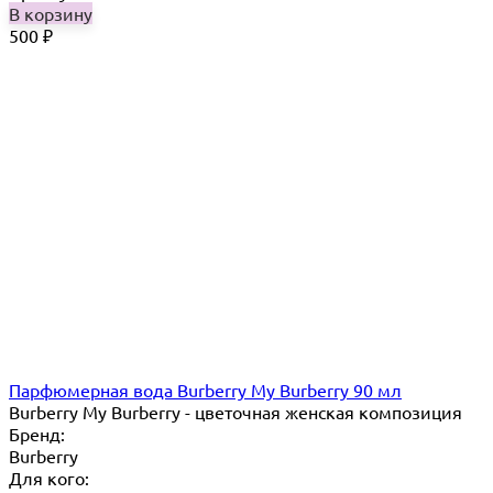
В корзину
500
₽
Парфюмерная вода Burberry My Burberry 90 мл
Burberry My Burberry - цветочная женская композиция
Бренд:
Burberry
Для кого: