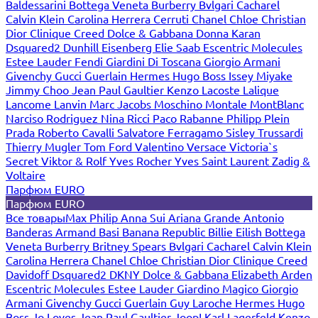
Baldessarini
Bottega Veneta
Burberry
Bvlgari
Cacharel
Calvin Klein
Carolina Herrera
Cerruti
Chanel
Chloe
Christian
Dior
Clinique
Creed
Dolce & Gabbana
Donna Karan
Dsquared2
Dunhill
Eisenberg
Elie Saab
Escentric Molecules
Estee Lauder
Fendi
Giardini Di Toscana
Giorgio Armani
Givenchy
Gucci
Guerlain
Hermes
Hugo Boss
Issey Miyake
Jimmy Choo
Jean Paul Gaultier
Kenzo
Lacoste
Lalique
Lancome
Lanvin
Marc Jacobs
Moschino
Montale
MontBlanc
Narciso Rodriguez
Nina Ricci
Paco Rabanne
Philipp Plein
Prada
Roberto Cavalli
Salvatore Ferragamo
Sisley
Trussardi
Thierry Mugler
Tom Ford
Valentino
Versace
Victoria`s
Secret
Viktor & Rolf
Yves Rocher
Yves Saint Laurent
Zadig &
Voltaire
Парфюм EURO
Парфюм EURO
Все товары
Max Philip
Anna Sui
Ariana Grande
Antonio
Banderas
Armand Basi
Banana Republic
Billie Eilish
Bottega
Veneta
Burberry
Britney Spears
Bvlgari
Cacharel
Calvin Klein
Carolina Herrera
Chanel
Chloe
Christian Dior
Clinique
Creed
Davidoff
Dsquared2
DKNY
Dolce & Gabbana
Elizabeth Arden
Escentric Molecules
Estee Lauder
Giardino Magico
Giorgio
Armani
Givenchy
Gucci
Guerlain
Guy Laroche
Hermes
Hugo
Boss
Jo Loves
Jean Paul Gaultier
Joop!
Karl Lagerfeld
Kenzo