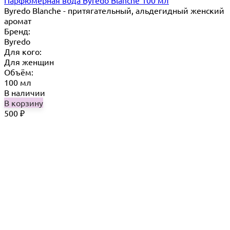
Byredo Blanche - притягательный, альдегидный женский
аромат
Бренд:
Byredo
Для кого:
Для женщин
Объём:
100 мл
В наличии
В корзину
500
₽