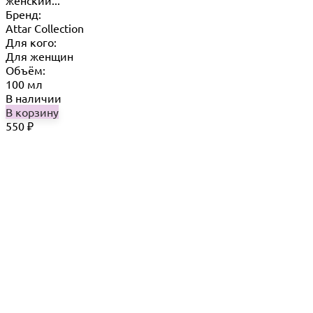
Бренд:
Attar Collection
Для кого:
Для женщин
Объём:
100 мл
В наличии
В корзину
550
₽