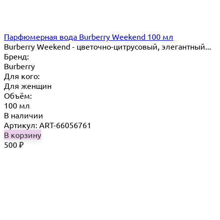
Парфюмерная вода Burberry Weekend 100 мл
Burberry Weekend - цветочно-цитрусовый, элегантный...
Бренд:
Burberry
Для кого:
Для женщин
Объём:
100 мл
В наличии
Артикул: ART-66056761
В корзину
500
₽