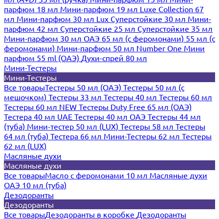
парфюм 18 мл
Мини-парфюм 19 мл
Luxe Collection 67
мл
Мини-парфюм 30 мл Lux
Суперстойкие 30 мл
Мини-
парфюм 42 мл
Суперстойкие 25 мл
Суперстойкие 35 мл
Мини-парфюм 30 мл ОАЭ
65 мл (с феромонами)
55 мл (с
феромонами)
Мини-парфюм 50 мл Number One
Мини
парфюм 55 ml (ОАЭ)
Духи-спрей 80 мл
Мини-Тестеры
Мини-Тестеры
Все товары
Тестеры 50 мл (ОАЭ)
Тестеры 50 мл (с
мешочком)
Тестеры 33 мл
Тестеры 40 мл
Тестеры 60 мл
Тестеры 60 мл NEW
Тестеры Duty Free 65 мл (ОАЭ)
Тестера 40 мл UAE
Тестеры 40 мл ОАЭ
Тестеры 44 мл
(туба)
Мини-тестер 50 мл (LUX)
Тестеры 58 мл
Тестеры
64 мл (туба)
Тестера 66 мл
Мини-Тестеры 62 мл
Тестеры
62 мл (LUX)
Масляные духи
Масляные духи
Все товары
Масло с феромонами 10 мл
Масляные духи
ОАЭ 10 мл (туба)
Дезодоранты
Дезодоранты
Все товары
Дезодоранты в коробке
Дезодоранты