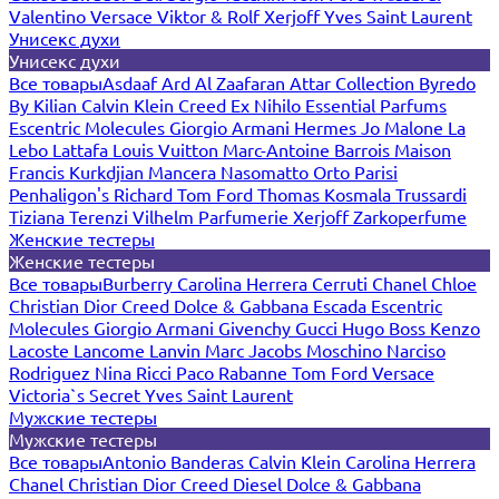
Valentino
Versace
Viktor & Rolf
Xerjoff
Yves Saint Laurent
Унисекс духи
Унисекс духи
Все товары
Asdaaf
Ard Al Zaafaran
Attar Collection
Byredo
By Kilian
Calvin Klein
Creed
Ex Nihilo
Essential Parfums
Escentric Molecules
Giorgio Armani
Hermes
Jo Malone
La
Lebo
Lattafa
Louis Vuitton
Marc-Antoine Barrois
Maison
Francis Kurkdjian
Mancera
Nasomatto
Orto Parisi
Penhaligon's
Richard
Tom Ford
Thomas Kosmala
Trussardi
Tiziana Terenzi
Vilhelm Parfumerie
Xerjoff
Zarkoperfume
Женские тестеры
Женские тестеры
Все товары
Burberry
Carolina Herrera
Cerruti
Chanel
Chloe
Christian Dior
Creed
Dolce & Gabbana
Escada
Escentric
Molecules
Giorgio Armani
Givenchy
Gucci
Hugo Boss
Kenzo
Lacoste
Lancome
Lanvin
Marc Jacobs
Moschino
Narciso
Rodriguez
Nina Ricci
Paco Rabanne
Tom Ford
Versace
Victoria`s Secret
Yves Saint Laurent
Мужские тестеры
Мужские тестеры
Все товары
Antonio Banderas
Calvin Klein
Carolina Herrera
Chanel
Christian Dior
Creed
Diesel
Dolce & Gabbana