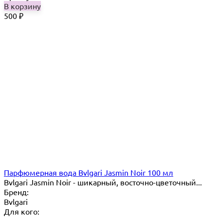
В корзину
500
₽
Парфюмерная вода Bvlgari Jasmin Noir 100 мл
Bvlgari Jasmin Noir - шикарный, восточно-цветочный...
Бренд:
Bvlgari
Для кого: