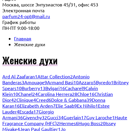
Москва, шоссе Энтузиастов 45/31, офис 453
Электронная почта
parfum24-opt@mail.ru
График работы
ПН-ПТ 9:00-18:00
Главная
Женские духи
Женские духи
Ard Al Zaafaran
1
Attar Collection
2
Antonio
Banderas
3
Amouage
9
Armand Basi
10
Azzaro
5
Byredo
1
Britney
Spears
10
Burberry
13
Bvlgari
16
Cacharel
9
Calvin
Klein
10
Chanel
24
Carolina Herrera
28
Chloe
16
Christian
Dior
42
Clinique
4
Creed
6
Dolce & Gabbana
39
Donna
Karan
16
Elizabeth Arden
7
Elie Saab
9
Ex Nihilo
1
Estee
Lauder
4
Escada
17
Giorgio
Armani
36
Givenchy
32
Gucci
34
Guerlain
17
Guy Laroche
1
Haute
Fragrance Company (HFC)
2
Hermes
6
Hugo Boss
20
Issey
Miyake
4
Jean Paul Gaultier
1
Jo