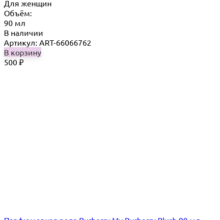
Для женщин
Объём:
90 мл
В наличии
Артикул: ART-66066762
В корзину
500
₽
Парфюмерная вода Burberry My Burberry Blush 90 мл