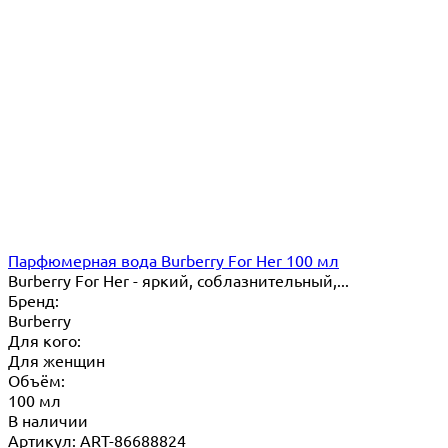
Парфюмерная вода Burberry For Her 100 мл
Burberry For Her - яркий, соблазнительный,...
Бренд:
Burberry
Для кого:
Для женщин
Объём:
100 мл
В наличии
Артикул: ART-86688824