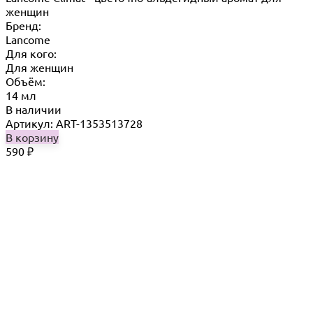
женщин
Бренд:
Lancome
Для кого:
Для женщин
Объём:
14 мл
В наличии
Артикул: ART-1353513728
В корзину
590
₽