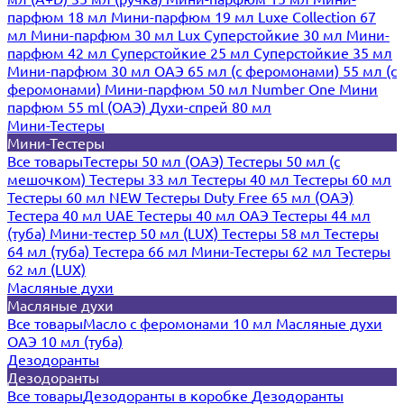
парфюм 18 мл
Мини-парфюм 19 мл
Luxe Collection 67
мл
Мини-парфюм 30 мл Lux
Суперстойкие 30 мл
Мини-
парфюм 42 мл
Суперстойкие 25 мл
Суперстойкие 35 мл
Мини-парфюм 30 мл ОАЭ
65 мл (с феромонами)
55 мл (с
феромонами)
Мини-парфюм 50 мл Number One
Мини
парфюм 55 ml (ОАЭ)
Духи-спрей 80 мл
Мини-Тестеры
Мини-Тестеры
Все товары
Тестеры 50 мл (ОАЭ)
Тестеры 50 мл (с
мешочком)
Тестеры 33 мл
Тестеры 40 мл
Тестеры 60 мл
Тестеры 60 мл NEW
Тестеры Duty Free 65 мл (ОАЭ)
Тестера 40 мл UAE
Тестеры 40 мл ОАЭ
Тестеры 44 мл
(туба)
Мини-тестер 50 мл (LUX)
Тестеры 58 мл
Тестеры
64 мл (туба)
Тестера 66 мл
Мини-Тестеры 62 мл
Тестеры
62 мл (LUX)
Масляные духи
Масляные духи
Все товары
Масло с феромонами 10 мл
Масляные духи
ОАЭ 10 мл (туба)
Дезодоранты
Дезодоранты
Все товары
Дезодоранты в коробке
Дезодоранты