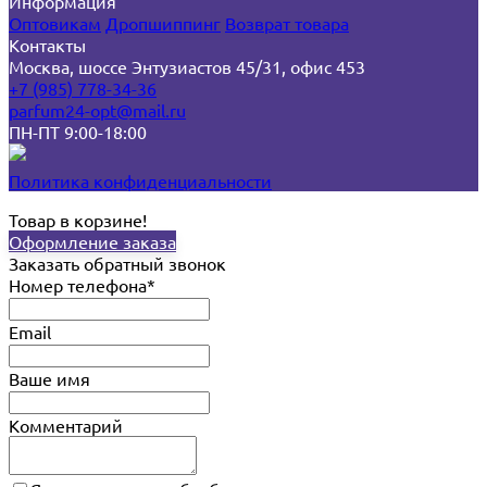
Информация
Оптовикам
Дропшиппинг
Возврат товара
Контакты
Москва, шоссе Энтузиастов 45/31, офис 453
+7 (985) 778-34-36
parfum24-opt@mail.ru
ПН-ПТ 9:00-18:00
Политика конфиденциальности
Товар в корзине!
Оформление заказа
Заказать обратный звонок
Номер телефона*
Email
Ваше имя
Комментарий