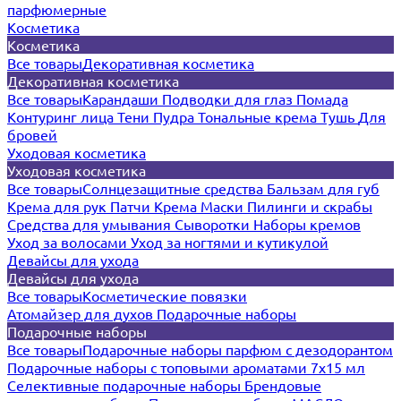
парфюмерные
Косметика
Косметика
Все товары
Декоративная косметика
Декоративная косметика
Все товары
Карандаши
Подводки для глаз
Помада
Контуринг лица
Тени
Пудра
Тональные крема
Тушь
Для
бровей
Уходовая косметика
Уходовая косметика
Все товары
Солнцезащитные средства
Бальзам для губ
Крема для рук
Патчи
Крема
Маски
Пилинги и скрабы
Средства для умывания
Сыворотки
Наборы кремов
Уход за волосами
Уход за ногтями и кутикулой
Девайсы для ухода
Девайсы для ухода
Все товары
Косметические повязки
Атомайзер для духов
Подарочные наборы
Подарочные наборы
Все товары
Подарочные наборы парфюм с дезодорантом
Подарочные наборы с топовыми ароматами 7х15 мл
Селективные подарочные наборы
Брендовые