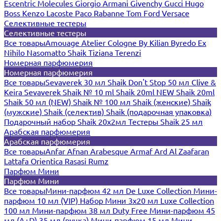
Escentric Molecules
Giorgio Armani
Givenchy
Gucci
Hugo
Boss
Kenzo
Lacoste
Paco Rabanne
Tom Ford
Versace
Селективные тестеры
Селективные тестеры
Все товары
Amouage
Atelier Cologne
By Kilian
Byredo
Ex
Nihilo
Nasomatto
Shaik
Tiziana Terenzi
Номерная парфюмерия
Номерная парфюмерия
Все товары
Sevaverek 30 мл
Shaik Don't Stop 50 мл
Clive &
Keira
Sevaverek
Shaik № 10 ml
Shaik 20ml NEW
Shaik 20ml
Shaik 50 мл (NEW)
Shaik № 100 мл
Shaik (женские)
Shaik
(мужские)
Shaik (селектив)
Shaik (подарочная упаковка)
Подарочный набор Shaik 20х2мл
Тестеры Shaik 25 мл
Арабская парфюмерия
Арабская парфюмерия
Все товары
Anfar
Afnan
Arabesque
Armaf
Ard Al Zaafaran
Lattafa
Orientica
Rasasi Rumz
Парфюм Мини
Парфюм Мини
Все товары
Мини-парфюм 42 мл De Luxe Collection
Мини-
парфюм 10 мл (VIP)
Набор Мини 3x20 мл
Luxe Collection
100 мл
Мини-парфюм 38 мл Duty Free
Мини-парфюм 45
мл (A+D)
35 мл (ручка)
Мини-парфюм 15 мл
Мини-