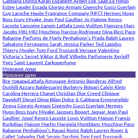
Gabbana
Donna Karan
Elizabeth Arden
Elie Saab
Ex Nihilo
Estee Lauder
Escada
Giorgio Armani
Givenchy
Gucci
Guerlain
Guy Laroche
Haute Fragrance Company (HFC)
Hermes
Hugo
Boss
Issey Miyake
Jean Paul Gaultier
Jo Malone
Kenzo
Lacoste
Lancome
Lanvin
Lattafa
Louis Vuitton
Mancera
Marc
Jacobs
MIU MIU
Moschino
Narciso Rodriguez
Nina Ricci
Paco
Rabanne
Parfums de Marly
Penhaligon's
Prada
Ralph Lauren
Salvatore Ferragamo
Sarah Jessica Parker
Ted Lapidus
Thierry Mugler
Tom Ford
Trussardi
Versace
Valentino
Victoria`s Secret
Viktor & Rolf
Vilhelm Parfumerie
Xerjoff
Yves Saint Laurent
Zarkoperfume
Мужские духи
Мужские духи
Все товары
Lattafa
Amouage
Antonio Banderas
Alfred
Dunhill
Azzaro
Baldessarini
Burberry
Bvlgari
Calvin Klein
Carolina Herrera
Chanel
Christian Dior
Creed
Clinique
Davidoff
Diesel
Dima Bilan
Dolce & Gabbana
Ermenegildo
Zegna
Giorgio Armani
Givenchy
Gucci
Guerlain
Hermes
Hugo Boss
Issey Miyake
Jacques Bogart
Jaguar
Jean Paul
Gaultier
Joop!
Kenzo
Lacoste
Louis Vuitton
Maison Francis
Kurkdjian
Maison Martin Margiela
Montblanc
Moschino
Paco
Rabanne
Penhaligon's
Rasasi Rumz
Ralph Lauren
Roger &
Gallet
Salvador Dali
Sergio Tacchini
Tom Ford
Trussardi