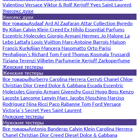
Valentino
Versace
Viktor & Rolf
Xerjoff
Yves Saint Laurent
Унисекс духи
Унисекс духи
Все товары
Asdaaf
Ard Al Zaafaran
Attar Collection
Byredo
By Kilian
Calvin Klein
Creed
Ex Nihilo
Essential Parfums
Escentric Molecules
Giorgio Armani
Hermes
Jo Malone
La
Lebo
Lattafa
Louis Vuitton
Marc-Antoine Barrois
Maison
Francis Kurkdjian
Mancera
Nasomatto
Orto Parisi
Penhaligon's
Richard
Tom Ford
Thomas Kosmala
Trussardi
Tiziana Terenzi
Vilhelm Parfumerie
Xerjoff
Zarkoperfume
Женские тестеры
Женские тестеры
Все товары
Burberry
Carolina Herrera
Cerruti
Chanel
Chloe
Christian Dior
Creed
Dolce & Gabbana
Escada
Escentric
Molecules
Giorgio Armani
Givenchy
Gucci
Hugo Boss
Kenzo
Lacoste
Lancome
Lanvin
Marc Jacobs
Moschino
Narciso
Rodriguez
Nina Ricci
Paco Rabanne
Tom Ford
Versace
Victoria`s Secret
Yves Saint Laurent
Мужские тестеры
Мужские тестеры
Все товары
Antonio Banderas
Calvin Klein
Carolina Herrera
Chanel
Christian Dior
Creed
Diesel
Dolce & Gabbana