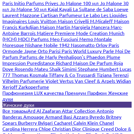
Paris
Initio Parfums Prives
Jo Malone 100 мл
Jo Malone 30
мл
Jo Malone 50 мл
Kajal
Kayali
La Sultane de Saba
Loewe
Laurent Mazzone
L'artisan Parfumeur
Le Labo
Les Liquides
Imaginaires
Louis Vuitton
Maison Crivelli
M.Micaleff
Maison
Francis Kurkdjian
Maison Martin Margiela
Mancera
Marc-
Antoine Barrois
Matiere Premiere
Mode Creation Munich
(MCM)
MDCI Parfums
Meo Fusciuni
Memo
Montale
Moresque
Nishane
Nobile 1942
Nasomatto
Orlov Paris
Ormonde Jayne
Orto Parisi
Paris World Luxury
Parle Moi De
Parfum
Parfums de Marly
Penhaligon's
Phaedon
Plume
Impression
Puredistance
Richard Maison De Parfum
Roja
Dove
Rosendo Mateu
Shaik
Simimi
Stephane Humbert Lucas
777
Thomas Kosmala
Tiffany & Co
Trussardi
Tiziana Terenzi
Vilhelm Parfumerie
Violet
Vertus
Van Cleef & Arpels
Widian
Xerjoff
Zarkoperfume
Парфюмерия LUX качества
Премиум Парфюм
Женские
духи
Женские духи
Все товары
Ard Al Zaafaran
Attar Collection
Antonio
Banderas
Amouage
Armand Basi
Azzaro
Byredo
Britney
Spears
Burberry
Bvlgari
Cacharel
Calvin Klein
Chanel
Carolina Herrera
Chloe
Christian Dior
Clinique
Creed
Dolce &