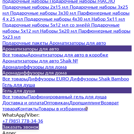
подарочные наборы
Подарочные наборы МАСЛО
Подарочные наборы 2х15 мл
Подарочные наборы 3х25
мл
Подарочные наборы 3х30 мл
Парфюмерные наборы
4 х 25 мл
Подарочные наборы 4х30 мл
Набор 5х11 мл
Подарочные наборы 5х12 мл со змеёй
Подарочные
наборы 5х12 мл
Наборы 5x20 мл
Парфюмерные наборы
5x23 мл
Подарочные пакеты
Ароматизаторы для авто
Ароматизаторы для авто
Все товары
Ароматизаторы для авто в коробке
Ароматизаторы для авто Shaik №
Аромадиффузоры для дома
Аромадиффузоры для дома
Все товары
Диффузоры EURO
Диффузоры Shaik Bamboo
Гель для душа
Гель для душа
Все товары
Парфюмированный гель для душа
Доставка и оплата
Оптовикам
Дропшиппинг
Возврат
товара
Контакты
Товары в избранном
0
WhatsApp/Viber:
+7 (985) 778-34-36
Заказать звонок
Адрес