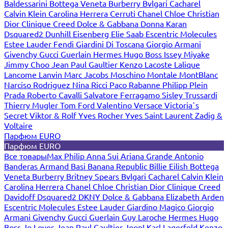
Baldessarini
Bottega Veneta
Burberry
Bvlgari
Cacharel
Calvin Klein
Carolina Herrera
Cerruti
Chanel
Chloe
Christian
Dior
Clinique
Creed
Dolce & Gabbana
Donna Karan
Dsquared2
Dunhill
Eisenberg
Elie Saab
Escentric Molecules
Estee Lauder
Fendi
Giardini Di Toscana
Giorgio Armani
Givenchy
Gucci
Guerlain
Hermes
Hugo Boss
Issey Miyake
Jimmy Choo
Jean Paul Gaultier
Kenzo
Lacoste
Lalique
Lancome
Lanvin
Marc Jacobs
Moschino
Montale
MontBlanc
Narciso Rodriguez
Nina Ricci
Paco Rabanne
Philipp Plein
Prada
Roberto Cavalli
Salvatore Ferragamo
Sisley
Trussardi
Thierry Mugler
Tom Ford
Valentino
Versace
Victoria`s
Secret
Viktor & Rolf
Yves Rocher
Yves Saint Laurent
Zadig &
Voltaire
Парфюм EURO
Парфюм EURO
Все товары
Max Philip
Anna Sui
Ariana Grande
Antonio
Banderas
Armand Basi
Banana Republic
Billie Eilish
Bottega
Veneta
Burberry
Britney Spears
Bvlgari
Cacharel
Calvin Klein
Carolina Herrera
Chanel
Chloe
Christian Dior
Clinique
Creed
Davidoff
Dsquared2
DKNY
Dolce & Gabbana
Elizabeth Arden
Escentric Molecules
Estee Lauder
Giardino Magico
Giorgio
Armani
Givenchy
Gucci
Guerlain
Guy Laroche
Hermes
Hugo
Boss
Jo Loves
Jean Paul Gaultier
Joop!
Karl Lagerfeld
Kenzo