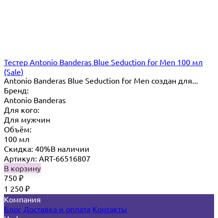
Тестер Antonio Banderas Blue Seduction for Men 100 мл
(Sale)
Antonio Banderas Blue Seduction for Men создан для...
Бренд:
Antonio Banderas
Для кого:
Для мужчин
Объём:
100 мл
Скидка: 40%
В наличии
Артикул: ART-66516807
В корзину
750
₽
1 250
₽
Компания
Блог
Доставка и оплата
Контакты