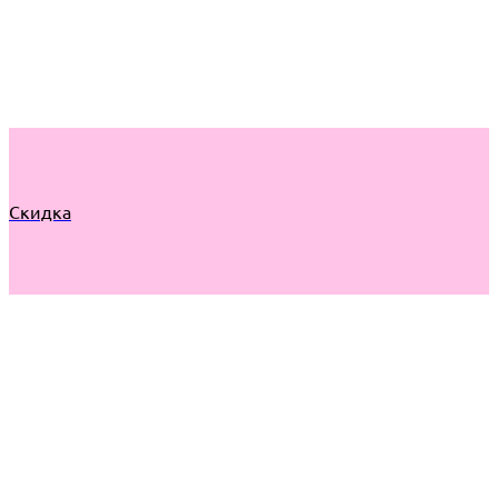
Скидка