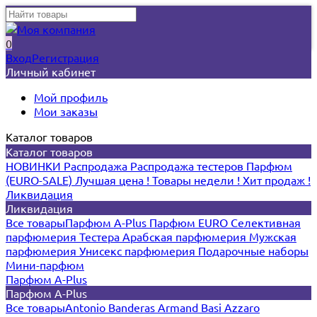
0
Вход
Регистрация
Личный кабинет
Мой профиль
Мои заказы
Каталог товаров
Каталог товаров
НОВИНКИ
Распродажа
Распродажа тестеров
Парфюм
(EURO-SALE)
Лучшая цена !
Товары недели !
Хит продаж !
Ликвидация
Ликвидация
Все товары
Парфюм A-Plus
Парфюм EURO
Селективная
парфюмерия
Тестера
Арабская парфюмерия
Мужская
парфюмерия
Унисекс парфюмерия
Подарочные наборы
Мини-парфюм
Парфюм A-Plus
Парфюм A-Plus
Все товары
Antonio Banderas
Armand Basi
Azzaro