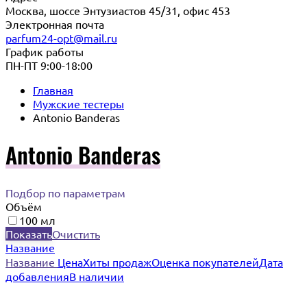
Москва, шоссе Энтузиастов 45/31, офис 453
Электронная почта
parfum24-opt@mail.ru
График работы
ПН-ПТ 9:00-18:00
Главная
Мужские тестеры
Antonio Banderas
Antonio Banderas
Подбор по параметрам
Объём
100 мл
Показать
Очистить
Название
Название
Цена
Хиты продаж
Оценка покупателей
Дата
добавления
В наличии