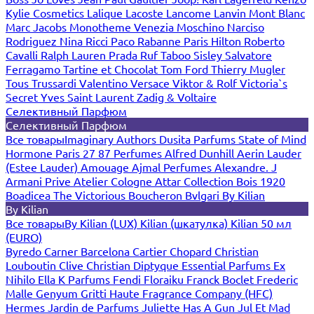
Kylie Cosmetics
Lalique
Lacoste
Lancome
Lanvin
Mont Blanc
Marc Jacobs
Monotheme Venezia
Moschino
Narciso
Rodriguez
Nina Ricci
Paco Rabanne
Paris Hilton
Roberto
Cavalli
Ralph Lauren
Prada
Ruf Taboo
Sisley
Salvatore
Ferragamo
Tartine et Chocolat
Tom Ford
Thierry Mugler
Tous
Trussardi
Valentino
Versace
Viktor & Rolf
Victoria`s
Secret
Yves Saint Laurent
Zadig & Voltaire
Селективный Парфюм
Селективный Парфюм
Все товары
Imaginary Authors
Dusita Parfums
State of Mind
Hormone Paris
27 87 Perfumes
Alfred Dunhill
Aerin Lauder
(Estee Lauder)
Amouage
Ajmal Perfumes
Alexandre. J
Armani Prive
Atelier Cologne
Attar Collection
Bois 1920
Boadicea The Victorious
Boucheron
Bvlgari
By Kilian
By Kilian
Все товары
By Kilian (LUX)
Kilian (шкатулка)
Kilian 50 мл
(EURO)
Byredo
Carner Barcelona
Cartier
Chopard
Christian
Louboutin
Clive Christian
Diptyque
Essential Parfums
Ex
Nihilo
Ella K Parfums
Fendi
Floraiku
Franck Boclet
Frederic
Malle
Genyum
Gritti
Haute Fragrance Company (HFC)
Hermes
Jardin de Parfums
Juliette Has A Gun
Jul Et Mad