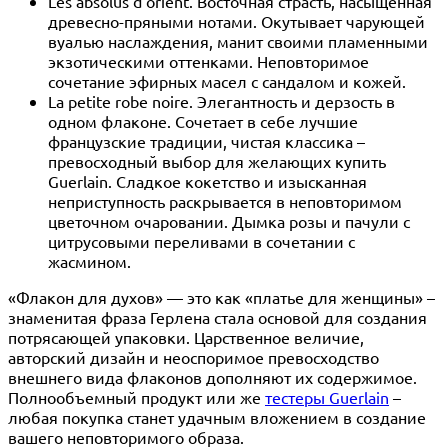
Les absolus d'orient. Восточная страсть, насыщенная
древесно-пряными нотами. Окутывает чарующей
вуалью наслаждения, манит своими пламенными
экзотическими оттенками. Неповторимое
сочетание эфирных масел с сандалом и кожей.
La petite robe noire. Элегантность и дерзость в
одном флаконе. Сочетает в себе лучшие
французские традиции, чистая классика –
превосходный выбор для желающих купить
Guerlain. Сладкое кокетство и изысканная
неприступность раскрывается в неповторимом
цветочном очаровании. Дымка розы и пачули с
цитрусовыми переливами в сочетании с
жасмином.
«Флакон для духов» — это как «платье для женщины» –
знаменитая фраза Герлена стала основой для создания
потрясающей упаковки. Царственное величие,
авторский дизайн и неоспоримое превосходство
внешнего вида флаконов дополняют их содержимое.
Полнообъемный продукт или же
тестеры Guerlain
–
любая покупка станет удачным вложением в создание
вашего неповторимого образа.