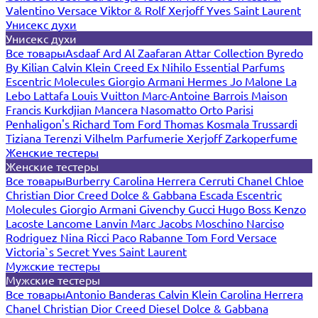
Valentino
Versace
Viktor & Rolf
Xerjoff
Yves Saint Laurent
Унисекс духи
Унисекс духи
Все товары
Asdaaf
Ard Al Zaafaran
Attar Collection
Byredo
By Kilian
Calvin Klein
Creed
Ex Nihilo
Essential Parfums
Escentric Molecules
Giorgio Armani
Hermes
Jo Malone
La
Lebo
Lattafa
Louis Vuitton
Marc-Antoine Barrois
Maison
Francis Kurkdjian
Mancera
Nasomatto
Orto Parisi
Penhaligon's
Richard
Tom Ford
Thomas Kosmala
Trussardi
Tiziana Terenzi
Vilhelm Parfumerie
Xerjoff
Zarkoperfume
Женские тестеры
Женские тестеры
Все товары
Burberry
Carolina Herrera
Cerruti
Chanel
Chloe
Christian Dior
Creed
Dolce & Gabbana
Escada
Escentric
Molecules
Giorgio Armani
Givenchy
Gucci
Hugo Boss
Kenzo
Lacoste
Lancome
Lanvin
Marc Jacobs
Moschino
Narciso
Rodriguez
Nina Ricci
Paco Rabanne
Tom Ford
Versace
Victoria`s Secret
Yves Saint Laurent
Мужские тестеры
Мужские тестеры
Все товары
Antonio Banderas
Calvin Klein
Carolina Herrera
Chanel
Christian Dior
Creed
Diesel
Dolce & Gabbana