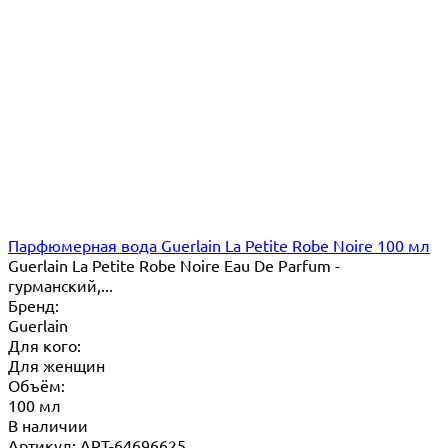
Парфюмерная вода Guerlain La Petite Robe Noire 100 мл
Guerlain La Petite Robe Noire Eau De Parfum -
гурманский,...
Бренд:
Guerlain
Для кого:
Для женщин
Объём:
100 мл
В наличии
Артикул: ART-64696625