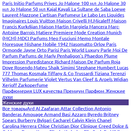
Paris
Initio Parfums Prives
Jo Malone 100 мл
Jo Malone 30
мл
Jo Malone 50 мл
Kajal
Kayali
La Sultane de Saba
Loewe
Laurent Mazzone
L'artisan Parfumeur
Le Labo
Les Liquides
Imaginaires
Louis Vuitton
Maison Crivelli
M.Micaleff
Maison
Francis Kurkdjian
Maison Martin Margiela
Mancera
Marc-
Antoine Barrois
Matiere Premiere
Mode Creation Munich
(MCM)
MDCI Parfums
Meo Fusciuni
Memo
Montale
Moresque
Nishane
Nobile 1942
Nasomatto
Orlov Paris
Ormonde Jayne
Orto Parisi
Paris World Luxury
Parle Moi De
Parfum
Parfums de Marly
Penhaligon's
Phaedon
Plume
Impression
Puredistance
Richard Maison De Parfum
Roja
Dove
Rosendo Mateu
Shaik
Simimi
Stephane Humbert Lucas
777
Thomas Kosmala
Tiffany & Co
Trussardi
Tiziana Terenzi
Vilhelm Parfumerie
Violet
Vertus
Van Cleef & Arpels
Widian
Xerjoff
Zarkoperfume
Парфюмерия LUX качества
Премиум Парфюм
Женские
духи
Женские духи
Все товары
Ard Al Zaafaran
Attar Collection
Antonio
Banderas
Amouage
Armand Basi
Azzaro
Byredo
Britney
Spears
Burberry
Bvlgari
Cacharel
Calvin Klein
Chanel
Carolina Herrera
Chloe
Christian Dior
Clinique
Creed
Dolce &