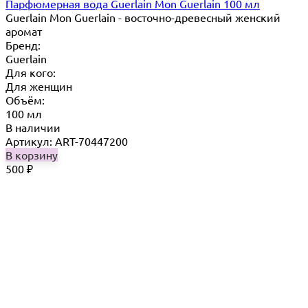
Парфюмерная вода Guerlain Mon Guerlain 100 мл
Guerlain Mon Guerlain - восточно-древесный женский
аромат
Бренд:
Guerlain
Для кого:
Для женщин
Объём:
100 мл
В наличии
Артикул: ART-70447200
В корзину
500
₽