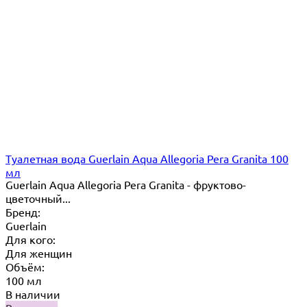
Туалетная вода Guerlain Aqua Allegoria Pera Granita 100
мл
Guerlain Aqua Allegoria Pera Granita - фруктово-
цветочный...
Бренд:
Guerlain
Для кого:
Для женщин
Объём:
100 мл
В наличии