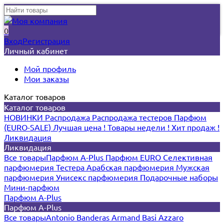
0
Вход
Регистрация
Личный кабинет
Мой профиль
Мои заказы
Каталог товаров
Каталог товаров
НОВИНКИ
Распродажа
Распродажа тестеров
Парфюм
(EURO-SALE)
Лучшая цена !
Товары недели !
Хит продаж !
Ликвидация
Ликвидация
Все товары
Парфюм A-Plus
Парфюм EURO
Селективная
парфюмерия
Тестера
Арабская парфюмерия
Мужская
парфюмерия
Унисекс парфюмерия
Подарочные наборы
Мини-парфюм
Парфюм A-Plus
Парфюм A-Plus
Все товары
Antonio Banderas
Armand Basi
Azzaro