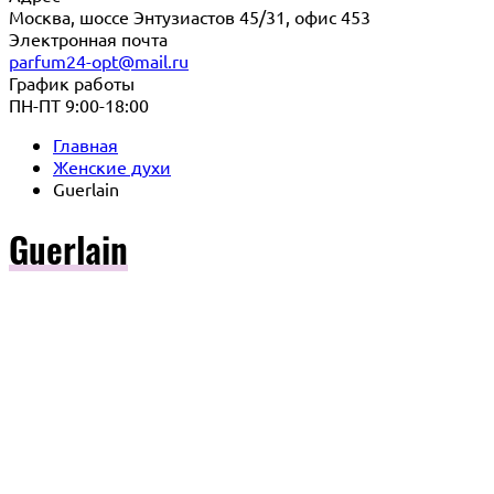
Москва, шоссе Энтузиастов 45/31, офис 453
Электронная почта
parfum24-opt@mail.ru
График работы
ПН-ПТ 9:00-18:00
Главная
Женские духи
Guerlain
Guerlain