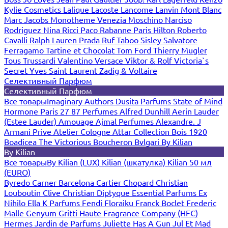
Kylie Cosmetics
Lalique
Lacoste
Lancome
Lanvin
Mont Blanc
Marc Jacobs
Monotheme Venezia
Moschino
Narciso
Rodriguez
Nina Ricci
Paco Rabanne
Paris Hilton
Roberto
Cavalli
Ralph Lauren
Prada
Ruf Taboo
Sisley
Salvatore
Ferragamo
Tartine et Chocolat
Tom Ford
Thierry Mugler
Tous
Trussardi
Valentino
Versace
Viktor & Rolf
Victoria`s
Secret
Yves Saint Laurent
Zadig & Voltaire
Селективный Парфюм
Селективный Парфюм
Все товары
Imaginary Authors
Dusita Parfums
State of Mind
Hormone Paris
27 87 Perfumes
Alfred Dunhill
Aerin Lauder
(Estee Lauder)
Amouage
Ajmal Perfumes
Alexandre. J
Armani Prive
Atelier Cologne
Attar Collection
Bois 1920
Boadicea The Victorious
Boucheron
Bvlgari
By Kilian
By Kilian
Все товары
By Kilian (LUX)
Kilian (шкатулка)
Kilian 50 мл
(EURO)
Byredo
Carner Barcelona
Cartier
Chopard
Christian
Louboutin
Clive Christian
Diptyque
Essential Parfums
Ex
Nihilo
Ella K Parfums
Fendi
Floraiku
Franck Boclet
Frederic
Malle
Genyum
Gritti
Haute Fragrance Company (HFC)
Hermes
Jardin de Parfums
Juliette Has A Gun
Jul Et Mad