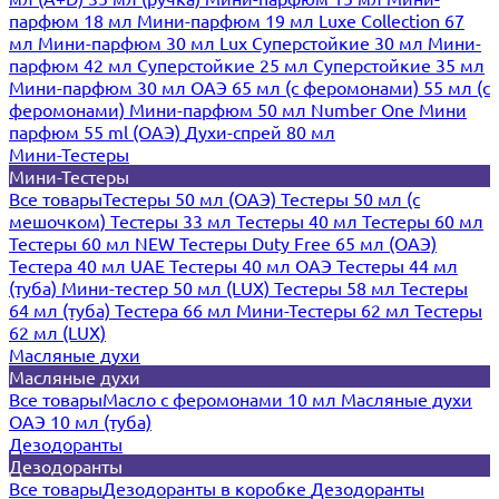
парфюм 18 мл
Мини-парфюм 19 мл
Luxe Collection 67
мл
Мини-парфюм 30 мл Lux
Суперстойкие 30 мл
Мини-
парфюм 42 мл
Суперстойкие 25 мл
Суперстойкие 35 мл
Мини-парфюм 30 мл ОАЭ
65 мл (с феромонами)
55 мл (с
феромонами)
Мини-парфюм 50 мл Number One
Мини
парфюм 55 ml (ОАЭ)
Духи-спрей 80 мл
Мини-Тестеры
Мини-Тестеры
Все товары
Тестеры 50 мл (ОАЭ)
Тестеры 50 мл (с
мешочком)
Тестеры 33 мл
Тестеры 40 мл
Тестеры 60 мл
Тестеры 60 мл NEW
Тестеры Duty Free 65 мл (ОАЭ)
Тестера 40 мл UAE
Тестеры 40 мл ОАЭ
Тестеры 44 мл
(туба)
Мини-тестер 50 мл (LUX)
Тестеры 58 мл
Тестеры
64 мл (туба)
Тестера 66 мл
Мини-Тестеры 62 мл
Тестеры
62 мл (LUX)
Масляные духи
Масляные духи
Все товары
Масло с феромонами 10 мл
Масляные духи
ОАЭ 10 мл (туба)
Дезодоранты
Дезодоранты
Все товары
Дезодоранты в коробке
Дезодоранты