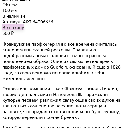
Объём:
100 мл
В наличии
Артикул: ART-64706626
В корзину
500
₽
Французская парфюмерия во все времена считалась
эталоном изысканной роскоши. Правильно
подобранный аромат становится многогранным
дополнением образа. Один из самых легендарных
парфюмерных домов Guerlain, основанный еще в 1828
году, за свою вековую историю влюбил в себя
миллионы женщин.
Основатель компании, Пьер Франсуа Паскаль Герлен,
творил для Бальзака и Наполеона III. Парижский
кутюрье первым разложил связующие своих духов на
три нотных компонента: верхние, ноты сердца и
базовые, что придало его творениям особую глубину,
которую переняли прочие бренды.
Духи Guerlain — это натуральные ингредиенты. Каждая