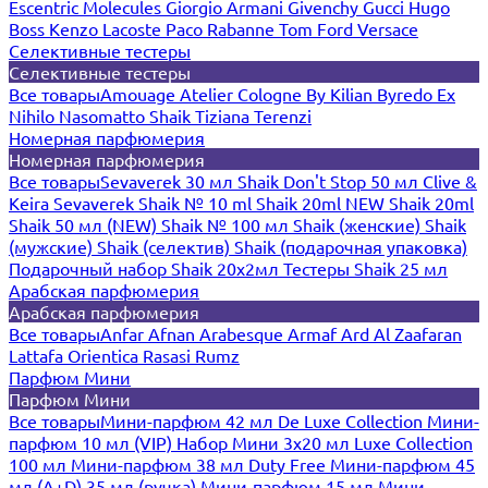
Escentric Molecules
Giorgio Armani
Givenchy
Gucci
Hugo
Boss
Kenzo
Lacoste
Paco Rabanne
Tom Ford
Versace
Селективные тестеры
Селективные тестеры
Все товары
Amouage
Atelier Cologne
By Kilian
Byredo
Ex
Nihilo
Nasomatto
Shaik
Tiziana Terenzi
Номерная парфюмерия
Номерная парфюмерия
Все товары
Sevaverek 30 мл
Shaik Don't Stop 50 мл
Clive &
Keira
Sevaverek
Shaik № 10 ml
Shaik 20ml NEW
Shaik 20ml
Shaik 50 мл (NEW)
Shaik № 100 мл
Shaik (женские)
Shaik
(мужские)
Shaik (селектив)
Shaik (подарочная упаковка)
Подарочный набор Shaik 20х2мл
Тестеры Shaik 25 мл
Арабская парфюмерия
Арабская парфюмерия
Все товары
Anfar
Afnan
Arabesque
Armaf
Ard Al Zaafaran
Lattafa
Orientica
Rasasi Rumz
Парфюм Мини
Парфюм Мини
Все товары
Мини-парфюм 42 мл De Luxe Collection
Мини-
парфюм 10 мл (VIP)
Набор Мини 3x20 мл
Luxe Collection
100 мл
Мини-парфюм 38 мл Duty Free
Мини-парфюм 45
мл (A+D)
35 мл (ручка)
Мини-парфюм 15 мл
Мини-