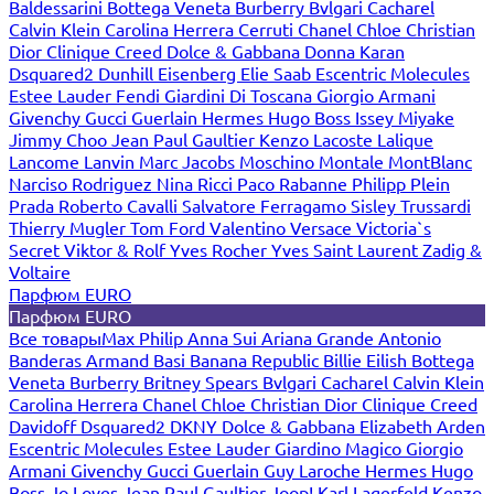
Baldessarini
Bottega Veneta
Burberry
Bvlgari
Cacharel
Calvin Klein
Carolina Herrera
Cerruti
Chanel
Chloe
Christian
Dior
Clinique
Creed
Dolce & Gabbana
Donna Karan
Dsquared2
Dunhill
Eisenberg
Elie Saab
Escentric Molecules
Estee Lauder
Fendi
Giardini Di Toscana
Giorgio Armani
Givenchy
Gucci
Guerlain
Hermes
Hugo Boss
Issey Miyake
Jimmy Choo
Jean Paul Gaultier
Kenzo
Lacoste
Lalique
Lancome
Lanvin
Marc Jacobs
Moschino
Montale
MontBlanc
Narciso Rodriguez
Nina Ricci
Paco Rabanne
Philipp Plein
Prada
Roberto Cavalli
Salvatore Ferragamo
Sisley
Trussardi
Thierry Mugler
Tom Ford
Valentino
Versace
Victoria`s
Secret
Viktor & Rolf
Yves Rocher
Yves Saint Laurent
Zadig &
Voltaire
Парфюм EURO
Парфюм EURO
Все товары
Max Philip
Anna Sui
Ariana Grande
Antonio
Banderas
Armand Basi
Banana Republic
Billie Eilish
Bottega
Veneta
Burberry
Britney Spears
Bvlgari
Cacharel
Calvin Klein
Carolina Herrera
Chanel
Chloe
Christian Dior
Clinique
Creed
Davidoff
Dsquared2
DKNY
Dolce & Gabbana
Elizabeth Arden
Escentric Molecules
Estee Lauder
Giardino Magico
Giorgio
Armani
Givenchy
Gucci
Guerlain
Guy Laroche
Hermes
Hugo
Boss
Jo Loves
Jean Paul Gaultier
Joop!
Karl Lagerfeld
Kenzo