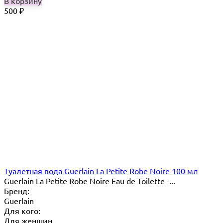
В корзину
500
₽
Туалетная вода Guerlain La Petite Robe Noire 100 мл
Guerlain La Petite Robe Noire Eau de Toilette -...
Бренд:
Guerlain
Для кого:
Для женщин