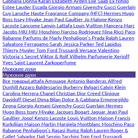
Gabbana
Donna Karan
Elizabeth Arden
Elie Saab
Ex Nihilo
Estee Lauder
Escada
Giorgio Armani
Givenchy
Gucci
Guerlain
Guy Laroche
Haute Fragrance Company (HFC)
Hermes
Hugo
Boss
Issey Miyake
Jean Paul Gaultier
Jo Malone
Kenzo
Lacoste
Lancome
Lanvin
Lattafa
Louis Vuitton
Mancera
Marc
Jacobs
MIU MIU
Moschino
Narciso Rodriguez
Nina Ricci
Paco
Rabanne
Parfums de Marly
Penhaligon's
Prada
Ralph Lauren
Salvatore Ferragamo
Sarah Jessica Parker
Ted Lapidus
Thierry Mugler
Tom Ford
Trussardi
Versace
Valentino
Victoria`s Secret
Viktor & Rolf
Vilhelm Parfumerie
Xerjoff
Yves Saint Laurent
Zarkoperfume
Мужские духи
Мужские духи
Все товары
Lattafa
Amouage
Antonio Banderas
Alfred
Dunhill
Azzaro
Baldessarini
Burberry
Bvlgari
Calvin Klein
Carolina Herrera
Chanel
Christian Dior
Creed
Clinique
Davidoff
Diesel
Dima Bilan
Dolce & Gabbana
Ermenegildo
Zegna
Giorgio Armani
Givenchy
Gucci
Guerlain
Hermes
Hugo Boss
Issey Miyake
Jacques Bogart
Jaguar
Jean Paul
Gaultier
Joop!
Kenzo
Lacoste
Louis Vuitton
Maison Francis
Kurkdjian
Maison Martin Margiela
Montblanc
Moschino
Paco
Rabanne
Penhaligon's
Rasasi Rumz
Ralph Lauren
Roger &
Gallet
Salvador Dali
Sergio Tacchini
Tom Ford
Trussardi