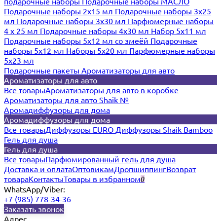
подарочные наборы
Подарочные наборы МАСЛО
Подарочные наборы 2х15 мл
Подарочные наборы 3х25
мл
Подарочные наборы 3х30 мл
Парфюмерные наборы
4 х 25 мл
Подарочные наборы 4х30 мл
Набор 5х11 мл
Подарочные наборы 5х12 мл со змеёй
Подарочные
наборы 5х12 мл
Наборы 5x20 мл
Парфюмерные наборы
5x23 мл
Подарочные пакеты
Ароматизаторы для авто
Ароматизаторы для авто
Все товары
Ароматизаторы для авто в коробке
Ароматизаторы для авто Shaik №
Аромадиффузоры для дома
Аромадиффузоры для дома
Все товары
Диффузоры EURO
Диффузоры Shaik Bamboo
Гель для душа
Гель для душа
Все товары
Парфюмированный гель для душа
Доставка и оплата
Оптовикам
Дропшиппинг
Возврат
товара
Контакты
Товары в избранном
0
WhatsApp/Viber:
+7 (985) 778-34-36
Заказать звонок
Адрес