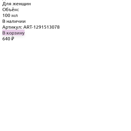
Для женщин
Объём:
100 мл
В наличии
Артикул: ART-1291513078
В корзину
640
₽