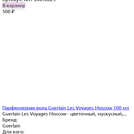
В корзину
500
₽
Парфюмерная вода Guerlain Les Voyages Moscow 100 мл
Guerlain Les Voyages Moscow - цветочный, мускусный,...
Бренд:
Guerlain
Для кого: