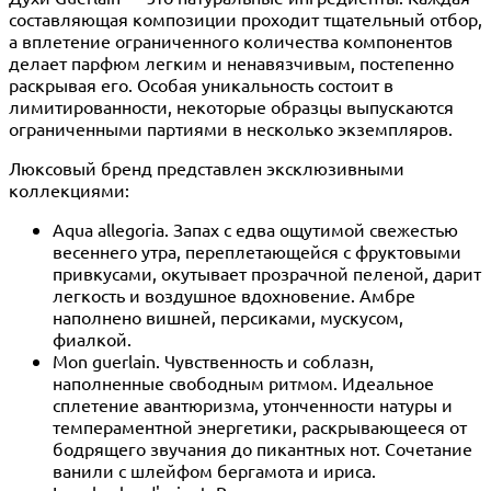
составляющая композиции проходит тщательный отбор,
а вплетение ограниченного количества компонентов
делает парфюм легким и ненавязчивым, постепенно
раскрывая его. Особая уникальность состоит в
лимитированности, некоторые образцы выпускаются
ограниченными партиями в несколько экземпляров.
Люксовый бренд представлен эксклюзивными
коллекциями:
Aqua allegoria. Запах с едва ощутимой свежестью
весеннего утра, переплетающейся с фруктовыми
привкусами, окутывает прозрачной пеленой, дарит
легкость и воздушное вдохновение. Амбре
наполнено вишней, персиками, мускусом,
фиалкой.
Mon guerlain. Чувственность и соблазн,
наполненные свободным ритмом. Идеальное
сплетение авантюризма, утонченности натуры и
темпераментной энергетики, раскрывающееся от
бодрящего звучания до пикантных нот. Сочетание
ванили с шлейфом бергамота и ириса.