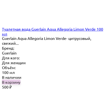
Туалетная вода Guerlain Aqua Allegoria Limon Verde 100
мл
Guerlain Aqua Allegoria Limon Verde- цитрусовый,
свежий...
Бренд:
Guerlain
Для кого:
Для женщин
Объём:
100 мл
В наличии
В корзину
500
₽