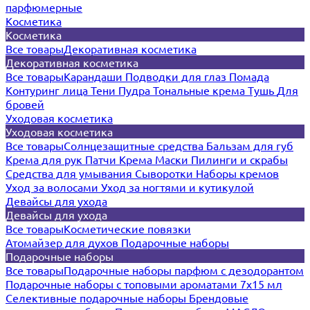
парфюмерные
Косметика
Косметика
Все товары
Декоративная косметика
Декоративная косметика
Все товары
Карандаши
Подводки для глаз
Помада
Контуринг лица
Тени
Пудра
Тональные крема
Тушь
Для
бровей
Уходовая косметика
Уходовая косметика
Все товары
Солнцезащитные средства
Бальзам для губ
Крема для рук
Патчи
Крема
Маски
Пилинги и скрабы
Средства для умывания
Сыворотки
Наборы кремов
Уход за волосами
Уход за ногтями и кутикулой
Девайсы для ухода
Девайсы для ухода
Все товары
Косметические повязки
Атомайзер для духов
Подарочные наборы
Подарочные наборы
Все товары
Подарочные наборы парфюм с дезодорантом
Подарочные наборы с топовыми ароматами 7х15 мл
Селективные подарочные наборы
Брендовые