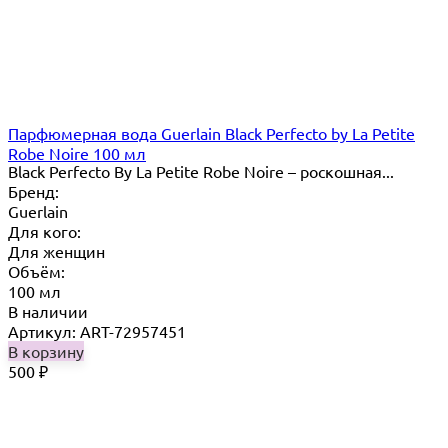
Парфюмерная вода Guerlain Black Perfecto by La Petite
Robe Noire 100 мл
Black Perfecto By La Petite Robe Noire – роскошная...
Бренд:
Guerlain
Для кого:
Для женщин
Объём:
100 мл
В наличии
Артикул: ART-72957451
В корзину
500
₽