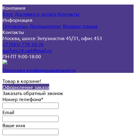
Компания
Блог
Доставка и оплата
Контакты
Информация
Оптовикам
Дропшиппинг
Возврат товара
Контакты
Москва, шоссе Энтузиастов 45/31, офис 453
+7 (985) 778-34-36
parfum24-opt@mail.ru
ПН-ПТ 9:00-18:00
Политика конфиденциальности
Товар в корзине!
Оформление заказа
Заказать обратный звонок
Номер телефона*
Email
Ваше имя