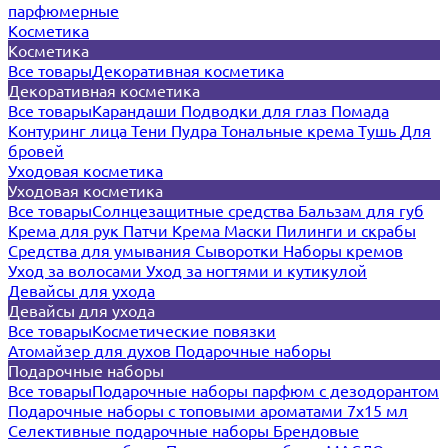
парфюмерные
Косметика
Косметика
Все товары
Декоративная косметика
Декоративная косметика
Все товары
Карандаши
Подводки для глаз
Помада
Контуринг лица
Тени
Пудра
Тональные крема
Тушь
Для
бровей
Уходовая косметика
Уходовая косметика
Все товары
Солнцезащитные средства
Бальзам для губ
Крема для рук
Патчи
Крема
Маски
Пилинги и скрабы
Средства для умывания
Сыворотки
Наборы кремов
Уход за волосами
Уход за ногтями и кутикулой
Девайсы для ухода
Девайсы для ухода
Все товары
Косметические повязки
Атомайзер для духов
Подарочные наборы
Подарочные наборы
Все товары
Подарочные наборы парфюм с дезодорантом
Подарочные наборы с топовыми ароматами 7х15 мл
Селективные подарочные наборы
Брендовые