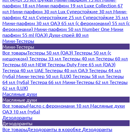
парфюм 18 мл
Мини-парфюм 19 мл
Luxe Collection 67
мл
Мини-парфюм 30 мл Lux
Суперстойкие 30 мл
Мини-
парфюм 42 мл
Суперстойкие 25 мл
Суперстойкие 35 мл
Мини-парфюм 30 мл ОАЭ
65 мл (с феромонами)
55 мл (с
феромонами)
Мини-парфюм 50 мл Number One
Мини
парфюм 55 ml (ОАЭ)
Духи-спрей 80 мл
Мини-Тестеры
Мини-Тестеры
Все товары
Тестеры 50 мл (ОАЭ)
Тестеры 50 мл (с
мешочком)
Тестеры 33 мл
Тестеры 40 мл
Тестеры 60 мл
Тестеры 60 мл NEW
Тестеры Duty Free 65 мл (ОАЭ)
Тестера 40 мл UAE
Тестеры 40 мл ОАЭ
Тестеры 44 мл
(туба)
Мини-тестер 50 мл (LUX)
Тестеры 58 мл
Тестеры
64 мл (туба)
Тестера 66 мл
Мини-Тестеры 62 мл
Тестеры
62 мл (LUX)
Масляные духи
Масляные духи
Все товары
Масло с феромонами 10 мл
Масляные духи
ОАЭ 10 мл (туба)
Дезодоранты
Дезодоранты
Все товары
Дезодоранты в коробке
Дезодоранты