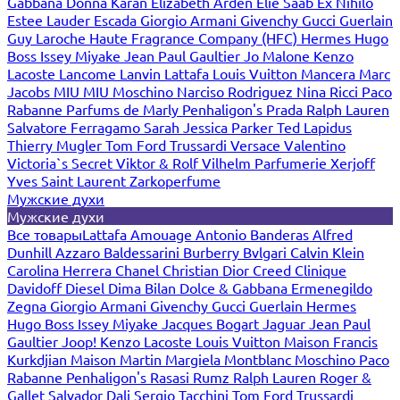
Gabbana
Donna Karan
Elizabeth Arden
Elie Saab
Ex Nihilo
Estee Lauder
Escada
Giorgio Armani
Givenchy
Gucci
Guerlain
Guy Laroche
Haute Fragrance Company (HFC)
Hermes
Hugo
Boss
Issey Miyake
Jean Paul Gaultier
Jo Malone
Kenzo
Lacoste
Lancome
Lanvin
Lattafa
Louis Vuitton
Mancera
Marc
Jacobs
MIU MIU
Moschino
Narciso Rodriguez
Nina Ricci
Paco
Rabanne
Parfums de Marly
Penhaligon's
Prada
Ralph Lauren
Salvatore Ferragamo
Sarah Jessica Parker
Ted Lapidus
Thierry Mugler
Tom Ford
Trussardi
Versace
Valentino
Victoria`s Secret
Viktor & Rolf
Vilhelm Parfumerie
Xerjoff
Yves Saint Laurent
Zarkoperfume
Мужские духи
Мужские духи
Все товары
Lattafa
Amouage
Antonio Banderas
Alfred
Dunhill
Azzaro
Baldessarini
Burberry
Bvlgari
Calvin Klein
Carolina Herrera
Chanel
Christian Dior
Creed
Clinique
Davidoff
Diesel
Dima Bilan
Dolce & Gabbana
Ermenegildo
Zegna
Giorgio Armani
Givenchy
Gucci
Guerlain
Hermes
Hugo Boss
Issey Miyake
Jacques Bogart
Jaguar
Jean Paul
Gaultier
Joop!
Kenzo
Lacoste
Louis Vuitton
Maison Francis
Kurkdjian
Maison Martin Margiela
Montblanc
Moschino
Paco
Rabanne
Penhaligon's
Rasasi Rumz
Ralph Lauren
Roger &
Gallet
Salvador Dali
Sergio Tacchini
Tom Ford
Trussardi