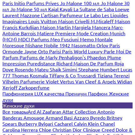
Paris
Initio Parfums Prives
Jo Malone 100 мл
Jo Malone 30
мл
Jo Malone 50 мл
Kajal
Kayali
La Sultane de Saba
Loewe
Laurent Mazzone
L'artisan Parfumeur
Le Labo
Les Liquides
Imaginaires
Louis Vuitton
Maison Crivelli
M.Micaleff
Maison
Francis Kurkdjian
Maison Martin Margiela
Mancera
Marc-
Antoine Barrois
Matiere Premiere
Mode Creation Munich
(MCM)
MDCI Parfums
Meo Fusciuni
Memo
Montale
Moresque
Nishane
Nobile 1942
Nasomatto
Orlov Paris
Ormonde Jayne
Orto Parisi
Paris World Luxury
Parle Moi De
Parfum
Parfums de Marly
Penhaligon's
Phaedon
Plume
Impression
Puredistance
Richard Maison De Parfum
Roja
Dove
Rosendo Mateu
Shaik
Simimi
Stephane Humbert Lucas
777
Thomas Kosmala
Tiffany & Co
Trussardi
Tiziana Terenzi
Vilhelm Parfumerie
Violet
Vertus
Van Cleef & Arpels
Widian
Xerjoff
Zarkoperfume
Парфюмерия LUX качества
Премиум Парфюм
Женские
духи
Женские духи
Все товары
Ard Al Zaafaran
Attar Collection
Antonio
Banderas
Amouage
Armand Basi
Azzaro
Byredo
Britney
Spears
Burberry
Bvlgari
Cacharel
Calvin Klein
Chanel
Carolina Herrera
Chloe
Christian Dior
Clinique
Creed
Dolce &