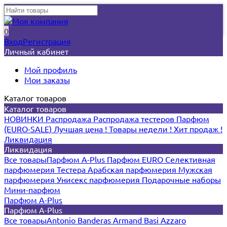
0
Вход
Регистрация
Личный кабинет
Мой профиль
Мои заказы
Каталог товаров
Каталог товаров
НОВИНКИ
Распродажа
Распродажа тестеров
Парфюм
(EURO-SALE)
Лучшая цена !
Товары недели !
Хит продаж !
Ликвидация
Ликвидация
Все товары
Парфюм A-Plus
Парфюм EURO
Селективная
парфюмерия
Тестера
Арабская парфюмерия
Мужская
парфюмерия
Унисекс парфюмерия
Подарочные наборы
Мини-парфюм
Парфюм A-Plus
Парфюм A-Plus
Все товары
Antonio Banderas
Armand Basi
Azzaro