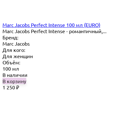
Marc Jacobs Perfect Intense 100 мл (EURO)
Marc Jacobs Perfect Intense - романтичный,...
Бренд:
Marc Jacobs
Для кого:
Для женщин
Объём:
100 мл
В наличии
В корзину
1 250
₽