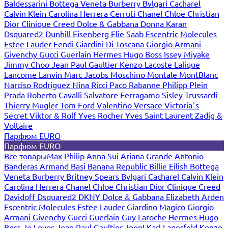
Baldessarini
Bottega Veneta
Burberry
Bvlgari
Cacharel
Calvin Klein
Carolina Herrera
Cerruti
Chanel
Chloe
Christian
Dior
Clinique
Creed
Dolce & Gabbana
Donna Karan
Dsquared2
Dunhill
Eisenberg
Elie Saab
Escentric Molecules
Estee Lauder
Fendi
Giardini Di Toscana
Giorgio Armani
Givenchy
Gucci
Guerlain
Hermes
Hugo Boss
Issey Miyake
Jimmy Choo
Jean Paul Gaultier
Kenzo
Lacoste
Lalique
Lancome
Lanvin
Marc Jacobs
Moschino
Montale
MontBlanc
Narciso Rodriguez
Nina Ricci
Paco Rabanne
Philipp Plein
Prada
Roberto Cavalli
Salvatore Ferragamo
Sisley
Trussardi
Thierry Mugler
Tom Ford
Valentino
Versace
Victoria`s
Secret
Viktor & Rolf
Yves Rocher
Yves Saint Laurent
Zadig &
Voltaire
Парфюм EURO
Парфюм EURO
Все товары
Max Philip
Anna Sui
Ariana Grande
Antonio
Banderas
Armand Basi
Banana Republic
Billie Eilish
Bottega
Veneta
Burberry
Britney Spears
Bvlgari
Cacharel
Calvin Klein
Carolina Herrera
Chanel
Chloe
Christian Dior
Clinique
Creed
Davidoff
Dsquared2
DKNY
Dolce & Gabbana
Elizabeth Arden
Escentric Molecules
Estee Lauder
Giardino Magico
Giorgio
Armani
Givenchy
Gucci
Guerlain
Guy Laroche
Hermes
Hugo
Boss
Jo Loves
Jean Paul Gaultier
Joop!
Karl Lagerfeld
Kenzo