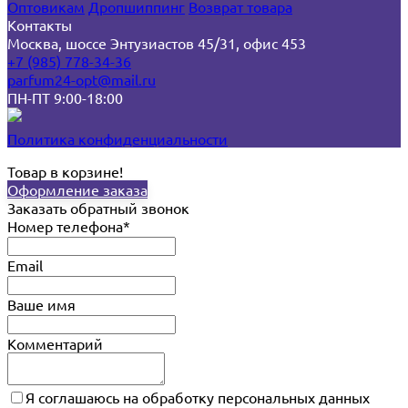
Оптовикам
Дропшиппинг
Возврат товара
Контакты
Москва, шоссе Энтузиастов 45/31, офис 453
+7 (985) 778-34-36
parfum24-opt@mail.ru
ПН-ПТ 9:00-18:00
Политика конфиденциальности
Товар в корзине!
Оформление заказа
Заказать обратный звонок
Номер телефона*
Email
Ваше имя
Комментарий
Я соглашаюсь на обработку персональных данных