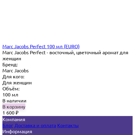
Marc Jacobs Perfect 100 мл (EURO)
Marc Jacobs Perfect - восточный, цветочный аромат для
женщин
Бренд:
Marc Jacobs
Для кого:
Для женщин
Объём:
100 мл
В наличии
В корзину
1 600
₽
Компания
Блог
Доставка и оплата
Контакты
Информация