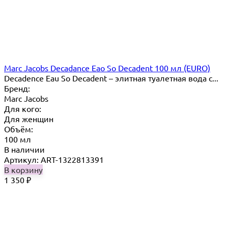
Marc Jacobs Decadance Eao So Decadent 100 мл (EURO)
Decadence Eau So Decadent – элитная туалетная вода с...
Бренд:
Marc Jacobs
Для кого:
Для женщин
Объём:
100 мл
В наличии
Артикул: ART-1322813391
В корзину
1 350
₽