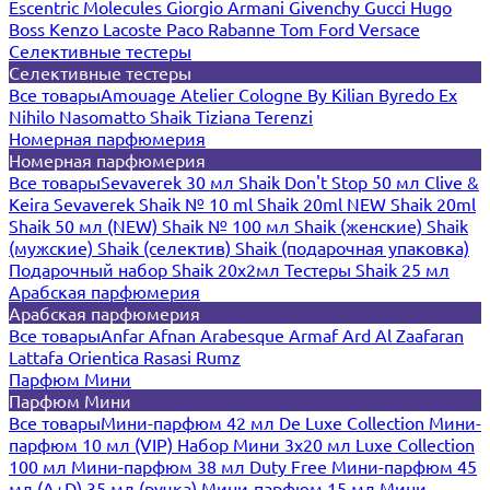
Escentric Molecules
Giorgio Armani
Givenchy
Gucci
Hugo
Boss
Kenzo
Lacoste
Paco Rabanne
Tom Ford
Versace
Селективные тестеры
Селективные тестеры
Все товары
Amouage
Atelier Cologne
By Kilian
Byredo
Ex
Nihilo
Nasomatto
Shaik
Tiziana Terenzi
Номерная парфюмерия
Номерная парфюмерия
Все товары
Sevaverek 30 мл
Shaik Don't Stop 50 мл
Clive &
Keira
Sevaverek
Shaik № 10 ml
Shaik 20ml NEW
Shaik 20ml
Shaik 50 мл (NEW)
Shaik № 100 мл
Shaik (женские)
Shaik
(мужские)
Shaik (селектив)
Shaik (подарочная упаковка)
Подарочный набор Shaik 20х2мл
Тестеры Shaik 25 мл
Арабская парфюмерия
Арабская парфюмерия
Все товары
Anfar
Afnan
Arabesque
Armaf
Ard Al Zaafaran
Lattafa
Orientica
Rasasi Rumz
Парфюм Мини
Парфюм Мини
Все товары
Мини-парфюм 42 мл De Luxe Collection
Мини-
парфюм 10 мл (VIP)
Набор Мини 3x20 мл
Luxe Collection
100 мл
Мини-парфюм 38 мл Duty Free
Мини-парфюм 45
мл (A+D)
35 мл (ручка)
Мини-парфюм 15 мл
Мини-