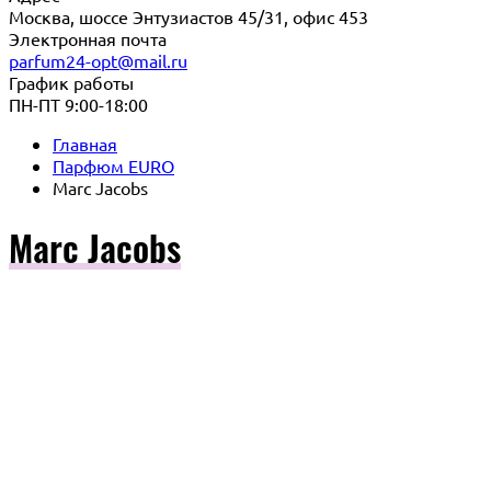
Москва, шоссе Энтузиастов 45/31, офис 453
Электронная почта
parfum24-opt@mail.ru
График работы
ПН-ПТ 9:00-18:00
Главная
Парфюм EURO
Marc Jacobs
Marc Jacobs