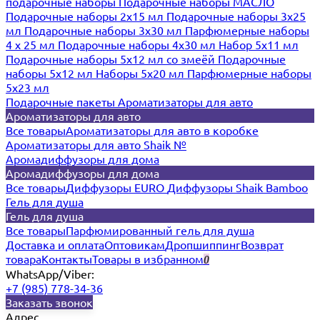
подарочные наборы
Подарочные наборы МАСЛО
Подарочные наборы 2х15 мл
Подарочные наборы 3х25
мл
Подарочные наборы 3х30 мл
Парфюмерные наборы
4 х 25 мл
Подарочные наборы 4х30 мл
Набор 5х11 мл
Подарочные наборы 5х12 мл со змеёй
Подарочные
наборы 5х12 мл
Наборы 5x20 мл
Парфюмерные наборы
5x23 мл
Подарочные пакеты
Ароматизаторы для авто
Ароматизаторы для авто
Все товары
Ароматизаторы для авто в коробке
Ароматизаторы для авто Shaik №
Аромадиффузоры для дома
Аромадиффузоры для дома
Все товары
Диффузоры EURO
Диффузоры Shaik Bamboo
Гель для душа
Гель для душа
Все товары
Парфюмированный гель для душа
Доставка и оплата
Оптовикам
Дропшиппинг
Возврат
товара
Контакты
Товары в избранном
0
WhatsApp/Viber:
+7 (985) 778-34-36
Заказать звонок
Адрес