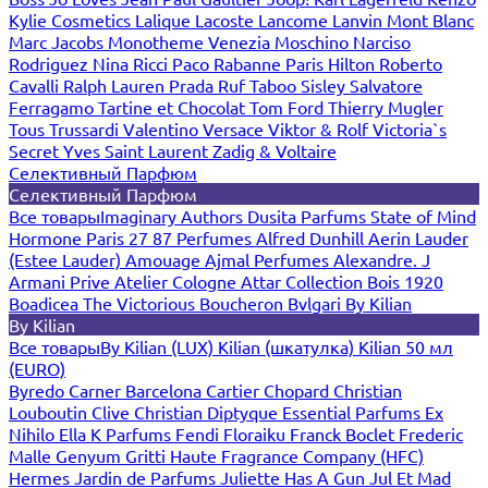
Kylie Cosmetics
Lalique
Lacoste
Lancome
Lanvin
Mont Blanc
Marc Jacobs
Monotheme Venezia
Moschino
Narciso
Rodriguez
Nina Ricci
Paco Rabanne
Paris Hilton
Roberto
Cavalli
Ralph Lauren
Prada
Ruf Taboo
Sisley
Salvatore
Ferragamo
Tartine et Chocolat
Tom Ford
Thierry Mugler
Tous
Trussardi
Valentino
Versace
Viktor & Rolf
Victoria`s
Secret
Yves Saint Laurent
Zadig & Voltaire
Селективный Парфюм
Селективный Парфюм
Все товары
Imaginary Authors
Dusita Parfums
State of Mind
Hormone Paris
27 87 Perfumes
Alfred Dunhill
Aerin Lauder
(Estee Lauder)
Amouage
Ajmal Perfumes
Alexandre. J
Armani Prive
Atelier Cologne
Attar Collection
Bois 1920
Boadicea The Victorious
Boucheron
Bvlgari
By Kilian
By Kilian
Все товары
By Kilian (LUX)
Kilian (шкатулка)
Kilian 50 мл
(EURO)
Byredo
Carner Barcelona
Cartier
Chopard
Christian
Louboutin
Clive Christian
Diptyque
Essential Parfums
Ex
Nihilo
Ella K Parfums
Fendi
Floraiku
Franck Boclet
Frederic
Malle
Genyum
Gritti
Haute Fragrance Company (HFC)
Hermes
Jardin de Parfums
Juliette Has A Gun
Jul Et Mad