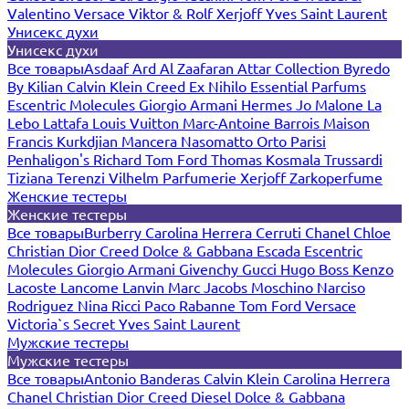
Valentino
Versace
Viktor & Rolf
Xerjoff
Yves Saint Laurent
Унисекс духи
Унисекс духи
Все товары
Asdaaf
Ard Al Zaafaran
Attar Collection
Byredo
By Kilian
Calvin Klein
Creed
Ex Nihilo
Essential Parfums
Escentric Molecules
Giorgio Armani
Hermes
Jo Malone
La
Lebo
Lattafa
Louis Vuitton
Marc-Antoine Barrois
Maison
Francis Kurkdjian
Mancera
Nasomatto
Orto Parisi
Penhaligon's
Richard
Tom Ford
Thomas Kosmala
Trussardi
Tiziana Terenzi
Vilhelm Parfumerie
Xerjoff
Zarkoperfume
Женские тестеры
Женские тестеры
Все товары
Burberry
Carolina Herrera
Cerruti
Chanel
Chloe
Christian Dior
Creed
Dolce & Gabbana
Escada
Escentric
Molecules
Giorgio Armani
Givenchy
Gucci
Hugo Boss
Kenzo
Lacoste
Lancome
Lanvin
Marc Jacobs
Moschino
Narciso
Rodriguez
Nina Ricci
Paco Rabanne
Tom Ford
Versace
Victoria`s Secret
Yves Saint Laurent
Мужские тестеры
Мужские тестеры
Все товары
Antonio Banderas
Calvin Klein
Carolina Herrera
Chanel
Christian Dior
Creed
Diesel
Dolce & Gabbana