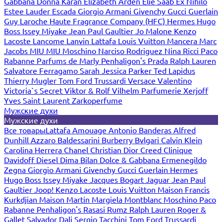
Gabbana
Donna Karan
Elizabeth Arden
Elie Saab
Ex Nihilo
Estee Lauder
Escada
Giorgio Armani
Givenchy
Gucci
Guerlain
Guy Laroche
Haute Fragrance Company (HFC)
Hermes
Hugo
Boss
Issey Miyake
Jean Paul Gaultier
Jo Malone
Kenzo
Lacoste
Lancome
Lanvin
Lattafa
Louis Vuitton
Mancera
Marc
Jacobs
MIU MIU
Moschino
Narciso Rodriguez
Nina Ricci
Paco
Rabanne
Parfums de Marly
Penhaligon's
Prada
Ralph Lauren
Salvatore Ferragamo
Sarah Jessica Parker
Ted Lapidus
Thierry Mugler
Tom Ford
Trussardi
Versace
Valentino
Victoria`s Secret
Viktor & Rolf
Vilhelm Parfumerie
Xerjoff
Yves Saint Laurent
Zarkoperfume
Мужские духи
Мужские духи
Все товары
Lattafa
Amouage
Antonio Banderas
Alfred
Dunhill
Azzaro
Baldessarini
Burberry
Bvlgari
Calvin Klein
Carolina Herrera
Chanel
Christian Dior
Creed
Clinique
Davidoff
Diesel
Dima Bilan
Dolce & Gabbana
Ermenegildo
Zegna
Giorgio Armani
Givenchy
Gucci
Guerlain
Hermes
Hugo Boss
Issey Miyake
Jacques Bogart
Jaguar
Jean Paul
Gaultier
Joop!
Kenzo
Lacoste
Louis Vuitton
Maison Francis
Kurkdjian
Maison Martin Margiela
Montblanc
Moschino
Paco
Rabanne
Penhaligon's
Rasasi Rumz
Ralph Lauren
Roger &
Gallet
Salvador Dali
Sergio Tacchini
Tom Ford
Trussardi