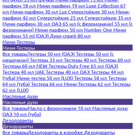
парфюм 18 мл
Мини-парфюм 19 мл
Luxe Collection 67
мл
Мини-парфюм 30 мл Lux
Суперстойкие 30 мл
Мини-
парфюм 42 мл
Суперстойкие 25 мл
Суперстойкие 35 мл
Мини-парфюм 30 мл ОАЭ
65 мл (с феромонами)
55 мл (с
феромонами)
Мини-парфюм 50 мл Number One
Мини
парфюм 55 ml (ОАЭ)
Духи-спрей 80 мл
Мини-Тестеры
Мини-Тестеры
Все товары
Тестеры 50 мл (ОАЭ)
Тестеры 50 мл (с
мешочком)
Тестеры 33 мл
Тестеры 40 мл
Тестеры 60 мл
Тестеры 60 мл NEW
Тестеры Duty Free 65 мл (ОАЭ)
Тестера 40 мл UAE
Тестеры 40 мл ОАЭ
Тестеры 44 мл
(туба)
Мини-тестер 50 мл (LUX)
Тестеры 58 мл
Тестеры
64 мл (туба)
Тестера 66 мл
Мини-Тестеры 62 мл
Тестеры
62 мл (LUX)
Масляные духи
Масляные духи
Все товары
Масло с феромонами 10 мл
Масляные духи
ОАЭ 10 мл (туба)
Дезодоранты
Дезодоранты
Все товары
Дезодоранты в коробке
Дезодоранты