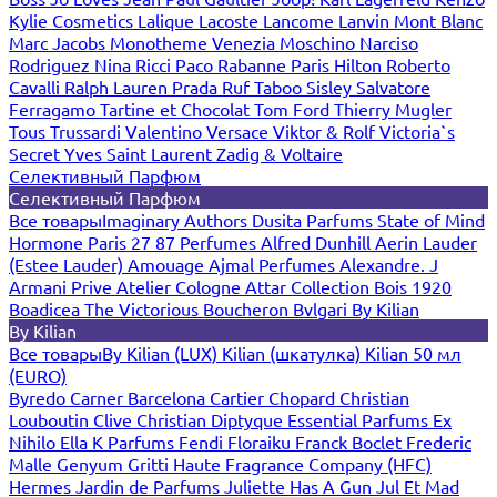
Kylie Cosmetics
Lalique
Lacoste
Lancome
Lanvin
Mont Blanc
Marc Jacobs
Monotheme Venezia
Moschino
Narciso
Rodriguez
Nina Ricci
Paco Rabanne
Paris Hilton
Roberto
Cavalli
Ralph Lauren
Prada
Ruf Taboo
Sisley
Salvatore
Ferragamo
Tartine et Chocolat
Tom Ford
Thierry Mugler
Tous
Trussardi
Valentino
Versace
Viktor & Rolf
Victoria`s
Secret
Yves Saint Laurent
Zadig & Voltaire
Селективный Парфюм
Селективный Парфюм
Все товары
Imaginary Authors
Dusita Parfums
State of Mind
Hormone Paris
27 87 Perfumes
Alfred Dunhill
Aerin Lauder
(Estee Lauder)
Amouage
Ajmal Perfumes
Alexandre. J
Armani Prive
Atelier Cologne
Attar Collection
Bois 1920
Boadicea The Victorious
Boucheron
Bvlgari
By Kilian
By Kilian
Все товары
By Kilian (LUX)
Kilian (шкатулка)
Kilian 50 мл
(EURO)
Byredo
Carner Barcelona
Cartier
Chopard
Christian
Louboutin
Clive Christian
Diptyque
Essential Parfums
Ex
Nihilo
Ella K Parfums
Fendi
Floraiku
Franck Boclet
Frederic
Malle
Genyum
Gritti
Haute Fragrance Company (HFC)
Hermes
Jardin de Parfums
Juliette Has A Gun
Jul Et Mad