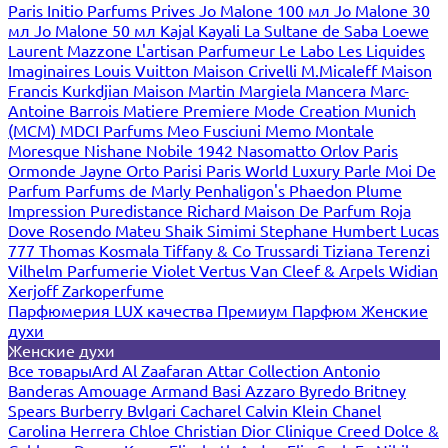
Paris
Initio Parfums Prives
Jo Malone 100 мл
Jo Malone 30
мл
Jo Malone 50 мл
Kajal
Kayali
La Sultane de Saba
Loewe
Laurent Mazzone
L'artisan Parfumeur
Le Labo
Les Liquides
Imaginaires
Louis Vuitton
Maison Crivelli
M.Micaleff
Maison
Francis Kurkdjian
Maison Martin Margiela
Mancera
Marc-
Antoine Barrois
Matiere Premiere
Mode Creation Munich
(MCM)
MDCI Parfums
Meo Fusciuni
Memo
Montale
Moresque
Nishane
Nobile 1942
Nasomatto
Orlov Paris
Ormonde Jayne
Orto Parisi
Paris World Luxury
Parle Moi De
Parfum
Parfums de Marly
Penhaligon's
Phaedon
Plume
Impression
Puredistance
Richard Maison De Parfum
Roja
Dove
Rosendo Mateu
Shaik
Simimi
Stephane Humbert Lucas
777
Thomas Kosmala
Tiffany & Co
Trussardi
Tiziana Terenzi
Vilhelm Parfumerie
Violet
Vertus
Van Cleef & Arpels
Widian
Xerjoff
Zarkoperfume
Парфюмерия LUX качества
Премиум Парфюм
Женские
духи
Женские духи
Все товары
Ard Al Zaafaran
Attar Collection
Antonio
Banderas
Amouage
Armand Basi
Azzaro
Byredo
Britney
Spears
Burberry
Bvlgari
Cacharel
Calvin Klein
Chanel
Carolina Herrera
Chloe
Christian Dior
Clinique
Creed
Dolce &