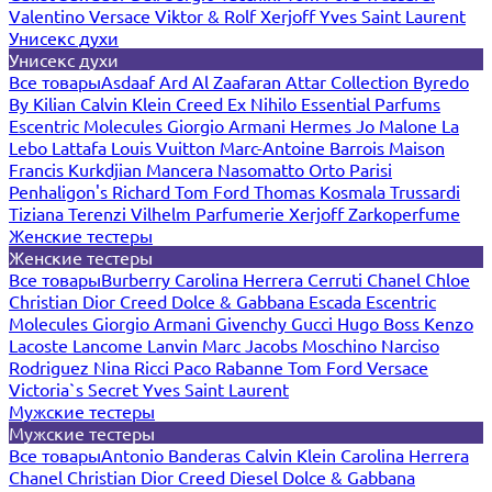
Valentino
Versace
Viktor & Rolf
Xerjoff
Yves Saint Laurent
Унисекс духи
Унисекс духи
Все товары
Asdaaf
Ard Al Zaafaran
Attar Collection
Byredo
By Kilian
Calvin Klein
Creed
Ex Nihilo
Essential Parfums
Escentric Molecules
Giorgio Armani
Hermes
Jo Malone
La
Lebo
Lattafa
Louis Vuitton
Marc-Antoine Barrois
Maison
Francis Kurkdjian
Mancera
Nasomatto
Orto Parisi
Penhaligon's
Richard
Tom Ford
Thomas Kosmala
Trussardi
Tiziana Terenzi
Vilhelm Parfumerie
Xerjoff
Zarkoperfume
Женские тестеры
Женские тестеры
Все товары
Burberry
Carolina Herrera
Cerruti
Chanel
Chloe
Christian Dior
Creed
Dolce & Gabbana
Escada
Escentric
Molecules
Giorgio Armani
Givenchy
Gucci
Hugo Boss
Kenzo
Lacoste
Lancome
Lanvin
Marc Jacobs
Moschino
Narciso
Rodriguez
Nina Ricci
Paco Rabanne
Tom Ford
Versace
Victoria`s Secret
Yves Saint Laurent
Мужские тестеры
Мужские тестеры
Все товары
Antonio Banderas
Calvin Klein
Carolina Herrera
Chanel
Christian Dior
Creed
Diesel
Dolce & Gabbana