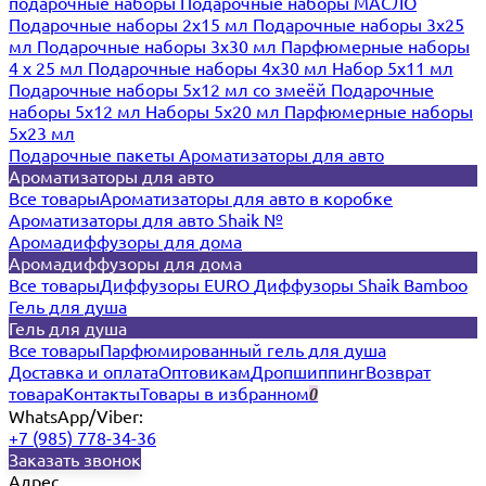
подарочные наборы
Подарочные наборы МАСЛО
Подарочные наборы 2х15 мл
Подарочные наборы 3х25
мл
Подарочные наборы 3х30 мл
Парфюмерные наборы
4 х 25 мл
Подарочные наборы 4х30 мл
Набор 5х11 мл
Подарочные наборы 5х12 мл со змеёй
Подарочные
наборы 5х12 мл
Наборы 5x20 мл
Парфюмерные наборы
5x23 мл
Подарочные пакеты
Ароматизаторы для авто
Ароматизаторы для авто
Все товары
Ароматизаторы для авто в коробке
Ароматизаторы для авто Shaik №
Аромадиффузоры для дома
Аромадиффузоры для дома
Все товары
Диффузоры EURO
Диффузоры Shaik Bamboo
Гель для душа
Гель для душа
Все товары
Парфюмированный гель для душа
Доставка и оплата
Оптовикам
Дропшиппинг
Возврат
товара
Контакты
Товары в избранном
0
WhatsApp/Viber:
+7 (985) 778-34-36
Заказать звонок
Адрес