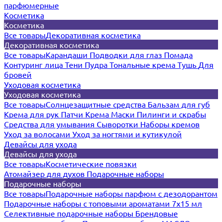
парфюмерные
Косметика
Косметика
Все товары
Декоративная косметика
Декоративная косметика
Все товары
Карандаши
Подводки для глаз
Помада
Контуринг лица
Тени
Пудра
Тональные крема
Тушь
Для
бровей
Уходовая косметика
Уходовая косметика
Все товары
Солнцезащитные средства
Бальзам для губ
Крема для рук
Патчи
Крема
Маски
Пилинги и скрабы
Средства для умывания
Сыворотки
Наборы кремов
Уход за волосами
Уход за ногтями и кутикулой
Девайсы для ухода
Девайсы для ухода
Все товары
Косметические повязки
Атомайзер для духов
Подарочные наборы
Подарочные наборы
Все товары
Подарочные наборы парфюм с дезодорантом
Подарочные наборы с топовыми ароматами 7х15 мл
Селективные подарочные наборы
Брендовые