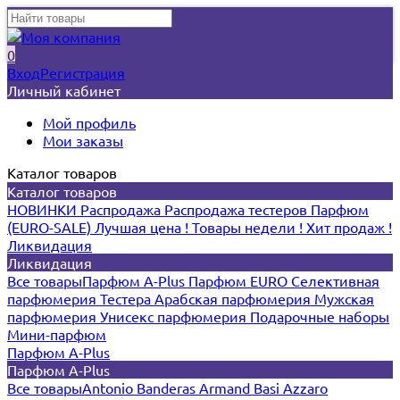
0
Вход
Регистрация
Личный кабинет
Мой профиль
Мои заказы
Каталог товаров
Каталог товаров
НОВИНКИ
Распродажа
Распродажа тестеров
Парфюм
(EURO-SALE)
Лучшая цена !
Товары недели !
Хит продаж !
Ликвидация
Ликвидация
Все товары
Парфюм A-Plus
Парфюм EURO
Селективная
парфюмерия
Тестера
Арабская парфюмерия
Мужская
парфюмерия
Унисекс парфюмерия
Подарочные наборы
Мини-парфюм
Парфюм A-Plus
Парфюм A-Plus
Все товары
Antonio Banderas
Armand Basi
Azzaro