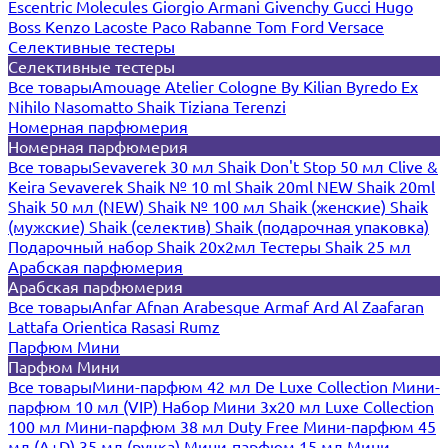
Escentric Molecules
Giorgio Armani
Givenchy
Gucci
Hugo
Boss
Kenzo
Lacoste
Paco Rabanne
Tom Ford
Versace
Селективные тестеры
Селективные тестеры
Все товары
Amouage
Atelier Cologne
By Kilian
Byredo
Ex
Nihilo
Nasomatto
Shaik
Tiziana Terenzi
Номерная парфюмерия
Номерная парфюмерия
Все товары
Sevaverek 30 мл
Shaik Don't Stop 50 мл
Clive &
Keira
Sevaverek
Shaik № 10 ml
Shaik 20ml NEW
Shaik 20ml
Shaik 50 мл (NEW)
Shaik № 100 мл
Shaik (женские)
Shaik
(мужские)
Shaik (селектив)
Shaik (подарочная упаковка)
Подарочный набор Shaik 20х2мл
Тестеры Shaik 25 мл
Арабская парфюмерия
Арабская парфюмерия
Все товары
Anfar
Afnan
Arabesque
Armaf
Ard Al Zaafaran
Lattafa
Orientica
Rasasi Rumz
Парфюм Мини
Парфюм Мини
Все товары
Мини-парфюм 42 мл De Luxe Collection
Мини-
парфюм 10 мл (VIP)
Набор Мини 3x20 мл
Luxe Collection
100 мл
Мини-парфюм 38 мл Duty Free
Мини-парфюм 45
мл (A+D)
35 мл (ручка)
Мини-парфюм 15 мл
Мини-