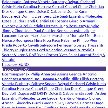
Baldessarini
Bottega Veneta
Burberry
Bvlgari
Cacharel
Calvin Klein
Carolina Herrera
Cerruti
Chanel
Chloe
Christian
Dior
Clinique
Creed
Dolce & Gabbana
Donna Karan
Dsquared2
Dunhill
Eisenberg
Elie Saab
Escentric Molecules
Estee Lauder
Fendi
Giardini Di Toscana
Giorgio Armani
Givenchy
Gucci
Guerlain
Hermes
Hugo Boss
Issey Miyake
Jimmy Choo
Jean Paul Gaultier
Kenzo
Lacoste
Lalique
Lancome
Lanvin
Marc Jacobs
Moschino
Montale
MontBlanc
Narciso Rodriguez
Nina Ricci
Paco Rabanne
Philipp Plein
Prada
Roberto Cavalli
Salvatore Ferragamo
Sisley
Trussardi
Thierry Mugler
Tom Ford
Valentino
Versace
Victoria`s
Secret
Viktor & Rolf
Yves Rocher
Yves Saint Laurent
Zadig &
Voltaire
Парфюм EURO
Парфюм EURO
Все товары
Max Philip
Anna Sui
Ariana Grande
Antonio
Banderas
Armand Basi
Banana Republic
Billie Eilish
Bottega
Veneta
Burberry
Britney Spears
Bvlgari
Cacharel
Calvin Klein
Carolina Herrera
Chanel
Chloe
Christian Dior
Clinique
Creed
Davidoff
Dsquared2
DKNY
Dolce & Gabbana
Elizabeth Arden
Escentric Molecules
Estee Lauder
Giardino Magico
Giorgio
Armani
Givenchy
Gucci
Guerlain
Guy Laroche
Hermes
Hugo
Boss
Jo Loves
Jean Paul Gaultier
Joop!
Karl Lagerfeld
Kenzo