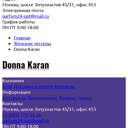
Москва, шоссе Энтузиастов 45/31, офис 453
Электронная почта
parfum24-opt@mail.ru
График работы
ПН-ПТ 9:00-18:00
Главная
Женские тестеры
Donna Karan
Donna Karan
Компания
Блог
Доставка и оплата
Контакты
Информация
Оптовикам
Дропшиппинг
Возврат товара
Контакты
Москва, шоссе Энтузиастов 45/31, офис 453
+7 (985) 778-34-36
parfum24-opt@mail.ru
ПН-ПТ 9:00-18:00