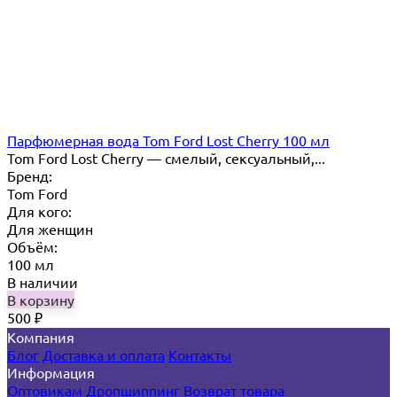
Парфюмерная вода Tom Ford Lost Cherry 100 мл
Tom Ford Lost Cherry — cмелый, сексуальный,...
Бренд:
Tom Ford
Для кого:
Для женщин
Объём:
100 мл
В наличии
В корзину
500
₽
Компания
Блог
Доставка и оплата
Контакты
Информация
Оптовикам
Дропшиппинг
Возврат товара