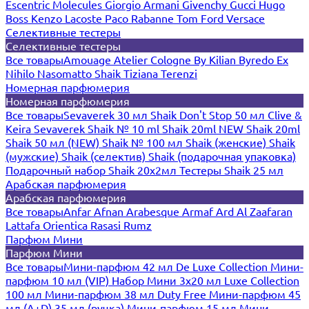
Escentric Molecules
Giorgio Armani
Givenchy
Gucci
Hugo
Boss
Kenzo
Lacoste
Paco Rabanne
Tom Ford
Versace
Селективные тестеры
Селективные тестеры
Все товары
Amouage
Atelier Cologne
By Kilian
Byredo
Ex
Nihilo
Nasomatto
Shaik
Tiziana Terenzi
Номерная парфюмерия
Номерная парфюмерия
Все товары
Sevaverek 30 мл
Shaik Don't Stop 50 мл
Clive &
Keira
Sevaverek
Shaik № 10 ml
Shaik 20ml NEW
Shaik 20ml
Shaik 50 мл (NEW)
Shaik № 100 мл
Shaik (женские)
Shaik
(мужские)
Shaik (селектив)
Shaik (подарочная упаковка)
Подарочный набор Shaik 20х2мл
Тестеры Shaik 25 мл
Арабская парфюмерия
Арабская парфюмерия
Все товары
Anfar
Afnan
Arabesque
Armaf
Ard Al Zaafaran
Lattafa
Orientica
Rasasi Rumz
Парфюм Мини
Парфюм Мини
Все товары
Мини-парфюм 42 мл De Luxe Collection
Мини-
парфюм 10 мл (VIP)
Набор Мини 3x20 мл
Luxe Collection
100 мл
Мини-парфюм 38 мл Duty Free
Мини-парфюм 45
мл (A+D)
35 мл (ручка)
Мини-парфюм 15 мл
Мини-