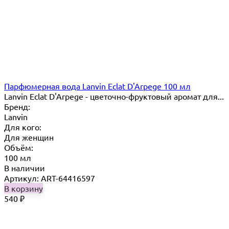
Парфюмерная вода Lanvin Eclat D'Arpege 100 мл
Lanvin Eclat D'Arpege​ - цветочно-фруктовый аромат для...
Бренд:
Lanvin
Для кого:
Для женщин
Объём:
100 мл
В наличии
Артикул: ART-64416597
В корзину
540
₽