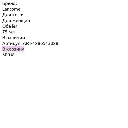
Бренд:
Lancome
Для кого:
Для женщин
Объём:
75 мл
В наличии
Артикул: ART-1286513028
В корзину
500
₽