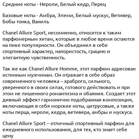
Средние ноты - Нероли, Белый кедр, Перец
Базовые ноты - Амбра, Элеми, Белый мускус, Ветивер,
Бобы тонка, Ваниль
Chanel Allure Sport, несомненно, относится к таким
парфюмерным хитам, которые в любое время остаются
на пике популярности. Он объединил в себе
спортивный характер, напористость, грацию и
элегантную чувственность.
Так же как Chanel Allure Homme, этот парфюм адресован
истинным мужчинам. Он отражает в себе образ
современного человека – храброго, сильного,
уверенного в своих силах, готового действовать и при
этом не лишенного романтизма и обаяния. Создает этот
дивный эффект гармонично подобранная композиция,
включающая в себя морские ноты, цитрусовые, а также
ноты перца, нероли, кедра, ветивера, амбры и мускуса.
Chanel Allure Sport – отличный спортивный парфюм для
ежедневного использования, для тех, кто знает себе
цену