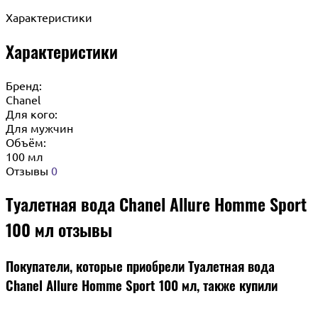
Характеристики
Характеристики
Бренд:
Chanel
Для кого:
Для мужчин
Объём:
100 мл
Отзывы
0
Туалетная вода Chanel Allure Homme Sport
100 мл отзывы
Покупатели, которые приобрели Туалетная вода
Chanel Allure Homme Sport 100 мл, также купили