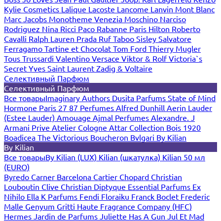
Kylie Cosmetics
Lalique
Lacoste
Lancome
Lanvin
Mont Blanc
Marc Jacobs
Monotheme Venezia
Moschino
Narciso
Rodriguez
Nina Ricci
Paco Rabanne
Paris Hilton
Roberto
Cavalli
Ralph Lauren
Prada
Ruf Taboo
Sisley
Salvatore
Ferragamo
Tartine et Chocolat
Tom Ford
Thierry Mugler
Tous
Trussardi
Valentino
Versace
Viktor & Rolf
Victoria`s
Secret
Yves Saint Laurent
Zadig & Voltaire
Селективный Парфюм
Селективный Парфюм
Все товары
Imaginary Authors
Dusita Parfums
State of Mind
Hormone Paris
27 87 Perfumes
Alfred Dunhill
Aerin Lauder
(Estee Lauder)
Amouage
Ajmal Perfumes
Alexandre. J
Armani Prive
Atelier Cologne
Attar Collection
Bois 1920
Boadicea The Victorious
Boucheron
Bvlgari
By Kilian
By Kilian
Все товары
By Kilian (LUX)
Kilian (шкатулка)
Kilian 50 мл
(EURO)
Byredo
Carner Barcelona
Cartier
Chopard
Christian
Louboutin
Clive Christian
Diptyque
Essential Parfums
Ex
Nihilo
Ella K Parfums
Fendi
Floraiku
Franck Boclet
Frederic
Malle
Genyum
Gritti
Haute Fragrance Company (HFC)
Hermes
Jardin de Parfums
Juliette Has A Gun
Jul Et Mad