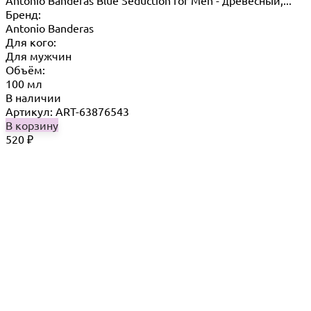
Antonio Banderas Blue Seduction for Men - древесный,...
Бренд:
Antonio Banderas
Для кого:
Для мужчин
Объём:
100 мл
В наличии
Артикул: ART-63876543
В корзину
520
₽