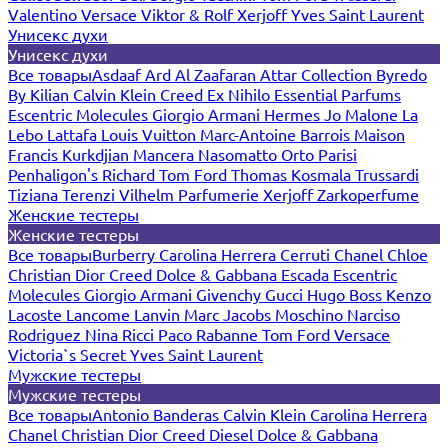
Valentino
Versace
Viktor & Rolf
Xerjoff
Yves Saint Laurent
Унисекс духи
Унисекс духи
Все товары
Asdaaf
Ard Al Zaafaran
Attar Collection
Byredo
By Kilian
Calvin Klein
Creed
Ex Nihilo
Essential Parfums
Escentric Molecules
Giorgio Armani
Hermes
Jo Malone
La
Lebo
Lattafa
Louis Vuitton
Marc-Antoine Barrois
Maison
Francis Kurkdjian
Mancera
Nasomatto
Orto Parisi
Penhaligon's
Richard
Tom Ford
Thomas Kosmala
Trussardi
Tiziana Terenzi
Vilhelm Parfumerie
Xerjoff
Zarkoperfume
Женские тестеры
Женские тестеры
Все товары
Burberry
Carolina Herrera
Cerruti
Chanel
Chloe
Christian Dior
Creed
Dolce & Gabbana
Escada
Escentric
Molecules
Giorgio Armani
Givenchy
Gucci
Hugo Boss
Kenzo
Lacoste
Lancome
Lanvin
Marc Jacobs
Moschino
Narciso
Rodriguez
Nina Ricci
Paco Rabanne
Tom Ford
Versace
Victoria`s Secret
Yves Saint Laurent
Мужские тестеры
Мужские тестеры
Все товары
Antonio Banderas
Calvin Klein
Carolina Herrera
Chanel
Christian Dior
Creed
Diesel
Dolce & Gabbana