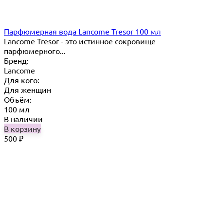
Парфюмерная вода Lancome Tresor 100 мл
Lancome Tresor​ - это истинное сокровище
парфюмерного...
Бренд:
Lancome
Для кого:
Для женщин
Объём:
100 мл
В наличии
В корзину
500
₽