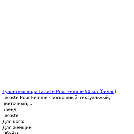
Туалетная вода Lacoste Pour Femme 90 мл (белая)
Lacoste Pour Femme - роскошный, сексуальный,
цветочный,...
Бренд:
Lacoste
Для кого:
Для женщин
Объём: