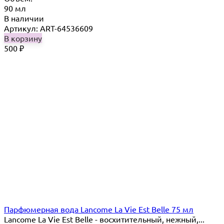
90 мл
В наличии
Артикул: ART-64536609
В корзину
500
₽
Парфюмерная вода Lancome La Vie Est Belle 75 мл
Lancome La Vie Est Belle - восхитительный, нежный,...