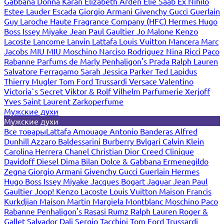
Gabbana
Donna Karan
Elizabeth Arden
Elie Saab
Ex Nihilo
Estee Lauder
Escada
Giorgio Armani
Givenchy
Gucci
Guerlain
Guy Laroche
Haute Fragrance Company (HFC)
Hermes
Hugo
Boss
Issey Miyake
Jean Paul Gaultier
Jo Malone
Kenzo
Lacoste
Lancome
Lanvin
Lattafa
Louis Vuitton
Mancera
Marc
Jacobs
MIU MIU
Moschino
Narciso Rodriguez
Nina Ricci
Paco
Rabanne
Parfums de Marly
Penhaligon's
Prada
Ralph Lauren
Salvatore Ferragamo
Sarah Jessica Parker
Ted Lapidus
Thierry Mugler
Tom Ford
Trussardi
Versace
Valentino
Victoria`s Secret
Viktor & Rolf
Vilhelm Parfumerie
Xerjoff
Yves Saint Laurent
Zarkoperfume
Мужские духи
Мужские духи
Все товары
Lattafa
Amouage
Antonio Banderas
Alfred
Dunhill
Azzaro
Baldessarini
Burberry
Bvlgari
Calvin Klein
Carolina Herrera
Chanel
Christian Dior
Creed
Clinique
Davidoff
Diesel
Dima Bilan
Dolce & Gabbana
Ermenegildo
Zegna
Giorgio Armani
Givenchy
Gucci
Guerlain
Hermes
Hugo Boss
Issey Miyake
Jacques Bogart
Jaguar
Jean Paul
Gaultier
Joop!
Kenzo
Lacoste
Louis Vuitton
Maison Francis
Kurkdjian
Maison Martin Margiela
Montblanc
Moschino
Paco
Rabanne
Penhaligon's
Rasasi Rumz
Ralph Lauren
Roger &
Gallet
Salvador Dali
Sergio Tacchini
Tom Ford
Trussardi