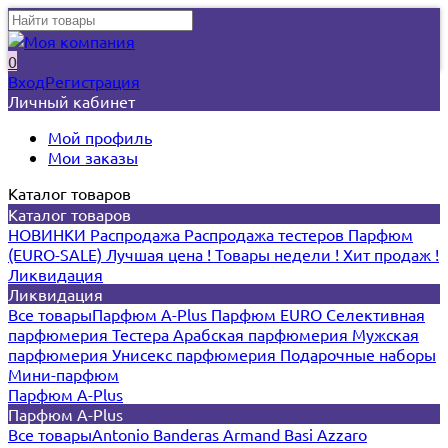
0
Вход
Регистрация
Личный кабинет
Мой профиль
Мои заказы
Каталог товаров
Каталог товаров
НОВИНКИ
Распродажа
Распродажа тестеров
Парфюм
(EURO-SALE)
Лучшая цена !
Товары недели !
Хит продаж !
Ликвидация
Ликвидация
Все товары
Парфюм A-Plus
Парфюм EURO
Селективная
парфюмерия
Тестера
Арабская парфюмерия
Мужская
парфюмерия
Унисекс парфюмерия
Подарочные наборы
Мини-парфюм
Парфюм A-Plus
Парфюм A-Plus
Все товары
Antonio Banderas
Armand Basi
Azzaro