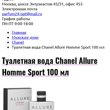
Москва, шоссе Энтузиастов 45/31, офис 453
Электронная почта
parfum24-opt@mail.ru
График работы
ПН-ПТ 9:00-18:00
Главная
Мужские духи
Chanel
Туалетная вода Chanel Allure Homme Sport 100 мл
Туалетная вода Chanel Allure
Homme Sport 100 мл