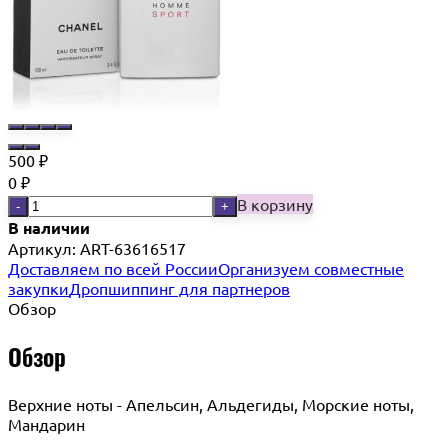
500
₽
0
₽
В корзину
-
+
В наличии
Артикул:
ART-63616517
Доставляем по всей России
Организуем совместные
закупки
Дропшиппинг для партнеров
Обзор
Обзор
Верхние ноты - Апельсин, Альдегиды, Морские ноты,
Мандарин