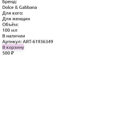
Бренд:
Dolce & Gabbana
Для кого:
Для женщин
Объём:
100 мл
В наличии
Артикул: ART-61936349
В корзину
500
₽