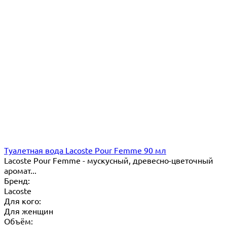
Туалетная вода Lacoste Pour Femme 90 мл
Lacoste Pour Femme - мускусный, древесно-цветочный
аромат...
Бренд:
Lacoste
Для кого:
Для женщин
Объём: