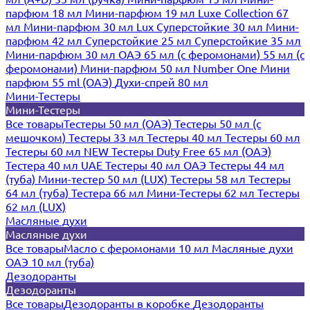
парфюм 18 мл
Мини-парфюм 19 мл
Luxe Collection 67
мл
Мини-парфюм 30 мл Lux
Суперстойкие 30 мл
Мини-
парфюм 42 мл
Суперстойкие 25 мл
Суперстойкие 35 мл
Мини-парфюм 30 мл ОАЭ
65 мл (с феромонами)
55 мл (с
феромонами)
Мини-парфюм 50 мл Number One
Мини
парфюм 55 ml (ОАЭ)
Духи-спрей 80 мл
Мини-Тестеры
Мини-Тестеры
Все товары
Тестеры 50 мл (ОАЭ)
Тестеры 50 мл (с
мешочком)
Тестеры 33 мл
Тестеры 40 мл
Тестеры 60 мл
Тестеры 60 мл NEW
Тестеры Duty Free 65 мл (ОАЭ)
Тестера 40 мл UAE
Тестеры 40 мл ОАЭ
Тестеры 44 мл
(туба)
Мини-тестер 50 мл (LUX)
Тестеры 58 мл
Тестеры
64 мл (туба)
Тестера 66 мл
Мини-Тестеры 62 мл
Тестеры
62 мл (LUX)
Масляные духи
Масляные духи
Все товары
Масло с феромонами 10 мл
Масляные духи
ОАЭ 10 мл (туба)
Дезодоранты
Дезодоранты
Все товары
Дезодоранты в коробке
Дезодоранты