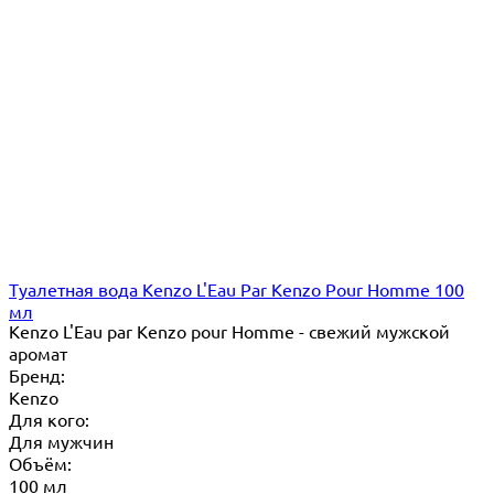
Туалетная вода Kenzo L'Eau Par Kenzo Pour Homme 100
мл
Kenzo L'Eau par Kenzo pour Homme - свежий мужской
аромат
Бренд:
Kenzo
Для кого:
Для мужчин
Объём:
100 мл