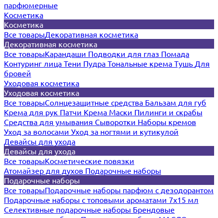
парфюмерные
Косметика
Косметика
Все товары
Декоративная косметика
Декоративная косметика
Все товары
Карандаши
Подводки для глаз
Помада
Контуринг лица
Тени
Пудра
Тональные крема
Тушь
Для
бровей
Уходовая косметика
Уходовая косметика
Все товары
Солнцезащитные средства
Бальзам для губ
Крема для рук
Патчи
Крема
Маски
Пилинги и скрабы
Средства для умывания
Сыворотки
Наборы кремов
Уход за волосами
Уход за ногтями и кутикулой
Девайсы для ухода
Девайсы для ухода
Все товары
Косметические повязки
Атомайзер для духов
Подарочные наборы
Подарочные наборы
Все товары
Подарочные наборы парфюм с дезодорантом
Подарочные наборы с топовыми ароматами 7х15 мл
Селективные подарочные наборы
Брендовые