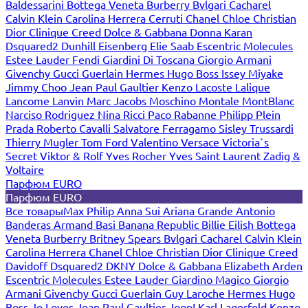
Baldessarini
Bottega Veneta
Burberry
Bvlgari
Cacharel
Calvin Klein
Carolina Herrera
Cerruti
Chanel
Chloe
Christian
Dior
Clinique
Creed
Dolce & Gabbana
Donna Karan
Dsquared2
Dunhill
Eisenberg
Elie Saab
Escentric Molecules
Estee Lauder
Fendi
Giardini Di Toscana
Giorgio Armani
Givenchy
Gucci
Guerlain
Hermes
Hugo Boss
Issey Miyake
Jimmy Choo
Jean Paul Gaultier
Kenzo
Lacoste
Lalique
Lancome
Lanvin
Marc Jacobs
Moschino
Montale
MontBlanc
Narciso Rodriguez
Nina Ricci
Paco Rabanne
Philipp Plein
Prada
Roberto Cavalli
Salvatore Ferragamo
Sisley
Trussardi
Thierry Mugler
Tom Ford
Valentino
Versace
Victoria`s
Secret
Viktor & Rolf
Yves Rocher
Yves Saint Laurent
Zadig &
Voltaire
Парфюм EURO
Парфюм EURO
Все товары
Max Philip
Anna Sui
Ariana Grande
Antonio
Banderas
Armand Basi
Banana Republic
Billie Eilish
Bottega
Veneta
Burberry
Britney Spears
Bvlgari
Cacharel
Calvin Klein
Carolina Herrera
Chanel
Chloe
Christian Dior
Clinique
Creed
Davidoff
Dsquared2
DKNY
Dolce & Gabbana
Elizabeth Arden
Escentric Molecules
Estee Lauder
Giardino Magico
Giorgio
Armani
Givenchy
Gucci
Guerlain
Guy Laroche
Hermes
Hugo
Boss
Jo Loves
Jean Paul Gaultier
Joop!
Karl Lagerfeld
Kenzo