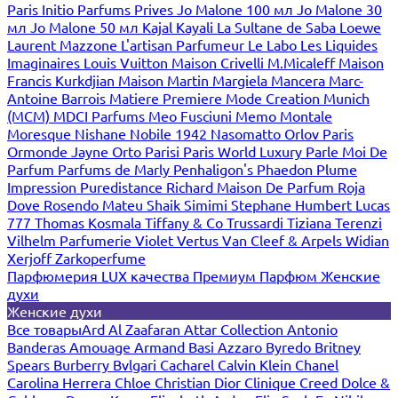
Paris
Initio Parfums Prives
Jo Malone 100 мл
Jo Malone 30
мл
Jo Malone 50 мл
Kajal
Kayali
La Sultane de Saba
Loewe
Laurent Mazzone
L'artisan Parfumeur
Le Labo
Les Liquides
Imaginaires
Louis Vuitton
Maison Crivelli
M.Micaleff
Maison
Francis Kurkdjian
Maison Martin Margiela
Mancera
Marc-
Antoine Barrois
Matiere Premiere
Mode Creation Munich
(MCM)
MDCI Parfums
Meo Fusciuni
Memo
Montale
Moresque
Nishane
Nobile 1942
Nasomatto
Orlov Paris
Ormonde Jayne
Orto Parisi
Paris World Luxury
Parle Moi De
Parfum
Parfums de Marly
Penhaligon's
Phaedon
Plume
Impression
Puredistance
Richard Maison De Parfum
Roja
Dove
Rosendo Mateu
Shaik
Simimi
Stephane Humbert Lucas
777
Thomas Kosmala
Tiffany & Co
Trussardi
Tiziana Terenzi
Vilhelm Parfumerie
Violet
Vertus
Van Cleef & Arpels
Widian
Xerjoff
Zarkoperfume
Парфюмерия LUX качества
Премиум Парфюм
Женские
духи
Женские духи
Все товары
Ard Al Zaafaran
Attar Collection
Antonio
Banderas
Amouage
Armand Basi
Azzaro
Byredo
Britney
Spears
Burberry
Bvlgari
Cacharel
Calvin Klein
Chanel
Carolina Herrera
Chloe
Christian Dior
Clinique
Creed
Dolce &