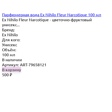
Парфюмерная вода Ex Nihilo Fleur Narcotique 100 мл
Ex Nihilo Fleur Narcotique - цветочно-фруктовый
унисекс...
Бренд:
Ex Nihilo
Для кого:
Унисекс
Объём:
100 мл
В наличии
Артикул: ART-79658121
В корзину
500
₽