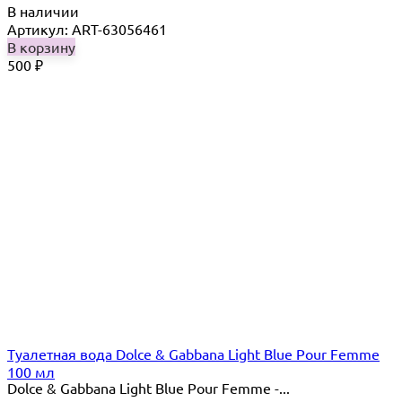
В наличии
Артикул: ART-63056461
В корзину
500
₽
Туалетная вода Dolce & Gabbana Light Blue Pour Femme
100 мл
Dolce & Gabbana Light Blue Pour Femme -...