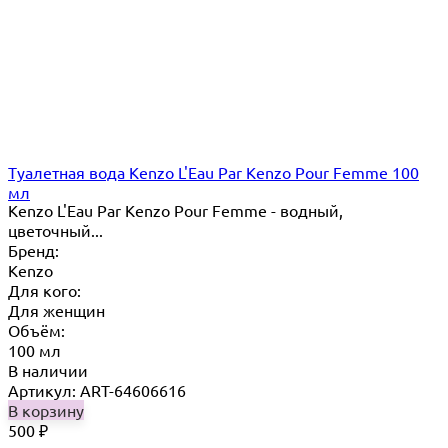
Туалетная вода Kenzo L'Eau Par Kenzo Pour Femme 100
мл
Kenzo L'Eau Par Kenzo Pour Femme - водный,
цветочный...
Бренд:
Kenzo
Для кого:
Для женщин
Объём:
100 мл
В наличии
Артикул: ART-64606616
В корзину
500
₽