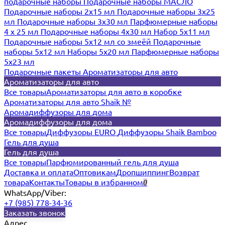
подарочные наборы
Подарочные наборы МАСЛО
Подарочные наборы 2х15 мл
Подарочные наборы 3х25
мл
Подарочные наборы 3х30 мл
Парфюмерные наборы
4 х 25 мл
Подарочные наборы 4х30 мл
Набор 5х11 мл
Подарочные наборы 5х12 мл со змеёй
Подарочные
наборы 5х12 мл
Наборы 5x20 мл
Парфюмерные наборы
5x23 мл
Подарочные пакеты
Ароматизаторы для авто
Ароматизаторы для авто
Все товары
Ароматизаторы для авто в коробке
Ароматизаторы для авто Shaik №
Аромадиффузоры для дома
Аромадиффузоры для дома
Все товары
Диффузоры EURO
Диффузоры Shaik Bamboo
Гель для душа
Гель для душа
Все товары
Парфюмированный гель для душа
Доставка и оплата
Оптовикам
Дропшиппинг
Возврат
товара
Контакты
Товары в избранном
0
WhatsApp/Viber:
+7 (985) 778-34-36
Заказать звонок
Адрес