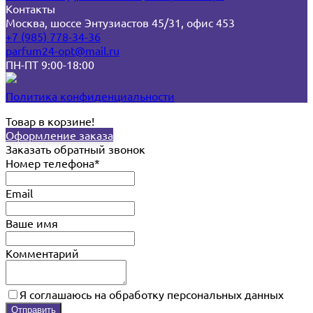
Контакты
Москва, шоссе Энтузиастов 45/31, офис 453
+7 (985) 778-34-36
parfum24-opt@mail.ru
ПН-ПТ 9:00-18:00
Политика конфиденциальности
Товар в корзине!
Оформление заказа
Заказать обратный звонок
Номер телефона*
Email
Ваше имя
Комментарий
Я соглашаюсь на обработку персональных данных