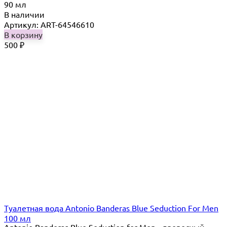
90 мл
В наличии
Артикул: ART-64546610
В корзину
500
₽
Туалетная вода Antonio Banderas Blue Seduction For Men
100 мл