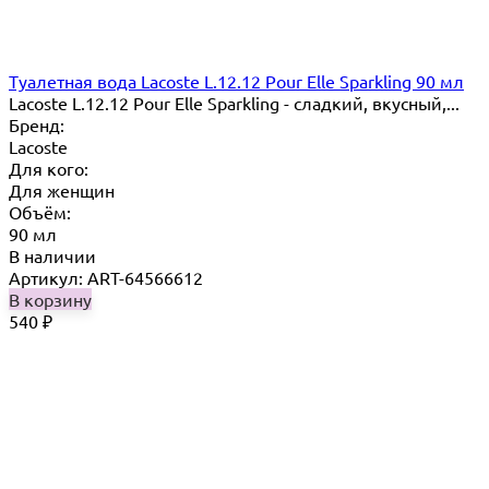
Туалетная вода Lacoste L.12.12 Pour Elle Sparkling 90 мл
Lacoste L.12.12 Pour Elle Sparkling - сладкий, вкусный,...
Бренд:
Lacoste
Для кого:
Для женщин
Объём:
90 мл
В наличии
Артикул: ART-64566612
В корзину
540
₽