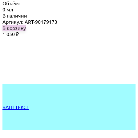
Объём:
0 мл
В наличии
Артикул: ART-90179173
В корзину
1 050
₽
ВАШ ТЕКСТ