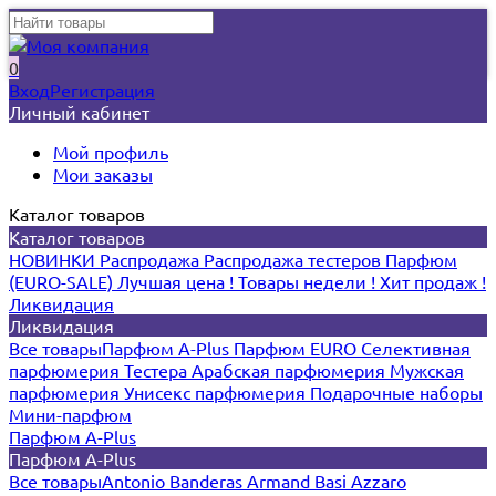
0
Вход
Регистрация
Личный кабинет
Мой профиль
Мои заказы
Каталог товаров
Каталог товаров
НОВИНКИ
Распродажа
Распродажа тестеров
Парфюм
(EURO-SALE)
Лучшая цена !
Товары недели !
Хит продаж !
Ликвидация
Ликвидация
Все товары
Парфюм A-Plus
Парфюм EURO
Селективная
парфюмерия
Тестера
Арабская парфюмерия
Мужская
парфюмерия
Унисекс парфюмерия
Подарочные наборы
Мини-парфюм
Парфюм A-Plus
Парфюм A-Plus
Все товары
Antonio Banderas
Armand Basi
Azzaro