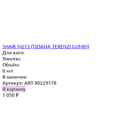
SHAIK M213 (TIZIANA TERENZI GUMIN)
Для кого:
Унисекс
Объём:
0 мл
В наличии
Артикул: ART-90229178
В корзину
1 050
₽