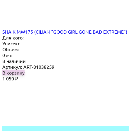
SHAIK MW175 (CILIAN "GOOD GIRL GONE BAD EXTREME")
Для кого:
Унисекс
Объём:
0 мл
В наличии
Артикул: ART-81038259
В корзину
1 050
₽