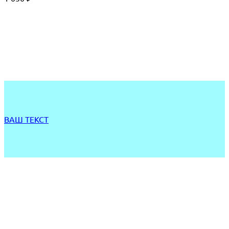
ВАШ ТЕКСТ