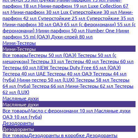
парфюм 18 мл
Мини-парфюм 19 мл
Luxe Collection 67
мл
Мини-парфюм 30 мл Lux
Суперстойкие 30 мл
Мини-
парфюм 42 мл
Суперстойкие 25 мл
Суперстойкие 35 мл
Мини-парфюм 30 мл ОАЭ
65 мл (с феромонами)
55 мл (с
феромонами)
Мини-парфюм 50 мл Number One
Мини
парфюм 55 ml (ОАЭ)
Духи-спрей 80 мл
Мини-Тестеры
Мини-Тестеры
Все товары
Тестеры 50 мл (ОАЭ)
Тестеры 50 мл (с
мешочком)
Тестеры 33 мл
Тестеры 40 мл
Тестеры 60 мл
Тестеры 60 мл NEW
Тестеры Duty Free 65 мл (ОАЭ)
Тестера 40 мл UAE
Тестеры 40 мл ОАЭ
Тестеры 44 мл
(туба)
Мини-тестер 50 мл (LUX)
Тестеры 58 мл
Тестеры
64 мл (туба)
Тестера 66 мл
Мини-Тестеры 62 мл
Тестеры
62 мл (LUX)
Масляные духи
Масляные духи
Все товары
Масло с феромонами 10 мл
Масляные духи
ОАЭ 10 мл (туба)
Дезодоранты
Дезодоранты
Все товары
Дезодоранты в коробке
Дезодоранты