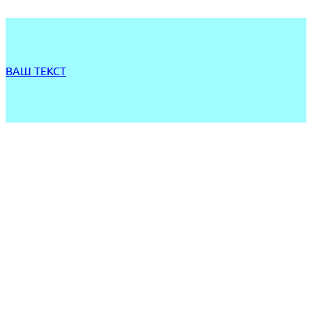
ВАШ ТЕКСТ