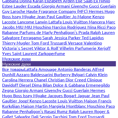
Gabbana
Donna Karan
Elizabeth Arden
Elie Saab
Ex Nihilo
Estee Lauder
Escada
Giorgio Armani
Givenchy
Gucci
Guerlain
Guy Laroche
Haute Fragrance Company (HFC)
Hermes
Hugo
Boss
Issey Miyake
Jean Paul Gaultier
Jo Malone
Kenzo
Lacoste
Lancome
Lanvin
Lattafa
Louis Vuitton
Mancera
Marc
Jacobs
MIU MIU
Moschino
Narciso Rodriguez
Nina Ricci
Paco
Rabanne
Parfums de Marly
Penhaligon's
Prada
Ralph Lauren
Salvatore Ferragamo
Sarah Jessica Parker
Ted Lapidus
Thierry Mugler
Tom Ford
Trussardi
Versace
Valentino
Victoria`s Secret
Viktor & Rolf
Vilhelm Parfumerie
Xerjoff
Yves Saint Laurent
Zarkoperfume
Мужские духи
Мужские духи
Все товары
Lattafa
Amouage
Antonio Banderas
Alfred
Dunhill
Azzaro
Baldessarini
Burberry
Bvlgari
Calvin Klein
Carolina Herrera
Chanel
Christian Dior
Creed
Clinique
Davidoff
Diesel
Dima Bilan
Dolce & Gabbana
Ermenegildo
Zegna
Giorgio Armani
Givenchy
Gucci
Guerlain
Hermes
Hugo Boss
Issey Miyake
Jacques Bogart
Jaguar
Jean Paul
Gaultier
Joop!
Kenzo
Lacoste
Louis Vuitton
Maison Francis
Kurkdjian
Maison Martin Margiela
Montblanc
Moschino
Paco
Rabanne
Penhaligon's
Rasasi Rumz
Ralph Lauren
Roger &
Gallet
Salvador Dali
Sergio Tacchini
Tom Ford
Trussardi