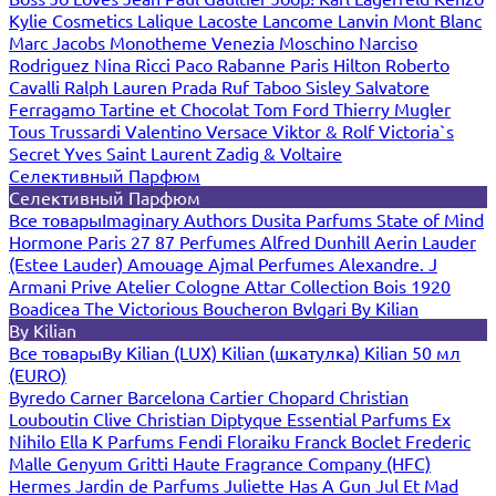
Kylie Cosmetics
Lalique
Lacoste
Lancome
Lanvin
Mont Blanc
Marc Jacobs
Monotheme Venezia
Moschino
Narciso
Rodriguez
Nina Ricci
Paco Rabanne
Paris Hilton
Roberto
Cavalli
Ralph Lauren
Prada
Ruf Taboo
Sisley
Salvatore
Ferragamo
Tartine et Chocolat
Tom Ford
Thierry Mugler
Tous
Trussardi
Valentino
Versace
Viktor & Rolf
Victoria`s
Secret
Yves Saint Laurent
Zadig & Voltaire
Селективный Парфюм
Селективный Парфюм
Все товары
Imaginary Authors
Dusita Parfums
State of Mind
Hormone Paris
27 87 Perfumes
Alfred Dunhill
Aerin Lauder
(Estee Lauder)
Amouage
Ajmal Perfumes
Alexandre. J
Armani Prive
Atelier Cologne
Attar Collection
Bois 1920
Boadicea The Victorious
Boucheron
Bvlgari
By Kilian
By Kilian
Все товары
By Kilian (LUX)
Kilian (шкатулка)
Kilian 50 мл
(EURO)
Byredo
Carner Barcelona
Cartier
Chopard
Christian
Louboutin
Clive Christian
Diptyque
Essential Parfums
Ex
Nihilo
Ella K Parfums
Fendi
Floraiku
Franck Boclet
Frederic
Malle
Genyum
Gritti
Haute Fragrance Company (HFC)
Hermes
Jardin de Parfums
Juliette Has A Gun
Jul Et Mad