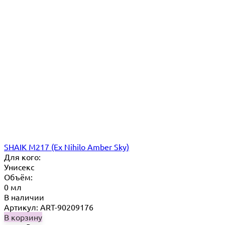
SHAIK M217 (Ex Nihilo Amber Sky)
Для кого:
Унисекс
Объём:
0 мл
В наличии
Артикул: ART-90209176
В корзину