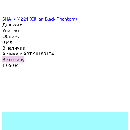
SHAIK M221 (Cillian Black Phantom)
Для кого:
Унисекс
Объём:
0 мл
В наличии
Артикул: ART-90189174
В корзину
1 050
₽