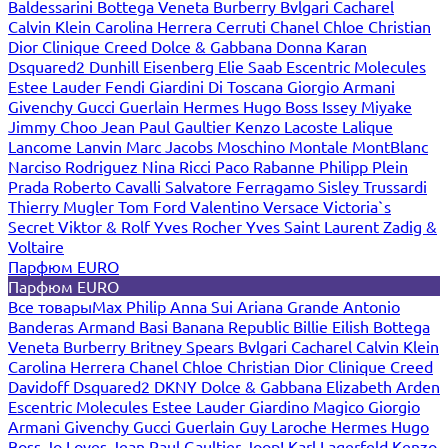
Baldessarini
Bottega Veneta
Burberry
Bvlgari
Cacharel
Calvin Klein
Carolina Herrera
Cerruti
Chanel
Chloe
Christian
Dior
Clinique
Creed
Dolce & Gabbana
Donna Karan
Dsquared2
Dunhill
Eisenberg
Elie Saab
Escentric Molecules
Estee Lauder
Fendi
Giardini Di Toscana
Giorgio Armani
Givenchy
Gucci
Guerlain
Hermes
Hugo Boss
Issey Miyake
Jimmy Choo
Jean Paul Gaultier
Kenzo
Lacoste
Lalique
Lancome
Lanvin
Marc Jacobs
Moschino
Montale
MontBlanc
Narciso Rodriguez
Nina Ricci
Paco Rabanne
Philipp Plein
Prada
Roberto Cavalli
Salvatore Ferragamo
Sisley
Trussardi
Thierry Mugler
Tom Ford
Valentino
Versace
Victoria`s
Secret
Viktor & Rolf
Yves Rocher
Yves Saint Laurent
Zadig &
Voltaire
Парфюм EURO
Парфюм EURO
Все товары
Max Philip
Anna Sui
Ariana Grande
Antonio
Banderas
Armand Basi
Banana Republic
Billie Eilish
Bottega
Veneta
Burberry
Britney Spears
Bvlgari
Cacharel
Calvin Klein
Carolina Herrera
Chanel
Chloe
Christian Dior
Clinique
Creed
Davidoff
Dsquared2
DKNY
Dolce & Gabbana
Elizabeth Arden
Escentric Molecules
Estee Lauder
Giardino Magico
Giorgio
Armani
Givenchy
Gucci
Guerlain
Guy Laroche
Hermes
Hugo
Boss
Jo Loves
Jean Paul Gaultier
Joop!
Karl Lagerfeld
Kenzo