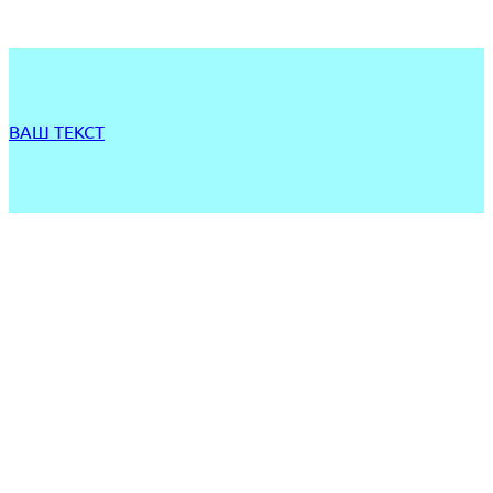
ВАШ ТЕКСТ