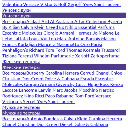
Valentino
Versace
Viktor & Rolf
Xerjoff
Yves Saint Laurent
Унисекс духи
Унисекс духи
Все товары
Asdaaf
Ard Al Zaafaran
Attar Collection
Byredo
By Kilian
Calvin Klein
Creed
Ex Nihilo
Essential Parfums
Escentric Molecules
Giorgio Armani
Hermes
Jo Malone
La
Lebo
Lattafa
Louis Vuitton
Marc-Antoine Barrois
Maison
Francis Kurkdjian
Mancera
Nasomatto
Orto Parisi
Penhaligon's
Richard
Tom Ford
Thomas Kosmala
Trussardi
Tiziana Terenzi
Vilhelm Parfumerie
Xerjoff
Zarkoperfume
Женские тестеры
Женские тестеры
Все товары
Burberry
Carolina Herrera
Cerruti
Chanel
Chloe
Christian Dior
Creed
Dolce & Gabbana
Escada
Escentric
Molecules
Giorgio Armani
Givenchy
Gucci
Hugo Boss
Kenzo
Lacoste
Lancome
Lanvin
Marc Jacobs
Moschino
Narciso
Rodriguez
Nina Ricci
Paco Rabanne
Tom Ford
Versace
Victoria`s Secret
Yves Saint Laurent
Мужские тестеры
Мужские тестеры
Все товары
Antonio Banderas
Calvin Klein
Carolina Herrera
Chanel
Christian Dior
Creed
Diesel
Dolce & Gabbana