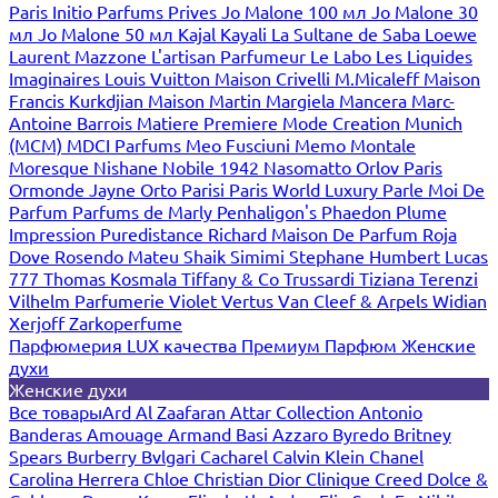
Paris
Initio Parfums Prives
Jo Malone 100 мл
Jo Malone 30
мл
Jo Malone 50 мл
Kajal
Kayali
La Sultane de Saba
Loewe
Laurent Mazzone
L'artisan Parfumeur
Le Labo
Les Liquides
Imaginaires
Louis Vuitton
Maison Crivelli
M.Micaleff
Maison
Francis Kurkdjian
Maison Martin Margiela
Mancera
Marc-
Antoine Barrois
Matiere Premiere
Mode Creation Munich
(MCM)
MDCI Parfums
Meo Fusciuni
Memo
Montale
Moresque
Nishane
Nobile 1942
Nasomatto
Orlov Paris
Ormonde Jayne
Orto Parisi
Paris World Luxury
Parle Moi De
Parfum
Parfums de Marly
Penhaligon's
Phaedon
Plume
Impression
Puredistance
Richard Maison De Parfum
Roja
Dove
Rosendo Mateu
Shaik
Simimi
Stephane Humbert Lucas
777
Thomas Kosmala
Tiffany & Co
Trussardi
Tiziana Terenzi
Vilhelm Parfumerie
Violet
Vertus
Van Cleef & Arpels
Widian
Xerjoff
Zarkoperfume
Парфюмерия LUX качества
Премиум Парфюм
Женские
духи
Женские духи
Все товары
Ard Al Zaafaran
Attar Collection
Antonio
Banderas
Amouage
Armand Basi
Azzaro
Byredo
Britney
Spears
Burberry
Bvlgari
Cacharel
Calvin Klein
Chanel
Carolina Herrera
Chloe
Christian Dior
Clinique
Creed
Dolce &