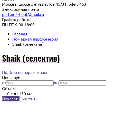
Москва, шоссе Энтузиастов 45/31, офис 453
Электронная почта
parfum24-opt@mail.ru
График работы
ПН-ПТ 9:00-18:00
Главная
Номерная парфюмерия
Shaik (селектив)
Shaik (селектив)
Подбор по параметрам
Цена, руб.
от
до
Объём
0 мл
50 мл
Показать
Очистить