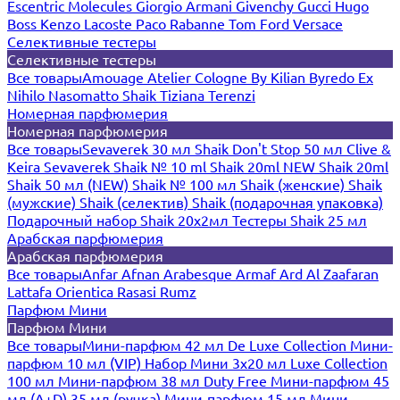
Escentric Molecules
Giorgio Armani
Givenchy
Gucci
Hugo
Boss
Kenzo
Lacoste
Paco Rabanne
Tom Ford
Versace
Селективные тестеры
Селективные тестеры
Все товары
Amouage
Atelier Cologne
By Kilian
Byredo
Ex
Nihilo
Nasomatto
Shaik
Tiziana Terenzi
Номерная парфюмерия
Номерная парфюмерия
Все товары
Sevaverek 30 мл
Shaik Don't Stop 50 мл
Clive &
Keira
Sevaverek
Shaik № 10 ml
Shaik 20ml NEW
Shaik 20ml
Shaik 50 мл (NEW)
Shaik № 100 мл
Shaik (женские)
Shaik
(мужские)
Shaik (селектив)
Shaik (подарочная упаковка)
Подарочный набор Shaik 20х2мл
Тестеры Shaik 25 мл
Арабская парфюмерия
Арабская парфюмерия
Все товары
Anfar
Afnan
Arabesque
Armaf
Ard Al Zaafaran
Lattafa
Orientica
Rasasi Rumz
Парфюм Мини
Парфюм Мини
Все товары
Мини-парфюм 42 мл De Luxe Collection
Мини-
парфюм 10 мл (VIP)
Набор Мини 3x20 мл
Luxe Collection
100 мл
Мини-парфюм 38 мл Duty Free
Мини-парфюм 45
мл (A+D)
35 мл (ручка)
Мини-парфюм 15 мл
Мини-