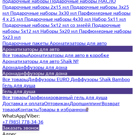
подарочные наборы
Подарочные наборы МАСЛО
Подарочные наборы 2х15 мл
Подарочные наборы 3х25
мл
Подарочные наборы 3х30 мл
Парфюмерные наборы
4 х 25 мл
Подарочные наборы 4х30 мл
Набор 5х11 мл
Подарочные наборы 5х12 мл со змеёй
Подарочные
наборы 5х12 мл
Наборы 5x20 мл
Парфюмерные наборы
5x23 мл
Подарочные пакеты
Ароматизаторы для авто
Ароматизаторы для авто
Все товары
Ароматизаторы для авто в коробке
Ароматизаторы для авто Shaik №
Аромадиффузоры для дома
Аромадиффузоры для дома
Все товары
Диффузоры EURO
Диффузоры Shaik Bamboo
Гель для душа
Гель для душа
Все товары
Парфюмированный гель для душа
Доставка и оплата
Оптовикам
Дропшиппинг
Возврат
товара
Контакты
Товары в избранном
0
WhatsApp/Viber:
+7 (985) 778-34-36
Заказать звонок
Адрес