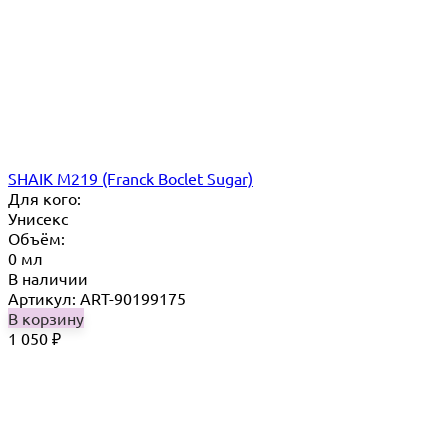
SHAIK M219 (Franck Boclet Sugar)
Для кого:
Унисекс
Объём:
0 мл
В наличии
Артикул: ART-90199175
В корзину
1 050
₽