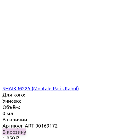
SHAIK M225 (Montale Paris Kabul)
Для кого:
Унисекс
Объём:
0 мл
В наличии
Артикул: ART-90169172
В корзину
1 050
₽