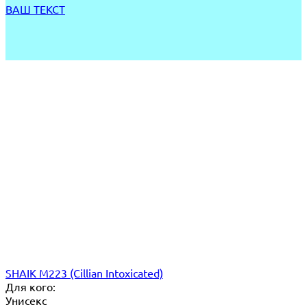
ВАШ ТЕКСТ
SHAIK M223 (Cillian Intoxicated)
Для кого:
Унисекс