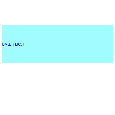
ВАШ ТЕКСТ