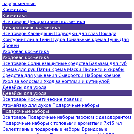
парфюмерные
Косметика
Косметика
Все товары
Декоративная косметика
Декоративная косметика
Все товары
Карандаши
Подводки для глаз
Помада
Контуринг лица
Тени
Пудра
Тональные крема
Тушь
Для
бровей
Уходовая косметика
Уходовая косметика
Все товары
Солнцезащитные средства
Бальзам для губ
Крема для рук
Патчи
Крема
Маски
Пилинги и скрабы
Средства для умывания
Сыворотки
Наборы кремов
Уход за волосами
Уход за ногтями и кутикулой
Девайсы для ухода
Девайсы для ухода
Все товары
Косметические повязки
Атомайзер для духов
Подарочные наборы
Подарочные наборы
Все товары
Подарочные наборы парфюм с дезодорантом
Подарочные наборы с топовыми ароматами 7х15 мл
Селективные подарочные наборы
Брендовые