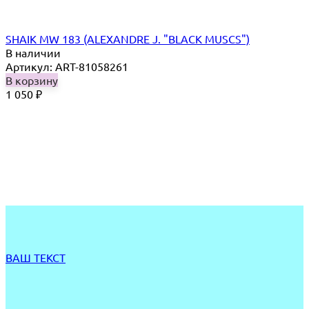
SHAIK MW 183 (ALEXANDRE J. "BLACK MUSCS")
В наличии
Артикул: ART-81058261
В корзину
1 050
₽
ВАШ ТЕКСТ