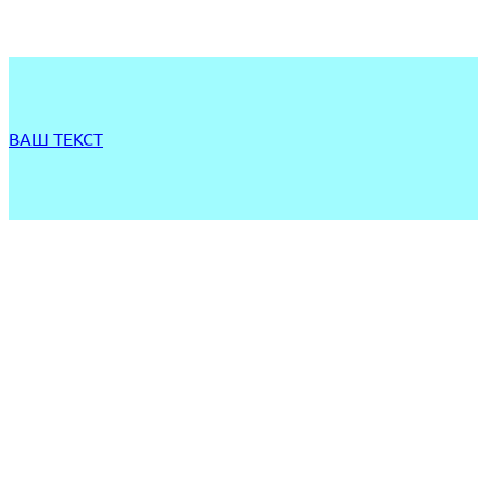
ВАШ ТЕКСТ