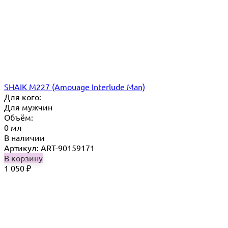
SHAIK M227 (Amouage Interlude Man)
Для кого:
Для мужчин
Объём:
0 мл
В наличии
Артикул: ART-90159171
В корзину
1 050
₽