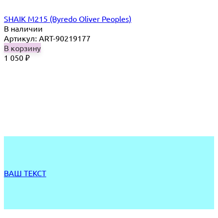
SHAIK M215 (Byredo Oliver Peoples)
В наличии
Артикул: ART-90219177
В корзину
1 050
₽
ВАШ ТЕКСТ