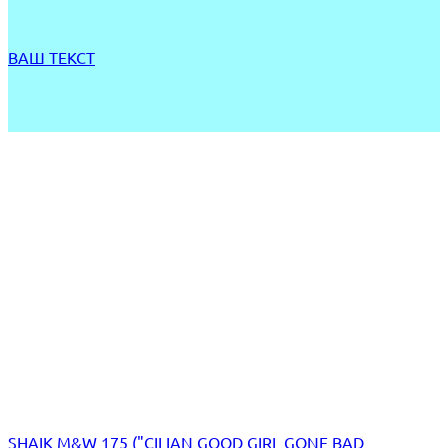
ВАШ ТЕКСТ
SHAIK M&W 175 ("CILIAN GOOD GIRL GONE BAD