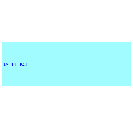
ВАШ ТЕКСТ