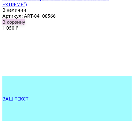
EXTREME")
В наличии
Артикул: ART-84108566
В корзину
1 050
₽
ВАШ ТЕКСТ