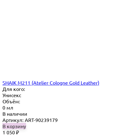
SHAIK M211 (Atelier Cologne Gold Leather)
Для кого:
Унисекс
Объём:
0 мл
В наличии
Артикул: ART-90239179
В корзину
1 050
₽