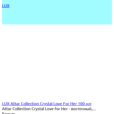
LUX
LUX Attar Collection Crystal Love For Her 100 мл
Attar Collection Crystal Love for Her - восточный,...
Бренд: