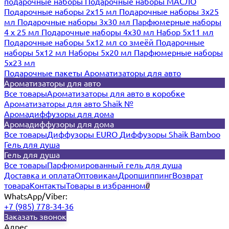
подарочные наборы
Подарочные наборы МАСЛО
Подарочные наборы 2х15 мл
Подарочные наборы 3х25
мл
Подарочные наборы 3х30 мл
Парфюмерные наборы
4 х 25 мл
Подарочные наборы 4х30 мл
Набор 5х11 мл
Подарочные наборы 5х12 мл со змеёй
Подарочные
наборы 5х12 мл
Наборы 5x20 мл
Парфюмерные наборы
5x23 мл
Подарочные пакеты
Ароматизаторы для авто
Ароматизаторы для авто
Все товары
Ароматизаторы для авто в коробке
Ароматизаторы для авто Shaik №
Аромадиффузоры для дома
Аромадиффузоры для дома
Все товары
Диффузоры EURO
Диффузоры Shaik Bamboo
Гель для душа
Гель для душа
Все товары
Парфюмированный гель для душа
Доставка и оплата
Оптовикам
Дропшиппинг
Возврат
товара
Контакты
Товары в избранном
0
WhatsApp/Viber:
+7 (985) 778-34-36
Заказать звонок
Адрес