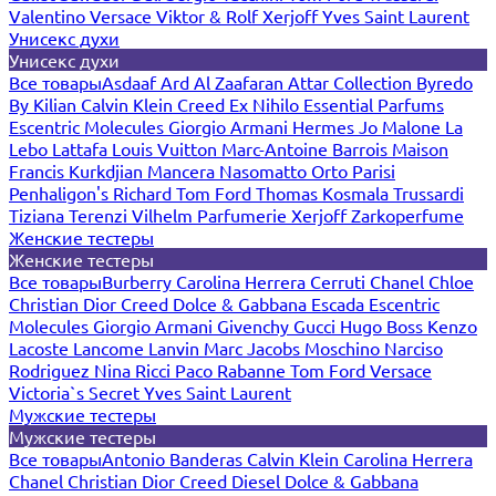
Valentino
Versace
Viktor & Rolf
Xerjoff
Yves Saint Laurent
Унисекс духи
Унисекс духи
Все товары
Asdaaf
Ard Al Zaafaran
Attar Collection
Byredo
By Kilian
Calvin Klein
Creed
Ex Nihilo
Essential Parfums
Escentric Molecules
Giorgio Armani
Hermes
Jo Malone
La
Lebo
Lattafa
Louis Vuitton
Marc-Antoine Barrois
Maison
Francis Kurkdjian
Mancera
Nasomatto
Orto Parisi
Penhaligon's
Richard
Tom Ford
Thomas Kosmala
Trussardi
Tiziana Terenzi
Vilhelm Parfumerie
Xerjoff
Zarkoperfume
Женские тестеры
Женские тестеры
Все товары
Burberry
Carolina Herrera
Cerruti
Chanel
Chloe
Christian Dior
Creed
Dolce & Gabbana
Escada
Escentric
Molecules
Giorgio Armani
Givenchy
Gucci
Hugo Boss
Kenzo
Lacoste
Lancome
Lanvin
Marc Jacobs
Moschino
Narciso
Rodriguez
Nina Ricci
Paco Rabanne
Tom Ford
Versace
Victoria`s Secret
Yves Saint Laurent
Мужские тестеры
Мужские тестеры
Все товары
Antonio Banderas
Calvin Klein
Carolina Herrera
Chanel
Christian Dior
Creed
Diesel
Dolce & Gabbana