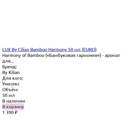
LUX By Cilian Bamboo Harmony 50 мл (EURO)
Harmony of Bamboo («Бамбуковая гармония») - аромат
для...
Бренд:
By Кilian
Для кого:
Унисекс
Объём:
50 мл
В наличии
В корзину
1 390
₽