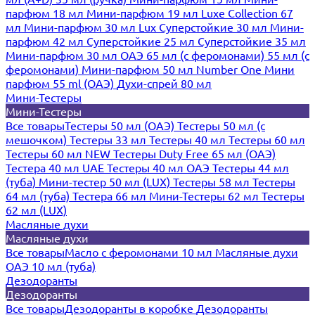
парфюм 18 мл
Мини-парфюм 19 мл
Luxe Collection 67
мл
Мини-парфюм 30 мл Lux
Суперстойкие 30 мл
Мини-
парфюм 42 мл
Суперстойкие 25 мл
Суперстойкие 35 мл
Мини-парфюм 30 мл ОАЭ
65 мл (с феромонами)
55 мл (с
феромонами)
Мини-парфюм 50 мл Number One
Мини
парфюм 55 ml (ОАЭ)
Духи-спрей 80 мл
Мини-Тестеры
Мини-Тестеры
Все товары
Тестеры 50 мл (ОАЭ)
Тестеры 50 мл (с
мешочком)
Тестеры 33 мл
Тестеры 40 мл
Тестеры 60 мл
Тестеры 60 мл NEW
Тестеры Duty Free 65 мл (ОАЭ)
Тестера 40 мл UAE
Тестеры 40 мл ОАЭ
Тестеры 44 мл
(туба)
Мини-тестер 50 мл (LUX)
Тестеры 58 мл
Тестеры
64 мл (туба)
Тестера 66 мл
Мини-Тестеры 62 мл
Тестеры
62 мл (LUX)
Масляные духи
Масляные духи
Все товары
Масло с феромонами 10 мл
Масляные духи
ОАЭ 10 мл (туба)
Дезодоранты
Дезодоранты
Все товары
Дезодоранты в коробке
Дезодоранты