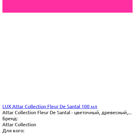
LUX Attar Collection Fleur De Santal 100 мл
Attar Collection Fleur De Santal - цветочный, древесный,...
Бренд:
Attar Collection
Для кого: