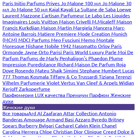
Paris
Initio Parfums Prives
Jo Malone 100 мл
Jo Malone 30
мл
Jo Malone 50 мл
Kajal
Kayali
La Sultane de Saba
Loewe
Laurent Mazzone
L'artisan Parfumeur
Le Labo
Les Liquides
Imaginaires
Louis Vuitton
Maison Crivelli
M.Micaleff
Maison
Francis Kurkdjian
Maison Martin Margiela
Mancera
Marc-
Antoine Barrois
Matiere Premiere
Mode Creation Munich
(MCM)
MDCI Parfums
Meo Fusciuni
Memo
Montale
Moresque
Nishane
Nobile 1942
Nasomatto
Orlov Paris
Ormonde Jayne
Orto Parisi
Paris World Luxury
Parle Moi De
Parfum
Parfums de Marly
Penhaligon's
Phaedon
Plume
Impression
Puredistance
Richard Maison De Parfum
Roja
Dove
Rosendo Mateu
Shaik
Simimi
Stephane Humbert Lucas
777
Thomas Kosmala
Tiffany & Co
Trussardi
Tiziana Terenzi
Vilhelm Parfumerie
Violet
Vertus
Van Cleef & Arpels
Widian
Xerjoff
Zarkoperfume
Парфюмерия LUX качества
Премиум Парфюм
Женские
духи
Женские духи
Все товары
Ard Al Zaafaran
Attar Collection
Antonio
Banderas
Amouage
Armand Basi
Azzaro
Byredo
Britney
Spears
Burberry
Bvlgari
Cacharel
Calvin Klein
Chanel
Carolina Herrera
Chloe
Christian Dior
Clinique
Creed
Dolce &