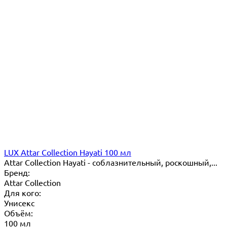
LUX Attar Collection Hayati 100 мл
Attar Collection Hayati - соблазнительный, роскошный,...
Бренд:
Attar Collection
Для кого:
Унисекс
Объём:
100 мл