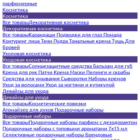
парфюмерные
Косметика
Косметика
Все товары
Декоративная косметика
Декоративная косметика
Все товары
Карандаши
Подводки для глаз
Помада
Контуринг лица
Тени
Пудра
Тональные крема
Тушь
Для
бровей
Уходовая косметика
Уходовая косметика
Все товары
Солнцезащитные средства
Бальзам для губ
Крема для рук
Патчи
Крема
Маски
Пилинги и скрабы
Средства для умывания
Сыворотки
Наборы кремов
Уход за волосами
Уход за ногтями и кутикулой
Девайсы для ухода
Девайсы для ухода
Все товары
Косметические повязки
Атомайзер для духов
Подарочные наборы
Подарочные наборы
Все товары
Подарочные наборы парфюм с дезодорантом
Подарочные наборы с топовыми ароматами 7х15 мл
Селективные подарочные наборы
Брендовые