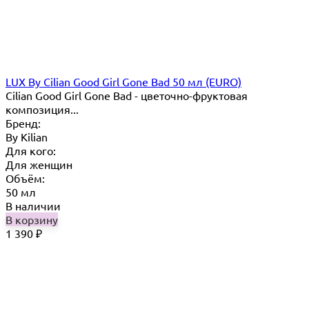
LUX By Cilian Good Girl Gone Bad 50 мл (EURO)
Cilian Good Girl Gone Bad - цветочно-фруктовая
композиция...
Бренд:
By Кilian
Для кого:
Для женщин
Объём:
50 мл
В наличии
В корзину
1 390
₽