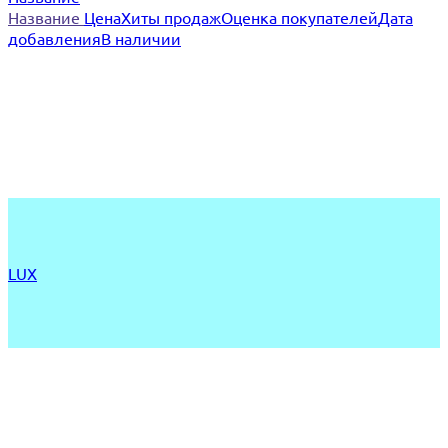
Название
Цена
Хиты продаж
Оценка покупателей
Дата
добавления
В наличии
LUX