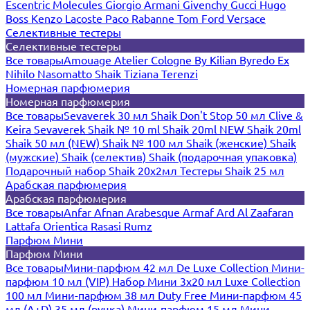
Escentric Molecules
Giorgio Armani
Givenchy
Gucci
Hugo
Boss
Kenzo
Lacoste
Paco Rabanne
Tom Ford
Versace
Селективные тестеры
Селективные тестеры
Все товары
Amouage
Atelier Cologne
By Kilian
Byredo
Ex
Nihilo
Nasomatto
Shaik
Tiziana Terenzi
Номерная парфюмерия
Номерная парфюмерия
Все товары
Sevaverek 30 мл
Shaik Don't Stop 50 мл
Clive &
Keira
Sevaverek
Shaik № 10 ml
Shaik 20ml NEW
Shaik 20ml
Shaik 50 мл (NEW)
Shaik № 100 мл
Shaik (женские)
Shaik
(мужские)
Shaik (селектив)
Shaik (подарочная упаковка)
Подарочный набор Shaik 20х2мл
Тестеры Shaik 25 мл
Арабская парфюмерия
Арабская парфюмерия
Все товары
Anfar
Afnan
Arabesque
Armaf
Ard Al Zaafaran
Lattafa
Orientica
Rasasi Rumz
Парфюм Мини
Парфюм Мини
Все товары
Мини-парфюм 42 мл De Luxe Collection
Мини-
парфюм 10 мл (VIP)
Набор Мини 3x20 мл
Luxe Collection
100 мл
Мини-парфюм 38 мл Duty Free
Мини-парфюм 45
мл (A+D)
35 мл (ручка)
Мини-парфюм 15 мл
Мини-