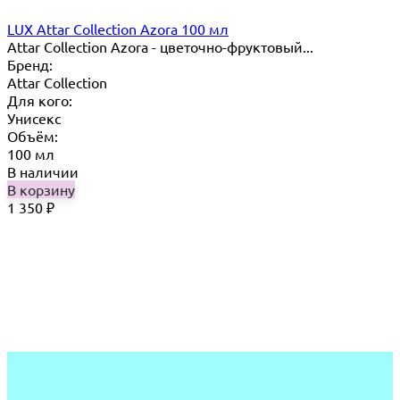
LUX Attar Collection Azora 100 мл
Attar Collection Azora - цветочно-фруктовый...
Бренд:
Attar Collection
Для кого:
Унисекс
Объём:
100 мл
В наличии
В корзину
1 350
₽