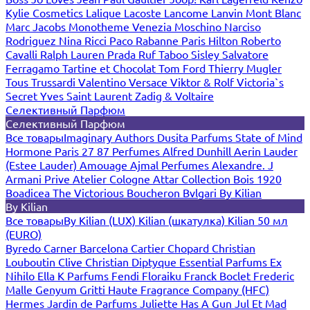
Kylie Cosmetics
Lalique
Lacoste
Lancome
Lanvin
Mont Blanc
Marc Jacobs
Monotheme Venezia
Moschino
Narciso
Rodriguez
Nina Ricci
Paco Rabanne
Paris Hilton
Roberto
Cavalli
Ralph Lauren
Prada
Ruf Taboo
Sisley
Salvatore
Ferragamo
Tartine et Chocolat
Tom Ford
Thierry Mugler
Tous
Trussardi
Valentino
Versace
Viktor & Rolf
Victoria`s
Secret
Yves Saint Laurent
Zadig & Voltaire
Селективный Парфюм
Селективный Парфюм
Все товары
Imaginary Authors
Dusita Parfums
State of Mind
Hormone Paris
27 87 Perfumes
Alfred Dunhill
Aerin Lauder
(Estee Lauder)
Amouage
Ajmal Perfumes
Alexandre. J
Armani Prive
Atelier Cologne
Attar Collection
Bois 1920
Boadicea The Victorious
Boucheron
Bvlgari
By Kilian
By Kilian
Все товары
By Kilian (LUX)
Kilian (шкатулка)
Kilian 50 мл
(EURO)
Byredo
Carner Barcelona
Cartier
Chopard
Christian
Louboutin
Clive Christian
Diptyque
Essential Parfums
Ex
Nihilo
Ella K Parfums
Fendi
Floraiku
Franck Boclet
Frederic
Malle
Genyum
Gritti
Haute Fragrance Company (HFC)
Hermes
Jardin de Parfums
Juliette Has A Gun
Jul Et Mad