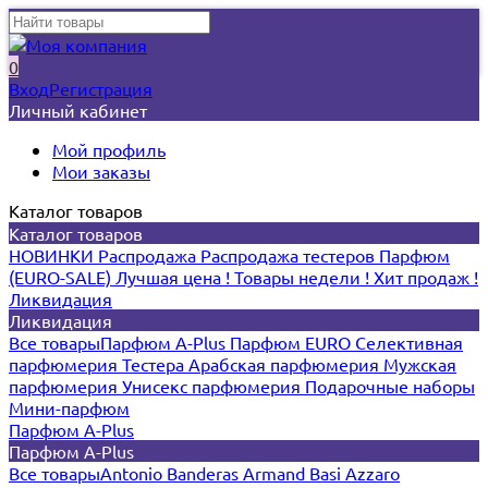
0
Вход
Регистрация
Личный кабинет
Мой профиль
Мои заказы
Каталог товаров
Каталог товаров
НОВИНКИ
Распродажа
Распродажа тестеров
Парфюм
(EURO-SALE)
Лучшая цена !
Товары недели !
Хит продаж !
Ликвидация
Ликвидация
Все товары
Парфюм A-Plus
Парфюм EURO
Селективная
парфюмерия
Тестера
Арабская парфюмерия
Мужская
парфюмерия
Унисекс парфюмерия
Подарочные наборы
Мини-парфюм
Парфюм A-Plus
Парфюм A-Plus
Все товары
Antonio Banderas
Armand Basi
Azzaro