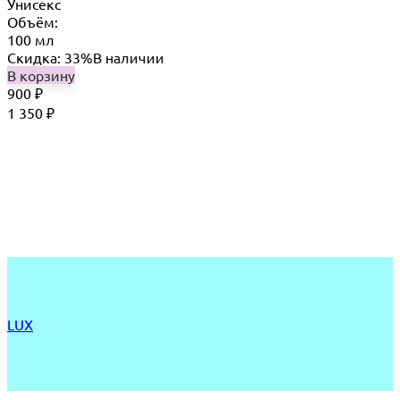
Унисекс
Объём:
100 мл
Скидка: 33%
В наличии
В корзину
900
₽
1 350
₽
LUX