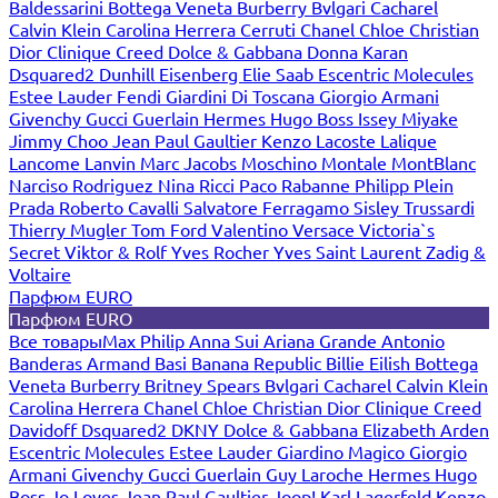
Baldessarini
Bottega Veneta
Burberry
Bvlgari
Cacharel
Calvin Klein
Carolina Herrera
Cerruti
Chanel
Chloe
Christian
Dior
Clinique
Creed
Dolce & Gabbana
Donna Karan
Dsquared2
Dunhill
Eisenberg
Elie Saab
Escentric Molecules
Estee Lauder
Fendi
Giardini Di Toscana
Giorgio Armani
Givenchy
Gucci
Guerlain
Hermes
Hugo Boss
Issey Miyake
Jimmy Choo
Jean Paul Gaultier
Kenzo
Lacoste
Lalique
Lancome
Lanvin
Marc Jacobs
Moschino
Montale
MontBlanc
Narciso Rodriguez
Nina Ricci
Paco Rabanne
Philipp Plein
Prada
Roberto Cavalli
Salvatore Ferragamo
Sisley
Trussardi
Thierry Mugler
Tom Ford
Valentino
Versace
Victoria`s
Secret
Viktor & Rolf
Yves Rocher
Yves Saint Laurent
Zadig &
Voltaire
Парфюм EURO
Парфюм EURO
Все товары
Max Philip
Anna Sui
Ariana Grande
Antonio
Banderas
Armand Basi
Banana Republic
Billie Eilish
Bottega
Veneta
Burberry
Britney Spears
Bvlgari
Cacharel
Calvin Klein
Carolina Herrera
Chanel
Chloe
Christian Dior
Clinique
Creed
Davidoff
Dsquared2
DKNY
Dolce & Gabbana
Elizabeth Arden
Escentric Molecules
Estee Lauder
Giardino Magico
Giorgio
Armani
Givenchy
Gucci
Guerlain
Guy Laroche
Hermes
Hugo
Boss
Jo Loves
Jean Paul Gaultier
Joop!
Karl Lagerfeld
Kenzo