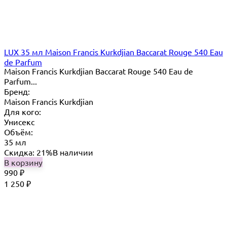
LUX 35 мл Maison Francis Kurkdjian Baccarat Rouge 540 Eau
de Parfum
Maison Francis Kurkdjian Baccarat Rouge 540 Eau de
Parfum...
Бренд:
Maison Francis Kurkdjian
Для кого:
Унисекс
Объём:
35 мл
Скидка: 21%
В наличии
В корзину
990
₽
1 250
₽