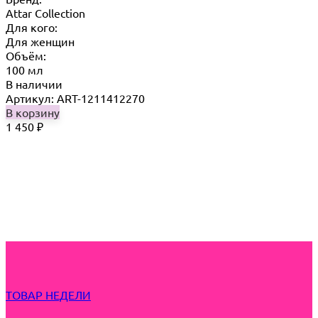
Attar Collection
Для кого:
Для женщин
Объём:
100 мл
В наличии
Артикул: ART-1211412270
В корзину
1 450
₽
ТОВАР НЕДЕЛИ