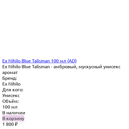
Ex Nihilo Blue Talisman 100 мл (AD)
Ex Nihilo Blue Talisman - амбровый, мускусный унисекс
аромат
Бренд:
Ex Nihilo
Для кого:
Унисекс
Объём:
100 мл
В наличии
В корзину
1 800
₽