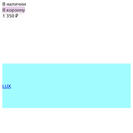
В наличии
В корзину
1 350
₽
LUX