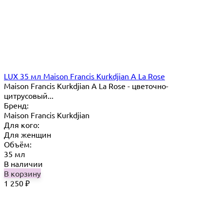
LUX 35 мл Maison Francis Kurkdjian A La Rose
Maison Francis Kurkdjian A La Rose - цветочно-
цитрусовый...
Бренд:
Maison Francis Kurkdjian
Для кого:
Для женщин
Объём:
35 мл
В наличии
В корзину
1 250
₽