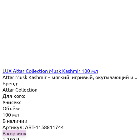
LUX Attar Collection Musk Kashmir 100 мл
Attar Musk Kashmir – мягкий, игривый, окутывающий и...
Бренд:
Attar Collection
Для кого:
Унисекс
Объём:
100 мл
В наличии
Артикул: ART-1158811744
В корзину
1 350
₽