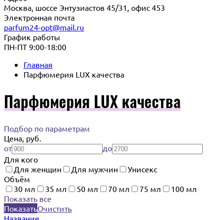
Москва, шоссе Энтузиастов 45/31, офис 453
Электронная почта
parfum24-opt@mail.ru
График работы
ПН-ПТ 9:00-18:00
Главная
Парфюмерия LUX качества
Парфюмерия LUX качества
Подбор по параметрам
Цена, руб.
от
до
Для кого
Для женщин
Для мужчин
Унисекс
Объём
30 мл
35 мл
50 мл
70 мл
75 мл
100 мл
Показать все
Показать
Очистить
Название