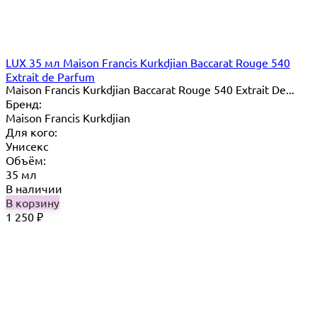
LUX 35 мл Maison Francis Kurkdjian Baccarat Rouge 540
Extrait de Parfum
Maison Francis Kurkdjian Baccarat Rouge 540 Extrait De...
Бренд:
Maison Francis Kurkdjian
Для кого:
Унисекс
Объём:
35 мл
В наличии
В корзину
1 250
₽