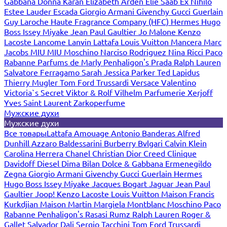
Gabbana
Donna Karan
Elizabeth Arden
Elie Saab
Ex Nihilo
Estee Lauder
Escada
Giorgio Armani
Givenchy
Gucci
Guerlain
Guy Laroche
Haute Fragrance Company (HFC)
Hermes
Hugo
Boss
Issey Miyake
Jean Paul Gaultier
Jo Malone
Kenzo
Lacoste
Lancome
Lanvin
Lattafa
Louis Vuitton
Mancera
Marc
Jacobs
MIU MIU
Moschino
Narciso Rodriguez
Nina Ricci
Paco
Rabanne
Parfums de Marly
Penhaligon's
Prada
Ralph Lauren
Salvatore Ferragamo
Sarah Jessica Parker
Ted Lapidus
Thierry Mugler
Tom Ford
Trussardi
Versace
Valentino
Victoria`s Secret
Viktor & Rolf
Vilhelm Parfumerie
Xerjoff
Yves Saint Laurent
Zarkoperfume
Мужские духи
Мужские духи
Все товары
Lattafa
Amouage
Antonio Banderas
Alfred
Dunhill
Azzaro
Baldessarini
Burberry
Bvlgari
Calvin Klein
Carolina Herrera
Chanel
Christian Dior
Creed
Clinique
Davidoff
Diesel
Dima Bilan
Dolce & Gabbana
Ermenegildo
Zegna
Giorgio Armani
Givenchy
Gucci
Guerlain
Hermes
Hugo Boss
Issey Miyake
Jacques Bogart
Jaguar
Jean Paul
Gaultier
Joop!
Kenzo
Lacoste
Louis Vuitton
Maison Francis
Kurkdjian
Maison Martin Margiela
Montblanc
Moschino
Paco
Rabanne
Penhaligon's
Rasasi Rumz
Ralph Lauren
Roger &
Gallet
Salvador Dali
Sergio Tacchini
Tom Ford
Trussardi