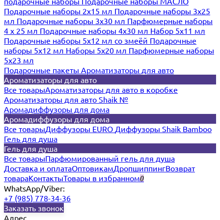
подарочные наборы
Подарочные наборы МАСЛО
Подарочные наборы 2х15 мл
Подарочные наборы 3х25
мл
Подарочные наборы 3х30 мл
Парфюмерные наборы
4 х 25 мл
Подарочные наборы 4х30 мл
Набор 5х11 мл
Подарочные наборы 5х12 мл со змеёй
Подарочные
наборы 5х12 мл
Наборы 5x20 мл
Парфюмерные наборы
5x23 мл
Подарочные пакеты
Ароматизаторы для авто
Ароматизаторы для авто
Все товары
Ароматизаторы для авто в коробке
Ароматизаторы для авто Shaik №
Аромадиффузоры для дома
Аромадиффузоры для дома
Все товары
Диффузоры EURO
Диффузоры Shaik Bamboo
Гель для душа
Гель для душа
Все товары
Парфюмированный гель для душа
Доставка и оплата
Оптовикам
Дропшиппинг
Возврат
товара
Контакты
Товары в избранном
0
WhatsApp/Viber:
+7 (985) 778-34-36
Заказать звонок
Адрес