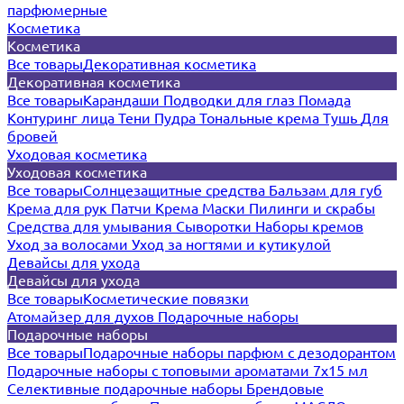
парфюмерные
Косметика
Косметика
Все товары
Декоративная косметика
Декоративная косметика
Все товары
Карандаши
Подводки для глаз
Помада
Контуринг лица
Тени
Пудра
Тональные крема
Тушь
Для
бровей
Уходовая косметика
Уходовая косметика
Все товары
Солнцезащитные средства
Бальзам для губ
Крема для рук
Патчи
Крема
Маски
Пилинги и скрабы
Средства для умывания
Сыворотки
Наборы кремов
Уход за волосами
Уход за ногтями и кутикулой
Девайсы для ухода
Девайсы для ухода
Все товары
Косметические повязки
Атомайзер для духов
Подарочные наборы
Подарочные наборы
Все товары
Подарочные наборы парфюм с дезодорантом
Подарочные наборы с топовыми ароматами 7х15 мл
Селективные подарочные наборы
Брендовые