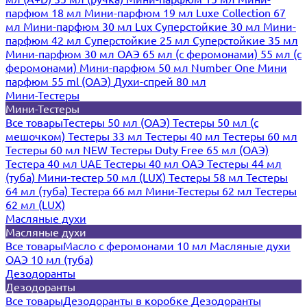
парфюм 18 мл
Мини-парфюм 19 мл
Luxe Collection 67
мл
Мини-парфюм 30 мл Lux
Суперстойкие 30 мл
Мини-
парфюм 42 мл
Суперстойкие 25 мл
Суперстойкие 35 мл
Мини-парфюм 30 мл ОАЭ
65 мл (с феромонами)
55 мл (с
феромонами)
Мини-парфюм 50 мл Number One
Мини
парфюм 55 ml (ОАЭ)
Духи-спрей 80 мл
Мини-Тестеры
Мини-Тестеры
Все товары
Тестеры 50 мл (ОАЭ)
Тестеры 50 мл (с
мешочком)
Тестеры 33 мл
Тестеры 40 мл
Тестеры 60 мл
Тестеры 60 мл NEW
Тестеры Duty Free 65 мл (ОАЭ)
Тестера 40 мл UAE
Тестеры 40 мл ОАЭ
Тестеры 44 мл
(туба)
Мини-тестер 50 мл (LUX)
Тестеры 58 мл
Тестеры
64 мл (туба)
Тестера 66 мл
Мини-Тестеры 62 мл
Тестеры
62 мл (LUX)
Масляные духи
Масляные духи
Все товары
Масло с феромонами 10 мл
Масляные духи
ОАЭ 10 мл (туба)
Дезодоранты
Дезодоранты
Все товары
Дезодоранты в коробке
Дезодоранты