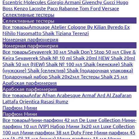
Escentric Molecules
Giorgio Armani
Givenchy
Gucci
Hugo
Boss
Kenzo
Lacoste
Paco Rabanne
Tom Ford
Versace
Селективные тестеры
Селективные тестеры
Все товары
Amouage
Atelier Cologne
By Kilian
Byredo
Ex
Nihilo
Nasomatto
Shaik
Tiziana Terenzi
Номерная парфюмерия
Номерная парфюмерия
Все товары
Sevaverek 30 мл
Shaik Don't Stop 50 мл
Clive &
Keira
Sevaverek
Shaik № 10 ml
Shaik 20ml NEW
Shaik 20ml
Shaik 50 мл (NEW)
Shaik № 100 мл
Shaik (женские)
Shaik
(мужские)
Shaik (селектив)
Shaik (подарочная упаковка)
Подарочный набор Shaik 20х2мл
Тестеры Shaik 25 мл
Арабская парфюмерия
Арабская парфюмерия
Все товары
Anfar
Afnan
Arabesque
Armaf
Ard Al Zaafaran
Lattafa
Orientica
Rasasi Rumz
Парфюм Мини
Парфюм Мини
Все товары
Мини-парфюм 42 мл De Luxe Collection
Мини-
парфюм 10 мл (VIP)
Набор Мини 3x20 мл
Luxe Collection
100 мл
Мини-парфюм 38 мл Duty Free
Мини-парфюм 45
мл (A+D)
35 мл (ручка)
Мини-парфюм 15 мл
Мини-