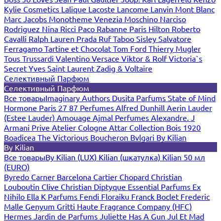
Kylie Cosmetics
Lalique
Lacoste
Lancome
Lanvin
Mont Blanc
Marc Jacobs
Monotheme Venezia
Moschino
Narciso
Rodriguez
Nina Ricci
Paco Rabanne
Paris Hilton
Roberto
Cavalli
Ralph Lauren
Prada
Ruf Taboo
Sisley
Salvatore
Ferragamo
Tartine et Chocolat
Tom Ford
Thierry Mugler
Tous
Trussardi
Valentino
Versace
Viktor & Rolf
Victoria`s
Secret
Yves Saint Laurent
Zadig & Voltaire
Селективный Парфюм
Селективный Парфюм
Все товары
Imaginary Authors
Dusita Parfums
State of Mind
Hormone Paris
27 87 Perfumes
Alfred Dunhill
Aerin Lauder
(Estee Lauder)
Amouage
Ajmal Perfumes
Alexandre. J
Armani Prive
Atelier Cologne
Attar Collection
Bois 1920
Boadicea The Victorious
Boucheron
Bvlgari
By Kilian
By Kilian
Все товары
By Kilian (LUX)
Kilian (шкатулка)
Kilian 50 мл
(EURO)
Byredo
Carner Barcelona
Cartier
Chopard
Christian
Louboutin
Clive Christian
Diptyque
Essential Parfums
Ex
Nihilo
Ella K Parfums
Fendi
Floraiku
Franck Boclet
Frederic
Malle
Genyum
Gritti
Haute Fragrance Company (HFC)
Hermes
Jardin de Parfums
Juliette Has A Gun
Jul Et Mad