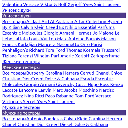
Valentino
Versace
Viktor & Rolf
Xerjoff
Yves Saint Laurent
Унисекс духи
Унисекс духи
Все товары
Asdaaf
Ard Al Zaafaran
Attar Collection
Byredo
By Kilian
Calvin Klein
Creed
Ex Nihilo
Essential Parfums
Escentric Molecules
Giorgio Armani
Hermes
Jo Malone
La
Lebo
Lattafa
Louis Vuitton
Marc-Antoine Barrois
Maison
Francis Kurkdjian
Mancera
Nasomatto
Orto Parisi
Penhaligon's
Richard
Tom Ford
Thomas Kosmala
Trussardi
Tiziana Terenzi
Vilhelm Parfumerie
Xerjoff
Zarkoperfume
Женские тестеры
Женские тестеры
Все товары
Burberry
Carolina Herrera
Cerruti
Chanel
Chloe
Christian Dior
Creed
Dolce & Gabbana
Escada
Escentric
Molecules
Giorgio Armani
Givenchy
Gucci
Hugo Boss
Kenzo
Lacoste
Lancome
Lanvin
Marc Jacobs
Moschino
Narciso
Rodriguez
Nina Ricci
Paco Rabanne
Tom Ford
Versace
Victoria`s Secret
Yves Saint Laurent
Мужские тестеры
Мужские тестеры
Все товары
Antonio Banderas
Calvin Klein
Carolina Herrera
Chanel
Christian Dior
Creed
Diesel
Dolce & Gabbana