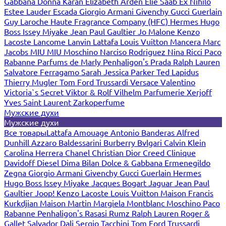
Gabbana
Donna Karan
Elizabeth Arden
Elie Saab
Ex Nihilo
Estee Lauder
Escada
Giorgio Armani
Givenchy
Gucci
Guerlain
Guy Laroche
Haute Fragrance Company (HFC)
Hermes
Hugo
Boss
Issey Miyake
Jean Paul Gaultier
Jo Malone
Kenzo
Lacoste
Lancome
Lanvin
Lattafa
Louis Vuitton
Mancera
Marc
Jacobs
MIU MIU
Moschino
Narciso Rodriguez
Nina Ricci
Paco
Rabanne
Parfums de Marly
Penhaligon's
Prada
Ralph Lauren
Salvatore Ferragamo
Sarah Jessica Parker
Ted Lapidus
Thierry Mugler
Tom Ford
Trussardi
Versace
Valentino
Victoria`s Secret
Viktor & Rolf
Vilhelm Parfumerie
Xerjoff
Yves Saint Laurent
Zarkoperfume
Мужские духи
Мужские духи
Все товары
Lattafa
Amouage
Antonio Banderas
Alfred
Dunhill
Azzaro
Baldessarini
Burberry
Bvlgari
Calvin Klein
Carolina Herrera
Chanel
Christian Dior
Creed
Clinique
Davidoff
Diesel
Dima Bilan
Dolce & Gabbana
Ermenegildo
Zegna
Giorgio Armani
Givenchy
Gucci
Guerlain
Hermes
Hugo Boss
Issey Miyake
Jacques Bogart
Jaguar
Jean Paul
Gaultier
Joop!
Kenzo
Lacoste
Louis Vuitton
Maison Francis
Kurkdjian
Maison Martin Margiela
Montblanc
Moschino
Paco
Rabanne
Penhaligon's
Rasasi Rumz
Ralph Lauren
Roger &
Gallet
Salvador Dali
Sergio Tacchini
Tom Ford
Trussardi