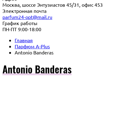
Москва, шоссе Энтузиастов 45/31, офис 453
Электронная почта
parfum24-opt@mail.ru
График работы
ПН-ПТ 9:00-18:00
Главная
Парфюм A-Plus
Antonio Banderas
Antonio Banderas