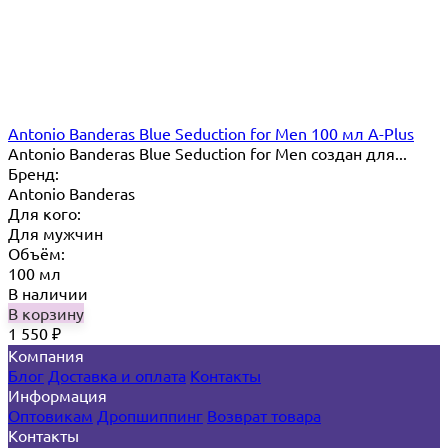
Antonio Banderas Blue Seduction for Men 100 мл A-Plus
Antonio Banderas Blue Seduction for Men создан для...
Бренд:
Antonio Banderas
Для кого:
Для мужчин
Объём:
100 мл
В наличии
В корзину
1 550
₽
Компания
Блог
Доставка и оплата
Контакты
Информация
Оптовикам
Дропшиппинг
Возврат товара
Контакты