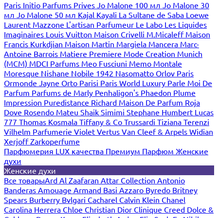
Paris
Initio Parfums Prives
Jo Malone 100 мл
Jo Malone 30
мл
Jo Malone 50 мл
Kajal
Kayali
La Sultane de Saba
Loewe
Laurent Mazzone
L'artisan Parfumeur
Le Labo
Les Liquides
Imaginaires
Louis Vuitton
Maison Crivelli
M.Micaleff
Maison
Francis Kurkdjian
Maison Martin Margiela
Mancera
Marc-
Antoine Barrois
Matiere Premiere
Mode Creation Munich
(MCM)
MDCI Parfums
Meo Fusciuni
Memo
Montale
Moresque
Nishane
Nobile 1942
Nasomatto
Orlov Paris
Ormonde Jayne
Orto Parisi
Paris World Luxury
Parle Moi De
Parfum
Parfums de Marly
Penhaligon's
Phaedon
Plume
Impression
Puredistance
Richard Maison De Parfum
Roja
Dove
Rosendo Mateu
Shaik
Simimi
Stephane Humbert Lucas
777
Thomas Kosmala
Tiffany & Co
Trussardi
Tiziana Terenzi
Vilhelm Parfumerie
Violet
Vertus
Van Cleef & Arpels
Widian
Xerjoff
Zarkoperfume
Парфюмерия LUX качества
Премиум Парфюм
Женские
духи
Женские духи
Все товары
Ard Al Zaafaran
Attar Collection
Antonio
Banderas
Amouage
Armand Basi
Azzaro
Byredo
Britney
Spears
Burberry
Bvlgari
Cacharel
Calvin Klein
Chanel
Carolina Herrera
Chloe
Christian Dior
Clinique
Creed
Dolce &