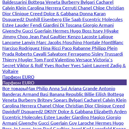
Baldessarini
Bottega Veneta
Burberry
Bvlgari
Cacharel
Calvin Klein
Carolina Herrera
Cerruti
Chanel
Chloe
Christian
Dior
Clinique
Creed
Dolce & Gabbana
Donna Karan
Dsquared2
Dunhill
Eisenberg
Elie Saab
Escentric Molecules
Estee Lauder
Fendi
Giardini Di Toscana
Giorgio Armani
Givenchy
Gucci
Guerlain
Hermes
Hugo Boss
Issey Miyake
Jimmy Choo
Jean Paul Gaultier
Kenzo
Lacoste
Lalique
Lancome
Lanvin
Marc Jacobs
Moschino
Montale
MontBlanc
Narciso Rodriguez
Nina Ricci
Paco Rabanne
Philipp Plein
Prada
Roberto Cavalli
Salvatore Ferragamo
Sisley
Trussardi
Thierry Mugler
Tom Ford
Valentino
Versace
Victoria`s
Secret
Viktor & Rolf
Yves Rocher
Yves Saint Laurent
Zadig &
Voltaire
Парфюм EURO
Парфюм EURO
Все товары
Max Philip
Anna Sui
Ariana Grande
Antonio
Banderas
Armand Basi
Banana Republic
Billie Eilish
Bottega
Veneta
Burberry
Britney Spears
Bvlgari
Cacharel
Calvin Klein
Carolina Herrera
Chanel
Chloe
Christian Dior
Clinique
Creed
Davidoff
Dsquared2
DKNY
Dolce & Gabbana
Elizabeth Arden
Escentric Molecules
Estee Lauder
Giardino Magico
Giorgio
Armani
Givenchy
Gucci
Guerlain
Guy Laroche
Hermes
Hugo
Boss
Jo Loves
Jean Paul Gaultier
Joop!
Karl Lagerfeld
Kenzo