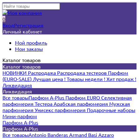
0
Вход
Регистрация
Личный кабинет
Мой профиль
Мои заказы
Каталог товаров
Каталог товаров
НОВИНКИ
Распродажа
Распродажа тестеров
Парфюм
(EURO-SALE)
Лучшая цена !
Товары недели !
Хит продаж !
Ликвидация
Ликвидация
Все товары
Парфюм A-Plus
Парфюм EURO
Селективная
парфюмерия
Тестера
Арабская парфюмерия
Мужская
парфюмерия
Унисекс парфюмерия
Подарочные наборы
Мини-парфюм
Парфюм A-Plus
Парфюм A-Plus
Все товары
Antonio Banderas
Armand Basi
Azzaro