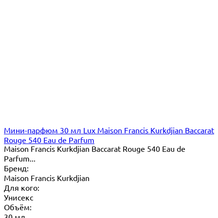
Мини-парфюм 30 мл Lux Maison Francis Kurkdjian Baccarat
Rouge 540 Eau de Parfum
Maison Francis Kurkdjian Baccarat Rouge 540 Eau de
Parfum...
Бренд:
Maison Francis Kurkdjian
Для кого:
Унисекс
Объём:
30 мл