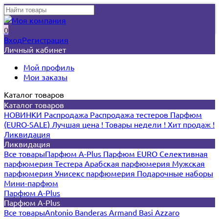
0
Вход
Регистрация
Личный кабинет
Мой профиль
Мои заказы
Каталог товаров
Каталог товаров
НОВИНКИ
Распродажа
Распродажа тестеров
Парфюм
(EURO-SALE)
Лучшая цена !
Товары недели !
Хит продаж !
Ликвидация
Ликвидация
Все товары
Парфюм A-Plus
Парфюм EURO
Селективная
парфюмерия
Тестера
Арабская парфюмерия
Мужская
парфюмерия
Унисекс парфюмерия
Подарочные наборы
Мини-парфюм
Парфюм A-Plus
Парфюм A-Plus
Все товары
Antonio Banderas
Armand Basi
Azzaro