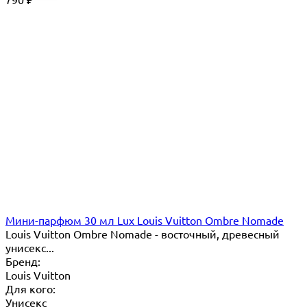
₽
Мини-парфюм 30 мл Lux Louis Vuitton Ombre Nomade
Louis Vuitton Ombre Nomade - восточный, древесный
унисекс...
Бренд:
Louis Vuitton
Для кого:
Унисекс