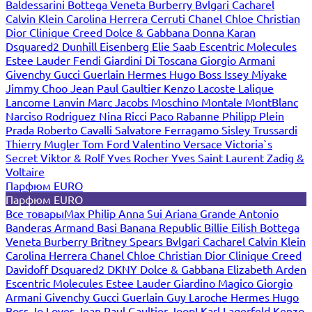
Baldessarini
Bottega Veneta
Burberry
Bvlgari
Cacharel
Calvin Klein
Carolina Herrera
Cerruti
Chanel
Chloe
Christian
Dior
Clinique
Creed
Dolce & Gabbana
Donna Karan
Dsquared2
Dunhill
Eisenberg
Elie Saab
Escentric Molecules
Estee Lauder
Fendi
Giardini Di Toscana
Giorgio Armani
Givenchy
Gucci
Guerlain
Hermes
Hugo Boss
Issey Miyake
Jimmy Choo
Jean Paul Gaultier
Kenzo
Lacoste
Lalique
Lancome
Lanvin
Marc Jacobs
Moschino
Montale
MontBlanc
Narciso Rodriguez
Nina Ricci
Paco Rabanne
Philipp Plein
Prada
Roberto Cavalli
Salvatore Ferragamo
Sisley
Trussardi
Thierry Mugler
Tom Ford
Valentino
Versace
Victoria`s
Secret
Viktor & Rolf
Yves Rocher
Yves Saint Laurent
Zadig &
Voltaire
Парфюм EURO
Парфюм EURO
Все товары
Max Philip
Anna Sui
Ariana Grande
Antonio
Banderas
Armand Basi
Banana Republic
Billie Eilish
Bottega
Veneta
Burberry
Britney Spears
Bvlgari
Cacharel
Calvin Klein
Carolina Herrera
Chanel
Chloe
Christian Dior
Clinique
Creed
Davidoff
Dsquared2
DKNY
Dolce & Gabbana
Elizabeth Arden
Escentric Molecules
Estee Lauder
Giardino Magico
Giorgio
Armani
Givenchy
Gucci
Guerlain
Guy Laroche
Hermes
Hugo
Boss
Jo Loves
Jean Paul Gaultier
Joop!
Karl Lagerfeld
Kenzo