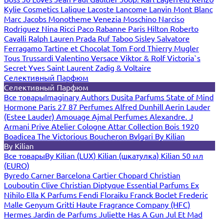
Kylie Cosmetics
Lalique
Lacoste
Lancome
Lanvin
Mont Blanc
Marc Jacobs
Monotheme Venezia
Moschino
Narciso
Rodriguez
Nina Ricci
Paco Rabanne
Paris Hilton
Roberto
Cavalli
Ralph Lauren
Prada
Ruf Taboo
Sisley
Salvatore
Ferragamo
Tartine et Chocolat
Tom Ford
Thierry Mugler
Tous
Trussardi
Valentino
Versace
Viktor & Rolf
Victoria`s
Secret
Yves Saint Laurent
Zadig & Voltaire
Селективный Парфюм
Селективный Парфюм
Все товары
Imaginary Authors
Dusita Parfums
State of Mind
Hormone Paris
27 87 Perfumes
Alfred Dunhill
Aerin Lauder
(Estee Lauder)
Amouage
Ajmal Perfumes
Alexandre. J
Armani Prive
Atelier Cologne
Attar Collection
Bois 1920
Boadicea The Victorious
Boucheron
Bvlgari
By Kilian
By Kilian
Все товары
By Kilian (LUX)
Kilian (шкатулка)
Kilian 50 мл
(EURO)
Byredo
Carner Barcelona
Cartier
Chopard
Christian
Louboutin
Clive Christian
Diptyque
Essential Parfums
Ex
Nihilo
Ella K Parfums
Fendi
Floraiku
Franck Boclet
Frederic
Malle
Genyum
Gritti
Haute Fragrance Company (HFC)
Hermes
Jardin de Parfums
Juliette Has A Gun
Jul Et Mad