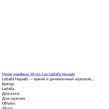
Мини-парфюм 30 мл Lux Lattafa Hayaati
Lattafa Hayaati — яркий и динамичный мужской...
Бренд:
Lattafa
Для кого:
Для мужчин
Объём:
30 мл