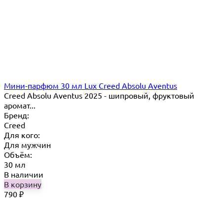
Мини-парфюм 30 мл Lux Creed Absolu Aventus
Creed Absolu Aventus 2025 - шипровый, фруктовый
аромат...
Бренд:
Creed
Для кого:
Для мужчин
Объём:
30 мл
В наличии
В корзину
790
₽