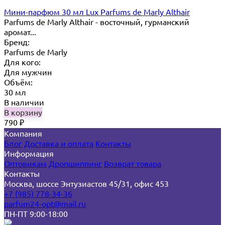
Мини-парфюм 30 мл Lux Parfums de Marly Althair
Parfums de Marly Althair - восточный, гурманский
аромат...
Бренд:
Parfums de Marly
Для кого:
Для мужчин
Объём:
30 мл
В наличии
В корзину
790
₽
Компания
Блог
Доставка и оплата
Контакты
Информация
Оптовикам
Дропшиппинг
Возврат товара
Контакты
Москва, шоссе Энтузиастов 45/31, офис 453
+7 (985) 778-34-36
parfum24-opt@mail.ru
ПН-ПТ 9:00-18:00