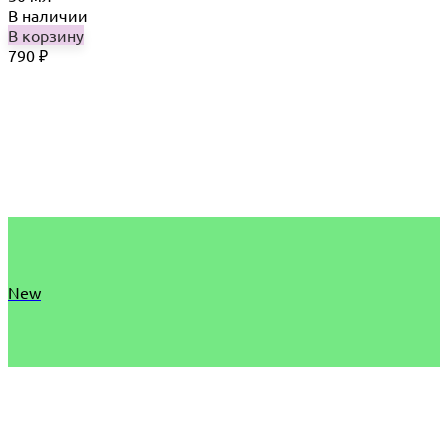
В наличии
В корзину
790
₽
New