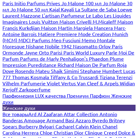
Paris
Initio Parfums Prives
Jo Malone 100 мл
Jo Malone 30
мл
Jo Malone 50 мл
Kajal
Kayali
La Sultane de Saba
Loewe
Laurent Mazzone
L'artisan Parfumeur
Le Labo
Les Liquides
Imaginaires
Louis Vuitton
Maison Crivelli
M.Micaleff
Maison
Francis Kurkdjian
Maison Martin Margiela
Mancera
Marc-
Antoine Barrois
Matiere Premiere
Mode Creation Munich
(MCM)
MDCI Parfums
Meo Fusciuni
Memo
Montale
Moresque
Nishane
Nobile 1942
Nasomatto
Orlov Paris
Ormonde Jayne
Orto Parisi
Paris World Luxury
Parle Moi De
Parfum
Parfums de Marly
Penhaligon's
Phaedon
Plume
Impression
Puredistance
Richard Maison De Parfum
Roja
Dove
Rosendo Mateu
Shaik
Simimi
Stephane Humbert Lucas
777
Thomas Kosmala
Tiffany & Co
Trussardi
Tiziana Terenzi
Vilhelm Parfumerie
Violet
Vertus
Van Cleef & Arpels
Widian
Xerjoff
Zarkoperfume
Парфюмерия LUX качества
Премиум Парфюм
Женские
духи
Женские духи
Все товары
Ard Al Zaafaran
Attar Collection
Antonio
Banderas
Amouage
Armand Basi
Azzaro
Byredo
Britney
Spears
Burberry
Bvlgari
Cacharel
Calvin Klein
Chanel
Carolina Herrera
Chloe
Christian Dior
Clinique
Creed
Dolce &