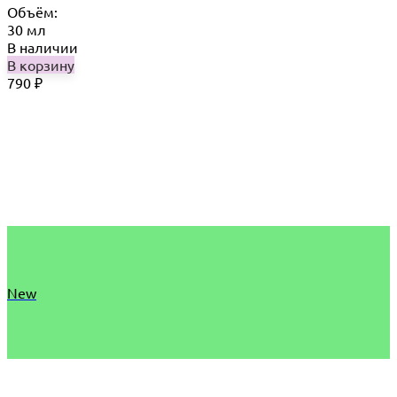
Объём:
30 мл
В наличии
В корзину
790
₽
New