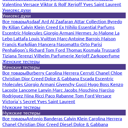
Valentino
Versace
Viktor & Rolf
Xerjoff
Yves Saint Laurent
Унисекс духи
Унисекс духи
Все товары
Asdaaf
Ard Al Zaafaran
Attar Collection
Byredo
By Kilian
Calvin Klein
Creed
Ex Nihilo
Essential Parfums
Escentric Molecules
Giorgio Armani
Hermes
Jo Malone
La
Lebo
Lattafa
Louis Vuitton
Marc-Antoine Barrois
Maison
Francis Kurkdjian
Mancera
Nasomatto
Orto Parisi
Penhaligon's
Richard
Tom Ford
Thomas Kosmala
Trussardi
Tiziana Terenzi
Vilhelm Parfumerie
Xerjoff
Zarkoperfume
Женские тестеры
Женские тестеры
Все товары
Burberry
Carolina Herrera
Cerruti
Chanel
Chloe
Christian Dior
Creed
Dolce & Gabbana
Escada
Escentric
Molecules
Giorgio Armani
Givenchy
Gucci
Hugo Boss
Kenzo
Lacoste
Lancome
Lanvin
Marc Jacobs
Moschino
Narciso
Rodriguez
Nina Ricci
Paco Rabanne
Tom Ford
Versace
Victoria`s Secret
Yves Saint Laurent
Мужские тестеры
Мужские тестеры
Все товары
Antonio Banderas
Calvin Klein
Carolina Herrera
Chanel
Christian Dior
Creed
Diesel
Dolce & Gabbana