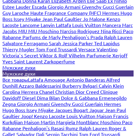
Gabbana
Donna Karan
Elizabeth Arden
Elie Saab
Ex Nihilo
Estee Lauder
Escada
Giorgio Armani
Givenchy
Gucci
Guerlain
Guy Laroche
Haute Fragrance Company (HFC)
Hermes
Hugo
Boss
Issey Miyake
Jean Paul Gaultier
Jo Malone
Kenzo
Lacoste
Lancome
Lanvin
Lattafa
Louis Vuitton
Mancera
Marc
Jacobs
MIU MIU
Moschino
Narciso Rodriguez
Nina Ricci
Paco
Rabanne
Parfums de Marly
Penhaligon's
Prada
Ralph Lauren
Salvatore Ferragamo
Sarah Jessica Parker
Ted Lapidus
Thierry Mugler
Tom Ford
Trussardi
Versace
Valentino
Victoria`s Secret
Viktor & Rolf
Vilhelm Parfumerie
Xerjoff
Yves Saint Laurent
Zarkoperfume
Мужские духи
Мужские духи
Все товары
Lattafa
Amouage
Antonio Banderas
Alfred
Dunhill
Azzaro
Baldessarini
Burberry
Bvlgari
Calvin Klein
Carolina Herrera
Chanel
Christian Dior
Creed
Clinique
Davidoff
Diesel
Dima Bilan
Dolce & Gabbana
Ermenegildo
Zegna
Giorgio Armani
Givenchy
Gucci
Guerlain
Hermes
Hugo Boss
Issey Miyake
Jacques Bogart
Jaguar
Jean Paul
Gaultier
Joop!
Kenzo
Lacoste
Louis Vuitton
Maison Francis
Kurkdjian
Maison Martin Margiela
Montblanc
Moschino
Paco
Rabanne
Penhaligon's
Rasasi Rumz
Ralph Lauren
Roger &
Gallet
Salvador Dali
Sergio Tacchini
Tom Ford
Trussardi