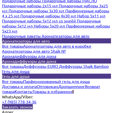
подарочные наборы
Подарочные наборы МАСЛО
Подарочные наборы 2х15 мл
Подарочные наборы 3х25
мл
Подарочные наборы 3х30 мл
Парфюмерные наборы
4 х 25 мл
Подарочные наборы 4х30 мл
Набор 5х11 мл
Подарочные наборы 5х12 мл со змеёй
Подарочные
наборы 5х12 мл
Наборы 5x20 мл
Парфюмерные наборы
5x23 мл
Подарочные пакеты
Ароматизаторы для авто
Ароматизаторы для авто
Все товары
Ароматизаторы для авто в коробке
Ароматизаторы для авто Shaik №
Аромадиффузоры для дома
Аромадиффузоры для дома
Все товары
Диффузоры EURO
Диффузоры Shaik Bamboo
Гель для душа
Гель для душа
Все товары
Парфюмированный гель для душа
Доставка и оплата
Оптовикам
Дропшиппинг
Возврат
товара
Контакты
Товары в избранном
0
WhatsApp/Viber:
+7 (985) 778-34-36
Заказать звонок
Адрес