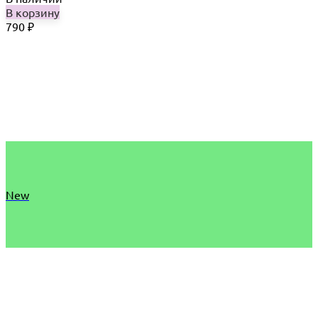
В корзину
790
₽
New