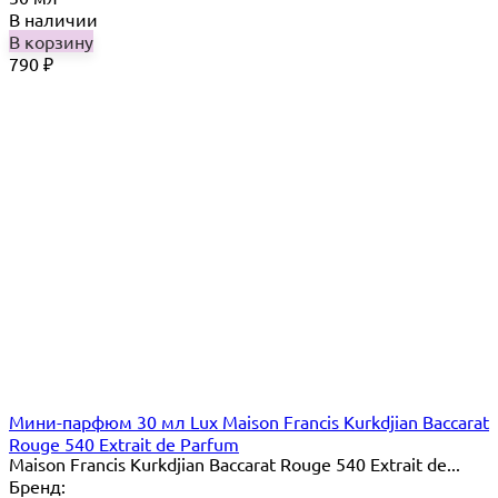
В наличии
В корзину
790
₽
Мини-парфюм 30 мл Lux Maison Francis Kurkdjian Baccarat
Rouge 540 Extrait de Parfum
Maison Francis Kurkdjian Baccarat Rouge 540 Extrait de...
Бренд: