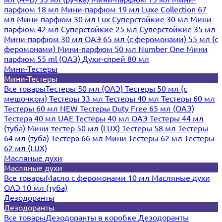
парфюм 18 мл
Мини-парфюм 19 мл
Luxe Collection 67
мл
Мини-парфюм 30 мл Lux
Суперстойкие 30 мл
Мини-
парфюм 42 мл
Суперстойкие 25 мл
Суперстойкие 35 мл
Мини-парфюм 30 мл ОАЭ
65 мл (с феромонами)
55 мл (с
феромонами)
Мини-парфюм 50 мл Number One
Мини
парфюм 55 ml (ОАЭ)
Духи-спрей 80 мл
Мини-Тестеры
Мини-Тестеры
Все товары
Тестеры 50 мл (ОАЭ)
Тестеры 50 мл (с
мешочком)
Тестеры 33 мл
Тестеры 40 мл
Тестеры 60 мл
Тестеры 60 мл NEW
Тестеры Duty Free 65 мл (ОАЭ)
Тестера 40 мл UAE
Тестеры 40 мл ОАЭ
Тестеры 44 мл
(туба)
Мини-тестер 50 мл (LUX)
Тестеры 58 мл
Тестеры
64 мл (туба)
Тестера 66 мл
Мини-Тестеры 62 мл
Тестеры
62 мл (LUX)
Масляные духи
Масляные духи
Все товары
Масло с феромонами 10 мл
Масляные духи
ОАЭ 10 мл (туба)
Дезодоранты
Дезодоранты
Все товары
Дезодоранты в коробке
Дезодоранты