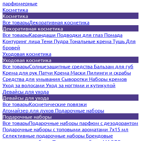
парфюмерные
Косметика
Косметика
Все товары
Декоративная косметика
Декоративная косметика
Все товары
Карандаши
Подводки для глаз
Помада
Контуринг лица
Тени
Пудра
Тональные крема
Тушь
Для
бровей
Уходовая косметика
Уходовая косметика
Все товары
Солнцезащитные средства
Бальзам для губ
Крема для рук
Патчи
Крема
Маски
Пилинги и скрабы
Средства для умывания
Сыворотки
Наборы кремов
Уход за волосами
Уход за ногтями и кутикулой
Девайсы для ухода
Девайсы для ухода
Все товары
Косметические повязки
Атомайзер для духов
Подарочные наборы
Подарочные наборы
Все товары
Подарочные наборы парфюм с дезодорантом
Подарочные наборы с топовыми ароматами 7х15 мл
Селективные подарочные наборы
Брендовые