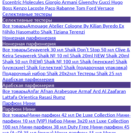
Escentric Molecules
Giorgio Armani
Givenchy
Gucci
Hugo
Boss
Kenzo
Lacoste
Paco Rabanne
Tom Ford
Versace
Селективные тестеры
Селективные тестеры
Все товары
Amouage
Atelier Cologne
By Kilian
Byredo
Ex
Nihilo
Nasomatto
Shaik
Tiziana Terenzi
Номерная парфюмерия
Номерная парфюмерия
Все товары
Sevaverek 30 мл
Shaik Don't Stop 50 мл
Clive &
Keira
Sevaverek
Shaik № 10 ml
Shaik 20ml NEW
Shaik 20ml
Shaik 50 мл (NEW)
Shaik № 100 мл
Shaik (женские)
Shaik
(мужские)
Shaik (селектив)
Shaik (подарочная упаковка)
Подарочный набор Shaik 20х2мл
Тестеры Shaik 25 мл
Арабская парфюмерия
Арабская парфюмерия
Все товары
Anfar
Afnan
Arabesque
Armaf
Ard Al Zaafaran
Lattafa
Orientica
Rasasi Rumz
Парфюм Мини
Парфюм Мини
Все товары
Мини-парфюм 42 мл De Luxe Collection
Мини-
парфюм 10 мл (VIP)
Набор Мини 3x20 мл
Luxe Collection
100 мл
Мини-парфюм 38 мл Duty Free
Мини-парфюм 45
мл (A+D)
35 мл (ручка)
Мини-парфюм 15 мл
Мини-