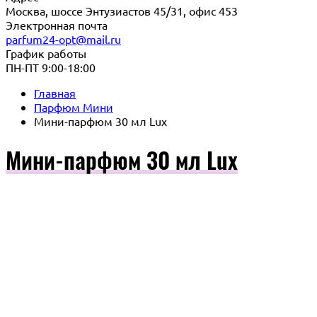
Москва, шоссе Энтузиастов 45/31, офис 453
Электронная почта
parfum24-opt@mail.ru
График работы
ПН-ПТ 9:00-18:00
Главная
Парфюм Мини
Мини-парфюм 30 мл Lux
Мини-парфюм 30 мл Lux