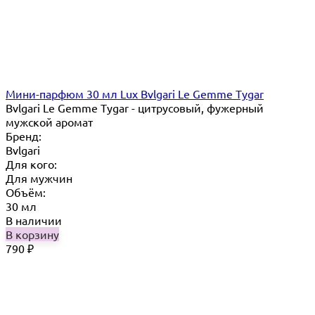
Мини-парфюм 30 мл Lux Bvlgari Le Gemme Tygar
Bvlgari Le Gemme Tygar - цитрусовый, фужерный
мужской аромат
Бренд:
Bvlgari
Для кого:
Для мужчин
Объём:
30 мл
В наличии
В корзину
790
₽