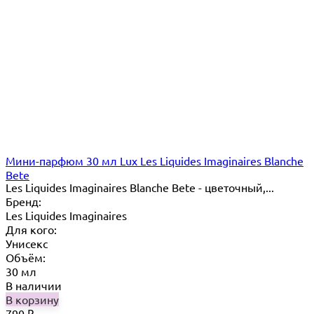
Мини-парфюм 30 мл Lux Les Liquides Imaginaires Blanche
Bete
Les Liquides Imaginaires Blanche Bete - цветочный,...
Бренд:
Les Liquides Imaginaires
Для кого:
Унисекс
Объём:
30 мл
В наличии
В корзину
790