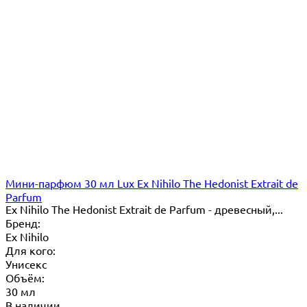
Мини-парфюм 30 мл Lux Ex Nihilo The Hedonist Extrait de
Parfum
Ex Nihilo The Hedonist Extrait de Parfum - древесный,...
Бренд:
Ex Nihilo
Для кого:
Унисекс
Объём:
30 мл
В наличии