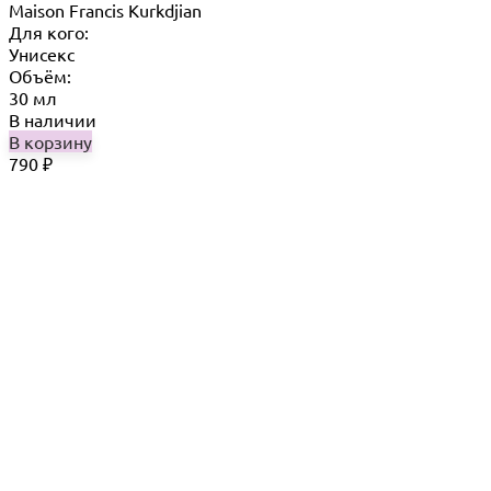
Maison Francis Kurkdjian
Для кого:
Унисекс
Объём:
30 мл
В наличии
В корзину
790
₽