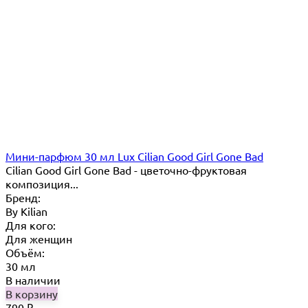
Мини-парфюм 30 мл Lux Cilian Good Girl Gone Bad
Cilian Good Girl Gone Bad - цветочно-фруктовая
композиция...
Бренд:
By Кilian
Для кого:
Для женщин
Объём:
30 мл
В наличии
В корзину
790