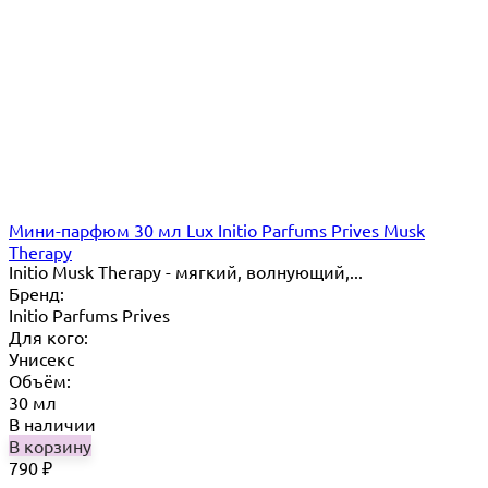
Мини-парфюм 30 мл Lux Initio Parfums Prives Musk
Therapy
Initio Musk Therapy - мягкий, волнующий,...
Бренд:
Initio Parfums Prives
Для кого:
Унисекс
Объём:
30 мл
В наличии
В корзину
790
₽