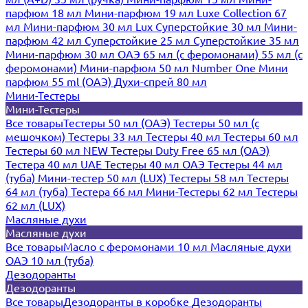
парфюм 18 мл
Мини-парфюм 19 мл
Luxe Collection 67
мл
Мини-парфюм 30 мл Lux
Суперстойкие 30 мл
Мини-
парфюм 42 мл
Суперстойкие 25 мл
Суперстойкие 35 мл
Мини-парфюм 30 мл ОАЭ
65 мл (с феромонами)
55 мл (с
феромонами)
Мини-парфюм 50 мл Number One
Мини
парфюм 55 ml (ОАЭ)
Духи-спрей 80 мл
Мини-Тестеры
Мини-Тестеры
Все товары
Тестеры 50 мл (ОАЭ)
Тестеры 50 мл (с
мешочком)
Тестеры 33 мл
Тестеры 40 мл
Тестеры 60 мл
Тестеры 60 мл NEW
Тестеры Duty Free 65 мл (ОАЭ)
Тестера 40 мл UAE
Тестеры 40 мл ОАЭ
Тестеры 44 мл
(туба)
Мини-тестер 50 мл (LUX)
Тестеры 58 мл
Тестеры
64 мл (туба)
Тестера 66 мл
Мини-Тестеры 62 мл
Тестеры
62 мл (LUX)
Масляные духи
Масляные духи
Все товары
Масло с феромонами 10 мл
Масляные духи
ОАЭ 10 мл (туба)
Дезодоранты
Дезодоранты
Все товары
Дезодоранты в коробке
Дезодоранты