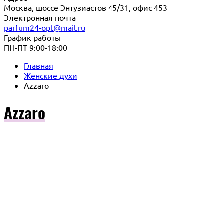
Москва, шоссе Энтузиастов 45/31, офис 453
Электронная почта
parfum24-opt@mail.ru
График работы
ПН-ПТ 9:00-18:00
Главная
Женские духи
Azzaro
Azzaro