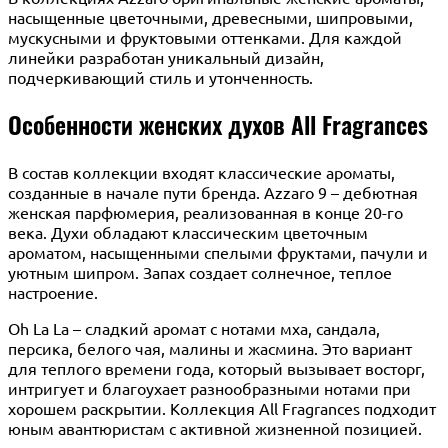
насыщенные цветочными, древесными, шипровыми,
мускусными и фруктовыми оттенками. Для каждой
линейки разработан уникальный дизайн,
подчеркивающий стиль и утонченность.
Особенности женских духов All Fragrances
В состав коллекции входят классические ароматы,
созданные в начале пути бренда. Azzaro 9 – дебютная
женская парфюмерия, реализованная в конце 20-го
века. Духи обладают классическим цветочным
ароматом, насыщенными спелыми фруктами, пачули и
уютным шипром. Запах создает солнечное, теплое
настроение.
Oh La La – сладкий аромат с нотами мха, сандала,
персика, белого чая, малины и жасмина. Это вариант
для теплого времени года, который вызывает восторг,
интригует и благоухает разнообразными нотами при
хорошем раскрытии. Коллекция All Fragrances подходит
юным авантюристам с активной жизненной позицией.