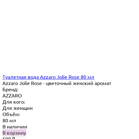
Туалетная вода Azzaro Jolie Rose 80 мл
Azzaro Jolie Rose - цветочный женский аромат
Бренд:
AZZARO
Для кого:
Для женщин
Объём:
80 мл
В наличии
В корзину
500