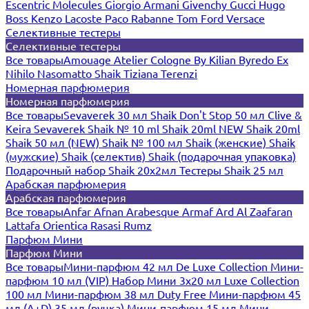
Escentric Molecules
Giorgio Armani
Givenchy
Gucci
Hugo
Boss
Kenzo
Lacoste
Paco Rabanne
Tom Ford
Versace
Селективные тестеры
Селективные тестеры
Все товары
Amouage
Atelier Cologne
By Kilian
Byredo
Ex
Nihilo
Nasomatto
Shaik
Tiziana Terenzi
Номерная парфюмерия
Номерная парфюмерия
Все товары
Sevaverek 30 мл
Shaik Don't Stop 50 мл
Clive &
Keira
Sevaverek
Shaik № 10 ml
Shaik 20ml NEW
Shaik 20ml
Shaik 50 мл (NEW)
Shaik № 100 мл
Shaik (женские)
Shaik
(мужские)
Shaik (селектив)
Shaik (подарочная упаковка)
Подарочный набор Shaik 20х2мл
Тестеры Shaik 25 мл
Арабская парфюмерия
Арабская парфюмерия
Все товары
Anfar
Afnan
Arabesque
Armaf
Ard Al Zaafaran
Lattafa
Orientica
Rasasi Rumz
Парфюм Мини
Парфюм Мини
Все товары
Мини-парфюм 42 мл De Luxe Collection
Мини-
парфюм 10 мл (VIP)
Набор Мини 3x20 мл
Luxe Collection
100 мл
Мини-парфюм 38 мл Duty Free
Мини-парфюм 45
мл (A+D)
35 мл (ручка)
Мини-парфюм 15 мл
Мини-