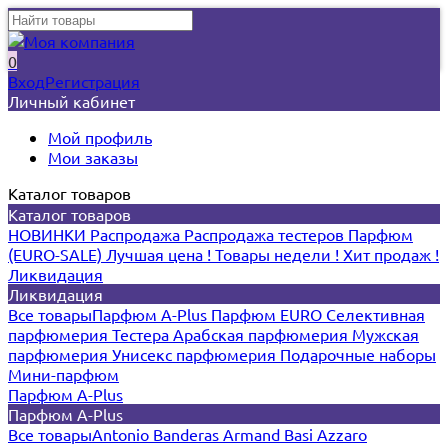
0
Вход
Регистрация
Личный кабинет
Мой профиль
Мои заказы
Каталог товаров
Каталог товаров
НОВИНКИ
Распродажа
Распродажа тестеров
Парфюм
(EURO-SALE)
Лучшая цена !
Товары недели !
Хит продаж !
Ликвидация
Ликвидация
Все товары
Парфюм A-Plus
Парфюм EURO
Селективная
парфюмерия
Тестера
Арабская парфюмерия
Мужская
парфюмерия
Унисекс парфюмерия
Подарочные наборы
Мини-парфюм
Парфюм A-Plus
Парфюм A-Plus
Все товары
Antonio Banderas
Armand Basi
Azzaro