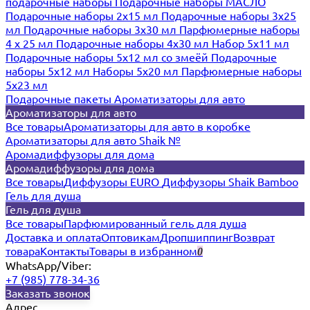
подарочные наборы
Подарочные наборы МАСЛО
Подарочные наборы 2х15 мл
Подарочные наборы 3х25
мл
Подарочные наборы 3х30 мл
Парфюмерные наборы
4 х 25 мл
Подарочные наборы 4х30 мл
Набор 5х11 мл
Подарочные наборы 5х12 мл со змеёй
Подарочные
наборы 5х12 мл
Наборы 5x20 мл
Парфюмерные наборы
5x23 мл
Подарочные пакеты
Ароматизаторы для авто
Ароматизаторы для авто
Все товары
Ароматизаторы для авто в коробке
Ароматизаторы для авто Shaik №
Аромадиффузоры для дома
Аромадиффузоры для дома
Все товары
Диффузоры EURO
Диффузоры Shaik Bamboo
Гель для душа
Гель для душа
Все товары
Парфюмированный гель для душа
Доставка и оплата
Оптовикам
Дропшиппинг
Возврат
товара
Контакты
Товары в избранном
0
WhatsApp/Viber:
+7 (985) 778-34-36
Заказать звонок
Адрес