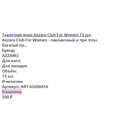
Туалетная вода Azzaro Club For Women 75 мл
Azzaro Club For Women - лаконичный и при этом
богатый по...
Бренд:
AZZARO
Для кого:
Для женщин
Объём:
75 мл
В наличии
Артикул: ART-62606416
В корзину
500
₽