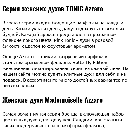
Серия женских духов TONIC Azzaro
В состав серии входят бодрящие парфюмы на каждый
день. Запахи украсят день, дадут отдохнуть от тяжелых
будней. Каждый аромат представлен в прозрачном
флаконе яркого цвета. Pink Tonic – духи в розовой
ёмкости с цветочно-фруктовым ароматом.
Orange Azzaro – стойкий цитрусовый парфюм в
стильном оранжевом флаконе. Butterfly Edition –
женственная лимитированная серия на каждый день. На
нашем сайте можно купить элитные духи для себя и на
подарок. В ассортименте много достойных вариантов по
низким ценам.
Женские духи Mademoiselle Azzaro
Самая романтичная серия бренда, включающая набор
цветочных духов для девушек. Сладкий, изысканный
запах подчеркивает стильная форма флакона,
выполнена в романтичном дизайне. Прозрачный