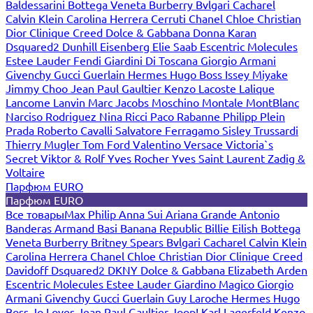
Baldessarini
Bottega Veneta
Burberry
Bvlgari
Cacharel
Calvin Klein
Carolina Herrera
Cerruti
Chanel
Chloe
Christian
Dior
Clinique
Creed
Dolce & Gabbana
Donna Karan
Dsquared2
Dunhill
Eisenberg
Elie Saab
Escentric Molecules
Estee Lauder
Fendi
Giardini Di Toscana
Giorgio Armani
Givenchy
Gucci
Guerlain
Hermes
Hugo Boss
Issey Miyake
Jimmy Choo
Jean Paul Gaultier
Kenzo
Lacoste
Lalique
Lancome
Lanvin
Marc Jacobs
Moschino
Montale
MontBlanc
Narciso Rodriguez
Nina Ricci
Paco Rabanne
Philipp Plein
Prada
Roberto Cavalli
Salvatore Ferragamo
Sisley
Trussardi
Thierry Mugler
Tom Ford
Valentino
Versace
Victoria`s
Secret
Viktor & Rolf
Yves Rocher
Yves Saint Laurent
Zadig &
Voltaire
Парфюм EURO
Парфюм EURO
Все товары
Max Philip
Anna Sui
Ariana Grande
Antonio
Banderas
Armand Basi
Banana Republic
Billie Eilish
Bottega
Veneta
Burberry
Britney Spears
Bvlgari
Cacharel
Calvin Klein
Carolina Herrera
Chanel
Chloe
Christian Dior
Clinique
Creed
Davidoff
Dsquared2
DKNY
Dolce & Gabbana
Elizabeth Arden
Escentric Molecules
Estee Lauder
Giardino Magico
Giorgio
Armani
Givenchy
Gucci
Guerlain
Guy Laroche
Hermes
Hugo
Boss
Jo Loves
Jean Paul Gaultier
Joop!
Karl Lagerfeld
Kenzo