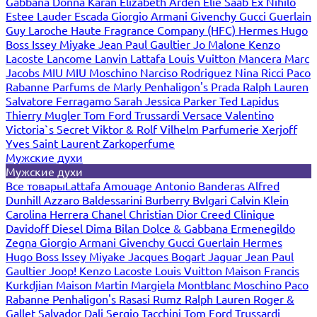
Gabbana
Donna Karan
Elizabeth Arden
Elie Saab
Ex Nihilo
Estee Lauder
Escada
Giorgio Armani
Givenchy
Gucci
Guerlain
Guy Laroche
Haute Fragrance Company (HFC)
Hermes
Hugo
Boss
Issey Miyake
Jean Paul Gaultier
Jo Malone
Kenzo
Lacoste
Lancome
Lanvin
Lattafa
Louis Vuitton
Mancera
Marc
Jacobs
MIU MIU
Moschino
Narciso Rodriguez
Nina Ricci
Paco
Rabanne
Parfums de Marly
Penhaligon's
Prada
Ralph Lauren
Salvatore Ferragamo
Sarah Jessica Parker
Ted Lapidus
Thierry Mugler
Tom Ford
Trussardi
Versace
Valentino
Victoria`s Secret
Viktor & Rolf
Vilhelm Parfumerie
Xerjoff
Yves Saint Laurent
Zarkoperfume
Мужские духи
Мужские духи
Все товары
Lattafa
Amouage
Antonio Banderas
Alfred
Dunhill
Azzaro
Baldessarini
Burberry
Bvlgari
Calvin Klein
Carolina Herrera
Chanel
Christian Dior
Creed
Clinique
Davidoff
Diesel
Dima Bilan
Dolce & Gabbana
Ermenegildo
Zegna
Giorgio Armani
Givenchy
Gucci
Guerlain
Hermes
Hugo Boss
Issey Miyake
Jacques Bogart
Jaguar
Jean Paul
Gaultier
Joop!
Kenzo
Lacoste
Louis Vuitton
Maison Francis
Kurkdjian
Maison Martin Margiela
Montblanc
Moschino
Paco
Rabanne
Penhaligon's
Rasasi Rumz
Ralph Lauren
Roger &
Gallet
Salvador Dali
Sergio Tacchini
Tom Ford
Trussardi