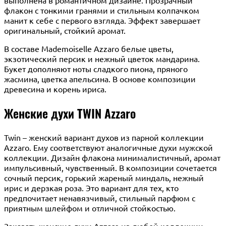
флакон с тонкими гранями и стильным колпачком
манит к себе с первого взгляда. Эффект завершает
оригинальный, стойкий аромат.
В составе Mademoiselle Azzaro белые цветы,
экзотический персик и нежный цветок мандарина.
Букет дополняют ноты сладкого пиона, пряного
жасмина, цветка апельсина. В основе композиции
древесина и корень ириса.
Женские духи TWIN Azzaro
Twin – женский вариант духов из парной коллекции
Azzaro. Ему соответствуют аналогичные духи мужской
коллекции. Дизайн флакона минималистичный, аромат
импульсивный, чувственный. В композиции сочетается
сочный персик, горький жареный миндаль, нежный
ирис и дерзкая роза. Это вариант для тех, кто
предпочитает ненавязчивый, стильный парфюм с
приятным шлейфом и отличной стойкостью.
Заказать женские духи Azzaro из любой коллекции