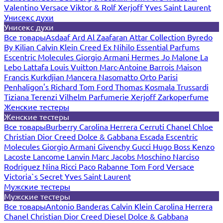
Valentino
Versace
Viktor & Rolf
Xerjoff
Yves Saint Laurent
Унисекс духи
Унисекс духи
Все товары
Asdaaf
Ard Al Zaafaran
Attar Collection
Byredo
By Kilian
Calvin Klein
Creed
Ex Nihilo
Essential Parfums
Escentric Molecules
Giorgio Armani
Hermes
Jo Malone
La
Lebo
Lattafa
Louis Vuitton
Marc-Antoine Barrois
Maison
Francis Kurkdjian
Mancera
Nasomatto
Orto Parisi
Penhaligon's
Richard
Tom Ford
Thomas Kosmala
Trussardi
Tiziana Terenzi
Vilhelm Parfumerie
Xerjoff
Zarkoperfume
Женские тестеры
Женские тестеры
Все товары
Burberry
Carolina Herrera
Cerruti
Chanel
Chloe
Christian Dior
Creed
Dolce & Gabbana
Escada
Escentric
Molecules
Giorgio Armani
Givenchy
Gucci
Hugo Boss
Kenzo
Lacoste
Lancome
Lanvin
Marc Jacobs
Moschino
Narciso
Rodriguez
Nina Ricci
Paco Rabanne
Tom Ford
Versace
Victoria`s Secret
Yves Saint Laurent
Мужские тестеры
Мужские тестеры
Все товары
Antonio Banderas
Calvin Klein
Carolina Herrera
Chanel
Christian Dior
Creed
Diesel
Dolce & Gabbana