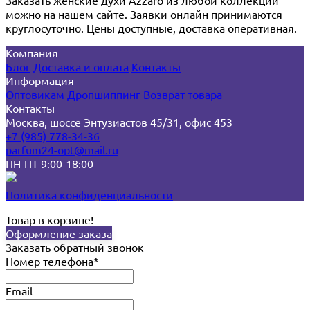
можно на нашем сайте. Заявки онлайн принимаются
круглосуточно. Цены доступные, доставка оперативная.
Компания
Блог
Доставка и оплата
Контакты
Информация
Оптовикам
Дропшиппинг
Возврат товара
Контакты
Москва, шоссе Энтузиастов 45/31, офис 453
+7 (985) 778-34-36
parfum24-opt@mail.ru
ПН-ПТ 9:00-18:00
Политика конфиденциальности
Товар в корзине!
Оформление заказа
Заказать обратный звонок
Номер телефона*
Email