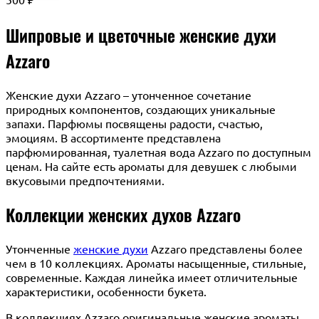
₽
Шипровые и цветочные женские духи
Azzaro
Женские духи Azzaro – утонченное сочетание
природных компонентов, создающих уникальные
запахи. Парфюмы посвящены радости, счастью,
эмоциям. В ассортименте представлена
парфюмированная, туалетная вода Azzaro по доступным
ценам. На сайте есть ароматы для девушек с любыми
вкусовыми предпочтениями.
Коллекции женских духов Azzaro
Утонченные
женские духи
Azzaro представлены более
чем в 10 коллекциях. Ароматы насыщенные, стильные,
современные. Каждая линейка имеет отличительные
характеристики, особенности букета.
В коллекциях Azzaro оригинальные женские ароматы,