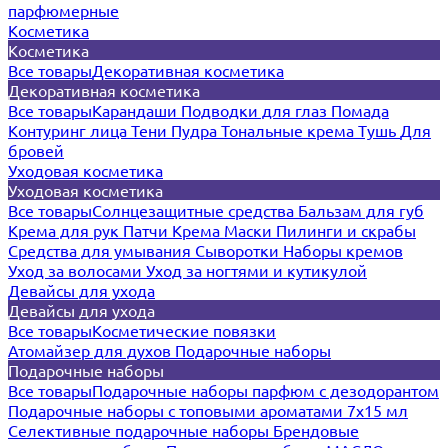
парфюмерные
Косметика
Косметика
Все товары
Декоративная косметика
Декоративная косметика
Все товары
Карандаши
Подводки для глаз
Помада
Контуринг лица
Тени
Пудра
Тональные крема
Тушь
Для
бровей
Уходовая косметика
Уходовая косметика
Все товары
Солнцезащитные средства
Бальзам для губ
Крема для рук
Патчи
Крема
Маски
Пилинги и скрабы
Средства для умывания
Сыворотки
Наборы кремов
Уход за волосами
Уход за ногтями и кутикулой
Девайсы для ухода
Девайсы для ухода
Все товары
Косметические повязки
Атомайзер для духов
Подарочные наборы
Подарочные наборы
Все товары
Подарочные наборы парфюм с дезодорантом
Подарочные наборы с топовыми ароматами 7х15 мл
Селективные подарочные наборы
Брендовые