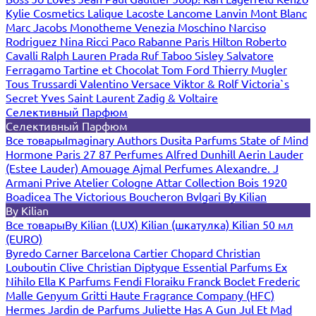
Kylie Cosmetics
Lalique
Lacoste
Lancome
Lanvin
Mont Blanc
Marc Jacobs
Monotheme Venezia
Moschino
Narciso
Rodriguez
Nina Ricci
Paco Rabanne
Paris Hilton
Roberto
Cavalli
Ralph Lauren
Prada
Ruf Taboo
Sisley
Salvatore
Ferragamo
Tartine et Chocolat
Tom Ford
Thierry Mugler
Tous
Trussardi
Valentino
Versace
Viktor & Rolf
Victoria`s
Secret
Yves Saint Laurent
Zadig & Voltaire
Селективный Парфюм
Селективный Парфюм
Все товары
Imaginary Authors
Dusita Parfums
State of Mind
Hormone Paris
27 87 Perfumes
Alfred Dunhill
Aerin Lauder
(Estee Lauder)
Amouage
Ajmal Perfumes
Alexandre. J
Armani Prive
Atelier Cologne
Attar Collection
Bois 1920
Boadicea The Victorious
Boucheron
Bvlgari
By Kilian
By Kilian
Все товары
By Kilian (LUX)
Kilian (шкатулка)
Kilian 50 мл
(EURO)
Byredo
Carner Barcelona
Cartier
Chopard
Christian
Louboutin
Clive Christian
Diptyque
Essential Parfums
Ex
Nihilo
Ella K Parfums
Fendi
Floraiku
Franck Boclet
Frederic
Malle
Genyum
Gritti
Haute Fragrance Company (HFC)
Hermes
Jardin de Parfums
Juliette Has A Gun
Jul Et Mad