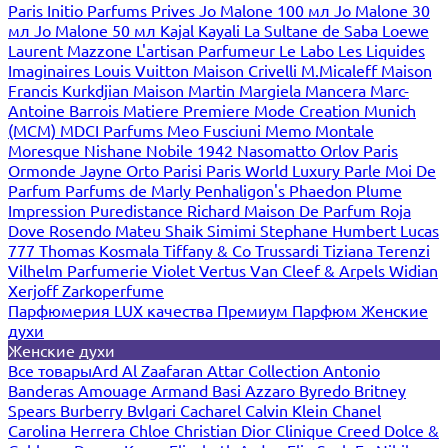
Paris
Initio Parfums Prives
Jo Malone 100 мл
Jo Malone 30
мл
Jo Malone 50 мл
Kajal
Kayali
La Sultane de Saba
Loewe
Laurent Mazzone
L'artisan Parfumeur
Le Labo
Les Liquides
Imaginaires
Louis Vuitton
Maison Crivelli
M.Micaleff
Maison
Francis Kurkdjian
Maison Martin Margiela
Mancera
Marc-
Antoine Barrois
Matiere Premiere
Mode Creation Munich
(MCM)
MDCI Parfums
Meo Fusciuni
Memo
Montale
Moresque
Nishane
Nobile 1942
Nasomatto
Orlov Paris
Ormonde Jayne
Orto Parisi
Paris World Luxury
Parle Moi De
Parfum
Parfums de Marly
Penhaligon's
Phaedon
Plume
Impression
Puredistance
Richard Maison De Parfum
Roja
Dove
Rosendo Mateu
Shaik
Simimi
Stephane Humbert Lucas
777
Thomas Kosmala
Tiffany & Co
Trussardi
Tiziana Terenzi
Vilhelm Parfumerie
Violet
Vertus
Van Cleef & Arpels
Widian
Xerjoff
Zarkoperfume
Парфюмерия LUX качества
Премиум Парфюм
Женские
духи
Женские духи
Все товары
Ard Al Zaafaran
Attar Collection
Antonio
Banderas
Amouage
Armand Basi
Azzaro
Byredo
Britney
Spears
Burberry
Bvlgari
Cacharel
Calvin Klein
Chanel
Carolina Herrera
Chloe
Christian Dior
Clinique
Creed
Dolce &