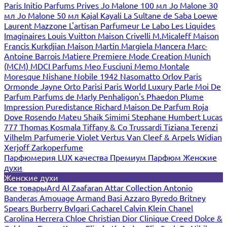
Paris
Initio Parfums Prives
Jo Malone 100 мл
Jo Malone 30
мл
Jo Malone 50 мл
Kajal
Kayali
La Sultane de Saba
Loewe
Laurent Mazzone
L'artisan Parfumeur
Le Labo
Les Liquides
Imaginaires
Louis Vuitton
Maison Crivelli
M.Micaleff
Maison
Francis Kurkdjian
Maison Martin Margiela
Mancera
Marc-
Antoine Barrois
Matiere Premiere
Mode Creation Munich
(MCM)
MDCI Parfums
Meo Fusciuni
Memo
Montale
Moresque
Nishane
Nobile 1942
Nasomatto
Orlov Paris
Ormonde Jayne
Orto Parisi
Paris World Luxury
Parle Moi De
Parfum
Parfums de Marly
Penhaligon's
Phaedon
Plume
Impression
Puredistance
Richard Maison De Parfum
Roja
Dove
Rosendo Mateu
Shaik
Simimi
Stephane Humbert Lucas
777
Thomas Kosmala
Tiffany & Co
Trussardi
Tiziana Terenzi
Vilhelm Parfumerie
Violet
Vertus
Van Cleef & Arpels
Widian
Xerjoff
Zarkoperfume
Парфюмерия LUX качества
Премиум Парфюм
Женские
духи
Женские духи
Все товары
Ard Al Zaafaran
Attar Collection
Antonio
Banderas
Amouage
Armand Basi
Azzaro
Byredo
Britney
Spears
Burberry
Bvlgari
Cacharel
Calvin Klein
Chanel
Carolina Herrera
Chloe
Christian Dior
Clinique
Creed
Dolce &