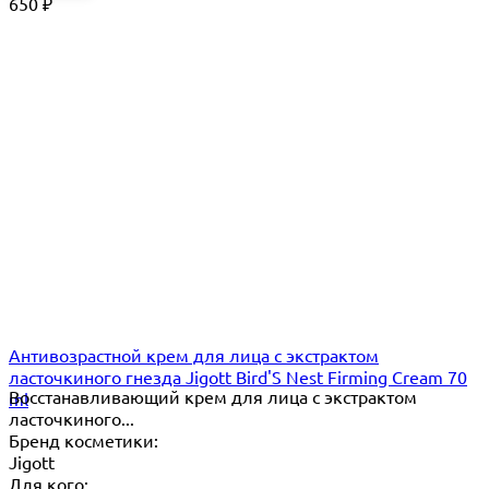
650
₽
Антивозрастной крем для лица с экстрактом
ласточкиного гнезда Jigott Bird'S Nest Firming Cream 70
Восстанавливающий крем для лица с экстрактом
ml
ласточкиного...
Бренд косметики:
Jigott
Для кого: