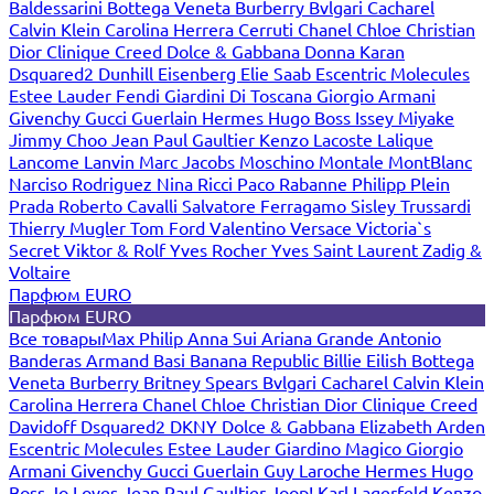
Baldessarini
Bottega Veneta
Burberry
Bvlgari
Cacharel
Calvin Klein
Carolina Herrera
Cerruti
Chanel
Chloe
Christian
Dior
Clinique
Creed
Dolce & Gabbana
Donna Karan
Dsquared2
Dunhill
Eisenberg
Elie Saab
Escentric Molecules
Estee Lauder
Fendi
Giardini Di Toscana
Giorgio Armani
Givenchy
Gucci
Guerlain
Hermes
Hugo Boss
Issey Miyake
Jimmy Choo
Jean Paul Gaultier
Kenzo
Lacoste
Lalique
Lancome
Lanvin
Marc Jacobs
Moschino
Montale
MontBlanc
Narciso Rodriguez
Nina Ricci
Paco Rabanne
Philipp Plein
Prada
Roberto Cavalli
Salvatore Ferragamo
Sisley
Trussardi
Thierry Mugler
Tom Ford
Valentino
Versace
Victoria`s
Secret
Viktor & Rolf
Yves Rocher
Yves Saint Laurent
Zadig &
Voltaire
Парфюм EURO
Парфюм EURO
Все товары
Max Philip
Anna Sui
Ariana Grande
Antonio
Banderas
Armand Basi
Banana Republic
Billie Eilish
Bottega
Veneta
Burberry
Britney Spears
Bvlgari
Cacharel
Calvin Klein
Carolina Herrera
Chanel
Chloe
Christian Dior
Clinique
Creed
Davidoff
Dsquared2
DKNY
Dolce & Gabbana
Elizabeth Arden
Escentric Molecules
Estee Lauder
Giardino Magico
Giorgio
Armani
Givenchy
Gucci
Guerlain
Guy Laroche
Hermes
Hugo
Boss
Jo Loves
Jean Paul Gaultier
Joop!
Karl Lagerfeld
Kenzo