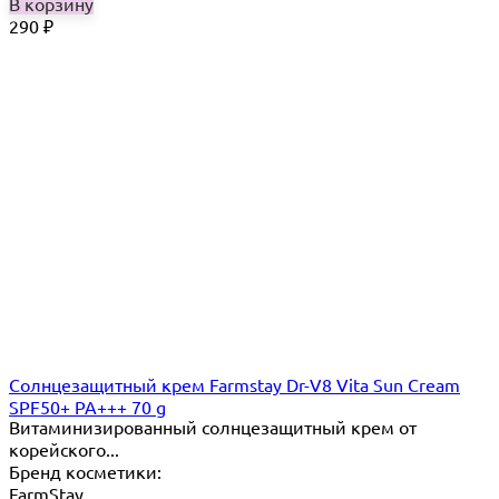
В корзину
290
₽
Cолнцезащитный крем Farmstay Dr-V8 Vita Sun Cream
SPF50+ PA+++ 70 g
Витаминизированный солнцезащитный крем от
корейского...
Бренд косметики:
FarmStay