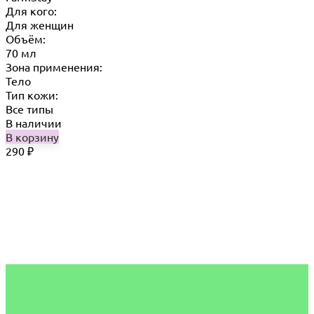
Для кого:
Для женщин
Объём:
70 мл
Зона применения:
Тело
Тип кожи:
Все типы
В наличии
В корзину
290
₽