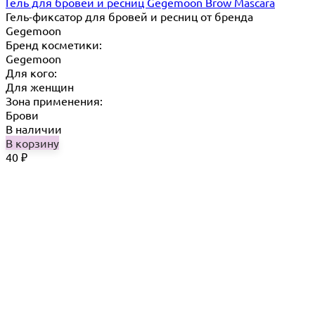
Гель для бровей и ресниц Gegemoon Brow Mascara
Гель-фиксатор для бровей и ресниц от бренда
Gegemoon
Бренд косметики:
Gegemoon
Для кого:
Для женщин
Зона применения:
Брови
В наличии
В корзину
40
₽