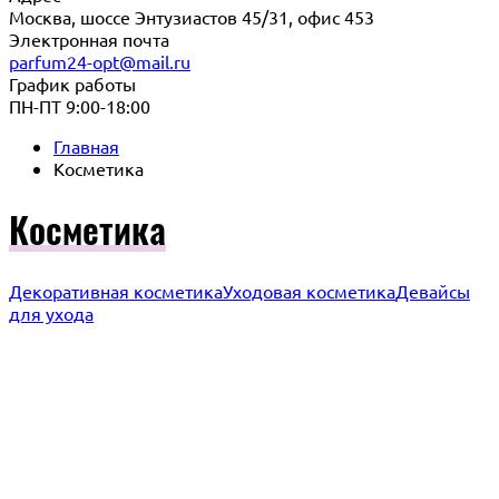
Москва, шоссе Энтузиастов 45/31, офис 453
Электронная почта
parfum24-opt@mail.ru
График работы
ПН-ПТ 9:00-18:00
Главная
Косметика
Косметика
Декоративная косметика
Уходовая косметика
Девайсы
для ухода