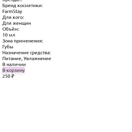
Бренд косметики:
FarmStay
Для кого:
Для женщин
Объём:
10 мл
Зона применения:
Губы
Назначение средства:
Питание, Увлажнение
В наличии
В корзину
250
₽