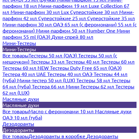
парфюм 18 мл
Мини-парфюм 19 мл
Luxe Collection 67
мл
Мини-парфюм 30 мл Lux
Суперстойкие 30 мл
Мини-
парфюм 42 мл
Суперстойкие 25 мл
Суперстойкие 35 мл
Мини-парфюм 30 мл ОАЭ
65 мл (с феромонами)
55 мл (с
феромонами)
Мини-парфюм 50 мл Number One
Мини
парфюм 55 ml (ОАЭ)
Духи-спрей 80 мл
Мини-Тестеры
Мини-Тестеры
Все товары
Тестеры 50 мл (ОАЭ)
Тестеры 50 мл (с
мешочком)
Тестеры 33 мл
Тестеры 40 мл
Тестеры 60 мл
Тестеры 60 мл NEW
Тестеры Duty Free 65 мл (ОАЭ)
Тестера 40 мл UAE
Тестеры 40 мл ОАЭ
Тестеры 44 мл
(туба)
Мини-тестер 50 мл (LUX)
Тестеры 58 мл
Тестеры
64 мл (туба)
Тестера 66 мл
Мини-Тестеры 62 мл
Тестеры
62 мл (LUX)
Масляные духи
Масляные духи
Все товары
Масло с феромонами 10 мл
Масляные духи
ОАЭ 10 мл (туба)
Дезодоранты
Дезодоранты
Все товары
Дезодоранты в коробке
Дезодоранты