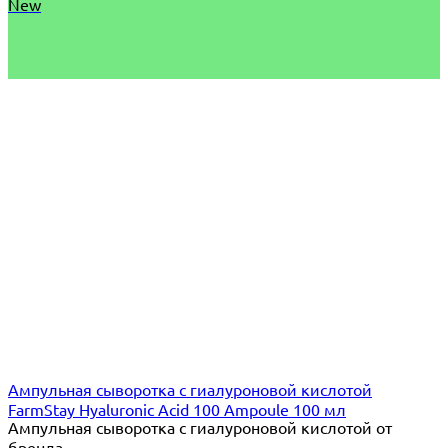
New
Ампульная сыворотка с гиалуроновой кислотой
FarmStay Hyaluronic Acid 100 Ampoule 100 мл
Ампульная сыворотка с гиалуроновой кислотой от
бренда...