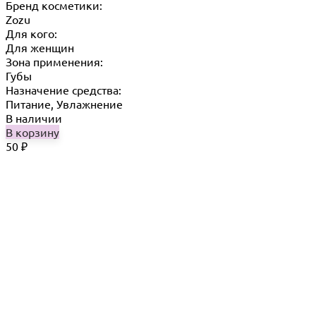
Бренд косметики:
Zozu
Для кого:
Для женщин
Зона применения:
Губы
Назначение средства:
Питание, Увлажнение
В наличии
В корзину
50
₽