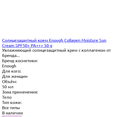
Cолнцезащитный крем Enough Collagen Moisture Sun
Cream SPF50+ PA+++ 50 g
Увлажняющий солнцезащитный крем с коллагеном от
бренда...
Бренд косметики:
Enough
Для кого:
Для женщин
Объём:
50 мл
Зона применения:
Тело
Тип кожи:
Все типы
В наличии