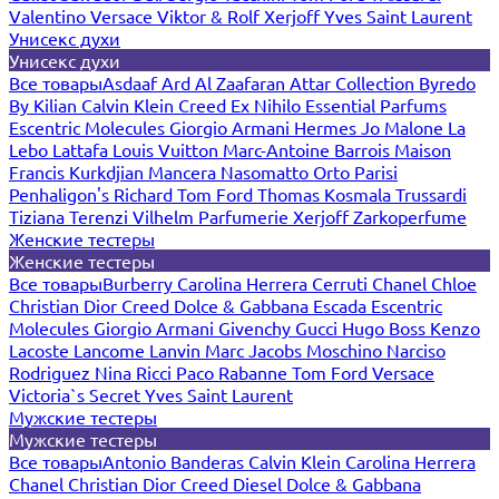
Valentino
Versace
Viktor & Rolf
Xerjoff
Yves Saint Laurent
Унисекс духи
Унисекс духи
Все товары
Asdaaf
Ard Al Zaafaran
Attar Collection
Byredo
By Kilian
Calvin Klein
Creed
Ex Nihilo
Essential Parfums
Escentric Molecules
Giorgio Armani
Hermes
Jo Malone
La
Lebo
Lattafa
Louis Vuitton
Marc-Antoine Barrois
Maison
Francis Kurkdjian
Mancera
Nasomatto
Orto Parisi
Penhaligon's
Richard
Tom Ford
Thomas Kosmala
Trussardi
Tiziana Terenzi
Vilhelm Parfumerie
Xerjoff
Zarkoperfume
Женские тестеры
Женские тестеры
Все товары
Burberry
Carolina Herrera
Cerruti
Chanel
Chloe
Christian Dior
Creed
Dolce & Gabbana
Escada
Escentric
Molecules
Giorgio Armani
Givenchy
Gucci
Hugo Boss
Kenzo
Lacoste
Lancome
Lanvin
Marc Jacobs
Moschino
Narciso
Rodriguez
Nina Ricci
Paco Rabanne
Tom Ford
Versace
Victoria`s Secret
Yves Saint Laurent
Мужские тестеры
Мужские тестеры
Все товары
Antonio Banderas
Calvin Klein
Carolina Herrera
Chanel
Christian Dior
Creed
Diesel
Dolce & Gabbana