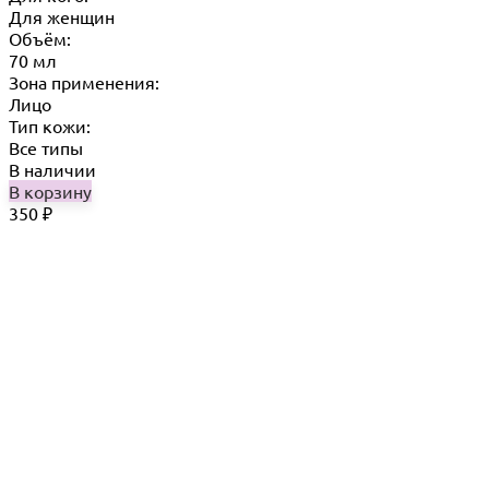
Для женщин
Объём:
70 мл
Зона применения:
Лицо
Тип кожи:
Все типы
В наличии
В корзину
350
₽