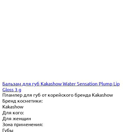
Бальзам для губ Kakashow Water Sensation Plump Lip
Gloss 3 g
Плампер для губ от корейского бренда Kakashow
Бренд косметики:
Kakashow
Для кого:
Для женщин
Зона применения:
Губы