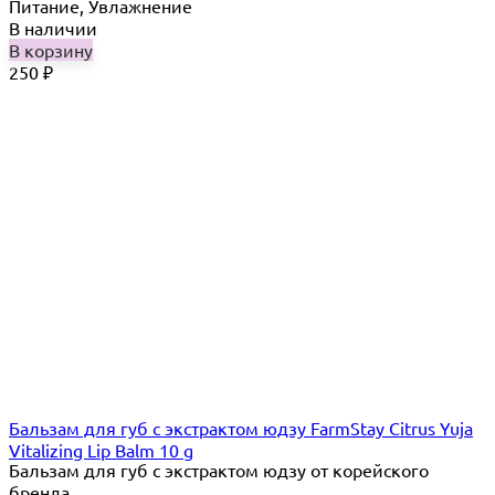
Питание, Увлажнение
В наличии
В корзину
250
₽
Бальзам для губ с экстрактом юдзу FarmStay Citrus Yuja
Vitalizing Lip Balm 10 g
Бальзам для губ с экстрактом юдзу от корейского
бренда...