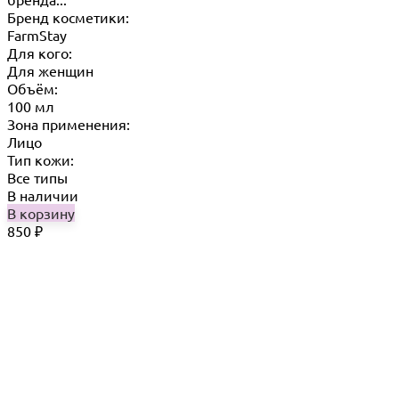
Бренд косметики:
FarmStay
Для кого:
Для женщин
Объём:
100 мл
Зона применения:
Лицо
Тип кожи:
Все типы
В наличии
В корзину
850
₽