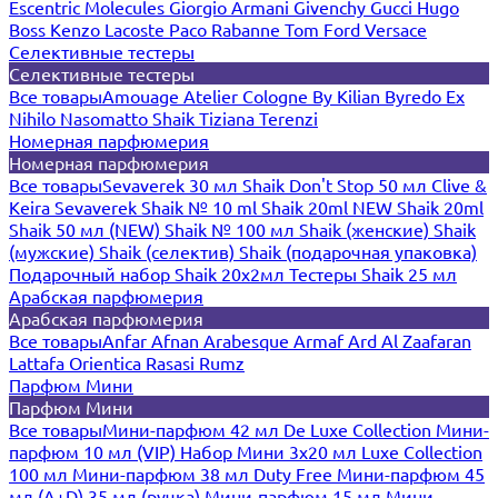
Escentric Molecules
Giorgio Armani
Givenchy
Gucci
Hugo
Boss
Kenzo
Lacoste
Paco Rabanne
Tom Ford
Versace
Селективные тестеры
Селективные тестеры
Все товары
Amouage
Atelier Cologne
By Kilian
Byredo
Ex
Nihilo
Nasomatto
Shaik
Tiziana Terenzi
Номерная парфюмерия
Номерная парфюмерия
Все товары
Sevaverek 30 мл
Shaik Don't Stop 50 мл
Clive &
Keira
Sevaverek
Shaik № 10 ml
Shaik 20ml NEW
Shaik 20ml
Shaik 50 мл (NEW)
Shaik № 100 мл
Shaik (женские)
Shaik
(мужские)
Shaik (селектив)
Shaik (подарочная упаковка)
Подарочный набор Shaik 20х2мл
Тестеры Shaik 25 мл
Арабская парфюмерия
Арабская парфюмерия
Все товары
Anfar
Afnan
Arabesque
Armaf
Ard Al Zaafaran
Lattafa
Orientica
Rasasi Rumz
Парфюм Мини
Парфюм Мини
Все товары
Мини-парфюм 42 мл De Luxe Collection
Мини-
парфюм 10 мл (VIP)
Набор Мини 3x20 мл
Luxe Collection
100 мл
Мини-парфюм 38 мл Duty Free
Мини-парфюм 45
мл (A+D)
35 мл (ручка)
Мини-парфюм 15 мл
Мини-