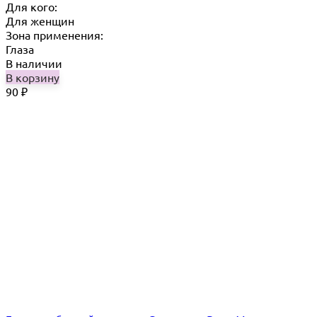
Для кого:
Для женщин
Зона применения:
Глаза
В наличии
В корзину
90
₽