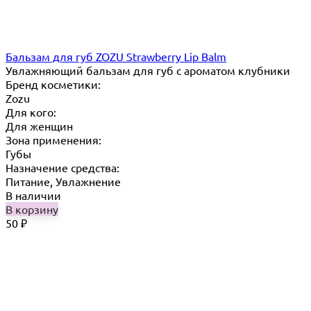
Бальзам для губ ZOZU Strawberry Lip Balm
Увлажняющий бальзам для губ с ароматом клубники
Бренд косметики:
Zozu
Для кого:
Для женщин
Зона применения:
Губы
Назначение средства:
Питание, Увлажнение
В наличии
В корзину
50
₽