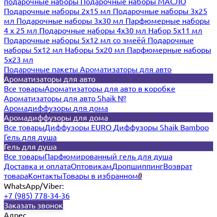
подарочные наборы
Подарочные наборы МАСЛО
Подарочные наборы 2х15 мл
Подарочные наборы 3х25
мл
Подарочные наборы 3х30 мл
Парфюмерные наборы
4 х 25 мл
Подарочные наборы 4х30 мл
Набор 5х11 мл
Подарочные наборы 5х12 мл со змеёй
Подарочные
наборы 5х12 мл
Наборы 5x20 мл
Парфюмерные наборы
5x23 мл
Подарочные пакеты
Ароматизаторы для авто
Ароматизаторы для авто
Все товары
Ароматизаторы для авто в коробке
Ароматизаторы для авто Shaik №
Аромадиффузоры для дома
Аромадиффузоры для дома
Все товары
Диффузоры EURO
Диффузоры Shaik Bamboo
Гель для душа
Гель для душа
Все товары
Парфюмированный гель для душа
Доставка и оплата
Оптовикам
Дропшиппинг
Возврат
товара
Контакты
Товары в избранном
0
WhatsApp/Viber:
+7 (985) 778-34-36
Заказать звонок
Адрес