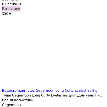
В наличии
В корзину
350
₽
Водостойкая тушь Gegemoon Long Curly Eyelashes 8 g
Тушь Gegemoon Long Curly Eyelashes для удлинения и...
Бренд косметики:
Gegemoon