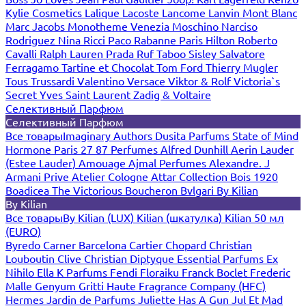
Kylie Cosmetics
Lalique
Lacoste
Lancome
Lanvin
Mont Blanc
Marc Jacobs
Monotheme Venezia
Moschino
Narciso
Rodriguez
Nina Ricci
Paco Rabanne
Paris Hilton
Roberto
Cavalli
Ralph Lauren
Prada
Ruf Taboo
Sisley
Salvatore
Ferragamo
Tartine et Chocolat
Tom Ford
Thierry Mugler
Tous
Trussardi
Valentino
Versace
Viktor & Rolf
Victoria`s
Secret
Yves Saint Laurent
Zadig & Voltaire
Селективный Парфюм
Селективный Парфюм
Все товары
Imaginary Authors
Dusita Parfums
State of Mind
Hormone Paris
27 87 Perfumes
Alfred Dunhill
Aerin Lauder
(Estee Lauder)
Amouage
Ajmal Perfumes
Alexandre. J
Armani Prive
Atelier Cologne
Attar Collection
Bois 1920
Boadicea The Victorious
Boucheron
Bvlgari
By Kilian
By Kilian
Все товары
By Kilian (LUX)
Kilian (шкатулка)
Kilian 50 мл
(EURO)
Byredo
Carner Barcelona
Cartier
Chopard
Christian
Louboutin
Clive Christian
Diptyque
Essential Parfums
Ex
Nihilo
Ella K Parfums
Fendi
Floraiku
Franck Boclet
Frederic
Malle
Genyum
Gritti
Haute Fragrance Company (HFC)
Hermes
Jardin de Parfums
Juliette Has A Gun
Jul Et Mad