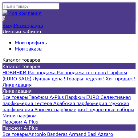
0
Вход
Регистрация
Личный кабинет
Мой профиль
Мои заказы
Каталог товаров
Каталог товаров
НОВИНКИ
Распродажа
Распродажа тестеров
Парфюм
(EURO-SALE)
Лучшая цена !
Товары недели !
Хит продаж !
Ликвидация
Ликвидация
Все товары
Парфюм A-Plus
Парфюм EURO
Селективная
парфюмерия
Тестера
Арабская парфюмерия
Мужская
парфюмерия
Унисекс парфюмерия
Подарочные наборы
Мини-парфюм
Парфюм A-Plus
Парфюм A-Plus
Все товары
Antonio Banderas
Armand Basi
Azzaro