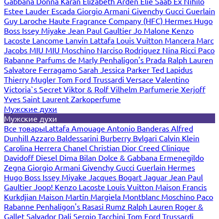
Gabbana
Donna Karan
Elizabeth Arden
Elie Saab
Ex Nihilo
Estee Lauder
Escada
Giorgio Armani
Givenchy
Gucci
Guerlain
Guy Laroche
Haute Fragrance Company (HFC)
Hermes
Hugo
Boss
Issey Miyake
Jean Paul Gaultier
Jo Malone
Kenzo
Lacoste
Lancome
Lanvin
Lattafa
Louis Vuitton
Mancera
Marc
Jacobs
MIU MIU
Moschino
Narciso Rodriguez
Nina Ricci
Paco
Rabanne
Parfums de Marly
Penhaligon's
Prada
Ralph Lauren
Salvatore Ferragamo
Sarah Jessica Parker
Ted Lapidus
Thierry Mugler
Tom Ford
Trussardi
Versace
Valentino
Victoria`s Secret
Viktor & Rolf
Vilhelm Parfumerie
Xerjoff
Yves Saint Laurent
Zarkoperfume
Мужские духи
Мужские духи
Все товары
Lattafa
Amouage
Antonio Banderas
Alfred
Dunhill
Azzaro
Baldessarini
Burberry
Bvlgari
Calvin Klein
Carolina Herrera
Chanel
Christian Dior
Creed
Clinique
Davidoff
Diesel
Dima Bilan
Dolce & Gabbana
Ermenegildo
Zegna
Giorgio Armani
Givenchy
Gucci
Guerlain
Hermes
Hugo Boss
Issey Miyake
Jacques Bogart
Jaguar
Jean Paul
Gaultier
Joop!
Kenzo
Lacoste
Louis Vuitton
Maison Francis
Kurkdjian
Maison Martin Margiela
Montblanc
Moschino
Paco
Rabanne
Penhaligon's
Rasasi Rumz
Ralph Lauren
Roger &
Gallet
Salvador Dali
Sergio Tacchini
Tom Ford
Trussardi