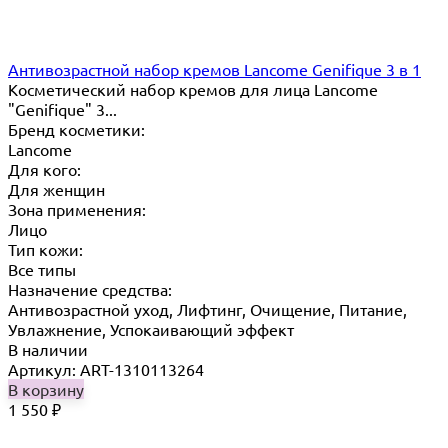
Антивозрастной набор кремов Lancome Genifique 3 в 1
Косметический набор кремов для лица Lancome
"Genifique" 3...
Бренд косметики:
Lancome
Для кого:
Для женщин
Зона применения:
Лицо
Тип кожи:
Все типы
Назначение средства:
Антивозрастной уход, Лифтинг, Очищение, Питание,
Увлажнение, Успокаивающий эффект
В наличии
Артикул: ART-1310113264
В корзину
1 550
₽