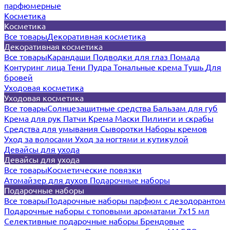
парфюмерные
Косметика
Косметика
Все товары
Декоративная косметика
Декоративная косметика
Все товары
Карандаши
Подводки для глаз
Помада
Контуринг лица
Тени
Пудра
Тональные крема
Тушь
Для
бровей
Уходовая косметика
Уходовая косметика
Все товары
Солнцезащитные средства
Бальзам для губ
Крема для рук
Патчи
Крема
Маски
Пилинги и скрабы
Средства для умывания
Сыворотки
Наборы кремов
Уход за волосами
Уход за ногтями и кутикулой
Девайсы для ухода
Девайсы для ухода
Все товары
Косметические повязки
Атомайзер для духов
Подарочные наборы
Подарочные наборы
Все товары
Подарочные наборы парфюм с дезодорантом
Подарочные наборы с топовыми ароматами 7х15 мл
Селективные подарочные наборы
Брендовые