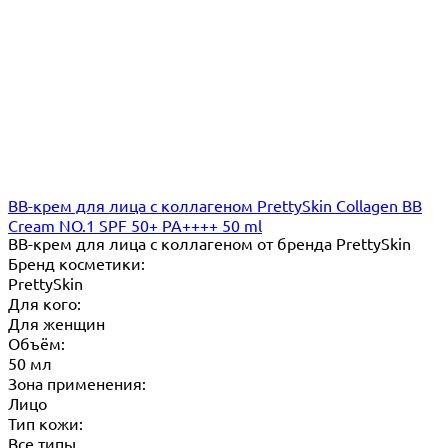
ВВ-крем для лица с коллагеном PrettySkin Collagen BB
Cream NO.1 SPF 50+ PA++++ 50 ml
ВВ-крем для лица с коллагеном от бренда PrettySkin
Бренд косметики:
PrettySkin
Для кого:
Для женщин
Объём:
50 мл
Зона применения:
Лицо
Тип кожи:
Все типы