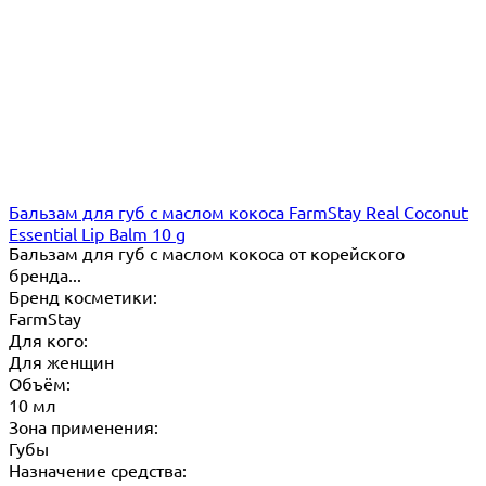
Бальзам для губ с маслом кокоса FarmStay Real Coconut
Essential Lip Balm 10 g
Бальзам для губ с маслом кокоса от корейского
бренда...
Бренд косметики:
FarmStay
Для кого:
Для женщин
Объём:
10 мл
Зона применения:
Губы
Назначение средства: