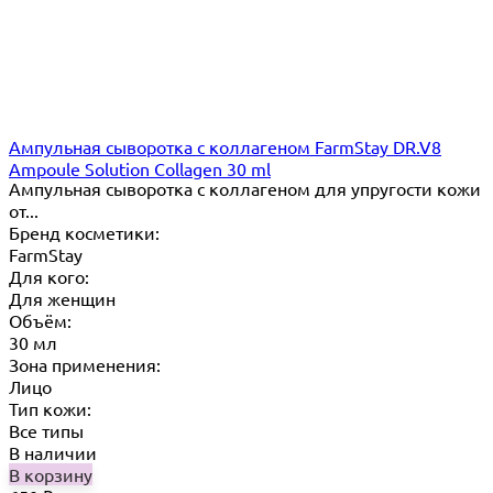
Ампульная сыворотка с коллагеном FarmStay DR.V8
Ampoule Solution Collagen 30 ml
Ампульная сыворотка с коллагеном для упругости кожи
от...
Бренд косметики:
FarmStay
Для кого:
Для женщин
Объём:
30 мл
Зона применения:
Лицо
Тип кожи:
Все типы
В наличии
В корзину