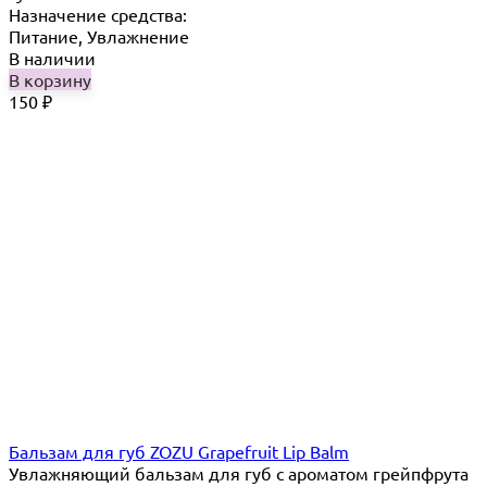
Назначение средства:
Питание, Увлажнение
В наличии
В корзину
150
₽
Бальзам для губ ZOZU Grapefruit Lip Balm
Увлажняющий бальзам для губ с ароматом грейпфрута