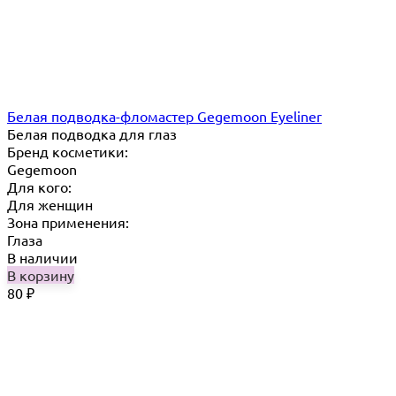
Белая подводка-фломастер Gegemoon Eyeliner
Белая подводка для глаз
Бренд косметики:
Gegemoon
Для кого:
Для женщин
Зона применения:
Глаза
В наличии
В корзину
80
₽