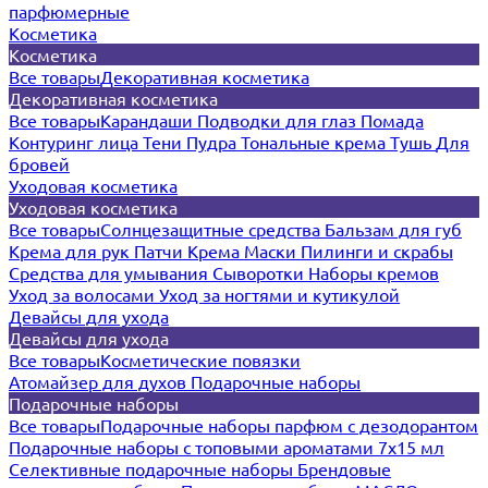
парфюмерные
Косметика
Косметика
Все товары
Декоративная косметика
Декоративная косметика
Все товары
Карандаши
Подводки для глаз
Помада
Контуринг лица
Тени
Пудра
Тональные крема
Тушь
Для
бровей
Уходовая косметика
Уходовая косметика
Все товары
Солнцезащитные средства
Бальзам для губ
Крема для рук
Патчи
Крема
Маски
Пилинги и скрабы
Средства для умывания
Сыворотки
Наборы кремов
Уход за волосами
Уход за ногтями и кутикулой
Девайсы для ухода
Девайсы для ухода
Все товары
Косметические повязки
Атомайзер для духов
Подарочные наборы
Подарочные наборы
Все товары
Подарочные наборы парфюм с дезодорантом
Подарочные наборы с топовыми ароматами 7х15 мл
Селективные подарочные наборы
Брендовые