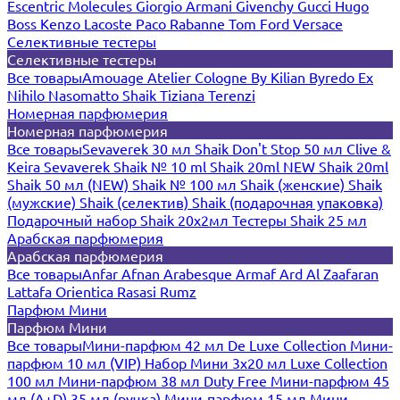
Escentric Molecules
Giorgio Armani
Givenchy
Gucci
Hugo
Boss
Kenzo
Lacoste
Paco Rabanne
Tom Ford
Versace
Селективные тестеры
Селективные тестеры
Все товары
Amouage
Atelier Cologne
By Kilian
Byredo
Ex
Nihilo
Nasomatto
Shaik
Tiziana Terenzi
Номерная парфюмерия
Номерная парфюмерия
Все товары
Sevaverek 30 мл
Shaik Don't Stop 50 мл
Clive &
Keira
Sevaverek
Shaik № 10 ml
Shaik 20ml NEW
Shaik 20ml
Shaik 50 мл (NEW)
Shaik № 100 мл
Shaik (женские)
Shaik
(мужские)
Shaik (селектив)
Shaik (подарочная упаковка)
Подарочный набор Shaik 20х2мл
Тестеры Shaik 25 мл
Арабская парфюмерия
Арабская парфюмерия
Все товары
Anfar
Afnan
Arabesque
Armaf
Ard Al Zaafaran
Lattafa
Orientica
Rasasi Rumz
Парфюм Мини
Парфюм Мини
Все товары
Мини-парфюм 42 мл De Luxe Collection
Мини-
парфюм 10 мл (VIP)
Набор Мини 3x20 мл
Luxe Collection
100 мл
Мини-парфюм 38 мл Duty Free
Мини-парфюм 45
мл (A+D)
35 мл (ручка)
Мини-парфюм 15 мл
Мини-