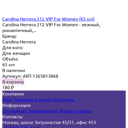
Carolina Herrera 212 VIP For Women (65 мл)
Carolina Herrera 212 VIP For Women - нежный,
романтичный,...
Бренд:
Carolina Herrera
Для кого:
Для женщин
Объём:
65 мл
В наличии
Артикул: ART-1365813868
В корзину
180
₽
Компания
Блог
Доставка и оплата
Контакты
Информация
Оптовикам
Дропшиппинг
Возврат товара
Контакты
Москва, шоссе Энтузиастов 45/31, офис 453
+7 (985) 778-34-36