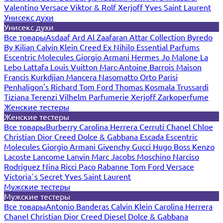
Valentino
Versace
Viktor & Rolf
Xerjoff
Yves Saint Laurent
Унисекс духи
Унисекс духи
Все товары
Asdaaf
Ard Al Zaafaran
Attar Collection
Byredo
By Kilian
Calvin Klein
Creed
Ex Nihilo
Essential Parfums
Escentric Molecules
Giorgio Armani
Hermes
Jo Malone
La
Lebo
Lattafa
Louis Vuitton
Marc-Antoine Barrois
Maison
Francis Kurkdjian
Mancera
Nasomatto
Orto Parisi
Penhaligon's
Richard
Tom Ford
Thomas Kosmala
Trussardi
Tiziana Terenzi
Vilhelm Parfumerie
Xerjoff
Zarkoperfume
Женские тестеры
Женские тестеры
Все товары
Burberry
Carolina Herrera
Cerruti
Chanel
Chloe
Christian Dior
Creed
Dolce & Gabbana
Escada
Escentric
Molecules
Giorgio Armani
Givenchy
Gucci
Hugo Boss
Kenzo
Lacoste
Lancome
Lanvin
Marc Jacobs
Moschino
Narciso
Rodriguez
Nina Ricci
Paco Rabanne
Tom Ford
Versace
Victoria`s Secret
Yves Saint Laurent
Мужские тестеры
Мужские тестеры
Все товары
Antonio Banderas
Calvin Klein
Carolina Herrera
Chanel
Christian Dior
Creed
Diesel
Dolce & Gabbana