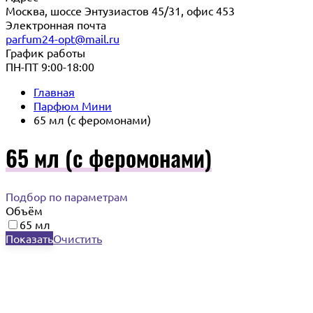
Москва, шоссе Энтузиастов 45/31, офис 453
Электронная почта
parfum24-opt@mail.ru
График работы
ПН-ПТ 9:00-18:00
Главная
Парфюм Мини
65 мл (с феромонами)
65 мл (с феромонами)
Подбор по параметрам
Объём
65 мл
Показать
Очистить