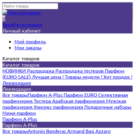
0
Вход
Регистрация
Личный кабинет
Мой профиль
Мои заказы
Каталог товаров
Каталог товаров
НОВИНКИ
Распродажа
Распродажа тестеров
Парфюм
(EURO-SALE)
Лучшая цена !
Товары недели !
Хит продаж !
Ликвидация
Ликвидация
Все товары
Парфюм A-Plus
Парфюм EURO
Селективная
парфюмерия
Тестера
Арабская парфюмерия
Мужская
парфюмерия
Унисекс парфюмерия
Подарочные наборы
Мини-парфюм
Парфюм A-Plus
Парфюм A-Plus
Все товары
Antonio Banderas
Armand Basi
Azzaro