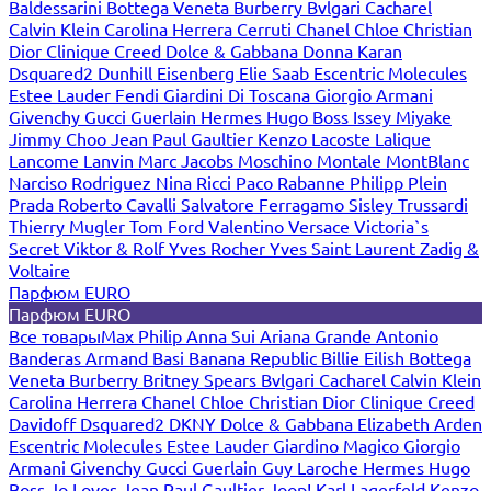
Baldessarini
Bottega Veneta
Burberry
Bvlgari
Cacharel
Calvin Klein
Carolina Herrera
Cerruti
Chanel
Chloe
Christian
Dior
Clinique
Creed
Dolce & Gabbana
Donna Karan
Dsquared2
Dunhill
Eisenberg
Elie Saab
Escentric Molecules
Estee Lauder
Fendi
Giardini Di Toscana
Giorgio Armani
Givenchy
Gucci
Guerlain
Hermes
Hugo Boss
Issey Miyake
Jimmy Choo
Jean Paul Gaultier
Kenzo
Lacoste
Lalique
Lancome
Lanvin
Marc Jacobs
Moschino
Montale
MontBlanc
Narciso Rodriguez
Nina Ricci
Paco Rabanne
Philipp Plein
Prada
Roberto Cavalli
Salvatore Ferragamo
Sisley
Trussardi
Thierry Mugler
Tom Ford
Valentino
Versace
Victoria`s
Secret
Viktor & Rolf
Yves Rocher
Yves Saint Laurent
Zadig &
Voltaire
Парфюм EURO
Парфюм EURO
Все товары
Max Philip
Anna Sui
Ariana Grande
Antonio
Banderas
Armand Basi
Banana Republic
Billie Eilish
Bottega
Veneta
Burberry
Britney Spears
Bvlgari
Cacharel
Calvin Klein
Carolina Herrera
Chanel
Chloe
Christian Dior
Clinique
Creed
Davidoff
Dsquared2
DKNY
Dolce & Gabbana
Elizabeth Arden
Escentric Molecules
Estee Lauder
Giardino Magico
Giorgio
Armani
Givenchy
Gucci
Guerlain
Guy Laroche
Hermes
Hugo
Boss
Jo Loves
Jean Paul Gaultier
Joop!
Karl Lagerfeld
Kenzo