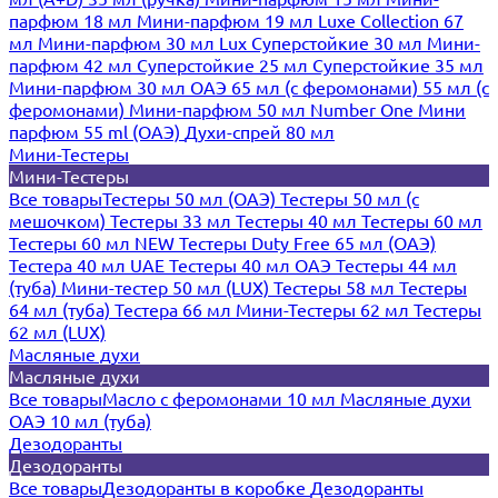
парфюм 18 мл
Мини-парфюм 19 мл
Luxe Collection 67
мл
Мини-парфюм 30 мл Lux
Суперстойкие 30 мл
Мини-
парфюм 42 мл
Суперстойкие 25 мл
Суперстойкие 35 мл
Мини-парфюм 30 мл ОАЭ
65 мл (с феромонами)
55 мл (с
феромонами)
Мини-парфюм 50 мл Number One
Мини
парфюм 55 ml (ОАЭ)
Духи-спрей 80 мл
Мини-Тестеры
Мини-Тестеры
Все товары
Тестеры 50 мл (ОАЭ)
Тестеры 50 мл (с
мешочком)
Тестеры 33 мл
Тестеры 40 мл
Тестеры 60 мл
Тестеры 60 мл NEW
Тестеры Duty Free 65 мл (ОАЭ)
Тестера 40 мл UAE
Тестеры 40 мл ОАЭ
Тестеры 44 мл
(туба)
Мини-тестер 50 мл (LUX)
Тестеры 58 мл
Тестеры
64 мл (туба)
Тестера 66 мл
Мини-Тестеры 62 мл
Тестеры
62 мл (LUX)
Масляные духи
Масляные духи
Все товары
Масло с феромонами 10 мл
Масляные духи
ОАЭ 10 мл (туба)
Дезодоранты
Дезодоранты
Все товары
Дезодоранты в коробке
Дезодоранты