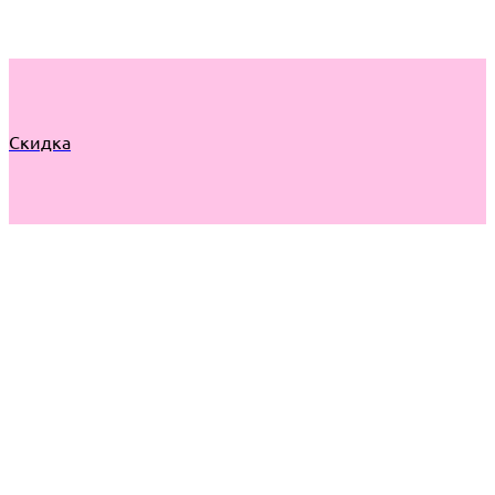
Скидка