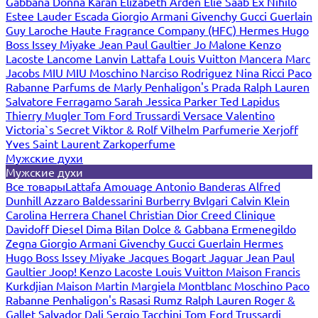
Gabbana
Donna Karan
Elizabeth Arden
Elie Saab
Ex Nihilo
Estee Lauder
Escada
Giorgio Armani
Givenchy
Gucci
Guerlain
Guy Laroche
Haute Fragrance Company (HFC)
Hermes
Hugo
Boss
Issey Miyake
Jean Paul Gaultier
Jo Malone
Kenzo
Lacoste
Lancome
Lanvin
Lattafa
Louis Vuitton
Mancera
Marc
Jacobs
MIU MIU
Moschino
Narciso Rodriguez
Nina Ricci
Paco
Rabanne
Parfums de Marly
Penhaligon's
Prada
Ralph Lauren
Salvatore Ferragamo
Sarah Jessica Parker
Ted Lapidus
Thierry Mugler
Tom Ford
Trussardi
Versace
Valentino
Victoria`s Secret
Viktor & Rolf
Vilhelm Parfumerie
Xerjoff
Yves Saint Laurent
Zarkoperfume
Мужские духи
Мужские духи
Все товары
Lattafa
Amouage
Antonio Banderas
Alfred
Dunhill
Azzaro
Baldessarini
Burberry
Bvlgari
Calvin Klein
Carolina Herrera
Chanel
Christian Dior
Creed
Clinique
Davidoff
Diesel
Dima Bilan
Dolce & Gabbana
Ermenegildo
Zegna
Giorgio Armani
Givenchy
Gucci
Guerlain
Hermes
Hugo Boss
Issey Miyake
Jacques Bogart
Jaguar
Jean Paul
Gaultier
Joop!
Kenzo
Lacoste
Louis Vuitton
Maison Francis
Kurkdjian
Maison Martin Margiela
Montblanc
Moschino
Paco
Rabanne
Penhaligon's
Rasasi Rumz
Ralph Lauren
Roger &
Gallet
Salvador Dali
Sergio Tacchini
Tom Ford
Trussardi