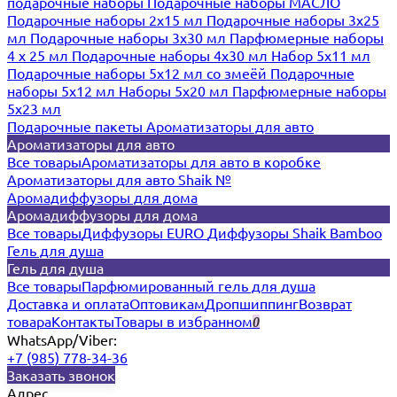
подарочные наборы
Подарочные наборы МАСЛО
Подарочные наборы 2х15 мл
Подарочные наборы 3х25
мл
Подарочные наборы 3х30 мл
Парфюмерные наборы
4 х 25 мл
Подарочные наборы 4х30 мл
Набор 5х11 мл
Подарочные наборы 5х12 мл со змеёй
Подарочные
наборы 5х12 мл
Наборы 5x20 мл
Парфюмерные наборы
5x23 мл
Подарочные пакеты
Ароматизаторы для авто
Ароматизаторы для авто
Все товары
Ароматизаторы для авто в коробке
Ароматизаторы для авто Shaik №
Аромадиффузоры для дома
Аромадиффузоры для дома
Все товары
Диффузоры EURO
Диффузоры Shaik Bamboo
Гель для душа
Гель для душа
Все товары
Парфюмированный гель для душа
Доставка и оплата
Оптовикам
Дропшиппинг
Возврат
товара
Контакты
Товары в избранном
0
WhatsApp/Viber:
+7 (985) 778-34-36
Заказать звонок
Адрес