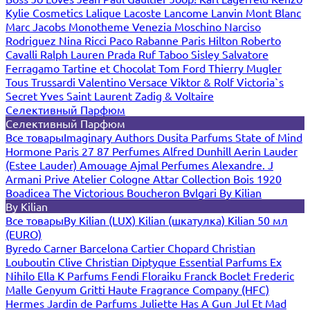
Kylie Cosmetics
Lalique
Lacoste
Lancome
Lanvin
Mont Blanc
Marc Jacobs
Monotheme Venezia
Moschino
Narciso
Rodriguez
Nina Ricci
Paco Rabanne
Paris Hilton
Roberto
Cavalli
Ralph Lauren
Prada
Ruf Taboo
Sisley
Salvatore
Ferragamo
Tartine et Chocolat
Tom Ford
Thierry Mugler
Tous
Trussardi
Valentino
Versace
Viktor & Rolf
Victoria`s
Secret
Yves Saint Laurent
Zadig & Voltaire
Селективный Парфюм
Селективный Парфюм
Все товары
Imaginary Authors
Dusita Parfums
State of Mind
Hormone Paris
27 87 Perfumes
Alfred Dunhill
Aerin Lauder
(Estee Lauder)
Amouage
Ajmal Perfumes
Alexandre. J
Armani Prive
Atelier Cologne
Attar Collection
Bois 1920
Boadicea The Victorious
Boucheron
Bvlgari
By Kilian
By Kilian
Все товары
By Kilian (LUX)
Kilian (шкатулка)
Kilian 50 мл
(EURO)
Byredo
Carner Barcelona
Cartier
Chopard
Christian
Louboutin
Clive Christian
Diptyque
Essential Parfums
Ex
Nihilo
Ella K Parfums
Fendi
Floraiku
Franck Boclet
Frederic
Malle
Genyum
Gritti
Haute Fragrance Company (HFC)
Hermes
Jardin de Parfums
Juliette Has A Gun
Jul Et Mad