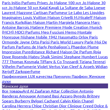
Paris
Initio Parfums Prives
Jo Malone 100 мл
Jo Malone 30
мл
Jo Malone 50 мл
Kajal
Kayali
La Sultane de Saba
Loewe
Laurent Mazzone
L'artisan Parfumeur
Le Labo
Les Liquides
Imaginaires
Louis Vuitton
Maison Crivelli
M.Micaleff
Maison
Francis Kurkdjian
Maison Martin Margiela
Mancera
Marc-
Antoine Barrois
Matiere Premiere
Mode Creation Munich
(MCM)
MDCI Parfums
Meo Fusciuni
Memo
Montale
Moresque
Nishane
Nobile 1942
Nasomatto
Orlov Paris
Ormonde Jayne
Orto Parisi
Paris World Luxury
Parle Moi De
Parfum
Parfums de Marly
Penhaligon's
Phaedon
Plume
Impression
Puredistance
Richard Maison De Parfum
Roja
Dove
Rosendo Mateu
Shaik
Simimi
Stephane Humbert Lucas
777
Thomas Kosmala
Tiffany & Co
Trussardi
Tiziana Terenzi
Vilhelm Parfumerie
Violet
Vertus
Van Cleef & Arpels
Widian
Xerjoff
Zarkoperfume
Парфюмерия LUX качества
Премиум Парфюм
Женские
духи
Женские духи
Все товары
Ard Al Zaafaran
Attar Collection
Antonio
Banderas
Amouage
Armand Basi
Azzaro
Byredo
Britney
Spears
Burberry
Bvlgari
Cacharel
Calvin Klein
Chanel
Carolina Herrera
Chloe
Christian Dior
Clinique
Creed
Dolce &