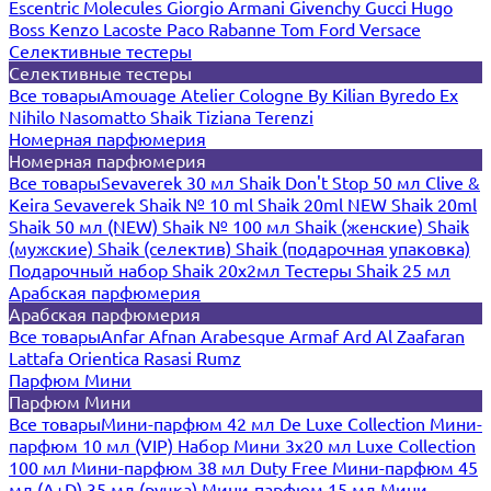
Escentric Molecules
Giorgio Armani
Givenchy
Gucci
Hugo
Boss
Kenzo
Lacoste
Paco Rabanne
Tom Ford
Versace
Селективные тестеры
Селективные тестеры
Все товары
Amouage
Atelier Cologne
By Kilian
Byredo
Ex
Nihilo
Nasomatto
Shaik
Tiziana Terenzi
Номерная парфюмерия
Номерная парфюмерия
Все товары
Sevaverek 30 мл
Shaik Don't Stop 50 мл
Clive &
Keira
Sevaverek
Shaik № 10 ml
Shaik 20ml NEW
Shaik 20ml
Shaik 50 мл (NEW)
Shaik № 100 мл
Shaik (женские)
Shaik
(мужские)
Shaik (селектив)
Shaik (подарочная упаковка)
Подарочный набор Shaik 20х2мл
Тестеры Shaik 25 мл
Арабская парфюмерия
Арабская парфюмерия
Все товары
Anfar
Afnan
Arabesque
Armaf
Ard Al Zaafaran
Lattafa
Orientica
Rasasi Rumz
Парфюм Мини
Парфюм Мини
Все товары
Мини-парфюм 42 мл De Luxe Collection
Мини-
парфюм 10 мл (VIP)
Набор Мини 3x20 мл
Luxe Collection
100 мл
Мини-парфюм 38 мл Duty Free
Мини-парфюм 45
мл (A+D)
35 мл (ручка)
Мини-парфюм 15 мл
Мини-