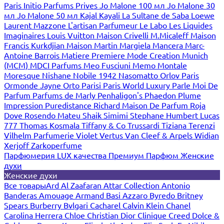
Paris
Initio Parfums Prives
Jo Malone 100 мл
Jo Malone 30
мл
Jo Malone 50 мл
Kajal
Kayali
La Sultane de Saba
Loewe
Laurent Mazzone
L'artisan Parfumeur
Le Labo
Les Liquides
Imaginaires
Louis Vuitton
Maison Crivelli
M.Micaleff
Maison
Francis Kurkdjian
Maison Martin Margiela
Mancera
Marc-
Antoine Barrois
Matiere Premiere
Mode Creation Munich
(MCM)
MDCI Parfums
Meo Fusciuni
Memo
Montale
Moresque
Nishane
Nobile 1942
Nasomatto
Orlov Paris
Ormonde Jayne
Orto Parisi
Paris World Luxury
Parle Moi De
Parfum
Parfums de Marly
Penhaligon's
Phaedon
Plume
Impression
Puredistance
Richard Maison De Parfum
Roja
Dove
Rosendo Mateu
Shaik
Simimi
Stephane Humbert Lucas
777
Thomas Kosmala
Tiffany & Co
Trussardi
Tiziana Terenzi
Vilhelm Parfumerie
Violet
Vertus
Van Cleef & Arpels
Widian
Xerjoff
Zarkoperfume
Парфюмерия LUX качества
Премиум Парфюм
Женские
духи
Женские духи
Все товары
Ard Al Zaafaran
Attar Collection
Antonio
Banderas
Amouage
Armand Basi
Azzaro
Byredo
Britney
Spears
Burberry
Bvlgari
Cacharel
Calvin Klein
Chanel
Carolina Herrera
Chloe
Christian Dior
Clinique
Creed
Dolce &