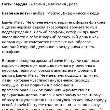
Ноты сердца -
жасмин , магнолия , роза
Базовые ноты -
амбра , мускус , Вирджинский кедр
Lanvin Marry Me очень нежен, впрочем, форма флакона
и дизайнерская версия аксессуаров аромата тому в
подтверждение. Легкий парфюм, который придает
уверенности в себе в жаркий солнечный день и как
нельзя лучше сочетается с эффектным образом
молодой озорной девчонки в воздушном летнем
сарафане.
Верхние аккорды аромата Lanvin Marry Me содержат
парфюмерную композицию нежного утонченного
персика, терпкого горького апельсина и фрезии. В
целом, Lanvin Marry Me идеально подходит для тех
леди, которые чувствуют внутреннюю свободу,
зовущую их на подвиги в любовных и
профессиональных отношениях. Аромат станет
прекрасным дополнением к вечернему элегантному
образу для увлекательных прогулок по ночному городу
огней. Lanvin Marry Me содержат в нотах сердца розу,
магнолию и жасмин, что преподносит великолепный