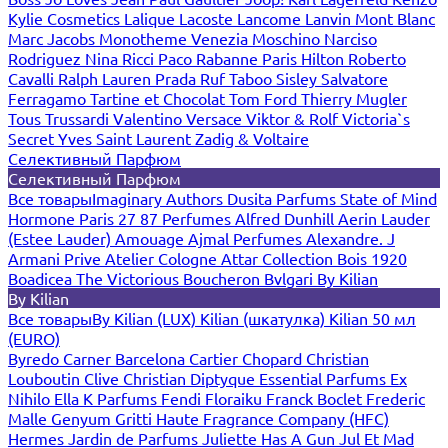
Kylie Cosmetics
Lalique
Lacoste
Lancome
Lanvin
Mont Blanc
Marc Jacobs
Monotheme Venezia
Moschino
Narciso
Rodriguez
Nina Ricci
Paco Rabanne
Paris Hilton
Roberto
Cavalli
Ralph Lauren
Prada
Ruf Taboo
Sisley
Salvatore
Ferragamo
Tartine et Chocolat
Tom Ford
Thierry Mugler
Tous
Trussardi
Valentino
Versace
Viktor & Rolf
Victoria`s
Secret
Yves Saint Laurent
Zadig & Voltaire
Селективный Парфюм
Селективный Парфюм
Все товары
Imaginary Authors
Dusita Parfums
State of Mind
Hormone Paris
27 87 Perfumes
Alfred Dunhill
Aerin Lauder
(Estee Lauder)
Amouage
Ajmal Perfumes
Alexandre. J
Armani Prive
Atelier Cologne
Attar Collection
Bois 1920
Boadicea The Victorious
Boucheron
Bvlgari
By Kilian
By Kilian
Все товары
By Kilian (LUX)
Kilian (шкатулка)
Kilian 50 мл
(EURO)
Byredo
Carner Barcelona
Cartier
Chopard
Christian
Louboutin
Clive Christian
Diptyque
Essential Parfums
Ex
Nihilo
Ella K Parfums
Fendi
Floraiku
Franck Boclet
Frederic
Malle
Genyum
Gritti
Haute Fragrance Company (HFC)
Hermes
Jardin de Parfums
Juliette Has A Gun
Jul Et Mad