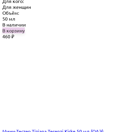
Для кого:
Для женщин
Объём:
50 мл
В наличии
В корзину
460
₽
Мини-Тестер Tiziana Terenzi Kirke 50 мл (ОАЭ)