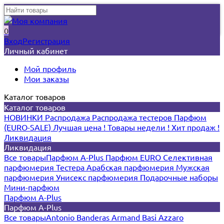
0
Вход
Регистрация
Личный кабинет
Мой профиль
Мои заказы
Каталог товаров
Каталог товаров
НОВИНКИ
Распродажа
Распродажа тестеров
Парфюм
(EURO-SALE)
Лучшая цена !
Товары недели !
Хит продаж !
Ликвидация
Ликвидация
Все товары
Парфюм A-Plus
Парфюм EURO
Селективная
парфюмерия
Тестера
Арабская парфюмерия
Мужская
парфюмерия
Унисекс парфюмерия
Подарочные наборы
Мини-парфюм
Парфюм A-Plus
Парфюм A-Plus
Все товары
Antonio Banderas
Armand Basi
Azzaro