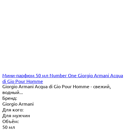
Мини-парфюм 50 мл Number One Giorgio Armani Acqua
di Gio Pour Homme
Giorgio Armani Acqua di Gio Pour Homme - свежий,
водный...
Бренд:
Giorgio Armani
Для кого:
Для мужчин
Объём:
50 мл