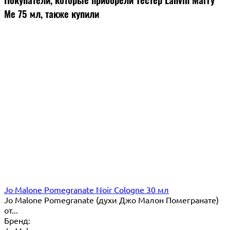
Me 75 мл, также купили
Jo Malone Pomegranate Noir Cologne 30 мл
Jo Malone Pomegranate (духи Джо Малон Помегранате)
от...
Бренд: