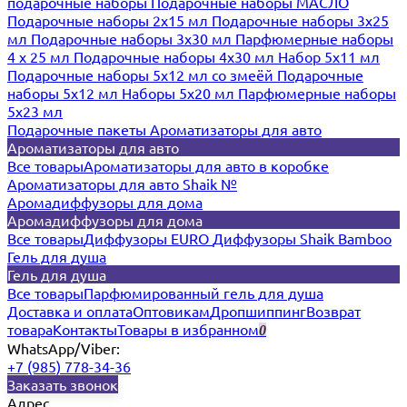
подарочные наборы
Подарочные наборы МАСЛО
Подарочные наборы 2х15 мл
Подарочные наборы 3х25
мл
Подарочные наборы 3х30 мл
Парфюмерные наборы
4 х 25 мл
Подарочные наборы 4х30 мл
Набор 5х11 мл
Подарочные наборы 5х12 мл со змеёй
Подарочные
наборы 5х12 мл
Наборы 5x20 мл
Парфюмерные наборы
5x23 мл
Подарочные пакеты
Ароматизаторы для авто
Ароматизаторы для авто
Все товары
Ароматизаторы для авто в коробке
Ароматизаторы для авто Shaik №
Аромадиффузоры для дома
Аромадиффузоры для дома
Все товары
Диффузоры EURO
Диффузоры Shaik Bamboo
Гель для душа
Гель для душа
Все товары
Парфюмированный гель для душа
Доставка и оплата
Оптовикам
Дропшиппинг
Возврат
товара
Контакты
Товары в избранном
0
WhatsApp/Viber:
+7 (985) 778-34-36
Заказать звонок
Адрес