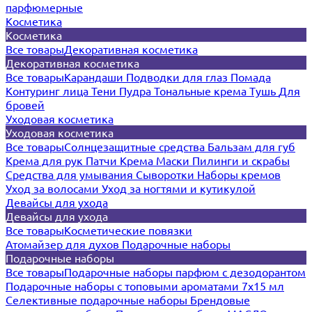
парфюмерные
Косметика
Косметика
Все товары
Декоративная косметика
Декоративная косметика
Все товары
Карандаши
Подводки для глаз
Помада
Контуринг лица
Тени
Пудра
Тональные крема
Тушь
Для
бровей
Уходовая косметика
Уходовая косметика
Все товары
Солнцезащитные средства
Бальзам для губ
Крема для рук
Патчи
Крема
Маски
Пилинги и скрабы
Средства для умывания
Сыворотки
Наборы кремов
Уход за волосами
Уход за ногтями и кутикулой
Девайсы для ухода
Девайсы для ухода
Все товары
Косметические повязки
Атомайзер для духов
Подарочные наборы
Подарочные наборы
Все товары
Подарочные наборы парфюм с дезодорантом
Подарочные наборы с топовыми ароматами 7х15 мл
Селективные подарочные наборы
Брендовые