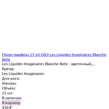
Мини-парфюм 25 ml ОАЭ Les Liquides Imaginaires Blanche
Bete
Les Liquides Imaginaires Blanche Bete - цветочный,...
Бренд:
Les Liquides Imaginaires
Для кого:
Унисекс
Объём:
25 мл
В наличии
В корзину
430
₽