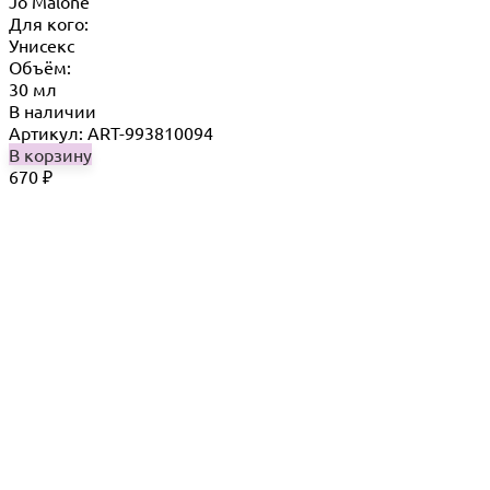
Jo Malone
Для кого:
Унисекс
Объём:
30 мл
В наличии
Артикул: ART-993810094
В корзину
670
₽