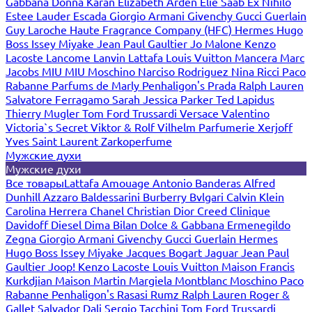
Gabbana
Donna Karan
Elizabeth Arden
Elie Saab
Ex Nihilo
Estee Lauder
Escada
Giorgio Armani
Givenchy
Gucci
Guerlain
Guy Laroche
Haute Fragrance Company (HFC)
Hermes
Hugo
Boss
Issey Miyake
Jean Paul Gaultier
Jo Malone
Kenzo
Lacoste
Lancome
Lanvin
Lattafa
Louis Vuitton
Mancera
Marc
Jacobs
MIU MIU
Moschino
Narciso Rodriguez
Nina Ricci
Paco
Rabanne
Parfums de Marly
Penhaligon's
Prada
Ralph Lauren
Salvatore Ferragamo
Sarah Jessica Parker
Ted Lapidus
Thierry Mugler
Tom Ford
Trussardi
Versace
Valentino
Victoria`s Secret
Viktor & Rolf
Vilhelm Parfumerie
Xerjoff
Yves Saint Laurent
Zarkoperfume
Мужские духи
Мужские духи
Все товары
Lattafa
Amouage
Antonio Banderas
Alfred
Dunhill
Azzaro
Baldessarini
Burberry
Bvlgari
Calvin Klein
Carolina Herrera
Chanel
Christian Dior
Creed
Clinique
Davidoff
Diesel
Dima Bilan
Dolce & Gabbana
Ermenegildo
Zegna
Giorgio Armani
Givenchy
Gucci
Guerlain
Hermes
Hugo Boss
Issey Miyake
Jacques Bogart
Jaguar
Jean Paul
Gaultier
Joop!
Kenzo
Lacoste
Louis Vuitton
Maison Francis
Kurkdjian
Maison Martin Margiela
Montblanc
Moschino
Paco
Rabanne
Penhaligon's
Rasasi Rumz
Ralph Lauren
Roger &
Gallet
Salvador Dali
Sergio Tacchini
Tom Ford
Trussardi