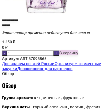
Этот товар временно недоступен для заказа
1 250
₽
0
₽
В корзину
-
+
Артикул:
ART-67096865
Доставляем по всей России
Организуем совместные
закупки
Дропшиппинг для партнеров
Обзор
Обзор
Группа ароматов -
цветочные , фруктовые
Верхние ноты -
горький апельсин , персик , фрезия