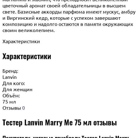
цветочный аромат своей обладательницы в высшем
свете. Базисные аккорды парфюма имеют мускус, амбру
и Виргинский кедр, которые с успехом завершают
композицию и надолго остаются в памяти окружающих
своим великолепием.
Характеристики
Характеристики
Бренд:
Lanvin
Для кого:
Для женщин
Объём:
75 мл
Отзывы
0
Тестер Lanvin Marry Me 75 мл отзывы
Покупатели, которые приобрели Тестер Lanvin Marry