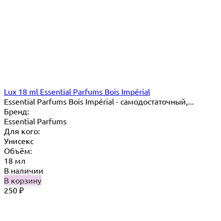
Lux 18 ml Essential Parfums Bois Impérial
Essential Parfums Bois Impérial - самодостаточный,...
Бренд:
Essential Parfums
Для кого:
Унисекс
Объём:
18 мл
В наличии
В корзину
250
₽