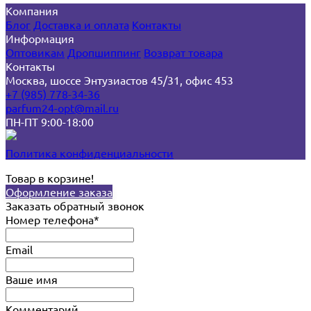
Компания
Блог
Доставка и оплата
Контакты
Информация
Оптовикам
Дропшиппинг
Возврат товара
Контакты
Москва, шоссе Энтузиастов 45/31, офис 453
+7 (985) 778-34-36
parfum24-opt@mail.ru
ПН-ПТ 9:00-18:00
Политика конфиденциальности
Товар в корзине!
Оформление заказа
Заказать обратный звонок
Номер телефона*
Email
Ваше имя
Комментарий