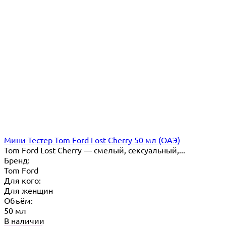
Мини-Тестер Tom Ford Lost Cherry 50 мл (ОАЭ)
Tom Ford Lost Cherry — cмелый, сексуальный,...
Бренд:
Tom Ford
Для кого:
Для женщин
Объём:
50 мл
В наличии