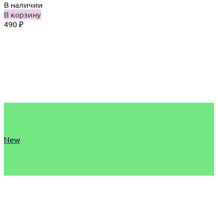
В наличии
В корзину
490
₽
New