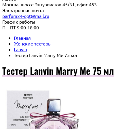
Москва, шоссе Энтузиастов 45/31, офис 453
Электронная почта
parfum24-opt@mail.ru
График работы
ПН-ПТ 9:00-18:00
Главная
Женские тестеры
Lanvin
Тестер Lanvin Marry Me 75 мл
Тестер Lanvin Marry Me 75 мл