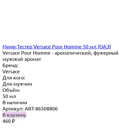
Мини-Тестер Versace Pour Homme 50 мл (ОАЭ)
Versace Pour Homme - ароматический, фужерный
мужской аромат
Бренд:
Versace
Для кого:
Для мужчин
Объём:
50 мл
В наличии
Артикул: ART-86508806
В корзину
460
₽