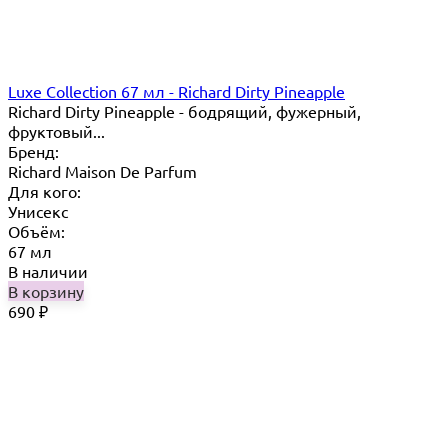
Luxe Collection 67 мл - Richard Dirty Pineapple
Richard Dirty Pineapple - бодрящий, фужерный,
фруктовый...
Бренд:
Richard Maison De Parfum
Для кого:
Унисекс
Объём:
67 мл
В наличии
В корзину
690
₽