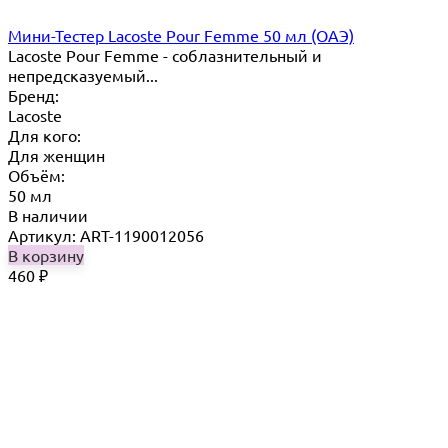
Мини-Тестер Lacoste Pour Femme 50 мл (ОАЭ)
Lacoste Pour Femme - соблазнительный и
непредсказуемый...
Бренд:
Lacoste
Для кого:
Для женщин
Объём:
50 мл
В наличии
Артикул: ART-1190012056
В корзину
460
₽