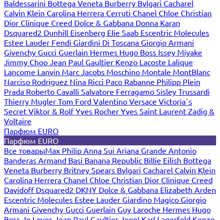
Baldessarini
Bottega Veneta
Burberry
Bvlgari
Cacharel
Calvin Klein
Carolina Herrera
Cerruti
Chanel
Chloe
Christian
Dior
Clinique
Creed
Dolce & Gabbana
Donna Karan
Dsquared2
Dunhill
Eisenberg
Elie Saab
Escentric Molecules
Estee Lauder
Fendi
Giardini Di Toscana
Giorgio Armani
Givenchy
Gucci
Guerlain
Hermes
Hugo Boss
Issey Miyake
Jimmy Choo
Jean Paul Gaultier
Kenzo
Lacoste
Lalique
Lancome
Lanvin
Marc Jacobs
Moschino
Montale
MontBlanc
Narciso Rodriguez
Nina Ricci
Paco Rabanne
Philipp Plein
Prada
Roberto Cavalli
Salvatore Ferragamo
Sisley
Trussardi
Thierry Mugler
Tom Ford
Valentino
Versace
Victoria`s
Secret
Viktor & Rolf
Yves Rocher
Yves Saint Laurent
Zadig &
Voltaire
Парфюм EURO
Парфюм EURO
Все товары
Max Philip
Anna Sui
Ariana Grande
Antonio
Banderas
Armand Basi
Banana Republic
Billie Eilish
Bottega
Veneta
Burberry
Britney Spears
Bvlgari
Cacharel
Calvin Klein
Carolina Herrera
Chanel
Chloe
Christian Dior
Clinique
Creed
Davidoff
Dsquared2
DKNY
Dolce & Gabbana
Elizabeth Arden
Escentric Molecules
Estee Lauder
Giardino Magico
Giorgio
Armani
Givenchy
Gucci
Guerlain
Guy Laroche
Hermes
Hugo
Boss
Jo Loves
Jean Paul Gaultier
Joop!
Karl Lagerfeld
Kenzo