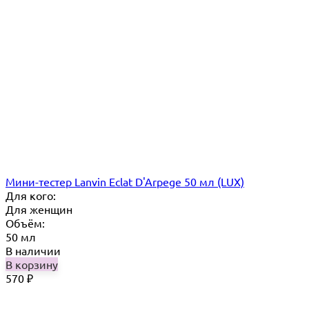
Мини-тестер Lanvin Eclat D'Arpege 50 мл (LUX)
Для кого:
Для женщин
Объём:
50 мл
В наличии
В корзину
570
₽