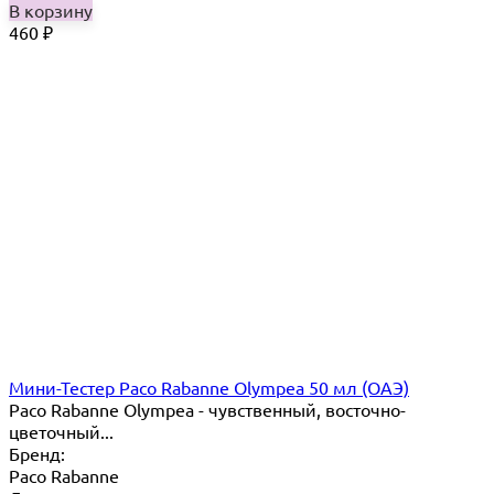
В корзину
460
₽
Мини-Тестер Paco Rabanne Olympea 50 мл (ОАЭ)
Paco Rabanne Olympea - чувственный, восточно-
цветочный...
Бренд:
Paco Rabanne