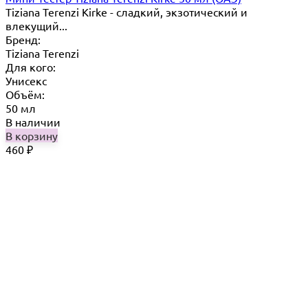
Tiziana Terenzi Kirke - сладкий, экзотический и
влекущий...
Бренд:
Tiziana Terenzi
Для кого:
Унисекс
Объём:
50 мл
В наличии
В корзину
460
₽