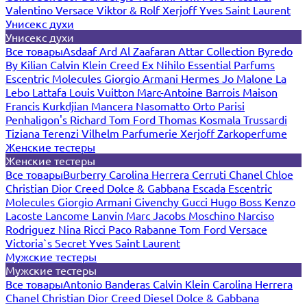
Valentino
Versace
Viktor & Rolf
Xerjoff
Yves Saint Laurent
Унисекс духи
Унисекс духи
Все товары
Asdaaf
Ard Al Zaafaran
Attar Collection
Byredo
By Kilian
Calvin Klein
Creed
Ex Nihilo
Essential Parfums
Escentric Molecules
Giorgio Armani
Hermes
Jo Malone
La
Lebo
Lattafa
Louis Vuitton
Marc-Antoine Barrois
Maison
Francis Kurkdjian
Mancera
Nasomatto
Orto Parisi
Penhaligon's
Richard
Tom Ford
Thomas Kosmala
Trussardi
Tiziana Terenzi
Vilhelm Parfumerie
Xerjoff
Zarkoperfume
Женские тестеры
Женские тестеры
Все товары
Burberry
Carolina Herrera
Cerruti
Chanel
Chloe
Christian Dior
Creed
Dolce & Gabbana
Escada
Escentric
Molecules
Giorgio Armani
Givenchy
Gucci
Hugo Boss
Kenzo
Lacoste
Lancome
Lanvin
Marc Jacobs
Moschino
Narciso
Rodriguez
Nina Ricci
Paco Rabanne
Tom Ford
Versace
Victoria`s Secret
Yves Saint Laurent
Мужские тестеры
Мужские тестеры
Все товары
Antonio Banderas
Calvin Klein
Carolina Herrera
Chanel
Christian Dior
Creed
Diesel
Dolce & Gabbana