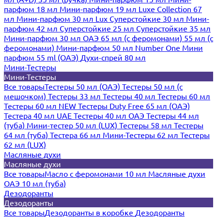
парфюм 18 мл
Мини-парфюм 19 мл
Luxe Collection 67
мл
Мини-парфюм 30 мл Lux
Суперстойкие 30 мл
Мини-
парфюм 42 мл
Суперстойкие 25 мл
Суперстойкие 35 мл
Мини-парфюм 30 мл ОАЭ
65 мл (с феромонами)
55 мл (с
феромонами)
Мини-парфюм 50 мл Number One
Мини
парфюм 55 ml (ОАЭ)
Духи-спрей 80 мл
Мини-Тестеры
Мини-Тестеры
Все товары
Тестеры 50 мл (ОАЭ)
Тестеры 50 мл (с
мешочком)
Тестеры 33 мл
Тестеры 40 мл
Тестеры 60 мл
Тестеры 60 мл NEW
Тестеры Duty Free 65 мл (ОАЭ)
Тестера 40 мл UAE
Тестеры 40 мл ОАЭ
Тестеры 44 мл
(туба)
Мини-тестер 50 мл (LUX)
Тестеры 58 мл
Тестеры
64 мл (туба)
Тестера 66 мл
Мини-Тестеры 62 мл
Тестеры
62 мл (LUX)
Масляные духи
Масляные духи
Все товары
Масло с феромонами 10 мл
Масляные духи
ОАЭ 10 мл (туба)
Дезодоранты
Дезодоранты
Все товары
Дезодоранты в коробке
Дезодоранты