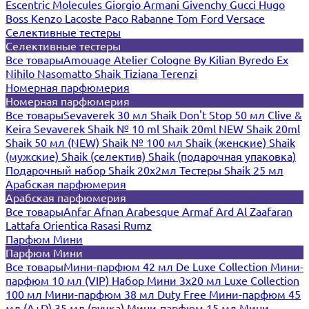
Escentric Molecules
Giorgio Armani
Givenchy
Gucci
Hugo
Boss
Kenzo
Lacoste
Paco Rabanne
Tom Ford
Versace
Селективные тестеры
Селективные тестеры
Все товары
Amouage
Atelier Cologne
By Kilian
Byredo
Ex
Nihilo
Nasomatto
Shaik
Tiziana Terenzi
Номерная парфюмерия
Номерная парфюмерия
Все товары
Sevaverek 30 мл
Shaik Don't Stop 50 мл
Clive &
Keira
Sevaverek
Shaik № 10 ml
Shaik 20ml NEW
Shaik 20ml
Shaik 50 мл (NEW)
Shaik № 100 мл
Shaik (женские)
Shaik
(мужские)
Shaik (селектив)
Shaik (подарочная упаковка)
Подарочный набор Shaik 20х2мл
Тестеры Shaik 25 мл
Арабская парфюмерия
Арабская парфюмерия
Все товары
Anfar
Afnan
Arabesque
Armaf
Ard Al Zaafaran
Lattafa
Orientica
Rasasi Rumz
Парфюм Мини
Парфюм Мини
Все товары
Мини-парфюм 42 мл De Luxe Collection
Мини-
парфюм 10 мл (VIP)
Набор Мини 3x20 мл
Luxe Collection
100 мл
Мини-парфюм 38 мл Duty Free
Мини-парфюм 45
мл (A+D)
35 мл (ручка)
Мини-парфюм 15 мл
Мини-