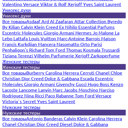
Valentino
Versace
Viktor & Rolf
Xerjoff
Yves Saint Laurent
Унисекс духи
Унисекс духи
Все товары
Asdaaf
Ard Al Zaafaran
Attar Collection
Byredo
By Kilian
Calvin Klein
Creed
Ex Nihilo
Essential Parfums
Escentric Molecules
Giorgio Armani
Hermes
Jo Malone
La
Lebo
Lattafa
Louis Vuitton
Marc-Antoine Barrois
Maison
Francis Kurkdjian
Mancera
Nasomatto
Orto Parisi
Penhaligon's
Richard
Tom Ford
Thomas Kosmala
Trussardi
Tiziana Terenzi
Vilhelm Parfumerie
Xerjoff
Zarkoperfume
Женские тестеры
Женские тестеры
Все товары
Burberry
Carolina Herrera
Cerruti
Chanel
Chloe
Christian Dior
Creed
Dolce & Gabbana
Escada
Escentric
Molecules
Giorgio Armani
Givenchy
Gucci
Hugo Boss
Kenzo
Lacoste
Lancome
Lanvin
Marc Jacobs
Moschino
Narciso
Rodriguez
Nina Ricci
Paco Rabanne
Tom Ford
Versace
Victoria`s Secret
Yves Saint Laurent
Мужские тестеры
Мужские тестеры
Все товары
Antonio Banderas
Calvin Klein
Carolina Herrera
Chanel
Christian Dior
Creed
Diesel
Dolce & Gabbana