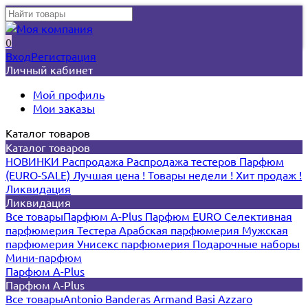
0
Вход
Регистрация
Личный кабинет
Мой профиль
Мои заказы
Каталог товаров
Каталог товаров
НОВИНКИ
Распродажа
Распродажа тестеров
Парфюм
(EURO-SALE)
Лучшая цена !
Товары недели !
Хит продаж !
Ликвидация
Ликвидация
Все товары
Парфюм A-Plus
Парфюм EURO
Селективная
парфюмерия
Тестера
Арабская парфюмерия
Мужская
парфюмерия
Унисекс парфюмерия
Подарочные наборы
Мини-парфюм
Парфюм A-Plus
Парфюм A-Plus
Все товары
Antonio Banderas
Armand Basi
Azzaro