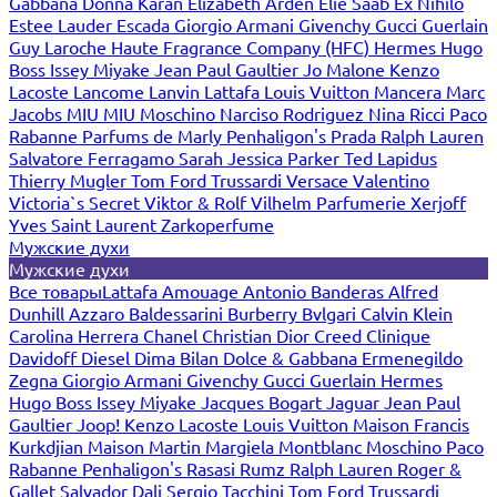
Gabbana
Donna Karan
Elizabeth Arden
Elie Saab
Ex Nihilo
Estee Lauder
Escada
Giorgio Armani
Givenchy
Gucci
Guerlain
Guy Laroche
Haute Fragrance Company (HFC)
Hermes
Hugo
Boss
Issey Miyake
Jean Paul Gaultier
Jo Malone
Kenzo
Lacoste
Lancome
Lanvin
Lattafa
Louis Vuitton
Mancera
Marc
Jacobs
MIU MIU
Moschino
Narciso Rodriguez
Nina Ricci
Paco
Rabanne
Parfums de Marly
Penhaligon's
Prada
Ralph Lauren
Salvatore Ferragamo
Sarah Jessica Parker
Ted Lapidus
Thierry Mugler
Tom Ford
Trussardi
Versace
Valentino
Victoria`s Secret
Viktor & Rolf
Vilhelm Parfumerie
Xerjoff
Yves Saint Laurent
Zarkoperfume
Мужские духи
Мужские духи
Все товары
Lattafa
Amouage
Antonio Banderas
Alfred
Dunhill
Azzaro
Baldessarini
Burberry
Bvlgari
Calvin Klein
Carolina Herrera
Chanel
Christian Dior
Creed
Clinique
Davidoff
Diesel
Dima Bilan
Dolce & Gabbana
Ermenegildo
Zegna
Giorgio Armani
Givenchy
Gucci
Guerlain
Hermes
Hugo Boss
Issey Miyake
Jacques Bogart
Jaguar
Jean Paul
Gaultier
Joop!
Kenzo
Lacoste
Louis Vuitton
Maison Francis
Kurkdjian
Maison Martin Margiela
Montblanc
Moschino
Paco
Rabanne
Penhaligon's
Rasasi Rumz
Ralph Lauren
Roger &
Gallet
Salvador Dali
Sergio Tacchini
Tom Ford
Trussardi