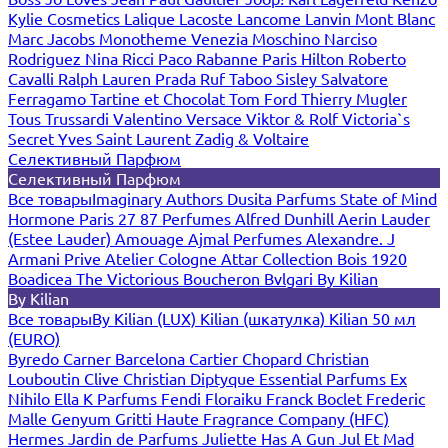
Kylie Cosmetics
Lalique
Lacoste
Lancome
Lanvin
Mont Blanc
Marc Jacobs
Monotheme Venezia
Moschino
Narciso
Rodriguez
Nina Ricci
Paco Rabanne
Paris Hilton
Roberto
Cavalli
Ralph Lauren
Prada
Ruf Taboo
Sisley
Salvatore
Ferragamo
Tartine et Chocolat
Tom Ford
Thierry Mugler
Tous
Trussardi
Valentino
Versace
Viktor & Rolf
Victoria`s
Secret
Yves Saint Laurent
Zadig & Voltaire
Селективный Парфюм
Селективный Парфюм
Все товары
Imaginary Authors
Dusita Parfums
State of Mind
Hormone Paris
27 87 Perfumes
Alfred Dunhill
Aerin Lauder
(Estee Lauder)
Amouage
Ajmal Perfumes
Alexandre. J
Armani Prive
Atelier Cologne
Attar Collection
Bois 1920
Boadicea The Victorious
Boucheron
Bvlgari
By Kilian
By Kilian
Все товары
By Kilian (LUX)
Kilian (шкатулка)
Kilian 50 мл
(EURO)
Byredo
Carner Barcelona
Cartier
Chopard
Christian
Louboutin
Clive Christian
Diptyque
Essential Parfums
Ex
Nihilo
Ella K Parfums
Fendi
Floraiku
Franck Boclet
Frederic
Malle
Genyum
Gritti
Haute Fragrance Company (HFC)
Hermes
Jardin de Parfums
Juliette Has A Gun
Jul Et Mad