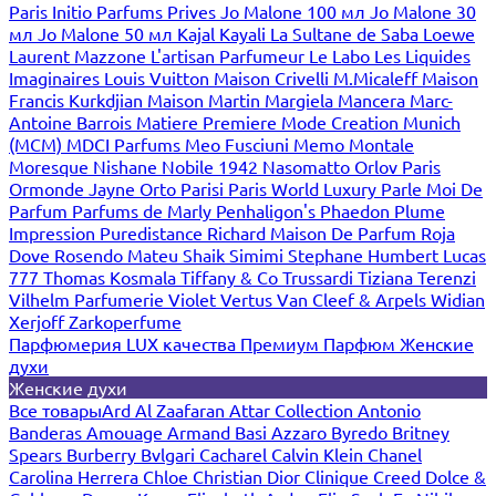
Paris
Initio Parfums Prives
Jo Malone 100 мл
Jo Malone 30
мл
Jo Malone 50 мл
Kajal
Kayali
La Sultane de Saba
Loewe
Laurent Mazzone
L'artisan Parfumeur
Le Labo
Les Liquides
Imaginaires
Louis Vuitton
Maison Crivelli
M.Micaleff
Maison
Francis Kurkdjian
Maison Martin Margiela
Mancera
Marc-
Antoine Barrois
Matiere Premiere
Mode Creation Munich
(MCM)
MDCI Parfums
Meo Fusciuni
Memo
Montale
Moresque
Nishane
Nobile 1942
Nasomatto
Orlov Paris
Ormonde Jayne
Orto Parisi
Paris World Luxury
Parle Moi De
Parfum
Parfums de Marly
Penhaligon's
Phaedon
Plume
Impression
Puredistance
Richard Maison De Parfum
Roja
Dove
Rosendo Mateu
Shaik
Simimi
Stephane Humbert Lucas
777
Thomas Kosmala
Tiffany & Co
Trussardi
Tiziana Terenzi
Vilhelm Parfumerie
Violet
Vertus
Van Cleef & Arpels
Widian
Xerjoff
Zarkoperfume
Парфюмерия LUX качества
Премиум Парфюм
Женские
духи
Женские духи
Все товары
Ard Al Zaafaran
Attar Collection
Antonio
Banderas
Amouage
Armand Basi
Azzaro
Byredo
Britney
Spears
Burberry
Bvlgari
Cacharel
Calvin Klein
Chanel
Carolina Herrera
Chloe
Christian Dior
Clinique
Creed
Dolce &