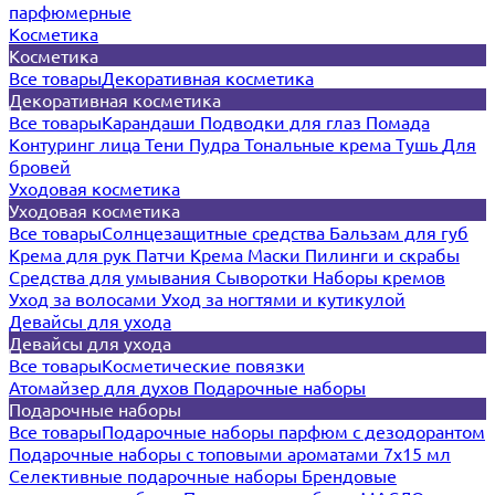
парфюмерные
Косметика
Косметика
Все товары
Декоративная косметика
Декоративная косметика
Все товары
Карандаши
Подводки для глаз
Помада
Контуринг лица
Тени
Пудра
Тональные крема
Тушь
Для
бровей
Уходовая косметика
Уходовая косметика
Все товары
Солнцезащитные средства
Бальзам для губ
Крема для рук
Патчи
Крема
Маски
Пилинги и скрабы
Средства для умывания
Сыворотки
Наборы кремов
Уход за волосами
Уход за ногтями и кутикулой
Девайсы для ухода
Девайсы для ухода
Все товары
Косметические повязки
Атомайзер для духов
Подарочные наборы
Подарочные наборы
Все товары
Подарочные наборы парфюм с дезодорантом
Подарочные наборы с топовыми ароматами 7х15 мл
Селективные подарочные наборы
Брендовые