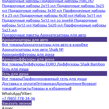
подарочные наборы
Подарочные наборы МАСЛО
Подарочные наборы 2х15 мл
Подарочные наборы 3х25
мл
Подарочные наборы 3х30 мл
Парфюмерные наборы
4 х 25 мл
Подарочные наборы 4х30 мл
Набор 5х11 мл
Подарочные наборы 5х12 мл со змеёй
Подарочные
наборы 5х12 мл
Наборы 5x20 мл
Парфюмерные наборы
5x23 мл
Подарочные пакеты
Ароматизаторы для авто
Ароматизаторы для авто
Все товары
Ароматизаторы для авто в коробке
Ароматизаторы для авто Shaik №
Аромадиффузоры для дома
Аромадиффузоры для дома
Все товары
Диффузоры EURO
Диффузоры Shaik Bamboo
Гель для душа
Гель для душа
Все товары
Парфюмированный гель для душа
Доставка и оплата
Оптовикам
Дропшиппинг
Возврат
товара
Контакты
Товары в избранном
0
WhatsApp/Viber:
+7 (985) 778-34-36
Заказать звонок
Адрес