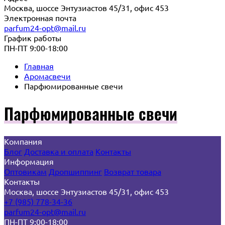
Москва, шоссе Энтузиастов 45/31, офис 453
Электронная почта
parfum24-opt@mail.ru
График работы
ПН-ПТ 9:00-18:00
Главная
Аромасвечи
Парфюмированные свечи
Парфюмированные свечи
Компания
Блог
Доставка и оплата
Контакты
Информация
Оптовикам
Дропшиппинг
Возврат товара
Контакты
Москва, шоссе Энтузиастов 45/31, офис 453
+7 (985) 778-34-36
parfum24-opt@mail.ru
ПН-ПТ 9:00-18:00