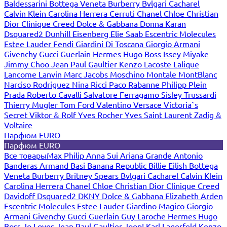
Baldessarini
Bottega Veneta
Burberry
Bvlgari
Cacharel
Calvin Klein
Carolina Herrera
Cerruti
Chanel
Chloe
Christian
Dior
Clinique
Creed
Dolce & Gabbana
Donna Karan
Dsquared2
Dunhill
Eisenberg
Elie Saab
Escentric Molecules
Estee Lauder
Fendi
Giardini Di Toscana
Giorgio Armani
Givenchy
Gucci
Guerlain
Hermes
Hugo Boss
Issey Miyake
Jimmy Choo
Jean Paul Gaultier
Kenzo
Lacoste
Lalique
Lancome
Lanvin
Marc Jacobs
Moschino
Montale
MontBlanc
Narciso Rodriguez
Nina Ricci
Paco Rabanne
Philipp Plein
Prada
Roberto Cavalli
Salvatore Ferragamo
Sisley
Trussardi
Thierry Mugler
Tom Ford
Valentino
Versace
Victoria`s
Secret
Viktor & Rolf
Yves Rocher
Yves Saint Laurent
Zadig &
Voltaire
Парфюм EURO
Парфюм EURO
Все товары
Max Philip
Anna Sui
Ariana Grande
Antonio
Banderas
Armand Basi
Banana Republic
Billie Eilish
Bottega
Veneta
Burberry
Britney Spears
Bvlgari
Cacharel
Calvin Klein
Carolina Herrera
Chanel
Chloe
Christian Dior
Clinique
Creed
Davidoff
Dsquared2
DKNY
Dolce & Gabbana
Elizabeth Arden
Escentric Molecules
Estee Lauder
Giardino Magico
Giorgio
Armani
Givenchy
Gucci
Guerlain
Guy Laroche
Hermes
Hugo
Boss
Jo Loves
Jean Paul Gaultier
Joop!
Karl Lagerfeld
Kenzo