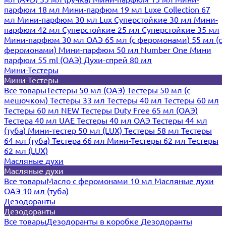
парфюм 18 мл
Мини-парфюм 19 мл
Luxe Collection 67
мл
Мини-парфюм 30 мл Lux
Суперстойкие 30 мл
Мини-
парфюм 42 мл
Суперстойкие 25 мл
Суперстойкие 35 мл
Мини-парфюм 30 мл ОАЭ
65 мл (с феромонами)
55 мл (с
феромонами)
Мини-парфюм 50 мл Number One
Мини
парфюм 55 ml (ОАЭ)
Духи-спрей 80 мл
Мини-Тестеры
Мини-Тестеры
Все товары
Тестеры 50 мл (ОАЭ)
Тестеры 50 мл (с
мешочком)
Тестеры 33 мл
Тестеры 40 мл
Тестеры 60 мл
Тестеры 60 мл NEW
Тестеры Duty Free 65 мл (ОАЭ)
Тестера 40 мл UAE
Тестеры 40 мл ОАЭ
Тестеры 44 мл
(туба)
Мини-тестер 50 мл (LUX)
Тестеры 58 мл
Тестеры
64 мл (туба)
Тестера 66 мл
Мини-Тестеры 62 мл
Тестеры
62 мл (LUX)
Масляные духи
Масляные духи
Все товары
Масло с феромонами 10 мл
Масляные духи
ОАЭ 10 мл (туба)
Дезодоранты
Дезодоранты
Все товары
Дезодоранты в коробке
Дезодоранты