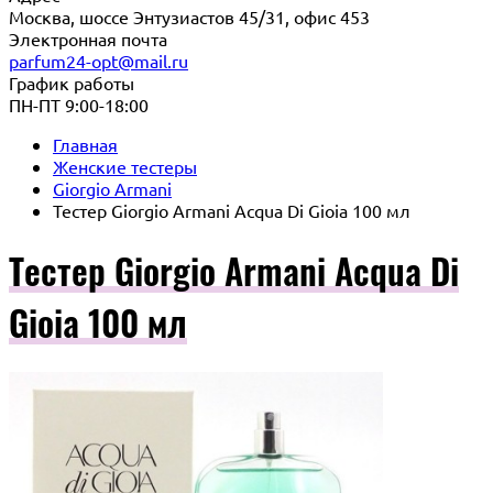
Москва, шоссе Энтузиастов 45/31, офис 453
Электронная почта
parfum24-opt@mail.ru
График работы
ПН-ПТ 9:00-18:00
Главная
Женские тестеры
Giorgio Armani
Тестер Giorgio Armani Acqua Di Gioia 100 мл
Тестер Giorgio Armani Acqua Di
Gioia 100 мл