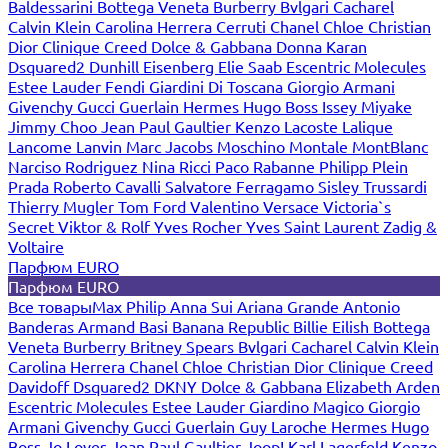
Baldessarini
Bottega Veneta
Burberry
Bvlgari
Cacharel
Calvin Klein
Carolina Herrera
Cerruti
Chanel
Chloe
Christian
Dior
Clinique
Creed
Dolce & Gabbana
Donna Karan
Dsquared2
Dunhill
Eisenberg
Elie Saab
Escentric Molecules
Estee Lauder
Fendi
Giardini Di Toscana
Giorgio Armani
Givenchy
Gucci
Guerlain
Hermes
Hugo Boss
Issey Miyake
Jimmy Choo
Jean Paul Gaultier
Kenzo
Lacoste
Lalique
Lancome
Lanvin
Marc Jacobs
Moschino
Montale
MontBlanc
Narciso Rodriguez
Nina Ricci
Paco Rabanne
Philipp Plein
Prada
Roberto Cavalli
Salvatore Ferragamo
Sisley
Trussardi
Thierry Mugler
Tom Ford
Valentino
Versace
Victoria`s
Secret
Viktor & Rolf
Yves Rocher
Yves Saint Laurent
Zadig &
Voltaire
Парфюм EURO
Парфюм EURO
Все товары
Max Philip
Anna Sui
Ariana Grande
Antonio
Banderas
Armand Basi
Banana Republic
Billie Eilish
Bottega
Veneta
Burberry
Britney Spears
Bvlgari
Cacharel
Calvin Klein
Carolina Herrera
Chanel
Chloe
Christian Dior
Clinique
Creed
Davidoff
Dsquared2
DKNY
Dolce & Gabbana
Elizabeth Arden
Escentric Molecules
Estee Lauder
Giardino Magico
Giorgio
Armani
Givenchy
Gucci
Guerlain
Guy Laroche
Hermes
Hugo
Boss
Jo Loves
Jean Paul Gaultier
Joop!
Karl Lagerfeld
Kenzo