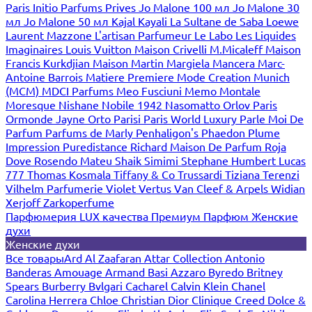
Paris
Initio Parfums Prives
Jo Malone 100 мл
Jo Malone 30
мл
Jo Malone 50 мл
Kajal
Kayali
La Sultane de Saba
Loewe
Laurent Mazzone
L'artisan Parfumeur
Le Labo
Les Liquides
Imaginaires
Louis Vuitton
Maison Crivelli
M.Micaleff
Maison
Francis Kurkdjian
Maison Martin Margiela
Mancera
Marc-
Antoine Barrois
Matiere Premiere
Mode Creation Munich
(MCM)
MDCI Parfums
Meo Fusciuni
Memo
Montale
Moresque
Nishane
Nobile 1942
Nasomatto
Orlov Paris
Ormonde Jayne
Orto Parisi
Paris World Luxury
Parle Moi De
Parfum
Parfums de Marly
Penhaligon's
Phaedon
Plume
Impression
Puredistance
Richard Maison De Parfum
Roja
Dove
Rosendo Mateu
Shaik
Simimi
Stephane Humbert Lucas
777
Thomas Kosmala
Tiffany & Co
Trussardi
Tiziana Terenzi
Vilhelm Parfumerie
Violet
Vertus
Van Cleef & Arpels
Widian
Xerjoff
Zarkoperfume
Парфюмерия LUX качества
Премиум Парфюм
Женские
духи
Женские духи
Все товары
Ard Al Zaafaran
Attar Collection
Antonio
Banderas
Amouage
Armand Basi
Azzaro
Byredo
Britney
Spears
Burberry
Bvlgari
Cacharel
Calvin Klein
Chanel
Carolina Herrera
Chloe
Christian Dior
Clinique
Creed
Dolce &