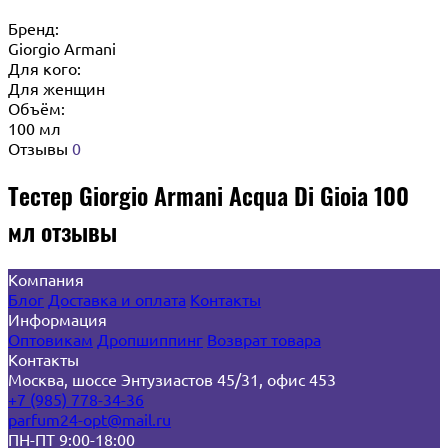
Бренд:
Giorgio Armani
Для кого:
Для женщин
Объём:
100 мл
Отзывы
0
Тестер Giorgio Armani Acqua Di Gioia 100
мл отзывы
Компания
Блог
Доставка и оплата
Контакты
Информация
Оптовикам
Дропшиппинг
Возврат товара
Контакты
Москва, шоссе Энтузиастов 45/31, офис 453
+7 (985) 778-34-36
parfum24-opt@mail.ru
ПН-ПТ 9:00-18:00