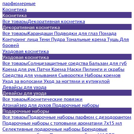
парфюмерные
Косметика
Косметика
Все товары
Декоративная косметика
Декоративная косметика
Все товары
Карандаши
Подводки для глаз
Помада
Контуринг лица
Тени
Пудра
Тональные крема
Тушь
Для
бровей
Уходовая косметика
Уходовая косметика
Все товары
Солнцезащитные средства
Бальзам для губ
Крема для рук
Патчи
Крема
Маски
Пилинги и скрабы
Средства для умывания
Сыворотки
Наборы кремов
Уход за волосами
Уход за ногтями и кутикулой
Девайсы для ухода
Девайсы для ухода
Все товары
Косметические повязки
Атомайзер для духов
Подарочные наборы
Подарочные наборы
Все товары
Подарочные наборы парфюм с дезодорантом
Подарочные наборы с топовыми ароматами 7х15 мл
Селективные подарочные наборы
Брендовые