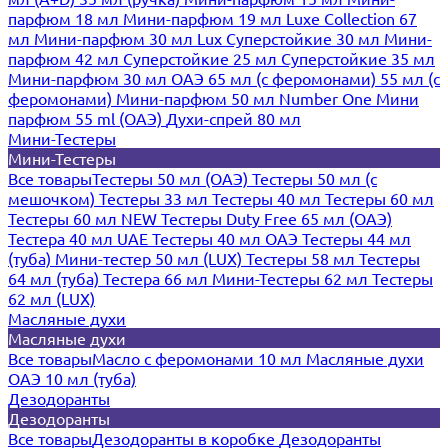
парфюм 18 мл
Мини-парфюм 19 мл
Luxe Collection 67
мл
Мини-парфюм 30 мл Lux
Суперстойкие 30 мл
Мини-
парфюм 42 мл
Суперстойкие 25 мл
Суперстойкие 35 мл
Мини-парфюм 30 мл ОАЭ
65 мл (с феромонами)
55 мл (с
феромонами)
Мини-парфюм 50 мл Number One
Мини
парфюм 55 ml (ОАЭ)
Духи-спрей 80 мл
Мини-Тестеры
Мини-Тестеры
Все товары
Тестеры 50 мл (ОАЭ)
Тестеры 50 мл (с
мешочком)
Тестеры 33 мл
Тестеры 40 мл
Тестеры 60 мл
Тестеры 60 мл NEW
Тестеры Duty Free 65 мл (ОАЭ)
Тестера 40 мл UAE
Тестеры 40 мл ОАЭ
Тестеры 44 мл
(туба)
Мини-тестер 50 мл (LUX)
Тестеры 58 мл
Тестеры
64 мл (туба)
Тестера 66 мл
Мини-Тестеры 62 мл
Тестеры
62 мл (LUX)
Масляные духи
Масляные духи
Все товары
Масло с феромонами 10 мл
Масляные духи
ОАЭ 10 мл (туба)
Дезодоранты
Дезодоранты
Все товары
Дезодоранты в коробке
Дезодоранты