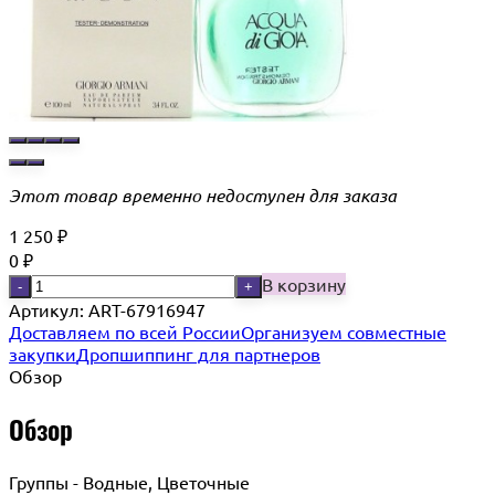
Этот товар временно недоступен для заказа
1 250
₽
0
₽
В корзину
-
+
Артикул:
ART-67916947
Доставляем по всей России
Организуем совместные
закупки
Дропшиппинг для партнеров
Обзор
Обзор
Группы - Водные, Цветочные