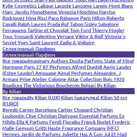
Kylie Cosmetics
Lalique
Lacoste
Lancome
Lanvin
Mont Blanc
Marc Jacobs
Monotheme Venezia
Moschino
Narciso
Rodriguez
Nina Ricci
Paco Rabanne
Paris Hilton
Roberto
Cavalli
Ralph Lauren
Prada
Ruf Taboo
Sisley
Salvatore
Ferragamo
Tartine et Chocolat
Tom Ford
Thierry Mugler
Tous
Trussardi
Valentino
Versace
Viktor & Rolf
Victoria`s
Secret
Yves Saint Laurent
Zadig & Voltaire
Селективный Парфюм
Селективный Парфюм
Все товары
Imaginary Authors
Dusita Parfums
State of Mind
Hormone Paris
27 87 Perfumes
Alfred Dunhill
Aerin Lauder
(Estee Lauder)
Amouage
Ajmal Perfumes
Alexandre. J
Armani Prive
Atelier Cologne
Attar Collection
Bois 1920
Boadicea The Victorious
Boucheron
Bvlgari
By Kilian
By Kilian
Все товары
By Kilian (LUX)
Kilian (шкатулка)
Kilian 50 мл
(EURO)
Byredo
Carner Barcelona
Cartier
Chopard
Christian
Louboutin
Clive Christian
Diptyque
Essential Parfums
Ex
Nihilo
Ella K Parfums
Fendi
Floraiku
Franck Boclet
Frederic
Malle
Genyum
Gritti
Haute Fragrance Company (HFC)
Hermes
Jardin de Parfums
Juliette Has A Gun
Jul Et Mad