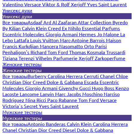
Valentino
Versace
Viktor & Rolf
Xerjoff
Yves Saint Laurent
Унисекс духи
Унисекс духи
Все товары
Asdaaf
Ard Al Zaafaran
Attar Collection
Byredo
By Kilian
Calvin Klein
Creed
Ex Nihilo
Essential Parfums
Escentric Molecules
Giorgio Armani
Hermes
Jo Malone
La
Lebo
Lattafa
Louis Vuitton
Marc-Antoine Barrois
Maison
Francis Kurkdjian
Mancera
Nasomatto
Orto Parisi
Penhaligon's
Richard
Tom Ford
Thomas Kosmala
Trussardi
Tiziana Terenzi
Vilhelm Parfumerie
Xerjoff
Zarkoperfume
Женские тестеры
Женские тестеры
Все товары
Burberry
Carolina Herrera
Cerruti
Chanel
Chloe
Christian Dior
Creed
Dolce & Gabbana
Escada
Escentric
Molecules
Giorgio Armani
Givenchy
Gucci
Hugo Boss
Kenzo
Lacoste
Lancome
Lanvin
Marc Jacobs
Moschino
Narciso
Rodriguez
Nina Ricci
Paco Rabanne
Tom Ford
Versace
Victoria`s Secret
Yves Saint Laurent
Мужские тестеры
Мужские тестеры
Все товары
Antonio Banderas
Calvin Klein
Carolina Herrera
Chanel
Christian Dior
Creed
Diesel
Dolce & Gabbana