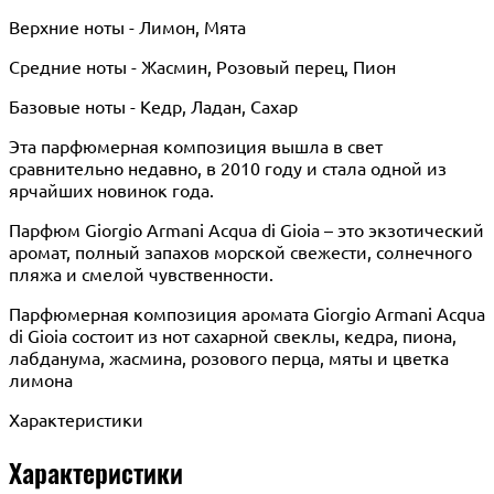
Верхние ноты - Лимон, Мята
Средние ноты - Жасмин, Розовый перец, Пион
Базовые ноты - Кедр, Ладан, Сахар
Эта парфюмерная композиция вышла в свет
сравнительно недавно, в 2010 году и стала одной из
ярчайших новинок года.
Парфюм Giorgio Armani Acqua di Gioia – это экзотический
аромат, полный запахов морской свежести, солнечного
пляжа и смелой чувственности.
Парфюмерная композиция аромата Giorgio Armani Acqua
di Gioia состоит из нот сахарной свеклы, кедра, пиона,
лабданума, жасмина, розового перца, мяты и цветка
лимона
Характеристики
Характеристики