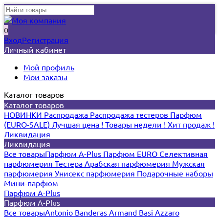
0
Вход
Регистрация
Личный кабинет
Мой профиль
Мои заказы
Каталог товаров
Каталог товаров
НОВИНКИ
Распродажа
Распродажа тестеров
Парфюм
(EURO-SALE)
Лучшая цена !
Товары недели !
Хит продаж !
Ликвидация
Ликвидация
Все товары
Парфюм A-Plus
Парфюм EURO
Селективная
парфюмерия
Тестера
Арабская парфюмерия
Мужская
парфюмерия
Унисекс парфюмерия
Подарочные наборы
Мини-парфюм
Парфюм A-Plus
Парфюм A-Plus
Все товары
Antonio Banderas
Armand Basi
Azzaro