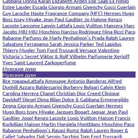
Gabbana
Donna Karan
Elizabeth Arden
Elie Saab
Ex Nihilo
Estee Lauder
Escada
Giorgio Armani
Givenchy
Gucci
Guerlain
Guy Laroche
Haute Fragrance Company (HFC)
Hermes
Hugo
Boss
Issey Miyake
Jean Paul Gaultier
Jo Malone
Kenzo
Lacoste
Lancome
Lanvin
Lattafa
Louis Vuitton
Mancera
Marc
Jacobs
MIU MIU
Moschino
Narciso Rodriguez
Nina Ricci
Paco
Rabanne
Parfums de Marly
Penhaligon's
Prada
Ralph Lauren
Salvatore Ferragamo
Sarah Jessica Parker
Ted Lapidus
Thierry Mugler
Tom Ford
Trussardi
Versace
Valentino
Victoria`s Secret
Viktor & Rolf
Vilhelm Parfumerie
Xerjoff
Yves Saint Laurent
Zarkoperfume
Мужские духи
Мужские духи
Все товары
Lattafa
Amouage
Antonio Banderas
Alfred
Dunhill
Azzaro
Baldessarini
Burberry
Bvlgari
Calvin Klein
Carolina Herrera
Chanel
Christian Dior
Creed
Clinique
Davidoff
Diesel
Dima Bilan
Dolce & Gabbana
Ermenegildo
Zegna
Giorgio Armani
Givenchy
Gucci
Guerlain
Hermes
Hugo Boss
Issey Miyake
Jacques Bogart
Jaguar
Jean Paul
Gaultier
Joop!
Kenzo
Lacoste
Louis Vuitton
Maison Francis
Kurkdjian
Maison Martin Margiela
Montblanc
Moschino
Paco
Rabanne
Penhaligon's
Rasasi Rumz
Ralph Lauren
Roger &
Gallet
Salvador Dali
Sergio Tacchini
Tom Ford
Trussardi