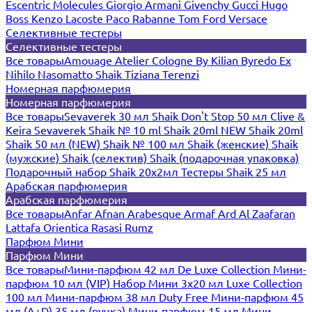
Escentric Molecules
Giorgio Armani
Givenchy
Gucci
Hugo
Boss
Kenzo
Lacoste
Paco Rabanne
Tom Ford
Versace
Селективные тестеры
Селективные тестеры
Все товары
Amouage
Atelier Cologne
By Kilian
Byredo
Ex
Nihilo
Nasomatto
Shaik
Tiziana Terenzi
Номерная парфюмерия
Номерная парфюмерия
Все товары
Sevaverek 30 мл
Shaik Don't Stop 50 мл
Clive &
Keira
Sevaverek
Shaik № 10 ml
Shaik 20ml NEW
Shaik 20ml
Shaik 50 мл (NEW)
Shaik № 100 мл
Shaik (женские)
Shaik
(мужские)
Shaik (селектив)
Shaik (подарочная упаковка)
Подарочный набор Shaik 20х2мл
Тестеры Shaik 25 мл
Арабская парфюмерия
Арабская парфюмерия
Все товары
Anfar
Afnan
Arabesque
Armaf
Ard Al Zaafaran
Lattafa
Orientica
Rasasi Rumz
Парфюм Мини
Парфюм Мини
Все товары
Мини-парфюм 42 мл De Luxe Collection
Мини-
парфюм 10 мл (VIP)
Набор Мини 3x20 мл
Luxe Collection
100 мл
Мини-парфюм 38 мл Duty Free
Мини-парфюм 45
мл (A+D)
35 мл (ручка)
Мини-парфюм 15 мл
Мини-