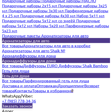
подарочные наборы
Подарочные наборы МАСЛО
Подарочные наборы 2х15 мл
Подарочные наборы 3х25
мл
Подарочные наборы 3х30 мл
Парфюмерные наборы
4 х 25 мл
Подарочные наборы 4х30 мл
Набор 5х11 мл
Подарочные наборы 5х12 мл со змеёй
Подарочные
наборы 5х12 мл
Наборы 5x20 мл
Парфюмерные наборы
5x23 мл
Подарочные пакеты
Ароматизаторы для авто
Ароматизаторы для авто
Все товары
Ароматизаторы для авто в коробке
Ароматизаторы для авто Shaik №
Аромадиффузоры для дома
Аромадиффузоры для дома
Все товары
Диффузоры EURO
Диффузоры Shaik Bamboo
Гель для душа
Гель для душа
Все товары
Парфюмированный гель для душа
Доставка и оплата
Оптовикам
Дропшиппинг
Возврат
товара
Контакты
Товары в избранном
0
WhatsApp/Viber:
+7 (985) 778-34-36
Заказать звонок
Адрес