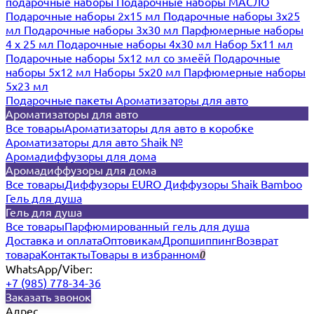
подарочные наборы
Подарочные наборы МАСЛО
Подарочные наборы 2х15 мл
Подарочные наборы 3х25
мл
Подарочные наборы 3х30 мл
Парфюмерные наборы
4 х 25 мл
Подарочные наборы 4х30 мл
Набор 5х11 мл
Подарочные наборы 5х12 мл со змеёй
Подарочные
наборы 5х12 мл
Наборы 5x20 мл
Парфюмерные наборы
5x23 мл
Подарочные пакеты
Ароматизаторы для авто
Ароматизаторы для авто
Все товары
Ароматизаторы для авто в коробке
Ароматизаторы для авто Shaik №
Аромадиффузоры для дома
Аромадиффузоры для дома
Все товары
Диффузоры EURO
Диффузоры Shaik Bamboo
Гель для душа
Гель для душа
Все товары
Парфюмированный гель для душа
Доставка и оплата
Оптовикам
Дропшиппинг
Возврат
товара
Контакты
Товары в избранном
0
WhatsApp/Viber:
+7 (985) 778-34-36
Заказать звонок
Адрес