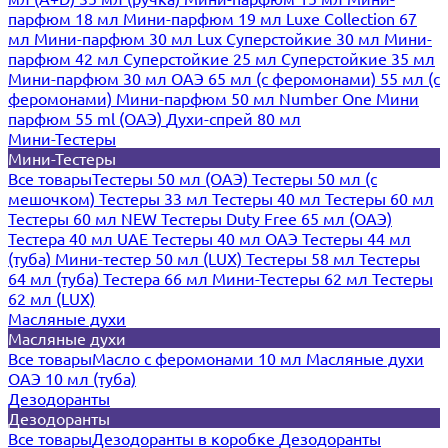
парфюм 18 мл
Мини-парфюм 19 мл
Luxe Collection 67
мл
Мини-парфюм 30 мл Lux
Суперстойкие 30 мл
Мини-
парфюм 42 мл
Суперстойкие 25 мл
Суперстойкие 35 мл
Мини-парфюм 30 мл ОАЭ
65 мл (с феромонами)
55 мл (с
феромонами)
Мини-парфюм 50 мл Number One
Мини
парфюм 55 ml (ОАЭ)
Духи-спрей 80 мл
Мини-Тестеры
Мини-Тестеры
Все товары
Тестеры 50 мл (ОАЭ)
Тестеры 50 мл (с
мешочком)
Тестеры 33 мл
Тестеры 40 мл
Тестеры 60 мл
Тестеры 60 мл NEW
Тестеры Duty Free 65 мл (ОАЭ)
Тестера 40 мл UAE
Тестеры 40 мл ОАЭ
Тестеры 44 мл
(туба)
Мини-тестер 50 мл (LUX)
Тестеры 58 мл
Тестеры
64 мл (туба)
Тестера 66 мл
Мини-Тестеры 62 мл
Тестеры
62 мл (LUX)
Масляные духи
Масляные духи
Все товары
Масло с феромонами 10 мл
Масляные духи
ОАЭ 10 мл (туба)
Дезодоранты
Дезодоранты
Все товары
Дезодоранты в коробке
Дезодоранты