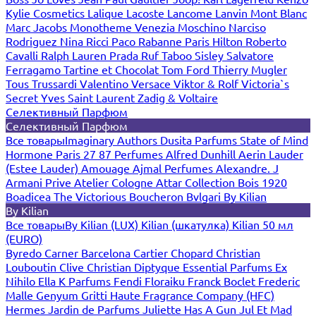
Kylie Cosmetics
Lalique
Lacoste
Lancome
Lanvin
Mont Blanc
Marc Jacobs
Monotheme Venezia
Moschino
Narciso
Rodriguez
Nina Ricci
Paco Rabanne
Paris Hilton
Roberto
Cavalli
Ralph Lauren
Prada
Ruf Taboo
Sisley
Salvatore
Ferragamo
Tartine et Chocolat
Tom Ford
Thierry Mugler
Tous
Trussardi
Valentino
Versace
Viktor & Rolf
Victoria`s
Secret
Yves Saint Laurent
Zadig & Voltaire
Селективный Парфюм
Селективный Парфюм
Все товары
Imaginary Authors
Dusita Parfums
State of Mind
Hormone Paris
27 87 Perfumes
Alfred Dunhill
Aerin Lauder
(Estee Lauder)
Amouage
Ajmal Perfumes
Alexandre. J
Armani Prive
Atelier Cologne
Attar Collection
Bois 1920
Boadicea The Victorious
Boucheron
Bvlgari
By Kilian
By Kilian
Все товары
By Kilian (LUX)
Kilian (шкатулка)
Kilian 50 мл
(EURO)
Byredo
Carner Barcelona
Cartier
Chopard
Christian
Louboutin
Clive Christian
Diptyque
Essential Parfums
Ex
Nihilo
Ella K Parfums
Fendi
Floraiku
Franck Boclet
Frederic
Malle
Genyum
Gritti
Haute Fragrance Company (HFC)
Hermes
Jardin de Parfums
Juliette Has A Gun
Jul Et Mad