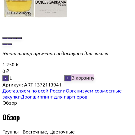
Этот товар временно недоступен для заказа
1 250
₽
0
₽
В корзину
-
+
Артикул:
ART-1372113941
Доставляем по всей России
Организуем совместные
закупки
Дропшиппинг для партнеров
Обзор
Обзор
Группы - Восточные, Цветочные