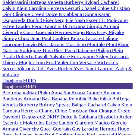
Baldessarini
Bottega Veneta
Burberry
Bvlgari
Cacharel
Calvin Klein
Carolina Herrera
Cerruti
Chanel
Chloe
Christian
Dior
Clinique
Creed
Dolce & Gabbana
Donna Karan
Dsquared2
Dunhill
Eisenberg
Elie Saab
Escentric Molecules
Estee Lauder
Fendi
Giardini Di Toscana
Giorgio Armani
Givenchy
Gucci
Guerlain
Hermes
Hugo Boss
Issey Miyake
Jimmy Choo
Jean Paul Gaultier
Kenzo
Lacoste
Lalique
Lancome
Lanvin
Marc Jacobs
Moschino
Montale
MontBlanc
Narciso Rodriguez
Nina Ricci
Paco Rabanne
Philipp Plein
Prada
Roberto Cavalli
Salvatore Ferragamo
Sisley
Trussardi
Thierry Mugler
Tom Ford
Valentino
Versace
Victoria`s
Secret
Viktor & Rolf
Yves Rocher
Yves Saint Laurent
Zadig &
Voltaire
Парфюм EURO
Парфюм EURO
Все товары
Max Philip
Anna Sui
Ariana Grande
Antonio
Banderas
Armand Basi
Banana Republic
Billie Eilish
Bottega
Veneta
Burberry
Britney Spears
Bvlgari
Cacharel
Calvin Klein
Carolina Herrera
Chanel
Chloe
Christian Dior
Clinique
Creed
Davidoff
Dsquared2
DKNY
Dolce & Gabbana
Elizabeth Arden
Escentric Molecules
Estee Lauder
Giardino Magico
Giorgio
Armani
Givenchy
Gucci
Guerlain
Guy Laroche
Hermes
Hugo
Boss
Jo Loves
Jean Paul Gaultier
Joop!
Karl Lagerfeld
Kenzo