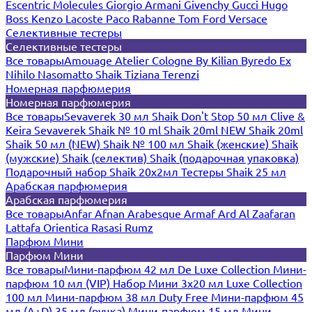
Escentric Molecules
Giorgio Armani
Givenchy
Gucci
Hugo
Boss
Kenzo
Lacoste
Paco Rabanne
Tom Ford
Versace
Селективные тестеры
Селективные тестеры
Все товары
Amouage
Atelier Cologne
By Kilian
Byredo
Ex
Nihilo
Nasomatto
Shaik
Tiziana Terenzi
Номерная парфюмерия
Номерная парфюмерия
Все товары
Sevaverek 30 мл
Shaik Don't Stop 50 мл
Clive &
Keira
Sevaverek
Shaik № 10 ml
Shaik 20ml NEW
Shaik 20ml
Shaik 50 мл (NEW)
Shaik № 100 мл
Shaik (женские)
Shaik
(мужские)
Shaik (селектив)
Shaik (подарочная упаковка)
Подарочный набор Shaik 20х2мл
Тестеры Shaik 25 мл
Арабская парфюмерия
Арабская парфюмерия
Все товары
Anfar
Afnan
Arabesque
Armaf
Ard Al Zaafaran
Lattafa
Orientica
Rasasi Rumz
Парфюм Мини
Парфюм Мини
Все товары
Мини-парфюм 42 мл De Luxe Collection
Мини-
парфюм 10 мл (VIP)
Набор Мини 3x20 мл
Luxe Collection
100 мл
Мини-парфюм 38 мл Duty Free
Мини-парфюм 45
мл (A+D)
35 мл (ручка)
Мини-парфюм 15 мл
Мини-