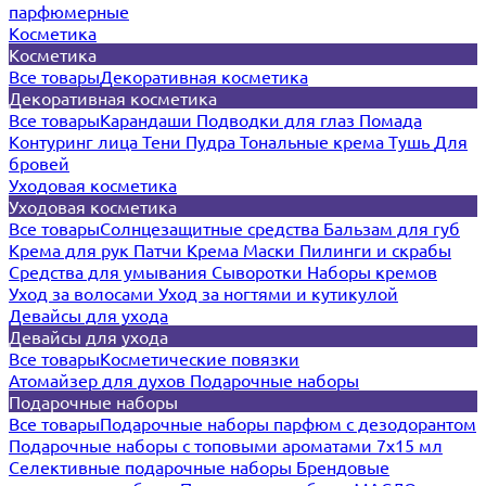
парфюмерные
Косметика
Косметика
Все товары
Декоративная косметика
Декоративная косметика
Все товары
Карандаши
Подводки для глаз
Помада
Контуринг лица
Тени
Пудра
Тональные крема
Тушь
Для
бровей
Уходовая косметика
Уходовая косметика
Все товары
Солнцезащитные средства
Бальзам для губ
Крема для рук
Патчи
Крема
Маски
Пилинги и скрабы
Средства для умывания
Сыворотки
Наборы кремов
Уход за волосами
Уход за ногтями и кутикулой
Девайсы для ухода
Девайсы для ухода
Все товары
Косметические повязки
Атомайзер для духов
Подарочные наборы
Подарочные наборы
Все товары
Подарочные наборы парфюм с дезодорантом
Подарочные наборы с топовыми ароматами 7х15 мл
Селективные подарочные наборы
Брендовые