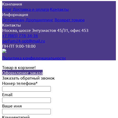
Компания
Блог
Доставка и оплата
Контакты
Информация
Оптовикам
Дропшиппинг
Возврат товара
Контакты
Москва, шоссе Энтузиастов 45/31, офис 453
+7 (985) 778-34-36
parfum24-opt@mail.ru
ПН-ПТ 9:00-18:00
Политика конфиденциальности
Товар в корзине!
Оформление заказа
Заказать обратный звонок
Номер телефона*
Email
Ваше имя
Комментарий