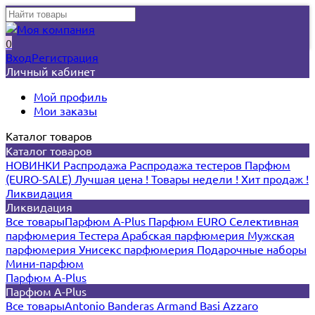
0
Вход
Регистрация
Личный кабинет
Мой профиль
Мои заказы
Каталог товаров
Каталог товаров
НОВИНКИ
Распродажа
Распродажа тестеров
Парфюм
(EURO-SALE)
Лучшая цена !
Товары недели !
Хит продаж !
Ликвидация
Ликвидация
Все товары
Парфюм A-Plus
Парфюм EURO
Селективная
парфюмерия
Тестера
Арабская парфюмерия
Мужская
парфюмерия
Унисекс парфюмерия
Подарочные наборы
Мини-парфюм
Парфюм A-Plus
Парфюм A-Plus
Все товары
Antonio Banderas
Armand Basi
Azzaro