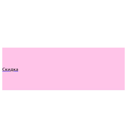
Скидка