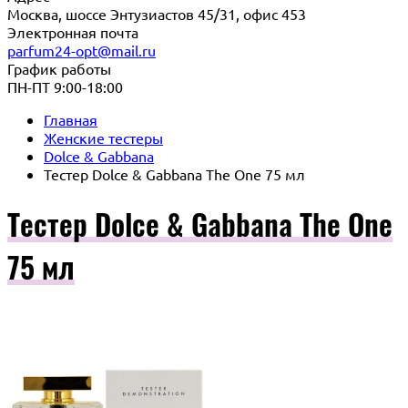
Москва, шоссе Энтузиастов 45/31, офис 453
Электронная почта
parfum24-opt@mail.ru
График работы
ПН-ПТ 9:00-18:00
Главная
Женские тестеры
Dolce & Gabbana
Тестер Dolce & Gabbana The One 75 мл
Тестер Dolce & Gabbana The One
75 мл