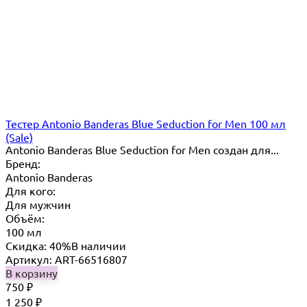
Тестер Antonio Banderas Blue Seduction for Men 100 мл
(Sale)
Antonio Banderas Blue Seduction for Men создан для...
Бренд:
Antonio Banderas
Для кого:
Для мужчин
Объём:
100 мл
Скидка: 40%
В наличии
Артикул: ART-66516807
В корзину
750
₽
1 250
₽