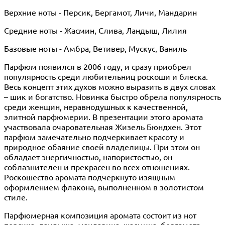
Верхние ноты - Персик, Бергамот, Личи, Мандарин
Средние ноты - Жасмин, Слива, Ландыш, Лилия
Базовые ноты - Амбра, Ветивер, Мускус, Ваниль
Парфюм появился в 2006 году, и сразу приобрел
популярность среди любительниц роскоши и блеска.
Весь концепт этих духов можно выразить в двух словах
– шик и богатство. Новинка быстро обрела популярность
среди женщин, неравнодушных к качественной,
элитной парфюмерии. В презентации этого аромата
участвовала очаровательная Жизель Бюндхен. Этот
парфюм замечательно подчеркивает красоту и
природное обаяние своей владелицы. При этом он
обладает энергичностью, напористостью, он
соблазнителен и прекрасен во всех отношениях.
Роскошество аромата подчеркнуто изящным
оформлением флакона, выполненном в золотистом
стиле.
Парфюмерная композиция аромата состоит из нот
персика, ландыша, мандарина, жасмина, бергамота,