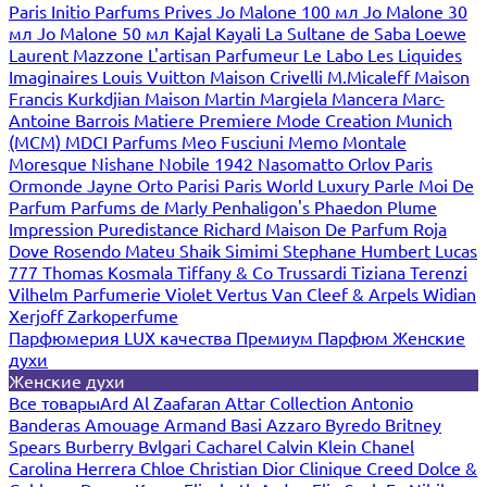
Paris
Initio Parfums Prives
Jo Malone 100 мл
Jo Malone 30
мл
Jo Malone 50 мл
Kajal
Kayali
La Sultane de Saba
Loewe
Laurent Mazzone
L'artisan Parfumeur
Le Labo
Les Liquides
Imaginaires
Louis Vuitton
Maison Crivelli
M.Micaleff
Maison
Francis Kurkdjian
Maison Martin Margiela
Mancera
Marc-
Antoine Barrois
Matiere Premiere
Mode Creation Munich
(MCM)
MDCI Parfums
Meo Fusciuni
Memo
Montale
Moresque
Nishane
Nobile 1942
Nasomatto
Orlov Paris
Ormonde Jayne
Orto Parisi
Paris World Luxury
Parle Moi De
Parfum
Parfums de Marly
Penhaligon's
Phaedon
Plume
Impression
Puredistance
Richard Maison De Parfum
Roja
Dove
Rosendo Mateu
Shaik
Simimi
Stephane Humbert Lucas
777
Thomas Kosmala
Tiffany & Co
Trussardi
Tiziana Terenzi
Vilhelm Parfumerie
Violet
Vertus
Van Cleef & Arpels
Widian
Xerjoff
Zarkoperfume
Парфюмерия LUX качества
Премиум Парфюм
Женские
духи
Женские духи
Все товары
Ard Al Zaafaran
Attar Collection
Antonio
Banderas
Amouage
Armand Basi
Azzaro
Byredo
Britney
Spears
Burberry
Bvlgari
Cacharel
Calvin Klein
Chanel
Carolina Herrera
Chloe
Christian Dior
Clinique
Creed
Dolce &