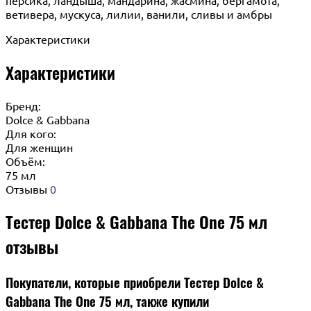
ветивера, мускуса, лилии, ванили, сливы и амбры
Характеристики
Характеристики
Бренд:
Dolce & Gabbana
Для кого:
Для женщин
Объём:
75 мл
Отзывы
0
Тестер Dolce & Gabbana The One 75 мл
отзывы
Покупатели, которые приобрели Тестер Dolce &
Gabbana The One 75 мл, также купили