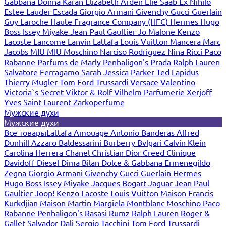
Gabbana
Donna Karan
Elizabeth Arden
Elie Saab
Ex Nihilo
Estee Lauder
Escada
Giorgio Armani
Givenchy
Gucci
Guerlain
Guy Laroche
Haute Fragrance Company (HFC)
Hermes
Hugo
Boss
Issey Miyake
Jean Paul Gaultier
Jo Malone
Kenzo
Lacoste
Lancome
Lanvin
Lattafa
Louis Vuitton
Mancera
Marc
Jacobs
MIU MIU
Moschino
Narciso Rodriguez
Nina Ricci
Paco
Rabanne
Parfums de Marly
Penhaligon's
Prada
Ralph Lauren
Salvatore Ferragamo
Sarah Jessica Parker
Ted Lapidus
Thierry Mugler
Tom Ford
Trussardi
Versace
Valentino
Victoria`s Secret
Viktor & Rolf
Vilhelm Parfumerie
Xerjoff
Yves Saint Laurent
Zarkoperfume
Мужские духи
Мужские духи
Все товары
Lattafa
Amouage
Antonio Banderas
Alfred
Dunhill
Azzaro
Baldessarini
Burberry
Bvlgari
Calvin Klein
Carolina Herrera
Chanel
Christian Dior
Creed
Clinique
Davidoff
Diesel
Dima Bilan
Dolce & Gabbana
Ermenegildo
Zegna
Giorgio Armani
Givenchy
Gucci
Guerlain
Hermes
Hugo Boss
Issey Miyake
Jacques Bogart
Jaguar
Jean Paul
Gaultier
Joop!
Kenzo
Lacoste
Louis Vuitton
Maison Francis
Kurkdjian
Maison Martin Margiela
Montblanc
Moschino
Paco
Rabanne
Penhaligon's
Rasasi Rumz
Ralph Lauren
Roger &
Gallet
Salvador Dali
Sergio Tacchini
Tom Ford
Trussardi