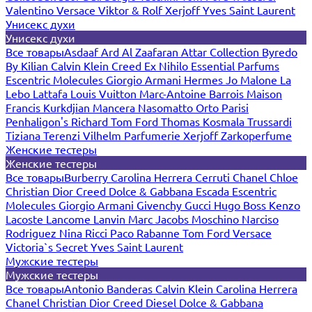
Valentino
Versace
Viktor & Rolf
Xerjoff
Yves Saint Laurent
Унисекс духи
Унисекс духи
Все товары
Asdaaf
Ard Al Zaafaran
Attar Collection
Byredo
By Kilian
Calvin Klein
Creed
Ex Nihilo
Essential Parfums
Escentric Molecules
Giorgio Armani
Hermes
Jo Malone
La
Lebo
Lattafa
Louis Vuitton
Marc-Antoine Barrois
Maison
Francis Kurkdjian
Mancera
Nasomatto
Orto Parisi
Penhaligon's
Richard
Tom Ford
Thomas Kosmala
Trussardi
Tiziana Terenzi
Vilhelm Parfumerie
Xerjoff
Zarkoperfume
Женские тестеры
Женские тестеры
Все товары
Burberry
Carolina Herrera
Cerruti
Chanel
Chloe
Christian Dior
Creed
Dolce & Gabbana
Escada
Escentric
Molecules
Giorgio Armani
Givenchy
Gucci
Hugo Boss
Kenzo
Lacoste
Lancome
Lanvin
Marc Jacobs
Moschino
Narciso
Rodriguez
Nina Ricci
Paco Rabanne
Tom Ford
Versace
Victoria`s Secret
Yves Saint Laurent
Мужские тестеры
Мужские тестеры
Все товары
Antonio Banderas
Calvin Klein
Carolina Herrera
Chanel
Christian Dior
Creed
Diesel
Dolce & Gabbana