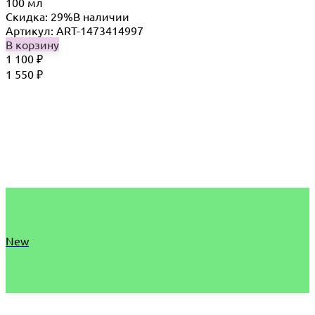
100 мл
Скидка: 29%
В наличии
Артикул: ART-1473414997
В корзину
1 100
₽
1 550
₽
New