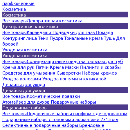
парфюмерные
Косметика
Косметика
Все товары
Декоративная косметика
Декоративная косметика
Все товары
Карандаши
Подводки для глаз
Помада
Контуринг лица
Тени
Пудра
Тональные крема
Тушь
Для
бровей
Уходовая косметика
Уходовая косметика
Все товары
Солнцезащитные средства
Бальзам для губ
Крема для рук
Патчи
Крема
Маски
Пилинги и скрабы
Средства для умывания
Сыворотки
Наборы кремов
Уход за волосами
Уход за ногтями и кутикулой
Девайсы для ухода
Девайсы для ухода
Все товары
Косметические повязки
Атомайзер для духов
Подарочные наборы
Подарочные наборы
Все товары
Подарочные наборы парфюм с дезодорантом
Подарочные наборы с топовыми ароматами 7х15 мл
Селективные подарочные наборы
Брендовые