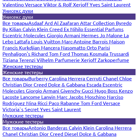
Valentino
Versace
Viktor & Rolf
Xerjoff
Yves Saint Laurent
Унисекс духи
Унисекс духи
Все товары
Asdaaf
Ard Al Zaafaran
Attar Collection
Byredo
By Kilian
Calvin Klein
Creed
Ex Nihilo
Essential Parfums
Escentric Molecules
Giorgio Armani
Hermes
Jo Malone
La
Lebo
Lattafa
Louis Vuitton
Marc-Antoine Barrois
Maison
Francis Kurkdjian
Mancera
Nasomatto
Orto Parisi
Penhaligon's
Richard
Tom Ford
Thomas Kosmala
Trussardi
Tiziana Terenzi
Vilhelm Parfumerie
Xerjoff
Zarkoperfume
Женские тестеры
Женские тестеры
Все товары
Burberry
Carolina Herrera
Cerruti
Chanel
Chloe
Christian Dior
Creed
Dolce & Gabbana
Escada
Escentric
Molecules
Giorgio Armani
Givenchy
Gucci
Hugo Boss
Kenzo
Lacoste
Lancome
Lanvin
Marc Jacobs
Moschino
Narciso
Rodriguez
Nina Ricci
Paco Rabanne
Tom Ford
Versace
Victoria`s Secret
Yves Saint Laurent
Мужские тестеры
Мужские тестеры
Все товары
Antonio Banderas
Calvin Klein
Carolina Herrera
Chanel
Christian Dior
Creed
Diesel
Dolce & Gabbana