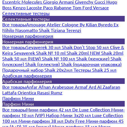
Escentric Molecules
Giorgio Armani
Givenchy
Gucci
Hugo
Boss
Kenzo
Lacoste
Paco Rabanne
Tom Ford
Versace
Селективные тестеры
Селективные тестеры
Все товары
Amouage
Atelier Cologne
By Kilian
Byredo
Ex
Nihilo
Nasomatto
Shaik
Tiziana Terenzi
Номерная парфюмерия
Номерная парфюмерия
Все товары
Sevaverek 30 мл
Shaik Don't Stop 50 мл
Clive &
Keira
Sevaverek
Shaik № 10 ml
Shaik 20ml NEW
Shaik 20ml
Shaik 50 мл (NEW)
Shaik № 100 мл
Shaik (женские)
Shaik
(мужские)
Shaik (селектив)
Shaik (подарочная упаковка)
Подарочный набор Shaik 20х2мл
Тестеры Shaik 25 мл
Арабская парфюмерия
Арабская парфюмерия
Все товары
Anfar
Afnan
Arabesque
Armaf
Ard Al Zaafaran
Lattafa
Orientica
Rasasi Rumz
Парфюм Мини
Парфюм Мини
Все товары
Мини-парфюм 42 мл De Luxe Collection
Мини-
парфюм 10 мл (VIP)
Набор Мини 3x20 мл
Luxe Collection
100 мл
Мини-парфюм 38 мл Duty Free
Мини-парфюм 45
мл (A+D)
35 мл (ручка)
Мини-парфюм 15 мл
Мини-