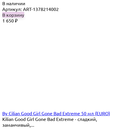
В наличии
Артикул: ART-1378214002
В корзину
1 650
₽
By Cilian Good Girl Gone Bad Extreme 50 мл (EURO)
Kilian Good Girl Gone Bad Extreme - cладкий,
заманчивый,...