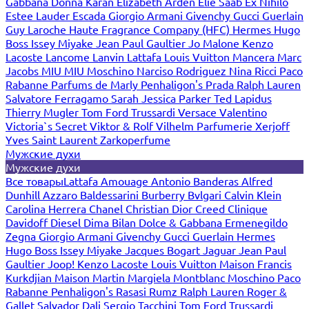
Gabbana
Donna Karan
Elizabeth Arden
Elie Saab
Ex Nihilo
Estee Lauder
Escada
Giorgio Armani
Givenchy
Gucci
Guerlain
Guy Laroche
Haute Fragrance Company (HFC)
Hermes
Hugo
Boss
Issey Miyake
Jean Paul Gaultier
Jo Malone
Kenzo
Lacoste
Lancome
Lanvin
Lattafa
Louis Vuitton
Mancera
Marc
Jacobs
MIU MIU
Moschino
Narciso Rodriguez
Nina Ricci
Paco
Rabanne
Parfums de Marly
Penhaligon's
Prada
Ralph Lauren
Salvatore Ferragamo
Sarah Jessica Parker
Ted Lapidus
Thierry Mugler
Tom Ford
Trussardi
Versace
Valentino
Victoria`s Secret
Viktor & Rolf
Vilhelm Parfumerie
Xerjoff
Yves Saint Laurent
Zarkoperfume
Мужские духи
Мужские духи
Все товары
Lattafa
Amouage
Antonio Banderas
Alfred
Dunhill
Azzaro
Baldessarini
Burberry
Bvlgari
Calvin Klein
Carolina Herrera
Chanel
Christian Dior
Creed
Clinique
Davidoff
Diesel
Dima Bilan
Dolce & Gabbana
Ermenegildo
Zegna
Giorgio Armani
Givenchy
Gucci
Guerlain
Hermes
Hugo Boss
Issey Miyake
Jacques Bogart
Jaguar
Jean Paul
Gaultier
Joop!
Kenzo
Lacoste
Louis Vuitton
Maison Francis
Kurkdjian
Maison Martin Margiela
Montblanc
Moschino
Paco
Rabanne
Penhaligon's
Rasasi Rumz
Ralph Lauren
Roger &
Gallet
Salvador Dali
Sergio Tacchini
Tom Ford
Trussardi