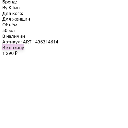
Бренд:
By Кilian
Для кого:
Для женщин
Объём:
50 мл
В наличии
Артикул: ART-1436314614
В корзину
1 290
₽