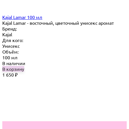
Kajal Lamar 100 мл
Kajal Lamar - восточный, цветочный унисекс аромат
Бренд:
Kajal
Для кого:
Унисекс
Объём:
100 мл
В наличии
В корзину
1 650
₽