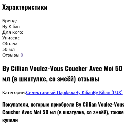
Характеристики
Бренд:
By Кilian
Для кого:
Унисекс
Объём:
50 мл
Отзывы
0
By Cillian Voulez-Vous Coucher Avec Moi 50
мл (в шкатулке, со змеёй) отзывы
Категории:
Селективный Парфюм
By Kilian
By Kilian (LUX)
Покупатели, которые приобрели By Cillian Voulez-Vous
Coucher Avec Moi 50 мл (в шкатулке, со змеёй), также
купили