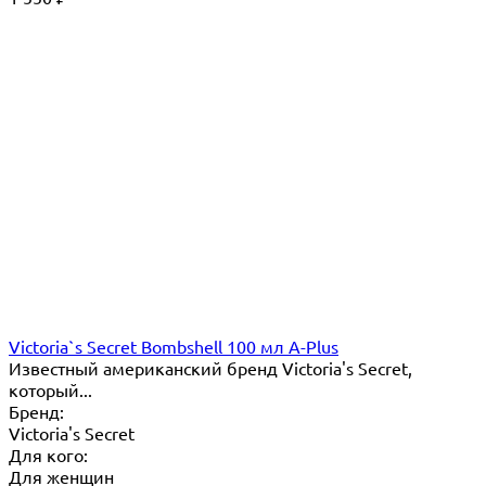
Victoria`s Secret Bombshell 100 мл A-Plus
Известный американский бренд Victoria's Secret,
который...
Бренд:
Victoria's Secret
Для кого:
Для женщин