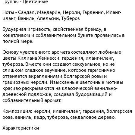
Группы - Цветочные
Ноты - Сандал, Мандарин, Нероли, Гардения, Иланг-
иланг, Ваниль, Апельсин, Тубероз
Будуарная игривость, свойственная бренду, в
кокетливом и соблазнительном букете проявилась в
полной мере.
Основу чувственного аромата составляют любимые
цветы Килиана Хеннесси: гардения, иланг-иланг,
тубероза. Вместе они создают сексуальное, но не
слишком сладкое звучание, которое гармонично
оттеняется вкраплениями болгарской розы и
грациозных нероли. Изысканные цветочные мотивы
красиво раскрываются на классической ванильно-
древесной подложке, создавая будоражащий и
соблазнительный аромат.
Композиция: нероли, иланг-иланг, гардения, болгарская
роза, ваниль, кедр, тубероза, сандаловое дерево.
Характеристики