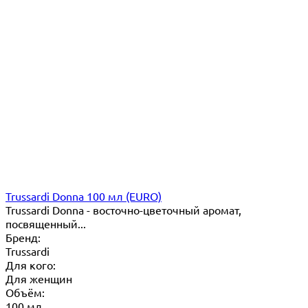
Trussardi Donna 100 мл (EURO)
Trussardi Donna - восточно-цветочный аромат,
посвященный...
Бренд:
Trussardi
Для кого:
Для женщин
Объём:
100 мл