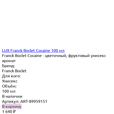
LUX Franck Boclet Cocaine 100 мл
Franck Boclet Cocaine - цветочный, фруктовый унисекс
аромат
Бренд:
Franck Boclet
Для кого:
Унисекс
Объём:
100 мл
В наличии
Артикул: ART-89959151
В корзину
1 640
₽