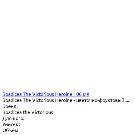
Boadicea The Victorious Heroine 100 мл
​Boadicea The Victorious Heroine - цветочно-фруктовый,...
Бренд:
Boadicea the Victorious
Для кого:
Унисекс
Объём: