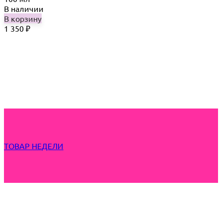
В наличии
В корзину
1 350
₽
ТОВАР НЕДЕЛИ