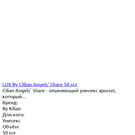
LUX By Cillian Angels' Share 50 мл
Cilian Angels' Share - опьяняющий унисекс аромат,
который...
Бренд:
By Кilian
Для кого:
Унисекс
Объём:
50 мл