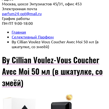
Москва, шоссе Энтузиастов 45/31, офис 453
Электронная почта
parfum24-opt@mail.ru
График работы
ПН-ПТ 9:00-18:00
Главная
Селективный Парфюм
By Cillian Voulez-Vous Coucher Avec Moi 50 мл (в
шкатулке, со змеёй)
By Cillian Voulez-Vous Coucher
Avec Moi 50 мл (в шкатулке, со
змеёй)