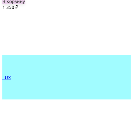
В корзину
1 350
₽
LUX