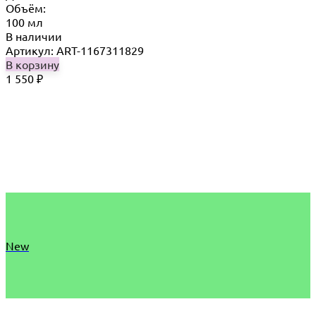
Объём:
100 мл
В наличии
Артикул: ART-1167311829
В корзину
1 550
₽
New