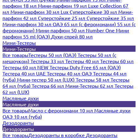
парфюм 18 мл
Мини-парфюм 19 мл
Luxe Collection 67
мл
Мини-парфюм 30 мл Lux
Суперстойкие 30 мл
Мини-
парфюм 42 мл
Суперстойкие 25 мл
Суперстойкие 35 мл
Мини-парфюм 30 мл ОАЭ
65 мл (с феромонами)
55 мл (с
феромонами)
Мини-парфюм 50 мл Number One
Мини
парфюм 55 ml (ОАЭ)
Духи-спрей 80 мл
Мини-Тестеры
Мини-Тестеры
Все товары
Тестеры 50 мл (ОАЭ)
Тестеры 50 мл (с
мешочком)
Тестеры 33 мл
Тестеры 40 мл
Тестеры 60 мл
Тестеры 60 мл NEW
Тестеры Duty Free 65 мл (ОАЭ)
Тестера 40 мл UAE
Тестеры 40 мл ОАЭ
Тестеры 44 мл
(туба)
Мини-тестер 50 мл (LUX)
Тестеры 58 мл
Тестеры
64 мл (туба)
Тестера 66 мл
Мини-Тестеры 62 мл
Тестеры
62 мл (LUX)
Масляные духи
Масляные духи
Все товары
Масло с феромонами 10 мл
Масляные духи
ОАЭ 10 мл (туба)
Дезодоранты
Дезодоранты
Все товары
Дезодоранты в коробке
Дезодоранты