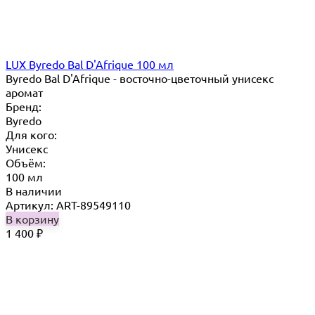
LUX Byredo Bal D'Afrique 100 мл
Byredo Bal D'Afrique - восточно-цветочный унисекс
аромат
Бренд:
Byredo
Для кого:
Унисекс
Объём:
100 мл
В наличии
Артикул: ART-89549110
В корзину
1 400
₽