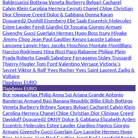
Baldessarini
Bottega Veneta
Burberry
Bvlgari
Cacharel
Calvin Klein
Carolina Herrera
Cerruti
Chanel
Chloe
Christian
Dior
Clinique
Creed
Dolce & Gabbana
Donna Karan
Dsquared2
Dunhill
Eisenberg
Elie Saab
Escentric Molecules
Estee Lauder
Fendi
Giardini Di Toscana
Giorgio Armani
Givenchy
Gucci
Guerlain
Hermes
Hugo Boss
Issey Miyake
Jimmy Choo
Jean Paul Gaultier
Kenzo
Lacoste
Lalique
Lancome
Lanvin
Marc Jacobs
Moschino
Montale
MontBlanc
Narciso Rodriguez
Nina Ricci
Paco Rabanne
Philipp Plein
Prada
Roberto Cavalli
Salvatore Ferragamo
Sisley
Trussardi
Thierry Mugler
Tom Ford
Valentino
Versace
Victoria`s
Secret
Viktor & Rolf
Yves Rocher
Yves Saint Laurent
Zadig &
Voltaire
Парфюм EURO
Парфюм EURO
Все товары
Max Philip
Anna Sui
Ariana Grande
Antonio
Banderas
Armand Basi
Banana Republic
Billie Eilish
Bottega
Veneta
Burberry
Britney Spears
Bvlgari
Cacharel
Calvin Klein
Carolina Herrera
Chanel
Chloe
Christian Dior
Clinique
Creed
Davidoff
Dsquared2
DKNY
Dolce & Gabbana
Elizabeth Arden
Escentric Molecules
Estee Lauder
Giardino Magico
Giorgio
Armani
Givenchy
Gucci
Guerlain
Guy Laroche
Hermes
Hugo
Boss
Jo Loves
Jean Paul Gaultier
Joop!
Karl Lagerfeld
Kenzo