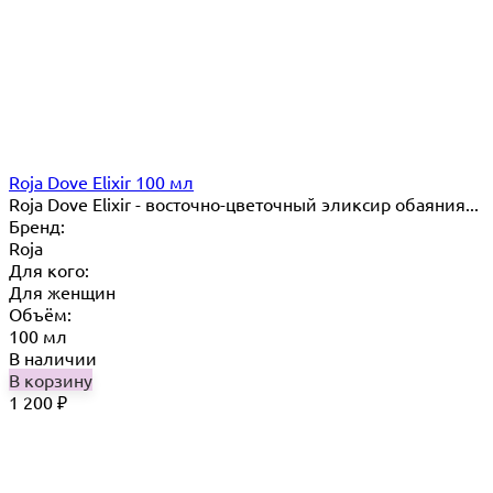
Roja Dove Elixir 100 мл
Roja Dove Elixir - восточно-цветочный эликсир обаяния...
Бренд:
Roja
Для кого:
Для женщин
Объём:
100 мл
В наличии
В корзину
1 200
₽