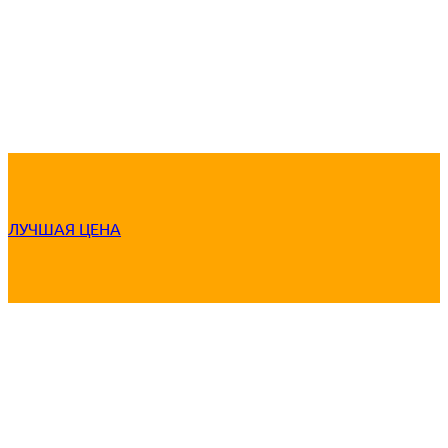
ЛУЧШАЯ ЦЕНА