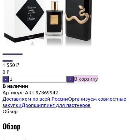
1 550
₽
0
₽
В корзину
-
+
В наличии
Артикул:
ART-97869942
Доставляем по всей России
Организуем совместные
закупки
Дропшиппинг для партнеров
Обзор
Обзор