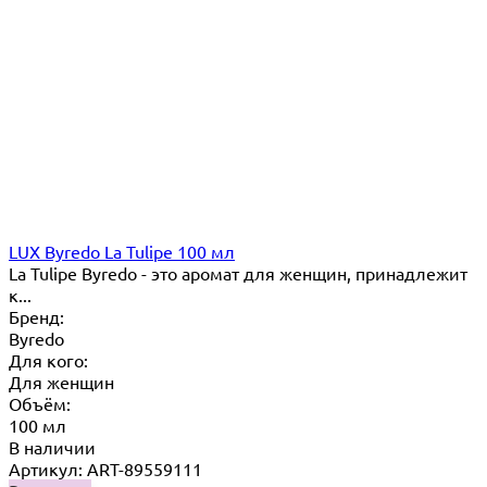
LUX Byredo La Tulipe 100 мл
La Tulipe Byredo - это аромат для женщин, принадлежит
к...
Бренд:
Byredo
Для кого:
Для женщин
Объём:
100 мл
В наличии
Артикул: ART-89559111