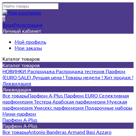
0
Вход
Регистрация
Личный кабинет
Мой профиль
Мои заказы
Каталог товаров
Каталог товаров
НОВИНКИ
Распродажа
Распродажа тестеров
Парфюм
(EURO-SALE)
Лучшая цена !
Товары недели !
Хит продаж !
Ликвидация
Ликвидация
Все товары
Парфюм A-Plus
Парфюм EURO
Селективная
парфюмерия
Тестера
Арабская парфюмерия
Мужская
парфюмерия
Унисекс парфюмерия
Подарочные наборы
Мини-парфюм
Парфюм A-Plus
Парфюм A-Plus
Все товары
Antonio Banderas
Armand Basi
Azzaro