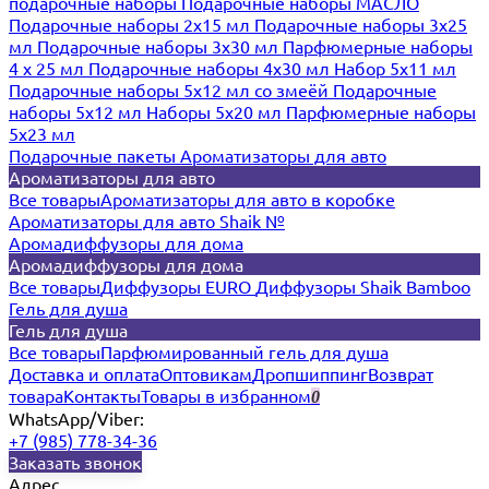
подарочные наборы
Подарочные наборы МАСЛО
Подарочные наборы 2х15 мл
Подарочные наборы 3х25
мл
Подарочные наборы 3х30 мл
Парфюмерные наборы
4 х 25 мл
Подарочные наборы 4х30 мл
Набор 5х11 мл
Подарочные наборы 5х12 мл со змеёй
Подарочные
наборы 5х12 мл
Наборы 5x20 мл
Парфюмерные наборы
5x23 мл
Подарочные пакеты
Ароматизаторы для авто
Ароматизаторы для авто
Все товары
Ароматизаторы для авто в коробке
Ароматизаторы для авто Shaik №
Аромадиффузоры для дома
Аромадиффузоры для дома
Все товары
Диффузоры EURO
Диффузоры Shaik Bamboo
Гель для душа
Гель для душа
Все товары
Парфюмированный гель для душа
Доставка и оплата
Оптовикам
Дропшиппинг
Возврат
товара
Контакты
Товары в избранном
0
WhatsApp/Viber:
+7 (985) 778-34-36
Заказать звонок
Адрес