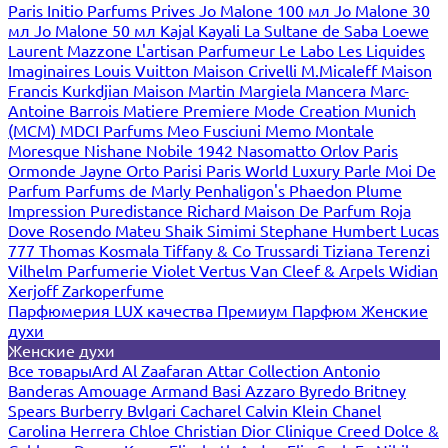
Paris
Initio Parfums Prives
Jo Malone 100 мл
Jo Malone 30
мл
Jo Malone 50 мл
Kajal
Kayali
La Sultane de Saba
Loewe
Laurent Mazzone
L'artisan Parfumeur
Le Labo
Les Liquides
Imaginaires
Louis Vuitton
Maison Crivelli
M.Micaleff
Maison
Francis Kurkdjian
Maison Martin Margiela
Mancera
Marc-
Antoine Barrois
Matiere Premiere
Mode Creation Munich
(MCM)
MDCI Parfums
Meo Fusciuni
Memo
Montale
Moresque
Nishane
Nobile 1942
Nasomatto
Orlov Paris
Ormonde Jayne
Orto Parisi
Paris World Luxury
Parle Moi De
Parfum
Parfums de Marly
Penhaligon's
Phaedon
Plume
Impression
Puredistance
Richard Maison De Parfum
Roja
Dove
Rosendo Mateu
Shaik
Simimi
Stephane Humbert Lucas
777
Thomas Kosmala
Tiffany & Co
Trussardi
Tiziana Terenzi
Vilhelm Parfumerie
Violet
Vertus
Van Cleef & Arpels
Widian
Xerjoff
Zarkoperfume
Парфюмерия LUX качества
Премиум Парфюм
Женские
духи
Женские духи
Все товары
Ard Al Zaafaran
Attar Collection
Antonio
Banderas
Amouage
Armand Basi
Azzaro
Byredo
Britney
Spears
Burberry
Bvlgari
Cacharel
Calvin Klein
Chanel
Carolina Herrera
Chloe
Christian Dior
Clinique
Creed
Dolce &