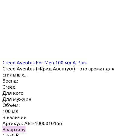
Creed Aventus For Men 100 мл A-Plus
Creed Aventus («Крид Авентус») – это аромат для
стильных...
Бренд:
Creed
Для кого:
Для мужчин
Объём:
100 мл
В наличии
Артикул: ART-1000010156
В корзину
1 550
₽