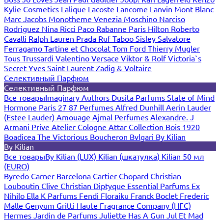
Kylie Cosmetics
Lalique
Lacoste
Lancome
Lanvin
Mont Blanc
Marc Jacobs
Monotheme Venezia
Moschino
Narciso
Rodriguez
Nina Ricci
Paco Rabanne
Paris Hilton
Roberto
Cavalli
Ralph Lauren
Prada
Ruf Taboo
Sisley
Salvatore
Ferragamo
Tartine et Chocolat
Tom Ford
Thierry Mugler
Tous
Trussardi
Valentino
Versace
Viktor & Rolf
Victoria`s
Secret
Yves Saint Laurent
Zadig & Voltaire
Селективный Парфюм
Селективный Парфюм
Все товары
Imaginary Authors
Dusita Parfums
State of Mind
Hormone Paris
27 87 Perfumes
Alfred Dunhill
Aerin Lauder
(Estee Lauder)
Amouage
Ajmal Perfumes
Alexandre. J
Armani Prive
Atelier Cologne
Attar Collection
Bois 1920
Boadicea The Victorious
Boucheron
Bvlgari
By Kilian
By Kilian
Все товары
By Kilian (LUX)
Kilian (шкатулка)
Kilian 50 мл
(EURO)
Byredo
Carner Barcelona
Cartier
Chopard
Christian
Louboutin
Clive Christian
Diptyque
Essential Parfums
Ex
Nihilo
Ella K Parfums
Fendi
Floraiku
Franck Boclet
Frederic
Malle
Genyum
Gritti
Haute Fragrance Company (HFC)
Hermes
Jardin de Parfums
Juliette Has A Gun
Jul Et Mad