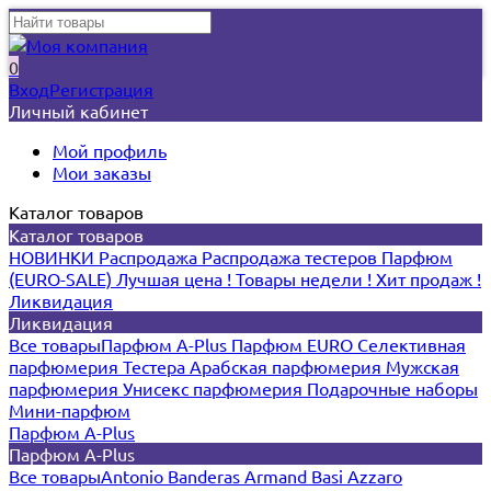
0
Вход
Регистрация
Личный кабинет
Мой профиль
Мои заказы
Каталог товаров
Каталог товаров
НОВИНКИ
Распродажа
Распродажа тестеров
Парфюм
(EURO-SALE)
Лучшая цена !
Товары недели !
Хит продаж !
Ликвидация
Ликвидация
Все товары
Парфюм A-Plus
Парфюм EURO
Селективная
парфюмерия
Тестера
Арабская парфюмерия
Мужская
парфюмерия
Унисекс парфюмерия
Подарочные наборы
Мини-парфюм
Парфюм A-Plus
Парфюм A-Plus
Все товары
Antonio Banderas
Armand Basi
Azzaro