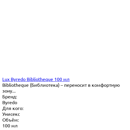
Lux Byredo Bibliotheque 100 мл
Bibliotheque (Библиотека) – переносит в комфортную
зону...
Бренд:
Byredo
Для кого:
Унисекс
Объём:
100 мл