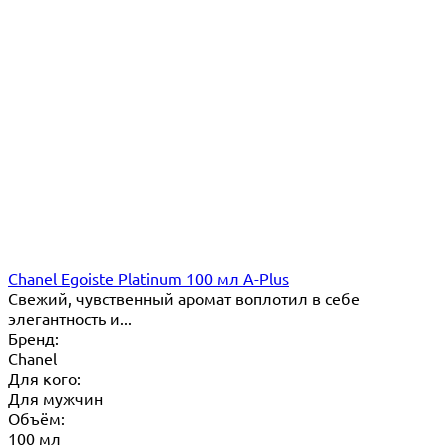
Chanel Egoiste Platinum 100 мл A-Plus
Свежий, чувственный аромат воплотил в себе
элегантность и...
Бренд:
Chanel
Для кого:
Для мужчин
Объём:
100 мл