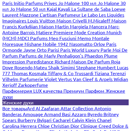
Paris
Initio Parfums Prives
Jo Malone 100 мл
Jo Malone 30
мл
Jo Malone 50 мл
Kajal
Kayali
La Sultane de Saba
Loewe
Laurent Mazzone
L'artisan Parfumeur
Le Labo
Les Liquides
Imaginaires
Louis Vuitton
Maison Crivelli
M.Micaleff
Maison
Francis Kurkdjian
Maison Martin Margiela
Mancera
Marc-
Antoine Barrois
Matiere Premiere
Mode Creation Munich
(MCM)
MDCI Parfums
Meo Fusciuni
Memo
Montale
Moresque
Nishane
Nobile 1942
Nasomatto
Orlov Paris
Ormonde Jayne
Orto Parisi
Paris World Luxury
Parle Moi De
Parfum
Parfums de Marly
Penhaligon's
Phaedon
Plume
Impression
Puredistance
Richard Maison De Parfum
Roja
Dove
Rosendo Mateu
Shaik
Simimi
Stephane Humbert Lucas
777
Thomas Kosmala
Tiffany & Co
Trussardi
Tiziana Terenzi
Vilhelm Parfumerie
Violet
Vertus
Van Cleef & Arpels
Widian
Xerjoff
Zarkoperfume
Парфюмерия LUX качества
Премиум Парфюм
Женские
духи
Женские духи
Все товары
Ard Al Zaafaran
Attar Collection
Antonio
Banderas
Amouage
Armand Basi
Azzaro
Byredo
Britney
Spears
Burberry
Bvlgari
Cacharel
Calvin Klein
Chanel
Carolina Herrera
Chloe
Christian Dior
Clinique
Creed
Dolce &