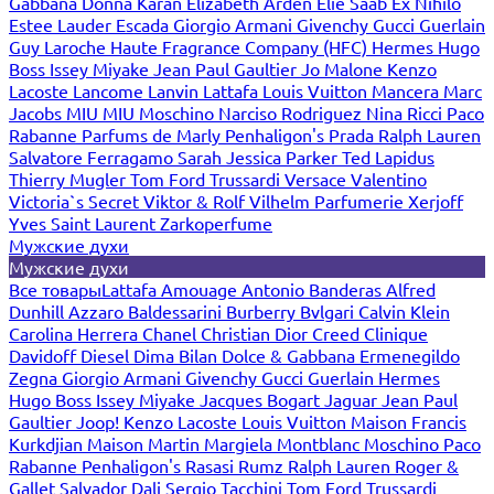
Gabbana
Donna Karan
Elizabeth Arden
Elie Saab
Ex Nihilo
Estee Lauder
Escada
Giorgio Armani
Givenchy
Gucci
Guerlain
Guy Laroche
Haute Fragrance Company (HFC)
Hermes
Hugo
Boss
Issey Miyake
Jean Paul Gaultier
Jo Malone
Kenzo
Lacoste
Lancome
Lanvin
Lattafa
Louis Vuitton
Mancera
Marc
Jacobs
MIU MIU
Moschino
Narciso Rodriguez
Nina Ricci
Paco
Rabanne
Parfums de Marly
Penhaligon's
Prada
Ralph Lauren
Salvatore Ferragamo
Sarah Jessica Parker
Ted Lapidus
Thierry Mugler
Tom Ford
Trussardi
Versace
Valentino
Victoria`s Secret
Viktor & Rolf
Vilhelm Parfumerie
Xerjoff
Yves Saint Laurent
Zarkoperfume
Мужские духи
Мужские духи
Все товары
Lattafa
Amouage
Antonio Banderas
Alfred
Dunhill
Azzaro
Baldessarini
Burberry
Bvlgari
Calvin Klein
Carolina Herrera
Chanel
Christian Dior
Creed
Clinique
Davidoff
Diesel
Dima Bilan
Dolce & Gabbana
Ermenegildo
Zegna
Giorgio Armani
Givenchy
Gucci
Guerlain
Hermes
Hugo Boss
Issey Miyake
Jacques Bogart
Jaguar
Jean Paul
Gaultier
Joop!
Kenzo
Lacoste
Louis Vuitton
Maison Francis
Kurkdjian
Maison Martin Margiela
Montblanc
Moschino
Paco
Rabanne
Penhaligon's
Rasasi Rumz
Ralph Lauren
Roger &
Gallet
Salvador Dali
Sergio Tacchini
Tom Ford
Trussardi