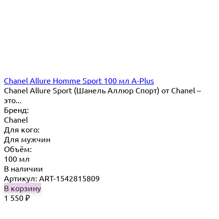
Chanel Allure Homme Sport 100 мл A-Plus
Chanel Allure Sport (Шанель Аллюр Спорт) от Chanel –
это...
Бренд:
Chanel
Для кого:
Для мужчин
Объём:
100 мл
В наличии
Артикул: ART-1542815809
В корзину
1 550
₽