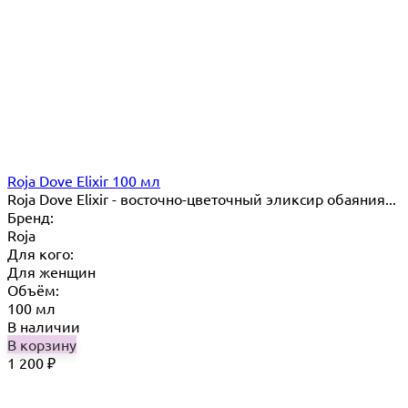
Roja Dove Elixir 100 мл
Roja Dove Elixir - восточно-цветочный эликсир обаяния...
Бренд:
Roja
Для кого:
Для женщин
Объём:
100 мл
В наличии
В корзину
1 200
₽