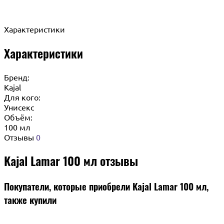
Характеристики
Характеристики
Бренд:
Kajal
Для кого:
Унисекс
Объём:
100 мл
Отзывы
0
Kajal Lamar 100 мл отзывы
Покупатели, которые приобрели Kajal Lamar 100 мл,
также купили