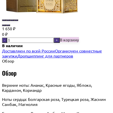
1 650
₽
0
₽
В корзину
-
+
В наличии
Доставляем по всей России
Организуем совместные
закупки
Дропшиппинг для партнеров
Обзор
Обзор
Верхние ноты: Ананас, Красные ягоды, Яблоко,
Кардамон, Кориандр
Ноты сердца: Болгарская роза, Турецкая роза, Жасмин
Самбак, Магнолия