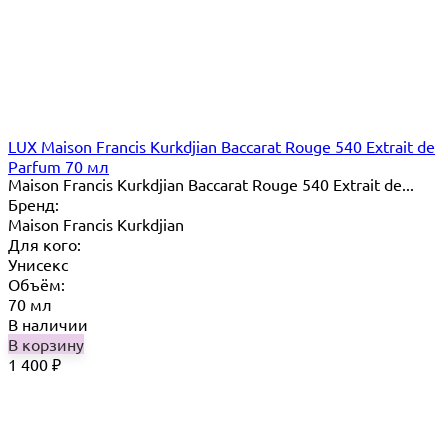
LUX Maison Francis Kurkdjian Baccarat Rouge 540 Extrait de
Parfum 70 мл
Maison Francis Kurkdjian Baccarat Rouge 540 Extrait de...
Бренд:
Maison Francis Kurkdjian
Для кого:
Унисекс
Объём:
70 мл
В наличии
В корзину
1 400
₽