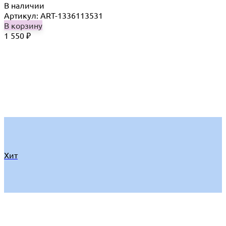
В наличии
Артикул: ART-1336113531
В корзину
1 550
₽
Хит