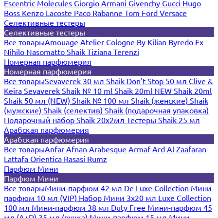
Escentric Molecules
Giorgio Armani
Givenchy
Gucci
Hugo
Boss
Kenzo
Lacoste
Paco Rabanne
Tom Ford
Versace
Селективные тестеры
Селективные тестеры
Все товары
Amouage
Atelier Cologne
By Kilian
Byredo
Ex
Nihilo
Nasomatto
Shaik
Tiziana Terenzi
Номерная парфюмерия
Номерная парфюмерия
Все товары
Sevaverek 30 мл
Shaik Don't Stop 50 мл
Clive &
Keira
Sevaverek
Shaik № 10 ml
Shaik 20ml NEW
Shaik 20ml
Shaik 50 мл (NEW)
Shaik № 100 мл
Shaik (женские)
Shaik
(мужские)
Shaik (селектив)
Shaik (подарочная упаковка)
Подарочный набор Shaik 20х2мл
Тестеры Shaik 25 мл
Арабская парфюмерия
Арабская парфюмерия
Все товары
Anfar
Afnan
Arabesque
Armaf
Ard Al Zaafaran
Lattafa
Orientica
Rasasi Rumz
Парфюм Мини
Парфюм Мини
Все товары
Мини-парфюм 42 мл De Luxe Collection
Мини-
парфюм 10 мл (VIP)
Набор Мини 3x20 мл
Luxe Collection
100 мл
Мини-парфюм 38 мл Duty Free
Мини-парфюм 45
мл (A+D)
35 мл (ручка)
Мини-парфюм 15 мл
Мини-