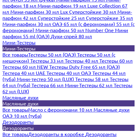
парфюм 18 мл
Мини-парфюм 19 мл
Luxe Collection 67
мл
Мини-парфюм 30 мл Lux
Суперстойкие 30 мл
Мини-
парфюм 42 мл
Суперстойкие 25 мл
Суперстойкие 35 мл
Мини-парфюм 30 мл ОАЭ
65 мл (с феромонами)
55 мл (с
феромонами)
Мини-парфюм 50 мл Number One
Мини
парфюм 55 ml (ОАЭ)
Духи-спрей 80 мл
Мини-Тестеры
Мини-Тестеры
Все товары
Тестеры 50 мл (ОАЭ)
Тестеры 50 мл (с
мешочком)
Тестеры 33 мл
Тестеры 40 мл
Тестеры 60 мл
Тестеры 60 мл NEW
Тестеры Duty Free 65 мл (ОАЭ)
Тестера 40 мл UAE
Тестеры 40 мл ОАЭ
Тестеры 44 мл
(туба)
Мини-тестер 50 мл (LUX)
Тестеры 58 мл
Тестеры
64 мл (туба)
Тестера 66 мл
Мини-Тестеры 62 мл
Тестеры
62 мл (LUX)
Масляные духи
Масляные духи
Все товары
Масло с феромонами 10 мл
Масляные духи
ОАЭ 10 мл (туба)
Дезодоранты
Дезодоранты
Все товары
Дезодоранты в коробке
Дезодоранты