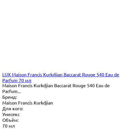
LUX Maison Francis Kurkdjian Baccarat Rouge 540 Eau de
Parfum 70 мл
Maison Francis Kurkdjian Baccarat Rouge 540 Eau de
Parfum...
Бренд:
Maison Francis Kurkdjian
Для кого:
Унисекс
Объём:
70 мл