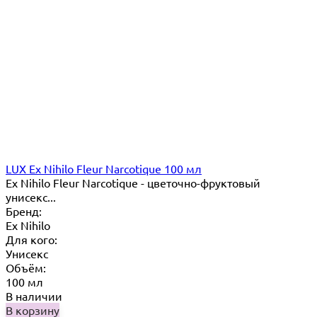
LUX Ex Nihilo Fleur Narcotique 100 мл
Ex Nihilo Fleur Narcotique - цветочно-фруктовый
унисекс...
Бренд:
Ex Nihilo
Для кого:
Унисекс
Объём:
100 мл
В наличии
В корзину