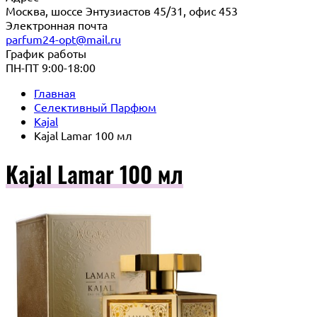
Москва, шоссе Энтузиастов 45/31, офис 453
Электронная почта
parfum24-opt@mail.ru
График работы
ПН-ПТ 9:00-18:00
Главная
Селективный Парфюм
Kajal
Kajal Lamar 100 мл
Kajal Lamar 100 мл