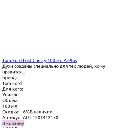
Tom Ford Lost Cherry 100 мл A-Plus
Духи созданы специально для тех людей, кому
нравится...
Бренд:
Tom Ford
Для кого:
Унисекс
Объём:
100 мл
Скидка: 16%
В наличии
Артикул: ART-1201412170
В корзину