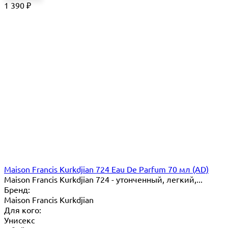
1 390
₽
Maison Francis Kurkdjian 724 Eau De Parfum 70 мл (AD)
Maison Francis Kurkdjian 724 - утонченный, легкий,...
Бренд:
Maison Francis Kurkdjian
Для кого:
Унисекс