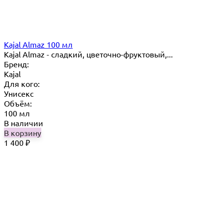
Kajal Almaz 100 мл
Kajal Almaz - сладкий, цветочно-фруктовый,...
Бренд:
Kajal
Для кого:
Унисекс
Объём:
100 мл
В наличии
В корзину
1 400
₽