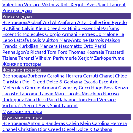
Valentino
Versace
Viktor & Rolf
Xerjoff
Yves Saint Laurent
Унисекс духи
Унисекс духи
Все товары
Asdaaf
Ard Al Zaafaran
Attar Collection
Byredo
By Kilian
Calvin Klein
Creed
Ex Nihilo
Essential Parfums
Escentric Molecules
Giorgio Armani
Hermes
Jo Malone
La
Lebo
Lattafa
Louis Vuitton
Marc-Antoine Barrois
Maison
Francis Kurkdjian
Mancera
Nasomatto
Orto Parisi
Penhaligon's
Richard
Tom Ford
Thomas Kosmala
Trussardi
Tiziana Terenzi
Vilhelm Parfumerie
Xerjoff
Zarkoperfume
Женские тестеры
Женские тестеры
Все товары
Burberry
Carolina Herrera
Cerruti
Chanel
Chloe
Christian Dior
Creed
Dolce & Gabbana
Escada
Escentric
Molecules
Giorgio Armani
Givenchy
Gucci
Hugo Boss
Kenzo
Lacoste
Lancome
Lanvin
Marc Jacobs
Moschino
Narciso
Rodriguez
Nina Ricci
Paco Rabanne
Tom Ford
Versace
Victoria`s Secret
Yves Saint Laurent
Мужские тестеры
Мужские тестеры
Все товары
Antonio Banderas
Calvin Klein
Carolina Herrera
Chanel
Christian Dior
Creed
Diesel
Dolce & Gabbana