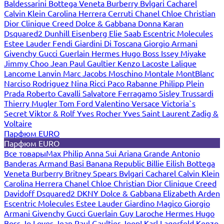
Baldessarini
Bottega Veneta
Burberry
Bvlgari
Cacharel
Calvin Klein
Carolina Herrera
Cerruti
Chanel
Chloe
Christian
Dior
Clinique
Creed
Dolce & Gabbana
Donna Karan
Dsquared2
Dunhill
Eisenberg
Elie Saab
Escentric Molecules
Estee Lauder
Fendi
Giardini Di Toscana
Giorgio Armani
Givenchy
Gucci
Guerlain
Hermes
Hugo Boss
Issey Miyake
Jimmy Choo
Jean Paul Gaultier
Kenzo
Lacoste
Lalique
Lancome
Lanvin
Marc Jacobs
Moschino
Montale
MontBlanc
Narciso Rodriguez
Nina Ricci
Paco Rabanne
Philipp Plein
Prada
Roberto Cavalli
Salvatore Ferragamo
Sisley
Trussardi
Thierry Mugler
Tom Ford
Valentino
Versace
Victoria`s
Secret
Viktor & Rolf
Yves Rocher
Yves Saint Laurent
Zadig &
Voltaire
Парфюм EURO
Парфюм EURO
Все товары
Max Philip
Anna Sui
Ariana Grande
Antonio
Banderas
Armand Basi
Banana Republic
Billie Eilish
Bottega
Veneta
Burberry
Britney Spears
Bvlgari
Cacharel
Calvin Klein
Carolina Herrera
Chanel
Chloe
Christian Dior
Clinique
Creed
Davidoff
Dsquared2
DKNY
Dolce & Gabbana
Elizabeth Arden
Escentric Molecules
Estee Lauder
Giardino Magico
Giorgio
Armani
Givenchy
Gucci
Guerlain
Guy Laroche
Hermes
Hugo
Boss
Jo Loves
Jean Paul Gaultier
Joop!
Karl Lagerfeld
Kenzo