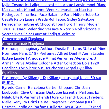
Kylie Cosmetics
Lalique
Lacoste
Lancome
Lanvin
Mont Blanc
Marc Jacobs
Monotheme Venezia
Moschino
Narciso
Rodriguez
Nina Ricci
Paco Rabanne
Paris Hilton
Roberto
Cavalli
Ralph Lauren
Prada
Ruf Taboo
Sisley
Salvatore
Ferragamo
Tartine et Chocolat
Tom Ford
Thierry Mugler
Tous
Trussardi
Valentino
Versace
Viktor & Rolf
Victoria`s
Secret
Yves Saint Laurent
Zadig & Voltaire
Селективный Парфюм
Селективный Парфюм
Все товары
Imaginary Authors
Dusita Parfums
State of Mind
Hormone Paris
27 87 Perfumes
Alfred Dunhill
Aerin Lauder
(Estee Lauder)
Amouage
Ajmal Perfumes
Alexandre. J
Armani Prive
Atelier Cologne
Attar Collection
Bois 1920
Boadicea The Victorious
Boucheron
Bvlgari
By Kilian
By Kilian
Все товары
By Kilian (LUX)
Kilian (шкатулка)
Kilian 50 мл
(EURO)
Byredo
Carner Barcelona
Cartier
Chopard
Christian
Louboutin
Clive Christian
Diptyque
Essential Parfums
Ex
Nihilo
Ella K Parfums
Fendi
Floraiku
Franck Boclet
Frederic
Malle
Genyum
Gritti
Haute Fragrance Company (HFC)
Hermes
Jardin de Parfums
Juliette Has A Gun
Jul Et Mad