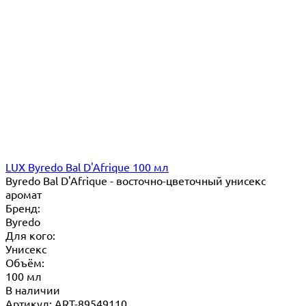
LUX Byredo Bal D'Afrique 100 мл
Byredo Bal D'Afrique - восточно-цветочный унисекс
аромат
Бренд:
Byredo
Для кого:
Унисекс
Объём:
100 мл
В наличии
Артикул: ART-89549110