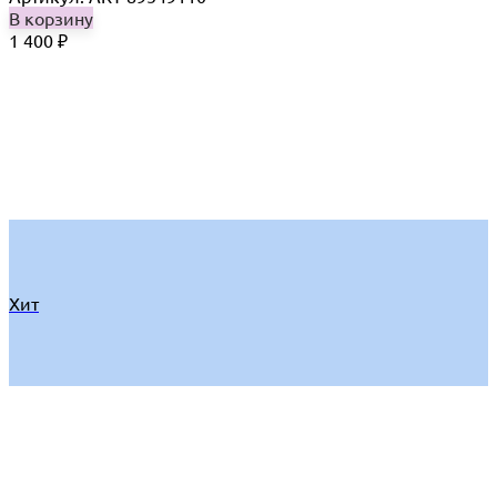
В корзину
1 400
₽
Хит