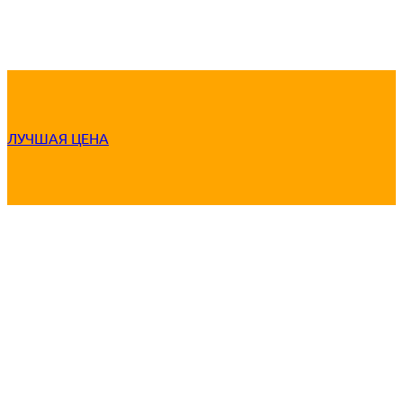
ЛУЧШАЯ ЦЕНА