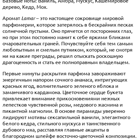
Базовые ноты: Ваниль, Амбра, Мускус, Кашемировое
дерево, Кедр, Мох.
Аромат
Lamar
– это настоящее сокровище мировой
парфюмерии, которое затерялось в бескрайних песках
солнечной пустыни. Оно прячется от посторонних глаз,
но при этом постоянно манит к себе яркими бликами
очаровательных граней. Почувствуйте себя тем самым
любопытным и смелым путником, который, не смотря
ни на какие преграды, решил отыскать роскошную
драгоценность и стать ее полноправным владельцем.
Первые минуты раскрытия парфюма завораживают
энергичным напором сочного ананаса, интригующих
красных ягод, волнительного зеленого яблока и
заманчивого кардамона. Цветочное сердце букета
привлекает внимание прикосновениями нежных
лепестков чувственной розы, медового жасмина и
пикантной магнолии. В основе пирамиды уверенно
лидируют мотивы сексапильной ванили, элегантного
белого кедра, стильного мускуса и таинственного
дубового мха, расставляя главные акценты в
благородном шлейфе восточно-цветочной композиции.