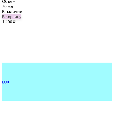
Объём:
70 мл
В наличии
В корзину
1 400
₽
LUX