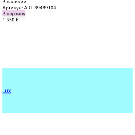
В наличии
Артикул: ART-89489104
В корзину
1 350
₽
LUX