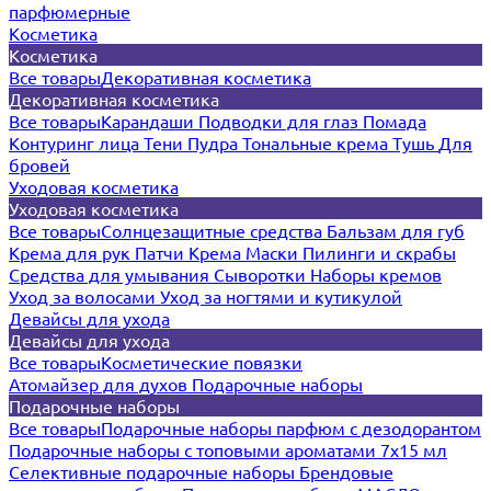
парфюмерные
Косметика
Косметика
Все товары
Декоративная косметика
Декоративная косметика
Все товары
Карандаши
Подводки для глаз
Помада
Контуринг лица
Тени
Пудра
Тональные крема
Тушь
Для
бровей
Уходовая косметика
Уходовая косметика
Все товары
Солнцезащитные средства
Бальзам для губ
Крема для рук
Патчи
Крема
Маски
Пилинги и скрабы
Средства для умывания
Сыворотки
Наборы кремов
Уход за волосами
Уход за ногтями и кутикулой
Девайсы для ухода
Девайсы для ухода
Все товары
Косметические повязки
Атомайзер для духов
Подарочные наборы
Подарочные наборы
Все товары
Подарочные наборы парфюм с дезодорантом
Подарочные наборы с топовыми ароматами 7х15 мл
Селективные подарочные наборы
Брендовые