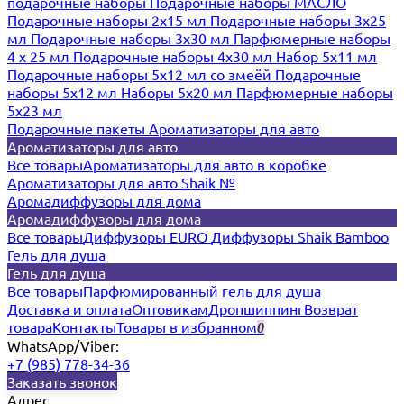
подарочные наборы
Подарочные наборы МАСЛО
Подарочные наборы 2х15 мл
Подарочные наборы 3х25
мл
Подарочные наборы 3х30 мл
Парфюмерные наборы
4 х 25 мл
Подарочные наборы 4х30 мл
Набор 5х11 мл
Подарочные наборы 5х12 мл со змеёй
Подарочные
наборы 5х12 мл
Наборы 5x20 мл
Парфюмерные наборы
5x23 мл
Подарочные пакеты
Ароматизаторы для авто
Ароматизаторы для авто
Все товары
Ароматизаторы для авто в коробке
Ароматизаторы для авто Shaik №
Аромадиффузоры для дома
Аромадиффузоры для дома
Все товары
Диффузоры EURO
Диффузоры Shaik Bamboo
Гель для душа
Гель для душа
Все товары
Парфюмированный гель для душа
Доставка и оплата
Оптовикам
Дропшиппинг
Возврат
товара
Контакты
Товары в избранном
0
WhatsApp/Viber:
+7 (985) 778-34-36
Заказать звонок
Адрес