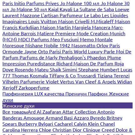
Paris
Initio Parfums Prives
Jo Malone 100 мл
Jo Malone 30
мл
Jo Malone 50 мл
Kajal
Kayali
La Sultane de Saba
Loewe
Laurent Mazzone
L'artisan Parfumeur
Le Labo
Les Liquides
Imaginaires
Louis Vuitton
Maison Crivelli
M.Micaleff
Maison
Francis Kurkdjian
Maison Martin Margiela
Mancera
Marc-
Antoine Barrois
Matiere Premiere
Mode Creation Munich
(MCM)
MDCI Parfums
Meo Fusciuni
Memo
Montale
Moresque
Nishane
Nobile 1942
Nasomatto
Orlov Paris
Ormonde Jayne
Orto Parisi
Paris World Luxury
Parle Moi De
Parfum
Parfums de Marly
Penhaligon's
Phaedon
Plume
Impression
Puredistance
Richard Maison De Parfum
Roja
Dove
Rosendo Mateu
Shaik
Simimi
Stephane Humbert Lucas
777
Thomas Kosmala
Tiffany & Co
Trussardi
Tiziana Terenzi
Vilhelm Parfumerie
Violet
Vertus
Van Cleef & Arpels
Widian
Xerjoff
Zarkoperfume
Парфюмерия LUX качества
Премиум Парфюм
Женские
духи
Женские духи
Все товары
Ard Al Zaafaran
Attar Collection
Antonio
Banderas
Amouage
Armand Basi
Azzaro
Byredo
Britney
Spears
Burberry
Bvlgari
Cacharel
Calvin Klein
Chanel
Carolina Herrera
Chloe
Christian Dior
Clinique
Creed
Dolce &