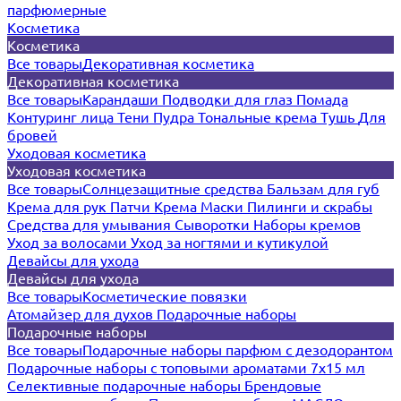
парфюмерные
Косметика
Косметика
Все товары
Декоративная косметика
Декоративная косметика
Все товары
Карандаши
Подводки для глаз
Помада
Контуринг лица
Тени
Пудра
Тональные крема
Тушь
Для
бровей
Уходовая косметика
Уходовая косметика
Все товары
Солнцезащитные средства
Бальзам для губ
Крема для рук
Патчи
Крема
Маски
Пилинги и скрабы
Средства для умывания
Сыворотки
Наборы кремов
Уход за волосами
Уход за ногтями и кутикулой
Девайсы для ухода
Девайсы для ухода
Все товары
Косметические повязки
Атомайзер для духов
Подарочные наборы
Подарочные наборы
Все товары
Подарочные наборы парфюм с дезодорантом
Подарочные наборы с топовыми ароматами 7х15 мл
Селективные подарочные наборы
Брендовые