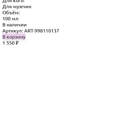
Для кого:
Для мужчин
Объём:
100 мл
В наличии
Артикул: ART-998110137
В корзину
1 550
₽