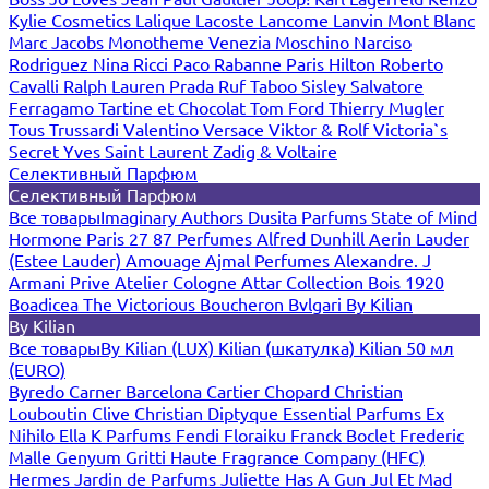
Kylie Cosmetics
Lalique
Lacoste
Lancome
Lanvin
Mont Blanc
Marc Jacobs
Monotheme Venezia
Moschino
Narciso
Rodriguez
Nina Ricci
Paco Rabanne
Paris Hilton
Roberto
Cavalli
Ralph Lauren
Prada
Ruf Taboo
Sisley
Salvatore
Ferragamo
Tartine et Chocolat
Tom Ford
Thierry Mugler
Tous
Trussardi
Valentino
Versace
Viktor & Rolf
Victoria`s
Secret
Yves Saint Laurent
Zadig & Voltaire
Селективный Парфюм
Селективный Парфюм
Все товары
Imaginary Authors
Dusita Parfums
State of Mind
Hormone Paris
27 87 Perfumes
Alfred Dunhill
Aerin Lauder
(Estee Lauder)
Amouage
Ajmal Perfumes
Alexandre. J
Armani Prive
Atelier Cologne
Attar Collection
Bois 1920
Boadicea The Victorious
Boucheron
Bvlgari
By Kilian
By Kilian
Все товары
By Kilian (LUX)
Kilian (шкатулка)
Kilian 50 мл
(EURO)
Byredo
Carner Barcelona
Cartier
Chopard
Christian
Louboutin
Clive Christian
Diptyque
Essential Parfums
Ex
Nihilo
Ella K Parfums
Fendi
Floraiku
Franck Boclet
Frederic
Malle
Genyum
Gritti
Haute Fragrance Company (HFC)
Hermes
Jardin de Parfums
Juliette Has A Gun
Jul Et Mad