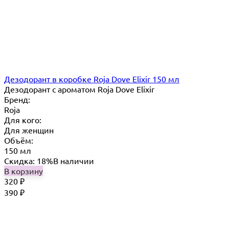
Дезодорант в коробке Roja Dove Elixir 150 мл
Дезодорант с ароматом Roja Dove Elixir
Бренд:
Roja
Для кого:
Для женщин
Объём:
150 мл
Скидка: 18%
В наличии
В корзину
320
₽
390
₽