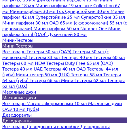
парфюм 18 мл
Мини-парфюм 19 мл
Luxe Collection 67
мл
Мини-парфюм 30 мл Lux
Суперстойкие 30 мл
Мини-
парфюм 42 мл
Суперстойкие 25 мл
Суперстойкие 35 мл
Мини-парфюм 30 мл ОАЭ
65 мл (с феромонами)
55 мл (с
феромонами)
Мини-парфюм 50 мл Number One
Мини
парфюм 55 ml (ОАЭ)
Духи-спрей 80 мл
Мини-Тестеры
Мини-Тестеры
Все товары
Тестеры 50 мл (ОАЭ)
Тестеры 50 мл (с
мешочком)
Тестеры 33 мл
Тестеры 40 мл
Тестеры 60 мл
Тестеры 60 мл NEW
Тестеры Duty Free 65 мл (ОАЭ)
Тестера 40 мл UAE
Тестеры 40 мл ОАЭ
Тестеры 44 мл
(туба)
Мини-тестер 50 мл (LUX)
Тестеры 58 мл
Тестеры
64 мл (туба)
Тестера 66 мл
Мини-Тестеры 62 мл
Тестеры
62 мл (LUX)
Масляные духи
Масляные духи
Все товары
Масло с феромонами 10 мл
Масляные духи
ОАЭ 10 мл (туба)
Дезодоранты
Дезодоранты
Все товары
Дезодоранты в коробке
Дезодоранты