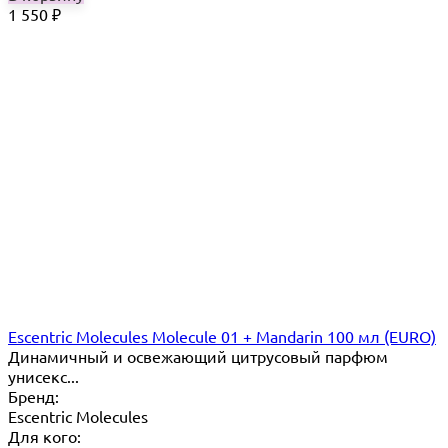
1 550
₽
Escentric Molecules Molecule 01 + Mandarin 100 мл (EURO)
Динамичный и освежающий цитрусовый парфюм
унисекс...
Бренд:
Escentric Molecules
Для кого: