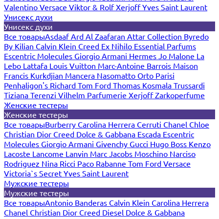
Valentino
Versace
Viktor & Rolf
Xerjoff
Yves Saint Laurent
Унисекс духи
Унисекс духи
Все товары
Asdaaf
Ard Al Zaafaran
Attar Collection
Byredo
By Kilian
Calvin Klein
Creed
Ex Nihilo
Essential Parfums
Escentric Molecules
Giorgio Armani
Hermes
Jo Malone
La
Lebo
Lattafa
Louis Vuitton
Marc-Antoine Barrois
Maison
Francis Kurkdjian
Mancera
Nasomatto
Orto Parisi
Penhaligon's
Richard
Tom Ford
Thomas Kosmala
Trussardi
Tiziana Terenzi
Vilhelm Parfumerie
Xerjoff
Zarkoperfume
Женские тестеры
Женские тестеры
Все товары
Burberry
Carolina Herrera
Cerruti
Chanel
Chloe
Christian Dior
Creed
Dolce & Gabbana
Escada
Escentric
Molecules
Giorgio Armani
Givenchy
Gucci
Hugo Boss
Kenzo
Lacoste
Lancome
Lanvin
Marc Jacobs
Moschino
Narciso
Rodriguez
Nina Ricci
Paco Rabanne
Tom Ford
Versace
Victoria`s Secret
Yves Saint Laurent
Мужские тестеры
Мужские тестеры
Все товары
Antonio Banderas
Calvin Klein
Carolina Herrera
Chanel
Christian Dior
Creed
Diesel
Dolce & Gabbana