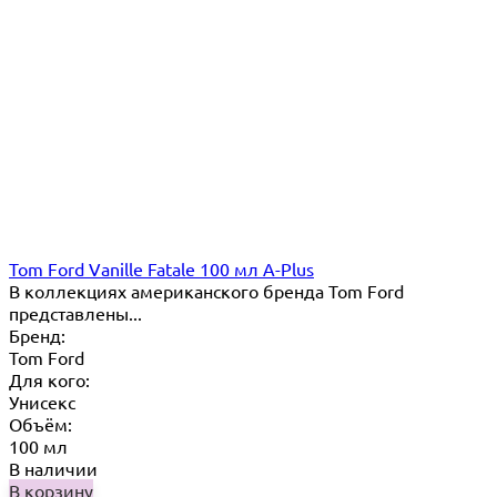
Tom Ford Vanille Fatale 100 мл A-Plus
В коллекциях американского бренда Tom Ford
представлены...
Бренд:
Tom Ford
Для кого:
Унисекс
Объём:
100 мл
В наличии
В корзину