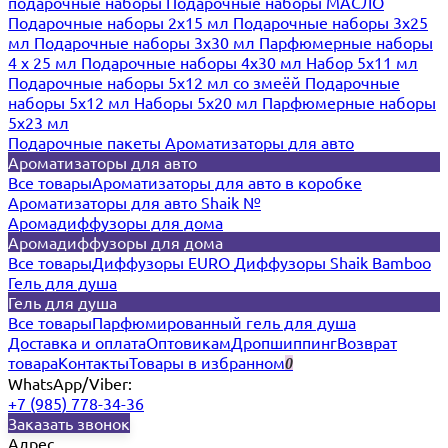
подарочные наборы
Подарочные наборы МАСЛО
Подарочные наборы 2х15 мл
Подарочные наборы 3х25
мл
Подарочные наборы 3х30 мл
Парфюмерные наборы
4 х 25 мл
Подарочные наборы 4х30 мл
Набор 5х11 мл
Подарочные наборы 5х12 мл со змеёй
Подарочные
наборы 5х12 мл
Наборы 5x20 мл
Парфюмерные наборы
5x23 мл
Подарочные пакеты
Ароматизаторы для авто
Ароматизаторы для авто
Все товары
Ароматизаторы для авто в коробке
Ароматизаторы для авто Shaik №
Аромадиффузоры для дома
Аромадиффузоры для дома
Все товары
Диффузоры EURO
Диффузоры Shaik Bamboo
Гель для душа
Гель для душа
Все товары
Парфюмированный гель для душа
Доставка и оплата
Оптовикам
Дропшиппинг
Возврат
товара
Контакты
Товары в избранном
0
WhatsApp/Viber:
+7 (985) 778-34-36
Заказать звонок
Адрес