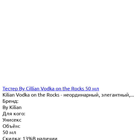
Тестер By Cillian Vodka on the Rocks 50 мл
Kilian Vodka on the Rocks - неординарный, элегантный,...
Бренд:
By Кilian
Для кого:
Унисекс
Объём:
50 мл
Скидка: 13%
В наличии