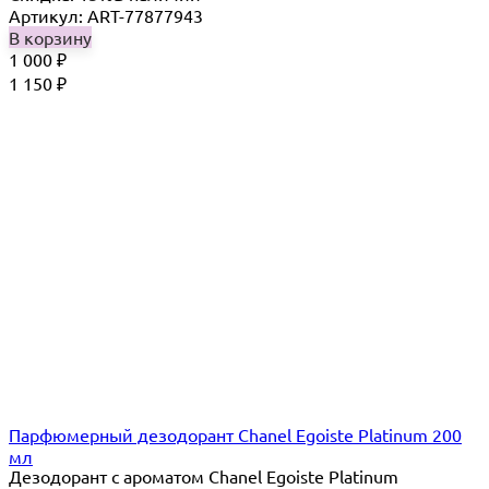
Артикул: ART-77877943
В корзину
1 000
₽
1 150
₽
Парфюмерный дезодорант Chanel Egoiste Platinum 200
мл
Дезодорант с ароматом Chanel Egoiste Platinum