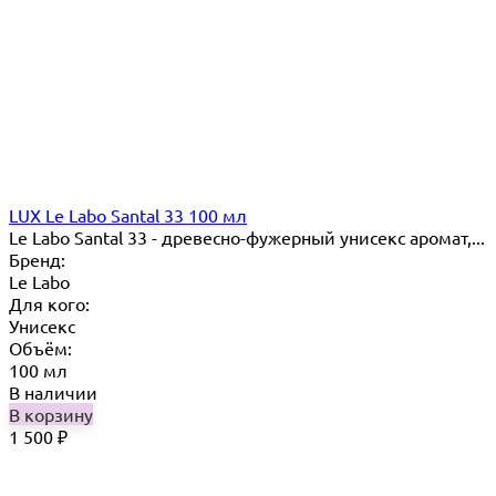
LUX Le Labo Santal 33 100 мл
Le Labo Santal 33 - древесно-фужерный унисекс аромат,...
Бренд:
Le Labo
Для кого:
Унисекс
Объём:
100 мл
В наличии
В корзину
1 500
₽