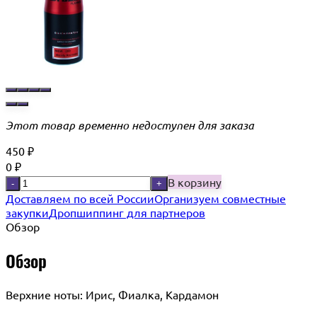
Этот товар временно недоступен для заказа
450
₽
0
₽
В корзину
-
+
Доставляем по всей России
Организуем совместные
закупки
Дропшиппинг для партнеров
Обзор
Обзор
Верхние ноты: Ирис, Фиалка, Кардамон