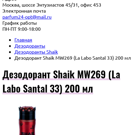
Москва, шоссе Энтузиастов 45/31, офис 453
Электронная почта
parfum24-opt@mail.ru
График работы
ПН-ПТ 9:00-18:00
Главная
Дезодоранты
Дезодоранты Shaik
Дезодорант Shaik MW269 (La Labo Santal 33) 200 мл
Дезодорант Shaik MW269 (La
Labo Santal 33) 200 мл