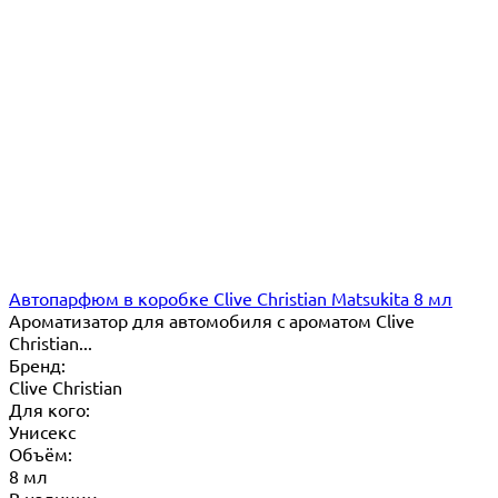
Автопарфюм в коробке Clive Christian Matsukita 8 мл
Ароматизатор для автомобиля с ароматом Clive
Christian...
Бренд:
Clive Christian
Для кого:
Унисекс
Объём:
8 мл