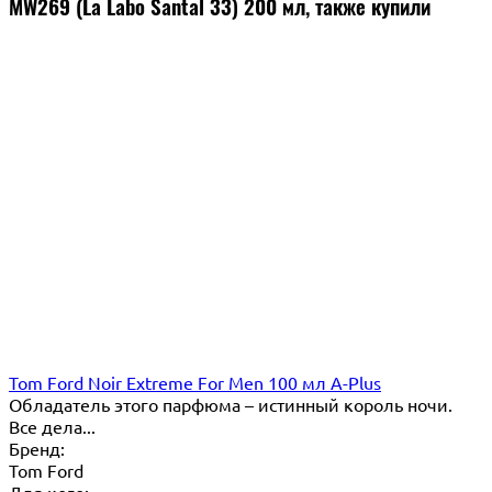
MW269 (La Labo Santal 33) 200 мл, также купили
Tom Ford Noir Extreme For Men 100 мл A-Plus
Обладатель этого парфюма – истинный король ночи.
Все дела...
Бренд:
Tom Ford