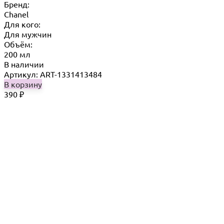
Бренд:
Chanel
Для кого:
Для мужчин
Объём:
200 мл
В наличии
Артикул: ART-1331413484
В корзину
390
₽