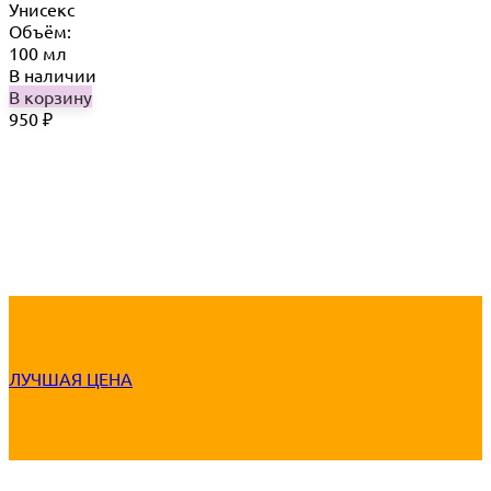
Унисекс
Объём:
100 мл
В наличии
В корзину
950
₽
ЛУЧШАЯ ЦЕНА