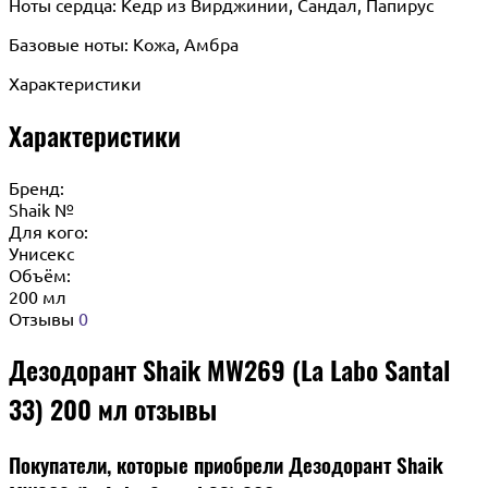
Ноты сердца: Кедр из Вирджинии, Сандал, Папирус
Базовые ноты: Кожа, Амбра
Характеристики
Характеристики
Бренд:
Shaik №
Для кого:
Унисекс
Объём:
200 мл
Отзывы
0
Дезодорант Shaik MW269 (La Labo Santal
33) 200 мл отзывы
Покупатели, которые приобрели Дезодорант Shaik