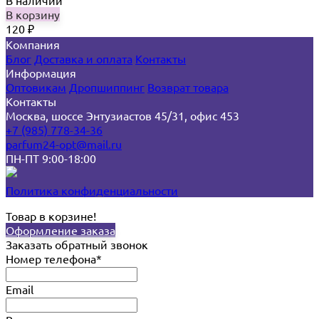
В наличии
В корзину
120
₽
Компания
Блог
Доставка и оплата
Контакты
Информация
Оптовикам
Дропшиппинг
Возврат товара
Контакты
Москва, шоссе Энтузиастов 45/31, офис 453
+7 (985) 778-34-36
parfum24-opt@mail.ru
ПН-ПТ 9:00-18:00
Политика конфиденциальности
Товар в корзине!
Оформление заказа
Заказать обратный звонок
Номер телефона*
Email