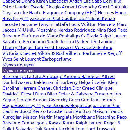
Gabbana
Donna Karan
Elizabeth Arden
Elie Saab
Ex Nihilo
Estee Lauder
Escada
Giorgio Armani
Givenchy
Gucci
Guerlain
Guy Laroche
Haute Fragrance Company (HFC)
Hermes
Hugo
Boss
Issey Miyake
Jean Paul Gaultier
Jo Malone
Kenzo
Lacoste
Lancome
Lanvin
Lattafa
Louis Vuitton
Mancera
Marc
Jacobs
MIU MIU
Moschino
Narciso Rodriguez
Nina Ricci
Paco
Rabanne
Parfums de Marly
Penhaligon's
Prada
Ralph Lauren
Salvatore Ferragamo
Sarah Jessica Parker
Ted Lapidus
Thierry Mugler
Tom Ford
Trussardi
Versace
Valentino
Victoria`s Secret
Viktor & Rolf
Vilhelm Parfumerie
Xerjoff
Yves Saint Laurent
Zarkoperfume
Мужские духи
Мужские духи
Все товары
Lattafa
Amouage
Antonio Banderas
Alfred
Dunhill
Azzaro
Baldessarini
Burberry
Bvlgari
Calvin Klein
Carolina Herrera
Chanel
Christian Dior
Creed
Clinique
Davidoff
Diesel
Dima Bilan
Dolce & Gabbana
Ermenegildo
Zegna
Giorgio Armani
Givenchy
Gucci
Guerlain
Hermes
Hugo Boss
Issey Miyake
Jacques Bogart
Jaguar
Jean Paul
Gaultier
Joop!
Kenzo
Lacoste
Louis Vuitton
Maison Francis
Kurkdjian
Maison Martin Margiela
Montblanc
Moschino
Paco
Rabanne
Penhaligon's
Rasasi Rumz
Ralph Lauren
Roger &
Gallet
Salvador Dali
Sergio Tacchini
Tom Ford
Trussardi