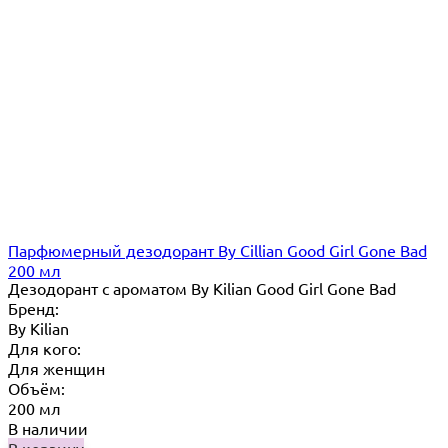
Парфюмерный дезодорант By Cillian Good Girl Gone Bad
200 мл
Дезодорант с ароматом By Kilian Good Girl Gone Bad
Бренд:
By Кilian
Для кого:
Для женщин
Объём:
200 мл
В наличии