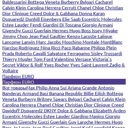
Baldessarini
Bottega Veneta
Burberry
Bvlgari
Cacharel
Calvin Klein
Carolina Herrera
Cerruti
Chanel
Chloe
Christian
Dior
Clinique
Creed
Dolce & Gabbana
Donna Karan
Dsquared2
Dunhill
Eisenberg
Elie Saab
Escentric Molecules
Estee Lauder
Fendi
Giardini Di Toscana
Giorgio Armani
Givenchy
Gucci
Guerlain
Hermes
Hugo Boss
Issey Miyake
Jimmy Choo
Jean Paul Gaultier
Kenzo
Lacoste
Lalique
Lancome
Lanvin
Marc Jacobs
Moschino
Montale
MontBlanc
Narciso Rodriguez
Nina Ricci
Paco Rabanne
Philipp Plein
Prada
Roberto Cavalli
Salvatore Ferragamo
Sisley
Trussardi
Thierry Mugler
Tom Ford
Valentino
Versace
Victoria`s
Secret
Viktor & Rolf
Yves Rocher
Yves Saint Laurent
Zadig &
Voltaire
Парфюм EURO
Парфюм EURO
Все товары
Max Philip
Anna Sui
Ariana Grande
Antonio
Banderas
Armand Basi
Banana Republic
Billie Eilish
Bottega
Veneta
Burberry
Britney Spears
Bvlgari
Cacharel
Calvin Klein
Carolina Herrera
Chanel
Chloe
Christian Dior
Clinique
Creed
Davidoff
Dsquared2
DKNY
Dolce & Gabbana
Elizabeth Arden
Escentric Molecules
Estee Lauder
Giardino Magico
Giorgio
Armani
Givenchy
Gucci
Guerlain
Guy Laroche
Hermes
Hugo
Boss
Jo Loves
Jean Paul Gaultier
Joop!
Karl Lagerfeld
Kenzo