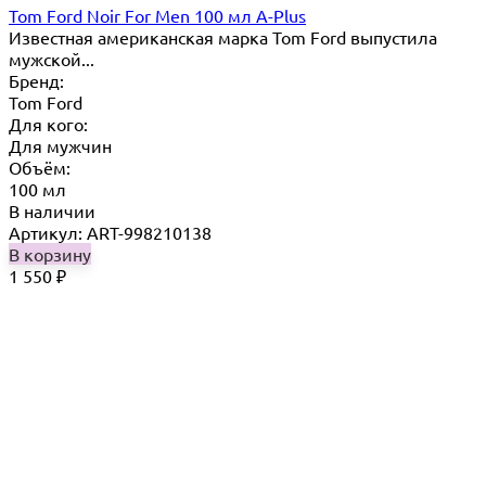
Tom Ford Noir For Men 100 мл A-Plus
Известная американская марка Tom Ford выпустила
мужской...
Бренд:
Tom Ford
Для кого:
Для мужчин
Объём:
100 мл
В наличии
Артикул: ART-998210138
В корзину
1 550
₽