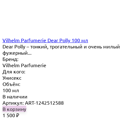
Vilhelm Parfumerie Dear Polly 100 мл
Dear Polly – тонкий, трогательный и очень милый
фужерный...
Бренд:
Vilhelm Parfumerie
Для кого:
Унисекс
Объём:
100 мл
В наличии
Артикул: ART-1242512588
В корзину
1 500
₽