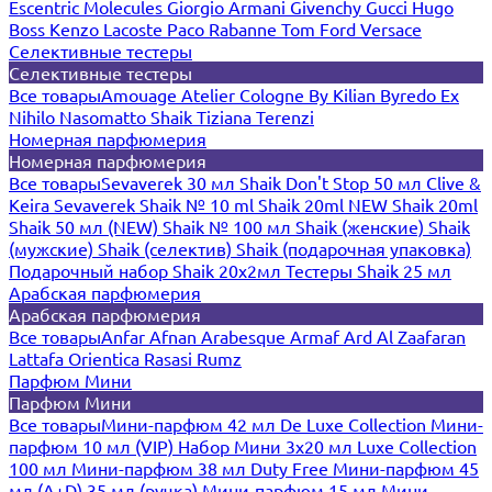
Escentric Molecules
Giorgio Armani
Givenchy
Gucci
Hugo
Boss
Kenzo
Lacoste
Paco Rabanne
Tom Ford
Versace
Селективные тестеры
Селективные тестеры
Все товары
Amouage
Atelier Cologne
By Kilian
Byredo
Ex
Nihilo
Nasomatto
Shaik
Tiziana Terenzi
Номерная парфюмерия
Номерная парфюмерия
Все товары
Sevaverek 30 мл
Shaik Don't Stop 50 мл
Clive &
Keira
Sevaverek
Shaik № 10 ml
Shaik 20ml NEW
Shaik 20ml
Shaik 50 мл (NEW)
Shaik № 100 мл
Shaik (женские)
Shaik
(мужские)
Shaik (селектив)
Shaik (подарочная упаковка)
Подарочный набор Shaik 20х2мл
Тестеры Shaik 25 мл
Арабская парфюмерия
Арабская парфюмерия
Все товары
Anfar
Afnan
Arabesque
Armaf
Ard Al Zaafaran
Lattafa
Orientica
Rasasi Rumz
Парфюм Мини
Парфюм Мини
Все товары
Мини-парфюм 42 мл De Luxe Collection
Мини-
парфюм 10 мл (VIP)
Набор Мини 3x20 мл
Luxe Collection
100 мл
Мини-парфюм 38 мл Duty Free
Мини-парфюм 45
мл (A+D)
35 мл (ручка)
Мини-парфюм 15 мл
Мини-