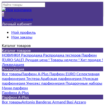
0
Вход
Регистрация
Личный кабинет
Мой профиль
Мои заказы
Каталог товаров
Каталог товаров
НОВИНКИ
Распродажа
Распродажа тестеров
Парфюм
(EURO-SALE)
Лучшая цена !
Товары недели !
Хит продаж !
Ликвидация
Ликвидация
Все товары
Парфюм A-Plus
Парфюм EURO
Селективная
парфюмерия
Тестера
Арабская парфюмерия
Мужская
парфюмерия
Унисекс парфюмерия
Подарочные наборы
Мини-парфюм
Парфюм A-Plus
Парфюм A-Plus
Все товары
Antonio Banderas
Armand Basi
Azzaro