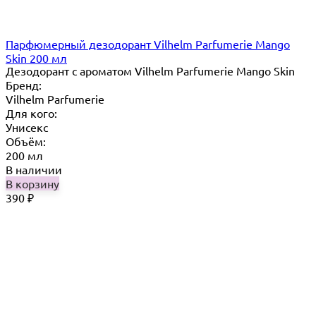
Парфюмерный дезодорант Vilhelm Parfumerie Mango
Skin 200 мл
Дезодорант с ароматом Vilhelm Parfumerie Mango Skin
Бренд:
Vilhelm Parfumerie
Для кого:
Унисекс
Объём:
200 мл
В наличии
В корзину
390
₽