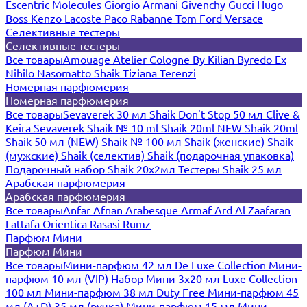
Escentric Molecules
Giorgio Armani
Givenchy
Gucci
Hugo
Boss
Kenzo
Lacoste
Paco Rabanne
Tom Ford
Versace
Селективные тестеры
Селективные тестеры
Все товары
Amouage
Atelier Cologne
By Kilian
Byredo
Ex
Nihilo
Nasomatto
Shaik
Tiziana Terenzi
Номерная парфюмерия
Номерная парфюмерия
Все товары
Sevaverek 30 мл
Shaik Don't Stop 50 мл
Clive &
Keira
Sevaverek
Shaik № 10 ml
Shaik 20ml NEW
Shaik 20ml
Shaik 50 мл (NEW)
Shaik № 100 мл
Shaik (женские)
Shaik
(мужские)
Shaik (селектив)
Shaik (подарочная упаковка)
Подарочный набор Shaik 20х2мл
Тестеры Shaik 25 мл
Арабская парфюмерия
Арабская парфюмерия
Все товары
Anfar
Afnan
Arabesque
Armaf
Ard Al Zaafaran
Lattafa
Orientica
Rasasi Rumz
Парфюм Мини
Парфюм Мини
Все товары
Мини-парфюм 42 мл De Luxe Collection
Мини-
парфюм 10 мл (VIP)
Набор Мини 3x20 мл
Luxe Collection
100 мл
Мини-парфюм 38 мл Duty Free
Мини-парфюм 45
мл (A+D)
35 мл (ручка)
Мини-парфюм 15 мл
Мини-