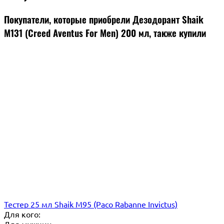
Покупатели, которые приобрели Дезодорант Shaik
M131 (Creed Aventus For Men) 200 мл, также купили
Тестер 25 мл Shaik M95 (Paco Rabanne Invictus)
Для кого: