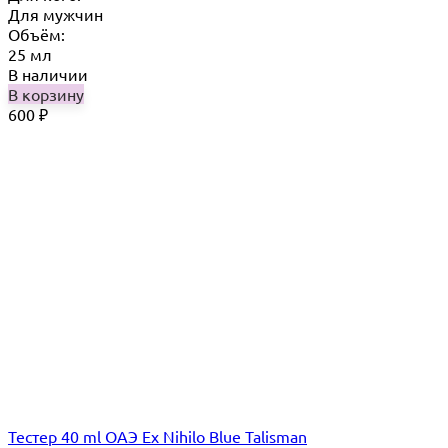
Для мужчин
Объём:
25 мл
В наличии
В корзину
600
₽
Тестер 40 ml ОАЭ Ex Nihilo Blue Talisman