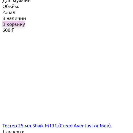
Для мужчин
Объём:
25 мл
В наличии
В корзину
600
₽
Тестер 25 мл Shaik M131 (Creed Aventus for Men)
Для кого: