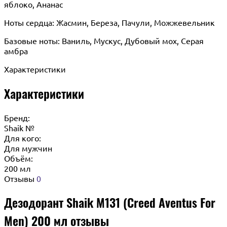
яблоко, Ананас
Ноты сердца: Жасмин, Береза, Пачули, Можжевельник
Базовые ноты: Ваниль, Мускус, Дубовый мох, Серая
амбра
Характеристики
Характеристики
Бренд:
Shaik №
Для кого:
Для мужчин
Объём:
200 мл
Отзывы
0
Дезодорант Shaik M131 (Creed Aventus For
Men) 200 мл отзывы