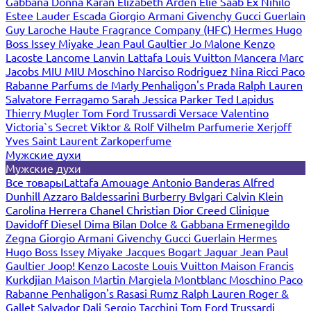
Gabbana
Donna Karan
Elizabeth Arden
Elie Saab
Ex Nihilo
Estee Lauder
Escada
Giorgio Armani
Givenchy
Gucci
Guerlain
Guy Laroche
Haute Fragrance Company (HFC)
Hermes
Hugo
Boss
Issey Miyake
Jean Paul Gaultier
Jo Malone
Kenzo
Lacoste
Lancome
Lanvin
Lattafa
Louis Vuitton
Mancera
Marc
Jacobs
MIU MIU
Moschino
Narciso Rodriguez
Nina Ricci
Paco
Rabanne
Parfums de Marly
Penhaligon's
Prada
Ralph Lauren
Salvatore Ferragamo
Sarah Jessica Parker
Ted Lapidus
Thierry Mugler
Tom Ford
Trussardi
Versace
Valentino
Victoria`s Secret
Viktor & Rolf
Vilhelm Parfumerie
Xerjoff
Yves Saint Laurent
Zarkoperfume
Мужские духи
Мужские духи
Все товары
Lattafa
Amouage
Antonio Banderas
Alfred
Dunhill
Azzaro
Baldessarini
Burberry
Bvlgari
Calvin Klein
Carolina Herrera
Chanel
Christian Dior
Creed
Clinique
Davidoff
Diesel
Dima Bilan
Dolce & Gabbana
Ermenegildo
Zegna
Giorgio Armani
Givenchy
Gucci
Guerlain
Hermes
Hugo Boss
Issey Miyake
Jacques Bogart
Jaguar
Jean Paul
Gaultier
Joop!
Kenzo
Lacoste
Louis Vuitton
Maison Francis
Kurkdjian
Maison Martin Margiela
Montblanc
Moschino
Paco
Rabanne
Penhaligon's
Rasasi Rumz
Ralph Lauren
Roger &
Gallet
Salvador Dali
Sergio Tacchini
Tom Ford
Trussardi