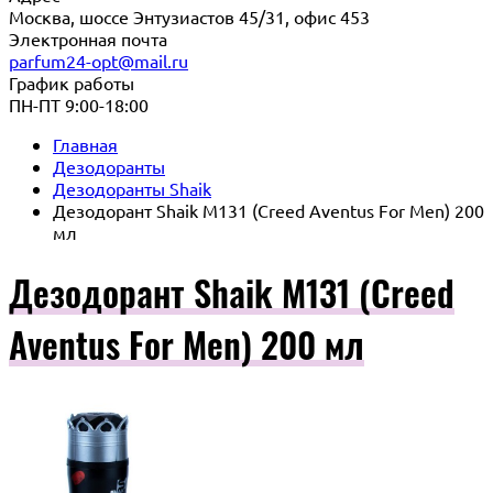
Москва, шоссе Энтузиастов 45/31, офис 453
Электронная почта
parfum24-opt@mail.ru
График работы
ПН-ПТ 9:00-18:00
Главная
Дезодоранты
Дезодоранты Shaik
Дезодорант Shaik M131 (Creed Aventus For Men) 200
мл
Дезодорант Shaik M131 (Creed
Aventus For Men) 200 мл