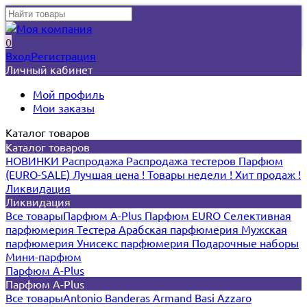
0
Вход
Регистрация
Личный кабинет
Мой профиль
Мои заказы
Каталог товаров
Каталог товаров
НОВИНКИ
Распродажа
Распродажа тестеров
Парфюм
(EURO-SALE)
Лучшая цена !
Товары недели !
Хит продаж !
Ликвидация
Ликвидация
Все товары
Парфюм A-Plus
Парфюм EURO
Селективная
парфюмерия
Тестера
Арабская парфюмерия
Мужская
парфюмерия
Унисекс парфюмерия
Подарочные наборы
Мини-парфюм
Парфюм A-Plus
Парфюм A-Plus
Все товары
Antonio Banderas
Armand Basi
Azzaro