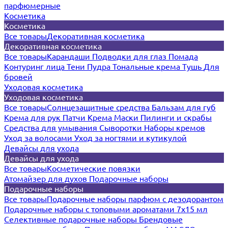
парфюмерные
Косметика
Косметика
Все товары
Декоративная косметика
Декоративная косметика
Все товары
Карандаши
Подводки для глаз
Помада
Контуринг лица
Тени
Пудра
Тональные крема
Тушь
Для
бровей
Уходовая косметика
Уходовая косметика
Все товары
Солнцезащитные средства
Бальзам для губ
Крема для рук
Патчи
Крема
Маски
Пилинги и скрабы
Средства для умывания
Сыворотки
Наборы кремов
Уход за волосами
Уход за ногтями и кутикулой
Девайсы для ухода
Девайсы для ухода
Все товары
Косметические повязки
Атомайзер для духов
Подарочные наборы
Подарочные наборы
Все товары
Подарочные наборы парфюм с дезодорантом
Подарочные наборы с топовыми ароматами 7х15 мл
Селективные подарочные наборы
Брендовые