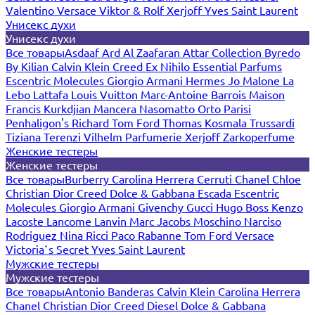
Valentino
Versace
Viktor & Rolf
Xerjoff
Yves Saint Laurent
Унисекс духи
Унисекс духи
Все товары
Asdaaf
Ard Al Zaafaran
Attar Collection
Byredo
By Kilian
Calvin Klein
Creed
Ex Nihilo
Essential Parfums
Escentric Molecules
Giorgio Armani
Hermes
Jo Malone
La
Lebo
Lattafa
Louis Vuitton
Marc-Antoine Barrois
Maison
Francis Kurkdjian
Mancera
Nasomatto
Orto Parisi
Penhaligon's
Richard
Tom Ford
Thomas Kosmala
Trussardi
Tiziana Terenzi
Vilhelm Parfumerie
Xerjoff
Zarkoperfume
Женские тестеры
Женские тестеры
Все товары
Burberry
Carolina Herrera
Cerruti
Chanel
Chloe
Christian Dior
Creed
Dolce & Gabbana
Escada
Escentric
Molecules
Giorgio Armani
Givenchy
Gucci
Hugo Boss
Kenzo
Lacoste
Lancome
Lanvin
Marc Jacobs
Moschino
Narciso
Rodriguez
Nina Ricci
Paco Rabanne
Tom Ford
Versace
Victoria`s Secret
Yves Saint Laurent
Мужские тестеры
Мужские тестеры
Все товары
Antonio Banderas
Calvin Klein
Carolina Herrera
Chanel
Christian Dior
Creed
Diesel
Dolce & Gabbana