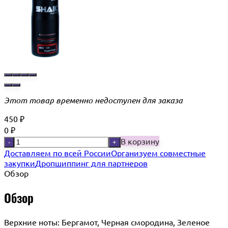
Этот товар временно недоступен для заказа
450
₽
0
₽
В корзину
-
+
Доставляем по всей России
Организуем совместные
закупки
Дропшиппинг для партнеров
Обзор
Обзор
Верхние ноты: Бергамот, Черная смородина, Зеленое