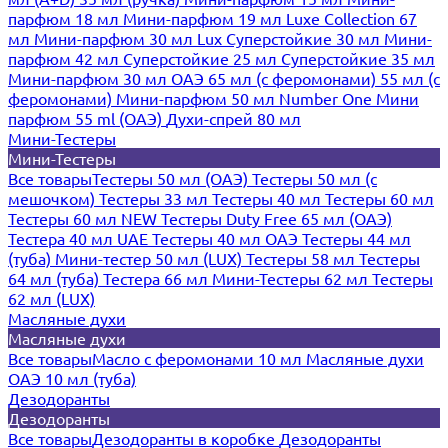
парфюм 18 мл
Мини-парфюм 19 мл
Luxe Collection 67
мл
Мини-парфюм 30 мл Lux
Суперстойкие 30 мл
Мини-
парфюм 42 мл
Суперстойкие 25 мл
Суперстойкие 35 мл
Мини-парфюм 30 мл ОАЭ
65 мл (с феромонами)
55 мл (с
феромонами)
Мини-парфюм 50 мл Number One
Мини
парфюм 55 ml (ОАЭ)
Духи-спрей 80 мл
Мини-Тестеры
Мини-Тестеры
Все товары
Тестеры 50 мл (ОАЭ)
Тестеры 50 мл (с
мешочком)
Тестеры 33 мл
Тестеры 40 мл
Тестеры 60 мл
Тестеры 60 мл NEW
Тестеры Duty Free 65 мл (ОАЭ)
Тестера 40 мл UAE
Тестеры 40 мл ОАЭ
Тестеры 44 мл
(туба)
Мини-тестер 50 мл (LUX)
Тестеры 58 мл
Тестеры
64 мл (туба)
Тестера 66 мл
Мини-Тестеры 62 мл
Тестеры
62 мл (LUX)
Масляные духи
Масляные духи
Все товары
Масло с феромонами 10 мл
Масляные духи
ОАЭ 10 мл (туба)
Дезодоранты
Дезодоранты
Все товары
Дезодоранты в коробке
Дезодоранты