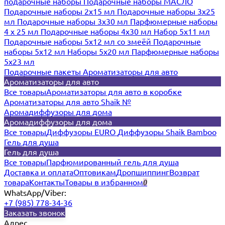
подарочные наборы
Подарочные наборы МАСЛО
Подарочные наборы 2х15 мл
Подарочные наборы 3х25
мл
Подарочные наборы 3х30 мл
Парфюмерные наборы
4 х 25 мл
Подарочные наборы 4х30 мл
Набор 5х11 мл
Подарочные наборы 5х12 мл со змеёй
Подарочные
наборы 5х12 мл
Наборы 5x20 мл
Парфюмерные наборы
5x23 мл
Подарочные пакеты
Ароматизаторы для авто
Ароматизаторы для авто
Все товары
Ароматизаторы для авто в коробке
Ароматизаторы для авто Shaik №
Аромадиффузоры для дома
Аромадиффузоры для дома
Все товары
Диффузоры EURO
Диффузоры Shaik Bamboo
Гель для душа
Гель для душа
Все товары
Парфюмированный гель для душа
Доставка и оплата
Оптовикам
Дропшиппинг
Возврат
товара
Контакты
Товары в избранном
0
WhatsApp/Viber:
+7 (985) 778-34-36
Заказать звонок
Адрес