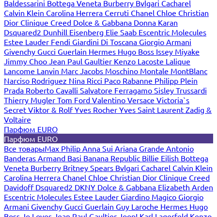
Baldessarini
Bottega Veneta
Burberry
Bvlgari
Cacharel
Calvin Klein
Carolina Herrera
Cerruti
Chanel
Chloe
Christian
Dior
Clinique
Creed
Dolce & Gabbana
Donna Karan
Dsquared2
Dunhill
Eisenberg
Elie Saab
Escentric Molecules
Estee Lauder
Fendi
Giardini Di Toscana
Giorgio Armani
Givenchy
Gucci
Guerlain
Hermes
Hugo Boss
Issey Miyake
Jimmy Choo
Jean Paul Gaultier
Kenzo
Lacoste
Lalique
Lancome
Lanvin
Marc Jacobs
Moschino
Montale
MontBlanc
Narciso Rodriguez
Nina Ricci
Paco Rabanne
Philipp Plein
Prada
Roberto Cavalli
Salvatore Ferragamo
Sisley
Trussardi
Thierry Mugler
Tom Ford
Valentino
Versace
Victoria`s
Secret
Viktor & Rolf
Yves Rocher
Yves Saint Laurent
Zadig &
Voltaire
Парфюм EURO
Парфюм EURO
Все товары
Max Philip
Anna Sui
Ariana Grande
Antonio
Banderas
Armand Basi
Banana Republic
Billie Eilish
Bottega
Veneta
Burberry
Britney Spears
Bvlgari
Cacharel
Calvin Klein
Carolina Herrera
Chanel
Chloe
Christian Dior
Clinique
Creed
Davidoff
Dsquared2
DKNY
Dolce & Gabbana
Elizabeth Arden
Escentric Molecules
Estee Lauder
Giardino Magico
Giorgio
Armani
Givenchy
Gucci
Guerlain
Guy Laroche
Hermes
Hugo
Boss
Jo Loves
Jean Paul Gaultier
Joop!
Karl Lagerfeld
Kenzo