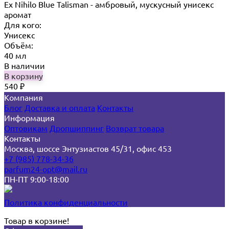
Ex Nihilo Blue Talisman - амбровый, мускусный унисекс
аромат
Для кого:
Унисекс
Объём:
40 мл
В наличии
В корзину
540
₽
Компания
Блог
Доставка и оплата
Контакты
Информация
Оптовикам
Дропшиппинг
Возврат товара
Контакты
Москва, шоссе Энтузиастов 45/31, офис 453
+7 (985) 778-34-36
parfum24-opt@mail.ru
ПН-ПТ 9:00-18:00
Политика конфиденциальности
Товар в корзине!