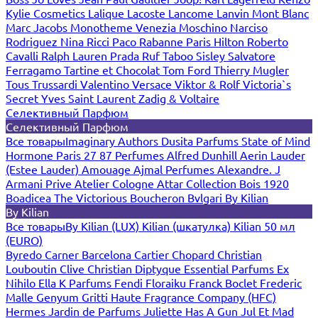
Kylie Cosmetics
Lalique
Lacoste
Lancome
Lanvin
Mont Blanc
Marc Jacobs
Monotheme Venezia
Moschino
Narciso
Rodriguez
Nina Ricci
Paco Rabanne
Paris Hilton
Roberto
Cavalli
Ralph Lauren
Prada
Ruf Taboo
Sisley
Salvatore
Ferragamo
Tartine et Chocolat
Tom Ford
Thierry Mugler
Tous
Trussardi
Valentino
Versace
Viktor & Rolf
Victoria`s
Secret
Yves Saint Laurent
Zadig & Voltaire
Селективный Парфюм
Селективный Парфюм
Все товары
Imaginary Authors
Dusita Parfums
State of Mind
Hormone Paris
27 87 Perfumes
Alfred Dunhill
Aerin Lauder
(Estee Lauder)
Amouage
Ajmal Perfumes
Alexandre. J
Armani Prive
Atelier Cologne
Attar Collection
Bois 1920
Boadicea The Victorious
Boucheron
Bvlgari
By Kilian
By Kilian
Все товары
By Kilian (LUX)
Kilian (шкатулка)
Kilian 50 мл
(EURO)
Byredo
Carner Barcelona
Cartier
Chopard
Christian
Louboutin
Clive Christian
Diptyque
Essential Parfums
Ex
Nihilo
Ella K Parfums
Fendi
Floraiku
Franck Boclet
Frederic
Malle
Genyum
Gritti
Haute Fragrance Company (HFC)
Hermes
Jardin de Parfums
Juliette Has A Gun
Jul Et Mad