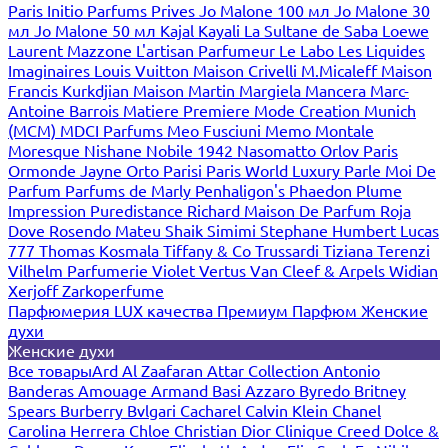
Paris
Initio Parfums Prives
Jo Malone 100 мл
Jo Malone 30
мл
Jo Malone 50 мл
Kajal
Kayali
La Sultane de Saba
Loewe
Laurent Mazzone
L'artisan Parfumeur
Le Labo
Les Liquides
Imaginaires
Louis Vuitton
Maison Crivelli
M.Micaleff
Maison
Francis Kurkdjian
Maison Martin Margiela
Mancera
Marc-
Antoine Barrois
Matiere Premiere
Mode Creation Munich
(MCM)
MDCI Parfums
Meo Fusciuni
Memo
Montale
Moresque
Nishane
Nobile 1942
Nasomatto
Orlov Paris
Ormonde Jayne
Orto Parisi
Paris World Luxury
Parle Moi De
Parfum
Parfums de Marly
Penhaligon's
Phaedon
Plume
Impression
Puredistance
Richard Maison De Parfum
Roja
Dove
Rosendo Mateu
Shaik
Simimi
Stephane Humbert Lucas
777
Thomas Kosmala
Tiffany & Co
Trussardi
Tiziana Terenzi
Vilhelm Parfumerie
Violet
Vertus
Van Cleef & Arpels
Widian
Xerjoff
Zarkoperfume
Парфюмерия LUX качества
Премиум Парфюм
Женские
духи
Женские духи
Все товары
Ard Al Zaafaran
Attar Collection
Antonio
Banderas
Amouage
Armand Basi
Azzaro
Byredo
Britney
Spears
Burberry
Bvlgari
Cacharel
Calvin Klein
Chanel
Carolina Herrera
Chloe
Christian Dior
Clinique
Creed
Dolce &