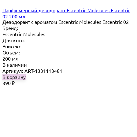
Парфюмерный дезодорант Escentric Molecules Escentric
02 200 мл
Дезодорант с ароматом Escentric Molecules Escentric 02
Бренд:
Escentric Molecules
Для кого:
Унисекс
Объём:
200 мл
В наличии
Артикул: ART-1331113481
В корзину
390
₽