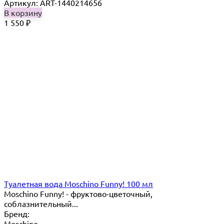
Артикул: ART-1440214656
В корзину
1 550
₽
Туалетная вода Moschino Funny! 100 мл
Moschino Funny! - фруктово-цветочный,
соблазнительный...
Бренд:
Moschino