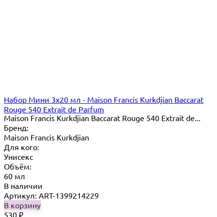
Набор Мини 3x20 мл - Maison Francis Kurkdjian Baccarat
Rouge 540 Extrait de Parfum
Maison Francis Kurkdjian Baccarat Rouge 540 Extrait de...
Бренд:
Maison Francis Kurkdjian
Для кого:
Унисекс
Объём:
60 мл
В наличии
Артикул: ART-1399214229
В корзину
530
₽