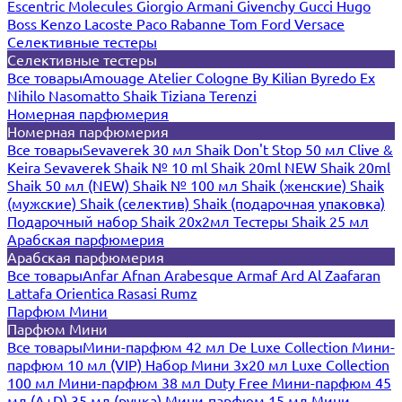
Escentric Molecules
Giorgio Armani
Givenchy
Gucci
Hugo
Boss
Kenzo
Lacoste
Paco Rabanne
Tom Ford
Versace
Селективные тестеры
Селективные тестеры
Все товары
Amouage
Atelier Cologne
By Kilian
Byredo
Ex
Nihilo
Nasomatto
Shaik
Tiziana Terenzi
Номерная парфюмерия
Номерная парфюмерия
Все товары
Sevaverek 30 мл
Shaik Don't Stop 50 мл
Clive &
Keira
Sevaverek
Shaik № 10 ml
Shaik 20ml NEW
Shaik 20ml
Shaik 50 мл (NEW)
Shaik № 100 мл
Shaik (женские)
Shaik
(мужские)
Shaik (селектив)
Shaik (подарочная упаковка)
Подарочный набор Shaik 20х2мл
Тестеры Shaik 25 мл
Арабская парфюмерия
Арабская парфюмерия
Все товары
Anfar
Afnan
Arabesque
Armaf
Ard Al Zaafaran
Lattafa
Orientica
Rasasi Rumz
Парфюм Мини
Парфюм Мини
Все товары
Мини-парфюм 42 мл De Luxe Collection
Мини-
парфюм 10 мл (VIP)
Набор Мини 3x20 мл
Luxe Collection
100 мл
Мини-парфюм 38 мл Duty Free
Мини-парфюм 45
мл (A+D)
35 мл (ручка)
Мини-парфюм 15 мл
Мини-