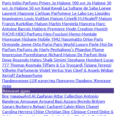
Paris
Initio Parfums Prives
Jo Malone 100 мл
Jo Malone 30
мл
Jo Malone 50 мл
Kajal
Kayali
La Sultane de Saba
Loewe
Laurent Mazzone
L'artisan Parfumeur
Le Labo
Les Liquides
Imaginaires
Louis Vuitton
Maison Crivelli
M.Micaleff
Maison
Francis Kurkdjian
Maison Martin Margiela
Mancera
Marc-
Antoine Barrois
Matiere Premiere
Mode Creation Munich
(MCM)
MDCI Parfums
Meo Fusciuni
Memo
Montale
Moresque
Nishane
Nobile 1942
Nasomatto
Orlov Paris
Ormonde Jayne
Orto Parisi
Paris World Luxury
Parle Moi De
Parfum
Parfums de Marly
Penhaligon's
Phaedon
Plume
Impression
Puredistance
Richard Maison De Parfum
Roja
Dove
Rosendo Mateu
Shaik
Simimi
Stephane Humbert Lucas
777
Thomas Kosmala
Tiffany & Co
Trussardi
Tiziana Terenzi
Vilhelm Parfumerie
Violet
Vertus
Van Cleef & Arpels
Widian
Xerjoff
Zarkoperfume
Парфюмерия LUX качества
Премиум Парфюм
Женские
духи
Женские духи
Все товары
Ard Al Zaafaran
Attar Collection
Antonio
Banderas
Amouage
Armand Basi
Azzaro
Byredo
Britney
Spears
Burberry
Bvlgari
Cacharel
Calvin Klein
Chanel
Carolina Herrera
Chloe
Christian Dior
Clinique
Creed
Dolce &