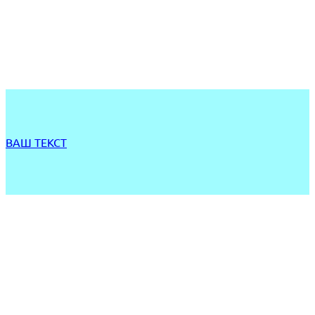
ВАШ ТЕКСТ