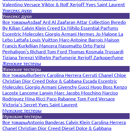
Valentino
Versace
Viktor & Rolf
Xerjoff
Yves Saint Laurent
Унисекс духи
Унисекс духи
Все товары
Asdaaf
Ard Al Zaafaran
Attar Collection
Byredo
By Kilian
Calvin Klein
Creed
Ex Nihilo
Essential Parfums
Escentric Molecules
Giorgio Armani
Hermes
Jo Malone
La
Lebo
Lattafa
Louis Vuitton
Marc-Antoine Barrois
Maison
Francis Kurkdjian
Mancera
Nasomatto
Orto Parisi
Penhaligon's
Richard
Tom Ford
Thomas Kosmala
Trussardi
Tiziana Terenzi
Vilhelm Parfumerie
Xerjoff
Zarkoperfume
Женские тестеры
Женские тестеры
Все товары
Burberry
Carolina Herrera
Cerruti
Chanel
Chloe
Christian Dior
Creed
Dolce & Gabbana
Escada
Escentric
Molecules
Giorgio Armani
Givenchy
Gucci
Hugo Boss
Kenzo
Lacoste
Lancome
Lanvin
Marc Jacobs
Moschino
Narciso
Rodriguez
Nina Ricci
Paco Rabanne
Tom Ford
Versace
Victoria`s Secret
Yves Saint Laurent
Мужские тестеры
Мужские тестеры
Все товары
Antonio Banderas
Calvin Klein
Carolina Herrera
Chanel
Christian Dior
Creed
Diesel
Dolce & Gabbana