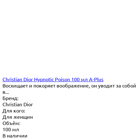
Christian Dior Hypnotic Poison 100 мл A-Plus
Восхищает и покоряет воображение, он уводит за собой
в...
Бренд:
Christian Dior
Для кого:
Для женщин
Объём:
100 мл
В наличии