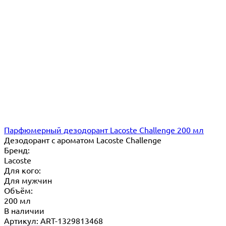
Парфюмерный дезодорант Lacoste Challenge 200 мл
Дезодорант с ароматом Lacoste Challenge
Бренд:
Lacoste
Для кого:
Для мужчин
Объём:
200 мл
В наличии
Артикул: ART-1329813468