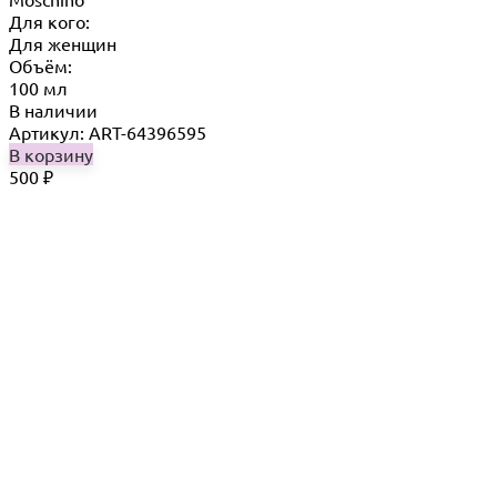
Для кого:
Для женщин
Объём:
100 мл
В наличии
Артикул: ART-64396595
В корзину
500
₽