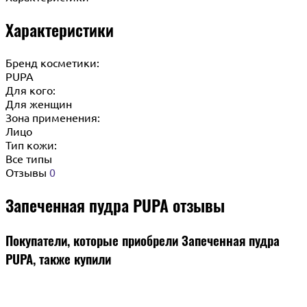
Характеристики
Бренд косметики:
PUPA
Для кого:
Для женщин
Зона применения:
Лицо
Тип кожи:
Все типы
Отзывы
0
Запеченная пудра PUPA отзывы
Покупатели, которые приобрели Запеченная пудра
PUPA, также купили