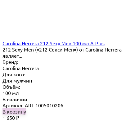
Carolina Herrera 212 Sexy Men 100 мл A-Plus
212 Sexy Men («212 Секси Мен») от Carolina Herrera
являет...
Бренд:
Carolina Herrera
Для кого:
Для мужчин
Объём:
100 мл
В наличии
Артикул: ART-1005010206
В корзину
1 650
₽