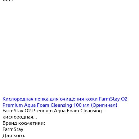
Кислородная пенка для очищения кожи FarmStay O2
Premium Aqua Foam Cleansing 100 мл (Оригинал)
FarmStay O2 Premium Aqua Foam Cleansing -
кислородная...
Бренд косметики:
FarmStay
Для кого: