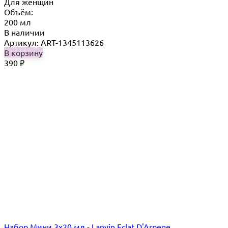
Для женщин
Объём:
200 мл
В наличии
Артикул: ART-1345113626
В корзину
390
₽
Набор Мини 3x20 мл - Lanvin Eclat D'Arpege