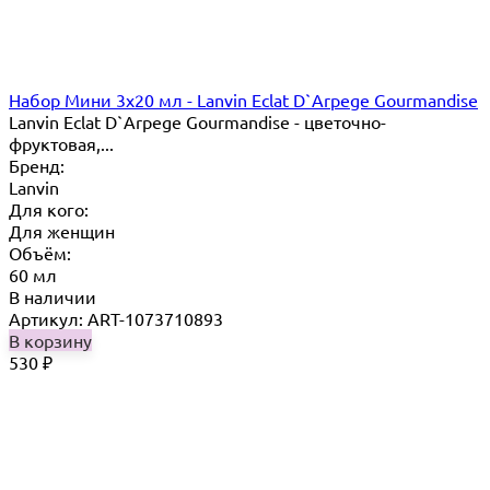
Набор Мини 3x20 мл - Lanvin Eclat D`Arpege Gourmandise
Lanvin Eclat D`Arpege Gourmandise - цветочно-
фруктовая,...
Бренд:
Lanvin
Для кого:
Для женщин
Объём:
60 мл
В наличии
Артикул: ART-1073710893
В корзину
530
₽