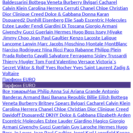
Baldessarini
Bottega Veneta
Burberry
Bvlgari
Cacharel
Calvin Klein
Carolina Herrera
Cerruti
Chanel
Chloe
Christian
Dior
Clinique
Creed
Dolce & Gabbana
Donna Karan
Dsquared2
Dunhill
Eisenberg
Elie Saab
Escentric Molecules
Estee Lauder
Fendi
Giardini Di Toscana
Giorgio Armani
Givenchy
Gucci
Guerlain
Hermes
Hugo Boss
Issey Miyake
Jimmy Choo
Jean Paul Gaultier
Kenzo
Lacoste
Lalique
Lancome
Lanvin
Marc Jacobs
Moschino
Montale
MontBlanc
Narciso Rodriguez
Nina Ricci
Paco Rabanne
Philipp Plein
Prada
Roberto Cavalli
Salvatore Ferragamo
Sisley
Trussardi
Thierry Mugler
Tom Ford
Valentino
Versace
Victoria`s
Secret
Viktor & Rolf
Yves Rocher
Yves Saint Laurent
Zadig &
Voltaire
Парфюм EURO
Парфюм EURO
Все товары
Max Philip
Anna Sui
Ariana Grande
Antonio
Banderas
Armand Basi
Banana Republic
Billie Eilish
Bottega
Veneta
Burberry
Britney Spears
Bvlgari
Cacharel
Calvin Klein
Carolina Herrera
Chanel
Chloe
Christian Dior
Clinique
Creed
Davidoff
Dsquared2
DKNY
Dolce & Gabbana
Elizabeth Arden
Escentric Molecules
Estee Lauder
Giardino Magico
Giorgio
Armani
Givenchy
Gucci
Guerlain
Guy Laroche
Hermes
Hugo
Boss
Jo Loves
Jean Paul Gaultier
Joop!
Karl Lagerfeld
Kenzo