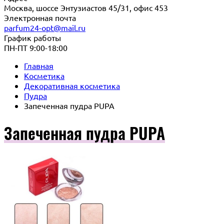
Москва, шоссе Энтузиастов 45/31, офис 453
Электронная почта
parfum24-opt@mail.ru
График работы
ПН-ПТ 9:00-18:00
Главная
Косметика
Декоративная косметика
Пудра
Запеченная пудра PUPA
Запеченная пудра PUPA