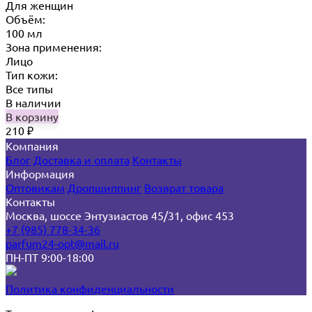
Для женщин
Объём:
100 мл
Зона применения:
Лицо
Тип кожи:
Все типы
В наличии
В корзину
210
₽
Компания
Блог
Доставка и оплата
Контакты
Информация
Оптовикам
Дропшиппинг
Возврат товара
Контакты
Москва, шоссе Энтузиастов 45/31, офис 453
+7 (985) 778-34-36
parfum24-opt@mail.ru
ПН-ПТ 9:00-18:00
Политика конфиденциальности