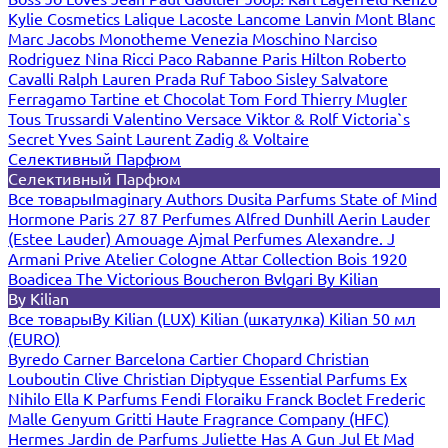
Kylie Cosmetics
Lalique
Lacoste
Lancome
Lanvin
Mont Blanc
Marc Jacobs
Monotheme Venezia
Moschino
Narciso
Rodriguez
Nina Ricci
Paco Rabanne
Paris Hilton
Roberto
Cavalli
Ralph Lauren
Prada
Ruf Taboo
Sisley
Salvatore
Ferragamo
Tartine et Chocolat
Tom Ford
Thierry Mugler
Tous
Trussardi
Valentino
Versace
Viktor & Rolf
Victoria`s
Secret
Yves Saint Laurent
Zadig & Voltaire
Селективный Парфюм
Селективный Парфюм
Все товары
Imaginary Authors
Dusita Parfums
State of Mind
Hormone Paris
27 87 Perfumes
Alfred Dunhill
Aerin Lauder
(Estee Lauder)
Amouage
Ajmal Perfumes
Alexandre. J
Armani Prive
Atelier Cologne
Attar Collection
Bois 1920
Boadicea The Victorious
Boucheron
Bvlgari
By Kilian
By Kilian
Все товары
By Kilian (LUX)
Kilian (шкатулка)
Kilian 50 мл
(EURO)
Byredo
Carner Barcelona
Cartier
Chopard
Christian
Louboutin
Clive Christian
Diptyque
Essential Parfums
Ex
Nihilo
Ella K Parfums
Fendi
Floraiku
Franck Boclet
Frederic
Malle
Genyum
Gritti
Haute Fragrance Company (HFC)
Hermes
Jardin de Parfums
Juliette Has A Gun
Jul Et Mad