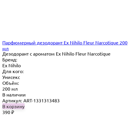
Парфюмерный дезодорант Ex Nihilo Fleur Narcotique 200
мл
Дезодорант с ароматом Ex Nihilo Fleur Narcotique
Бренд:
Ex Nihilo
Для кого:
Унисекс
Объём:
200 мл
В наличии
Артикул: ART-1331313483
В корзину
390
₽