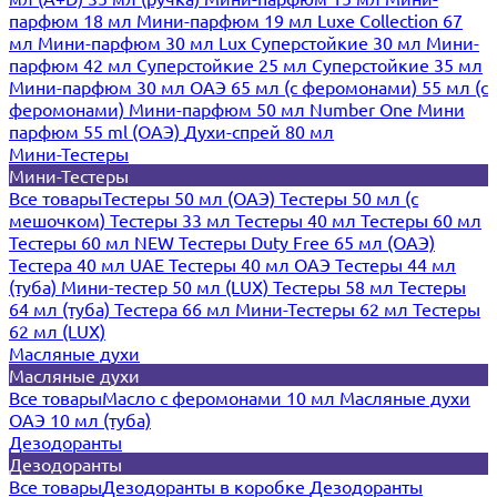
парфюм 18 мл
Мини-парфюм 19 мл
Luxe Collection 67
мл
Мини-парфюм 30 мл Lux
Суперстойкие 30 мл
Мини-
парфюм 42 мл
Суперстойкие 25 мл
Суперстойкие 35 мл
Мини-парфюм 30 мл ОАЭ
65 мл (с феромонами)
55 мл (с
феромонами)
Мини-парфюм 50 мл Number One
Мини
парфюм 55 ml (ОАЭ)
Духи-спрей 80 мл
Мини-Тестеры
Мини-Тестеры
Все товары
Тестеры 50 мл (ОАЭ)
Тестеры 50 мл (с
мешочком)
Тестеры 33 мл
Тестеры 40 мл
Тестеры 60 мл
Тестеры 60 мл NEW
Тестеры Duty Free 65 мл (ОАЭ)
Тестера 40 мл UAE
Тестеры 40 мл ОАЭ
Тестеры 44 мл
(туба)
Мини-тестер 50 мл (LUX)
Тестеры 58 мл
Тестеры
64 мл (туба)
Тестера 66 мл
Мини-Тестеры 62 мл
Тестеры
62 мл (LUX)
Масляные духи
Масляные духи
Все товары
Масло с феромонами 10 мл
Масляные духи
ОАЭ 10 мл (туба)
Дезодоранты
Дезодоранты
Все товары
Дезодоранты в коробке
Дезодоранты