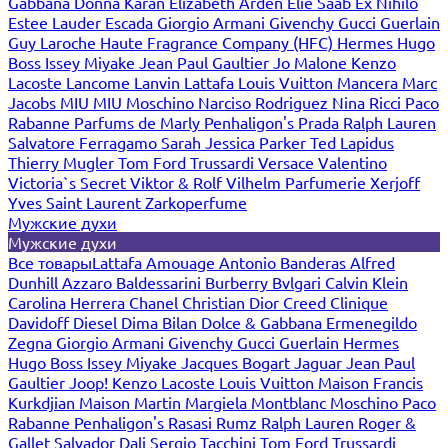
Gabbana
Donna Karan
Elizabeth Arden
Elie Saab
Ex Nihilo
Estee Lauder
Escada
Giorgio Armani
Givenchy
Gucci
Guerlain
Guy Laroche
Haute Fragrance Company (HFC)
Hermes
Hugo
Boss
Issey Miyake
Jean Paul Gaultier
Jo Malone
Kenzo
Lacoste
Lancome
Lanvin
Lattafa
Louis Vuitton
Mancera
Marc
Jacobs
MIU MIU
Moschino
Narciso Rodriguez
Nina Ricci
Paco
Rabanne
Parfums de Marly
Penhaligon's
Prada
Ralph Lauren
Salvatore Ferragamo
Sarah Jessica Parker
Ted Lapidus
Thierry Mugler
Tom Ford
Trussardi
Versace
Valentino
Victoria`s Secret
Viktor & Rolf
Vilhelm Parfumerie
Xerjoff
Yves Saint Laurent
Zarkoperfume
Мужские духи
Мужские духи
Все товары
Lattafa
Amouage
Antonio Banderas
Alfred
Dunhill
Azzaro
Baldessarini
Burberry
Bvlgari
Calvin Klein
Carolina Herrera
Chanel
Christian Dior
Creed
Clinique
Davidoff
Diesel
Dima Bilan
Dolce & Gabbana
Ermenegildo
Zegna
Giorgio Armani
Givenchy
Gucci
Guerlain
Hermes
Hugo Boss
Issey Miyake
Jacques Bogart
Jaguar
Jean Paul
Gaultier
Joop!
Kenzo
Lacoste
Louis Vuitton
Maison Francis
Kurkdjian
Maison Martin Margiela
Montblanc
Moschino
Paco
Rabanne
Penhaligon's
Rasasi Rumz
Ralph Lauren
Roger &
Gallet
Salvador Dali
Sergio Tacchini
Tom Ford
Trussardi