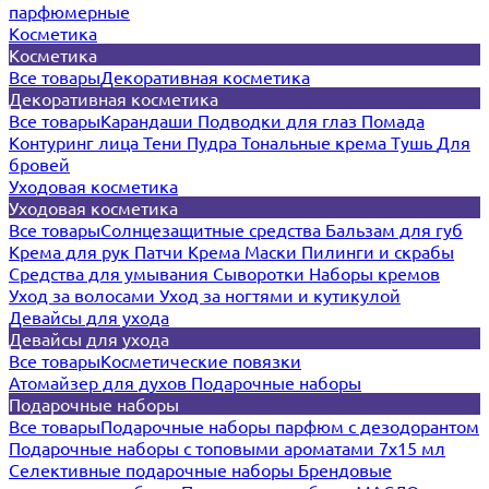
парфюмерные
Косметика
Косметика
Все товары
Декоративная косметика
Декоративная косметика
Все товары
Карандаши
Подводки для глаз
Помада
Контуринг лица
Тени
Пудра
Тональные крема
Тушь
Для
бровей
Уходовая косметика
Уходовая косметика
Все товары
Солнцезащитные средства
Бальзам для губ
Крема для рук
Патчи
Крема
Маски
Пилинги и скрабы
Средства для умывания
Сыворотки
Наборы кремов
Уход за волосами
Уход за ногтями и кутикулой
Девайсы для ухода
Девайсы для ухода
Все товары
Косметические повязки
Атомайзер для духов
Подарочные наборы
Подарочные наборы
Все товары
Подарочные наборы парфюм с дезодорантом
Подарочные наборы с топовыми ароматами 7х15 мл
Селективные подарочные наборы
Брендовые