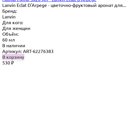
Lanvin Eclat D'Arpege​ - цветочно-фруктовый аромат для...
Бренд:
Lanvin
Для кого:
Для женщин
Объём:
60 мл
В наличии
Артикул: ART-62276383
В корзину
530
₽