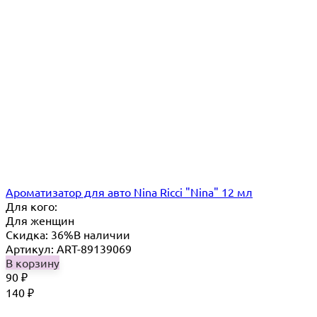
Ароматизатор для авто Nina Ricci "Nina" 12 мл
Для кого:
Для женщин
Скидка: 36%
В наличии
Артикул: ART-89139069
В корзину
90
₽
140
₽