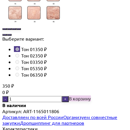
Выберите вариант:
Тон 01
350
₽
Тон 02
350
₽
Тон 03
350
₽
Тон 05
350
₽
Тон 06
350
₽
350
₽
0
₽
В корзину
-
+
В наличии
Артикул: ART-1165011806
Доставляем по всей России
Организуем совместные
закупки
Дропшиппинг для партнеров
Характеристики