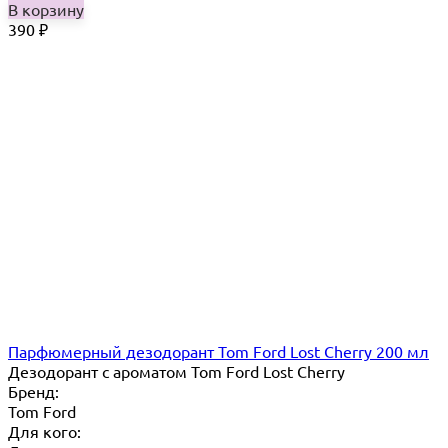
В корзину
390
₽
Парфюмерный дезодорант Tom Ford Lost Cherry 200 мл
Дезодорант с ароматом Tom Ford Lost Cherry
Бренд:
Tom Ford
Для кого: