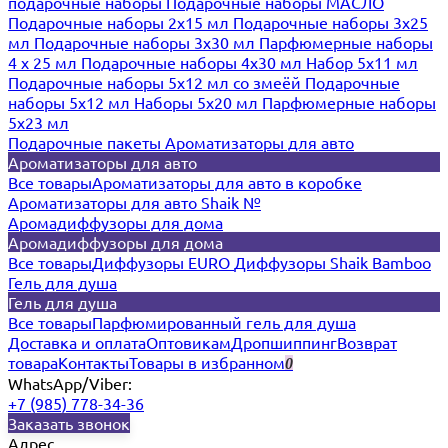
подарочные наборы
Подарочные наборы МАСЛО
Подарочные наборы 2х15 мл
Подарочные наборы 3х25
мл
Подарочные наборы 3х30 мл
Парфюмерные наборы
4 х 25 мл
Подарочные наборы 4х30 мл
Набор 5х11 мл
Подарочные наборы 5х12 мл со змеёй
Подарочные
наборы 5х12 мл
Наборы 5x20 мл
Парфюмерные наборы
5x23 мл
Подарочные пакеты
Ароматизаторы для авто
Ароматизаторы для авто
Все товары
Ароматизаторы для авто в коробке
Ароматизаторы для авто Shaik №
Аромадиффузоры для дома
Аромадиффузоры для дома
Все товары
Диффузоры EURO
Диффузоры Shaik Bamboo
Гель для душа
Гель для душа
Все товары
Парфюмированный гель для душа
Доставка и оплата
Оптовикам
Дропшиппинг
Возврат
товара
Контакты
Товары в избранном
0
WhatsApp/Viber:
+7 (985) 778-34-36
Заказать звонок
Адрес