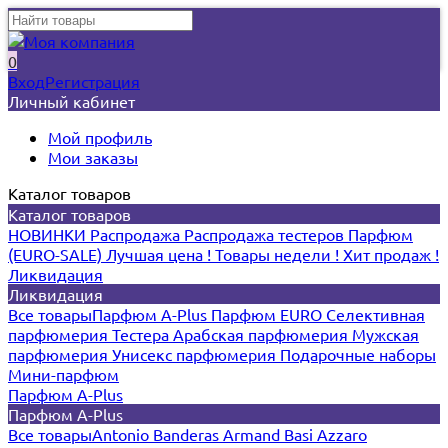
0
Вход
Регистрация
Личный кабинет
Мой профиль
Мои заказы
Каталог товаров
Каталог товаров
НОВИНКИ
Распродажа
Распродажа тестеров
Парфюм
(EURO-SALE)
Лучшая цена !
Товары недели !
Хит продаж !
Ликвидация
Ликвидация
Все товары
Парфюм A-Plus
Парфюм EURO
Селективная
парфюмерия
Тестера
Арабская парфюмерия
Мужская
парфюмерия
Унисекс парфюмерия
Подарочные наборы
Мини-парфюм
Парфюм A-Plus
Парфюм A-Plus
Все товары
Antonio Banderas
Armand Basi
Azzaro