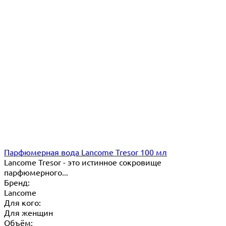
Парфюмерная вода Lancome Tresor 100 мл
Lancome Tresor​ - это истинное сокровище
парфюмерного...
Бренд:
Lancome
Для кого:
Для женщин
Объём: