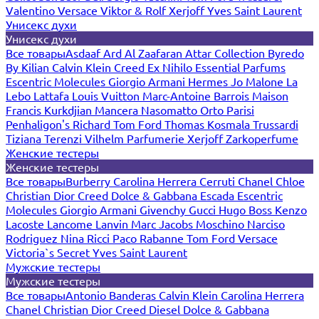
Valentino
Versace
Viktor & Rolf
Xerjoff
Yves Saint Laurent
Унисекс духи
Унисекс духи
Все товары
Asdaaf
Ard Al Zaafaran
Attar Collection
Byredo
By Kilian
Calvin Klein
Creed
Ex Nihilo
Essential Parfums
Escentric Molecules
Giorgio Armani
Hermes
Jo Malone
La
Lebo
Lattafa
Louis Vuitton
Marc-Antoine Barrois
Maison
Francis Kurkdjian
Mancera
Nasomatto
Orto Parisi
Penhaligon's
Richard
Tom Ford
Thomas Kosmala
Trussardi
Tiziana Terenzi
Vilhelm Parfumerie
Xerjoff
Zarkoperfume
Женские тестеры
Женские тестеры
Все товары
Burberry
Carolina Herrera
Cerruti
Chanel
Chloe
Christian Dior
Creed
Dolce & Gabbana
Escada
Escentric
Molecules
Giorgio Armani
Givenchy
Gucci
Hugo Boss
Kenzo
Lacoste
Lancome
Lanvin
Marc Jacobs
Moschino
Narciso
Rodriguez
Nina Ricci
Paco Rabanne
Tom Ford
Versace
Victoria`s Secret
Yves Saint Laurent
Мужские тестеры
Мужские тестеры
Все товары
Antonio Banderas
Calvin Klein
Carolina Herrera
Chanel
Christian Dior
Creed
Diesel
Dolce & Gabbana