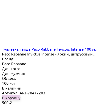
Туалетная вода Paco Rabbane Invictus Intense 100 мл
Paco Rabanne Invictus Intense - яркий, цитрусовый,...
Бренд:
Paco Rabanne
Для кого:
Для мужчин
Объём:
100 мл
В наличии
Артикул: ART-70477203
В корзину
500
₽