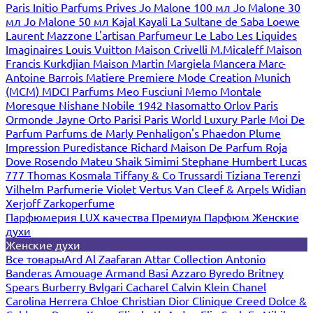
Paris
Initio Parfums Prives
Jo Malone 100 мл
Jo Malone 30
мл
Jo Malone 50 мл
Kajal
Kayali
La Sultane de Saba
Loewe
Laurent Mazzone
L'artisan Parfumeur
Le Labo
Les Liquides
Imaginaires
Louis Vuitton
Maison Crivelli
M.Micaleff
Maison
Francis Kurkdjian
Maison Martin Margiela
Mancera
Marc-
Antoine Barrois
Matiere Premiere
Mode Creation Munich
(MCM)
MDCI Parfums
Meo Fusciuni
Memo
Montale
Moresque
Nishane
Nobile 1942
Nasomatto
Orlov Paris
Ormonde Jayne
Orto Parisi
Paris World Luxury
Parle Moi De
Parfum
Parfums de Marly
Penhaligon's
Phaedon
Plume
Impression
Puredistance
Richard Maison De Parfum
Roja
Dove
Rosendo Mateu
Shaik
Simimi
Stephane Humbert Lucas
777
Thomas Kosmala
Tiffany & Co
Trussardi
Tiziana Terenzi
Vilhelm Parfumerie
Violet
Vertus
Van Cleef & Arpels
Widian
Xerjoff
Zarkoperfume
Парфюмерия LUX качества
Премиум Парфюм
Женские
духи
Женские духи
Все товары
Ard Al Zaafaran
Attar Collection
Antonio
Banderas
Amouage
Armand Basi
Azzaro
Byredo
Britney
Spears
Burberry
Bvlgari
Cacharel
Calvin Klein
Chanel
Carolina Herrera
Chloe
Christian Dior
Clinique
Creed
Dolce &