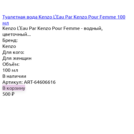
Туалетная вода Kenzo L'Eau Par Kenzo Pour Femme 100
мл
Kenzo L'Eau Par Kenzo Pour Femme - водный,
цветочный...
Бренд:
Kenzo
Для кого:
Для женщин
Объём:
100 мл
В наличии
Артикул: ART-64606616
В корзину
500
₽