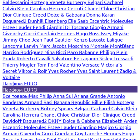
Baldessarini
Bottega Veneta
Burberry
Bvlgari
Cacharel
Calvin Klein
Carolina Herrera
Cerruti
Chanel
Chloe
Christian
Dior
Clinique
Creed
Dolce & Gabbana
Donna Karan
Dsquared2
Dunhill
Eisenberg
Elie Saab
Escentric Molecules
Estee Lauder
Fendi
Giardini Di Toscana
Giorgio Armani
Givenchy
Gucci
Guerlain
Hermes
Hugo Boss
Issey Miyake
Jimmy Choo
Jean Paul Gaultier
Kenzo
Lacoste
Lalique
Lancome
Lanvin
Marc Jacobs
Moschino
Montale
MontBlanc
Narciso Rodriguez
Nina Ricci
Paco Rabanne
Philipp Plein
Prada
Roberto Cavalli
Salvatore Ferragamo
Sisley
Trussardi
Thierry Mugler
Tom Ford
Valentino
Versace
Victoria`s
Secret
Viktor & Rolf
Yves Rocher
Yves Saint Laurent
Zadig &
Voltaire
Парфюм EURO
Парфюм EURO
Все товары
Max Philip
Anna Sui
Ariana Grande
Antonio
Banderas
Armand Basi
Banana Republic
Billie Eilish
Bottega
Veneta
Burberry
Britney Spears
Bvlgari
Cacharel
Calvin Klein
Carolina Herrera
Chanel
Chloe
Christian Dior
Clinique
Creed
Davidoff
Dsquared2
DKNY
Dolce & Gabbana
Elizabeth Arden
Escentric Molecules
Estee Lauder
Giardino Magico
Giorgio
Armani
Givenchy
Gucci
Guerlain
Guy Laroche
Hermes
Hugo
Boss
Jo Loves
Jean Paul Gaultier
Joop!
Karl Lagerfeld
Kenzo