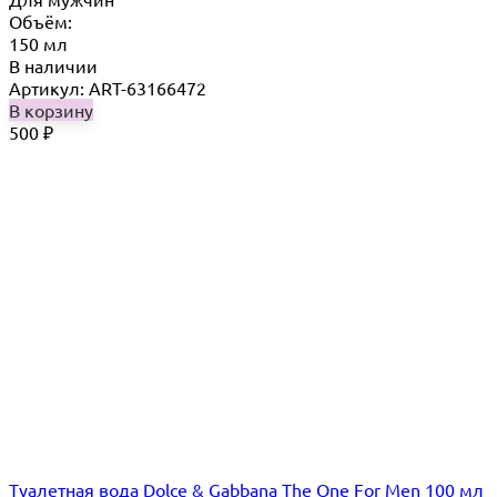
Объём:
150 мл
В наличии
Артикул: ART-63166472
В корзину
500
₽
Туалетная вода Dolce & Gabbana The One For Men 100 мл