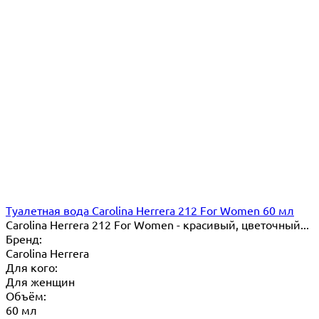
Туалетная вода Carolina Herrera 212 For Women 60 мл
Carolina Herrera 212 For Women - красивый, цветочный...
Бренд:
Carolina Herrera
Для кого:
Для женщин
Объём:
60 мл