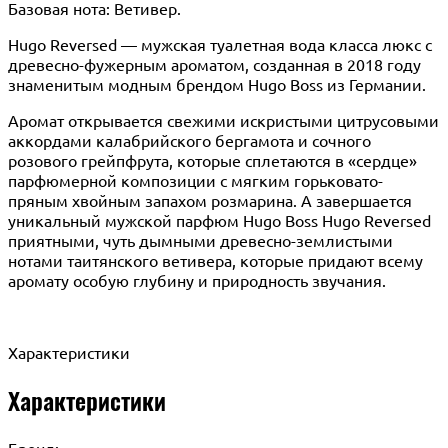
Базовая нота: Ветивер.
Hugo Reversed — мужская туалетная вода класса люкс с
древесно-фужерным ароматом, созданная в 2018 году
знаменитым модным брендом Hugo Boss из Германии.
Аромат открывается свежими искристыми цитрусовыми
аккордами калабрийского бергамота и сочного
розового грейпфрута, которые сплетаются в «сердце»
парфюмерной композиции с мягким горьковато-
пряным хвойным запахом розмарина. А завершается
уникальный мужской парфюм Hugo Boss Hugo Reversed
приятными, чуть дымными древесно-землистыми
нотами таитянского ветивера, которые придают всему
аромату особую глубину и природность звучания.
Характеристики
Характеристики
Бренд: