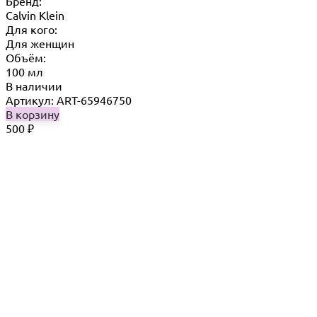
Бренд:
Calvin Klein
Для кого:
Для женщин
Объём:
100 мл
В наличии
Артикул: ART-65946750
В корзину
500
₽