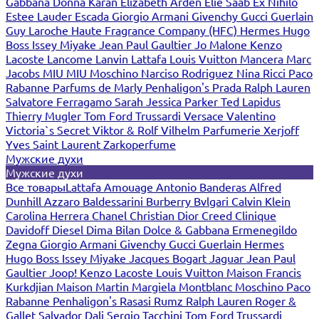
Gabbana
Donna Karan
Elizabeth Arden
Elie Saab
Ex Nihilo
Estee Lauder
Escada
Giorgio Armani
Givenchy
Gucci
Guerlain
Guy Laroche
Haute Fragrance Company (HFC)
Hermes
Hugo
Boss
Issey Miyake
Jean Paul Gaultier
Jo Malone
Kenzo
Lacoste
Lancome
Lanvin
Lattafa
Louis Vuitton
Mancera
Marc
Jacobs
MIU MIU
Moschino
Narciso Rodriguez
Nina Ricci
Paco
Rabanne
Parfums de Marly
Penhaligon's
Prada
Ralph Lauren
Salvatore Ferragamo
Sarah Jessica Parker
Ted Lapidus
Thierry Mugler
Tom Ford
Trussardi
Versace
Valentino
Victoria`s Secret
Viktor & Rolf
Vilhelm Parfumerie
Xerjoff
Yves Saint Laurent
Zarkoperfume
Мужские духи
Мужские духи
Все товары
Lattafa
Amouage
Antonio Banderas
Alfred
Dunhill
Azzaro
Baldessarini
Burberry
Bvlgari
Calvin Klein
Carolina Herrera
Chanel
Christian Dior
Creed
Clinique
Davidoff
Diesel
Dima Bilan
Dolce & Gabbana
Ermenegildo
Zegna
Giorgio Armani
Givenchy
Gucci
Guerlain
Hermes
Hugo Boss
Issey Miyake
Jacques Bogart
Jaguar
Jean Paul
Gaultier
Joop!
Kenzo
Lacoste
Louis Vuitton
Maison Francis
Kurkdjian
Maison Martin Margiela
Montblanc
Moschino
Paco
Rabanne
Penhaligon's
Rasasi Rumz
Ralph Lauren
Roger &
Gallet
Salvador Dali
Sergio Tacchini
Tom Ford
Trussardi