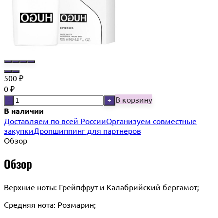
500
₽
0
₽
В корзину
-
+
В наличии
Доставляем по всей России
Организуем совместные
закупки
Дропшиппинг для партнеров
Обзор
Обзор
Верхние ноты: Грейпфрут и Калабрийский бергамот;
Средняя нота: Розмарин;