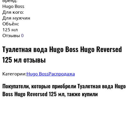
Hugo Boss
Для кого:
Для мужчин
Объём:
125 мл
Отзывы
0
Туалетная вода Hugo Boss Hugo Reversed
125 мл отзывы
Категории:
Hugo Boss
Распродажа
Покупатели, которые приобрели Туалетная вода Hugo
Boss Hugo Reversed 125 мл, также купили