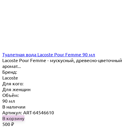
Туалетная вода Lacoste Pour Femme 90 мл
Lacoste Pour Femme - мускусный, древесно-цветочный
аромат...
Бренд:
Lacoste
Для кого:
Для женщин
Объём:
90 мл
В наличии
Артикул: ART-64546610
В корзину
500
₽