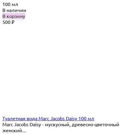
100 мл
В наличии
В корзину
500
₽
Туалетная вода Marc Jacobs Daisy 100 мл
Marc Jacobs Daisy - мускусный, древесно-цветочный
женский...