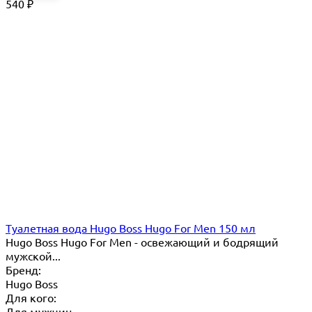
540
₽
Туалетная вода Hugo Boss Hugo For Men 150 мл
Hugo Boss Hugo For Men - освежающий и бодрящий
мужской...
Бренд:
Hugo Boss
Для кого:
Для мужчин