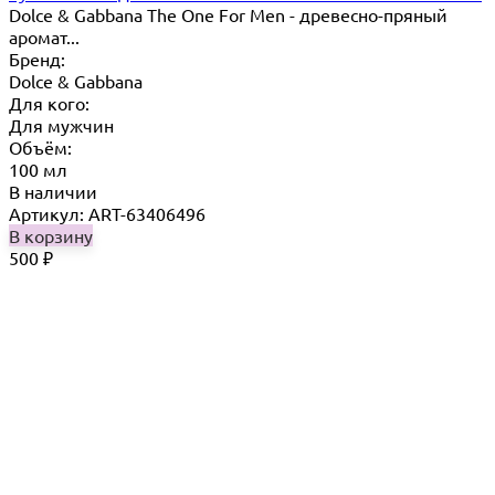
Dolce & Gabbana The One For Men - древесно-пряный
аромат...
Бренд:
Dolce & Gabbana
Для кого:
Для мужчин
Объём:
100 мл
В наличии
Артикул: ART-63406496
В корзину
500
₽