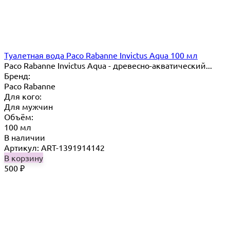
Туалетная вода Paco Rabanne Invictus Aqua 100 мл
Paco Rabanne Invictus Aqua - древесно-акватический...
Бренд:
Paco Rabanne
Для кого:
Для мужчин
Объём:
100 мл
В наличии
Артикул: ART-1391914142
В корзину
500
₽