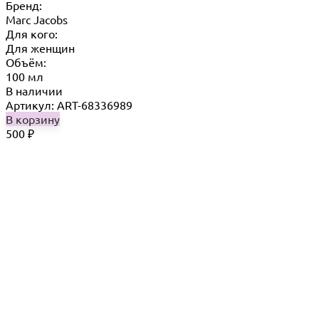
Бренд:
Marc Jacobs
Для кого:
Для женщин
Объём:
100 мл
В наличии
Артикул: ART-68336989
В корзину
500
₽