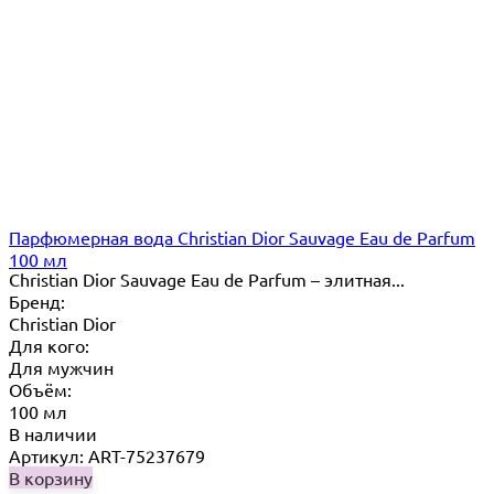
Парфюмерная вода Christian Dior Sauvage Eau de Parfum
100 мл
Christian Dior Sauvage Eau de Parfum – элитная...
Бренд:
Christian Dior
Для кого:
Для мужчин
Объём:
100 мл
В наличии
Артикул: ART-75237679
В корзину