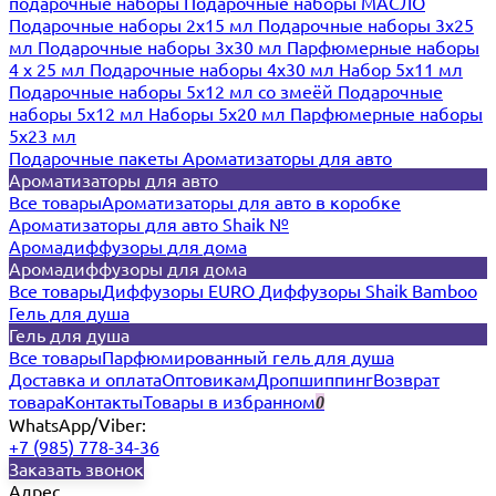
подарочные наборы
Подарочные наборы МАСЛО
Подарочные наборы 2х15 мл
Подарочные наборы 3х25
мл
Подарочные наборы 3х30 мл
Парфюмерные наборы
4 х 25 мл
Подарочные наборы 4х30 мл
Набор 5х11 мл
Подарочные наборы 5х12 мл со змеёй
Подарочные
наборы 5х12 мл
Наборы 5x20 мл
Парфюмерные наборы
5x23 мл
Подарочные пакеты
Ароматизаторы для авто
Ароматизаторы для авто
Все товары
Ароматизаторы для авто в коробке
Ароматизаторы для авто Shaik №
Аромадиффузоры для дома
Аромадиффузоры для дома
Все товары
Диффузоры EURO
Диффузоры Shaik Bamboo
Гель для душа
Гель для душа
Все товары
Парфюмированный гель для душа
Доставка и оплата
Оптовикам
Дропшиппинг
Возврат
товара
Контакты
Товары в избранном
0
WhatsApp/Viber:
+7 (985) 778-34-36
Заказать звонок
Адрес