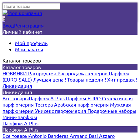
0
Вход
Регистрация
Личный кабинет
Мой профиль
Мои заказы
Каталог товаров
Каталог товаров
НОВИНКИ
Распродажа
Распродажа тестеров
Парфюм
(EURO-SALE)
Лучшая цена !
Товары недели !
Хит продаж !
Ликвидация
Ликвидация
Все товары
Парфюм A-Plus
Парфюм EURO
Селективная
парфюмерия
Тестера
Арабская парфюмерия
Мужская
парфюмерия
Унисекс парфюмерия
Подарочные наборы
Мини-парфюм
Парфюм A-Plus
Парфюм A-Plus
Все товары
Antonio Banderas
Armand Basi
Azzaro