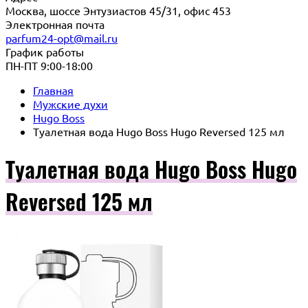
Москва, шоссе Энтузиастов 45/31, офис 453
Электронная почта
parfum24-opt@mail.ru
График работы
ПН-ПТ 9:00-18:00
Главная
Мужские духи
Hugo Boss
Туалетная вода Hugo Boss Hugo Reversed 125 мл
Туалетная вода Hugo Boss Hugo
Reversed 125 мл