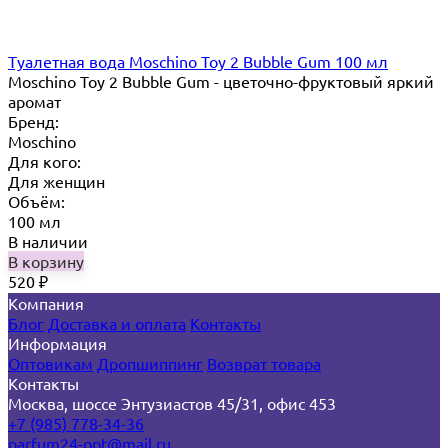
Туалетная вода Moschino Toy 2 Bubble Gum 100 мл
Moschino Toy 2 Bubble Gum - цветочно-фруктовый яркий
аромат
Бренд:
Moschino
Для кого:
Для женщин
Объём:
100 мл
В наличии
В корзину
520
₽
Компания
Блог
Доставка и оплата
Контакты
Информация
Оптовикам
Дропшиппинг
Возврат товара
Контакты
Москва, шоссе Энтузиастов 45/31, офис 453
+7 (985) 778-34-36
parfum24-opt@mail.ru