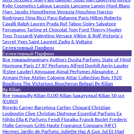
Kylie Cosmetics
Lalique
Lacoste
Lancome
Lanvin
Mont Blanc
Marc Jacobs
Monotheme Venezia
Moschino
Narciso
Rodriguez
Nina Ricci
Paco Rabanne
Paris Hilton
Roberto
Cavalli
Ralph Lauren
Prada
Ruf Taboo
Sisley
Salvatore
Ferragamo
Tartine et Chocolat
Tom Ford
Thierry Mugler
Tous
Trussardi
Valentino
Versace
Viktor & Rolf
Victoria`s
Secret
Yves Saint Laurent
Zadig & Voltaire
Селективный Парфюм
Селективный Парфюм
Все товары
Imaginary Authors
Dusita Parfums
State of Mind
Hormone Paris
27 87 Perfumes
Alfred Dunhill
Aerin Lauder
(Estee Lauder)
Amouage
Ajmal Perfumes
Alexandre. J
Armani Prive
Atelier Cologne
Attar Collection
Bois 1920
Boadicea The Victorious
Boucheron
Bvlgari
By Kilian
By Kilian
Все товары
By Kilian (LUX)
Kilian (шкатулка)
Kilian 50 мл
(EURO)
Byredo
Carner Barcelona
Cartier
Chopard
Christian
Louboutin
Clive Christian
Diptyque
Essential Parfums
Ex
Nihilo
Ella K Parfums
Fendi
Floraiku
Franck Boclet
Frederic
Malle
Genyum
Gritti
Haute Fragrance Company (HFC)
Hermes
Jardin de Parfums
Juliette Has A Gun
Jul Et Mad