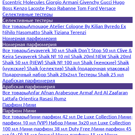
Escentric Molecules
Giorgio Armani
Givenchy
Gucci
Hugo
Boss
Kenzo
Lacoste
Paco Rabanne
Tom Ford
Versace
Селективные тестеры
Селективные тестеры
Все товары
Amouage
Atelier Cologne
By Kilian
Byredo
Ex
Nihilo
Nasomatto
Shaik
Tiziana Terenzi
Номерная парфюмерия
Номерная парфюмерия
Все товары
Sevaverek 30 мл
Shaik Don't Stop 50 мл
Clive &
Keira
Sevaverek
Shaik № 10 ml
Shaik 20ml NEW
Shaik 20ml
Shaik 50 мл (NEW)
Shaik № 100 мл
Shaik (женские)
Shaik
(мужские)
Shaik (селектив)
Shaik (подарочная упаковка)
Подарочный набор Shaik 20х2мл
Тестеры Shaik 25 мл
Арабская парфюмерия
Арабская парфюмерия
Все товары
Anfar
Afnan
Arabesque
Armaf
Ard Al Zaafaran
Lattafa
Orientica
Rasasi Rumz
Парфюм Мини
Парфюм Мини
Все товары
Мини-парфюм 42 мл De Luxe Collection
Мини-
парфюм 10 мл (VIP)
Набор Мини 3x20 мл
Luxe Collection
100 мл
Мини-парфюм 38 мл Duty Free
Мини-парфюм 45
мл (A+D)
35 мл (ручка)
Мини-парфюм 15 мл
Мини-