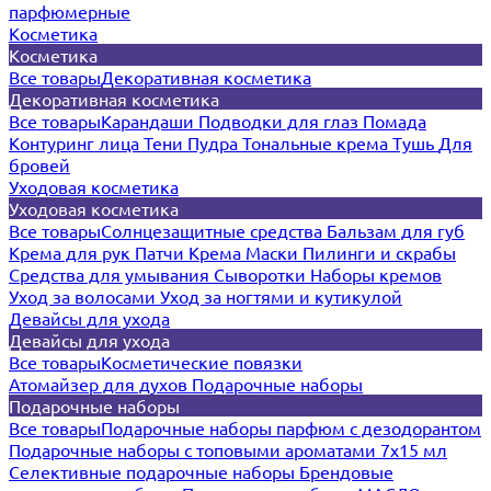
парфюмерные
Косметика
Косметика
Все товары
Декоративная косметика
Декоративная косметика
Все товары
Карандаши
Подводки для глаз
Помада
Контуринг лица
Тени
Пудра
Тональные крема
Тушь
Для
бровей
Уходовая косметика
Уходовая косметика
Все товары
Солнцезащитные средства
Бальзам для губ
Крема для рук
Патчи
Крема
Маски
Пилинги и скрабы
Средства для умывания
Сыворотки
Наборы кремов
Уход за волосами
Уход за ногтями и кутикулой
Девайсы для ухода
Девайсы для ухода
Все товары
Косметические повязки
Атомайзер для духов
Подарочные наборы
Подарочные наборы
Все товары
Подарочные наборы парфюм с дезодорантом
Подарочные наборы с топовыми ароматами 7х15 мл
Селективные подарочные наборы
Брендовые