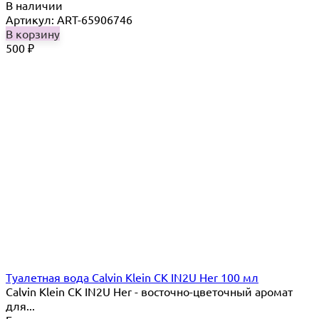
В наличии
Артикул: ART-65906746
В корзину
500
₽
Туалетная вода Calvin Klein CK IN2U Her 100 мл
Calvin Klein CK IN2U Her - восточно-цветочный аромат
для...