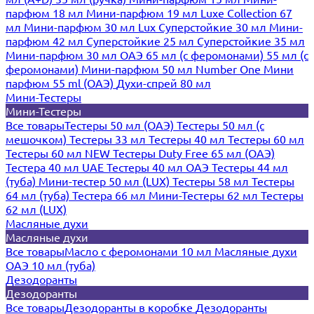
парфюм 18 мл
Мини-парфюм 19 мл
Luxe Collection 67
мл
Мини-парфюм 30 мл Lux
Суперстойкие 30 мл
Мини-
парфюм 42 мл
Суперстойкие 25 мл
Суперстойкие 35 мл
Мини-парфюм 30 мл ОАЭ
65 мл (с феромонами)
55 мл (с
феромонами)
Мини-парфюм 50 мл Number One
Мини
парфюм 55 ml (ОАЭ)
Духи-спрей 80 мл
Мини-Тестеры
Мини-Тестеры
Все товары
Тестеры 50 мл (ОАЭ)
Тестеры 50 мл (с
мешочком)
Тестеры 33 мл
Тестеры 40 мл
Тестеры 60 мл
Тестеры 60 мл NEW
Тестеры Duty Free 65 мл (ОАЭ)
Тестера 40 мл UAE
Тестеры 40 мл ОАЭ
Тестеры 44 мл
(туба)
Мини-тестер 50 мл (LUX)
Тестеры 58 мл
Тестеры
64 мл (туба)
Тестера 66 мл
Мини-Тестеры 62 мл
Тестеры
62 мл (LUX)
Масляные духи
Масляные духи
Все товары
Масло с феромонами 10 мл
Масляные духи
ОАЭ 10 мл (туба)
Дезодоранты
Дезодоранты
Все товары
Дезодоранты в коробке
Дезодоранты