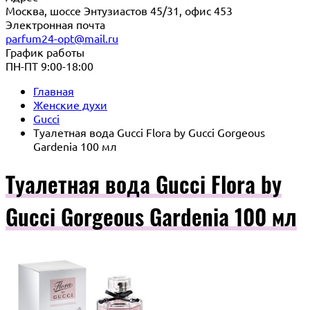
Москва, шоссе Энтузиастов 45/31, офис 453
Электронная почта
parfum24-opt@mail.ru
График работы
ПН-ПТ 9:00-18:00
Главная
Женские духи
Gucci
Туалетная вода Gucci Flora by Gucci Gorgeous
Gardenia 100 мл
Туалетная вода Gucci Flora by
Gucci Gorgeous Gardenia 100 мл