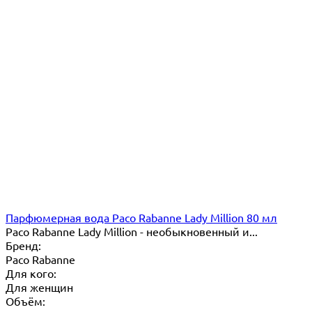
Парфюмерная вода Paco Rabanne Lady Million 80 мл
Paco Rabanne Lady Million - необыкновенный и...
Бренд:
Paco Rabanne
Для кого:
Для женщин
Объём: