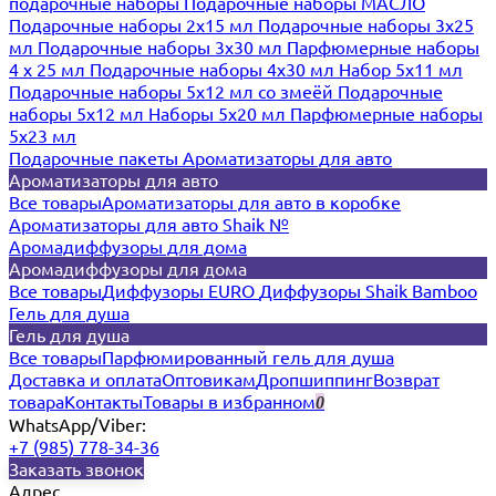
подарочные наборы
Подарочные наборы МАСЛО
Подарочные наборы 2х15 мл
Подарочные наборы 3х25
мл
Подарочные наборы 3х30 мл
Парфюмерные наборы
4 х 25 мл
Подарочные наборы 4х30 мл
Набор 5х11 мл
Подарочные наборы 5х12 мл со змеёй
Подарочные
наборы 5х12 мл
Наборы 5x20 мл
Парфюмерные наборы
5x23 мл
Подарочные пакеты
Ароматизаторы для авто
Ароматизаторы для авто
Все товары
Ароматизаторы для авто в коробке
Ароматизаторы для авто Shaik №
Аромадиффузоры для дома
Аромадиффузоры для дома
Все товары
Диффузоры EURO
Диффузоры Shaik Bamboo
Гель для душа
Гель для душа
Все товары
Парфюмированный гель для душа
Доставка и оплата
Оптовикам
Дропшиппинг
Возврат
товара
Контакты
Товары в избранном
0
WhatsApp/Viber:
+7 (985) 778-34-36
Заказать звонок
Адрес