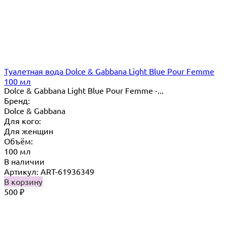
Туалетная вода Dolce & Gabbana Light Blue Pour Femme
100 мл
Dolce & Gabbana Light Blue Pour Femme -...
Бренд:
Dolce & Gabbana
Для кого:
Для женщин
Объём:
100 мл
В наличии
Артикул: ART-61936349
В корзину
500
₽