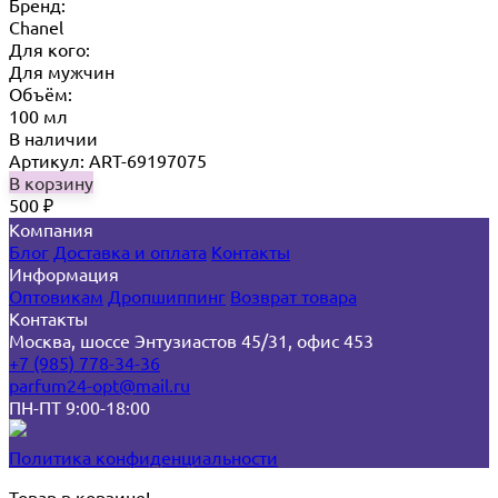
Бренд:
Chanel
Для кого:
Для мужчин
Объём:
100 мл
В наличии
Артикул: ART-69197075
В корзину
500
₽
Компания
Блог
Доставка и оплата
Контакты
Информация
Оптовикам
Дропшиппинг
Возврат товара
Контакты
Москва, шоссе Энтузиастов 45/31, офис 453
+7 (985) 778-34-36
parfum24-opt@mail.ru
ПН-ПТ 9:00-18:00
Политика конфиденциальности
Товар в корзине!