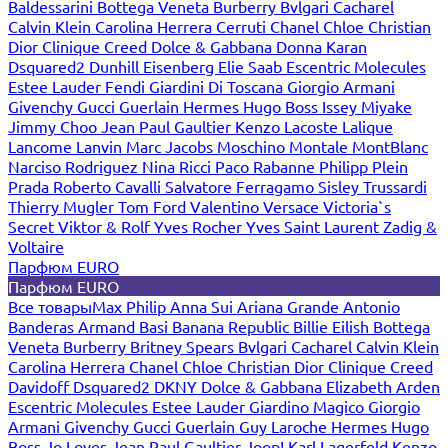
Baldessarini
Bottega Veneta
Burberry
Bvlgari
Cacharel
Calvin Klein
Carolina Herrera
Cerruti
Chanel
Chloe
Christian
Dior
Clinique
Creed
Dolce & Gabbana
Donna Karan
Dsquared2
Dunhill
Eisenberg
Elie Saab
Escentric Molecules
Estee Lauder
Fendi
Giardini Di Toscana
Giorgio Armani
Givenchy
Gucci
Guerlain
Hermes
Hugo Boss
Issey Miyake
Jimmy Choo
Jean Paul Gaultier
Kenzo
Lacoste
Lalique
Lancome
Lanvin
Marc Jacobs
Moschino
Montale
MontBlanc
Narciso Rodriguez
Nina Ricci
Paco Rabanne
Philipp Plein
Prada
Roberto Cavalli
Salvatore Ferragamo
Sisley
Trussardi
Thierry Mugler
Tom Ford
Valentino
Versace
Victoria`s
Secret
Viktor & Rolf
Yves Rocher
Yves Saint Laurent
Zadig &
Voltaire
Парфюм EURO
Парфюм EURO
Все товары
Max Philip
Anna Sui
Ariana Grande
Antonio
Banderas
Armand Basi
Banana Republic
Billie Eilish
Bottega
Veneta
Burberry
Britney Spears
Bvlgari
Cacharel
Calvin Klein
Carolina Herrera
Chanel
Chloe
Christian Dior
Clinique
Creed
Davidoff
Dsquared2
DKNY
Dolce & Gabbana
Elizabeth Arden
Escentric Molecules
Estee Lauder
Giardino Magico
Giorgio
Armani
Givenchy
Gucci
Guerlain
Guy Laroche
Hermes
Hugo
Boss
Jo Loves
Jean Paul Gaultier
Joop!
Karl Lagerfeld
Kenzo