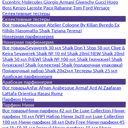
Escentric Molecules
Giorgio Armani
Givenchy
Gucci
Hugo
Boss
Kenzo
Lacoste
Paco Rabanne
Tom Ford
Versace
Селективные тестеры
Селективные тестеры
Все товары
Amouage
Atelier Cologne
By Kilian
Byredo
Ex
Nihilo
Nasomatto
Shaik
Tiziana Terenzi
Номерная парфюмерия
Номерная парфюмерия
Все товары
Sevaverek 30 мл
Shaik Don't Stop 50 мл
Clive &
Keira
Sevaverek
Shaik № 10 ml
Shaik 20ml NEW
Shaik 20ml
Shaik 50 мл (NEW)
Shaik № 100 мл
Shaik (женские)
Shaik
(мужские)
Shaik (селектив)
Shaik (подарочная упаковка)
Подарочный набор Shaik 20х2мл
Тестеры Shaik 25 мл
Арабская парфюмерия
Арабская парфюмерия
Все товары
Anfar
Afnan
Arabesque
Armaf
Ard Al Zaafaran
Lattafa
Orientica
Rasasi Rumz
Парфюм Мини
Парфюм Мини
Все товары
Мини-парфюм 42 мл De Luxe Collection
Мини-
парфюм 10 мл (VIP)
Набор Мини 3x20 мл
Luxe Collection
100 мл
Мини-парфюм 38 мл Duty Free
Мини-парфюм 45
мл (A+D)
35 мл (ручка)
Мини-парфюм 15 мл
Мини-