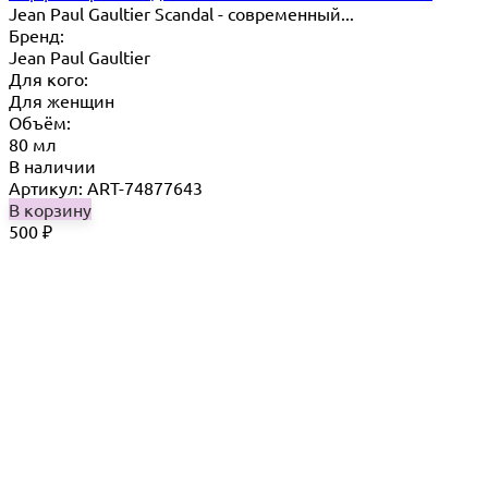
Jean Paul Gaultier Scandal - современный...
Бренд:
Jean Paul Gaultier
Для кого:
Для женщин
Объём:
80 мл
В наличии
Артикул: ART-74877643
В корзину
500
₽