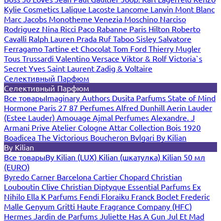
Kylie Cosmetics
Lalique
Lacoste
Lancome
Lanvin
Mont Blanc
Marc Jacobs
Monotheme Venezia
Moschino
Narciso
Rodriguez
Nina Ricci
Paco Rabanne
Paris Hilton
Roberto
Cavalli
Ralph Lauren
Prada
Ruf Taboo
Sisley
Salvatore
Ferragamo
Tartine et Chocolat
Tom Ford
Thierry Mugler
Tous
Trussardi
Valentino
Versace
Viktor & Rolf
Victoria`s
Secret
Yves Saint Laurent
Zadig & Voltaire
Селективный Парфюм
Селективный Парфюм
Все товары
Imaginary Authors
Dusita Parfums
State of Mind
Hormone Paris
27 87 Perfumes
Alfred Dunhill
Aerin Lauder
(Estee Lauder)
Amouage
Ajmal Perfumes
Alexandre. J
Armani Prive
Atelier Cologne
Attar Collection
Bois 1920
Boadicea The Victorious
Boucheron
Bvlgari
By Kilian
By Kilian
Все товары
By Kilian (LUX)
Kilian (шкатулка)
Kilian 50 мл
(EURO)
Byredo
Carner Barcelona
Cartier
Chopard
Christian
Louboutin
Clive Christian
Diptyque
Essential Parfums
Ex
Nihilo
Ella K Parfums
Fendi
Floraiku
Franck Boclet
Frederic
Malle
Genyum
Gritti
Haute Fragrance Company (HFC)
Hermes
Jardin de Parfums
Juliette Has A Gun
Jul Et Mad