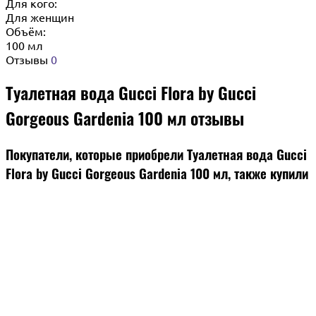
Для кого:
Для женщин
Объём:
100 мл
Отзывы
0
Туалетная вода Gucci Flora by Gucci
Gorgeous Gardenia 100 мл отзывы
Покупатели, которые приобрели Туалетная вода Gucci
Flora by Gucci Gorgeous Gardenia 100 мл, также купили