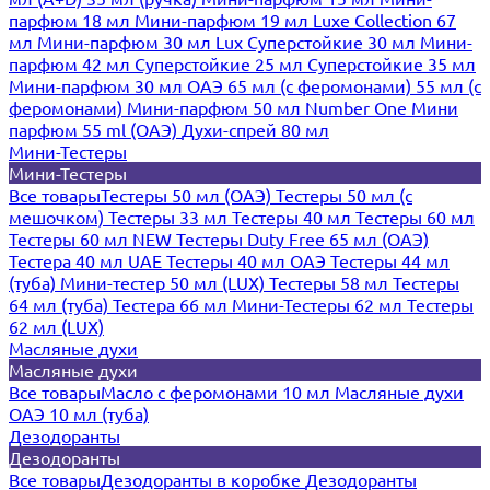
парфюм 18 мл
Мини-парфюм 19 мл
Luxe Collection 67
мл
Мини-парфюм 30 мл Lux
Суперстойкие 30 мл
Мини-
парфюм 42 мл
Суперстойкие 25 мл
Суперстойкие 35 мл
Мини-парфюм 30 мл ОАЭ
65 мл (с феромонами)
55 мл (с
феромонами)
Мини-парфюм 50 мл Number One
Мини
парфюм 55 ml (ОАЭ)
Духи-спрей 80 мл
Мини-Тестеры
Мини-Тестеры
Все товары
Тестеры 50 мл (ОАЭ)
Тестеры 50 мл (с
мешочком)
Тестеры 33 мл
Тестеры 40 мл
Тестеры 60 мл
Тестеры 60 мл NEW
Тестеры Duty Free 65 мл (ОАЭ)
Тестера 40 мл UAE
Тестеры 40 мл ОАЭ
Тестеры 44 мл
(туба)
Мини-тестер 50 мл (LUX)
Тестеры 58 мл
Тестеры
64 мл (туба)
Тестера 66 мл
Мини-Тестеры 62 мл
Тестеры
62 мл (LUX)
Масляные духи
Масляные духи
Все товары
Масло с феромонами 10 мл
Масляные духи
ОАЭ 10 мл (туба)
Дезодоранты
Дезодоранты
Все товары
Дезодоранты в коробке
Дезодоранты