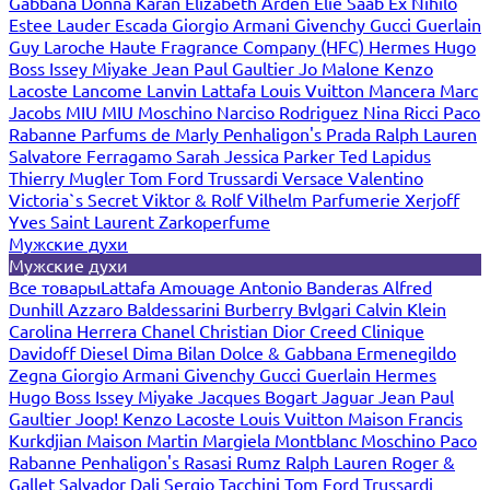
Gabbana
Donna Karan
Elizabeth Arden
Elie Saab
Ex Nihilo
Estee Lauder
Escada
Giorgio Armani
Givenchy
Gucci
Guerlain
Guy Laroche
Haute Fragrance Company (HFC)
Hermes
Hugo
Boss
Issey Miyake
Jean Paul Gaultier
Jo Malone
Kenzo
Lacoste
Lancome
Lanvin
Lattafa
Louis Vuitton
Mancera
Marc
Jacobs
MIU MIU
Moschino
Narciso Rodriguez
Nina Ricci
Paco
Rabanne
Parfums de Marly
Penhaligon's
Prada
Ralph Lauren
Salvatore Ferragamo
Sarah Jessica Parker
Ted Lapidus
Thierry Mugler
Tom Ford
Trussardi
Versace
Valentino
Victoria`s Secret
Viktor & Rolf
Vilhelm Parfumerie
Xerjoff
Yves Saint Laurent
Zarkoperfume
Мужские духи
Мужские духи
Все товары
Lattafa
Amouage
Antonio Banderas
Alfred
Dunhill
Azzaro
Baldessarini
Burberry
Bvlgari
Calvin Klein
Carolina Herrera
Chanel
Christian Dior
Creed
Clinique
Davidoff
Diesel
Dima Bilan
Dolce & Gabbana
Ermenegildo
Zegna
Giorgio Armani
Givenchy
Gucci
Guerlain
Hermes
Hugo Boss
Issey Miyake
Jacques Bogart
Jaguar
Jean Paul
Gaultier
Joop!
Kenzo
Lacoste
Louis Vuitton
Maison Francis
Kurkdjian
Maison Martin Margiela
Montblanc
Moschino
Paco
Rabanne
Penhaligon's
Rasasi Rumz
Ralph Lauren
Roger &
Gallet
Salvador Dali
Sergio Tacchini
Tom Ford
Trussardi