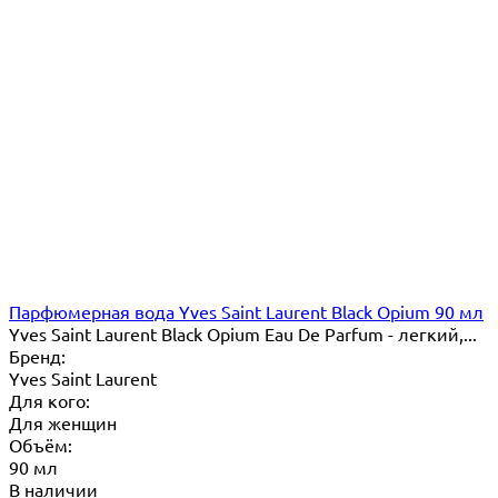
Парфюмерная вода Yves Saint Laurent Black Opium 90 мл
Yves Saint Laurent Black Opium Eau De Parfum - легкий,...
Бренд:
Yves Saint Laurent
Для кого:
Для женщин
Объём:
90 мл
В наличии