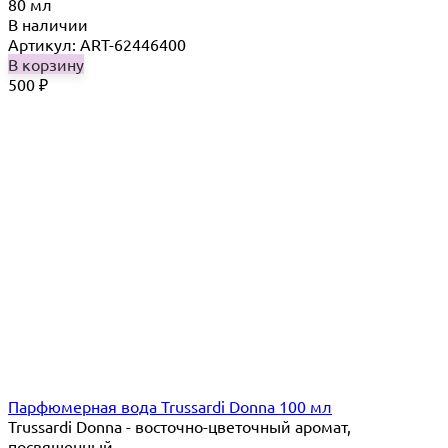
80 мл
В наличии
Артикул: ART-62446400
В корзину
500
₽
Парфюмерная вода Trussardi Donna 100 мл
Trussardi Donna - восточно-цветочный аромат,
посвященный...