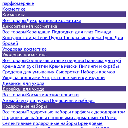
парфюмерные
Косметика
Косметика
Все товары
Декоративная косметика
Декоративная косметика
Все товары
Карандаши
Подводки для глаз
Помада
Контуринг лица
Тени
Пудра
Тональные крема
Тушь
Для
бровей
Уходовая косметика
Уходовая косметика
Все товары
Солнцезащитные средства
Бальзам для губ
Крема для рук
Патчи
Крема
Маски
Пилинги и скрабы
Средства для умывания
Сыворотки
Наборы кремов
Уход за волосами
Уход за ногтями и кутикулой
Девайсы для ухода
Девайсы для ухода
Все товары
Косметические повязки
Атомайзер для духов
Подарочные наборы
Подарочные наборы
Все товары
Подарочные наборы парфюм с дезодорантом
Подарочные наборы с топовыми ароматами 7х15 мл
Селективные подарочные наборы
Брендовые