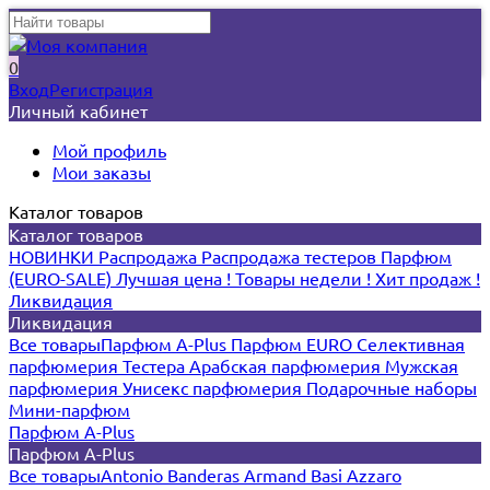
0
Вход
Регистрация
Личный кабинет
Мой профиль
Мои заказы
Каталог товаров
Каталог товаров
НОВИНКИ
Распродажа
Распродажа тестеров
Парфюм
(EURO-SALE)
Лучшая цена !
Товары недели !
Хит продаж !
Ликвидация
Ликвидация
Все товары
Парфюм A-Plus
Парфюм EURO
Селективная
парфюмерия
Тестера
Арабская парфюмерия
Мужская
парфюмерия
Унисекс парфюмерия
Подарочные наборы
Мини-парфюм
Парфюм A-Plus
Парфюм A-Plus
Все товары
Antonio Banderas
Armand Basi
Azzaro