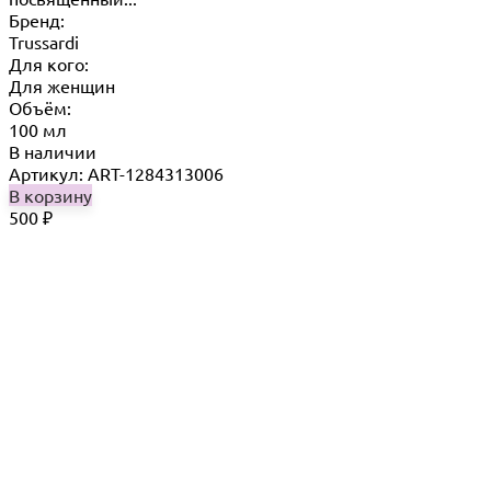
Бренд:
Trussardi
Для кого:
Для женщин
Объём:
100 мл
В наличии
Артикул: ART-1284313006
В корзину
500
₽