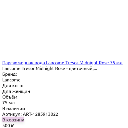
Парфюмерная вода Lancome Tresor Midnight Rose 75 мл
Lancome Tresor Midnight Rose - цветочный,...
Бренд:
Lancome
Для кого:
Для женщин
Объём:
75 мл
В наличии
Артикул: ART-1285913022
В корзину
500
₽