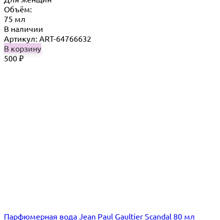
Объём:
75 мл
В наличии
Артикул: ART-64766632
В корзину
500
₽
Парфюмерная вода Jean Paul Gaultier Scandal 80 мл