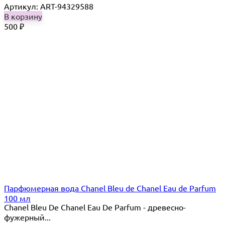
Артикул: ART-94329588
В корзину
500
₽
Парфюмерная вода Chanel Bleu de Chanel Eau de Parfum
100 мл
Chanel Bleu De Chanel Eau De Parfum - древесно-
фужерный...