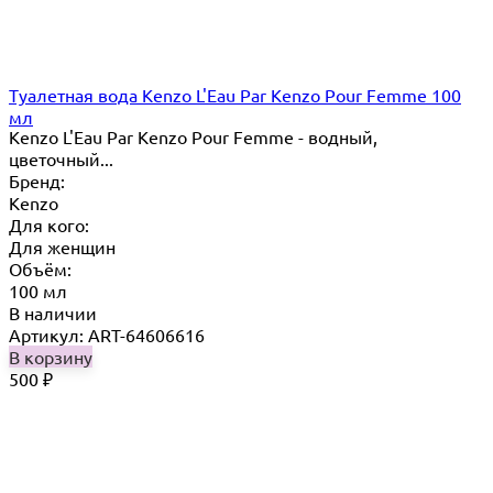
Туалетная вода Kenzo L'Eau Par Kenzo Pour Femme 100
мл
Kenzo L'Eau Par Kenzo Pour Femme - водный,
цветочный...
Бренд:
Kenzo
Для кого:
Для женщин
Объём:
100 мл
В наличии
Артикул: ART-64606616
В корзину
500
₽