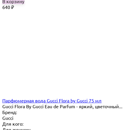
В корзину
640
₽
Парфюмерная вода Gucci Flora by Gucci 75 мл
Gucci Flora By Gucci Eau de Parfum - яркий, цветочный...
Бренд:
Gucci
Для кого:
Для женщин