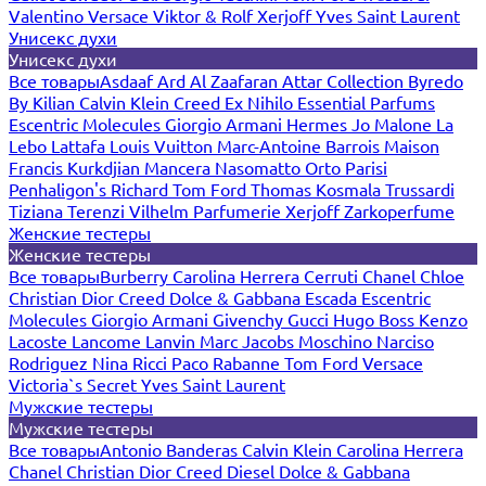
Valentino
Versace
Viktor & Rolf
Xerjoff
Yves Saint Laurent
Унисекс духи
Унисекс духи
Все товары
Asdaaf
Ard Al Zaafaran
Attar Collection
Byredo
By Kilian
Calvin Klein
Creed
Ex Nihilo
Essential Parfums
Escentric Molecules
Giorgio Armani
Hermes
Jo Malone
La
Lebo
Lattafa
Louis Vuitton
Marc-Antoine Barrois
Maison
Francis Kurkdjian
Mancera
Nasomatto
Orto Parisi
Penhaligon's
Richard
Tom Ford
Thomas Kosmala
Trussardi
Tiziana Terenzi
Vilhelm Parfumerie
Xerjoff
Zarkoperfume
Женские тестеры
Женские тестеры
Все товары
Burberry
Carolina Herrera
Cerruti
Chanel
Chloe
Christian Dior
Creed
Dolce & Gabbana
Escada
Escentric
Molecules
Giorgio Armani
Givenchy
Gucci
Hugo Boss
Kenzo
Lacoste
Lancome
Lanvin
Marc Jacobs
Moschino
Narciso
Rodriguez
Nina Ricci
Paco Rabanne
Tom Ford
Versace
Victoria`s Secret
Yves Saint Laurent
Мужские тестеры
Мужские тестеры
Все товары
Antonio Banderas
Calvin Klein
Carolina Herrera
Chanel
Christian Dior
Creed
Diesel
Dolce & Gabbana