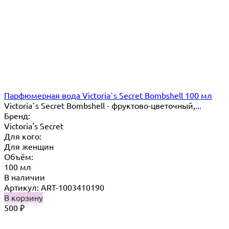
Парфюмерная вода Victoria`s Secret Bombshell 100 мл
Victoria`s Secret Bombshell - фруктово-цветочный,...
Бренд:
Victoria's Secret
Для кого:
Для женщин
Объём:
100 мл
В наличии
Артикул: ART-1003410190
В корзину
500
₽