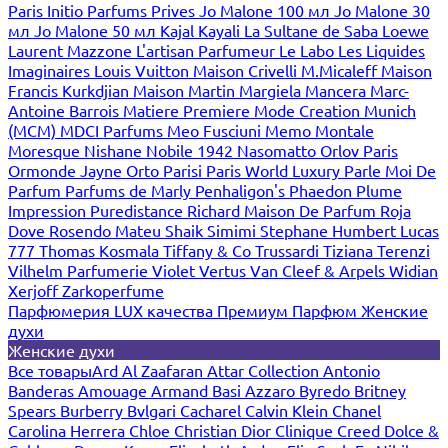
Paris
Initio Parfums Prives
Jo Malone 100 мл
Jo Malone 30
мл
Jo Malone 50 мл
Kajal
Kayali
La Sultane de Saba
Loewe
Laurent Mazzone
L'artisan Parfumeur
Le Labo
Les Liquides
Imaginaires
Louis Vuitton
Maison Crivelli
M.Micaleff
Maison
Francis Kurkdjian
Maison Martin Margiela
Mancera
Marc-
Antoine Barrois
Matiere Premiere
Mode Creation Munich
(MCM)
MDCI Parfums
Meo Fusciuni
Memo
Montale
Moresque
Nishane
Nobile 1942
Nasomatto
Orlov Paris
Ormonde Jayne
Orto Parisi
Paris World Luxury
Parle Moi De
Parfum
Parfums de Marly
Penhaligon's
Phaedon
Plume
Impression
Puredistance
Richard Maison De Parfum
Roja
Dove
Rosendo Mateu
Shaik
Simimi
Stephane Humbert Lucas
777
Thomas Kosmala
Tiffany & Co
Trussardi
Tiziana Terenzi
Vilhelm Parfumerie
Violet
Vertus
Van Cleef & Arpels
Widian
Xerjoff
Zarkoperfume
Парфюмерия LUX качества
Премиум Парфюм
Женские
духи
Женские духи
Все товары
Ard Al Zaafaran
Attar Collection
Antonio
Banderas
Amouage
Armand Basi
Azzaro
Byredo
Britney
Spears
Burberry
Bvlgari
Cacharel
Calvin Klein
Chanel
Carolina Herrera
Chloe
Christian Dior
Clinique
Creed
Dolce &