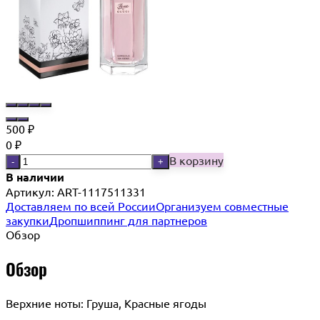
500
₽
0
₽
В корзину
-
+
В наличии
Артикул:
ART-1117511331
Доставляем по всей России
Организуем совместные
закупки
Дропшиппинг для партнеров
Обзор
Обзор
Верхние ноты: Груша, Красные ягоды