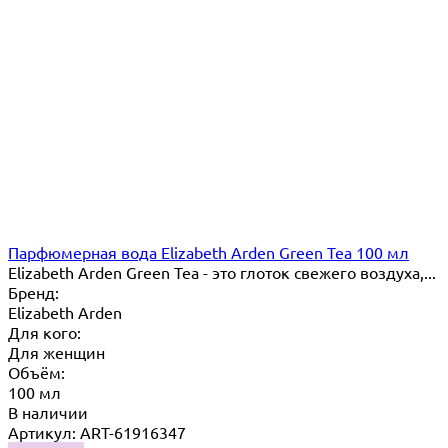
Парфюмерная вода Elizabeth Arden Green Tea 100 мл
Elizabeth Arden Green Tea - это глоток свежего воздуха,...
Бренд:
Elizabeth Arden
Для кого:
Для женщин
Объём:
100 мл
В наличии
Артикул: ART-61916347