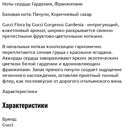
Ноты сердца: Гардения, Франжипани
Базовая нота: Пачули, Коричневый сахар
Gucci Flora by Gucci Gorgeous Gardenia - интригующий,
кокетливый аромат, широко раскрывается своими
прелестными фруктово-цветочными нотками.
В начальных нотках композиции гармонично
переплетаются сочная груша с красными ягодами.
Аккорды сердца завораживают ярким экзотическим
цветком белой гардении и вдохновляющим
франжипани. Запах пряного пачули создает ощущение
неземного наслаждения, оставляя приятный томный
флер, как послевкусие от дорогого итальянского вина.
Характеристики
Характеристики
Бренд:
Gucci