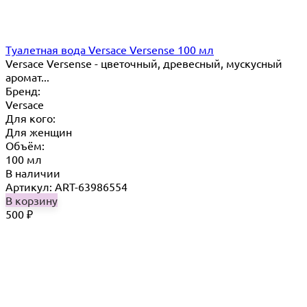
Туалетная вода Versace Versense 100 мл
Versace Versense - цветочный, древесный, мускусный
аромат...
Бренд:
Versace
Для кого:
Для женщин
Объём:
100 мл
В наличии
Артикул: ART-63986554
В корзину
500
₽