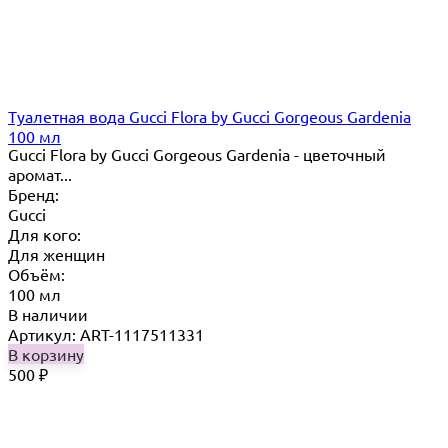
Туалетная вода Gucci Flora by Gucci Gorgeous Gardenia
100 мл
Gucci Flora by Gucci Gorgeous Gardenia - цветочный
аромат...
Бренд:
Gucci
Для кого:
Для женщин
Объём:
100 мл
В наличии
Артикул: ART-1117511331
В корзину
500
₽