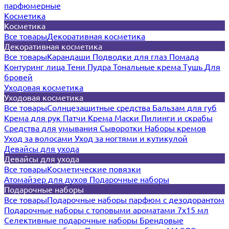
парфюмерные
Косметика
Косметика
Все товары
Декоративная косметика
Декоративная косметика
Все товары
Карандаши
Подводки для глаз
Помада
Контуринг лица
Тени
Пудра
Тональные крема
Тушь
Для
бровей
Уходовая косметика
Уходовая косметика
Все товары
Солнцезащитные средства
Бальзам для губ
Крема для рук
Патчи
Крема
Маски
Пилинги и скрабы
Средства для умывания
Сыворотки
Наборы кремов
Уход за волосами
Уход за ногтями и кутикулой
Девайсы для ухода
Девайсы для ухода
Все товары
Косметические повязки
Атомайзер для духов
Подарочные наборы
Подарочные наборы
Все товары
Подарочные наборы парфюм с дезодорантом
Подарочные наборы с топовыми ароматами 7х15 мл
Селективные подарочные наборы
Брендовые