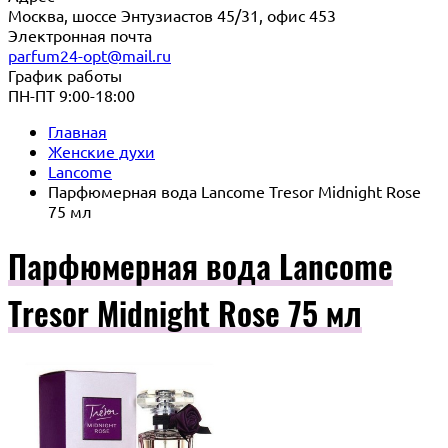
Москва, шоссе Энтузиастов 45/31, офис 453
Электронная почта
parfum24-opt@mail.ru
График работы
ПН-ПТ 9:00-18:00
Главная
Женские духи
Lancome
Парфюмерная вода Lancome Tresor Midnight Rose
75 мл
Парфюмерная вода Lancome
Tresor Midnight Rose 75 мл