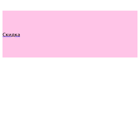
Скидка