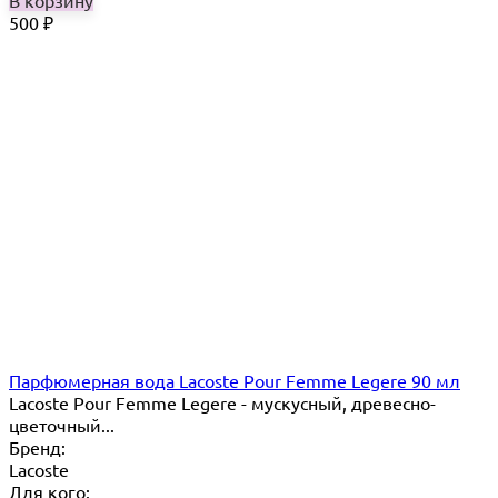
В корзину
500
₽
Парфюмерная вода Lacoste Pour Femme Legere 90 мл
Lacoste Pour Femme Legere - мускусный, древесно-
цветочный...
Бренд:
Lacoste
Для кого: