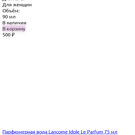
Для женщин
Объём:
90 мл
В наличии
В корзину
500
₽
Парфюмерная вода Lancome Idole Le Parfum 75 мл