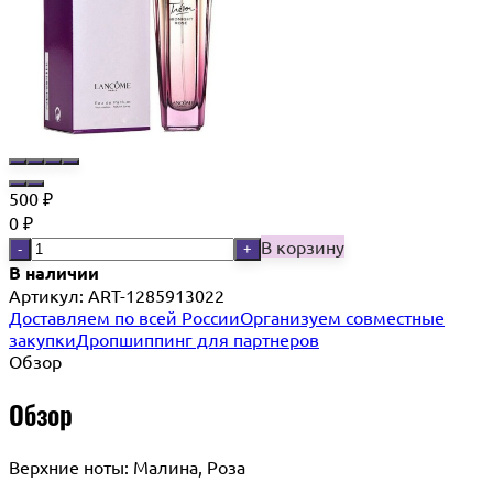
500
₽
0
₽
В корзину
-
+
В наличии
Артикул:
ART-1285913022
Доставляем по всей России
Организуем совместные
закупки
Дропшиппинг для партнеров
Обзор
Обзор
Верхние ноты: Малина, Роза