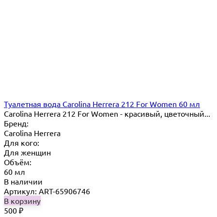
Туалетная вода Carolina Herrera 212 For Women 60 мл
Carolina Herrera 212 For Women - красивый, цветочный...
Бренд:
Carolina Herrera
Для кого:
Для женщин
Объём:
60 мл
В наличии
Артикул: ART-65906746
В корзину
500
₽