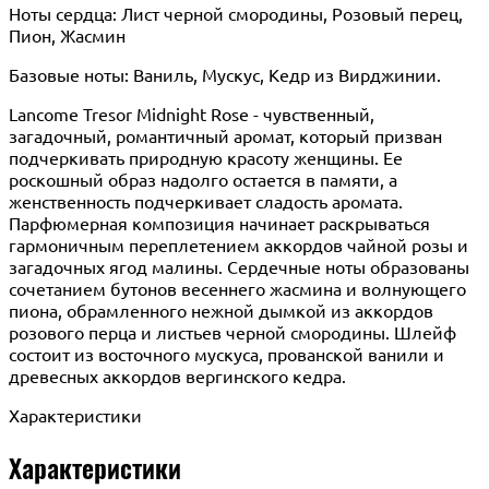
Ноты сердца: Лист черной смородины, Розовый перец,
Пион, Жасмин
Базовые ноты: Ваниль, Мускус, Кедр из Вирджинии.
Lancome Tresor Midnight Rose - чувственный,
загадочный, романтичный аромат, который призван
подчеркивать природную красоту женщины. Ее
роскошный образ надолго остается в памяти, а
женственность подчеркивает сладость аромата.
Парфюмерная композиция начинает раскрываться
гармоничным переплетением аккордов чайной розы и
загадочных ягод малины. Сердечные ноты образованы
сочетанием бутонов весеннего жасмина и волнующего
пиона, обрамленного нежной дымкой из аккордов
розового перца и листьев черной смородины. Шлейф
состоит из восточного мускуса, прованской ванили и
древесных аккордов вергинского кедра.
Характеристики
Характеристики