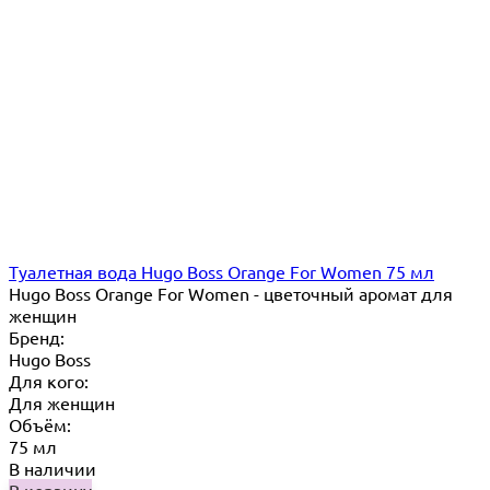
Туалетная вода Hugo Boss Orange For Women 75 мл
Hugo Boss Orange For Women - цветочный аромат для
женщин
Бренд:
Hugo Boss
Для кого:
Для женщин
Объём:
75 мл
В наличии