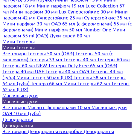
парфюм 18 мл
Мини-парфюм 19 мл
Luxe Collection 67
мл
Мини-парфюм 30 мл Lux
Суперстойкие 30 мл
Мини-
парфюм 42 мл
Суперстойкие 25 мл
Суперстойкие 35 мл
Мини-парфюм 30 мл ОАЭ
65 мл (с феромонами)
55 мл (с
феромонами)
Мини-парфюм 50 мл Number One
Мини
парфюм 55 ml (ОАЭ)
Духи-спрей 80 мл
Мини-Тестеры
Мини-Тестеры
Все товары
Тестеры 50 мл (ОАЭ)
Тестеры 50 мл (с
мешочком)
Тестеры 33 мл
Тестеры 40 мл
Тестеры 60 мл
Тестеры 60 мл NEW
Тестеры Duty Free 65 мл (ОАЭ)
Тестера 40 мл UAE
Тестеры 40 мл ОАЭ
Тестеры 44 мл
(туба)
Мини-тестер 50 мл (LUX)
Тестеры 58 мл
Тестеры
64 мл (туба)
Тестера 66 мл
Мини-Тестеры 62 мл
Тестеры
62 мл (LUX)
Масляные духи
Масляные духи
Все товары
Масло с феромонами 10 мл
Масляные духи
ОАЭ 10 мл (туба)
Дезодоранты
Дезодоранты
Все товары
Дезодоранты в коробке
Дезодоранты