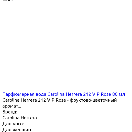
Парфюмерная вода Carolina Herrera 212 VIP Rose 80 мл
Carolina Herrera 212 VIP Rose - фруктово-цветочный
аромат...
Бренд:
Carolina Herrera
Для кого:
Для женщин