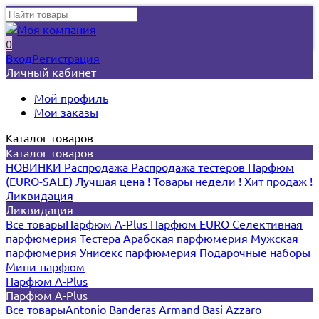
0
Вход
Регистрация
Личный кабинет
Мой профиль
Мои заказы
Каталог товаров
Каталог товаров
НОВИНКИ
Распродажа
Распродажа тестеров
Парфюм
(EURO-SALE)
Лучшая цена !
Товары недели !
Хит продаж !
Ликвидация
Ликвидация
Все товары
Парфюм A-Plus
Парфюм EURO
Селективная
парфюмерия
Тестера
Арабская парфюмерия
Мужская
парфюмерия
Унисекс парфюмерия
Подарочные наборы
Мини-парфюм
Парфюм A-Plus
Парфюм A-Plus
Все товары
Antonio Banderas
Armand Basi
Azzaro