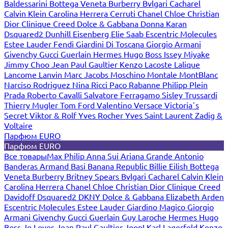
Baldessarini
Bottega Veneta
Burberry
Bvlgari
Cacharel
Calvin Klein
Carolina Herrera
Cerruti
Chanel
Chloe
Christian
Dior
Clinique
Creed
Dolce & Gabbana
Donna Karan
Dsquared2
Dunhill
Eisenberg
Elie Saab
Escentric Molecules
Estee Lauder
Fendi
Giardini Di Toscana
Giorgio Armani
Givenchy
Gucci
Guerlain
Hermes
Hugo Boss
Issey Miyake
Jimmy Choo
Jean Paul Gaultier
Kenzo
Lacoste
Lalique
Lancome
Lanvin
Marc Jacobs
Moschino
Montale
MontBlanc
Narciso Rodriguez
Nina Ricci
Paco Rabanne
Philipp Plein
Prada
Roberto Cavalli
Salvatore Ferragamo
Sisley
Trussardi
Thierry Mugler
Tom Ford
Valentino
Versace
Victoria`s
Secret
Viktor & Rolf
Yves Rocher
Yves Saint Laurent
Zadig &
Voltaire
Парфюм EURO
Парфюм EURO
Все товары
Max Philip
Anna Sui
Ariana Grande
Antonio
Banderas
Armand Basi
Banana Republic
Billie Eilish
Bottega
Veneta
Burberry
Britney Spears
Bvlgari
Cacharel
Calvin Klein
Carolina Herrera
Chanel
Chloe
Christian Dior
Clinique
Creed
Davidoff
Dsquared2
DKNY
Dolce & Gabbana
Elizabeth Arden
Escentric Molecules
Estee Lauder
Giardino Magico
Giorgio
Armani
Givenchy
Gucci
Guerlain
Guy Laroche
Hermes
Hugo
Boss
Jo Loves
Jean Paul Gaultier
Joop!
Karl Lagerfeld
Kenzo