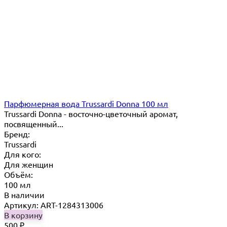
Парфюмерная вода Trussardi Donna 100 мл
Trussardi Donna - восточно-цветочный аромат,
посвященный...
Бренд:
Trussardi
Для кого:
Для женщин
Объём:
100 мл
В наличии
Артикул: ART-1284313006
В корзину
500
₽