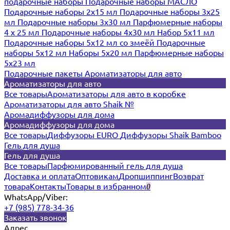
подарочные наборы
Подарочные наборы МАСЛО
Подарочные наборы 2х15 мл
Подарочные наборы 3х25
мл
Подарочные наборы 3х30 мл
Парфюмерные наборы
4 х 25 мл
Подарочные наборы 4х30 мл
Набор 5х11 мл
Подарочные наборы 5х12 мл со змеёй
Подарочные
наборы 5х12 мл
Наборы 5x20 мл
Парфюмерные наборы
5x23 мл
Подарочные пакеты
Ароматизаторы для авто
Ароматизаторы для авто
Все товары
Ароматизаторы для авто в коробке
Ароматизаторы для авто Shaik №
Аромадиффузоры для дома
Аромадиффузоры для дома
Все товары
Диффузоры EURO
Диффузоры Shaik Bamboo
Гель для душа
Гель для душа
Все товары
Парфюмированный гель для душа
Доставка и оплата
Оптовикам
Дропшиппинг
Возврат
товара
Контакты
Товары в избранном
0
WhatsApp/Viber:
+7 (985) 778-34-36
Заказать звонок
Адрес