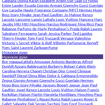
Gabbana
Donna Karan
Elizabeth Arden
Elie Saab
Ex Nihilo
Estee Lauder
Escada
Giorgio Armani
Givenchy
Gucci
Guerlain
Guy Laroche
Haute Fragrance Company (HFC)
Hermes
Hugo
Boss
Issey Miyake
Jean Paul Gaultier
Jo Malone
Kenzo
Lacoste
Lancome
Lanvin
Lattafa
Louis Vuitton
Mancera
Marc
Jacobs
MIU MIU
Moschino
Narciso Rodriguez
Nina Ricci
Paco
Rabanne
Parfums de Marly
Penhaligon's
Prada
Ralph Lauren
Salvatore Ferragamo
Sarah Jessica Parker
Ted Lapidus
Thierry Mugler
Tom Ford
Trussardi
Versace
Valentino
Victoria`s Secret
Viktor & Rolf
Vilhelm Parfumerie
Xerjoff
Yves Saint Laurent
Zarkoperfume
Мужские духи
Мужские духи
Все товары
Lattafa
Amouage
Antonio Banderas
Alfred
Dunhill
Azzaro
Baldessarini
Burberry
Bvlgari
Calvin Klein
Carolina Herrera
Chanel
Christian Dior
Creed
Clinique
Davidoff
Diesel
Dima Bilan
Dolce & Gabbana
Ermenegildo
Zegna
Giorgio Armani
Givenchy
Gucci
Guerlain
Hermes
Hugo Boss
Issey Miyake
Jacques Bogart
Jaguar
Jean Paul
Gaultier
Joop!
Kenzo
Lacoste
Louis Vuitton
Maison Francis
Kurkdjian
Maison Martin Margiela
Montblanc
Moschino
Paco
Rabanne
Penhaligon's
Rasasi Rumz
Ralph Lauren
Roger &
Gallet
Salvador Dali
Sergio Tacchini
Tom Ford
Trussardi