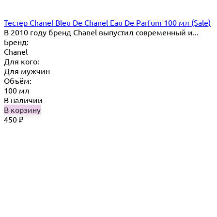
Тестер Chanel Bleu De Chanel Eau De Parfum 100 мл (Sale)
В 2010 году бренд Chanel выпустил современный и...
Бренд:
Chanel
Для кого:
Для мужчин
Объём:
100 мл
В наличии
В корзину
450
₽