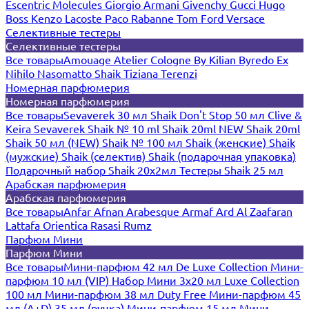
Escentric Molecules
Giorgio Armani
Givenchy
Gucci
Hugo
Boss
Kenzo
Lacoste
Paco Rabanne
Tom Ford
Versace
Селективные тестеры
Селективные тестеры
Все товары
Amouage
Atelier Cologne
By Kilian
Byredo
Ex
Nihilo
Nasomatto
Shaik
Tiziana Terenzi
Номерная парфюмерия
Номерная парфюмерия
Все товары
Sevaverek 30 мл
Shaik Don't Stop 50 мл
Clive &
Keira
Sevaverek
Shaik № 10 ml
Shaik 20ml NEW
Shaik 20ml
Shaik 50 мл (NEW)
Shaik № 100 мл
Shaik (женские)
Shaik
(мужские)
Shaik (селектив)
Shaik (подарочная упаковка)
Подарочный набор Shaik 20х2мл
Тестеры Shaik 25 мл
Арабская парфюмерия
Арабская парфюмерия
Все товары
Anfar
Afnan
Arabesque
Armaf
Ard Al Zaafaran
Lattafa
Orientica
Rasasi Rumz
Парфюм Мини
Парфюм Мини
Все товары
Мини-парфюм 42 мл De Luxe Collection
Мини-
парфюм 10 мл (VIP)
Набор Мини 3x20 мл
Luxe Collection
100 мл
Мини-парфюм 38 мл Duty Free
Мини-парфюм 45
мл (A+D)
35 мл (ручка)
Мини-парфюм 15 мл
Мини-