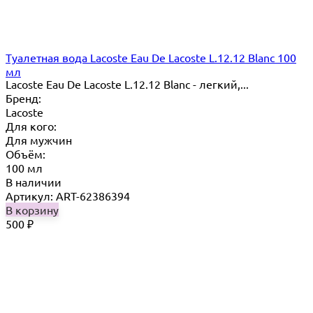
Туалетная вода Lacoste Eau De Lacoste L.12.12 Blanc 100
мл
Lacoste Eau De Lacoste L.12.12 Blanc - легкий,...
Бренд:
Lacoste
Для кого:
Для мужчин
Объём:
100 мл
В наличии
Артикул: ART-62386394
В корзину
500
₽