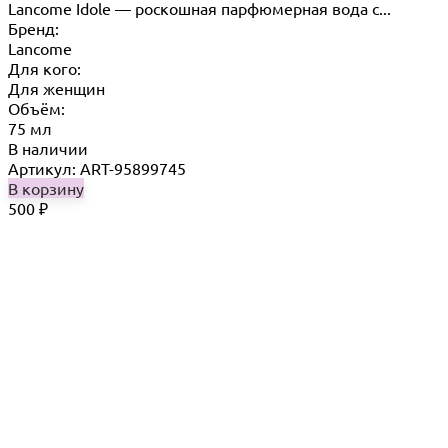
Lancome Idole — роскошная парфюмерная вода с...
Бренд:
Lancome
Для кого:
Для женщин
Объём:
75 мл
В наличии
Артикул: ART-95899745
В корзину
500
₽