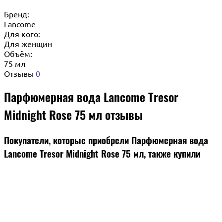
Бренд:
Lancome
Для кого:
Для женщин
Объём:
75 мл
Отзывы
0
Парфюмерная вода Lancome Tresor
Midnight Rose 75 мл отзывы
Покупатели, которые приобрели Парфюмерная вода
Lancome Tresor Midnight Rose 75 мл, также купили