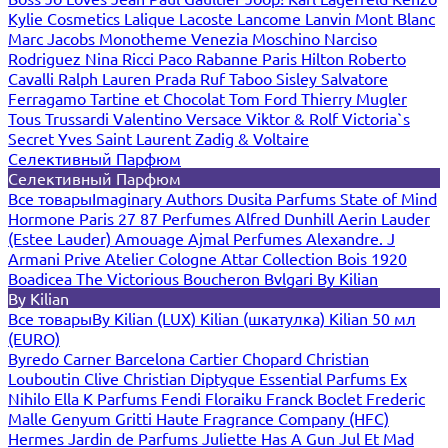
Kylie Cosmetics
Lalique
Lacoste
Lancome
Lanvin
Mont Blanc
Marc Jacobs
Monotheme Venezia
Moschino
Narciso
Rodriguez
Nina Ricci
Paco Rabanne
Paris Hilton
Roberto
Cavalli
Ralph Lauren
Prada
Ruf Taboo
Sisley
Salvatore
Ferragamo
Tartine et Chocolat
Tom Ford
Thierry Mugler
Tous
Trussardi
Valentino
Versace
Viktor & Rolf
Victoria`s
Secret
Yves Saint Laurent
Zadig & Voltaire
Селективный Парфюм
Селективный Парфюм
Все товары
Imaginary Authors
Dusita Parfums
State of Mind
Hormone Paris
27 87 Perfumes
Alfred Dunhill
Aerin Lauder
(Estee Lauder)
Amouage
Ajmal Perfumes
Alexandre. J
Armani Prive
Atelier Cologne
Attar Collection
Bois 1920
Boadicea The Victorious
Boucheron
Bvlgari
By Kilian
By Kilian
Все товары
By Kilian (LUX)
Kilian (шкатулка)
Kilian 50 мл
(EURO)
Byredo
Carner Barcelona
Cartier
Chopard
Christian
Louboutin
Clive Christian
Diptyque
Essential Parfums
Ex
Nihilo
Ella K Parfums
Fendi
Floraiku
Franck Boclet
Frederic
Malle
Genyum
Gritti
Haute Fragrance Company (HFC)
Hermes
Jardin de Parfums
Juliette Has A Gun
Jul Et Mad