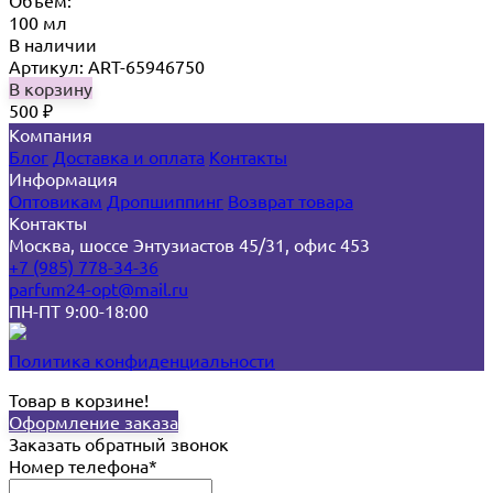
Объём:
100 мл
В наличии
Артикул: ART-65946750
В корзину
500
₽
Компания
Блог
Доставка и оплата
Контакты
Информация
Оптовикам
Дропшиппинг
Возврат товара
Контакты
Москва, шоссе Энтузиастов 45/31, офис 453
+7 (985) 778-34-36
parfum24-opt@mail.ru
ПН-ПТ 9:00-18:00
Политика конфиденциальности
Товар в корзине!
Оформление заказа
Заказать обратный звонок
Номер телефона*