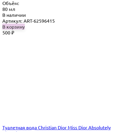
Объём:
80 мл
В наличии
Артикул: ART-62596415
В корзину
500
₽
Туалетная вода Christian Dior Miss Dior Absolutely