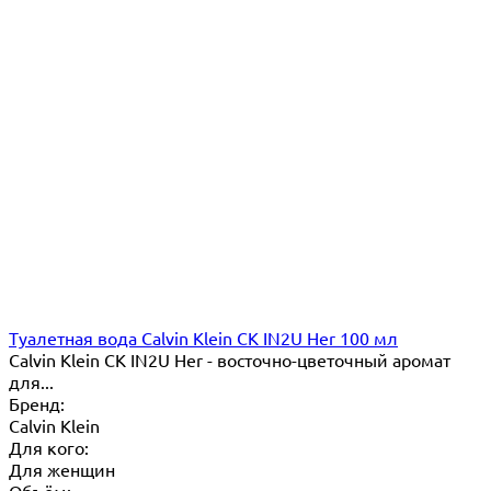
Туалетная вода Calvin Klein CK IN2U Her 100 мл
Calvin Klein CK IN2U Her - восточно-цветочный аромат
для...
Бренд:
Calvin Klein
Для кого:
Для женщин