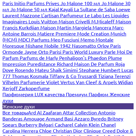
Paris
Initio Parfums Prives
Jo Malone 100 мл
Jo Malone 30
мл
Jo Malone 50 мл
Kajal
Kayali
La Sultane de Saba
Loewe
Laurent Mazzone
L'artisan Parfumeur
Le Labo
Les Liquides
Imaginaires
Louis Vuitton
Maison Crivelli
M.Micaleff
Maison
Francis Kurkdjian
Maison Martin Margiela
Mancera
Marc-
Antoine Barrois
Matiere Premiere
Mode Creation Munich
(MCM)
MDCI Parfums
Meo Fusciuni
Memo
Montale
Moresque
Nishane
Nobile 1942
Nasomatto
Orlov Paris
Ormonde Jayne
Orto Parisi
Paris World Luxury
Parle Moi De
Parfum
Parfums de Marly
Penhaligon's
Phaedon
Plume
Impression
Puredistance
Richard Maison De Parfum
Roja
Dove
Rosendo Mateu
Shaik
Simimi
Stephane Humbert Lucas
777
Thomas Kosmala
Tiffany & Co
Trussardi
Tiziana Terenzi
Vilhelm Parfumerie
Violet
Vertus
Van Cleef & Arpels
Widian
Xerjoff
Zarkoperfume
Парфюмерия LUX качества
Премиум Парфюм
Женские
духи
Женские духи
Все товары
Ard Al Zaafaran
Attar Collection
Antonio
Banderas
Amouage
Armand Basi
Azzaro
Byredo
Britney
Spears
Burberry
Bvlgari
Cacharel
Calvin Klein
Chanel
Carolina Herrera
Chloe
Christian Dior
Clinique
Creed
Dolce &