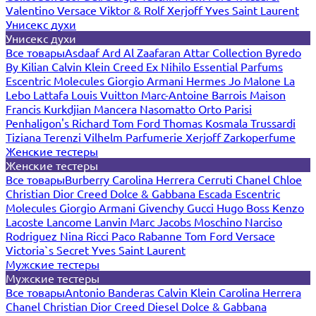
Valentino
Versace
Viktor & Rolf
Xerjoff
Yves Saint Laurent
Унисекс духи
Унисекс духи
Все товары
Asdaaf
Ard Al Zaafaran
Attar Collection
Byredo
By Kilian
Calvin Klein
Creed
Ex Nihilo
Essential Parfums
Escentric Molecules
Giorgio Armani
Hermes
Jo Malone
La
Lebo
Lattafa
Louis Vuitton
Marc-Antoine Barrois
Maison
Francis Kurkdjian
Mancera
Nasomatto
Orto Parisi
Penhaligon's
Richard
Tom Ford
Thomas Kosmala
Trussardi
Tiziana Terenzi
Vilhelm Parfumerie
Xerjoff
Zarkoperfume
Женские тестеры
Женские тестеры
Все товары
Burberry
Carolina Herrera
Cerruti
Chanel
Chloe
Christian Dior
Creed
Dolce & Gabbana
Escada
Escentric
Molecules
Giorgio Armani
Givenchy
Gucci
Hugo Boss
Kenzo
Lacoste
Lancome
Lanvin
Marc Jacobs
Moschino
Narciso
Rodriguez
Nina Ricci
Paco Rabanne
Tom Ford
Versace
Victoria`s Secret
Yves Saint Laurent
Мужские тестеры
Мужские тестеры
Все товары
Antonio Banderas
Calvin Klein
Carolina Herrera
Chanel
Christian Dior
Creed
Diesel
Dolce & Gabbana