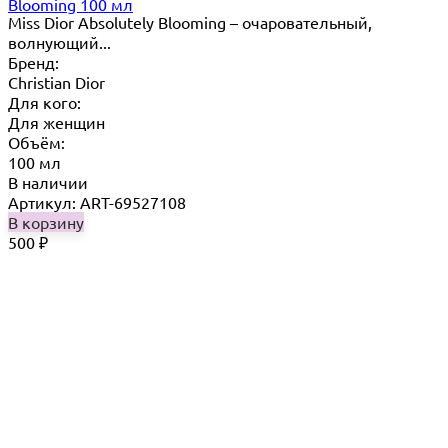
Blooming 100 мл
Miss Dior Absolutely Blooming – очаровательный,
волнующий...
Бренд:
Christian Dior
Для кого:
Для женщин
Объём:
100 мл
В наличии
Артикул: ART-69527108
В корзину
500
₽