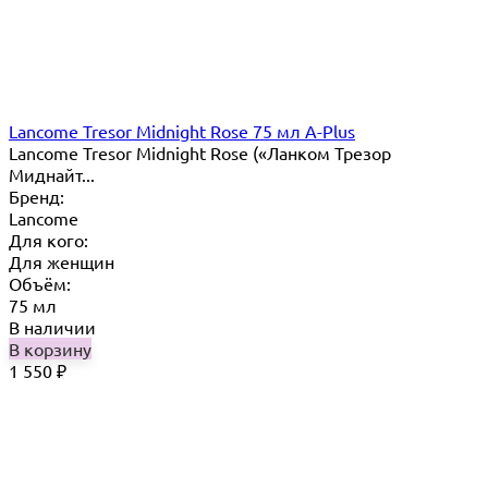
Lancome Tresor Midnight Rose 75 мл A-Plus
Lancome Tresor Midnight Rose («Ланком Трезор
Миднайт...
Бренд:
Lancome
Для кого:
Для женщин
Объём:
75 мл
В наличии
В корзину
1 550
₽