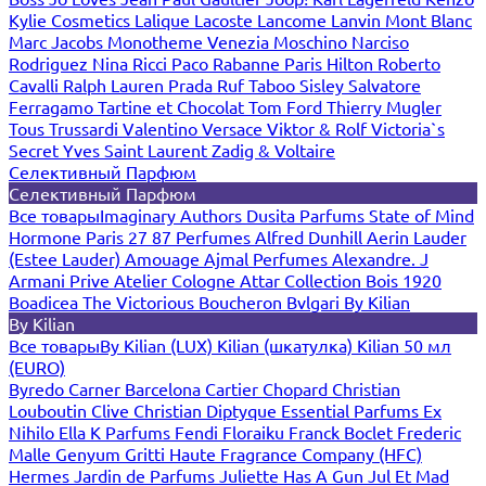
Kylie Cosmetics
Lalique
Lacoste
Lancome
Lanvin
Mont Blanc
Marc Jacobs
Monotheme Venezia
Moschino
Narciso
Rodriguez
Nina Ricci
Paco Rabanne
Paris Hilton
Roberto
Cavalli
Ralph Lauren
Prada
Ruf Taboo
Sisley
Salvatore
Ferragamo
Tartine et Chocolat
Tom Ford
Thierry Mugler
Tous
Trussardi
Valentino
Versace
Viktor & Rolf
Victoria`s
Secret
Yves Saint Laurent
Zadig & Voltaire
Селективный Парфюм
Селективный Парфюм
Все товары
Imaginary Authors
Dusita Parfums
State of Mind
Hormone Paris
27 87 Perfumes
Alfred Dunhill
Aerin Lauder
(Estee Lauder)
Amouage
Ajmal Perfumes
Alexandre. J
Armani Prive
Atelier Cologne
Attar Collection
Bois 1920
Boadicea The Victorious
Boucheron
Bvlgari
By Kilian
By Kilian
Все товары
By Kilian (LUX)
Kilian (шкатулка)
Kilian 50 мл
(EURO)
Byredo
Carner Barcelona
Cartier
Chopard
Christian
Louboutin
Clive Christian
Diptyque
Essential Parfums
Ex
Nihilo
Ella K Parfums
Fendi
Floraiku
Franck Boclet
Frederic
Malle
Genyum
Gritti
Haute Fragrance Company (HFC)
Hermes
Jardin de Parfums
Juliette Has A Gun
Jul Et Mad