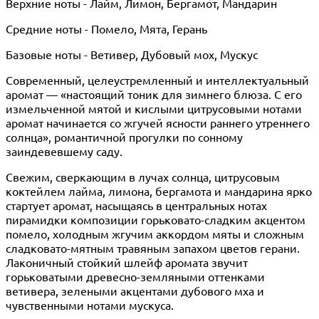
Верхние ноты - Лайм, Лимон, Бергамот, Мандарин
Средние ноты - Помело, Мята, Герань
Базовые ноты - Ветивер, Дубовый мох, Мускус
Современный, целеустремленный и интеллектуальный
аромат — «настоящий тоник для зимнего блюза. С его
измельченной мятой и кислыми цитрусовыми нотами
аромат начинается со жгучей ясности раннего утреннего
солнца», романтичной прогулки по сонному
заиндевевшему саду.
Свежим, сверкающим в лучах солнца, цитрусовым
коктейлем лайма, лимона, бергамота и мандарина ярко
стартует аромат, насыщаясь в центральных нотах
пирамидки композиции горьковато-сладким акцентом
помело, холодным жгучим аккордом мяты и сложным
сладковато-мятным травяным запахом цветов герани.
Лаконичный стойкий шлейф аромата звучит
горьковатыми древесно-земляными оттенками
ветивера, зелеными акцентами дубового мха и
чувственными нотами мускуса.