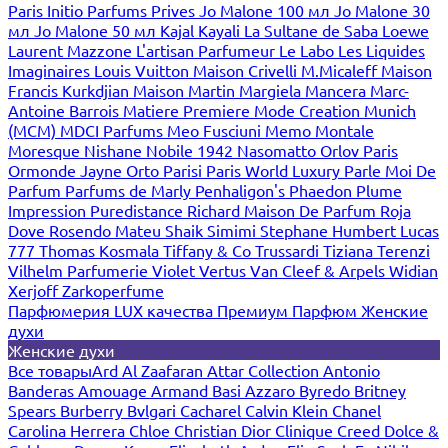
Paris
Initio Parfums Prives
Jo Malone 100 мл
Jo Malone 30
мл
Jo Malone 50 мл
Kajal
Kayali
La Sultane de Saba
Loewe
Laurent Mazzone
L'artisan Parfumeur
Le Labo
Les Liquides
Imaginaires
Louis Vuitton
Maison Crivelli
M.Micaleff
Maison
Francis Kurkdjian
Maison Martin Margiela
Mancera
Marc-
Antoine Barrois
Matiere Premiere
Mode Creation Munich
(MCM)
MDCI Parfums
Meo Fusciuni
Memo
Montale
Moresque
Nishane
Nobile 1942
Nasomatto
Orlov Paris
Ormonde Jayne
Orto Parisi
Paris World Luxury
Parle Moi De
Parfum
Parfums de Marly
Penhaligon's
Phaedon
Plume
Impression
Puredistance
Richard Maison De Parfum
Roja
Dove
Rosendo Mateu
Shaik
Simimi
Stephane Humbert Lucas
777
Thomas Kosmala
Tiffany & Co
Trussardi
Tiziana Terenzi
Vilhelm Parfumerie
Violet
Vertus
Van Cleef & Arpels
Widian
Xerjoff
Zarkoperfume
Парфюмерия LUX качества
Премиум Парфюм
Женские
духи
Женские духи
Все товары
Ard Al Zaafaran
Attar Collection
Antonio
Banderas
Amouage
Armand Basi
Azzaro
Byredo
Britney
Spears
Burberry
Bvlgari
Cacharel
Calvin Klein
Chanel
Carolina Herrera
Chloe
Christian Dior
Clinique
Creed
Dolce &