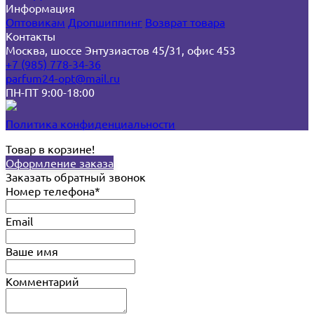
Информация
Оптовикам
Дропшиппинг
Возврат товара
Контакты
Москва, шоссе Энтузиастов 45/31, офис 453
+7 (985) 778-34-36
parfum24-opt@mail.ru
ПН-ПТ 9:00-18:00
Политика конфиденциальности
Товар в корзине!
Оформление заказа
Заказать обратный звонок
Номер телефона*
Email
Ваше имя
Комментарий