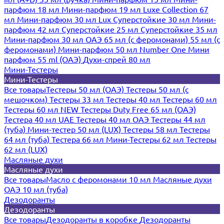
парфюм 18 мл
Мини-парфюм 19 мл
Luxe Collection 67
мл
Мини-парфюм 30 мл Lux
Суперстойкие 30 мл
Мини-
парфюм 42 мл
Суперстойкие 25 мл
Суперстойкие 35 мл
Мини-парфюм 30 мл ОАЭ
65 мл (с феромонами)
55 мл (с
феромонами)
Мини-парфюм 50 мл Number One
Мини
парфюм 55 ml (ОАЭ)
Духи-спрей 80 мл
Мини-Тестеры
Мини-Тестеры
Все товары
Тестеры 50 мл (ОАЭ)
Тестеры 50 мл (с
мешочком)
Тестеры 33 мл
Тестеры 40 мл
Тестеры 60 мл
Тестеры 60 мл NEW
Тестеры Duty Free 65 мл (ОАЭ)
Тестера 40 мл UAE
Тестеры 40 мл ОАЭ
Тестеры 44 мл
(туба)
Мини-тестер 50 мл (LUX)
Тестеры 58 мл
Тестеры
64 мл (туба)
Тестера 66 мл
Мини-Тестеры 62 мл
Тестеры
62 мл (LUX)
Масляные духи
Масляные духи
Все товары
Масло с феромонами 10 мл
Масляные духи
ОАЭ 10 мл (туба)
Дезодоранты
Дезодоранты
Все товары
Дезодоранты в коробке
Дезодоранты