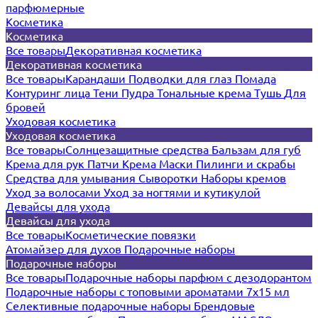
парфюмерные
Косметика
Косметика
Все товары
Декоративная косметика
Декоративная косметика
Все товары
Карандаши
Подводки для глаз
Помада
Контуринг лица
Тени
Пудра
Тональные крема
Тушь
Для
бровей
Уходовая косметика
Уходовая косметика
Все товары
Солнцезащитные средства
Бальзам для губ
Крема для рук
Патчи
Крема
Маски
Пилинги и скрабы
Средства для умывания
Сыворотки
Наборы кремов
Уход за волосами
Уход за ногтями и кутикулой
Девайсы для ухода
Девайсы для ухода
Все товары
Косметические повязки
Атомайзер для духов
Подарочные наборы
Подарочные наборы
Все товары
Подарочные наборы парфюм с дезодорантом
Подарочные наборы с топовыми ароматами 7х15 мл
Селективные подарочные наборы
Брендовые