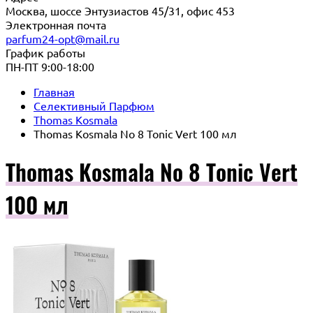
Москва, шоссе Энтузиастов 45/31, офис 453
Электронная почта
parfum24-opt@mail.ru
График работы
ПН-ПТ 9:00-18:00
Главная
Селективный Парфюм
Thomas Kosmala
Thomas Kosmala No 8 Tonic Vert 100 мл
Thomas Kosmala No 8 Tonic Vert
100 мл