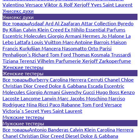
Valentino
Versace
Viktor & Rolf
Xerjoff
Yves Saint Laurent
Унисекс духи
Унисекс духи
Все товары
Asdaaf
Ard Al Zaafaran
Attar Collection
Byredo
By Kilian
Calvin Klein
Creed
Ex Nihilo
Essential Parfums
Escentric Molecules
Giorgio Armani
Hermes
Jo Malone
La
Lebo
Lattafa
Louis Vuitton
Marc-Antoine Barrois
Maison
Francis Kurkdjian
Mancera
Nasomatto
Orto Parisi
Penhaligon's
Richard
Tom Ford
Thomas Kosmala
Trussardi
Tiziana Terenzi
Vilhelm Parfumerie
Xerjoff
Zarkoperfume
Женские тестеры
Женские тестеры
Все товары
Burberry
Carolina Herrera
Cerruti
Chanel
Chloe
Christian Dior
Creed
Dolce & Gabbana
Escada
Escentric
Molecules
Giorgio Armani
Givenchy
Gucci
Hugo Boss
Kenzo
Lacoste
Lancome
Lanvin
Marc Jacobs
Moschino
Narciso
Rodriguez
Nina Ricci
Paco Rabanne
Tom Ford
Versace
Victoria`s Secret
Yves Saint Laurent
Мужские тестеры
Мужские тестеры
Все товары
Antonio Banderas
Calvin Klein
Carolina Herrera
Chanel
Christian Dior
Creed
Diesel
Dolce & Gabbana