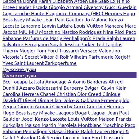
Gabbana
Donna Karan
Elizabeth Arden
Elie Saab
Ex Nihilo
Estee Lauder
Escada
Giorgio Armani
Givenchy
Gucci
Guerlain
Guy Laroche
Haute Fragrance Company (HFC)
Hermes
Hugo
Boss
Issey Miyake
Jean Paul Gaultier
Jo Malone
Kenzo
Lacoste
Lancome
Lanvin
Lattafa
Louis Vuitton
Mancera
Marc
Jacobs
MIU MIU
Moschino
Narciso Rodriguez
Nina Ricci
Paco
Rabanne
Parfums de Marly
Penhaligon's
Prada
Ralph Lauren
Salvatore Ferragamo
Sarah Jessica Parker
Ted Lapidus
Thierry Mugler
Tom Ford
Trussardi
Versace
Valentino
Victoria`s Secret
Viktor & Rolf
Vilhelm Parfumerie
Xerjoff
Yves Saint Laurent
Zarkoperfume
Мужские духи
Мужские духи
Все товары
Lattafa
Amouage
Antonio Banderas
Alfred
Dunhill
Azzaro
Baldessarini
Burberry
Bvlgari
Calvin Klein
Carolina Herrera
Chanel
Christian Dior
Creed
Clinique
Davidoff
Diesel
Dima Bilan
Dolce & Gabbana
Ermenegildo
Zegna
Giorgio Armani
Givenchy
Gucci
Guerlain
Hermes
Hugo Boss
Issey Miyake
Jacques Bogart
Jaguar
Jean Paul
Gaultier
Joop!
Kenzo
Lacoste
Louis Vuitton
Maison Francis
Kurkdjian
Maison Martin Margiela
Montblanc
Moschino
Paco
Rabanne
Penhaligon's
Rasasi Rumz
Ralph Lauren
Roger &
Gallet
Salvador Dali
Sergio Tacchini
Tom Ford
Trussardi