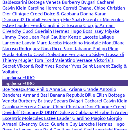
Baldessarini
Bottega Veneta
Burberry
Bvlgari
Cacharel
Calvin Klein
Carolina Herrera
Cerruti
Chanel
Chloe
Christian
Dior
Clinique
Creed
Dolce & Gabbana
Donna Karan
Dsquared2
Dunhill
Eisenberg
Elie Saab
Escentric Molecules
Estee Lauder
Fendi
Giardini Di Toscana
Giorgio Armani
Givenchy
Gucci
Guerlain
Hermes
Hugo Boss
Issey Miyake
Jimmy Choo
Jean Paul Gaultier
Kenzo
Lacoste
Lalique
Lancome
Lanvin
Marc Jacobs
Moschino
Montale
MontBlanc
Narciso Rodriguez
Nina Ricci
Paco Rabanne
Philipp Plein
Prada
Roberto Cavalli
Salvatore Ferragamo
Sisley
Trussardi
Thierry Mugler
Tom Ford
Valentino
Versace
Victoria`s
Secret
Viktor & Rolf
Yves Rocher
Yves Saint Laurent
Zadig &
Voltaire
Парфюм EURO
Парфюм EURO
Все товары
Max Philip
Anna Sui
Ariana Grande
Antonio
Banderas
Armand Basi
Banana Republic
Billie Eilish
Bottega
Veneta
Burberry
Britney Spears
Bvlgari
Cacharel
Calvin Klein
Carolina Herrera
Chanel
Chloe
Christian Dior
Clinique
Creed
Davidoff
Dsquared2
DKNY
Dolce & Gabbana
Elizabeth Arden
Escentric Molecules
Estee Lauder
Giardino Magico
Giorgio
Armani
Givenchy
Gucci
Guerlain
Guy Laroche
Hermes
Hugo
Boss
Jo Loves
Jean Paul Gaultier
Joop!
Karl Lagerfeld
Kenzo