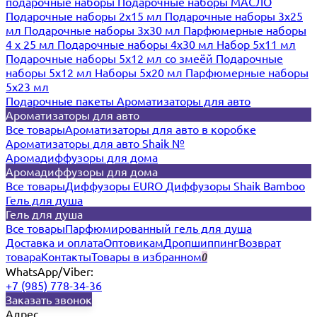
подарочные наборы
Подарочные наборы МАСЛО
Подарочные наборы 2х15 мл
Подарочные наборы 3х25
мл
Подарочные наборы 3х30 мл
Парфюмерные наборы
4 х 25 мл
Подарочные наборы 4х30 мл
Набор 5х11 мл
Подарочные наборы 5х12 мл со змеёй
Подарочные
наборы 5х12 мл
Наборы 5x20 мл
Парфюмерные наборы
5x23 мл
Подарочные пакеты
Ароматизаторы для авто
Ароматизаторы для авто
Все товары
Ароматизаторы для авто в коробке
Ароматизаторы для авто Shaik №
Аромадиффузоры для дома
Аромадиффузоры для дома
Все товары
Диффузоры EURO
Диффузоры Shaik Bamboo
Гель для душа
Гель для душа
Все товары
Парфюмированный гель для душа
Доставка и оплата
Оптовикам
Дропшиппинг
Возврат
товара
Контакты
Товары в избранном
0
WhatsApp/Viber:
+7 (985) 778-34-36
Заказать звонок
Адрес