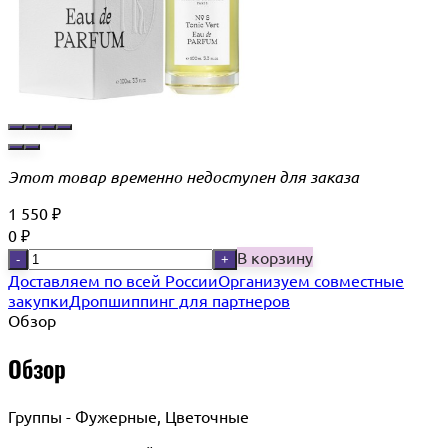
Этот товар временно недоступен для заказа
1 550
₽
0
₽
В корзину
-
+
Доставляем по всей России
Организуем совместные
закупки
Дропшиппинг для партнеров
Обзор
Обзор
Группы - Фужерные, Цветочные