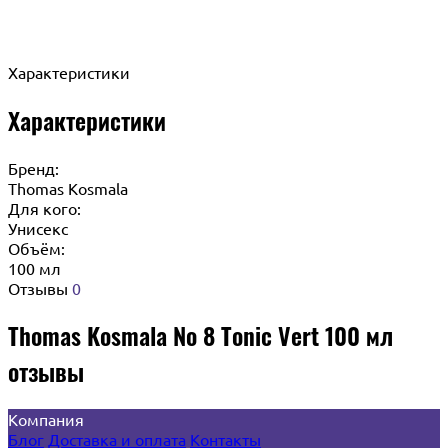
Характеристики
Характеристики
Бренд:
Thomas Kosmala
Для кого:
Унисекс
Объём:
100 мл
Отзывы
0
Thomas Kosmala No 8 Tonic Vert 100 мл
отзывы
Компания
Блог
Доставка и оплата
Контакты