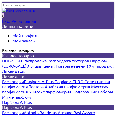
0
Вход
Регистрация
Личный кабинет
Мой профиль
Мои заказы
Каталог товаров
Каталог товаров
НОВИНКИ
Распродажа
Распродажа тестеров
Парфюм
(EURO-SALE)
Лучшая цена !
Товары недели !
Хит продаж !
Ликвидация
Ликвидация
Все товары
Парфюм A-Plus
Парфюм EURO
Селективная
парфюмерия
Тестера
Арабская парфюмерия
Мужская
парфюмерия
Унисекс парфюмерия
Подарочные наборы
Мини-парфюм
Парфюм A-Plus
Парфюм A-Plus
Все товары
Antonio Banderas
Armand Basi
Azzaro