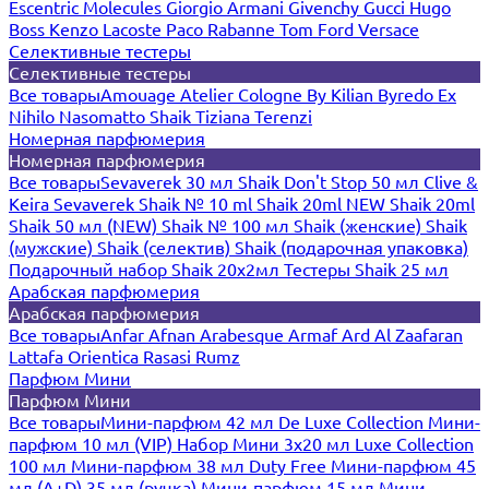
Escentric Molecules
Giorgio Armani
Givenchy
Gucci
Hugo
Boss
Kenzo
Lacoste
Paco Rabanne
Tom Ford
Versace
Селективные тестеры
Селективные тестеры
Все товары
Amouage
Atelier Cologne
By Kilian
Byredo
Ex
Nihilo
Nasomatto
Shaik
Tiziana Terenzi
Номерная парфюмерия
Номерная парфюмерия
Все товары
Sevaverek 30 мл
Shaik Don't Stop 50 мл
Clive &
Keira
Sevaverek
Shaik № 10 ml
Shaik 20ml NEW
Shaik 20ml
Shaik 50 мл (NEW)
Shaik № 100 мл
Shaik (женские)
Shaik
(мужские)
Shaik (селектив)
Shaik (подарочная упаковка)
Подарочный набор Shaik 20х2мл
Тестеры Shaik 25 мл
Арабская парфюмерия
Арабская парфюмерия
Все товары
Anfar
Afnan
Arabesque
Armaf
Ard Al Zaafaran
Lattafa
Orientica
Rasasi Rumz
Парфюм Мини
Парфюм Мини
Все товары
Мини-парфюм 42 мл De Luxe Collection
Мини-
парфюм 10 мл (VIP)
Набор Мини 3x20 мл
Luxe Collection
100 мл
Мини-парфюм 38 мл Duty Free
Мини-парфюм 45
мл (A+D)
35 мл (ручка)
Мини-парфюм 15 мл
Мини-