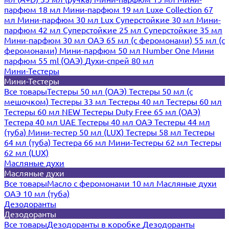
парфюм 18 мл
Мини-парфюм 19 мл
Luxe Collection 67
мл
Мини-парфюм 30 мл Lux
Суперстойкие 30 мл
Мини-
парфюм 42 мл
Суперстойкие 25 мл
Суперстойкие 35 мл
Мини-парфюм 30 мл ОАЭ
65 мл (с феромонами)
55 мл (с
феромонами)
Мини-парфюм 50 мл Number One
Мини
парфюм 55 ml (ОАЭ)
Духи-спрей 80 мл
Мини-Тестеры
Мини-Тестеры
Все товары
Тестеры 50 мл (ОАЭ)
Тестеры 50 мл (с
мешочком)
Тестеры 33 мл
Тестеры 40 мл
Тестеры 60 мл
Тестеры 60 мл NEW
Тестеры Duty Free 65 мл (ОАЭ)
Тестера 40 мл UAE
Тестеры 40 мл ОАЭ
Тестеры 44 мл
(туба)
Мини-тестер 50 мл (LUX)
Тестеры 58 мл
Тестеры
64 мл (туба)
Тестера 66 мл
Мини-Тестеры 62 мл
Тестеры
62 мл (LUX)
Масляные духи
Масляные духи
Все товары
Масло с феромонами 10 мл
Масляные духи
ОАЭ 10 мл (туба)
Дезодоранты
Дезодоранты
Все товары
Дезодоранты в коробке
Дезодоранты