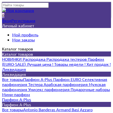
0
Вход
Регистрация
Личный кабинет
Мой профиль
Мои заказы
Каталог товаров
Каталог товаров
НОВИНКИ
Распродажа
Распродажа тестеров
Парфюм
(EURO-SALE)
Лучшая цена !
Товары недели !
Хит продаж !
Ликвидация
Ликвидация
Все товары
Парфюм A-Plus
Парфюм EURO
Селективная
парфюмерия
Тестера
Арабская парфюмерия
Мужская
парфюмерия
Унисекс парфюмерия
Подарочные наборы
Мини-парфюм
Парфюм A-Plus
Парфюм A-Plus
Все товары
Antonio Banderas
Armand Basi
Azzaro