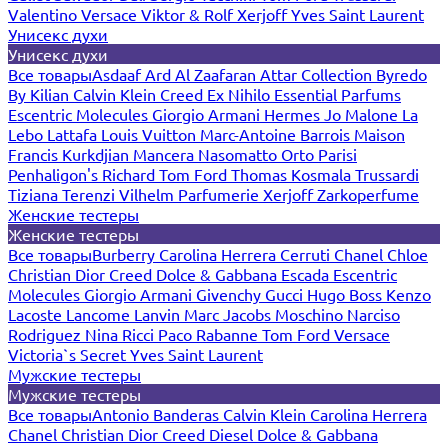
Valentino
Versace
Viktor & Rolf
Xerjoff
Yves Saint Laurent
Унисекс духи
Унисекс духи
Все товары
Asdaaf
Ard Al Zaafaran
Attar Collection
Byredo
By Kilian
Calvin Klein
Creed
Ex Nihilo
Essential Parfums
Escentric Molecules
Giorgio Armani
Hermes
Jo Malone
La
Lebo
Lattafa
Louis Vuitton
Marc-Antoine Barrois
Maison
Francis Kurkdjian
Mancera
Nasomatto
Orto Parisi
Penhaligon's
Richard
Tom Ford
Thomas Kosmala
Trussardi
Tiziana Terenzi
Vilhelm Parfumerie
Xerjoff
Zarkoperfume
Женские тестеры
Женские тестеры
Все товары
Burberry
Carolina Herrera
Cerruti
Chanel
Chloe
Christian Dior
Creed
Dolce & Gabbana
Escada
Escentric
Molecules
Giorgio Armani
Givenchy
Gucci
Hugo Boss
Kenzo
Lacoste
Lancome
Lanvin
Marc Jacobs
Moschino
Narciso
Rodriguez
Nina Ricci
Paco Rabanne
Tom Ford
Versace
Victoria`s Secret
Yves Saint Laurent
Мужские тестеры
Мужские тестеры
Все товары
Antonio Banderas
Calvin Klein
Carolina Herrera
Chanel
Christian Dior
Creed
Diesel
Dolce & Gabbana