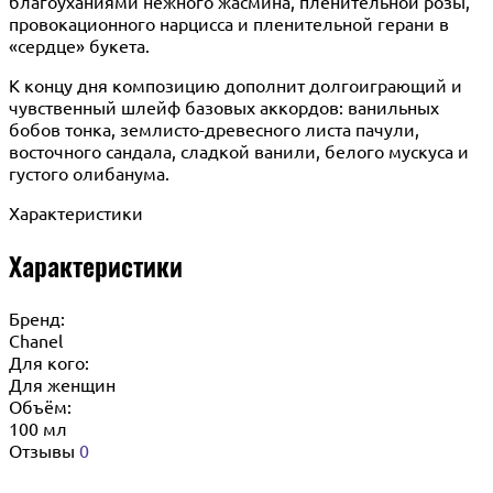
благоуханиями нежного жасмина, пленительной розы,
провокационного нарцисса и пленительной герани в
«сердце» букета.
К концу дня композицию дополнит долгоиграющий и
чувственный шлейф базовых аккордов: ванильных
бобов тонка, землисто-древесного листа пачули,
восточного сандала, сладкой ванили, белого мускуса и
густого олибанума.
Характеристики
Характеристики
Бренд:
Chanel
Для кого:
Для женщин
Объём:
100 мл
Отзывы
0