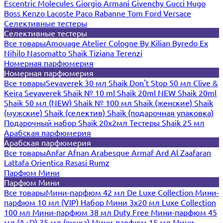
Escentric Molecules
Giorgio Armani
Givenchy
Gucci
Hugo
Boss
Kenzo
Lacoste
Paco Rabanne
Tom Ford
Versace
Селективные тестеры
Селективные тестеры
Все товары
Amouage
Atelier Cologne
By Kilian
Byredo
Ex
Nihilo
Nasomatto
Shaik
Tiziana Terenzi
Номерная парфюмерия
Номерная парфюмерия
Все товары
Sevaverek 30 мл
Shaik Don't Stop 50 мл
Clive &
Keira
Sevaverek
Shaik № 10 ml
Shaik 20ml NEW
Shaik 20ml
Shaik 50 мл (NEW)
Shaik № 100 мл
Shaik (женские)
Shaik
(мужские)
Shaik (селектив)
Shaik (подарочная упаковка)
Подарочный набор Shaik 20х2мл
Тестеры Shaik 25 мл
Арабская парфюмерия
Арабская парфюмерия
Все товары
Anfar
Afnan
Arabesque
Armaf
Ard Al Zaafaran
Lattafa
Orientica
Rasasi Rumz
Парфюм Мини
Парфюм Мини
Все товары
Мини-парфюм 42 мл De Luxe Collection
Мини-
парфюм 10 мл (VIP)
Набор Мини 3x20 мл
Luxe Collection
100 мл
Мини-парфюм 38 мл Duty Free
Мини-парфюм 45
мл (A+D)
35 мл (ручка)
Мини-парфюм 15 мл
Мини-