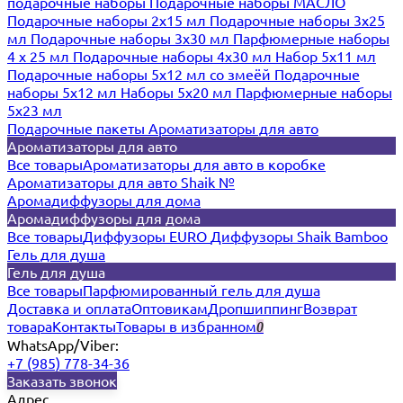
подарочные наборы
Подарочные наборы МАСЛО
Подарочные наборы 2х15 мл
Подарочные наборы 3х25
мл
Подарочные наборы 3х30 мл
Парфюмерные наборы
4 х 25 мл
Подарочные наборы 4х30 мл
Набор 5х11 мл
Подарочные наборы 5х12 мл со змеёй
Подарочные
наборы 5х12 мл
Наборы 5x20 мл
Парфюмерные наборы
5x23 мл
Подарочные пакеты
Ароматизаторы для авто
Ароматизаторы для авто
Все товары
Ароматизаторы для авто в коробке
Ароматизаторы для авто Shaik №
Аромадиффузоры для дома
Аромадиффузоры для дома
Все товары
Диффузоры EURO
Диффузоры Shaik Bamboo
Гель для душа
Гель для душа
Все товары
Парфюмированный гель для душа
Доставка и оплата
Оптовикам
Дропшиппинг
Возврат
товара
Контакты
Товары в избранном
0
WhatsApp/Viber:
+7 (985) 778-34-36
Заказать звонок
Адрес