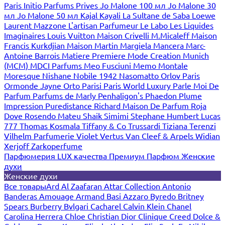
Paris
Initio Parfums Prives
Jo Malone 100 мл
Jo Malone 30
мл
Jo Malone 50 мл
Kajal
Kayali
La Sultane de Saba
Loewe
Laurent Mazzone
L'artisan Parfumeur
Le Labo
Les Liquides
Imaginaires
Louis Vuitton
Maison Crivelli
M.Micaleff
Maison
Francis Kurkdjian
Maison Martin Margiela
Mancera
Marc-
Antoine Barrois
Matiere Premiere
Mode Creation Munich
(MCM)
MDCI Parfums
Meo Fusciuni
Memo
Montale
Moresque
Nishane
Nobile 1942
Nasomatto
Orlov Paris
Ormonde Jayne
Orto Parisi
Paris World Luxury
Parle Moi De
Parfum
Parfums de Marly
Penhaligon's
Phaedon
Plume
Impression
Puredistance
Richard Maison De Parfum
Roja
Dove
Rosendo Mateu
Shaik
Simimi
Stephane Humbert Lucas
777
Thomas Kosmala
Tiffany & Co
Trussardi
Tiziana Terenzi
Vilhelm Parfumerie
Violet
Vertus
Van Cleef & Arpels
Widian
Xerjoff
Zarkoperfume
Парфюмерия LUX качества
Премиум Парфюм
Женские
духи
Женские духи
Все товары
Ard Al Zaafaran
Attar Collection
Antonio
Banderas
Amouage
Armand Basi
Azzaro
Byredo
Britney
Spears
Burberry
Bvlgari
Cacharel
Calvin Klein
Chanel
Carolina Herrera
Chloe
Christian Dior
Clinique
Creed
Dolce &