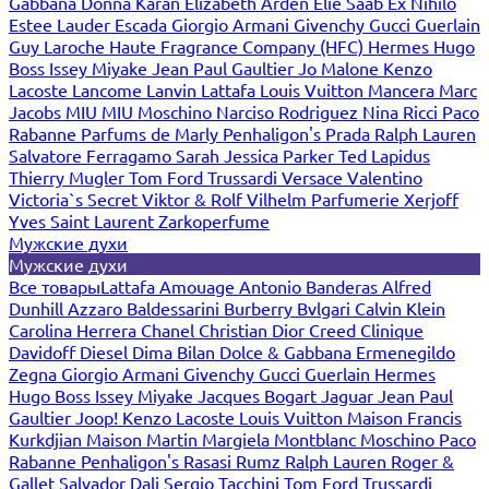
Gabbana
Donna Karan
Elizabeth Arden
Elie Saab
Ex Nihilo
Estee Lauder
Escada
Giorgio Armani
Givenchy
Gucci
Guerlain
Guy Laroche
Haute Fragrance Company (HFC)
Hermes
Hugo
Boss
Issey Miyake
Jean Paul Gaultier
Jo Malone
Kenzo
Lacoste
Lancome
Lanvin
Lattafa
Louis Vuitton
Mancera
Marc
Jacobs
MIU MIU
Moschino
Narciso Rodriguez
Nina Ricci
Paco
Rabanne
Parfums de Marly
Penhaligon's
Prada
Ralph Lauren
Salvatore Ferragamo
Sarah Jessica Parker
Ted Lapidus
Thierry Mugler
Tom Ford
Trussardi
Versace
Valentino
Victoria`s Secret
Viktor & Rolf
Vilhelm Parfumerie
Xerjoff
Yves Saint Laurent
Zarkoperfume
Мужские духи
Мужские духи
Все товары
Lattafa
Amouage
Antonio Banderas
Alfred
Dunhill
Azzaro
Baldessarini
Burberry
Bvlgari
Calvin Klein
Carolina Herrera
Chanel
Christian Dior
Creed
Clinique
Davidoff
Diesel
Dima Bilan
Dolce & Gabbana
Ermenegildo
Zegna
Giorgio Armani
Givenchy
Gucci
Guerlain
Hermes
Hugo Boss
Issey Miyake
Jacques Bogart
Jaguar
Jean Paul
Gaultier
Joop!
Kenzo
Lacoste
Louis Vuitton
Maison Francis
Kurkdjian
Maison Martin Margiela
Montblanc
Moschino
Paco
Rabanne
Penhaligon's
Rasasi Rumz
Ralph Lauren
Roger &
Gallet
Salvador Dali
Sergio Tacchini
Tom Ford
Trussardi