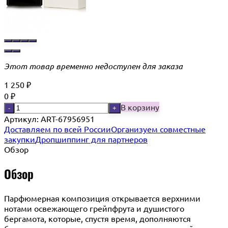
Этот товар временно недоступен для заказа
1 250
₽
0
₽
В корзину
-
+
Артикул:
ART-67956951
Доставляем по всей России
Организуем совместные
закупки
Дропшиппинг для партнеров
Обзор
Обзор
Парфюмерная композиция открывается верхними
нотами освежающего грейпфрута и душистого
бергамота, которые, спустя время, дополняются