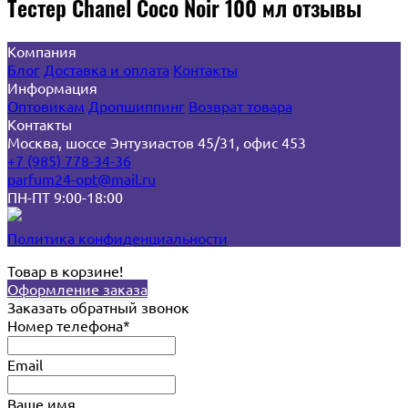
Тестер Chanel Coco Noir 100 мл отзывы
Компания
Блог
Доставка и оплата
Контакты
Информация
Оптовикам
Дропшиппинг
Возврат товара
Контакты
Москва, шоссе Энтузиастов 45/31, офис 453
+7 (985) 778-34-36
parfum24-opt@mail.ru
ПН-ПТ 9:00-18:00
Политика конфиденциальности
Товар в корзине!
Оформление заказа
Заказать обратный звонок
Номер телефона*
Email
Ваше имя