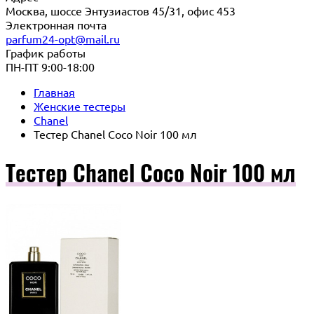
Москва, шоссе Энтузиастов 45/31, офис 453
Электронная почта
parfum24-opt@mail.ru
График работы
ПН-ПТ 9:00-18:00
Главная
Женские тестеры
Chanel
Тестер Chanel Coco Noir 100 мл
Тестер Chanel Coco Noir 100 мл