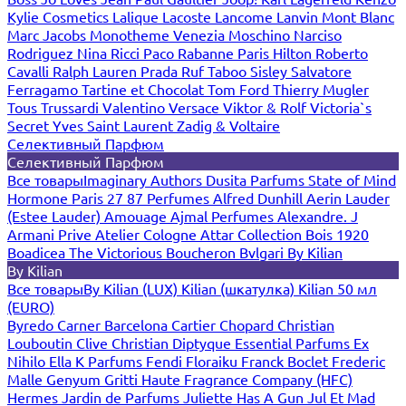
Kylie Cosmetics
Lalique
Lacoste
Lancome
Lanvin
Mont Blanc
Marc Jacobs
Monotheme Venezia
Moschino
Narciso
Rodriguez
Nina Ricci
Paco Rabanne
Paris Hilton
Roberto
Cavalli
Ralph Lauren
Prada
Ruf Taboo
Sisley
Salvatore
Ferragamo
Tartine et Chocolat
Tom Ford
Thierry Mugler
Tous
Trussardi
Valentino
Versace
Viktor & Rolf
Victoria`s
Secret
Yves Saint Laurent
Zadig & Voltaire
Селективный Парфюм
Селективный Парфюм
Все товары
Imaginary Authors
Dusita Parfums
State of Mind
Hormone Paris
27 87 Perfumes
Alfred Dunhill
Aerin Lauder
(Estee Lauder)
Amouage
Ajmal Perfumes
Alexandre. J
Armani Prive
Atelier Cologne
Attar Collection
Bois 1920
Boadicea The Victorious
Boucheron
Bvlgari
By Kilian
By Kilian
Все товары
By Kilian (LUX)
Kilian (шкатулка)
Kilian 50 мл
(EURO)
Byredo
Carner Barcelona
Cartier
Chopard
Christian
Louboutin
Clive Christian
Diptyque
Essential Parfums
Ex
Nihilo
Ella K Parfums
Fendi
Floraiku
Franck Boclet
Frederic
Malle
Genyum
Gritti
Haute Fragrance Company (HFC)
Hermes
Jardin de Parfums
Juliette Has A Gun
Jul Et Mad