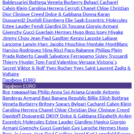
Baldessarini
Bottega Veneta
Burberry
Bvlgari
Cacharel
Calvin Klein
Carolina Herrera
Cerruti
Chanel
Chloe
Christian
Dior
Clinique
Creed
Dolce & Gabbana
Donna Karan
Dsquared2
Dunhill
Eisenberg
Elie Saab
Escentric Molecules
Estee Lauder
Fendi
Giardini Di Toscana
Giorgio Armani
Givenchy
Gucci
Guerlain
Hermes
Hugo Boss
Issey Miyake
Jimmy Choo
Jean Paul Gaultier
Kenzo
Lacoste
Lalique
Lancome
Lanvin
Marc Jacobs
Moschino
Montale
MontBlanc
Narciso Rodriguez
Nina Ricci
Paco Rabanne
Philipp Plein
Prada
Roberto Cavalli
Salvatore Ferragamo
Sisley
Trussardi
Thierry Mugler
Tom Ford
Valentino
Versace
Victoria`s
Secret
Viktor & Rolf
Yves Rocher
Yves Saint Laurent
Zadig &
Voltaire
Парфюм EURO
Парфюм EURO
Все товары
Max Philip
Anna Sui
Ariana Grande
Antonio
Banderas
Armand Basi
Banana Republic
Billie Eilish
Bottega
Veneta
Burberry
Britney Spears
Bvlgari
Cacharel
Calvin Klein
Carolina Herrera
Chanel
Chloe
Christian Dior
Clinique
Creed
Davidoff
Dsquared2
DKNY
Dolce & Gabbana
Elizabeth Arden
Escentric Molecules
Estee Lauder
Giardino Magico
Giorgio
Armani
Givenchy
Gucci
Guerlain
Guy Laroche
Hermes
Hugo
Boss
Jo Loves
Jean Paul Gaultier
Joop!
Karl Lagerfeld
Kenzo