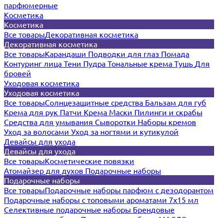
парфюмерные
Косметика
Косметика
Все товары
Декоративная косметика
Декоративная косметика
Все товары
Карандаши
Подводки для глаз
Помада
Контуринг лица
Тени
Пудра
Тональные крема
Тушь
Для
бровей
Уходовая косметика
Уходовая косметика
Все товары
Солнцезащитные средства
Бальзам для губ
Крема для рук
Патчи
Крема
Маски
Пилинги и скрабы
Средства для умывания
Сыворотки
Наборы кремов
Уход за волосами
Уход за ногтями и кутикулой
Девайсы для ухода
Девайсы для ухода
Все товары
Косметические повязки
Атомайзер для духов
Подарочные наборы
Подарочные наборы
Все товары
Подарочные наборы парфюм с дезодорантом
Подарочные наборы с топовыми ароматами 7х15 мл
Селективные подарочные наборы
Брендовые