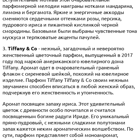
парфюмерной мелодии наиграны нотками мандарина,
лимона и бергамота. Яркие и энергичные аккорды
сменяются сердечными оттенками розы, персика,
пудрового ириса и пикантной кислинкой черной
смородины. Базовыми были выбраны чувственные тона
мускуса и терпковатые акценты пачулей.
3.
Tiffany & Co
- нежный, загадочный и невероятно
женственный цветочный парфюм, выпущенный в 2017
году под маркой американского ювелирного дома
Tiffany. Аромат одет в очаровательный граненый
флакон с сиреневой шейкой, похожий на ювелирное
изделие. Парфюм Tiffany Tiffany & Co своим нежным
звучанием способен вписаться в любой женский образ,
подчеркнув его женственность и утонченность.
Аромат посвящен запаху ириса. Этот удивительный
цветок с древности особо почитался и считался
посвященным богине радуги Ириде. Его уникальный
пряно-пудровый, с нежными сладкими полутонами
запах кажется неким ароматическим волшебством. По
сути, парфюм представляет собой моноамромат,