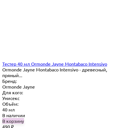
Тестер 40 мл Ormonde Jayne Montabaco Intensivo
Ormonde Jayne Montabaco Intensivo - древесный,
пряный...
Бренд:
Ormonde Jayne
Для кого:
Унисекс
Объём:
40 мл
В наличии
В корзину
490
₽