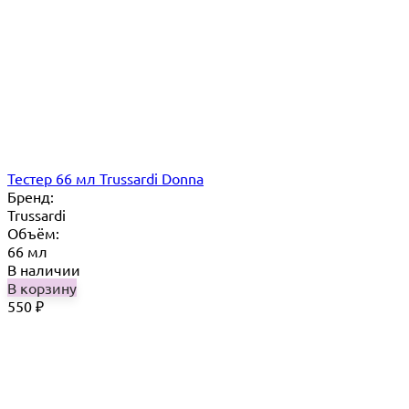
Тестер 66 мл Trussardi Donna
Бренд:
Trussardi
Объём:
66 мл
В наличии
В корзину
550
₽