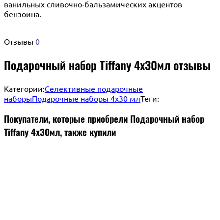
ванильных сливочно-бальзамических акцентов
бензоина.
Отзывы
0
Подарочный набор Tiffany 4х30мл отзывы
Категории:
Селективные подарочные
наборы
Подарочные наборы 4х30 мл
Теги:
Покупатели, которые приобрели Подарочный набор
Tiffany 4х30мл, также купили