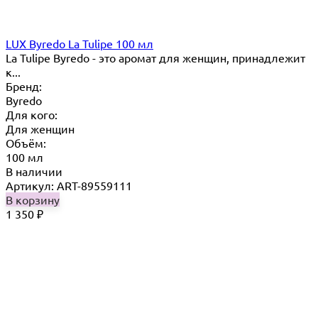
LUX Byredo La Tulipe 100 мл
La Tulipe Byredo - это аромат для женщин, принадлежит
к...
Бренд:
Byredo
Для кого:
Для женщин
Объём:
100 мл
В наличии
Артикул: ART-89559111
В корзину
1 350
₽