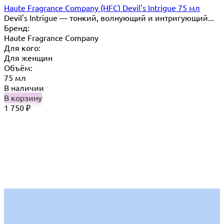
Haute Fragrance Company (HFC) Devil's Intrigue 75 мл
Devil's Intrigue — тонкий, волнующий и интригующий...
Бренд:
Haute Fragrance Company
Для кого:
Для женщин
Объём:
75 мл
В наличии
В корзину
1 750
₽