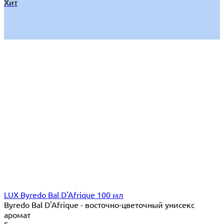
Хит
LUX Byredo Bal D'Afrique 100 мл
Byredo Bal D'Afrique - восточно-цветочный унисекс
аромат