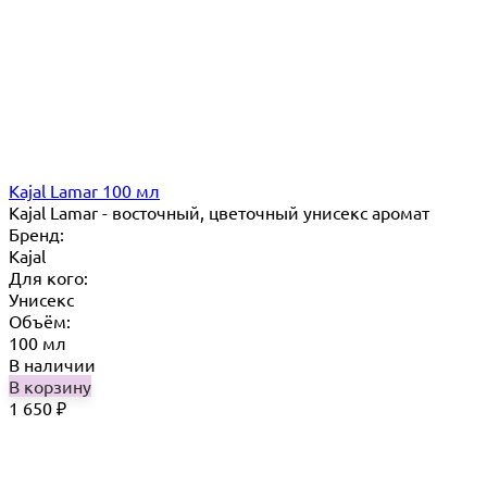
Kajal Lamar 100 мл
Kajal Lamar - восточный, цветочный унисекс аромат
Бренд:
Kajal
Для кого:
Унисекс
Объём:
100 мл
В наличии
В корзину
1 650
₽