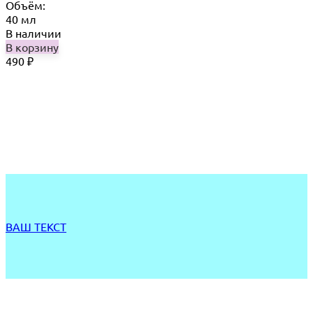
Объём:
40 мл
В наличии
В корзину
490
₽
ВАШ ТЕКСТ