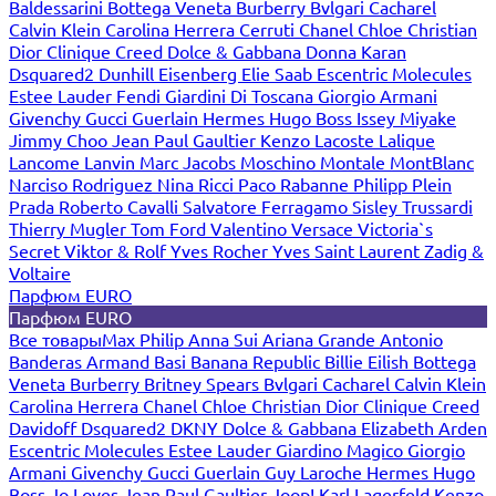
Baldessarini
Bottega Veneta
Burberry
Bvlgari
Cacharel
Calvin Klein
Carolina Herrera
Cerruti
Chanel
Chloe
Christian
Dior
Clinique
Creed
Dolce & Gabbana
Donna Karan
Dsquared2
Dunhill
Eisenberg
Elie Saab
Escentric Molecules
Estee Lauder
Fendi
Giardini Di Toscana
Giorgio Armani
Givenchy
Gucci
Guerlain
Hermes
Hugo Boss
Issey Miyake
Jimmy Choo
Jean Paul Gaultier
Kenzo
Lacoste
Lalique
Lancome
Lanvin
Marc Jacobs
Moschino
Montale
MontBlanc
Narciso Rodriguez
Nina Ricci
Paco Rabanne
Philipp Plein
Prada
Roberto Cavalli
Salvatore Ferragamo
Sisley
Trussardi
Thierry Mugler
Tom Ford
Valentino
Versace
Victoria`s
Secret
Viktor & Rolf
Yves Rocher
Yves Saint Laurent
Zadig &
Voltaire
Парфюм EURO
Парфюм EURO
Все товары
Max Philip
Anna Sui
Ariana Grande
Antonio
Banderas
Armand Basi
Banana Republic
Billie Eilish
Bottega
Veneta
Burberry
Britney Spears
Bvlgari
Cacharel
Calvin Klein
Carolina Herrera
Chanel
Chloe
Christian Dior
Clinique
Creed
Davidoff
Dsquared2
DKNY
Dolce & Gabbana
Elizabeth Arden
Escentric Molecules
Estee Lauder
Giardino Magico
Giorgio
Armani
Givenchy
Gucci
Guerlain
Guy Laroche
Hermes
Hugo
Boss
Jo Loves
Jean Paul Gaultier
Joop!
Karl Lagerfeld
Kenzo