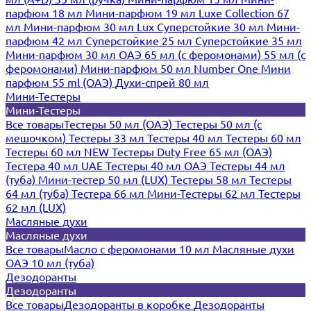
парфюм 18 мл
Мини-парфюм 19 мл
Luxe Collection 67
мл
Мини-парфюм 30 мл Lux
Суперстойкие 30 мл
Мини-
парфюм 42 мл
Суперстойкие 25 мл
Суперстойкие 35 мл
Мини-парфюм 30 мл ОАЭ
65 мл (с феромонами)
55 мл (с
феромонами)
Мини-парфюм 50 мл Number One
Мини
парфюм 55 ml (ОАЭ)
Духи-спрей 80 мл
Мини-Тестеры
Мини-Тестеры
Все товары
Тестеры 50 мл (ОАЭ)
Тестеры 50 мл (с
мешочком)
Тестеры 33 мл
Тестеры 40 мл
Тестеры 60 мл
Тестеры 60 мл NEW
Тестеры Duty Free 65 мл (ОАЭ)
Тестера 40 мл UAE
Тестеры 40 мл ОАЭ
Тестеры 44 мл
(туба)
Мини-тестер 50 мл (LUX)
Тестеры 58 мл
Тестеры
64 мл (туба)
Тестера 66 мл
Мини-Тестеры 62 мл
Тестеры
62 мл (LUX)
Масляные духи
Масляные духи
Все товары
Масло с феромонами 10 мл
Масляные духи
ОАЭ 10 мл (туба)
Дезодоранты
Дезодоранты
Все товары
Дезодоранты в коробке
Дезодоранты