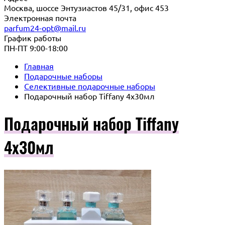
Москва, шоссе Энтузиастов 45/31, офис 453
Электронная почта
parfum24-opt@mail.ru
График работы
ПН-ПТ 9:00-18:00
Главная
Подарочные наборы
Селективные подарочные наборы
Подарочный набор Tiffany 4х30мл
Подарочный набор Tiffany
4х30мл