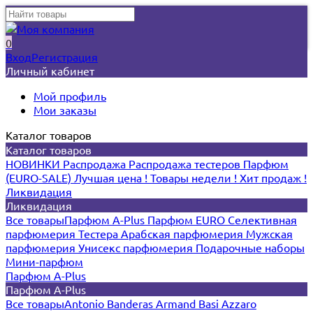
0
Вход
Регистрация
Личный кабинет
Мой профиль
Мои заказы
Каталог товаров
Каталог товаров
НОВИНКИ
Распродажа
Распродажа тестеров
Парфюм
(EURO-SALE)
Лучшая цена !
Товары недели !
Хит продаж !
Ликвидация
Ликвидация
Все товары
Парфюм A-Plus
Парфюм EURO
Селективная
парфюмерия
Тестера
Арабская парфюмерия
Мужская
парфюмерия
Унисекс парфюмерия
Подарочные наборы
Мини-парфюм
Парфюм A-Plus
Парфюм A-Plus
Все товары
Antonio Banderas
Armand Basi
Azzaro