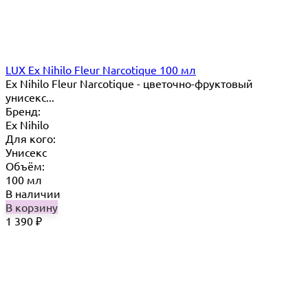
LUX Ex Nihilo Fleur Narcotique 100 мл
Ex Nihilo Fleur Narcotique - цветочно-фруктовый
унисекс...
Бренд:
Ex Nihilo
Для кого:
Унисекс
Объём:
100 мл
В наличии
В корзину
1 390
₽