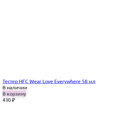
Тестер HFC Wear Love Everywhere 58 мл
В наличии
В корзину
430
₽