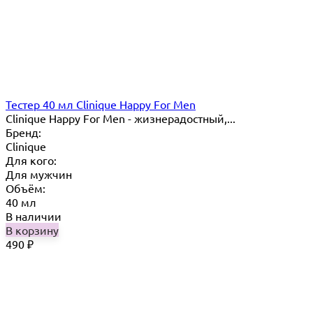
Тестер 40 мл Clinique Happy For Men
Clinique Happy For Men - жизнерадостный,...
Бренд:
Clinique
Для кого:
Для мужчин
Объём:
40 мл
В наличии
В корзину
490
₽