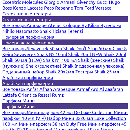
Escentric Molecules
Giorgio Armani
Givenchy
Gucci
Hugo
Boss
Kenzo
Lacoste
Paco Rabanne
Tom Ford
Versace
Селективные тестеры
Селективные тестеры
Все товары
Amouage
Atelier Cologne
By Kilian
Byredo
Ex
Nihilo
Nasomatto
Shaik
Tiziana Terenzi
Номерная парфюмерия
Номерная парфюмерия
Все товары
Sevaverek 30 мл
Shaik Don't Stop 50 мл
Clive &
Keira
Sevaverek
Shaik № 10 ml
Shaik 20ml NEW
Shaik 20ml
Shaik 50 мл (NEW)
Shaik № 100 мл
Shaik (женские)
Shaik
(мужские)
Shaik (селектив)
Shaik (подарочная упаковка)
Подарочный набор Shaik 20х2мл
Тестеры Shaik 25 мл
Арабская парфюмерия
Арабская парфюмерия
Все товары
Anfar
Afnan
Arabesque
Armaf
Ard Al Zaafaran
Lattafa
Orientica
Rasasi Rumz
Парфюм Мини
Парфюм Мини
Все товары
Мини-парфюм 42 мл De Luxe Collection
Мини-
парфюм 10 мл (VIP)
Набор Мини 3x20 мл
Luxe Collection
100 мл
Мини-парфюм 38 мл Duty Free
Мини-парфюм 45
мл (A+D)
35 мл (ручка)
Мини-парфюм 15 мл
Мини-