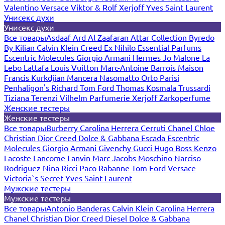
Valentino
Versace
Viktor & Rolf
Xerjoff
Yves Saint Laurent
Унисекс духи
Унисекс духи
Все товары
Asdaaf
Ard Al Zaafaran
Attar Collection
Byredo
By Kilian
Calvin Klein
Creed
Ex Nihilo
Essential Parfums
Escentric Molecules
Giorgio Armani
Hermes
Jo Malone
La
Lebo
Lattafa
Louis Vuitton
Marc-Antoine Barrois
Maison
Francis Kurkdjian
Mancera
Nasomatto
Orto Parisi
Penhaligon's
Richard
Tom Ford
Thomas Kosmala
Trussardi
Tiziana Terenzi
Vilhelm Parfumerie
Xerjoff
Zarkoperfume
Женские тестеры
Женские тестеры
Все товары
Burberry
Carolina Herrera
Cerruti
Chanel
Chloe
Christian Dior
Creed
Dolce & Gabbana
Escada
Escentric
Molecules
Giorgio Armani
Givenchy
Gucci
Hugo Boss
Kenzo
Lacoste
Lancome
Lanvin
Marc Jacobs
Moschino
Narciso
Rodriguez
Nina Ricci
Paco Rabanne
Tom Ford
Versace
Victoria`s Secret
Yves Saint Laurent
Мужские тестеры
Мужские тестеры
Все товары
Antonio Banderas
Calvin Klein
Carolina Herrera
Chanel
Christian Dior
Creed
Diesel
Dolce & Gabbana