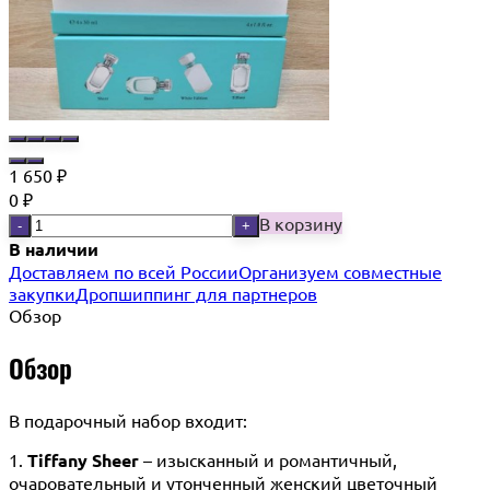
1 650
₽
0
₽
В корзину
-
+
В наличии
Доставляем по всей России
Организуем совместные
закупки
Дропшиппинг для партнеров
Обзор
Обзор
В подарочный набор входит:
1.
Tiffany
Sheer
– изысканный и романтичный,
очаровательный и утонченный женский цветочный