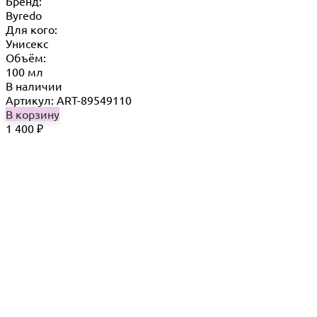
Бренд:
Byredo
Для кого:
Унисекс
Объём:
100 мл
В наличии
Артикул: ART-89549110
В корзину
1 400
₽