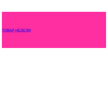
ТОВАР НЕДЕЛИ