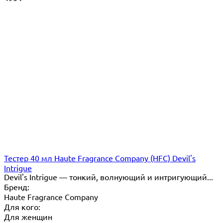
Тестер 40 мл Haute Fragrance Company (HFC) Devil's
Intrigue
Devil's Intrigue — тонкий, волнующий и интригующий...
Бренд:
Haute Fragrance Company
Для кого:
Для женщин