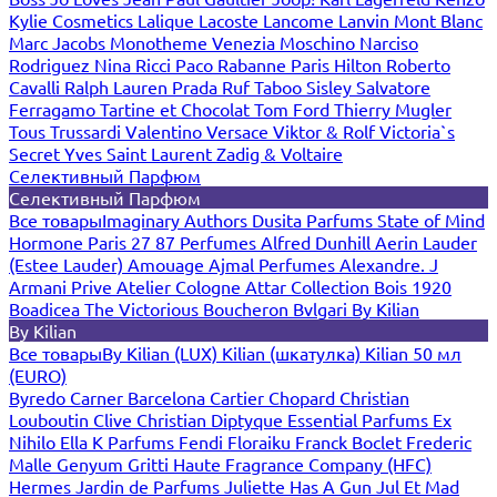
Kylie Cosmetics
Lalique
Lacoste
Lancome
Lanvin
Mont Blanc
Marc Jacobs
Monotheme Venezia
Moschino
Narciso
Rodriguez
Nina Ricci
Paco Rabanne
Paris Hilton
Roberto
Cavalli
Ralph Lauren
Prada
Ruf Taboo
Sisley
Salvatore
Ferragamo
Tartine et Chocolat
Tom Ford
Thierry Mugler
Tous
Trussardi
Valentino
Versace
Viktor & Rolf
Victoria`s
Secret
Yves Saint Laurent
Zadig & Voltaire
Селективный Парфюм
Селективный Парфюм
Все товары
Imaginary Authors
Dusita Parfums
State of Mind
Hormone Paris
27 87 Perfumes
Alfred Dunhill
Aerin Lauder
(Estee Lauder)
Amouage
Ajmal Perfumes
Alexandre. J
Armani Prive
Atelier Cologne
Attar Collection
Bois 1920
Boadicea The Victorious
Boucheron
Bvlgari
By Kilian
By Kilian
Все товары
By Kilian (LUX)
Kilian (шкатулка)
Kilian 50 мл
(EURO)
Byredo
Carner Barcelona
Cartier
Chopard
Christian
Louboutin
Clive Christian
Diptyque
Essential Parfums
Ex
Nihilo
Ella K Parfums
Fendi
Floraiku
Franck Boclet
Frederic
Malle
Genyum
Gritti
Haute Fragrance Company (HFC)
Hermes
Jardin de Parfums
Juliette Has A Gun
Jul Et Mad