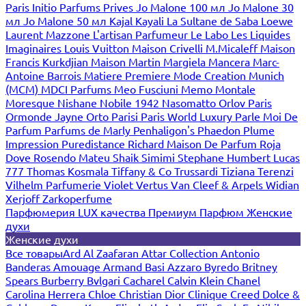
Paris
Initio Parfums Prives
Jo Malone 100 мл
Jo Malone 30
мл
Jo Malone 50 мл
Kajal
Kayali
La Sultane de Saba
Loewe
Laurent Mazzone
L'artisan Parfumeur
Le Labo
Les Liquides
Imaginaires
Louis Vuitton
Maison Crivelli
M.Micaleff
Maison
Francis Kurkdjian
Maison Martin Margiela
Mancera
Marc-
Antoine Barrois
Matiere Premiere
Mode Creation Munich
(MCM)
MDCI Parfums
Meo Fusciuni
Memo
Montale
Moresque
Nishane
Nobile 1942
Nasomatto
Orlov Paris
Ormonde Jayne
Orto Parisi
Paris World Luxury
Parle Moi De
Parfum
Parfums de Marly
Penhaligon's
Phaedon
Plume
Impression
Puredistance
Richard Maison De Parfum
Roja
Dove
Rosendo Mateu
Shaik
Simimi
Stephane Humbert Lucas
777
Thomas Kosmala
Tiffany & Co
Trussardi
Tiziana Terenzi
Vilhelm Parfumerie
Violet
Vertus
Van Cleef & Arpels
Widian
Xerjoff
Zarkoperfume
Парфюмерия LUX качества
Премиум Парфюм
Женские
духи
Женские духи
Все товары
Ard Al Zaafaran
Attar Collection
Antonio
Banderas
Amouage
Armand Basi
Azzaro
Byredo
Britney
Spears
Burberry
Bvlgari
Cacharel
Calvin Klein
Chanel
Carolina Herrera
Chloe
Christian Dior
Clinique
Creed
Dolce &