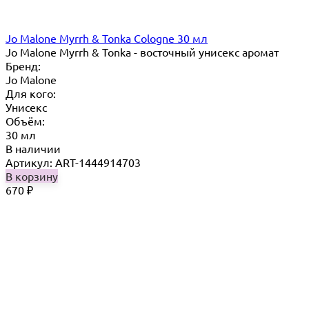
Jo Malone Myrrh & Tonka Cologne 30 мл
Jo Malone Myrrh & Tonka - восточный унисекс аромат
Бренд:
Jo Malone
Для кого:
Унисекс
Объём:
30 мл
В наличии
Артикул: ART-1444914703
В корзину
670
₽