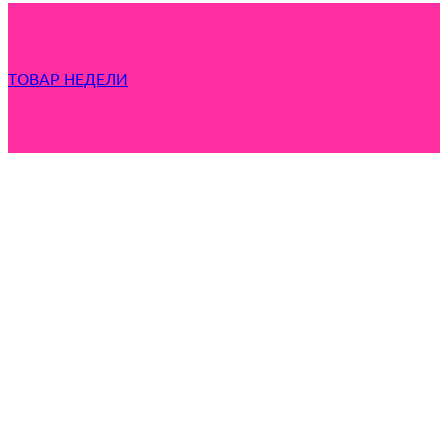
ТОВАР НЕДЕЛИ