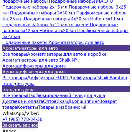
подарочные наборы
Подарочные наборы МАСЛО
Подарочные наборы 2х15 мл
Подарочные наборы 3х25
мл
Подарочные наборы 3х30 мл
Парфюмерные наборы
4 х 25 мл
Подарочные наборы 4х30 мл
Набор 5х11 мл
Подарочные наборы 5х12 мл со змеёй
Подарочные
наборы 5х12 мл
Наборы 5x20 мл
Парфюмерные наборы
5x23 мл
Подарочные пакеты
Ароматизаторы для авто
Ароматизаторы для авто
Все товары
Ароматизаторы для авто в коробке
Ароматизаторы для авто Shaik №
Аромадиффузоры для дома
Аромадиффузоры для дома
Все товары
Диффузоры EURO
Диффузоры Shaik Bamboo
Гель для душа
Гель для душа
Все товары
Парфюмированный гель для душа
Доставка и оплата
Оптовикам
Дропшиппинг
Возврат
товара
Контакты
Товары в избранном
0
WhatsApp/Viber:
+7 (985) 778-34-36
Заказать звонок
Адрес