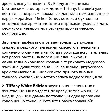
аромат, выпущенный в 1999 году знаменитым
британским ювелирным домом Tiffany. Ставший уже
почти легендарным, аромат создан талантом известного
парфюмера Jean-Michel Duriez, который буквально
несколькими ароматическими штрихами сумел создать
сложную и невероятно красивую ароматическую
композицию.
Звучание парфюма открывает тонкая цитрусовая
свежесть сладкого тангерина, красного апельсина и
солнечного климентина. Когда прохлада вступительных
нот рассеивается, на передний план выходит
удивительно красивое созвучие терпковато-медового
жасмина, душистого ландыша, ванильно-цитрусового
аромата магнолии, шелковисто-пряного пиона и
тонкого, хрустально-чистого запаха водного гиацинта.
2.
Tiffany White Edition
звучит очень элегантно и
женственно. Он придется по нраву не только юным
модницам, но и дамам постарше: ни одна красавица
совершенно точно не останется разочарованной!
Вступительные мотивы этой очаровательной