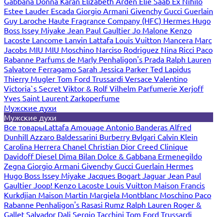
Gabbana
Donna Karan
Elizabeth Arden
Elie Saab
Ex Nihilo
Estee Lauder
Escada
Giorgio Armani
Givenchy
Gucci
Guerlain
Guy Laroche
Haute Fragrance Company (HFC)
Hermes
Hugo
Boss
Issey Miyake
Jean Paul Gaultier
Jo Malone
Kenzo
Lacoste
Lancome
Lanvin
Lattafa
Louis Vuitton
Mancera
Marc
Jacobs
MIU MIU
Moschino
Narciso Rodriguez
Nina Ricci
Paco
Rabanne
Parfums de Marly
Penhaligon's
Prada
Ralph Lauren
Salvatore Ferragamo
Sarah Jessica Parker
Ted Lapidus
Thierry Mugler
Tom Ford
Trussardi
Versace
Valentino
Victoria`s Secret
Viktor & Rolf
Vilhelm Parfumerie
Xerjoff
Yves Saint Laurent
Zarkoperfume
Мужские духи
Мужские духи
Все товары
Lattafa
Amouage
Antonio Banderas
Alfred
Dunhill
Azzaro
Baldessarini
Burberry
Bvlgari
Calvin Klein
Carolina Herrera
Chanel
Christian Dior
Creed
Clinique
Davidoff
Diesel
Dima Bilan
Dolce & Gabbana
Ermenegildo
Zegna
Giorgio Armani
Givenchy
Gucci
Guerlain
Hermes
Hugo Boss
Issey Miyake
Jacques Bogart
Jaguar
Jean Paul
Gaultier
Joop!
Kenzo
Lacoste
Louis Vuitton
Maison Francis
Kurkdjian
Maison Martin Margiela
Montblanc
Moschino
Paco
Rabanne
Penhaligon's
Rasasi Rumz
Ralph Lauren
Roger &
Gallet
Salvador Dali
Sergio Tacchini
Tom Ford
Trussardi