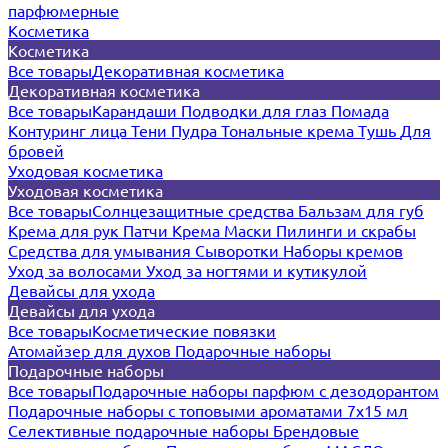
парфюмерные
Косметика
Косметика
Все товары
Декоративная косметика
Декоративная косметика
Все товары
Карандаши
Подводки для глаз
Помада
Контуринг лица
Тени
Пудра
Тональные крема
Тушь
Для
бровей
Уходовая косметика
Уходовая косметика
Все товары
Солнцезащитные средства
Бальзам для губ
Крема для рук
Патчи
Крема
Маски
Пилинги и скрабы
Средства для умывания
Сыворотки
Наборы кремов
Уход за волосами
Уход за ногтями и кутикулой
Девайсы для ухода
Девайсы для ухода
Все товары
Косметические повязки
Атомайзер для духов
Подарочные наборы
Подарочные наборы
Все товары
Подарочные наборы парфюм с дезодорантом
Подарочные наборы с топовыми ароматами 7х15 мл
Селективные подарочные наборы
Брендовые