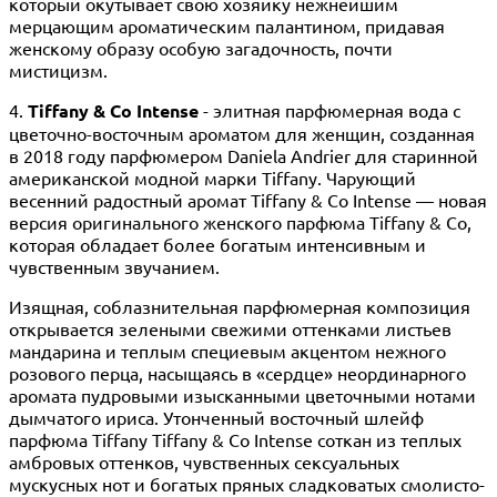
который окутывает свою хозяйку нежнейшим
мерцающим ароматическим палантином, придавая
женскому образу особую загадочность, почти
мистицизм.
4.
Tiffany & Co Intense
- элитная парфюмерная вода с
цветочно-восточным ароматом для женщин, созданная
в 2018 году парфюмером Daniela Andrier для старинной
американской модной марки Tiffany. Чарующий
весенний радостный аромат Tiffany & Co Intense — новая
версия оригинального женского парфюма Tiffany & Co,
которая обладает более богатым интенсивным и
чувственным звучанием.
Изящная, соблазнительная парфюмерная композиция
открывается зелеными свежими оттенками листьев
мандарина и теплым специевым акцентом нежного
розового перца, насыщаясь в «сердце» неординарного
аромата пудровыми изысканными цветочными нотами
дымчатого ириса. Утонченный восточный шлейф
парфюма Tiffany Tiffany & Co Intense соткан из теплых
амбровых оттенков, чувственных сексуальных
мускусных нот и богатых пряных сладковатых смолисто-