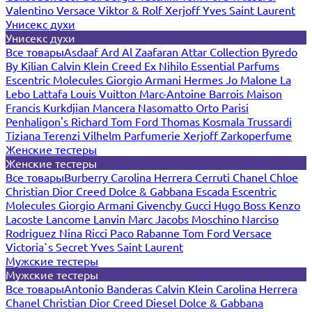
Valentino
Versace
Viktor & Rolf
Xerjoff
Yves Saint Laurent
Унисекс духи
Унисекс духи
Все товары
Asdaaf
Ard Al Zaafaran
Attar Collection
Byredo
By Kilian
Calvin Klein
Creed
Ex Nihilo
Essential Parfums
Escentric Molecules
Giorgio Armani
Hermes
Jo Malone
La
Lebo
Lattafa
Louis Vuitton
Marc-Antoine Barrois
Maison
Francis Kurkdjian
Mancera
Nasomatto
Orto Parisi
Penhaligon's
Richard
Tom Ford
Thomas Kosmala
Trussardi
Tiziana Terenzi
Vilhelm Parfumerie
Xerjoff
Zarkoperfume
Женские тестеры
Женские тестеры
Все товары
Burberry
Carolina Herrera
Cerruti
Chanel
Chloe
Christian Dior
Creed
Dolce & Gabbana
Escada
Escentric
Molecules
Giorgio Armani
Givenchy
Gucci
Hugo Boss
Kenzo
Lacoste
Lancome
Lanvin
Marc Jacobs
Moschino
Narciso
Rodriguez
Nina Ricci
Paco Rabanne
Tom Ford
Versace
Victoria`s Secret
Yves Saint Laurent
Мужские тестеры
Мужские тестеры
Все товары
Antonio Banderas
Calvin Klein
Carolina Herrera
Chanel
Christian Dior
Creed
Diesel
Dolce & Gabbana