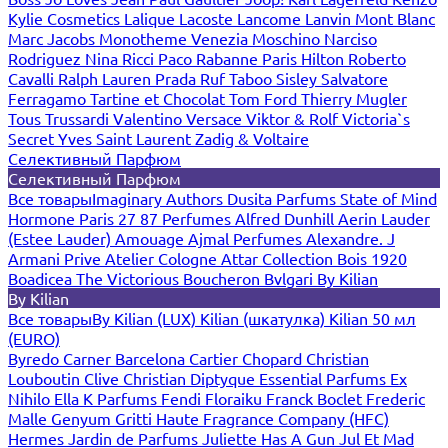
Kylie Cosmetics
Lalique
Lacoste
Lancome
Lanvin
Mont Blanc
Marc Jacobs
Monotheme Venezia
Moschino
Narciso
Rodriguez
Nina Ricci
Paco Rabanne
Paris Hilton
Roberto
Cavalli
Ralph Lauren
Prada
Ruf Taboo
Sisley
Salvatore
Ferragamo
Tartine et Chocolat
Tom Ford
Thierry Mugler
Tous
Trussardi
Valentino
Versace
Viktor & Rolf
Victoria`s
Secret
Yves Saint Laurent
Zadig & Voltaire
Селективный Парфюм
Селективный Парфюм
Все товары
Imaginary Authors
Dusita Parfums
State of Mind
Hormone Paris
27 87 Perfumes
Alfred Dunhill
Aerin Lauder
(Estee Lauder)
Amouage
Ajmal Perfumes
Alexandre. J
Armani Prive
Atelier Cologne
Attar Collection
Bois 1920
Boadicea The Victorious
Boucheron
Bvlgari
By Kilian
By Kilian
Все товары
By Kilian (LUX)
Kilian (шкатулка)
Kilian 50 мл
(EURO)
Byredo
Carner Barcelona
Cartier
Chopard
Christian
Louboutin
Clive Christian
Diptyque
Essential Parfums
Ex
Nihilo
Ella K Parfums
Fendi
Floraiku
Franck Boclet
Frederic
Malle
Genyum
Gritti
Haute Fragrance Company (HFC)
Hermes
Jardin de Parfums
Juliette Has A Gun
Jul Et Mad