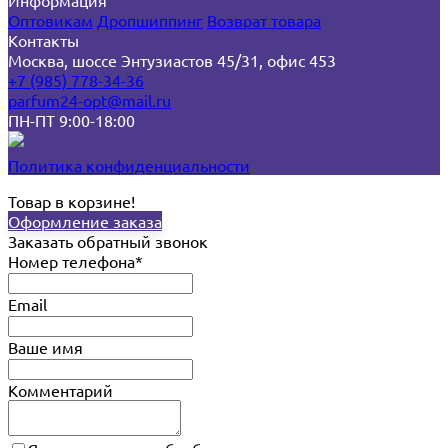
Информация
Оптовикам
Дропшиппинг
Возврат товара
Контакты
Москва, шоссе Энтузиастов 45/31, офис 453
+7 (985) 778-34-36
parfum24-opt@mail.ru
ПН-ПТ 9:00-18:00
Политика конфиденциальности
Товар в корзине!
Оформление заказа
Заказать обратный звонок
Номер телефона*
Email
Ваше имя
Комментарий