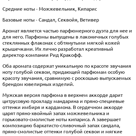
Средние ноты - Можжевельник, Кипарис
Базовые ноты - Сандал, Секвойя, Ветивер
Аромат является частью парфюмерного дуэта для нее и
для него. Парфюмы выпущены в лаконичных голубых
стеклянных флаконах с обтянутыми мягкой кожей
крышечками. Их лично разработал креативный
директор компании Рид Кракофф.
Оба аромата содержат уникальную по красоте звучания
ноту голубой секвои, придающей парфюмам особую
красоту звучания, сравнимую с роскошью выпускаемых
брендом ювелирных изделий.
Мужская версия парфюма в верхнем аккорде дарит
цитрусовую прохладу мандарина и пряно-специевые
оттенки имбиря и кардамона. В сердечном аккорде
царят пряно-хвойный запах можжевельника и
горьковато-смолистые ноты кипариса. А завершает
композицию бархатисто-сливочный запах сандала,
пряно-смолистые оттенки голубой секвои и мягкие