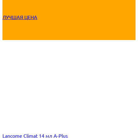
ЛУЧШАЯ ЦЕНА
Lancome Climat 14 мл A-Plus