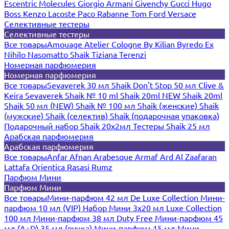
Escentric Molecules
Giorgio Armani
Givenchy
Gucci
Hugo
Boss
Kenzo
Lacoste
Paco Rabanne
Tom Ford
Versace
Селективные тестеры
Селективные тестеры
Все товары
Amouage
Atelier Cologne
By Kilian
Byredo
Ex
Nihilo
Nasomatto
Shaik
Tiziana Terenzi
Номерная парфюмерия
Номерная парфюмерия
Все товары
Sevaverek 30 мл
Shaik Don't Stop 50 мл
Clive &
Keira
Sevaverek
Shaik № 10 ml
Shaik 20ml NEW
Shaik 20ml
Shaik 50 мл (NEW)
Shaik № 100 мл
Shaik (женские)
Shaik
(мужские)
Shaik (селектив)
Shaik (подарочная упаковка)
Подарочный набор Shaik 20х2мл
Тестеры Shaik 25 мл
Арабская парфюмерия
Арабская парфюмерия
Все товары
Anfar
Afnan
Arabesque
Armaf
Ard Al Zaafaran
Lattafa
Orientica
Rasasi Rumz
Парфюм Мини
Парфюм Мини
Все товары
Мини-парфюм 42 мл De Luxe Collection
Мини-
парфюм 10 мл (VIP)
Набор Мини 3x20 мл
Luxe Collection
100 мл
Мини-парфюм 38 мл Duty Free
Мини-парфюм 45
мл (A+D)
35 мл (ручка)
Мини-парфюм 15 мл
Мини-