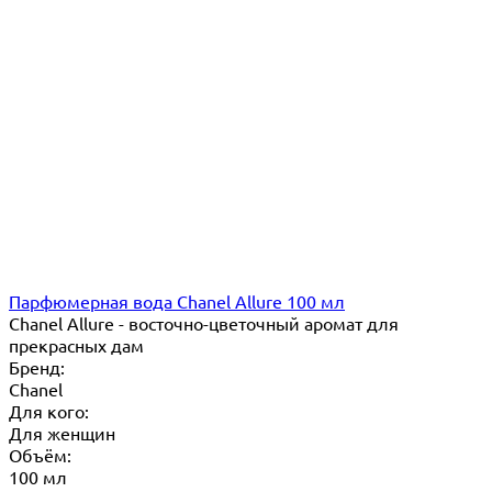
Парфюмерная вода Chanel Allure 100 мл
Chanel Allure - восточно-цветочный аромат для
прекрасных дам
Бренд:
Chanel
Для кого:
Для женщин
Объём:
100 мл