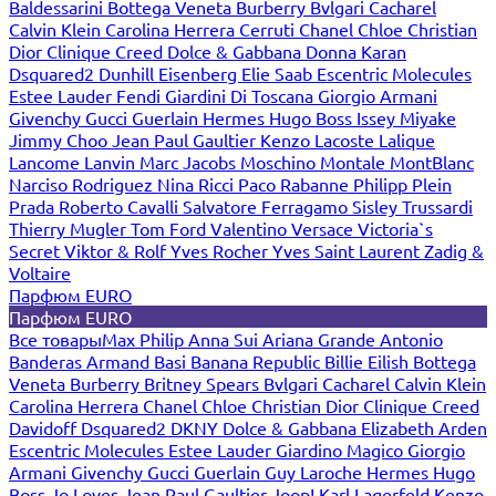
Baldessarini
Bottega Veneta
Burberry
Bvlgari
Cacharel
Calvin Klein
Carolina Herrera
Cerruti
Chanel
Chloe
Christian
Dior
Clinique
Creed
Dolce & Gabbana
Donna Karan
Dsquared2
Dunhill
Eisenberg
Elie Saab
Escentric Molecules
Estee Lauder
Fendi
Giardini Di Toscana
Giorgio Armani
Givenchy
Gucci
Guerlain
Hermes
Hugo Boss
Issey Miyake
Jimmy Choo
Jean Paul Gaultier
Kenzo
Lacoste
Lalique
Lancome
Lanvin
Marc Jacobs
Moschino
Montale
MontBlanc
Narciso Rodriguez
Nina Ricci
Paco Rabanne
Philipp Plein
Prada
Roberto Cavalli
Salvatore Ferragamo
Sisley
Trussardi
Thierry Mugler
Tom Ford
Valentino
Versace
Victoria`s
Secret
Viktor & Rolf
Yves Rocher
Yves Saint Laurent
Zadig &
Voltaire
Парфюм EURO
Парфюм EURO
Все товары
Max Philip
Anna Sui
Ariana Grande
Antonio
Banderas
Armand Basi
Banana Republic
Billie Eilish
Bottega
Veneta
Burberry
Britney Spears
Bvlgari
Cacharel
Calvin Klein
Carolina Herrera
Chanel
Chloe
Christian Dior
Clinique
Creed
Davidoff
Dsquared2
DKNY
Dolce & Gabbana
Elizabeth Arden
Escentric Molecules
Estee Lauder
Giardino Magico
Giorgio
Armani
Givenchy
Gucci
Guerlain
Guy Laroche
Hermes
Hugo
Boss
Jo Loves
Jean Paul Gaultier
Joop!
Karl Lagerfeld
Kenzo