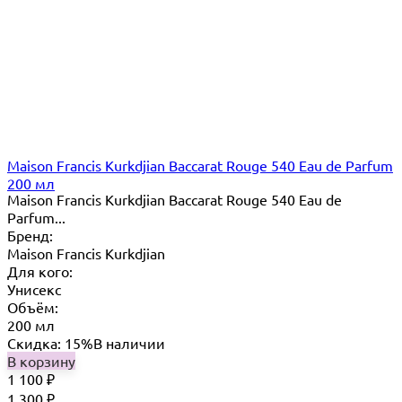
Maison Francis Kurkdjian Baccarat Rouge 540 Eau de Parfum
200 мл
Maison Francis Kurkdjian Baccarat Rouge 540 Eau de
Parfum...
Бренд:
Maison Francis Kurkdjian
Для кого:
Унисекс
Объём:
200 мл
Скидка: 15%
В наличии
В корзину
1 100
₽
1 300
₽