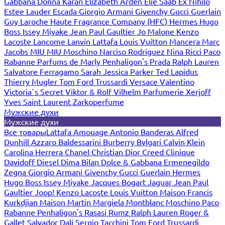
Gabbana
Donna Karan
Elizabeth Arden
Elie Saab
Ex Nihilo
Estee Lauder
Escada
Giorgio Armani
Givenchy
Gucci
Guerlain
Guy Laroche
Haute Fragrance Company (HFC)
Hermes
Hugo
Boss
Issey Miyake
Jean Paul Gaultier
Jo Malone
Kenzo
Lacoste
Lancome
Lanvin
Lattafa
Louis Vuitton
Mancera
Marc
Jacobs
MIU MIU
Moschino
Narciso Rodriguez
Nina Ricci
Paco
Rabanne
Parfums de Marly
Penhaligon's
Prada
Ralph Lauren
Salvatore Ferragamo
Sarah Jessica Parker
Ted Lapidus
Thierry Mugler
Tom Ford
Trussardi
Versace
Valentino
Victoria`s Secret
Viktor & Rolf
Vilhelm Parfumerie
Xerjoff
Yves Saint Laurent
Zarkoperfume
Мужские духи
Мужские духи
Все товары
Lattafa
Amouage
Antonio Banderas
Alfred
Dunhill
Azzaro
Baldessarini
Burberry
Bvlgari
Calvin Klein
Carolina Herrera
Chanel
Christian Dior
Creed
Clinique
Davidoff
Diesel
Dima Bilan
Dolce & Gabbana
Ermenegildo
Zegna
Giorgio Armani
Givenchy
Gucci
Guerlain
Hermes
Hugo Boss
Issey Miyake
Jacques Bogart
Jaguar
Jean Paul
Gaultier
Joop!
Kenzo
Lacoste
Louis Vuitton
Maison Francis
Kurkdjian
Maison Martin Margiela
Montblanc
Moschino
Paco
Rabanne
Penhaligon's
Rasasi Rumz
Ralph Lauren
Roger &
Gallet
Salvador Dali
Sergio Tacchini
Tom Ford
Trussardi