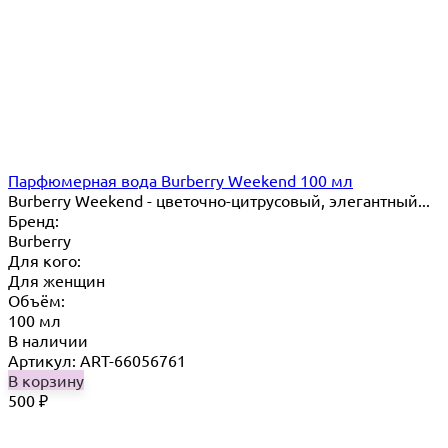
Парфюмерная вода Burberry Weekend 100 мл
Burberry Weekend - цветочно-цитрусовый, элегантный...
Бренд:
Burberry
Для кого:
Для женщин
Объём:
100 мл
В наличии
Артикул: ART-66056761
В корзину
500
₽