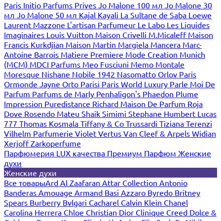
Paris
Initio Parfums Prives
Jo Malone 100 мл
Jo Malone 30
мл
Jo Malone 50 мл
Kajal
Kayali
La Sultane de Saba
Loewe
Laurent Mazzone
L'artisan Parfumeur
Le Labo
Les Liquides
Imaginaires
Louis Vuitton
Maison Crivelli
M.Micaleff
Maison
Francis Kurkdjian
Maison Martin Margiela
Mancera
Marc-
Antoine Barrois
Matiere Premiere
Mode Creation Munich
(MCM)
MDCI Parfums
Meo Fusciuni
Memo
Montale
Moresque
Nishane
Nobile 1942
Nasomatto
Orlov Paris
Ormonde Jayne
Orto Parisi
Paris World Luxury
Parle Moi De
Parfum
Parfums de Marly
Penhaligon's
Phaedon
Plume
Impression
Puredistance
Richard Maison De Parfum
Roja
Dove
Rosendo Mateu
Shaik
Simimi
Stephane Humbert Lucas
777
Thomas Kosmala
Tiffany & Co
Trussardi
Tiziana Terenzi
Vilhelm Parfumerie
Violet
Vertus
Van Cleef & Arpels
Widian
Xerjoff
Zarkoperfume
Парфюмерия LUX качества
Премиум Парфюм
Женские
духи
Женские духи
Все товары
Ard Al Zaafaran
Attar Collection
Antonio
Banderas
Amouage
Armand Basi
Azzaro
Byredo
Britney
Spears
Burberry
Bvlgari
Cacharel
Calvin Klein
Chanel
Carolina Herrera
Chloe
Christian Dior
Clinique
Creed
Dolce &