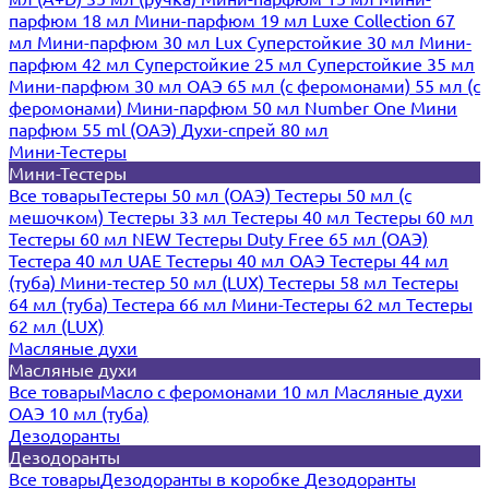
парфюм 18 мл
Мини-парфюм 19 мл
Luxe Collection 67
мл
Мини-парфюм 30 мл Lux
Суперстойкие 30 мл
Мини-
парфюм 42 мл
Суперстойкие 25 мл
Суперстойкие 35 мл
Мини-парфюм 30 мл ОАЭ
65 мл (с феромонами)
55 мл (с
феромонами)
Мини-парфюм 50 мл Number One
Мини
парфюм 55 ml (ОАЭ)
Духи-спрей 80 мл
Мини-Тестеры
Мини-Тестеры
Все товары
Тестеры 50 мл (ОАЭ)
Тестеры 50 мл (с
мешочком)
Тестеры 33 мл
Тестеры 40 мл
Тестеры 60 мл
Тестеры 60 мл NEW
Тестеры Duty Free 65 мл (ОАЭ)
Тестера 40 мл UAE
Тестеры 40 мл ОАЭ
Тестеры 44 мл
(туба)
Мини-тестер 50 мл (LUX)
Тестеры 58 мл
Тестеры
64 мл (туба)
Тестера 66 мл
Мини-Тестеры 62 мл
Тестеры
62 мл (LUX)
Масляные духи
Масляные духи
Все товары
Масло с феромонами 10 мл
Масляные духи
ОАЭ 10 мл (туба)
Дезодоранты
Дезодоранты
Все товары
Дезодоранты в коробке
Дезодоранты