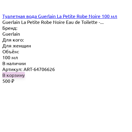
Туалетная вода Guerlain La Petite Robe Noire 100 мл
Guerlain La Petite Robe Noire Eau de Toilette -...
Бренд:
Guerlain
Для кого:
Для женщин
Объём:
100 мл
В наличии
Артикул: ART-64706626
В корзину
500
₽