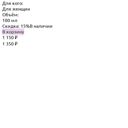
Для кого:
Для женщин
Объём:
100 мл
Скидка: 15%
В наличии
В корзину
1 150
₽
1 350
₽