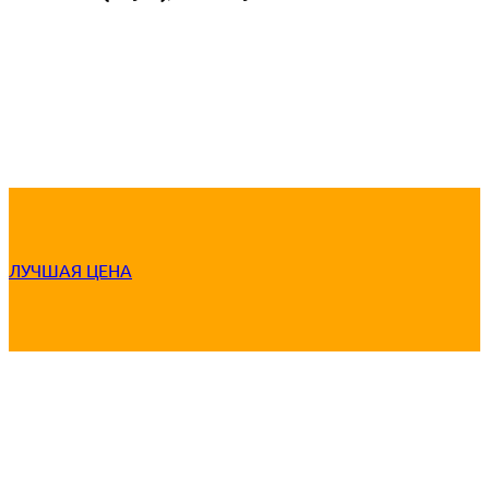
ЛУЧШАЯ ЦЕНА