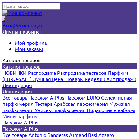
0
Вход
Регистрация
Личный кабинет
Мой профиль
Мои заказы
Каталог товаров
Каталог товаров
НОВИНКИ
Распродажа
Распродажа тестеров
Парфюм
(EURO-SALE)
Лучшая цена !
Товары недели !
Хит продаж !
Ликвидация
Ликвидация
Все товары
Парфюм A-Plus
Парфюм EURO
Селективная
парфюмерия
Тестера
Арабская парфюмерия
Мужская
парфюмерия
Унисекс парфюмерия
Подарочные наборы
Мини-парфюм
Парфюм A-Plus
Парфюм A-Plus
Все товары
Antonio Banderas
Armand Basi
Azzaro