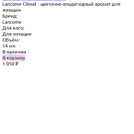
Lancome Climat - цветочно-альдегидный аромат для
женщин
Бренд:
Lancome
Для кого:
Для женщин
Объём:
14 мл
В наличии
В корзину
1 050
₽