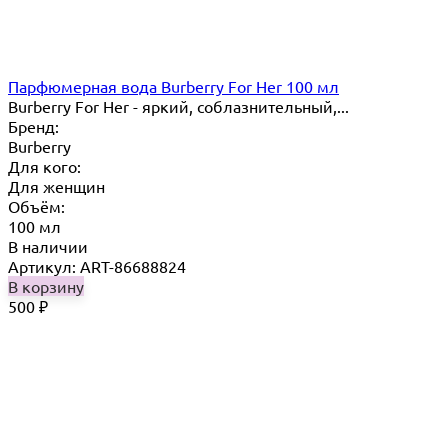
Парфюмерная вода Burberry For Her 100 мл
Burberry For Her - яркий, соблазнительный,...
Бренд:
Burberry
Для кого:
Для женщин
Объём:
100 мл
В наличии
Артикул: ART-86688824
В корзину
500
₽