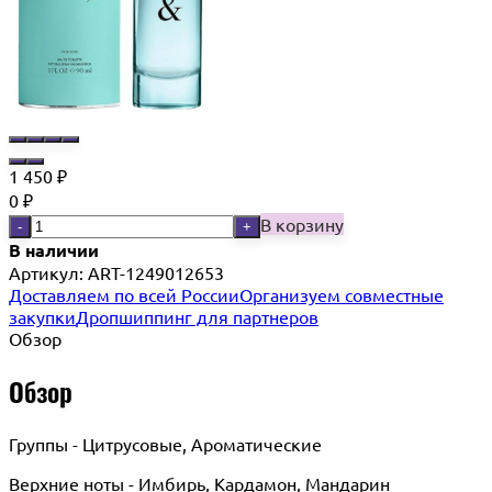
1 450
₽
0
₽
В корзину
-
+
В наличии
Артикул:
ART-1249012653
Доставляем по всей России
Организуем совместные
закупки
Дропшиппинг для партнеров
Обзор
Обзор
Группы - Цитрусовые, Ароматические
Верхние ноты - Имбирь, Кардамон, Мандарин