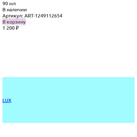
90 мл
В наличии
Артикул: ART-1249112654
В корзину
1 200
₽
LUX