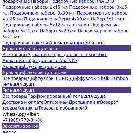
подарочные наборы
Подарочные наборы МАСЛО
Подарочные наборы 2х15 мл
Подарочные наборы 3х25
мл
Подарочные наборы 3х30 мл
Парфюмерные наборы
4 х 25 мл
Подарочные наборы 4х30 мл
Набор 5х11 мл
Подарочные наборы 5х12 мл со змеёй
Подарочные
наборы 5х12 мл
Наборы 5x20 мл
Парфюмерные наборы
5x23 мл
Подарочные пакеты
Ароматизаторы для авто
Ароматизаторы для авто
Все товары
Ароматизаторы для авто в коробке
Ароматизаторы для авто Shaik №
Аромадиффузоры для дома
Аромадиффузоры для дома
Все товары
Диффузоры EURO
Диффузоры Shaik Bamboo
Гель для душа
Гель для душа
Все товары
Парфюмированный гель для душа
Доставка и оплата
Оптовикам
Дропшиппинг
Возврат
товара
Контакты
Товары в избранном
0
WhatsApp/Viber:
+7 (985) 778-34-36
Заказать звонок
Адрес