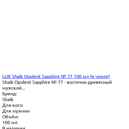
LUX Shaik Opulent Sapphire № 77 100 мл (в чехле)
Shaik Opulent Sapphire № 77 - восточно-древесный
мужской...
Бренд:
Shaik
Для кого:
Для мужчин
Объём:
100 мл
В наличии