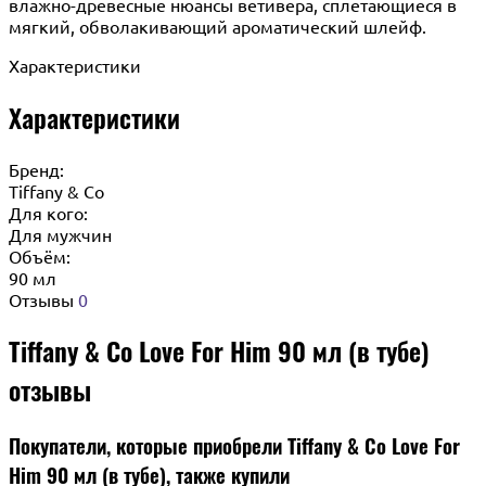
влажно-древесные нюансы ветивера, сплетающиеся в
мягкий, обволакивающий ароматический шлейф.
Характеристики
Характеристики
Бренд:
Tiffany & Co
Для кого:
Для мужчин
Объём:
90 мл
Отзывы
0
Tiffany & Co Love For Him 90 мл (в тубе)
отзывы
Покупатели, которые приобрели Tiffany & Co Love For
Him 90 мл (в тубе), также купили