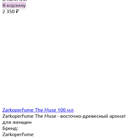
В корзину
2 350
₽
Zarkoperfume The Muse 100 мл
Zarkoperfume The Muse - восточно-древесный аромат
для женщин
Бренд:
Zarkoperfume