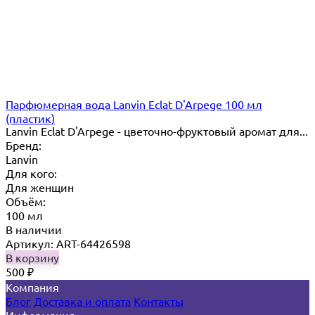
Парфюмерная вода Lanvin Eclat D'Arpege 100 мл
(пластик)
Lanvin Eclat D'Arpege​ - цветочно-фруктовый аромат для...
Бренд:
Lanvin
Для кого:
Для женщин
Объём:
100 мл
В наличии
Артикул: ART-64426598
В корзину
500
₽
Компания
Блог
Доставка и оплата
Контакты