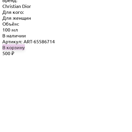
Бренд:
Christian Dior
Для кого:
Для женщин
Объём:
100 мл
В наличии
Артикул: ART-65586714
В корзину
500
₽