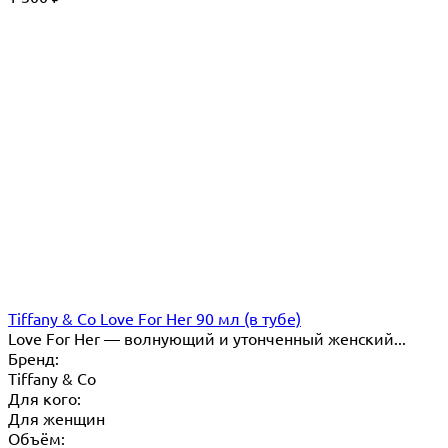
Tiffany & Co Love For Her 90 мл (в тубе)
Love For Her — волнующий и утонченный женский...
Бренд:
Tiffany & Co
Для кого:
Для женщин
Объём: