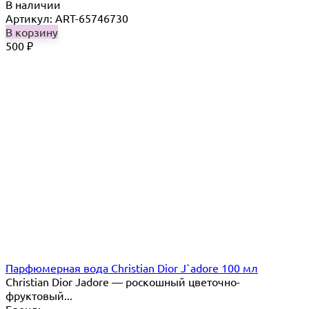
В наличии
Артикул: ART-65746730
В корзину
500
₽
Парфюмерная вода Christian Dior J`adore 100 мл
Christian Dior Jadore — роскошный цветочно-
фруктовый...