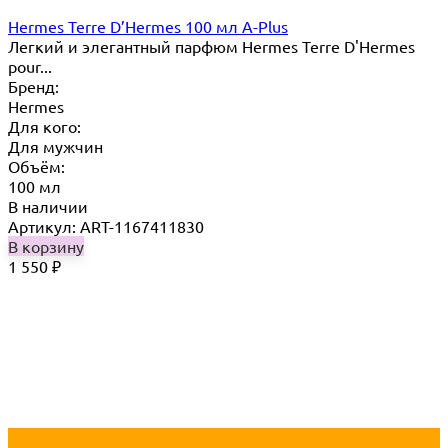
Hermes Terre D’Hermes 100 мл A-Plus
Легкий и элегантный парфюм Hermes Terre D'Hermes
pour...
Бренд:
Hermes
Для кого:
Для мужчин
Объём:
100 мл
В наличии
Артикул: ART-1167411830
В корзину
1 550
₽