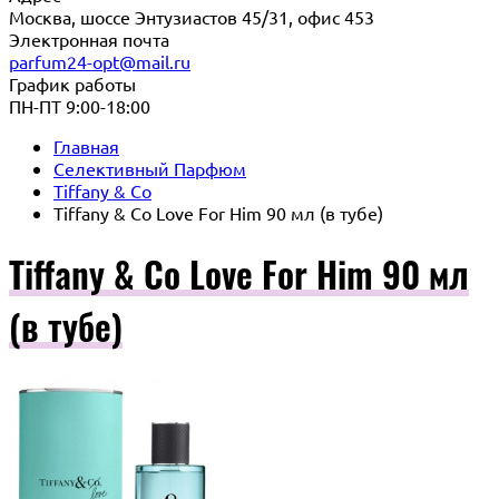
Москва, шоссе Энтузиастов 45/31, офис 453
Электронная почта
parfum24-opt@mail.ru
График работы
ПН-ПТ 9:00-18:00
Главная
Селективный Парфюм
Tiffany & Co
Tiffany & Co Love For Him 90 мл (в тубе)
Tiffany & Co Love For Him 90 мл
(в тубе)