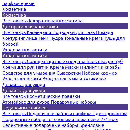
парфюмерные
Косметика
Косметика
Все товары
Декоративная косметика
Декоративная косметика
Все товары
Карандаши
Подводки для глаз
Помада
Контуринг лица
Тени
Пудра
Тональные крема
Тушь
Для
бровей
Уходовая косметика
Уходовая косметика
Все товары
Солнцезащитные средства
Бальзам для губ
Крема для рук
Патчи
Крема
Маски
Пилинги и скрабы
Средства для умывания
Сыворотки
Наборы кремов
Уход за волосами
Уход за ногтями и кутикулой
Девайсы для ухода
Девайсы для ухода
Все товары
Косметические повязки
Атомайзер для духов
Подарочные наборы
Подарочные наборы
Все товары
Подарочные наборы парфюм с дезодорантом
Подарочные наборы с топовыми ароматами 7х15 мл
Селективные подарочные наборы
Брендовые