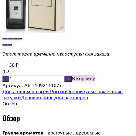
Этот товар временно недоступен для заказа
1 150
₽
0
₽
В корзину
-
+
Артикул:
ART-1092111077
Доставляем по всей России
Организуем совместные
закупки
Дропшиппинг для партнеров
Обзор
Обзор
Группа ароматов -
восточные , древесные