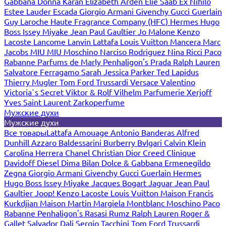
Gabbana
Donna Karan
Elizabeth Arden
Elie Saab
Ex Nihilo
Estee Lauder
Escada
Giorgio Armani
Givenchy
Gucci
Guerlain
Guy Laroche
Haute Fragrance Company (HFC)
Hermes
Hugo
Boss
Issey Miyake
Jean Paul Gaultier
Jo Malone
Kenzo
Lacoste
Lancome
Lanvin
Lattafa
Louis Vuitton
Mancera
Marc
Jacobs
MIU MIU
Moschino
Narciso Rodriguez
Nina Ricci
Paco
Rabanne
Parfums de Marly
Penhaligon's
Prada
Ralph Lauren
Salvatore Ferragamo
Sarah Jessica Parker
Ted Lapidus
Thierry Mugler
Tom Ford
Trussardi
Versace
Valentino
Victoria`s Secret
Viktor & Rolf
Vilhelm Parfumerie
Xerjoff
Yves Saint Laurent
Zarkoperfume
Мужские духи
Мужские духи
Все товары
Lattafa
Amouage
Antonio Banderas
Alfred
Dunhill
Azzaro
Baldessarini
Burberry
Bvlgari
Calvin Klein
Carolina Herrera
Chanel
Christian Dior
Creed
Clinique
Davidoff
Diesel
Dima Bilan
Dolce & Gabbana
Ermenegildo
Zegna
Giorgio Armani
Givenchy
Gucci
Guerlain
Hermes
Hugo Boss
Issey Miyake
Jacques Bogart
Jaguar
Jean Paul
Gaultier
Joop!
Kenzo
Lacoste
Louis Vuitton
Maison Francis
Kurkdjian
Maison Martin Margiela
Montblanc
Moschino
Paco
Rabanne
Penhaligon's
Rasasi Rumz
Ralph Lauren
Roger &
Gallet
Salvador Dali
Sergio Tacchini
Tom Ford
Trussardi