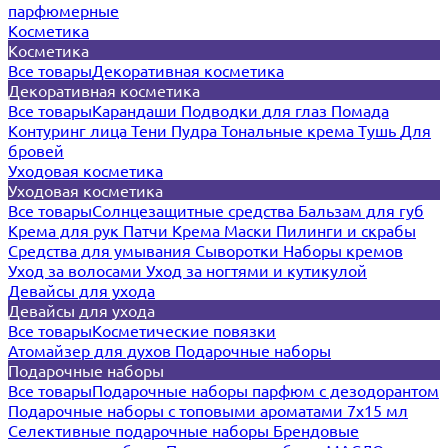
парфюмерные
Косметика
Косметика
Все товары
Декоративная косметика
Декоративная косметика
Все товары
Карандаши
Подводки для глаз
Помада
Контуринг лица
Тени
Пудра
Тональные крема
Тушь
Для
бровей
Уходовая косметика
Уходовая косметика
Все товары
Солнцезащитные средства
Бальзам для губ
Крема для рук
Патчи
Крема
Маски
Пилинги и скрабы
Средства для умывания
Сыворотки
Наборы кремов
Уход за волосами
Уход за ногтями и кутикулой
Девайсы для ухода
Девайсы для ухода
Все товары
Косметические повязки
Атомайзер для духов
Подарочные наборы
Подарочные наборы
Все товары
Подарочные наборы парфюм с дезодорантом
Подарочные наборы с топовыми ароматами 7х15 мл
Селективные подарочные наборы
Брендовые