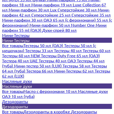
парфюм 18 мл
Мини-парфюм 19 мл
Luxe Collection 67
мл
Мини-парфюм 30 мл Lux
Суперстойкие 30 мл
Мини-
парфюм 42 мл
Суперстойкие 25 мл
Суперстойкие 35 мл
Мини-парфюм 30 мл ОАЭ
65 мл (с феромонами)
55 мл (с
феромонами)
Мини-парфюм 50 мл Number One
Мини
парфюм 55 ml (ОАЭ)
Духи-спрей 80 мл
Мини-Тестеры
Мини-Тестеры
Все товары
Тестеры 50 мл (ОАЭ)
Тестеры 50 мл (с
мешочком)
Тестеры 33 мл
Тестеры 40 мл
Тестеры 60 мл
Тестеры 60 мл NEW
Тестеры Duty Free 65 мл (ОАЭ)
Тестера 40 мл UAE
Тестеры 40 мл ОАЭ
Тестеры 44 мл
(туба)
Мини-тестер 50 мл (LUX)
Тестеры 58 мл
Тестеры
64 мл (туба)
Тестера 66 мл
Мини-Тестеры 62 мл
Тестеры
62 мл (LUX)
Масляные духи
Масляные духи
Все товары
Масло с феромонами 10 мл
Масляные духи
ОАЭ 10 мл (туба)
Дезодоранты
Дезодоранты
Все товары
Дезодоранты в коробке
Дезодоранты