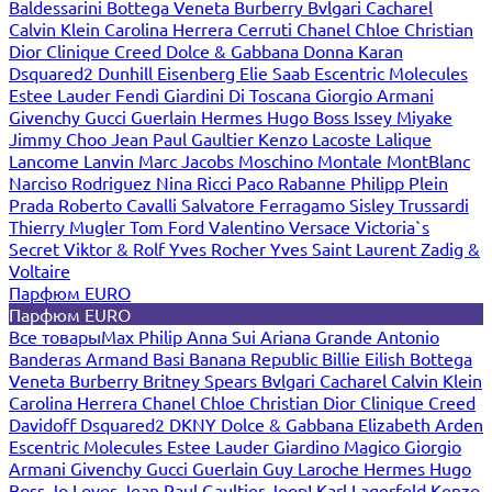
Baldessarini
Bottega Veneta
Burberry
Bvlgari
Cacharel
Calvin Klein
Carolina Herrera
Cerruti
Chanel
Chloe
Christian
Dior
Clinique
Creed
Dolce & Gabbana
Donna Karan
Dsquared2
Dunhill
Eisenberg
Elie Saab
Escentric Molecules
Estee Lauder
Fendi
Giardini Di Toscana
Giorgio Armani
Givenchy
Gucci
Guerlain
Hermes
Hugo Boss
Issey Miyake
Jimmy Choo
Jean Paul Gaultier
Kenzo
Lacoste
Lalique
Lancome
Lanvin
Marc Jacobs
Moschino
Montale
MontBlanc
Narciso Rodriguez
Nina Ricci
Paco Rabanne
Philipp Plein
Prada
Roberto Cavalli
Salvatore Ferragamo
Sisley
Trussardi
Thierry Mugler
Tom Ford
Valentino
Versace
Victoria`s
Secret
Viktor & Rolf
Yves Rocher
Yves Saint Laurent
Zadig &
Voltaire
Парфюм EURO
Парфюм EURO
Все товары
Max Philip
Anna Sui
Ariana Grande
Antonio
Banderas
Armand Basi
Banana Republic
Billie Eilish
Bottega
Veneta
Burberry
Britney Spears
Bvlgari
Cacharel
Calvin Klein
Carolina Herrera
Chanel
Chloe
Christian Dior
Clinique
Creed
Davidoff
Dsquared2
DKNY
Dolce & Gabbana
Elizabeth Arden
Escentric Molecules
Estee Lauder
Giardino Magico
Giorgio
Armani
Givenchy
Gucci
Guerlain
Guy Laroche
Hermes
Hugo
Boss
Jo Loves
Jean Paul Gaultier
Joop!
Karl Lagerfeld
Kenzo