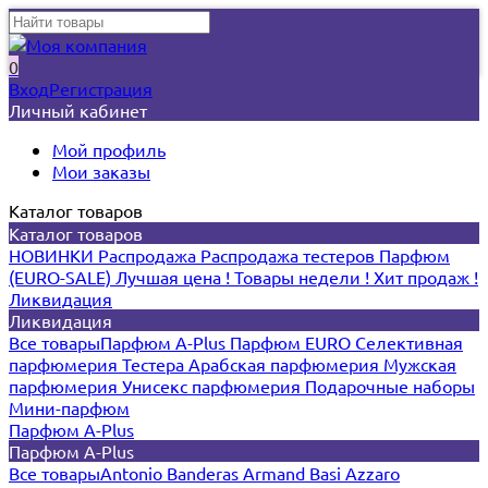
0
Вход
Регистрация
Личный кабинет
Мой профиль
Мои заказы
Каталог товаров
Каталог товаров
НОВИНКИ
Распродажа
Распродажа тестеров
Парфюм
(EURO-SALE)
Лучшая цена !
Товары недели !
Хит продаж !
Ликвидация
Ликвидация
Все товары
Парфюм A-Plus
Парфюм EURO
Селективная
парфюмерия
Тестера
Арабская парфюмерия
Мужская
парфюмерия
Унисекс парфюмерия
Подарочные наборы
Мини-парфюм
Парфюм A-Plus
Парфюм A-Plus
Все товары
Antonio Banderas
Armand Basi
Azzaro