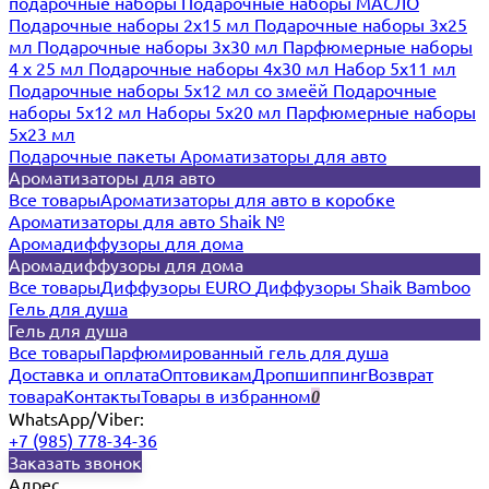
подарочные наборы
Подарочные наборы МАСЛО
Подарочные наборы 2х15 мл
Подарочные наборы 3х25
мл
Подарочные наборы 3х30 мл
Парфюмерные наборы
4 х 25 мл
Подарочные наборы 4х30 мл
Набор 5х11 мл
Подарочные наборы 5х12 мл со змеёй
Подарочные
наборы 5х12 мл
Наборы 5x20 мл
Парфюмерные наборы
5x23 мл
Подарочные пакеты
Ароматизаторы для авто
Ароматизаторы для авто
Все товары
Ароматизаторы для авто в коробке
Ароматизаторы для авто Shaik №
Аромадиффузоры для дома
Аромадиффузоры для дома
Все товары
Диффузоры EURO
Диффузоры Shaik Bamboo
Гель для душа
Гель для душа
Все товары
Парфюмированный гель для душа
Доставка и оплата
Оптовикам
Дропшиппинг
Возврат
товара
Контакты
Товары в избранном
0
WhatsApp/Viber:
+7 (985) 778-34-36
Заказать звонок
Адрес