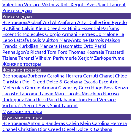
Valentino
Versace
Viktor & Rolf
Xerjoff
Yves Saint Laurent
Унисекс духи
Унисекс духи
Все товары
Asdaaf
Ard Al Zaafaran
Attar Collection
Byredo
By Kilian
Calvin Klein
Creed
Ex Nihilo
Essential Parfums
Escentric Molecules
Giorgio Armani
Hermes
Jo Malone
La
Lebo
Lattafa
Louis Vuitton
Marc-Antoine Barrois
Maison
Francis Kurkdjian
Mancera
Nasomatto
Orto Parisi
Penhaligon's
Richard
Tom Ford
Thomas Kosmala
Trussardi
Tiziana Terenzi
Vilhelm Parfumerie
Xerjoff
Zarkoperfume
Женские тестеры
Женские тестеры
Все товары
Burberry
Carolina Herrera
Cerruti
Chanel
Chloe
Christian Dior
Creed
Dolce & Gabbana
Escada
Escentric
Molecules
Giorgio Armani
Givenchy
Gucci
Hugo Boss
Kenzo
Lacoste
Lancome
Lanvin
Marc Jacobs
Moschino
Narciso
Rodriguez
Nina Ricci
Paco Rabanne
Tom Ford
Versace
Victoria`s Secret
Yves Saint Laurent
Мужские тестеры
Мужские тестеры
Все товары
Antonio Banderas
Calvin Klein
Carolina Herrera
Chanel
Christian Dior
Creed
Diesel
Dolce & Gabbana