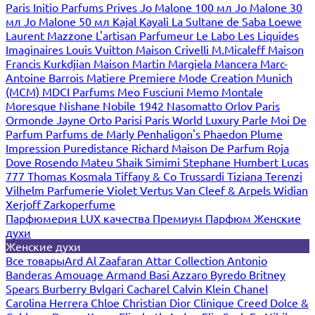
Paris
Initio Parfums Prives
Jo Malone 100 мл
Jo Malone 30
мл
Jo Malone 50 мл
Kajal
Kayali
La Sultane de Saba
Loewe
Laurent Mazzone
L'artisan Parfumeur
Le Labo
Les Liquides
Imaginaires
Louis Vuitton
Maison Crivelli
M.Micaleff
Maison
Francis Kurkdjian
Maison Martin Margiela
Mancera
Marc-
Antoine Barrois
Matiere Premiere
Mode Creation Munich
(MCM)
MDCI Parfums
Meo Fusciuni
Memo
Montale
Moresque
Nishane
Nobile 1942
Nasomatto
Orlov Paris
Ormonde Jayne
Orto Parisi
Paris World Luxury
Parle Moi De
Parfum
Parfums de Marly
Penhaligon's
Phaedon
Plume
Impression
Puredistance
Richard Maison De Parfum
Roja
Dove
Rosendo Mateu
Shaik
Simimi
Stephane Humbert Lucas
777
Thomas Kosmala
Tiffany & Co
Trussardi
Tiziana Terenzi
Vilhelm Parfumerie
Violet
Vertus
Van Cleef & Arpels
Widian
Xerjoff
Zarkoperfume
Парфюмерия LUX качества
Премиум Парфюм
Женские
духи
Женские духи
Все товары
Ard Al Zaafaran
Attar Collection
Antonio
Banderas
Amouage
Armand Basi
Azzaro
Byredo
Britney
Spears
Burberry
Bvlgari
Cacharel
Calvin Klein
Chanel
Carolina Herrera
Chloe
Christian Dior
Clinique
Creed
Dolce &