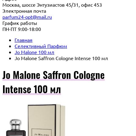
Москва, шоссе Энтузиастов 45/31, офис 453
Электронная почта
parfum24-opt@mail.ru
График работы
ПН-ПТ 9:00-18:00
Главная
Селективный Парфюм
Jo Malone 100 мл
Jo Malone Saffron Cologne Intense 100 мл
Jo Malone Saffron Cologne
Intense 100 мл