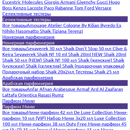
Escentric Molecules
Giorgio Armani
Givenchy
Gucci
Hugo
Boss
Kenzo
Lacoste
Paco Rabanne
Tom Ford
Versace
Селективные тестеры
Селективные тестеры
Все товары
Amouage
Atelier Cologne
By Kilian
Byredo
Ex
Nihilo
Nasomatto
Shaik
Tiziana Terenzi
Номерная парфюмерия
Номерная парфюмерия
Все товары
Sevaverek 30 мл
Shaik Don't Stop 50 мл
Clive &
Keira
Sevaverek
Shaik № 10 ml
Shaik 20ml NEW
Shaik 20ml
Shaik 50 мл (NEW)
Shaik № 100 мл
Shaik (женские)
Shaik
(мужские)
Shaik (селектив)
Shaik (подарочная упаковка)
Подарочный набор Shaik 20х2мл
Тестеры Shaik 25 мл
Арабская парфюмерия
Арабская парфюмерия
Все товары
Anfar
Afnan
Arabesque
Armaf
Ard Al Zaafaran
Lattafa
Orientica
Rasasi Rumz
Парфюм Мини
Парфюм Мини
Все товары
Мини-парфюм 42 мл De Luxe Collection
Мини-
парфюм 10 мл (VIP)
Набор Мини 3x20 мл
Luxe Collection
100 мл
Мини-парфюм 38 мл Duty Free
Мини-парфюм 45
мл (A+D)
35 мл (ручка)
Мини-парфюм 15 мл
Мини-