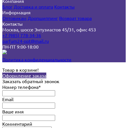
Компания
Блог
Доставка и оплата
Контакты
Информация
Оптовикам
Дропшиппинг
Возврат товара
Контакты
Москва, шоссе Энтузиастов 45/31, офис 453
+7 (985) 778-34-36
parfum24-opt@mail.ru
ПН-ПТ 9:00-18:00
Политика конфиденциальности
Товар в корзине!
Оформление заказа
Заказать обратный звонок
Номер телефона*
Email
Ваше имя
Комментарий