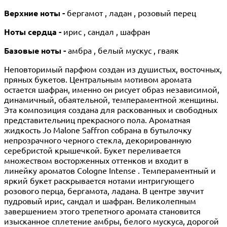
Верхние ноты -
бергамот , ладан , розовый перец
Ноты сердца -
ирис , сандал , шафран
Базовые ноты -
амбра , белый мускус , гваяк
Неповторимый парфюм создан из душистых, восточных,
пряных букетов. Центральным мотивом аромата
остается шафран, именно он рисует образ независимой,
динамичный, обаятельной, темпераментной женщины.
Эта композиция создана для раскованных и свободных
представительниц прекрасного пола. Ароматная
жидкость Jo Malone Saffron собрана в бутылочку
непрозрачного черного стекла, декорированную
серебристой крышечкой. Букет переливается
множеством восторженных оттенков и входит в
линейку ароматов Cologne Intense . Темпераментный и
яркий букет раскрывается нотами интригующего
розового перца, бергамота, ладана. В центре звучит
пудровый ирис, сандал и шафран. Великолепным
завершением этого трепетного аромата становится
изысканное сплетение амбры, белого мускуса, дорогой