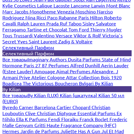
Kylie Cosmetics
Lalique
Lacoste
Lancome
Lanvin
Mont Blanc
Marc Jacobs
Monotheme Venezia
Moschino
Narciso
Rodriguez
Nina Ricci
Paco Rabanne
Paris Hilton
Roberto
Cavalli
Ralph Lauren
Prada
Ruf Taboo
Sisley
Salvatore
Ferragamo
Tartine et Chocolat
Tom Ford
Thierry Mugler
Tous
Trussardi
Valentino
Versace
Viktor & Rolf
Victoria`s
Secret
Yves Saint Laurent
Zadig & Voltaire
Селективный Парфюм
Селективный Парфюм
Все товары
Imaginary Authors
Dusita Parfums
State of Mind
Hormone Paris
27 87 Perfumes
Alfred Dunhill
Aerin Lauder
(Estee Lauder)
Amouage
Ajmal Perfumes
Alexandre. J
Armani Prive
Atelier Cologne
Attar Collection
Bois 1920
Boadicea The Victorious
Boucheron
Bvlgari
By Kilian
By Kilian
Все товары
By Kilian (LUX)
Kilian (шкатулка)
Kilian 50 мл
(EURO)
Byredo
Carner Barcelona
Cartier
Chopard
Christian
Louboutin
Clive Christian
Diptyque
Essential Parfums
Ex
Nihilo
Ella K Parfums
Fendi
Floraiku
Franck Boclet
Frederic
Malle
Genyum
Gritti
Haute Fragrance Company (HFC)
Hermes
Jardin de Parfums
Juliette Has A Gun
Jul Et Mad