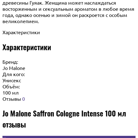
древесины Гуяак. Женщина может наслаждаться
восторженным и сексуальным ароматом в любое время
года, однако осенью и зимой он раскроется с особым
великолепием.
Характеристики
Характеристики
Бренд:
Jo Malone
Для кого:
Унисекс
Объём:
100 мл
Отзывы
0
Jo Malone Saffron Cologne Intense 100 мл
отзывы