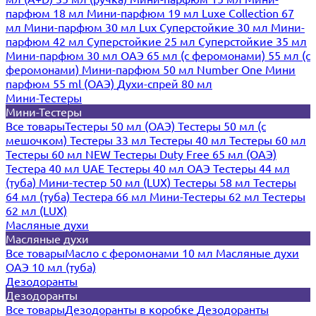
парфюм 18 мл
Мини-парфюм 19 мл
Luxe Collection 67
мл
Мини-парфюм 30 мл Lux
Суперстойкие 30 мл
Мини-
парфюм 42 мл
Суперстойкие 25 мл
Суперстойкие 35 мл
Мини-парфюм 30 мл ОАЭ
65 мл (с феромонами)
55 мл (с
феромонами)
Мини-парфюм 50 мл Number One
Мини
парфюм 55 ml (ОАЭ)
Духи-спрей 80 мл
Мини-Тестеры
Мини-Тестеры
Все товары
Тестеры 50 мл (ОАЭ)
Тестеры 50 мл (с
мешочком)
Тестеры 33 мл
Тестеры 40 мл
Тестеры 60 мл
Тестеры 60 мл NEW
Тестеры Duty Free 65 мл (ОАЭ)
Тестера 40 мл UAE
Тестеры 40 мл ОАЭ
Тестеры 44 мл
(туба)
Мини-тестер 50 мл (LUX)
Тестеры 58 мл
Тестеры
64 мл (туба)
Тестера 66 мл
Мини-Тестеры 62 мл
Тестеры
62 мл (LUX)
Масляные духи
Масляные духи
Все товары
Масло с феромонами 10 мл
Масляные духи
ОАЭ 10 мл (туба)
Дезодоранты
Дезодоранты
Все товары
Дезодоранты в коробке
Дезодоранты