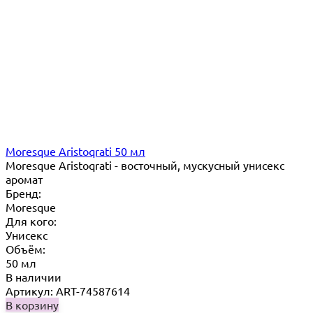
Moresque Aristoqrati 50 мл
Moresque Aristoqrati - восточный, мускусный унисекс
аромат
Бренд:
Moresque
Для кого:
Унисекс
Объём:
50 мл
В наличии
Артикул: ART-74587614
В корзину