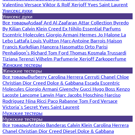
Valentino
Versace
Viktor & Rolf
Xerjoff
Yves Saint Laurent
Унисекс духи
Унисекс духи
Все товары
Asdaaf
Ard Al Zaafaran
Attar Collection
Byredo
By Kilian
Calvin Klein
Creed
Ex Nihilo
Essential Parfums
Escentric Molecules
Giorgio Armani
Hermes
Jo Malone
La
Lebo
Lattafa
Louis Vuitton
Marc-Antoine Barrois
Maison
Francis Kurkdjian
Mancera
Nasomatto
Orto Parisi
Penhaligon's
Richard
Tom Ford
Thomas Kosmala
Trussardi
Tiziana Terenzi
Vilhelm Parfumerie
Xerjoff
Zarkoperfume
Женские тестеры
Женские тестеры
Все товары
Burberry
Carolina Herrera
Cerruti
Chanel
Chloe
Christian Dior
Creed
Dolce & Gabbana
Escada
Escentric
Molecules
Giorgio Armani
Givenchy
Gucci
Hugo Boss
Kenzo
Lacoste
Lancome
Lanvin
Marc Jacobs
Moschino
Narciso
Rodriguez
Nina Ricci
Paco Rabanne
Tom Ford
Versace
Victoria`s Secret
Yves Saint Laurent
Мужские тестеры
Мужские тестеры
Все товары
Antonio Banderas
Calvin Klein
Carolina Herrera
Chanel
Christian Dior
Creed
Diesel
Dolce & Gabbana