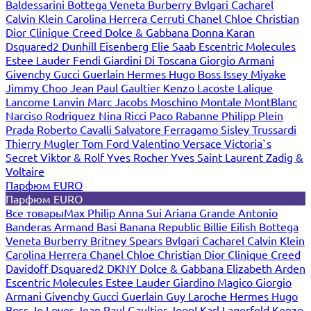
Baldessarini
Bottega Veneta
Burberry
Bvlgari
Cacharel
Calvin Klein
Carolina Herrera
Cerruti
Chanel
Chloe
Christian
Dior
Clinique
Creed
Dolce & Gabbana
Donna Karan
Dsquared2
Dunhill
Eisenberg
Elie Saab
Escentric Molecules
Estee Lauder
Fendi
Giardini Di Toscana
Giorgio Armani
Givenchy
Gucci
Guerlain
Hermes
Hugo Boss
Issey Miyake
Jimmy Choo
Jean Paul Gaultier
Kenzo
Lacoste
Lalique
Lancome
Lanvin
Marc Jacobs
Moschino
Montale
MontBlanc
Narciso Rodriguez
Nina Ricci
Paco Rabanne
Philipp Plein
Prada
Roberto Cavalli
Salvatore Ferragamo
Sisley
Trussardi
Thierry Mugler
Tom Ford
Valentino
Versace
Victoria`s
Secret
Viktor & Rolf
Yves Rocher
Yves Saint Laurent
Zadig &
Voltaire
Парфюм EURO
Парфюм EURO
Все товары
Max Philip
Anna Sui
Ariana Grande
Antonio
Banderas
Armand Basi
Banana Republic
Billie Eilish
Bottega
Veneta
Burberry
Britney Spears
Bvlgari
Cacharel
Calvin Klein
Carolina Herrera
Chanel
Chloe
Christian Dior
Clinique
Creed
Davidoff
Dsquared2
DKNY
Dolce & Gabbana
Elizabeth Arden
Escentric Molecules
Estee Lauder
Giardino Magico
Giorgio
Armani
Givenchy
Gucci
Guerlain
Guy Laroche
Hermes
Hugo
Boss
Jo Loves
Jean Paul Gaultier
Joop!
Karl Lagerfeld
Kenzo