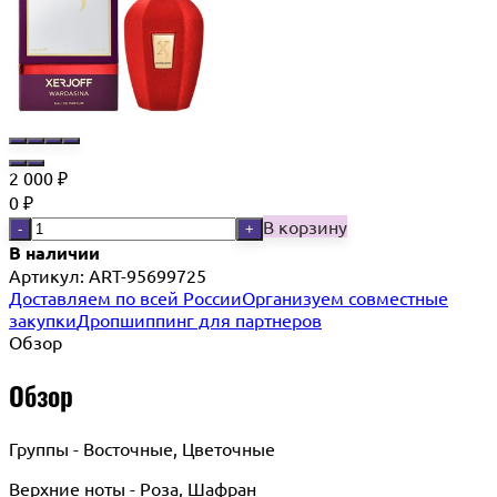
2 000
₽
0
₽
В корзину
-
+
В наличии
Артикул:
ART-95699725
Доставляем по всей России
Организуем совместные
закупки
Дропшиппинг для партнеров
Обзор
Обзор
Группы - Восточные, Цветочные
Верхние ноты - Роза, Шафран