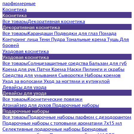
парфюмерные
Косметика
Косметика
Все товары
Декоративная косметика
Декоративная косметика
Все товары
Карандаши
Подводки для глаз
Помада
Контуринг лица
Тени
Пудра
Тональные крема
Тушь
Для
бровей
Уходовая косметика
Уходовая косметика
Все товары
Солнцезащитные средства
Бальзам для губ
Крема для рук
Патчи
Крема
Маски
Пилинги и скрабы
Средства для умывания
Сыворотки
Наборы кремов
Уход за волосами
Уход за ногтями и кутикулой
Девайсы для ухода
Девайсы для ухода
Все товары
Косметические повязки
Атомайзер для духов
Подарочные наборы
Подарочные наборы
Все товары
Подарочные наборы парфюм с дезодорантом
Подарочные наборы с топовыми ароматами 7х15 мл
Селективные подарочные наборы
Брендовые