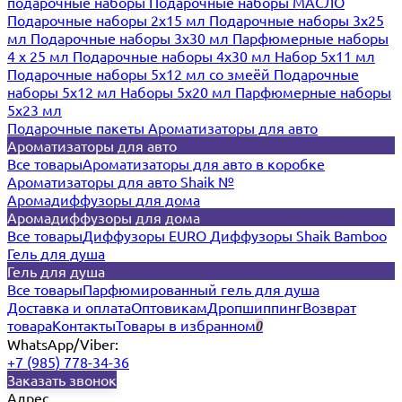
подарочные наборы
Подарочные наборы МАСЛО
Подарочные наборы 2х15 мл
Подарочные наборы 3х25
мл
Подарочные наборы 3х30 мл
Парфюмерные наборы
4 х 25 мл
Подарочные наборы 4х30 мл
Набор 5х11 мл
Подарочные наборы 5х12 мл со змеёй
Подарочные
наборы 5х12 мл
Наборы 5x20 мл
Парфюмерные наборы
5x23 мл
Подарочные пакеты
Ароматизаторы для авто
Ароматизаторы для авто
Все товары
Ароматизаторы для авто в коробке
Ароматизаторы для авто Shaik №
Аромадиффузоры для дома
Аромадиффузоры для дома
Все товары
Диффузоры EURO
Диффузоры Shaik Bamboo
Гель для душа
Гель для душа
Все товары
Парфюмированный гель для душа
Доставка и оплата
Оптовикам
Дропшиппинг
Возврат
товара
Контакты
Товары в избранном
0
WhatsApp/Viber:
+7 (985) 778-34-36
Заказать звонок
Адрес