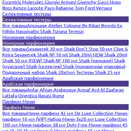
Escentric Molecules
Giorgio Armani
Givenchy
Gucci
Hugo
Boss
Kenzo
Lacoste
Paco Rabanne
Tom Ford
Versace
Селективные тестеры
Селективные тестеры
Все товары
Amouage
Atelier Cologne
By Kilian
Byredo
Ex
Nihilo
Nasomatto
Shaik
Tiziana Terenzi
Номерная парфюмерия
Номерная парфюмерия
Все товары
Sevaverek 30 мл
Shaik Don't Stop 50 мл
Clive &
Keira
Sevaverek
Shaik № 10 ml
Shaik 20ml NEW
Shaik 20ml
Shaik 50 мл (NEW)
Shaik № 100 мл
Shaik (женские)
Shaik
(мужские)
Shaik (селектив)
Shaik (подарочная упаковка)
Подарочный набор Shaik 20х2мл
Тестеры Shaik 25 мл
Арабская парфюмерия
Арабская парфюмерия
Все товары
Anfar
Afnan
Arabesque
Armaf
Ard Al Zaafaran
Lattafa
Orientica
Rasasi Rumz
Парфюм Мини
Парфюм Мини
Все товары
Мини-парфюм 42 мл De Luxe Collection
Мини-
парфюм 10 мл (VIP)
Набор Мини 3x20 мл
Luxe Collection
100 мл
Мини-парфюм 38 мл Duty Free
Мини-парфюм 45
мл (A+D)
35 мл (ручка)
Мини-парфюм 15 мл
Мини-