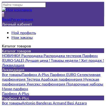
0
Вход
Регистрация
Личный кабинет
Мой профиль
Мои заказы
Каталог товаров
Каталог товаров
НОВИНКИ
Распродажа
Распродажа тестеров
Парфюм
(EURO-SALE)
Лучшая цена !
Товары недели !
Хит продаж !
Ликвидация
Ликвидация
Все товары
Парфюм A-Plus
Парфюм EURO
Селективная
парфюмерия
Тестера
Арабская парфюмерия
Мужская
парфюмерия
Унисекс парфюмерия
Подарочные наборы
Мини-парфюм
Парфюм A-Plus
Парфюм A-Plus
Все товары
Antonio Banderas
Armand Basi
Azzaro