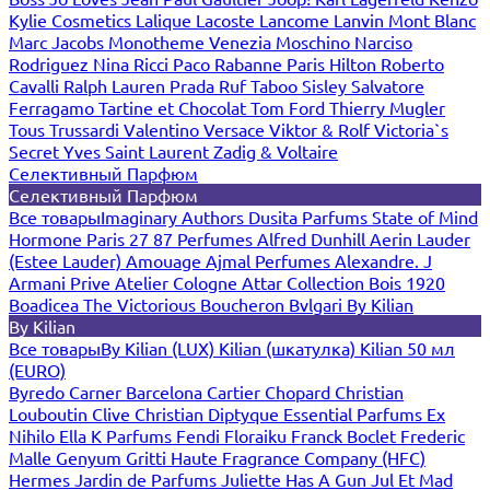
Kylie Cosmetics
Lalique
Lacoste
Lancome
Lanvin
Mont Blanc
Marc Jacobs
Monotheme Venezia
Moschino
Narciso
Rodriguez
Nina Ricci
Paco Rabanne
Paris Hilton
Roberto
Cavalli
Ralph Lauren
Prada
Ruf Taboo
Sisley
Salvatore
Ferragamo
Tartine et Chocolat
Tom Ford
Thierry Mugler
Tous
Trussardi
Valentino
Versace
Viktor & Rolf
Victoria`s
Secret
Yves Saint Laurent
Zadig & Voltaire
Селективный Парфюм
Селективный Парфюм
Все товары
Imaginary Authors
Dusita Parfums
State of Mind
Hormone Paris
27 87 Perfumes
Alfred Dunhill
Aerin Lauder
(Estee Lauder)
Amouage
Ajmal Perfumes
Alexandre. J
Armani Prive
Atelier Cologne
Attar Collection
Bois 1920
Boadicea The Victorious
Boucheron
Bvlgari
By Kilian
By Kilian
Все товары
By Kilian (LUX)
Kilian (шкатулка)
Kilian 50 мл
(EURO)
Byredo
Carner Barcelona
Cartier
Chopard
Christian
Louboutin
Clive Christian
Diptyque
Essential Parfums
Ex
Nihilo
Ella K Parfums
Fendi
Floraiku
Franck Boclet
Frederic
Malle
Genyum
Gritti
Haute Fragrance Company (HFC)
Hermes
Jardin de Parfums
Juliette Has A Gun
Jul Et Mad