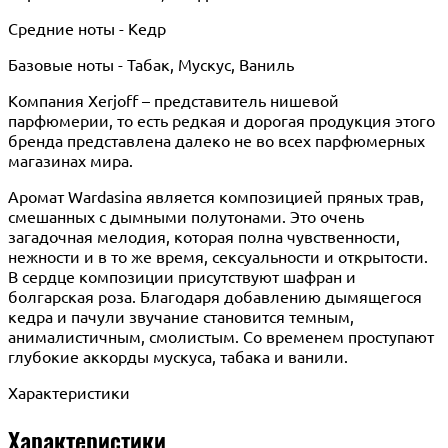
Средние ноты - Кедр
Базовые ноты - Табак, Мускус, Ваниль
Компания Xerjoff – представитель нишевой
парфюмерии, то есть редкая и дорогая продукция этого
бренда представлена далеко не во всех парфюмерных
магазинах мира.
Аромат Wardasina является композицией пряных трав,
смешанных с дымными полутонами. Это очень
загадочная мелодия, которая полна чувственности,
нежности и в то же время, сексуальности и открытости.
В сердце композиции присутствуют шафран и
болгарская роза. Благодаря добавлению дымящегося
кедра и пачули звучание становится темным,
анималистичным, смолистым. Со временем проступают
глубокие аккорды мускуса, табака и ванили.
Характеристики
Характеристики