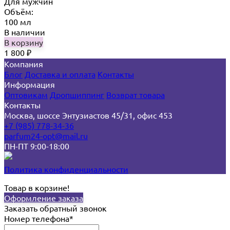
Для мужчин
Объём:
100 мл
В наличии
В корзину
1 800
₽
Компания
Блог
Доставка и оплата
Контакты
Информация
Оптовикам
Дропшиппинг
Возврат товара
Контакты
Москва, шоссе Энтузиастов 45/31, офис 453
+7 (985) 778-34-36
parfum24-opt@mail.ru
ПН-ПТ 9:00-18:00
Политика конфиденциальности
Товар в корзине!
Оформление заказа
Заказать обратный звонок
Номер телефона*