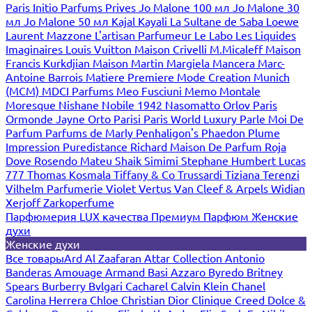
Paris
Initio Parfums Prives
Jo Malone 100 мл
Jo Malone 30
мл
Jo Malone 50 мл
Kajal
Kayali
La Sultane de Saba
Loewe
Laurent Mazzone
L'artisan Parfumeur
Le Labo
Les Liquides
Imaginaires
Louis Vuitton
Maison Crivelli
M.Micaleff
Maison
Francis Kurkdjian
Maison Martin Margiela
Mancera
Marc-
Antoine Barrois
Matiere Premiere
Mode Creation Munich
(MCM)
MDCI Parfums
Meo Fusciuni
Memo
Montale
Moresque
Nishane
Nobile 1942
Nasomatto
Orlov Paris
Ormonde Jayne
Orto Parisi
Paris World Luxury
Parle Moi De
Parfum
Parfums de Marly
Penhaligon's
Phaedon
Plume
Impression
Puredistance
Richard Maison De Parfum
Roja
Dove
Rosendo Mateu
Shaik
Simimi
Stephane Humbert Lucas
777
Thomas Kosmala
Tiffany & Co
Trussardi
Tiziana Terenzi
Vilhelm Parfumerie
Violet
Vertus
Van Cleef & Arpels
Widian
Xerjoff
Zarkoperfume
Парфюмерия LUX качества
Премиум Парфюм
Женские
духи
Женские духи
Все товары
Ard Al Zaafaran
Attar Collection
Antonio
Banderas
Amouage
Armand Basi
Azzaro
Byredo
Britney
Spears
Burberry
Bvlgari
Cacharel
Calvin Klein
Chanel
Carolina Herrera
Chloe
Christian Dior
Clinique
Creed
Dolce &