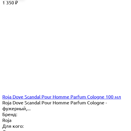
1 350
₽
Roja Dove Scandal Pour Homme Parfum Cologne 100 мл
Roja Dove Scandal Pour Homme Parfum Cologne -
фужерный,...
Бренд:
Roja
Для кого: