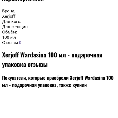
Бренд:
Xerjoff
Для кого:
Для женщин
Объём:
100 мл
Отзывы
0
Xerjoff Wardasina 100 мл - подарочная
упаковка отзывы
Покупатели, которые приобрели Xerjoff Wardasina 100
мл - подарочная упаковка, также купили