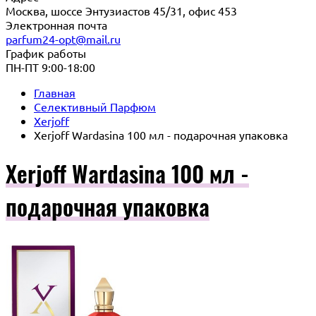
Москва, шоссе Энтузиастов 45/31, офис 453
Электронная почта
parfum24-opt@mail.ru
График работы
ПН-ПТ 9:00-18:00
Главная
Селективный Парфюм
Xerjoff
Xerjoff Wardasina 100 мл - подарочная упаковка
Xerjoff Wardasina 100 мл -
подарочная упаковка