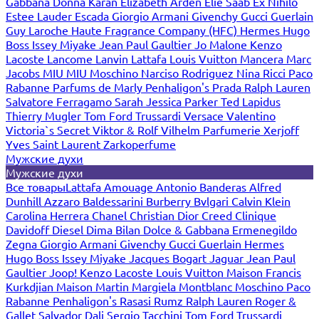
Gabbana
Donna Karan
Elizabeth Arden
Elie Saab
Ex Nihilo
Estee Lauder
Escada
Giorgio Armani
Givenchy
Gucci
Guerlain
Guy Laroche
Haute Fragrance Company (HFC)
Hermes
Hugo
Boss
Issey Miyake
Jean Paul Gaultier
Jo Malone
Kenzo
Lacoste
Lancome
Lanvin
Lattafa
Louis Vuitton
Mancera
Marc
Jacobs
MIU MIU
Moschino
Narciso Rodriguez
Nina Ricci
Paco
Rabanne
Parfums de Marly
Penhaligon's
Prada
Ralph Lauren
Salvatore Ferragamo
Sarah Jessica Parker
Ted Lapidus
Thierry Mugler
Tom Ford
Trussardi
Versace
Valentino
Victoria`s Secret
Viktor & Rolf
Vilhelm Parfumerie
Xerjoff
Yves Saint Laurent
Zarkoperfume
Мужские духи
Мужские духи
Все товары
Lattafa
Amouage
Antonio Banderas
Alfred
Dunhill
Azzaro
Baldessarini
Burberry
Bvlgari
Calvin Klein
Carolina Herrera
Chanel
Christian Dior
Creed
Clinique
Davidoff
Diesel
Dima Bilan
Dolce & Gabbana
Ermenegildo
Zegna
Giorgio Armani
Givenchy
Gucci
Guerlain
Hermes
Hugo Boss
Issey Miyake
Jacques Bogart
Jaguar
Jean Paul
Gaultier
Joop!
Kenzo
Lacoste
Louis Vuitton
Maison Francis
Kurkdjian
Maison Martin Margiela
Montblanc
Moschino
Paco
Rabanne
Penhaligon's
Rasasi Rumz
Ralph Lauren
Roger &
Gallet
Salvador Dali
Sergio Tacchini
Tom Ford
Trussardi