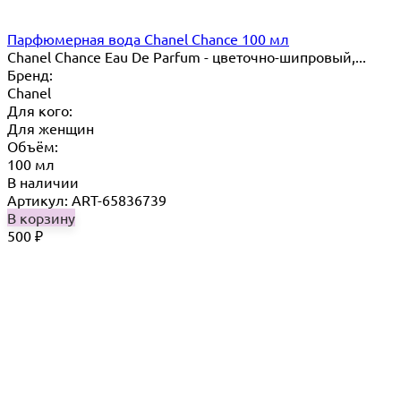
Парфюмерная вода Chanel Chance 100 мл
Chanel Chance Eau De Parfum - цветочно-шипровый,...
Бренд:
Chanel
Для кого:
Для женщин
Объём:
100 мл
В наличии
Артикул: ART-65836739
В корзину
500
₽