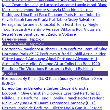
Kylie Cosmetics
Lalique
Lacoste
Lancome
Lanvin
Mont Blanc
Marc Jacobs
Monotheme Venezia
Moschino
Narciso
Rodriguez
Nina Ricci
Paco Rabanne
Paris Hilton
Roberto
Cavalli
Ralph Lauren
Prada
Ruf Taboo
Sisley
Salvatore
Ferragamo
Tartine et Chocolat
Tom Ford
Thierry Mugler
Tous
Trussardi
Valentino
Versace
Viktor & Rolf
Victoria`s
Secret
Yves Saint Laurent
Zadig & Voltaire
Селективный Парфюм
Селективный Парфюм
Все товары
Imaginary Authors
Dusita Parfums
State of Mind
Hormone Paris
27 87 Perfumes
Alfred Dunhill
Aerin Lauder
(Estee Lauder)
Amouage
Ajmal Perfumes
Alexandre. J
Armani Prive
Atelier Cologne
Attar Collection
Bois 1920
Boadicea The Victorious
Boucheron
Bvlgari
By Kilian
By Kilian
Все товары
By Kilian (LUX)
Kilian (шкатулка)
Kilian 50 мл
(EURO)
Byredo
Carner Barcelona
Cartier
Chopard
Christian
Louboutin
Clive Christian
Diptyque
Essential Parfums
Ex
Nihilo
Ella K Parfums
Fendi
Floraiku
Franck Boclet
Frederic
Malle
Genyum
Gritti
Haute Fragrance Company (HFC)
Hermes
Jardin de Parfums
Juliette Has A Gun
Jul Et Mad