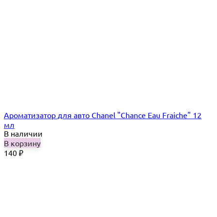
Ароматизатор для авто Chanel "Chance Eau Fraiche" 12
мл
В наличии
В корзину
140
₽