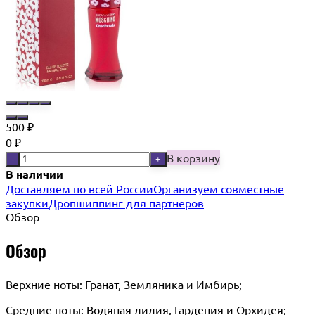
500
₽
0
₽
В корзину
-
+
В наличии
Доставляем по всей России
Организуем совместные
закупки
Дропшиппинг для партнеров
Обзор
Обзор
Верхние ноты: Гранат, Земляника и Имбирь;
Средние ноты: Водяная лилия, Гардения и Орхидея;