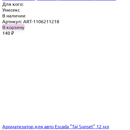
Для кого:
Унисекс
В наличии
Артикул: ART-1106211218
В корзину
140
₽
Ароматизатор для авто Escada "Taj Sunset" 12 мл