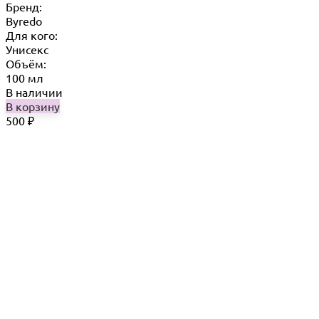
Бренд:
Byredo
Для кого:
Унисекс
Объём:
100 мл
В наличии
В корзину
500
₽