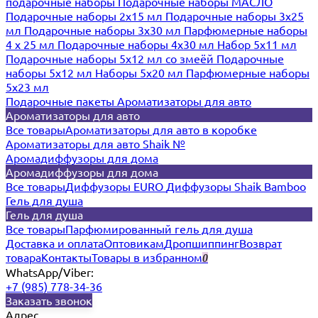
подарочные наборы
Подарочные наборы МАСЛО
Подарочные наборы 2х15 мл
Подарочные наборы 3х25
мл
Подарочные наборы 3х30 мл
Парфюмерные наборы
4 х 25 мл
Подарочные наборы 4х30 мл
Набор 5х11 мл
Подарочные наборы 5х12 мл со змеёй
Подарочные
наборы 5х12 мл
Наборы 5x20 мл
Парфюмерные наборы
5x23 мл
Подарочные пакеты
Ароматизаторы для авто
Ароматизаторы для авто
Все товары
Ароматизаторы для авто в коробке
Ароматизаторы для авто Shaik №
Аромадиффузоры для дома
Аромадиффузоры для дома
Все товары
Диффузоры EURO
Диффузоры Shaik Bamboo
Гель для душа
Гель для душа
Все товары
Парфюмированный гель для душа
Доставка и оплата
Оптовикам
Дропшиппинг
Возврат
товара
Контакты
Товары в избранном
0
WhatsApp/Viber:
+7 (985) 778-34-36
Заказать звонок
Адрес