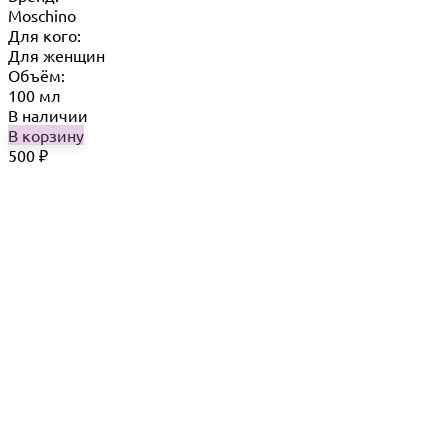
Moschino
Для кого:
Для женщин
Объём:
100 мл
В наличии
В корзину
500
₽