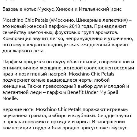
Базовые ноты: Мускус, Хиноки и Итальянский ирис.
Moschino Chic Petals («Москино. Шикарные лепестки») –
это новый женский парфюм 2013 года. Принадлежит
семейству цветочных, фруктовых групп ароматов.
Композиция звучит легко, непринужденно и утонченно,
поэтому прекрасно подойдет как ежедневный вариант
для жаркого лета.
Парфюм придется по вкусу обаятельной, современной и
оптимистичной женщине, которой свойственен веселый
нрав и позитивный настрой. Moschino Chic Petals
подчеркнет самые выдающиеся черты любой
женщины. Также превосходный выбор для молодой и
элегантной леди – парфюм Benefit Under My Spell
Noelle.
Верхние ноты Moschino Chic Petals поражают игривым
звучанием граната, имбиря и клубники. Сердце звучит
в прекрасном миксе орхидеи и ириса. В завершении
композиции гордо и благородно присутствует мускус.