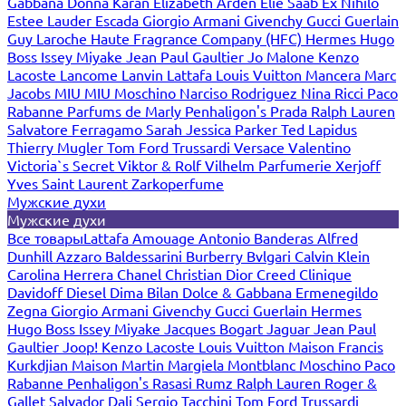
Gabbana
Donna Karan
Elizabeth Arden
Elie Saab
Ex Nihilo
Estee Lauder
Escada
Giorgio Armani
Givenchy
Gucci
Guerlain
Guy Laroche
Haute Fragrance Company (HFC)
Hermes
Hugo
Boss
Issey Miyake
Jean Paul Gaultier
Jo Malone
Kenzo
Lacoste
Lancome
Lanvin
Lattafa
Louis Vuitton
Mancera
Marc
Jacobs
MIU MIU
Moschino
Narciso Rodriguez
Nina Ricci
Paco
Rabanne
Parfums de Marly
Penhaligon's
Prada
Ralph Lauren
Salvatore Ferragamo
Sarah Jessica Parker
Ted Lapidus
Thierry Mugler
Tom Ford
Trussardi
Versace
Valentino
Victoria`s Secret
Viktor & Rolf
Vilhelm Parfumerie
Xerjoff
Yves Saint Laurent
Zarkoperfume
Мужские духи
Мужские духи
Все товары
Lattafa
Amouage
Antonio Banderas
Alfred
Dunhill
Azzaro
Baldessarini
Burberry
Bvlgari
Calvin Klein
Carolina Herrera
Chanel
Christian Dior
Creed
Clinique
Davidoff
Diesel
Dima Bilan
Dolce & Gabbana
Ermenegildo
Zegna
Giorgio Armani
Givenchy
Gucci
Guerlain
Hermes
Hugo Boss
Issey Miyake
Jacques Bogart
Jaguar
Jean Paul
Gaultier
Joop!
Kenzo
Lacoste
Louis Vuitton
Maison Francis
Kurkdjian
Maison Martin Margiela
Montblanc
Moschino
Paco
Rabanne
Penhaligon's
Rasasi Rumz
Ralph Lauren
Roger &
Gallet
Salvador Dali
Sergio Tacchini
Tom Ford
Trussardi