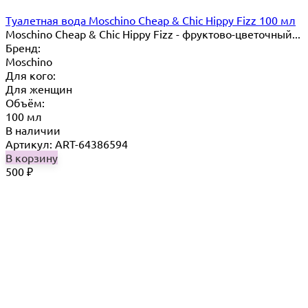
Туалетная вода Moschino Cheap & Chic Hippy Fizz 100 мл
Moschino Cheap & Chic Hippy Fizz - фруктово-цветочный...
Бренд:
Moschino
Для кого:
Для женщин
Объём:
100 мл
В наличии
Артикул: ART-64386594
В корзину
500
₽