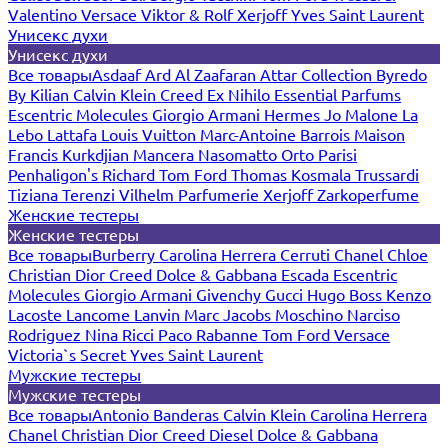
Valentino
Versace
Viktor & Rolf
Xerjoff
Yves Saint Laurent
Унисекс духи
Унисекс духи
Все товары
Asdaaf
Ard Al Zaafaran
Attar Collection
Byredo
By Kilian
Calvin Klein
Creed
Ex Nihilo
Essential Parfums
Escentric Molecules
Giorgio Armani
Hermes
Jo Malone
La
Lebo
Lattafa
Louis Vuitton
Marc-Antoine Barrois
Maison
Francis Kurkdjian
Mancera
Nasomatto
Orto Parisi
Penhaligon's
Richard
Tom Ford
Thomas Kosmala
Trussardi
Tiziana Terenzi
Vilhelm Parfumerie
Xerjoff
Zarkoperfume
Женские тестеры
Женские тестеры
Все товары
Burberry
Carolina Herrera
Cerruti
Chanel
Chloe
Christian Dior
Creed
Dolce & Gabbana
Escada
Escentric
Molecules
Giorgio Armani
Givenchy
Gucci
Hugo Boss
Kenzo
Lacoste
Lancome
Lanvin
Marc Jacobs
Moschino
Narciso
Rodriguez
Nina Ricci
Paco Rabanne
Tom Ford
Versace
Victoria`s Secret
Yves Saint Laurent
Мужские тестеры
Мужские тестеры
Все товары
Antonio Banderas
Calvin Klein
Carolina Herrera
Chanel
Christian Dior
Creed
Diesel
Dolce & Gabbana