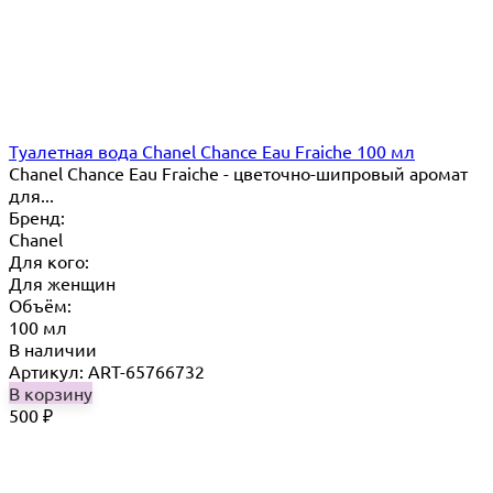
Туалетная вода Chanel Chance Eau Fraiche 100 мл
Chanel Chance Eau Fraiche - цветочно-шипровый аромат
для...
Бренд:
Chanel
Для кого:
Для женщин
Объём:
100 мл
В наличии
Артикул: ART-65766732
В корзину
500
₽