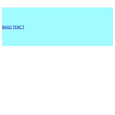
ВАШ ТЕКСТ