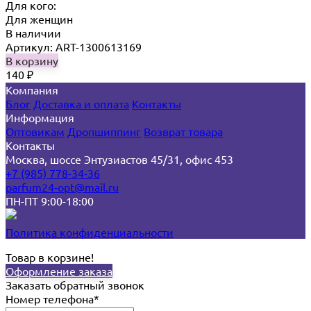
Для кого:
Для женщин
В наличии
Артикул: ART-1300613169
В корзину
140
₽
Компания
Блог
Доставка и оплата
Контакты
Информация
Оптовикам
Дропшиппинг
Возврат товара
Контакты
Москва, шоссе Энтузиастов 45/31, офис 453
+7 (985) 778-34-36
parfum24-opt@mail.ru
ПН-ПТ 9:00-18:00
Политика конфиденциальности
Товар в корзине!
Оформление заказа
Заказать обратный звонок
Номер телефона*