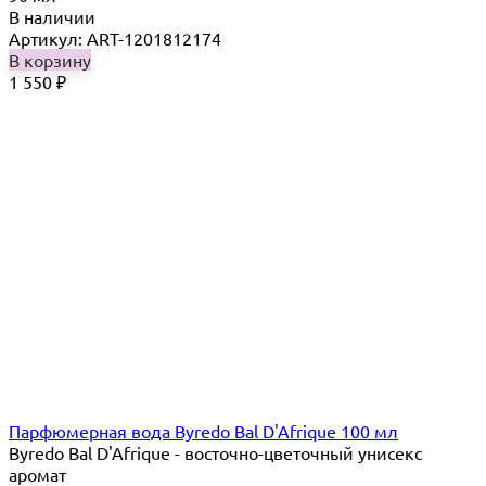
В наличии
Артикул: ART-1201812174
В корзину
1 550
₽
Парфюмерная вода Byredo Bal D'Afrique 100 мл
Byredo Bal D'Afrique - восточно-цветочный унисекс
аромат