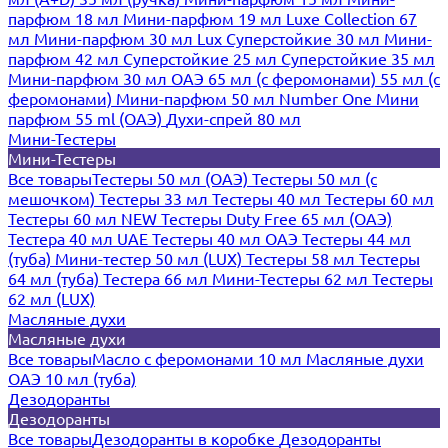
парфюм 18 мл
Мини-парфюм 19 мл
Luxe Collection 67
мл
Мини-парфюм 30 мл Lux
Суперстойкие 30 мл
Мини-
парфюм 42 мл
Суперстойкие 25 мл
Суперстойкие 35 мл
Мини-парфюм 30 мл ОАЭ
65 мл (с феромонами)
55 мл (с
феромонами)
Мини-парфюм 50 мл Number One
Мини
парфюм 55 ml (ОАЭ)
Духи-спрей 80 мл
Мини-Тестеры
Мини-Тестеры
Все товары
Тестеры 50 мл (ОАЭ)
Тестеры 50 мл (с
мешочком)
Тестеры 33 мл
Тестеры 40 мл
Тестеры 60 мл
Тестеры 60 мл NEW
Тестеры Duty Free 65 мл (ОАЭ)
Тестера 40 мл UAE
Тестеры 40 мл ОАЭ
Тестеры 44 мл
(туба)
Мини-тестер 50 мл (LUX)
Тестеры 58 мл
Тестеры
64 мл (туба)
Тестера 66 мл
Мини-Тестеры 62 мл
Тестеры
62 мл (LUX)
Масляные духи
Масляные духи
Все товары
Масло с феромонами 10 мл
Масляные духи
ОАЭ 10 мл (туба)
Дезодоранты
Дезодоранты
Все товары
Дезодоранты в коробке
Дезодоранты