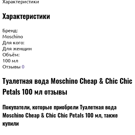
Характеристики
Характеристики
Бренд:
Moschino
Для кого:
Для женщин
Объём:
100 мл
Отзывы
0
Туалетная вода Moschino Cheap & Chic Chic
Petals 100 мл отзывы
Покупатели, которые приобрели Туалетная вода
Moschino Cheap & Chic Chic Petals 100 мл, также
купили