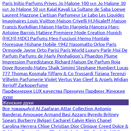
Paris
Initio Parfums Prives
Jo Malone 100 мл
Jo Malone 30
мл
Jo Malone 50 мл
Kajal
Kayali
La Sultane de Saba
Loewe
Laurent Mazzone
L'artisan Parfumeur
Le Labo
Les Liquides
Imaginaires
Louis Vuitton
Maison Crivelli
M.Micaleff
Maison
Francis Kurkdjian
Maison Martin Margiela
Mancera
Marc-
Antoine Barrois
Matiere Premiere
Mode Creation Munich
(MCM)
MDCI Parfums
Meo Fusciuni
Memo
Montale
Moresque
Nishane
Nobile 1942
Nasomatto
Orlov Paris
Ormonde Jayne
Orto Parisi
Paris World Luxury
Parle Moi De
Parfum
Parfums de Marly
Penhaligon's
Phaedon
Plume
Impression
Puredistance
Richard Maison De Parfum
Roja
Dove
Rosendo Mateu
Shaik
Simimi
Stephane Humbert Lucas
777
Thomas Kosmala
Tiffany & Co
Trussardi
Tiziana Terenzi
Vilhelm Parfumerie
Violet
Vertus
Van Cleef & Arpels
Widian
Xerjoff
Zarkoperfume
Парфюмерия LUX качества
Премиум Парфюм
Женские
духи
Женские духи
Все товары
Ard Al Zaafaran
Attar Collection
Antonio
Banderas
Amouage
Armand Basi
Azzaro
Byredo
Britney
Spears
Burberry
Bvlgari
Cacharel
Calvin Klein
Chanel
Carolina Herrera
Chloe
Christian Dior
Clinique
Creed
Dolce &