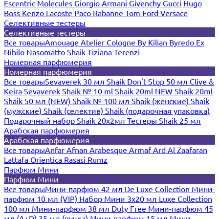
Escentric Molecules
Giorgio Armani
Givenchy
Gucci
Hugo
Boss
Kenzo
Lacoste
Paco Rabanne
Tom Ford
Versace
Селективные тестеры
Селективные тестеры
Все товары
Amouage
Atelier Cologne
By Kilian
Byredo
Ex
Nihilo
Nasomatto
Shaik
Tiziana Terenzi
Номерная парфюмерия
Номерная парфюмерия
Все товары
Sevaverek 30 мл
Shaik Don't Stop 50 мл
Clive &
Keira
Sevaverek
Shaik № 10 ml
Shaik 20ml NEW
Shaik 20ml
Shaik 50 мл (NEW)
Shaik № 100 мл
Shaik (женские)
Shaik
(мужские)
Shaik (селектив)
Shaik (подарочная упаковка)
Подарочный набор Shaik 20х2мл
Тестеры Shaik 25 мл
Арабская парфюмерия
Арабская парфюмерия
Все товары
Anfar
Afnan
Arabesque
Armaf
Ard Al Zaafaran
Lattafa
Orientica
Rasasi Rumz
Парфюм Мини
Парфюм Мини
Все товары
Мини-парфюм 42 мл De Luxe Collection
Мини-
парфюм 10 мл (VIP)
Набор Мини 3x20 мл
Luxe Collection
100 мл
Мини-парфюм 38 мл Duty Free
Мини-парфюм 45
мл (A+D)
35 мл (ручка)
Мини-парфюм 15 мл
Мини-