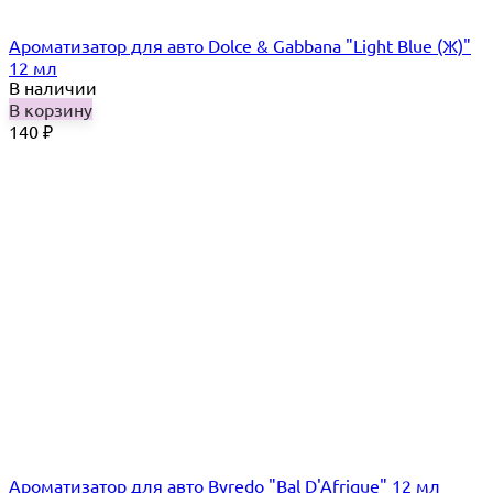
Ароматизатор для авто Dolce & Gabbana "Light Blue (Ж)"
12 мл
В наличии
В корзину
140
₽
Ароматизатор для авто Byredo "Bal D'Afrique" 12 мл