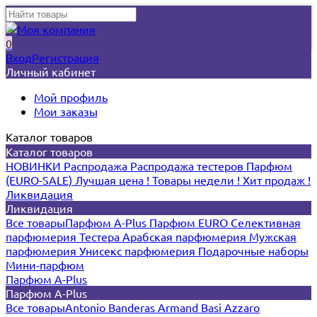
0
Вход
Регистрация
Личный кабинет
Мой профиль
Мои заказы
Каталог товаров
Каталог товаров
НОВИНКИ
Распродажа
Распродажа тестеров
Парфюм
(EURO-SALE)
Лучшая цена !
Товары недели !
Хит продаж !
Ликвидация
Ликвидация
Все товары
Парфюм A-Plus
Парфюм EURO
Селективная
парфюмерия
Тестера
Арабская парфюмерия
Мужская
парфюмерия
Унисекс парфюмерия
Подарочные наборы
Мини-парфюм
Парфюм A-Plus
Парфюм A-Plus
Все товары
Antonio Banderas
Armand Basi
Azzaro