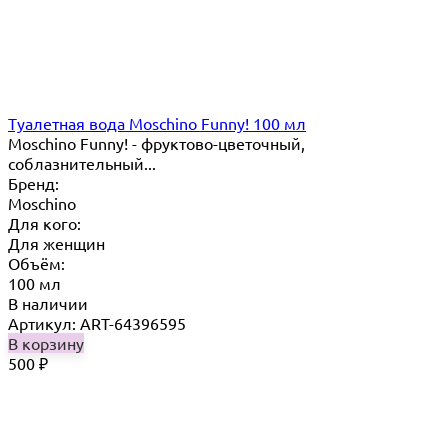
Туалетная вода Moschino Funny! 100 мл
Moschino Funny! - фруктово-цветочный,
соблазнительный...
Бренд:
Moschino
Для кого:
Для женщин
Объём:
100 мл
В наличии
Артикул: ART-64396595
В корзину
500
₽