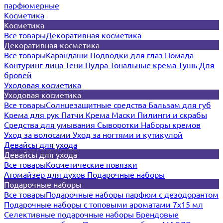
парфюмерные
Косметика
Косметика
Все товары
Декоративная косметика
Декоративная косметика
Все товары
Карандаши
Подводки для глаз
Помада
Контуринг лица
Тени
Пудра
Тональные крема
Тушь
Для
бровей
Уходовая косметика
Уходовая косметика
Все товары
Солнцезащитные средства
Бальзам для губ
Крема для рук
Патчи
Крема
Маски
Пилинги и скрабы
Средства для умывания
Сыворотки
Наборы кремов
Уход за волосами
Уход за ногтями и кутикулой
Девайсы для ухода
Девайсы для ухода
Все товары
Косметические повязки
Атомайзер для духов
Подарочные наборы
Подарочные наборы
Все товары
Подарочные наборы парфюм с дезодорантом
Подарочные наборы с топовыми ароматами 7х15 мл
Селективные подарочные наборы
Брендовые