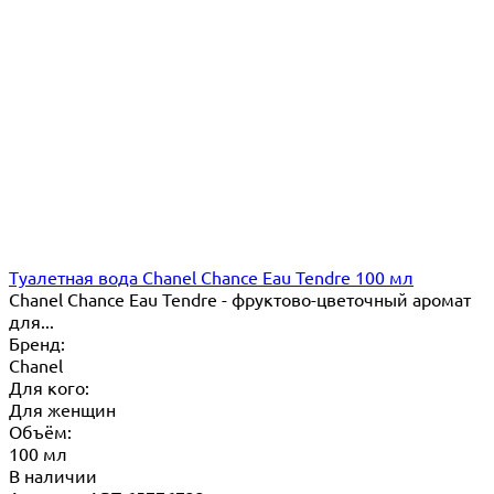
Туалетная вода Chanel Chance Eau Tendre 100 мл
Chanel Chance Eau Tendre - фруктово-цветочный аромат
для...
Бренд:
Chanel
Для кого:
Для женщин
Объём:
100 мл
В наличии