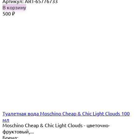
Артикул: ART-65776733
В корзину
500
₽
Туалетная вода Moschino Cheap & Chic Light Clouds 100
мл
Moschino Cheap & Chic Light Clouds - цветочно-
фруктовый,...
Бренд: