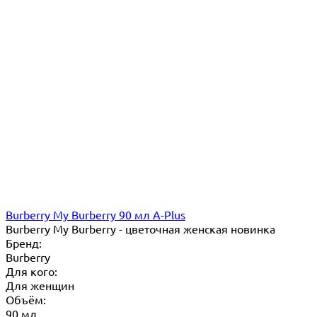
Burberry My Burberry 90 мл A-Plus
Burberry My Burberry - цветочная женская новинка
Бренд:
Burberry
Для кого:
Для женщин
Объём:
90 мл