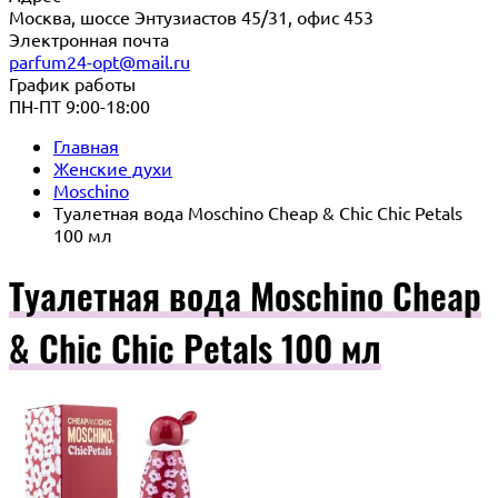
Москва, шоссе Энтузиастов 45/31, офис 453
Электронная почта
parfum24-opt@mail.ru
График работы
ПН-ПТ 9:00-18:00
Главная
Женские духи
Moschino
Туалетная вода Moschino Cheap & Chic Chic Petals
100 мл
Туалетная вода Moschino Cheap
& Chic Chic Petals 100 мл