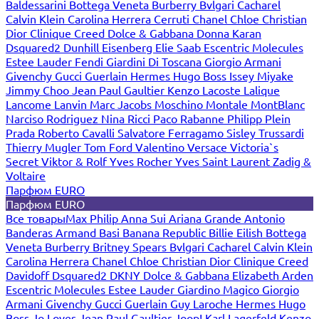
Baldessarini
Bottega Veneta
Burberry
Bvlgari
Cacharel
Calvin Klein
Carolina Herrera
Cerruti
Chanel
Chloe
Christian
Dior
Clinique
Creed
Dolce & Gabbana
Donna Karan
Dsquared2
Dunhill
Eisenberg
Elie Saab
Escentric Molecules
Estee Lauder
Fendi
Giardini Di Toscana
Giorgio Armani
Givenchy
Gucci
Guerlain
Hermes
Hugo Boss
Issey Miyake
Jimmy Choo
Jean Paul Gaultier
Kenzo
Lacoste
Lalique
Lancome
Lanvin
Marc Jacobs
Moschino
Montale
MontBlanc
Narciso Rodriguez
Nina Ricci
Paco Rabanne
Philipp Plein
Prada
Roberto Cavalli
Salvatore Ferragamo
Sisley
Trussardi
Thierry Mugler
Tom Ford
Valentino
Versace
Victoria`s
Secret
Viktor & Rolf
Yves Rocher
Yves Saint Laurent
Zadig &
Voltaire
Парфюм EURO
Парфюм EURO
Все товары
Max Philip
Anna Sui
Ariana Grande
Antonio
Banderas
Armand Basi
Banana Republic
Billie Eilish
Bottega
Veneta
Burberry
Britney Spears
Bvlgari
Cacharel
Calvin Klein
Carolina Herrera
Chanel
Chloe
Christian Dior
Clinique
Creed
Davidoff
Dsquared2
DKNY
Dolce & Gabbana
Elizabeth Arden
Escentric Molecules
Estee Lauder
Giardino Magico
Giorgio
Armani
Givenchy
Gucci
Guerlain
Guy Laroche
Hermes
Hugo
Boss
Jo Loves
Jean Paul Gaultier
Joop!
Karl Lagerfeld
Kenzo