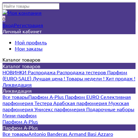
0
Вход
Регистрация
Личный кабинет
Мой профиль
Мои заказы
Каталог товаров
Каталог товаров
НОВИНКИ
Распродажа
Распродажа тестеров
Парфюм
(EURO-SALE)
Лучшая цена !
Товары недели !
Хит продаж !
Ликвидация
Ликвидация
Все товары
Парфюм A-Plus
Парфюм EURO
Селективная
парфюмерия
Тестера
Арабская парфюмерия
Мужская
парфюмерия
Унисекс парфюмерия
Подарочные наборы
Мини-парфюм
Парфюм A-Plus
Парфюм A-Plus
Все товары
Antonio Banderas
Armand Basi
Azzaro