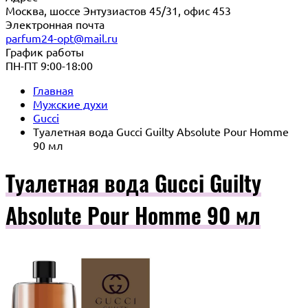
Москва, шоссе Энтузиастов 45/31, офис 453
Электронная почта
parfum24-opt@mail.ru
График работы
ПН-ПТ 9:00-18:00
Главная
Мужские духи
Gucci
Туалетная вода Gucci Guilty Absolute Pour Homme
90 мл
Туалетная вода Gucci Guilty
Absolute Pour Homme 90 мл