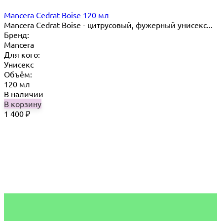
Mancera Cedrat Boise 120 мл
Mancera Cedrat Boise - цитрусовый, фужерный унисекс...
Бренд:
Mancera
Для кого:
Унисекс
Объём:
120 мл
В наличии
В корзину
1 400
₽