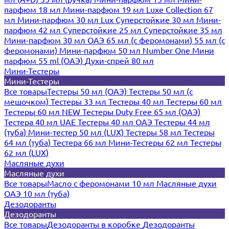
парфюм 18 мл
Мини-парфюм 19 мл
Luxe Collection 67
мл
Мини-парфюм 30 мл Lux
Суперстойкие 30 мл
Мини-
парфюм 42 мл
Суперстойкие 25 мл
Суперстойкие 35 мл
Мини-парфюм 30 мл ОАЭ
65 мл (с феромонами)
55 мл (с
феромонами)
Мини-парфюм 50 мл Number One
Мини
парфюм 55 ml (ОАЭ)
Духи-спрей 80 мл
Мини-Тестеры
Мини-Тестеры
Все товары
Тестеры 50 мл (ОАЭ)
Тестеры 50 мл (с
мешочком)
Тестеры 33 мл
Тестеры 40 мл
Тестеры 60 мл
Тестеры 60 мл NEW
Тестеры Duty Free 65 мл (ОАЭ)
Тестера 40 мл UAE
Тестеры 40 мл ОАЭ
Тестеры 44 мл
(туба)
Мини-тестер 50 мл (LUX)
Тестеры 58 мл
Тестеры
64 мл (туба)
Тестера 66 мл
Мини-Тестеры 62 мл
Тестеры
62 мл (LUX)
Масляные духи
Масляные духи
Все товары
Масло с феромонами 10 мл
Масляные духи
ОАЭ 10 мл (туба)
Дезодоранты
Дезодоранты
Все товары
Дезодоранты в коробке
Дезодоранты