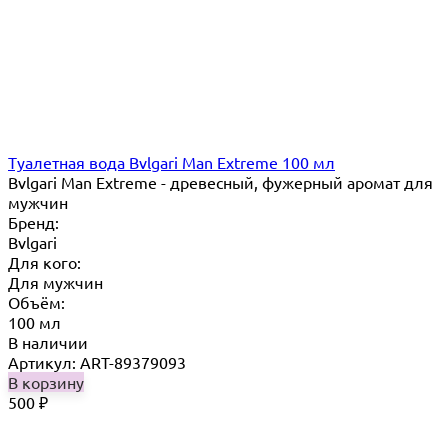
Туалетная вода Bvlgari Man Extreme 100 мл
Bvlgari Man Extreme - древесный, фужерный аромат для
мужчин
Бренд:
Bvlgari
Для кого:
Для мужчин
Объём:
100 мл
В наличии
Артикул: ART-89379093
В корзину
500
₽