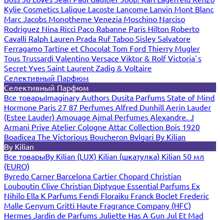
Kylie Cosmetics
Lalique
Lacoste
Lancome
Lanvin
Mont Blanc
Marc Jacobs
Monotheme Venezia
Moschino
Narciso
Rodriguez
Nina Ricci
Paco Rabanne
Paris Hilton
Roberto
Cavalli
Ralph Lauren
Prada
Ruf Taboo
Sisley
Salvatore
Ferragamo
Tartine et Chocolat
Tom Ford
Thierry Mugler
Tous
Trussardi
Valentino
Versace
Viktor & Rolf
Victoria`s
Secret
Yves Saint Laurent
Zadig & Voltaire
Селективный Парфюм
Селективный Парфюм
Все товары
Imaginary Authors
Dusita Parfums
State of Mind
Hormone Paris
27 87 Perfumes
Alfred Dunhill
Aerin Lauder
(Estee Lauder)
Amouage
Ajmal Perfumes
Alexandre. J
Armani Prive
Atelier Cologne
Attar Collection
Bois 1920
Boadicea The Victorious
Boucheron
Bvlgari
By Kilian
By Kilian
Все товары
By Kilian (LUX)
Kilian (шкатулка)
Kilian 50 мл
(EURO)
Byredo
Carner Barcelona
Cartier
Chopard
Christian
Louboutin
Clive Christian
Diptyque
Essential Parfums
Ex
Nihilo
Ella K Parfums
Fendi
Floraiku
Franck Boclet
Frederic
Malle
Genyum
Gritti
Haute Fragrance Company (HFC)
Hermes
Jardin de Parfums
Juliette Has A Gun
Jul Et Mad