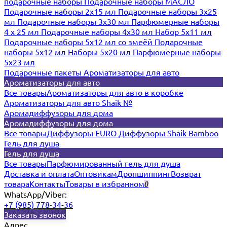
подарочные наборы
Подарочные наборы МАСЛО
Подарочные наборы 2х15 мл
Подарочные наборы 3х25
мл
Подарочные наборы 3х30 мл
Парфюмерные наборы
4 х 25 мл
Подарочные наборы 4х30 мл
Набор 5х11 мл
Подарочные наборы 5х12 мл со змеёй
Подарочные
наборы 5х12 мл
Наборы 5x20 мл
Парфюмерные наборы
5x23 мл
Подарочные пакеты
Ароматизаторы для авто
Ароматизаторы для авто
Все товары
Ароматизаторы для авто в коробке
Ароматизаторы для авто Shaik №
Аромадиффузоры для дома
Аромадиффузоры для дома
Все товары
Диффузоры EURO
Диффузоры Shaik Bamboo
Гель для душа
Гель для душа
Все товары
Парфюмированный гель для душа
Доставка и оплата
Оптовикам
Дропшиппинг
Возврат
товара
Контакты
Товары в избранном
0
WhatsApp/Viber:
+7 (985) 778-34-36
Заказать звонок
Адрес