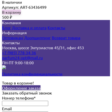
В наличии
Артикул: ART-63436499
В корзину
500
₽
Компания
Блог
Доставка и оплата
Контакты
Информация
Оптовикам
Дропшиппинг
Возврат товара
Контакты
Москва, шоссе Энтузиастов 45/31, офис 453
+7 (985) 778-34-36
parfum24-opt@mail.ru
ПН-ПТ 9:00-18:00
Политика конфиденциальности
Товар в корзине!
Оформление заказа
Заказать обратный звонок
Номер телефона*
Email