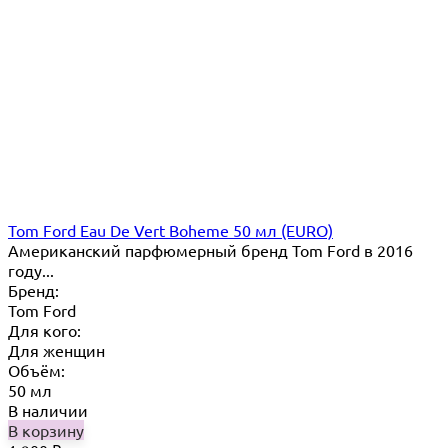
Tom Ford Eau De Vert Boheme 50 мл (EURO)
Американский парфюмерный бренд Tom Ford в 2016
году...
Бренд:
Tom Ford
Для кого:
Для женщин
Объём:
50 мл
В наличии
В корзину