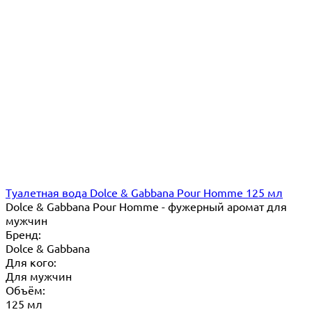
Туалетная вода Dolce & Gabbana Pour Homme 125 мл
Dolce & Gabbana Pour Homme - фужерный аромат для
мужчин
Бренд:
Dolce & Gabbana
Для кого:
Для мужчин
Объём:
125 мл