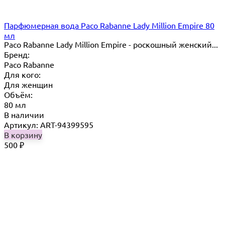
Парфюмерная вода Paco Rabanne Lady Million Empire 80
мл
Paco Rabanne Lady Million Empire - роскошный женский...
Бренд:
Paco Rabanne
Для кого:
Для женщин
Объём:
80 мл
В наличии
Артикул: ART-94399595
В корзину
500
₽