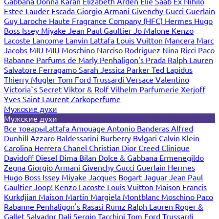
Gabbana
Donna Karan
Elizabeth Arden
Elie Saab
Ex Nihilo
Estee Lauder
Escada
Giorgio Armani
Givenchy
Gucci
Guerlain
Guy Laroche
Haute Fragrance Company (HFC)
Hermes
Hugo
Boss
Issey Miyake
Jean Paul Gaultier
Jo Malone
Kenzo
Lacoste
Lancome
Lanvin
Lattafa
Louis Vuitton
Mancera
Marc
Jacobs
MIU MIU
Moschino
Narciso Rodriguez
Nina Ricci
Paco
Rabanne
Parfums de Marly
Penhaligon's
Prada
Ralph Lauren
Salvatore Ferragamo
Sarah Jessica Parker
Ted Lapidus
Thierry Mugler
Tom Ford
Trussardi
Versace
Valentino
Victoria`s Secret
Viktor & Rolf
Vilhelm Parfumerie
Xerjoff
Yves Saint Laurent
Zarkoperfume
Мужские духи
Мужские духи
Все товары
Lattafa
Amouage
Antonio Banderas
Alfred
Dunhill
Azzaro
Baldessarini
Burberry
Bvlgari
Calvin Klein
Carolina Herrera
Chanel
Christian Dior
Creed
Clinique
Davidoff
Diesel
Dima Bilan
Dolce & Gabbana
Ermenegildo
Zegna
Giorgio Armani
Givenchy
Gucci
Guerlain
Hermes
Hugo Boss
Issey Miyake
Jacques Bogart
Jaguar
Jean Paul
Gaultier
Joop!
Kenzo
Lacoste
Louis Vuitton
Maison Francis
Kurkdjian
Maison Martin Margiela
Montblanc
Moschino
Paco
Rabanne
Penhaligon's
Rasasi Rumz
Ralph Lauren
Roger &
Gallet
Salvador Dali
Sergio Tacchini
Tom Ford
Trussardi