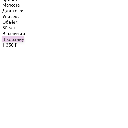
Mancera
Для кого:
Унисекс
Объём:
60 мл
В наличии
В корзину
1 350
₽