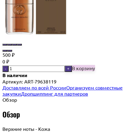
500
₽
0
₽
В корзину
-
+
В наличии
Артикул:
ART-79638119
Доставляем по всей России
Организуем совместные
закупки
Дропшиппинг для партнеров
Обзор
Обзор
Верхние ноты - Кожа