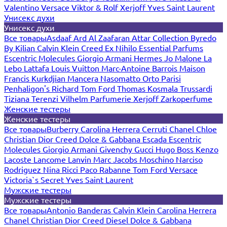
Valentino
Versace
Viktor & Rolf
Xerjoff
Yves Saint Laurent
Унисекс духи
Унисекс духи
Все товары
Asdaaf
Ard Al Zaafaran
Attar Collection
Byredo
By Kilian
Calvin Klein
Creed
Ex Nihilo
Essential Parfums
Escentric Molecules
Giorgio Armani
Hermes
Jo Malone
La
Lebo
Lattafa
Louis Vuitton
Marc-Antoine Barrois
Maison
Francis Kurkdjian
Mancera
Nasomatto
Orto Parisi
Penhaligon's
Richard
Tom Ford
Thomas Kosmala
Trussardi
Tiziana Terenzi
Vilhelm Parfumerie
Xerjoff
Zarkoperfume
Женские тестеры
Женские тестеры
Все товары
Burberry
Carolina Herrera
Cerruti
Chanel
Chloe
Christian Dior
Creed
Dolce & Gabbana
Escada
Escentric
Molecules
Giorgio Armani
Givenchy
Gucci
Hugo Boss
Kenzo
Lacoste
Lancome
Lanvin
Marc Jacobs
Moschino
Narciso
Rodriguez
Nina Ricci
Paco Rabanne
Tom Ford
Versace
Victoria`s Secret
Yves Saint Laurent
Мужские тестеры
Мужские тестеры
Все товары
Antonio Banderas
Calvin Klein
Carolina Herrera
Chanel
Christian Dior
Creed
Diesel
Dolce & Gabbana