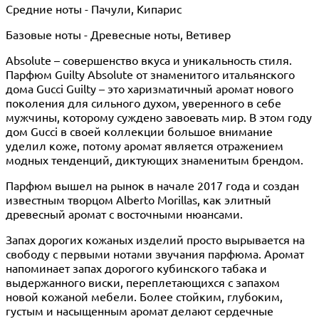
Средние ноты - Пачули, Кипарис
Базовые ноты - Древесные ноты, Ветивер
Absolute – совершенство вкуса и уникальность стиля.
Парфюм Guilty Absolute от знаменитого итальянского
дома Gucci Guilty – это харизматичный аромат нового
поколения для сильного духом, уверенного в себе
мужчины, которому суждено завоевать мир. В этом году
дом Gucci в своей коллекции большое внимание
уделил коже, потому аромат является отражением
модных тенденций, диктующих знаменитым брендом.
Парфюм вышел на рынок в начале 2017 года и создан
известным творцом Alberto Morillas, как элитный
древесный аромат с восточными нюансами.
Запах дорогих кожаных изделий просто вырывается на
свободу с первыми нотами звучания парфюма. Аромат
напоминает запах дорогого кубинского табака и
выдержанного виски, переплетающихся с запахом
новой кожаной мебели. Более стойким, глубоким,
густым и насыщенным аромат делают сердечные