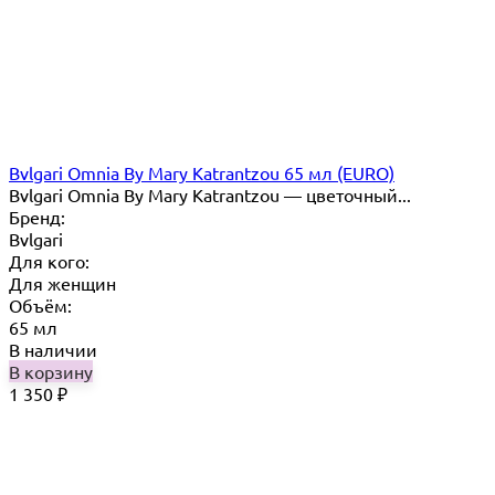
Bvlgari Omnia By Mary Katrantzou 65 мл (EURO)
Bvlgari Omnia By Mary Katrantzou — цветочный...
Бренд:
Bvlgari
Для кого:
Для женщин
Объём:
65 мл
В наличии
В корзину
1 350
₽