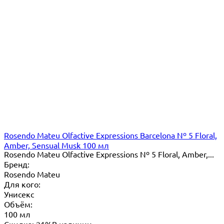
Rosendo Mateu Olfactive Expressions Barcelona Nº 5 Floral,
Amber, Sensual Musk 100 мл
Rosendo Mateu Olfactive Expressions Nº 5 Floral, Amber,...
Бренд:
Rosendo Mateu
Для кого:
Унисекс
Объём:
100 мл