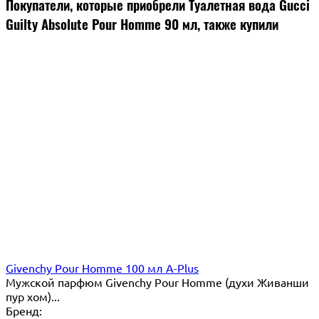
Покупатели, которые приобрели Туалетная вода Gucci
Guilty Absolute Pour Homme 90 мл, также купили
Givenchy Pour Homme 100 мл A-Plus
Мужской парфюм Givenchy Pour Homme (духи Живанши
пур хом)...
Бренд: