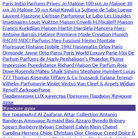
Paris
Initio Parfums Prives
Jo Malone 100 мл
Jo Malone 30
мл
Jo Malone 50 мл
Kajal
Kayali
La Sultane de Saba
Loewe
Laurent Mazzone
L'artisan Parfumeur
Le Labo
Les Liquides
Imaginaires
Louis Vuitton
Maison Crivelli
M.Micaleff
Maison
Francis Kurkdjian
Maison Martin Margiela
Mancera
Marc-
Antoine Barrois
Matiere Premiere
Mode Creation Munich
(MCM)
MDCI Parfums
Meo Fusciuni
Memo
Montale
Moresque
Nishane
Nobile 1942
Nasomatto
Orlov Paris
Ormonde Jayne
Orto Parisi
Paris World Luxury
Parle Moi De
Parfum
Parfums de Marly
Penhaligon's
Phaedon
Plume
Impression
Puredistance
Richard Maison De Parfum
Roja
Dove
Rosendo Mateu
Shaik
Simimi
Stephane Humbert Lucas
777
Thomas Kosmala
Tiffany & Co
Trussardi
Tiziana Terenzi
Vilhelm Parfumerie
Violet
Vertus
Van Cleef & Arpels
Widian
Xerjoff
Zarkoperfume
Парфюмерия LUX качества
Премиум Парфюм
Женские
духи
Женские духи
Все товары
Ard Al Zaafaran
Attar Collection
Antonio
Banderas
Amouage
Armand Basi
Azzaro
Byredo
Britney
Spears
Burberry
Bvlgari
Cacharel
Calvin Klein
Chanel
Carolina Herrera
Chloe
Christian Dior
Clinique
Creed
Dolce &