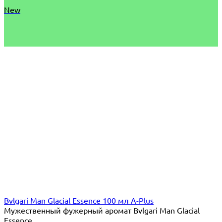
New
Bvlgari Man Glacial Essence 100 мл A-Plus
Мужественный фужерный аромат Bvlgari Man Glacial
Essence...