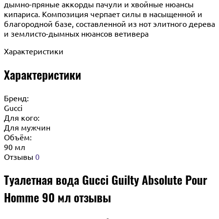
дымно-пряные аккорды пачули и хвойные нюансы
кипариса. Композиция черпает силы в насыщенной и
благородной базе, составленной из нот элитного дерева
и землисто-дымных нюансов ветивера
Характеристики
Характеристики
Бренд:
Gucci
Для кого:
Для мужчин
Объём:
90 мл
Отзывы
0
Туалетная вода Gucci Guilty Absolute Pour
Homme 90 мл отзывы