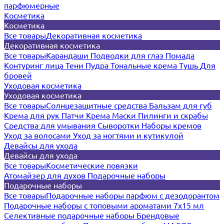
парфюмерные
Косметика
Косметика
Все товары
Декоративная косметика
Декоративная косметика
Все товары
Карандаши
Подводки для глаз
Помада
Контуринг лица
Тени
Пудра
Тональные крема
Тушь
Для
бровей
Уходовая косметика
Уходовая косметика
Все товары
Солнцезащитные средства
Бальзам для губ
Крема для рук
Патчи
Крема
Маски
Пилинги и скрабы
Средства для умывания
Сыворотки
Наборы кремов
Уход за волосами
Уход за ногтями и кутикулой
Девайсы для ухода
Девайсы для ухода
Все товары
Косметические повязки
Атомайзер для духов
Подарочные наборы
Подарочные наборы
Все товары
Подарочные наборы парфюм с дезодорантом
Подарочные наборы с топовыми ароматами 7х15 мл
Селективные подарочные наборы
Брендовые