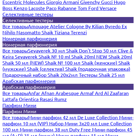
Escentric Molecules
Giorgio Armani
Givenchy
Gucci
Hugo
Boss
Kenzo
Lacoste
Paco Rabanne
Tom Ford
Versace
Селективные тестеры
Селективные тестеры
Все товары
Amouage
Atelier Cologne
By Kilian
Byredo
Ex
Nihilo
Nasomatto
Shaik
Tiziana Terenzi
Номерная парфюмерия
Номерная парфюмерия
Все товары
Sevaverek 30 мл
Shaik Don't Stop 50 мл
Clive &
Keira
Sevaverek
Shaik № 10 ml
Shaik 20ml NEW
Shaik 20ml
Shaik 50 мл (NEW)
Shaik № 100 мл
Shaik (женские)
Shaik
(мужские)
Shaik (селектив)
Shaik (подарочная упаковка)
Подарочный набор Shaik 20х2мл
Тестеры Shaik 25 мл
Арабская парфюмерия
Арабская парфюмерия
Все товары
Anfar
Afnan
Arabesque
Armaf
Ard Al Zaafaran
Lattafa
Orientica
Rasasi Rumz
Парфюм Мини
Парфюм Мини
Все товары
Мини-парфюм 42 мл De Luxe Collection
Мини-
парфюм 10 мл (VIP)
Набор Мини 3x20 мл
Luxe Collection
100 мл
Мини-парфюм 38 мл Duty Free
Мини-парфюм 45
мл (A+D)
35 мл (ручка)
Мини-парфюм 15 мл
Мини-