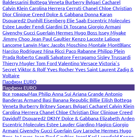
Baldessarini
Bottega Veneta
Burberry
Bvlgari
Cacharel
Calvin Klein
Carolina Herrera
Cerruti
Chanel
Chloe
Christian
Dior
Clinique
Creed
Dolce & Gabbana
Donna Karan
Dsquared2
Dunhill
Eisenberg
Elie Saab
Escentric Molecules
Estee Lauder
Fendi
Giardini Di Toscana
Giorgio Armani
Givenchy
Gucci
Guerlain
Hermes
Hugo Boss
Issey Miyake
Jimmy Choo
Jean Paul Gaultier
Kenzo
Lacoste
Lalique
Lancome
Lanvin
Marc Jacobs
Moschino
Montale
MontBlanc
Narciso Rodriguez
Nina Ricci
Paco Rabanne
Philipp Plein
Prada
Roberto Cavalli
Salvatore Ferragamo
Sisley
Trussardi
Thierry Mugler
Tom Ford
Valentino
Versace
Victoria`s
Secret
Viktor & Rolf
Yves Rocher
Yves Saint Laurent
Zadig &
Voltaire
Парфюм EURO
Парфюм EURO
Все товары
Max Philip
Anna Sui
Ariana Grande
Antonio
Banderas
Armand Basi
Banana Republic
Billie Eilish
Bottega
Veneta
Burberry
Britney Spears
Bvlgari
Cacharel
Calvin Klein
Carolina Herrera
Chanel
Chloe
Christian Dior
Clinique
Creed
Davidoff
Dsquared2
DKNY
Dolce & Gabbana
Elizabeth Arden
Escentric Molecules
Estee Lauder
Giardino Magico
Giorgio
Armani
Givenchy
Gucci
Guerlain
Guy Laroche
Hermes
Hugo
Boss
Jo Loves
Jean Paul Gaultier
Joop!
Karl Lagerfeld
Kenzo