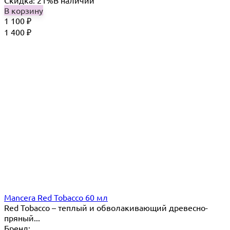
Скидка: 21%
В наличии
В корзину
1 100
₽
1 400
₽
Mancera Red Tobacco 60 мл
Red Tobacco – теплый и обволакивающий древесно-
пряный...
Бренд: