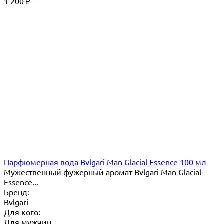
1 200
₽
Парфюмерная вода Bvlgari Man Glacial Essence 100 мл
Мужественный фужерный аромат Bvlgari Man Glacial
Essence...
Бренд:
Bvlgari
Для кого:
Для мужчин