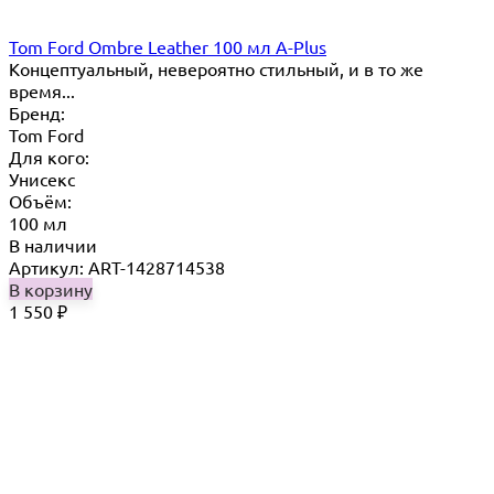
Tom Ford Ombre Leather 100 мл A-Plus
Концептуальный, невероятно стильный, и в то же
время...
Бренд:
Tom Ford
Для кого:
Унисекс
Объём:
100 мл
В наличии
Артикул: ART-1428714538
В корзину
1 550
₽