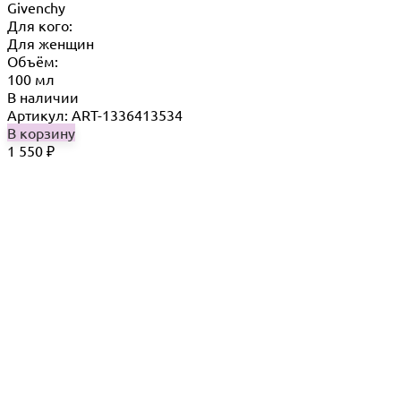
Givenchy
Для кого:
Для женщин
Объём:
100 мл
В наличии
Артикул: ART-1336413534
В корзину
1 550
₽