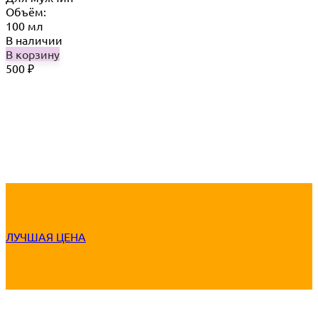
Объём:
100 мл
В наличии
В корзину
500
₽
ЛУЧШАЯ ЦЕНА