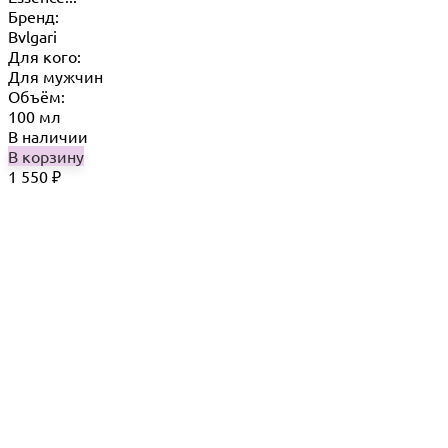
Бренд:
Bvlgari
Для кого:
Для мужчин
Объём:
100 мл
В наличии
В корзину
1 550
₽