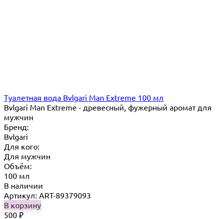
Туалетная вода Bvlgari Man Extreme 100 мл
Bvlgari Man Extreme - древесный, фужерный аромат для
мужчин
Бренд:
Bvlgari
Для кого:
Для мужчин
Объём:
100 мл
В наличии
Артикул: ART-89379093
В корзину
500
₽