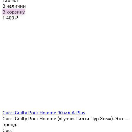
В наличии
В корзину
1 400
₽
Gucci Guilty Pour Homme 90 мл A-Plus
Gucci Guilty Pour Homme («Гуччи. Гилти Пур Хом»). Этот...
Бренд:
Gucci