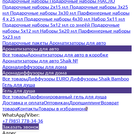
подарочные наборы
Подарочные наборы МАСЛО
Подарочные наборы 2х15 мл
Подарочные наборы 3х25
мл
Подарочные наборы 3х30 мл
Парфюмерные наборы
4 х 25 мл
Подарочные наборы 4х30 мл
Набор 5х11 мл
Подарочные наборы 5х12 мл со змеёй
Подарочные
наборы 5х12 мл
Наборы 5x20 мл
Парфюмерные наборы
5x23 мл
Подарочные пакеты
Ароматизаторы для авто
Ароматизаторы для авто
Все товары
Ароматизаторы для авто в коробке
Ароматизаторы для авто Shaik №
Аромадиффузоры для дома
Аромадиффузоры для дома
Все товары
Диффузоры EURO
Диффузоры Shaik Bamboo
Гель для душа
Гель для душа
Все товары
Парфюмированный гель для душа
Доставка и оплата
Оптовикам
Дропшиппинг
Возврат
товара
Контакты
Товары в избранном
0
WhatsApp/Viber:
+7 (985) 778-34-36
Заказать звонок
Адрес