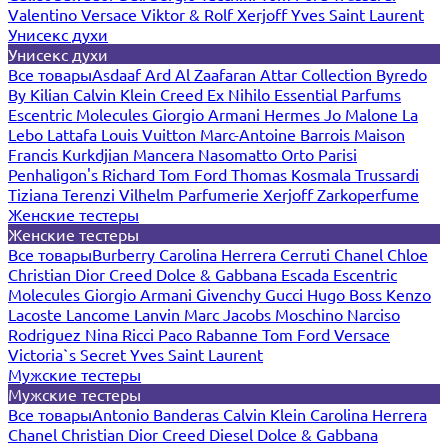
Valentino
Versace
Viktor & Rolf
Xerjoff
Yves Saint Laurent
Унисекс духи
Унисекс духи
Все товары
Asdaaf
Ard Al Zaafaran
Attar Collection
Byredo
By Kilian
Calvin Klein
Creed
Ex Nihilo
Essential Parfums
Escentric Molecules
Giorgio Armani
Hermes
Jo Malone
La
Lebo
Lattafa
Louis Vuitton
Marc-Antoine Barrois
Maison
Francis Kurkdjian
Mancera
Nasomatto
Orto Parisi
Penhaligon's
Richard
Tom Ford
Thomas Kosmala
Trussardi
Tiziana Terenzi
Vilhelm Parfumerie
Xerjoff
Zarkoperfume
Женские тестеры
Женские тестеры
Все товары
Burberry
Carolina Herrera
Cerruti
Chanel
Chloe
Christian Dior
Creed
Dolce & Gabbana
Escada
Escentric
Molecules
Giorgio Armani
Givenchy
Gucci
Hugo Boss
Kenzo
Lacoste
Lancome
Lanvin
Marc Jacobs
Moschino
Narciso
Rodriguez
Nina Ricci
Paco Rabanne
Tom Ford
Versace
Victoria`s Secret
Yves Saint Laurent
Мужские тестеры
Мужские тестеры
Все товары
Antonio Banderas
Calvin Klein
Carolina Herrera
Chanel
Christian Dior
Creed
Diesel
Dolce & Gabbana