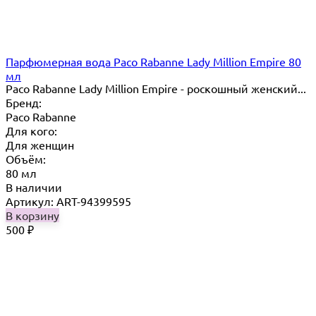
Парфюмерная вода Paco Rabanne Lady Million Empire 80
мл
Paco Rabanne Lady Million Empire - роскошный женский...
Бренд:
Paco Rabanne
Для кого:
Для женщин
Объём:
80 мл
В наличии
Артикул: ART-94399595
В корзину
500
₽