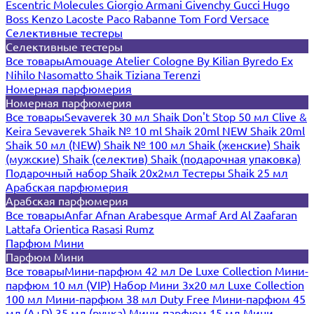
Escentric Molecules
Giorgio Armani
Givenchy
Gucci
Hugo
Boss
Kenzo
Lacoste
Paco Rabanne
Tom Ford
Versace
Селективные тестеры
Селективные тестеры
Все товары
Amouage
Atelier Cologne
By Kilian
Byredo
Ex
Nihilo
Nasomatto
Shaik
Tiziana Terenzi
Номерная парфюмерия
Номерная парфюмерия
Все товары
Sevaverek 30 мл
Shaik Don't Stop 50 мл
Clive &
Keira
Sevaverek
Shaik № 10 ml
Shaik 20ml NEW
Shaik 20ml
Shaik 50 мл (NEW)
Shaik № 100 мл
Shaik (женские)
Shaik
(мужские)
Shaik (селектив)
Shaik (подарочная упаковка)
Подарочный набор Shaik 20х2мл
Тестеры Shaik 25 мл
Арабская парфюмерия
Арабская парфюмерия
Все товары
Anfar
Afnan
Arabesque
Armaf
Ard Al Zaafaran
Lattafa
Orientica
Rasasi Rumz
Парфюм Мини
Парфюм Мини
Все товары
Мини-парфюм 42 мл De Luxe Collection
Мини-
парфюм 10 мл (VIP)
Набор Мини 3x20 мл
Luxe Collection
100 мл
Мини-парфюм 38 мл Duty Free
Мини-парфюм 45
мл (A+D)
35 мл (ручка)
Мини-парфюм 15 мл
Мини-