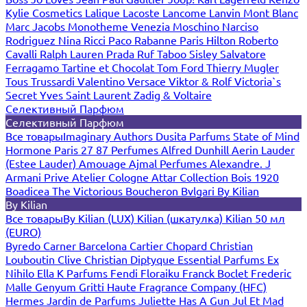
Kylie Cosmetics
Lalique
Lacoste
Lancome
Lanvin
Mont Blanc
Marc Jacobs
Monotheme Venezia
Moschino
Narciso
Rodriguez
Nina Ricci
Paco Rabanne
Paris Hilton
Roberto
Cavalli
Ralph Lauren
Prada
Ruf Taboo
Sisley
Salvatore
Ferragamo
Tartine et Chocolat
Tom Ford
Thierry Mugler
Tous
Trussardi
Valentino
Versace
Viktor & Rolf
Victoria`s
Secret
Yves Saint Laurent
Zadig & Voltaire
Селективный Парфюм
Селективный Парфюм
Все товары
Imaginary Authors
Dusita Parfums
State of Mind
Hormone Paris
27 87 Perfumes
Alfred Dunhill
Aerin Lauder
(Estee Lauder)
Amouage
Ajmal Perfumes
Alexandre. J
Armani Prive
Atelier Cologne
Attar Collection
Bois 1920
Boadicea The Victorious
Boucheron
Bvlgari
By Kilian
By Kilian
Все товары
By Kilian (LUX)
Kilian (шкатулка)
Kilian 50 мл
(EURO)
Byredo
Carner Barcelona
Cartier
Chopard
Christian
Louboutin
Clive Christian
Diptyque
Essential Parfums
Ex
Nihilo
Ella K Parfums
Fendi
Floraiku
Franck Boclet
Frederic
Malle
Genyum
Gritti
Haute Fragrance Company (HFC)
Hermes
Jardin de Parfums
Juliette Has A Gun
Jul Et Mad