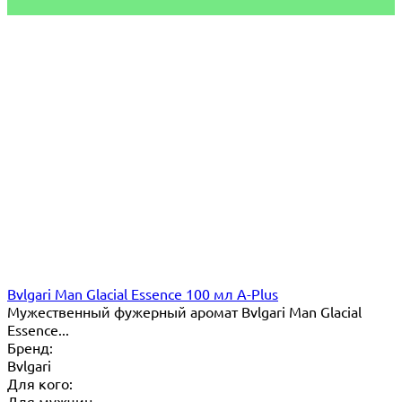
Bvlgari Man Glacial Essence 100 мл A-Plus
Мужественный фужерный аромат Bvlgari Man Glacial
Essence...
Бренд:
Bvlgari
Для кого:
Для мужчин