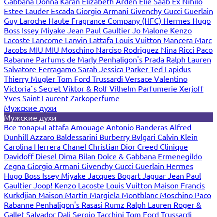
Gabbana
Donna Karan
Elizabeth Arden
Elie Saab
Ex Nihilo
Estee Lauder
Escada
Giorgio Armani
Givenchy
Gucci
Guerlain
Guy Laroche
Haute Fragrance Company (HFC)
Hermes
Hugo
Boss
Issey Miyake
Jean Paul Gaultier
Jo Malone
Kenzo
Lacoste
Lancome
Lanvin
Lattafa
Louis Vuitton
Mancera
Marc
Jacobs
MIU MIU
Moschino
Narciso Rodriguez
Nina Ricci
Paco
Rabanne
Parfums de Marly
Penhaligon's
Prada
Ralph Lauren
Salvatore Ferragamo
Sarah Jessica Parker
Ted Lapidus
Thierry Mugler
Tom Ford
Trussardi
Versace
Valentino
Victoria`s Secret
Viktor & Rolf
Vilhelm Parfumerie
Xerjoff
Yves Saint Laurent
Zarkoperfume
Мужские духи
Мужские духи
Все товары
Lattafa
Amouage
Antonio Banderas
Alfred
Dunhill
Azzaro
Baldessarini
Burberry
Bvlgari
Calvin Klein
Carolina Herrera
Chanel
Christian Dior
Creed
Clinique
Davidoff
Diesel
Dima Bilan
Dolce & Gabbana
Ermenegildo
Zegna
Giorgio Armani
Givenchy
Gucci
Guerlain
Hermes
Hugo Boss
Issey Miyake
Jacques Bogart
Jaguar
Jean Paul
Gaultier
Joop!
Kenzo
Lacoste
Louis Vuitton
Maison Francis
Kurkdjian
Maison Martin Margiela
Montblanc
Moschino
Paco
Rabanne
Penhaligon's
Rasasi Rumz
Ralph Lauren
Roger &
Gallet
Salvador Dali
Sergio Tacchini
Tom Ford
Trussardi