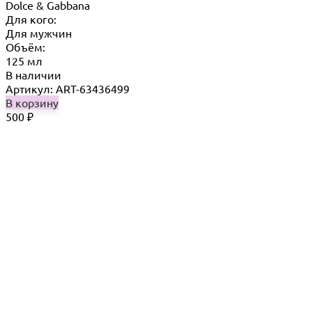
Dolce & Gabbana
Для кого:
Для мужчин
Объём:
125 мл
В наличии
Артикул: ART-63436499
В корзину
500
₽