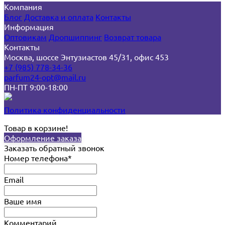
Компания
Блог
Доставка и оплата
Контакты
Информация
Оптовикам
Дропшиппинг
Возврат товара
Контакты
Москва, шоссе Энтузиастов 45/31, офис 453
+7 (985) 778-34-36
parfum24-opt@mail.ru
ПН-ПТ 9:00-18:00
Политика конфиденциальности
Товар в корзине!
Оформление заказа
Заказать обратный звонок
Номер телефона*
Email
Ваше имя
Комментарий