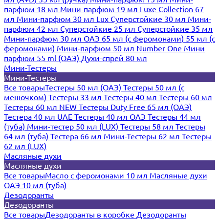
парфюм 18 мл
Мини-парфюм 19 мл
Luxe Collection 67
мл
Мини-парфюм 30 мл Lux
Суперстойкие 30 мл
Мини-
парфюм 42 мл
Суперстойкие 25 мл
Суперстойкие 35 мл
Мини-парфюм 30 мл ОАЭ
65 мл (с феромонами)
55 мл (с
феромонами)
Мини-парфюм 50 мл Number One
Мини
парфюм 55 ml (ОАЭ)
Духи-спрей 80 мл
Мини-Тестеры
Мини-Тестеры
Все товары
Тестеры 50 мл (ОАЭ)
Тестеры 50 мл (с
мешочком)
Тестеры 33 мл
Тестеры 40 мл
Тестеры 60 мл
Тестеры 60 мл NEW
Тестеры Duty Free 65 мл (ОАЭ)
Тестера 40 мл UAE
Тестеры 40 мл ОАЭ
Тестеры 44 мл
(туба)
Мини-тестер 50 мл (LUX)
Тестеры 58 мл
Тестеры
64 мл (туба)
Тестера 66 мл
Мини-Тестеры 62 мл
Тестеры
62 мл (LUX)
Масляные духи
Масляные духи
Все товары
Масло с феромонами 10 мл
Масляные духи
ОАЭ 10 мл (туба)
Дезодоранты
Дезодоранты
Все товары
Дезодоранты в коробке
Дезодоранты