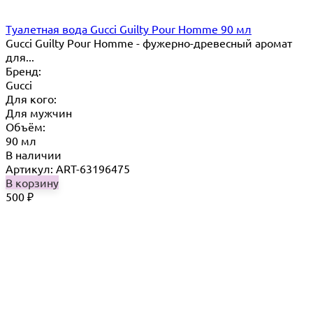
Туалетная вода Gucci Guilty Pour Homme 90 мл
Gucci Guilty Pour Homme - фужерно-древесный аромат
для...
Бренд:
Gucci
Для кого:
Для мужчин
Объём:
90 мл
В наличии
Артикул: ART-63196475
В корзину
500
₽