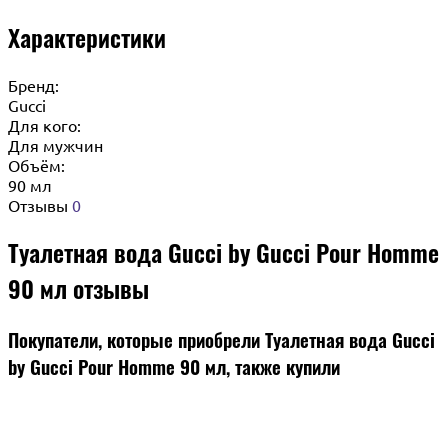
Характеристики
Бренд:
Gucci
Для кого:
Для мужчин
Объём:
90 мл
Отзывы
0
Туалетная вода Gucci by Gucci Pour Homme
90 мл отзывы
Покупатели, которые приобрели Туалетная вода Gucci
by Gucci Pour Homme 90 мл, также купили