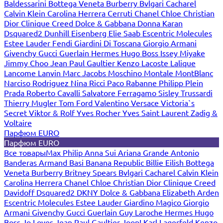
Baldessarini
Bottega Veneta
Burberry
Bvlgari
Cacharel
Calvin Klein
Carolina Herrera
Cerruti
Chanel
Chloe
Christian
Dior
Clinique
Creed
Dolce & Gabbana
Donna Karan
Dsquared2
Dunhill
Eisenberg
Elie Saab
Escentric Molecules
Estee Lauder
Fendi
Giardini Di Toscana
Giorgio Armani
Givenchy
Gucci
Guerlain
Hermes
Hugo Boss
Issey Miyake
Jimmy Choo
Jean Paul Gaultier
Kenzo
Lacoste
Lalique
Lancome
Lanvin
Marc Jacobs
Moschino
Montale
MontBlanc
Narciso Rodriguez
Nina Ricci
Paco Rabanne
Philipp Plein
Prada
Roberto Cavalli
Salvatore Ferragamo
Sisley
Trussardi
Thierry Mugler
Tom Ford
Valentino
Versace
Victoria`s
Secret
Viktor & Rolf
Yves Rocher
Yves Saint Laurent
Zadig &
Voltaire
Парфюм EURO
Парфюм EURO
Все товары
Max Philip
Anna Sui
Ariana Grande
Antonio
Banderas
Armand Basi
Banana Republic
Billie Eilish
Bottega
Veneta
Burberry
Britney Spears
Bvlgari
Cacharel
Calvin Klein
Carolina Herrera
Chanel
Chloe
Christian Dior
Clinique
Creed
Davidoff
Dsquared2
DKNY
Dolce & Gabbana
Elizabeth Arden
Escentric Molecules
Estee Lauder
Giardino Magico
Giorgio
Armani
Givenchy
Gucci
Guerlain
Guy Laroche
Hermes
Hugo
Boss
Jo Loves
Jean Paul Gaultier
Joop!
Karl Lagerfeld
Kenzo