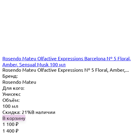
Rosendo Mateu Olfactive Expressions Barcelona Nº 5 Floral,
Amber, Sensual Musk 100 мл
Rosendo Mateu Olfactive Expressions Nº 5 Floral, Amber,...
Бренд:
Rosendo Mateu
Для кого:
Унисекс
Объём:
100 мл
Скидка: 21%
В наличии
В корзину
1 100
₽
1 400
₽