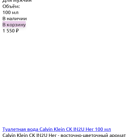
Объём:
100 мл
В наличии
В корзину
1 550
₽
Туалетная вода Calvin Klein CK IN2U Her 100 мл
Calvin Klein CK IN2U Her - восточно-цветочный аромат