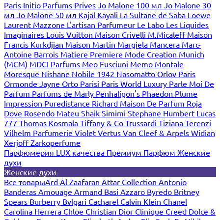
Paris
Initio Parfums Prives
Jo Malone 100 мл
Jo Malone 30
мл
Jo Malone 50 мл
Kajal
Kayali
La Sultane de Saba
Loewe
Laurent Mazzone
L'artisan Parfumeur
Le Labo
Les Liquides
Imaginaires
Louis Vuitton
Maison Crivelli
M.Micaleff
Maison
Francis Kurkdjian
Maison Martin Margiela
Mancera
Marc-
Antoine Barrois
Matiere Premiere
Mode Creation Munich
(MCM)
MDCI Parfums
Meo Fusciuni
Memo
Montale
Moresque
Nishane
Nobile 1942
Nasomatto
Orlov Paris
Ormonde Jayne
Orto Parisi
Paris World Luxury
Parle Moi De
Parfum
Parfums de Marly
Penhaligon's
Phaedon
Plume
Impression
Puredistance
Richard Maison De Parfum
Roja
Dove
Rosendo Mateu
Shaik
Simimi
Stephane Humbert Lucas
777
Thomas Kosmala
Tiffany & Co
Trussardi
Tiziana Terenzi
Vilhelm Parfumerie
Violet
Vertus
Van Cleef & Arpels
Widian
Xerjoff
Zarkoperfume
Парфюмерия LUX качества
Премиум Парфюм
Женские
духи
Женские духи
Все товары
Ard Al Zaafaran
Attar Collection
Antonio
Banderas
Amouage
Armand Basi
Azzaro
Byredo
Britney
Spears
Burberry
Bvlgari
Cacharel
Calvin Klein
Chanel
Carolina Herrera
Chloe
Christian Dior
Clinique
Creed
Dolce &