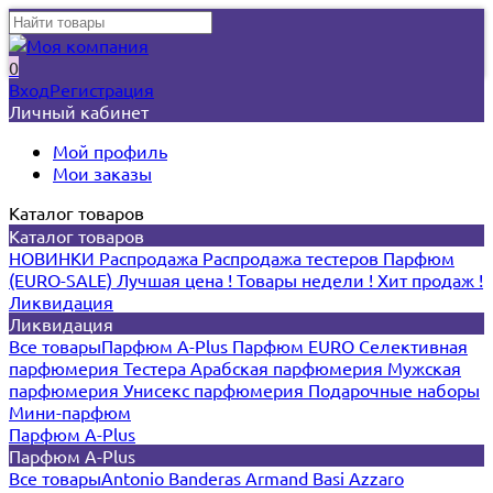
0
Вход
Регистрация
Личный кабинет
Мой профиль
Мои заказы
Каталог товаров
Каталог товаров
НОВИНКИ
Распродажа
Распродажа тестеров
Парфюм
(EURO-SALE)
Лучшая цена !
Товары недели !
Хит продаж !
Ликвидация
Ликвидация
Все товары
Парфюм A-Plus
Парфюм EURO
Селективная
парфюмерия
Тестера
Арабская парфюмерия
Мужская
парфюмерия
Унисекс парфюмерия
Подарочные наборы
Мини-парфюм
Парфюм A-Plus
Парфюм A-Plus
Все товары
Antonio Banderas
Armand Basi
Azzaro