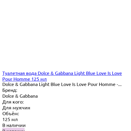
Туалетная вода Dolce & Gabbana Light Blue Love Is Love
Pour Homme 125 мл
Dolce & Gabbana Light Blue Love Is Love Pour Homme -...
Бренд:
Dolce & Gabbana
Для кого:
Для мужчин
Объём:
125 мл
В наличии
В корзину