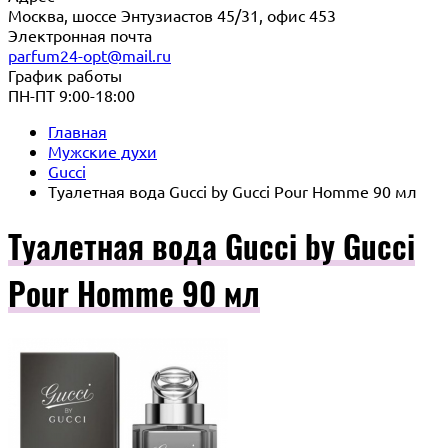
Москва, шоссе Энтузиастов 45/31, офис 453
Электронная почта
parfum24-opt@mail.ru
График работы
ПН-ПТ 9:00-18:00
Главная
Мужские духи
Gucci
Туалетная вода Gucci by Gucci Pour Homme 90 мл
Туалетная вода Gucci by Gucci
Pour Homme 90 мл