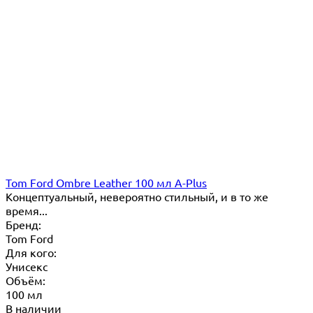
Tom Ford Ombre Leather 100 мл A-Plus
Концептуальный, невероятно стильный, и в то же
время...
Бренд:
Tom Ford
Для кого:
Унисекс
Объём:
100 мл
В наличии