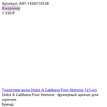
Артикул: ART-1428714538
В корзину
1 550
₽
Туалетная вода Dolce & Gabbana Pour Homme 125 мл
Dolce & Gabbana Pour Homme - фужерный аромат для
мужчин
Бренд: