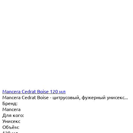
Mancera Cedrat Boise 120 мл
Mancera Cedrat Boise - цитрусовый, фужерный унисекс...
Бренд:
Mancera
Для кого:
Унисекс
Объём:
120 мл