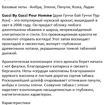
Базовые ноты - Амбра, Элеми, Пачули, Кожа, Ладан
Gucci By Gucci Pour Homme
(духи Гуччи бай Гуччи Пур
Хом) – это популярный мужской аромат, вышедший в
свет в 2008 году. Он придаст облику любого
джентльмена обаяния и шарма, непревзойденной
элегантности и стиля. Его провокационная красота не
позволит оторвать взгляда! Этот запах восхищает
прохладой и свежестью, волнует глубокими
древесными нотами, украшенными тонкой табачной
дымкой.
Ароматическая композиция этого аромата берет начало
с нот фиалки, благородного кипариса и свежего
бергамота. Ноты «сердца» наполнены благоуханием
хрупкого жасмина и листьев дорогих сортов табака.
Роскошнейший шлейф очаровывает оттенками пачули,
амбры и смолы элеми. Созвучие табака с элеми
наделяет композицию насыщенностью и глубоким,
магнетическим характером.
Характеристики