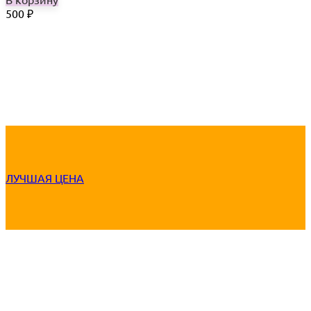
500
₽
ЛУЧШАЯ ЦЕНА