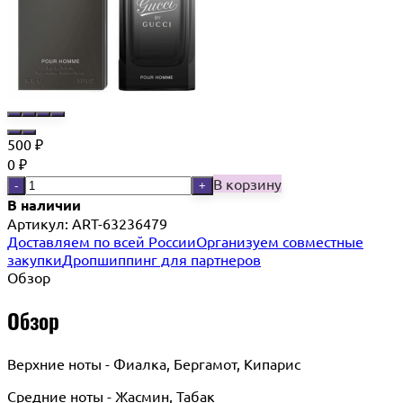
500
₽
0
₽
В корзину
-
+
В наличии
Артикул:
ART-63236479
Доставляем по всей России
Организуем совместные
закупки
Дропшиппинг для партнеров
Обзор
Обзор
Верхние ноты - Фиалка, Бергамот, Кипарис
Средние ноты - Жасмин, Табак