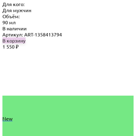
Для кого:
Для мужчин
Объём:
90 мл
В наличии
Артикул: ART-1358413794
В корзину
1 550
₽
New