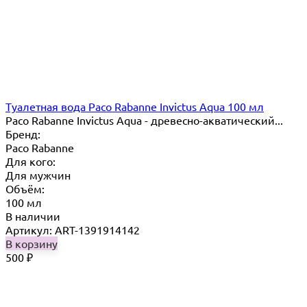
Туалетная вода Paco Rabanne Invictus Aqua 100 мл
Paco Rabanne Invictus Aqua - древесно-акватический...
Бренд:
Paco Rabanne
Для кого:
Для мужчин
Объём:
100 мл
В наличии
Артикул: ART-1391914142
В корзину
500
₽