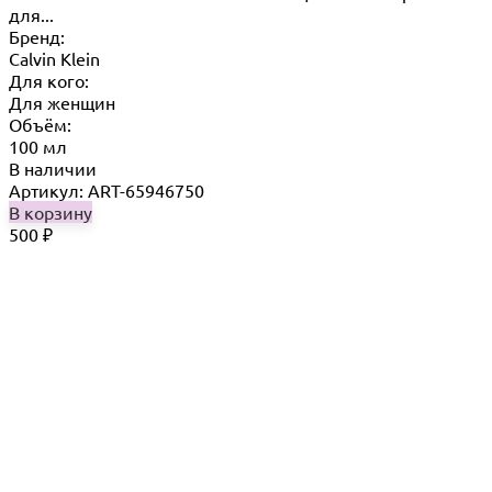
для...
Бренд:
Calvin Klein
Для кого:
Для женщин
Объём:
100 мл
В наличии
Артикул: ART-65946750
В корзину
500
₽