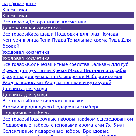
парфюмерные
Косметика
Косметика
Все товары
Декоративная косметика
Декоративная косметика
Все товары
Карандаши
Подводки для глаз
Помада
Контуринг лица
Тени
Пудра
Тональные крема
Тушь
Для
бровей
Уходовая косметика
Уходовая косметика
Все товары
Солнцезащитные средства
Бальзам для губ
Крема для рук
Патчи
Крема
Маски
Пилинги и скрабы
Средства для умывания
Сыворотки
Наборы кремов
Уход за волосами
Уход за ногтями и кутикулой
Девайсы для ухода
Девайсы для ухода
Все товары
Косметические повязки
Атомайзер для духов
Подарочные наборы
Подарочные наборы
Все товары
Подарочные наборы парфюм с дезодорантом
Подарочные наборы с топовыми ароматами 7х15 мл
Селективные подарочные наборы
Брендовые