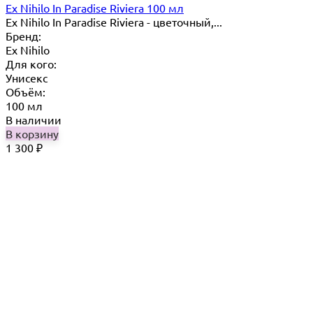
Ex Nihilo In Paradise Riviera 100 мл
Ex Nihilo In Paradise Riviera - цветочный,...
Бренд:
Ex Nihilo
Для кого:
Унисекс
Объём:
100 мл
В наличии
В корзину
1 300
₽