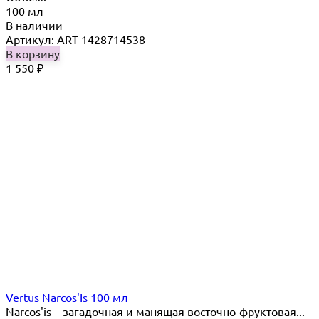
100 мл
В наличии
Артикул: ART-1428714538
В корзину
1 550
₽
Vertus Narcos'Is 100 мл
Narcos'is – загадочная и манящая восточно-фруктовая...