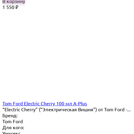
В корзину
1 550
₽
Tom Ford Electric Cherry 100 мл A-Plus
“Electric Cherry” (“Электрическая Вишня”) от Tom Ford -...
Бренд:
Tom Ford
Для кого:
Унисекс