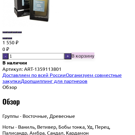
1 550
₽
0
₽
В корзину
-
+
В наличии
Артикул:
ART-1359113801
Доставляем по всей России
Организуем совместные
закупки
Дропшиппинг для партнеров
Обзор
Обзор
Группы - Восточные, Древесные
Ноты - Ваниль, Ветивер, Бобы тонка, Уд, Перец,
Палисандр, Амбра, Сандал, Кардамон