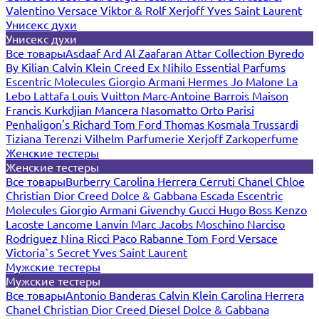
Valentino
Versace
Viktor & Rolf
Xerjoff
Yves Saint Laurent
Унисекс духи
Унисекс духи
Все товары
Asdaaf
Ard Al Zaafaran
Attar Collection
Byredo
By Kilian
Calvin Klein
Creed
Ex Nihilo
Essential Parfums
Escentric Molecules
Giorgio Armani
Hermes
Jo Malone
La
Lebo
Lattafa
Louis Vuitton
Marc-Antoine Barrois
Maison
Francis Kurkdjian
Mancera
Nasomatto
Orto Parisi
Penhaligon's
Richard
Tom Ford
Thomas Kosmala
Trussardi
Tiziana Terenzi
Vilhelm Parfumerie
Xerjoff
Zarkoperfume
Женские тестеры
Женские тестеры
Все товары
Burberry
Carolina Herrera
Cerruti
Chanel
Chloe
Christian Dior
Creed
Dolce & Gabbana
Escada
Escentric
Molecules
Giorgio Armani
Givenchy
Gucci
Hugo Boss
Kenzo
Lacoste
Lancome
Lanvin
Marc Jacobs
Moschino
Narciso
Rodriguez
Nina Ricci
Paco Rabanne
Tom Ford
Versace
Victoria`s Secret
Yves Saint Laurent
Мужские тестеры
Мужские тестеры
Все товары
Antonio Banderas
Calvin Klein
Carolina Herrera
Chanel
Christian Dior
Creed
Diesel
Dolce & Gabbana