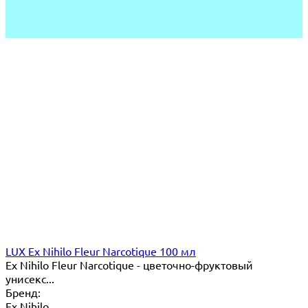
LUX Ex Nihilo Fleur Narcotique 100 мл
Ex Nihilo Fleur Narcotique - цветочно-фруктовый
унисекс...
Бренд:
Ex Nihilo