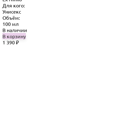
Для кого:
Унисекс
Объём:
100 мл
В наличии
В корзину
1 390
₽