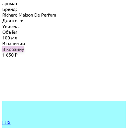
аромат
Бренд:
Richard Maison De Parfum
Для кого:
Унисекс
Объём:
100 мл
В наличии
В корзину
1 650
₽
LUX