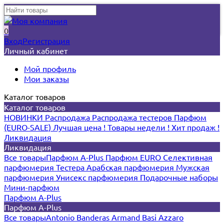
0
Вход
Регистрация
Личный кабинет
Мой профиль
Мои заказы
Каталог товаров
Каталог товаров
НОВИНКИ
Распродажа
Распродажа тестеров
Парфюм
(EURO-SALE)
Лучшая цена !
Товары недели !
Хит продаж !
Ликвидация
Ликвидация
Все товары
Парфюм A-Plus
Парфюм EURO
Селективная
парфюмерия
Тестера
Арабская парфюмерия
Мужская
парфюмерия
Унисекс парфюмерия
Подарочные наборы
Мини-парфюм
Парфюм A-Plus
Парфюм A-Plus
Все товары
Antonio Banderas
Armand Basi
Azzaro