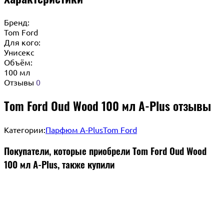
Бренд:
Tom Ford
Для кого:
Унисекс
Объём:
100 мл
Отзывы
0
Tom Ford Oud Wood 100 мл A-Plus отзывы
Категории:
Парфюм A-Plus
Tom Ford
Покупатели, которые приобрели Tom Ford Oud Wood
100 мл A-Plus, также купили