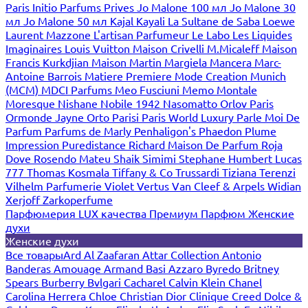
Paris
Initio Parfums Prives
Jo Malone 100 мл
Jo Malone 30
мл
Jo Malone 50 мл
Kajal
Kayali
La Sultane de Saba
Loewe
Laurent Mazzone
L'artisan Parfumeur
Le Labo
Les Liquides
Imaginaires
Louis Vuitton
Maison Crivelli
M.Micaleff
Maison
Francis Kurkdjian
Maison Martin Margiela
Mancera
Marc-
Antoine Barrois
Matiere Premiere
Mode Creation Munich
(MCM)
MDCI Parfums
Meo Fusciuni
Memo
Montale
Moresque
Nishane
Nobile 1942
Nasomatto
Orlov Paris
Ormonde Jayne
Orto Parisi
Paris World Luxury
Parle Moi De
Parfum
Parfums de Marly
Penhaligon's
Phaedon
Plume
Impression
Puredistance
Richard Maison De Parfum
Roja
Dove
Rosendo Mateu
Shaik
Simimi
Stephane Humbert Lucas
777
Thomas Kosmala
Tiffany & Co
Trussardi
Tiziana Terenzi
Vilhelm Parfumerie
Violet
Vertus
Van Cleef & Arpels
Widian
Xerjoff
Zarkoperfume
Парфюмерия LUX качества
Премиум Парфюм
Женские
духи
Женские духи
Все товары
Ard Al Zaafaran
Attar Collection
Antonio
Banderas
Amouage
Armand Basi
Azzaro
Byredo
Britney
Spears
Burberry
Bvlgari
Cacharel
Calvin Klein
Chanel
Carolina Herrera
Chloe
Christian Dior
Clinique
Creed
Dolce &