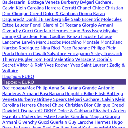
Baldessarini
Bottega Veneta
Burberry
Bvlgari
Cacharel
Calvin Klein
Carolina Herrera
Cerruti
Chanel
Chloe
Christian
Dior
Clinique
Creed
Dolce & Gabbana
Donna Karan
Dsquared2
Dunhill
Eisenberg
Elie Saab
Escentric Molecules
Estee Lauder
Fendi
Giardini Di Toscana
Giorgio Armani
Givenchy
Gucci
Guerlain
Hermes
Hugo Boss
Issey Miyake
Jimmy Choo
Jean Paul Gaultier
Kenzo
Lacoste
Lalique
Lancome
Lanvin
Marc Jacobs
Moschino
Montale
MontBlanc
Narciso Rodriguez
Nina Ricci
Paco Rabanne
Philipp Plein
Prada
Roberto Cavalli
Salvatore Ferragamo
Sisley
Trussardi
Thierry Mugler
Tom Ford
Valentino
Versace
Victoria`s
Secret
Viktor & Rolf
Yves Rocher
Yves Saint Laurent
Zadig &
Voltaire
Парфюм EURO
Парфюм EURO
Все товары
Max Philip
Anna Sui
Ariana Grande
Antonio
Banderas
Armand Basi
Banana Republic
Billie Eilish
Bottega
Veneta
Burberry
Britney Spears
Bvlgari
Cacharel
Calvin Klein
Carolina Herrera
Chanel
Chloe
Christian Dior
Clinique
Creed
Davidoff
Dsquared2
DKNY
Dolce & Gabbana
Elizabeth Arden
Escentric Molecules
Estee Lauder
Giardino Magico
Giorgio
Armani
Givenchy
Gucci
Guerlain
Guy Laroche
Hermes
Hugo
Boss
Jo Loves
Jean Paul Gaultier
Joop!
Karl Lagerfeld
Kenzo