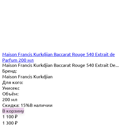
Maison Francis Kurkdjian Baccarat Rouge 540 Extrait de
Parfum 200 мл
Maison Francis Kurkdjian Baccarat Rouge 540 Extrait De...
Бренд:
Maison Francis Kurkdjian
Для кого:
Унисекс
Объём:
200 мл
Скидка: 15%
В наличии
В корзину
1 100
₽
1 300
₽