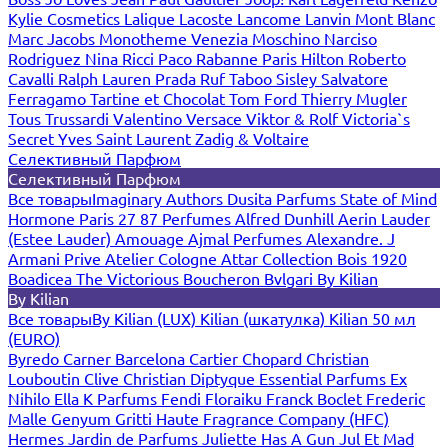
Kylie Cosmetics
Lalique
Lacoste
Lancome
Lanvin
Mont Blanc
Marc Jacobs
Monotheme Venezia
Moschino
Narciso
Rodriguez
Nina Ricci
Paco Rabanne
Paris Hilton
Roberto
Cavalli
Ralph Lauren
Prada
Ruf Taboo
Sisley
Salvatore
Ferragamo
Tartine et Chocolat
Tom Ford
Thierry Mugler
Tous
Trussardi
Valentino
Versace
Viktor & Rolf
Victoria`s
Secret
Yves Saint Laurent
Zadig & Voltaire
Селективный Парфюм
Селективный Парфюм
Все товары
Imaginary Authors
Dusita Parfums
State of Mind
Hormone Paris
27 87 Perfumes
Alfred Dunhill
Aerin Lauder
(Estee Lauder)
Amouage
Ajmal Perfumes
Alexandre. J
Armani Prive
Atelier Cologne
Attar Collection
Bois 1920
Boadicea The Victorious
Boucheron
Bvlgari
By Kilian
By Kilian
Все товары
By Kilian (LUX)
Kilian (шкатулка)
Kilian 50 мл
(EURO)
Byredo
Carner Barcelona
Cartier
Chopard
Christian
Louboutin
Clive Christian
Diptyque
Essential Parfums
Ex
Nihilo
Ella K Parfums
Fendi
Floraiku
Franck Boclet
Frederic
Malle
Genyum
Gritti
Haute Fragrance Company (HFC)
Hermes
Jardin de Parfums
Juliette Has A Gun
Jul Et Mad