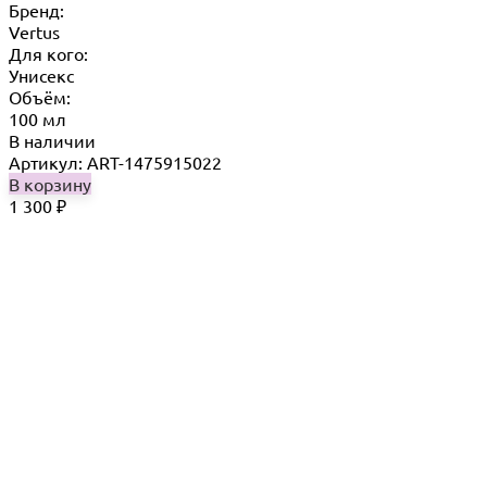
Бренд:
Vertus
Для кого:
Унисекс
Объём:
100 мл
В наличии
Артикул: ART-1475915022
В корзину
1 300
₽