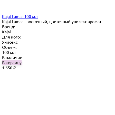
Kajal Lamar 100 мл
Kajal Lamar - восточный, цветочный унисекс аромат
Бренд:
Kajal
Для кого:
Унисекс
Объём:
100 мл
В наличии
В корзину
1 650
₽