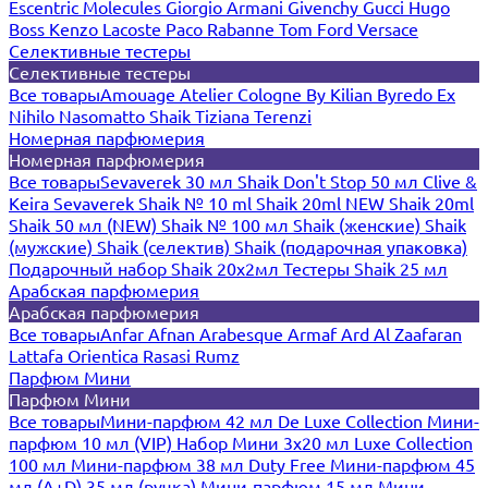
Escentric Molecules
Giorgio Armani
Givenchy
Gucci
Hugo
Boss
Kenzo
Lacoste
Paco Rabanne
Tom Ford
Versace
Селективные тестеры
Селективные тестеры
Все товары
Amouage
Atelier Cologne
By Kilian
Byredo
Ex
Nihilo
Nasomatto
Shaik
Tiziana Terenzi
Номерная парфюмерия
Номерная парфюмерия
Все товары
Sevaverek 30 мл
Shaik Don't Stop 50 мл
Clive &
Keira
Sevaverek
Shaik № 10 ml
Shaik 20ml NEW
Shaik 20ml
Shaik 50 мл (NEW)
Shaik № 100 мл
Shaik (женские)
Shaik
(мужские)
Shaik (селектив)
Shaik (подарочная упаковка)
Подарочный набор Shaik 20х2мл
Тестеры Shaik 25 мл
Арабская парфюмерия
Арабская парфюмерия
Все товары
Anfar
Afnan
Arabesque
Armaf
Ard Al Zaafaran
Lattafa
Orientica
Rasasi Rumz
Парфюм Мини
Парфюм Мини
Все товары
Мини-парфюм 42 мл De Luxe Collection
Мини-
парфюм 10 мл (VIP)
Набор Мини 3x20 мл
Luxe Collection
100 мл
Мини-парфюм 38 мл Duty Free
Мини-парфюм 45
мл (A+D)
35 мл (ручка)
Мини-парфюм 15 мл
Мини-