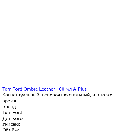
Tom Ford Ombre Leather 100 мл A-Plus
Концептуальный, невероятно стильный, и в то же
время...
Бренд:
Tom Ford
Для кого:
Унисекс
Объём: