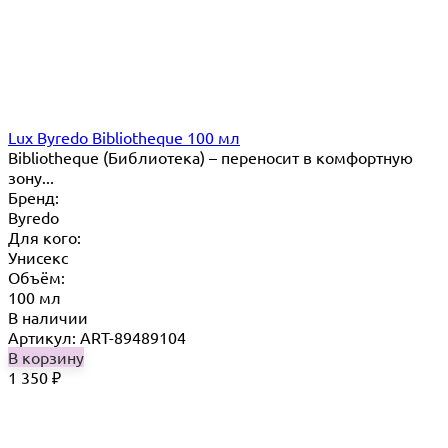
Lux Byredo Bibliotheque 100 мл
Bibliotheque (Библиотека) – переносит в комфортную
зону...
Бренд:
Byredo
Для кого:
Унисекс
Объём:
100 мл
В наличии
Артикул: ART-89489104
В корзину
1 350
₽