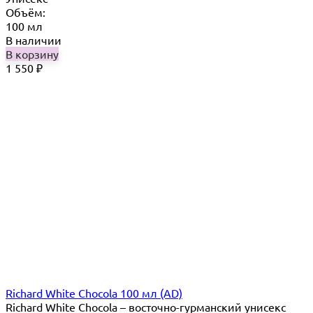
Объём:
100 мл
В наличии
В корзину
1 550
₽
Richard White Chocola 100 мл (AD)
Richard White Chocola​ – восточно-гурманский унисекс