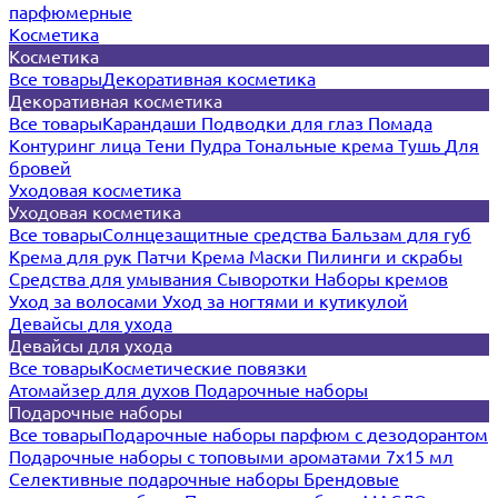
парфюмерные
Косметика
Косметика
Все товары
Декоративная косметика
Декоративная косметика
Все товары
Карандаши
Подводки для глаз
Помада
Контуринг лица
Тени
Пудра
Тональные крема
Тушь
Для
бровей
Уходовая косметика
Уходовая косметика
Все товары
Солнцезащитные средства
Бальзам для губ
Крема для рук
Патчи
Крема
Маски
Пилинги и скрабы
Средства для умывания
Сыворотки
Наборы кремов
Уход за волосами
Уход за ногтями и кутикулой
Девайсы для ухода
Девайсы для ухода
Все товары
Косметические повязки
Атомайзер для духов
Подарочные наборы
Подарочные наборы
Все товары
Подарочные наборы парфюм с дезодорантом
Подарочные наборы с топовыми ароматами 7х15 мл
Селективные подарочные наборы
Брендовые