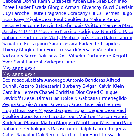
Gabbana
Donna Karan
Elizabeth Arden
Elie Saab
Ex Nihilo
Estee Lauder
Escada
Giorgio Armani
Givenchy
Gucci
Guerlain
Guy Laroche
Haute Fragrance Company (HFC)
Hermes
Hugo
Boss
Issey Miyake
Jean Paul Gaultier
Jo Malone
Kenzo
Lacoste
Lancome
Lanvin
Lattafa
Louis Vuitton
Mancera
Marc
Jacobs
MIU MIU
Moschino
Narciso Rodriguez
Nina Ricci
Paco
Rabanne
Parfums de Marly
Penhaligon's
Prada
Ralph Lauren
Salvatore Ferragamo
Sarah Jessica Parker
Ted Lapidus
Thierry Mugler
Tom Ford
Trussardi
Versace
Valentino
Victoria`s Secret
Viktor & Rolf
Vilhelm Parfumerie
Xerjoff
Yves Saint Laurent
Zarkoperfume
Мужские духи
Мужские духи
Все товары
Lattafa
Amouage
Antonio Banderas
Alfred
Dunhill
Azzaro
Baldessarini
Burberry
Bvlgari
Calvin Klein
Carolina Herrera
Chanel
Christian Dior
Creed
Clinique
Davidoff
Diesel
Dima Bilan
Dolce & Gabbana
Ermenegildo
Zegna
Giorgio Armani
Givenchy
Gucci
Guerlain
Hermes
Hugo Boss
Issey Miyake
Jacques Bogart
Jaguar
Jean Paul
Gaultier
Joop!
Kenzo
Lacoste
Louis Vuitton
Maison Francis
Kurkdjian
Maison Martin Margiela
Montblanc
Moschino
Paco
Rabanne
Penhaligon's
Rasasi Rumz
Ralph Lauren
Roger &
Gallet
Salvador Dali
Sergio Tacchini
Tom Ford
Trussardi