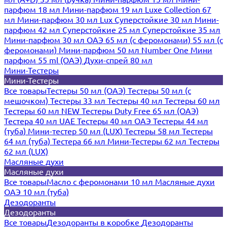
парфюм 18 мл
Мини-парфюм 19 мл
Luxe Collection 67
мл
Мини-парфюм 30 мл Lux
Суперстойкие 30 мл
Мини-
парфюм 42 мл
Суперстойкие 25 мл
Суперстойкие 35 мл
Мини-парфюм 30 мл ОАЭ
65 мл (с феромонами)
55 мл (с
феромонами)
Мини-парфюм 50 мл Number One
Мини
парфюм 55 ml (ОАЭ)
Духи-спрей 80 мл
Мини-Тестеры
Мини-Тестеры
Все товары
Тестеры 50 мл (ОАЭ)
Тестеры 50 мл (с
мешочком)
Тестеры 33 мл
Тестеры 40 мл
Тестеры 60 мл
Тестеры 60 мл NEW
Тестеры Duty Free 65 мл (ОАЭ)
Тестера 40 мл UAE
Тестеры 40 мл ОАЭ
Тестеры 44 мл
(туба)
Мини-тестер 50 мл (LUX)
Тестеры 58 мл
Тестеры
64 мл (туба)
Тестера 66 мл
Мини-Тестеры 62 мл
Тестеры
62 мл (LUX)
Масляные духи
Масляные духи
Все товары
Масло с феромонами 10 мл
Масляные духи
ОАЭ 10 мл (туба)
Дезодоранты
Дезодоранты
Все товары
Дезодоранты в коробке
Дезодоранты