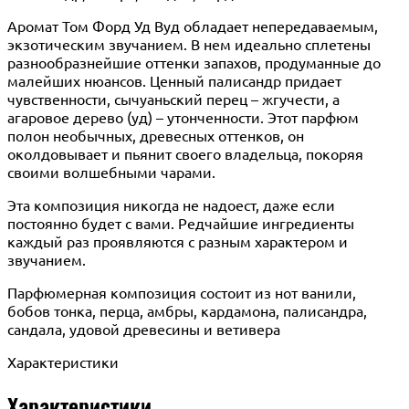
Аромат Том Форд Уд Вуд обладает непередаваемым,
экзотическим звучанием. В нем идеально сплетены
разнообразнейшие оттенки запахов, продуманные до
малейших нюансов. Ценный палисандр придает
чувственности, сычуаньский перец – жгучести, а
агаровое дерево (уд) – утонченности. Этот парфюм
полон необычных, древесных оттенков, он
околдовывает и пьянит своего владельца, покоряя
своими волшебными чарами.
Эта композиция никогда не надоест, даже если
постоянно будет с вами. Редчайшие ингредиенты
каждый раз проявляются с разным характером и
звучанием.
Парфюмерная композиция состоит из нот ванили,
бобов тонка, перца, амбры, кардамона, палисандра,
сандала, удовой древесины и ветивера
Характеристики
Характеристики