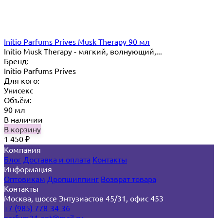
Initio Parfums Prives Musk Therapy 90 мл
Initio Musk Therapy - мягкий, волнующий,...
Бренд:
Initio Parfums Prives
Для кого:
Унисекс
Объём:
90 мл
В наличии
В корзину
1 450
₽
Компания
Блог
Доставка и оплата
Контакты
Информация
Оптовикам
Дропшиппинг
Возврат товара
Контакты
Москва, шоссе Энтузиастов 45/31, офис 453
+7 (985) 778-34-36
parfum24-opt@mail.ru