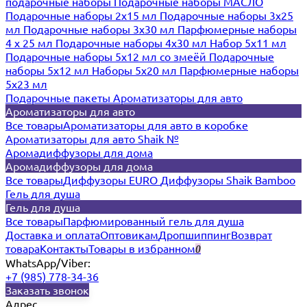
подарочные наборы
Подарочные наборы МАСЛО
Подарочные наборы 2х15 мл
Подарочные наборы 3х25
мл
Подарочные наборы 3х30 мл
Парфюмерные наборы
4 х 25 мл
Подарочные наборы 4х30 мл
Набор 5х11 мл
Подарочные наборы 5х12 мл со змеёй
Подарочные
наборы 5х12 мл
Наборы 5x20 мл
Парфюмерные наборы
5x23 мл
Подарочные пакеты
Ароматизаторы для авто
Ароматизаторы для авто
Все товары
Ароматизаторы для авто в коробке
Ароматизаторы для авто Shaik №
Аромадиффузоры для дома
Аромадиффузоры для дома
Все товары
Диффузоры EURO
Диффузоры Shaik Bamboo
Гель для душа
Гель для душа
Все товары
Парфюмированный гель для душа
Доставка и оплата
Оптовикам
Дропшиппинг
Возврат
товара
Контакты
Товары в избранном
0
WhatsApp/Viber:
+7 (985) 778-34-36
Заказать звонок
Адрес