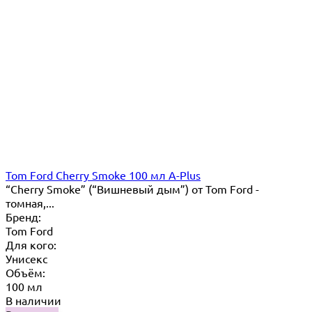
Tom Ford Cherry Smoke 100 мл A-Plus
“Cherry Smoke” (“Вишневый дым”) от Tom Ford -
томная,...
Бренд:
Tom Ford
Для кого:
Унисекс
Объём:
100 мл
В наличии