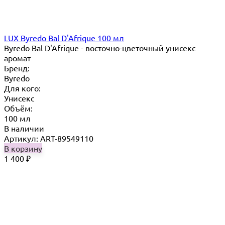
LUX Byredo Bal D'Afrique 100 мл
Byredo Bal D'Afrique - восточно-цветочный унисекс
аромат
Бренд:
Byredo
Для кого:
Унисекс
Объём:
100 мл
В наличии
Артикул: ART-89549110
В корзину
1 400
₽