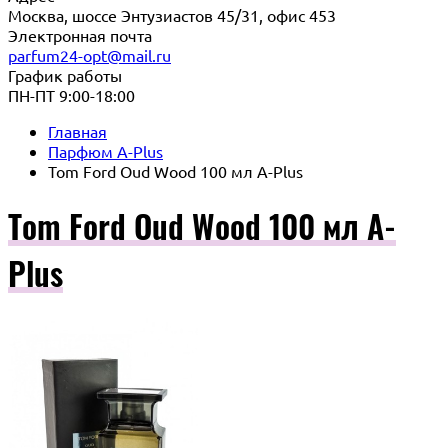
Москва, шоссе Энтузиастов 45/31, офис 453
Электронная почта
parfum24-opt@mail.ru
График работы
ПН-ПТ 9:00-18:00
Главная
Парфюм A-Plus
Tom Ford Oud Wood 100 мл A-Plus
Tom Ford Oud Wood 100 мл A-
Plus